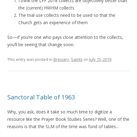
I think the LFF 2018 collects are objectively better than
the (current) HWHM collects
The trial use collects need to be used so that the
Church gets an experience of them
So—if you’re one who pays close attention to the collects,
you’ll be seeing that change soon.
This entry was posted in
Breviary
,
Saints
on
July 15, 2019
.
Sanctoral Table of 1963
Why, you ask, does it take so much time to digitize a
resource like the Prayer Book Studies Series? Well, one of the
reasons is that the SLM of the time was fond of tables…