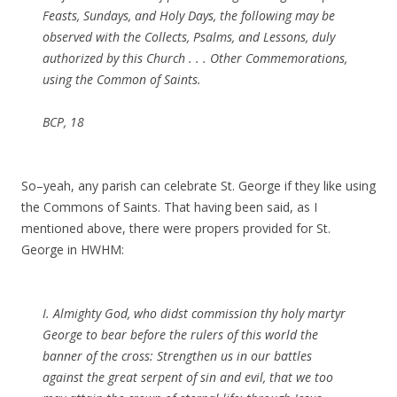
Feasts, Sundays, and Holy Days, the following may be
observed with the Collects, Psalms, and Lessons, duly
authorized by this Church . . . Other Commemorations,
using the Common of Saints.
BCP, 18
So–yeah, any parish can celebrate St. George if they like using
the Commons of Saints. That having been said, as I
mentioned above, there were propers provided for St.
George in HWHM:
I. Almighty God, who didst commission thy holy martyr
George to bear before the rulers of this world the
banner of the cross: Strengthen us in our battles
against the great serpent of sin and evil, that we too