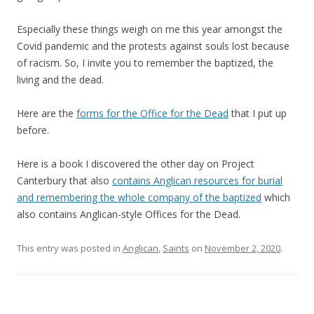
Especially these things weigh on me this year amongst the
Covid pandemic and the protests against souls lost because
of racism. So, I invite you to remember the baptized, the
living and the dead.
Here are the
forms for the Office for the Dead
that I put up
before.
Here is a book I discovered the other day on Project
Canterbury that also
contains Anglican resources for burial
and remembering the whole company of the baptized
which
also contains Anglican-style Offices for the Dead.
This entry was posted in
Anglican
,
Saints
on
November 2, 2020
.