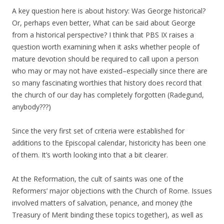
A key question here is about history: Was George historical?
Or, perhaps even better, What can be said about George
from a historical perspective? I think that PBS IX raises a
question worth examining when it asks whether people of
mature devotion should be required to call upon a person
who may or may not have existed–especially since there are
so many fascinating worthies that history does record that
the church of our day has completely forgotten (Radegund,
anybody???)
Since the very first set of criteria were established for
additions to the Episcopal calendar, historicity has been one
of them. It’s worth looking into that a bit clearer.
At the Reformation, the cult of saints was one of the
Reformers’ major objections with the Church of Rome. Issues
involved matters of salvation, penance, and money (the
Treasury of Merit binding these topics together), as well as