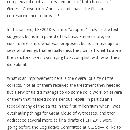
complex and contradictory demands of both houses of
General Convention. And Liza and I have the files and
correspondence to prove it!
In the second, LFF2018 was not “adopted” flatly as the text
suggests but is in a period of trial use. Furthermore, the
current text is not what was proposed, but is a mash-up up
several offerings that actually miss the point of what Liza and
the sanctoral team was trying to accomplish with what they
did submit.
What
is
an improvement here is the overall quality of the
collects. Not all of them received the treatment they needed,
but a few of us did manage to do some solid work on several
of them that needed some serious repair. In particular, I
tackled many of the saints in the first millennium when I was
overhauling things for Great Cloud of Witnesses, and then
addressed several more as final drafts of LFF2018 were
going before the Legislative Committee at GC. So—I’d like to