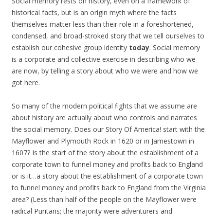
Social memory rests on history, even on a framework of
historical facts, but is an origin myth where the facts
themselves matter less than their role in a foreshortened,
condensed, and broad-stroked story that we tell ourselves to
establish our cohesive group identity
today
. Social memory
is a corporate and collective exercise in describing who we
are now, by telling a story about who we were and how we
got here.
So many of the modern political fights that we assume are
about history are actually about who controls and narrates
the social memory. Does our Story Of America! start with the
Mayflower and Plymouth Rock in 1620 or in Jamestown in
1607? Is the start of the story about the establishment of a
corporate town to funnel money and profits back to England
or is it…a story about the establishment of a corporate town
to funnel money and profits back to England from the Virginia
area? (Less than half of the people on the Mayflower were
radical Puritans; the majority were adventurers and