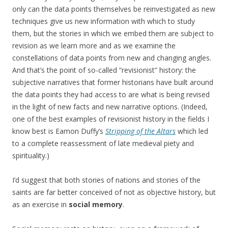
only can the data points themselves be reinvestigated as new
techniques give us new information with which to study
them, but the stories in which we embed them are subject to
revision as we learn more and as we examine the
constellations of data points from new and changing angles.
And that’s the point of so-called “revisionist” history: the
subjective narratives that former historians have built around
the data points they had access to are what is being revised
in the light of new facts and new narrative options. (Indeed,
one of the best examples of revisionist history in the fields I
know best is Eamon Duffy’s
Stripping of the Altars
which led
to a complete reassessment of late medieval piety and
spirituality.)
I’d suggest that both stories of nations and stories of the
saints are far better conceived of not as objective history, but
as an exercise in
social memory
.