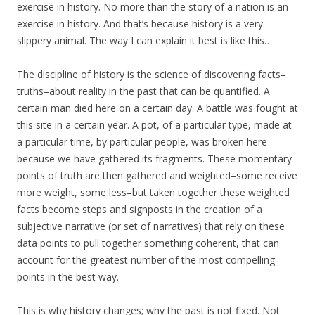
exercise in history. No more than the story of a nation is an
exercise in history. And that’s because history is a very
slippery animal. The way I can explain it best is like this…
The discipline of history is the science of discovering facts–
truths–about reality in the past that can be quantified. A
certain man died here on a certain day. A battle was fought at
this site in a certain year. A pot, of a particular type, made at
a particular time, by particular people, was broken here
because we have gathered its fragments. These momentary
points of truth are then gathered and weighted–some receive
more weight, some less–but taken together these weighted
facts become steps and signposts in the creation of a
subjective narrative (or set of narratives) that rely on these
data points to pull together something coherent, that can
account for the greatest number of the most compelling
points in the best way.
This is why history changes; why the past is not fixed. Not