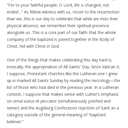
“For to your faithful people, O Lord, life is changed, not
ended…” As fellow witness with us, closer to the resurrection
than we, this is our day to celebrate that while we miss their
physical absence, we remember their spiritual presence
alongside us. This is a core part of our faith: that the whole
company of the baptized is joined together in the Body of
Christ, hid with Christ in God.
One of the things that makes celebrating this day hard is,
ironically, the appropriation of All Saints’ Day. Since Vatican II,
I suppose, Protestant churches like the Lutheran one I grew
up in marked All Saints Sunday by reading the necrology—the
list of those who had died in the previous year. In a Lutheran
context, I suppose that makes sense with Luther’s emphasis
on simul iustus et peccator (simultaneously justified and
sinner) and the Augsburg Confessions rejection of Saint as a
category outside of the general meaning of “baptized
believer.”