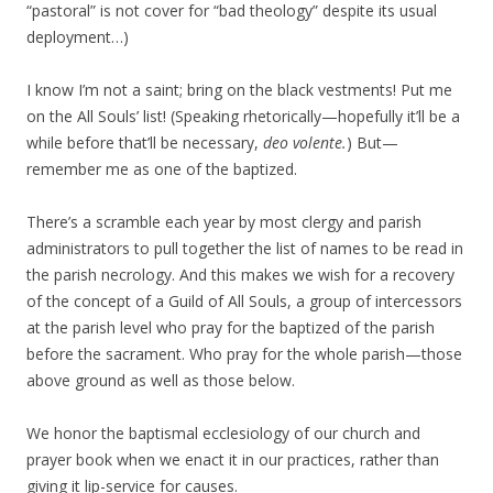
“pastoral” is not cover for “bad theology” despite its usual
deployment…)
I know I’m not a saint; bring on the black vestments! Put me
on the All Souls’ list! (Speaking rhetorically—hopefully it’ll be a
while before that’ll be necessary,
deo volente.
) But—
remember me as one of the baptized.
There’s a scramble each year by most clergy and parish
administrators to pull together the list of names to be read in
the parish necrology. And this makes we wish for a recovery
of the concept of a Guild of All Souls, a group of intercessors
at the parish level who pray for the baptized of the parish
before the sacrament. Who pray for the whole parish—those
above ground as well as those below.
We honor the baptismal ecclesiology of our church and
prayer book when we enact it in our practices, rather than
giving it lip-service for causes.