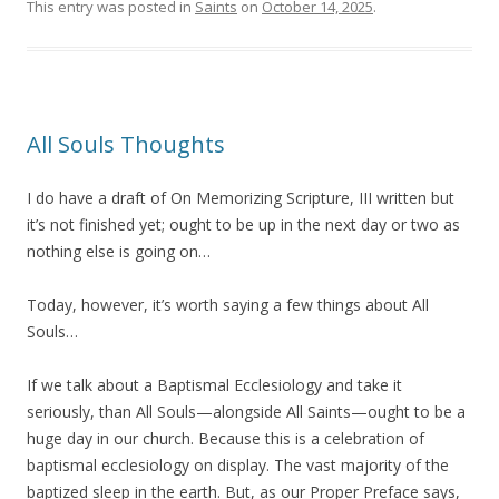
This entry was posted in
Saints
on
October 14, 2025
.
All Souls Thoughts
I do have a draft of On Memorizing Scripture, III written but
it’s not finished yet; ought to be up in the next day or two as
nothing else is going on…
Today, however, it’s worth saying a few things about All
Souls…
If we talk about a Baptismal Ecclesiology and take it
seriously, than All Souls—alongside All Saints—ought to be a
huge day in our church. Because this is a celebration of
baptismal ecclesiology on display. The vast majority of the
baptized sleep in the earth. But, as our Proper Preface says,