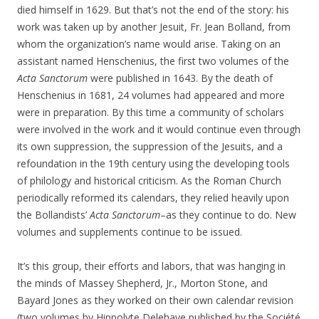
died himself in 1629. But that’s not the end of the story: his
work was taken up by another Jesuit, Fr. Jean Bolland, from
whom the organization’s name would arise. Taking on an
assistant named Henschenius, the first two volumes of the
Acta Sanctorum
were published in 1643. By the death of
Henschenius in 1681, 24 volumes had appeared and more
were in preparation. By this time a community of scholars
were involved in the work and it would continue even through
its own suppression, the suppression of the Jesuits, and a
refoundation in the 19th century using the developing tools
of philology and historical criticism. As the Roman Church
periodically reformed its calendars, they relied heavily upon
the Bollandists’
Acta Sanctorum
–as they continue to do. New
volumes and supplements continue to be issued.
It’s this group, their efforts and labors, that was hanging in
the minds of Massey Shepherd, Jr., Morton Stone, and
Bayard Jones as they worked on their own calendar revision
(two volumes by Hippolyte Delehaye published by the Société