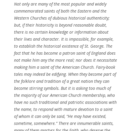
Not only are many of the most popular and widely
commemorated saints of both the Eastern and the
Western Churches of dubious historical authenticity;
but, if their historicity is beyond reasonable doubt,
there is no certain knowledge or information about
their lives and character. It is impossible, for example,
to establish the historical existence of St. George. The
fact that he has become a patron saint of England does
not make him any the more real; nor does it necessitate
making him a saint of the American Church. Fairy-book
tales may indeed be edifying. When they become part of
the folklore and tradition of a great nation they can
become stirring symbols. But it is asking too much of
the majority of our American Church membership, who
have no such traditional and patriotic associations with
the name, to respond with mature devotion to a saint
of whom it can only be said, “He may have existed,
sometime, somewhere.” There are innumerable saints,
many of them martyrs for the Faith, who deserve the