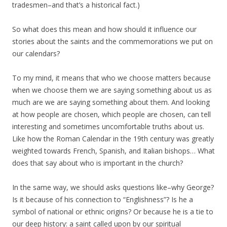
tradesmen–and that’s a historical fact.)
So what does this mean and how should it influence our
stories about the saints and the commemorations we put on
our calendars?
To my mind, it means that who we choose matters because
when we choose them we are saying something about us as
much are we are saying something about them. And looking
at how people are chosen, which people are chosen, can tell
interesting and sometimes uncomfortable truths about us.
Like how the Roman Calendar in the 19th century was greatly
weighted towards French, Spanish, and Italian bishops… What
does that say about who is important in the church?
In the same way, we should asks questions like–why George?
Is it because of his connection to “Englishness”? Is he a
symbol of national or ethnic origins? Or because he is a tie to
our deep history: a saint called upon by our spiritual