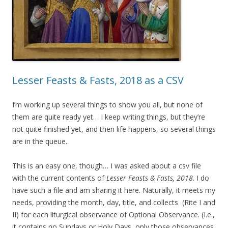
Lesser Feasts & Fasts, 2018 as a CSV
I’m working up several things to show you all, but none of
them are quite ready yet… I keep writing things, but they’re
not quite finished yet, and then life happens, so several things
are in the queue.
This is an easy one, though… I was asked about a csv file
with the current contents of
Lesser Feasts & Fasts, 2018
. I do
have such a file and am sharing it here. Naturally, it meets my
needs, providing the month, day, title, and collects (Rite I and
II) for each liturgical observance of Optional Observance. (I.e.,
it contains no Sundays or Holy Days, only those observances