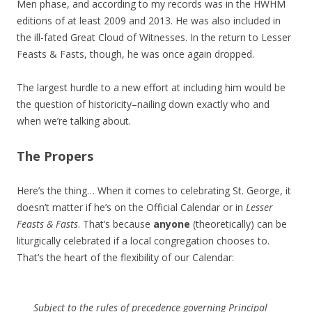
Men phase, and according to my records was in the HWHM
editions of at least 2009 and 2013. He was also included in
the ill-fated Great Cloud of Witnesses. In the return to Lesser
Feasts & Fasts, though, he was once again dropped.
The largest hurdle to a new effort at including him would be
the question of historicity–nailing down exactly who and
when we’re talking about.
The Propers
Here’s the thing… When it comes to celebrating St. George, it
doesn’t matter if he’s on the Official Calendar or in
Lesser
Feasts & Fasts
. That’s because
anyone
(theoretically) can be
liturgically celebrated if a local congregation chooses to.
That’s the heart of the flexibility of our Calendar:
Subject to the rules of precedence governing Principal