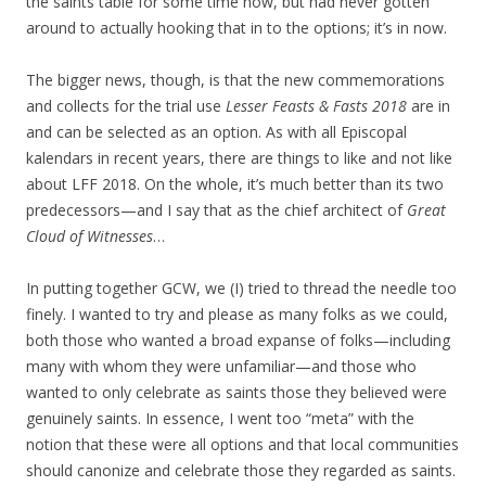
the saints table for some time now, but had never gotten
around to actually hooking that in to the options; it’s in now.
The bigger news, though, is that the new commemorations
and collects for the trial use
Lesser Feasts & Fasts 2018
are in
and can be selected as an option. As with all Episcopal
kalendars in recent years, there are things to like and not like
about LFF 2018. On the whole, it’s much better than its two
predecessors—and I say that as the chief architect of
Great
Cloud of Witnesses
…
In putting together GCW, we (I) tried to thread the needle too
finely. I wanted to try and please as many folks as we could,
both those who wanted a broad expanse of folks—including
many with whom they were unfamiliar—and those who
wanted to only celebrate as saints those they believed were
genuinely saints. In essence, I went too “meta” with the
notion that these were all options and that local communities
should canonize and celebrate those they regarded as saints.