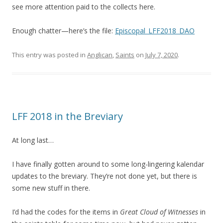
see more attention paid to the collects here.
Enough chatter—here’s the file:
Episcopal_LFF2018_DAO
This entry was posted in
Anglican
,
Saints
on
July 7, 2020
.
LFF 2018 in the Breviary
At long last…
I have finally gotten around to some long-lingering kalendar
updates to the breviary. They’re not done yet, but there is
some new stuff in there.
I’d had the codes for the items in
Great Cloud of Witnesses
in