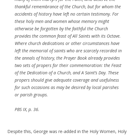
thankful remembrance of the Church, but for whom the
accidents of history have left no certain testimony. For
these holy men and women whose memory might
otherwise be forgotten by the faithful the Church
provides the common feast of All Saints with its Octave.
Where church dedications or other circumstances have
left the memorial of saints who are scarcely recorded in
the annals of history, the Prayer Book already provides
two sets of propers for their commemoration: the Feast
of the Dedication of a Church, and A Saint’s Day. These
propers should give adequate coverage and usefulness
for such occasions as may be desired by local parishes
or parish groups.
PBS IX, p. 36.
Despite this, George was re-added in the Holy Women, Holy