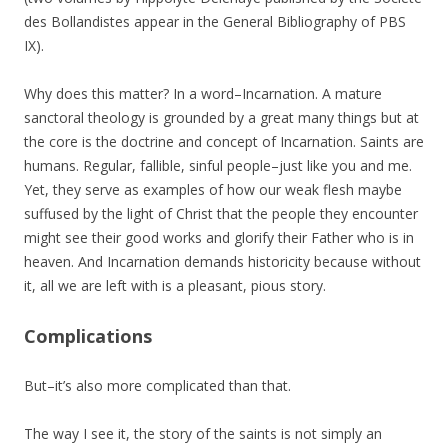
des Bollandistes appear in the General Bibliography of PBS
IX).
Why does this matter? In a word–Incarnation. A mature
sanctoral theology is grounded by a great many things but at
the core is the doctrine and concept of Incarnation. Saints are
humans. Regular, fallible, sinful people–just like you and me.
Yet, they serve as examples of how our weak flesh maybe
suffused by the light of Christ that the people they encounter
might see their good works and glorify their Father who is in
heaven. And Incarnation demands historicity because without
it, all we are left with is a pleasant, pious story.
Complications
But–it’s also more complicated than that.
The way I see it, the story of the saints is not simply an