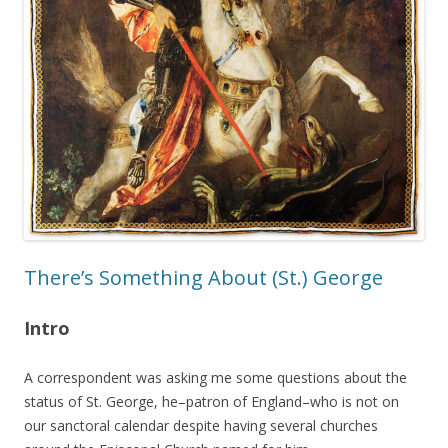
There’s Something About (St.) George
Intro
A correspondent was asking me some questions about the
status of St. George, he–patron of England–who is not on
our sanctoral calendar despite having several churches