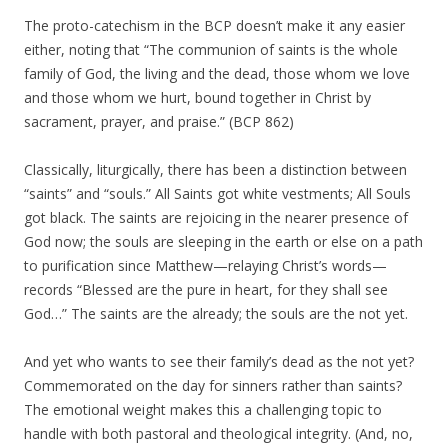
The proto-catechism in the BCP doesn’t make it any easier
either, noting that “The communion of saints is the whole
family of God, the living and the dead, those whom we love
and those whom we hurt, bound together in Christ by
sacrament, prayer, and praise.” (BCP 862)
Classically, liturgically, there has been a distinction between
“saints” and “souls.” All Saints got white vestments; All Souls
got black. The saints are rejoicing in the nearer presence of
God now; the souls are sleeping in the earth or else on a path
to purification since Matthew—relaying Christ’s words—
records “Blessed are the pure in heart, for they shall see
God…” The saints are the already; the souls are the not yet.
And yet who wants to see their family’s dead as the not yet?
Commemorated on the day for sinners rather than saints?
The emotional weight makes this a challenging topic to
handle with both pastoral and theological integrity. (And, no,