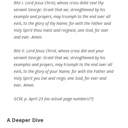
Rite I. Lord Jesus Christ, whose cross didst seal thy
servant George: Grant that we, strengthened by his
example and prayers, may triumph to the end over all
evils, to the glory of thy Name; for with the Father and
Holy Spirit thou livest and reignest, one God, for ever
and ever. Amen.
Rite II. Lord Jesus Christ, whose cross did seal your
servant George: Grant that we, strengthened by his
examples and prayers, may triumph to the end over all
evils, to the glory of your Name; for with the Father and
Holy Spirit you live and reign, one God, for ever and
ever. Amen.
GCW, p. April 23 (no actual page numbers??)
A Deeper Dive