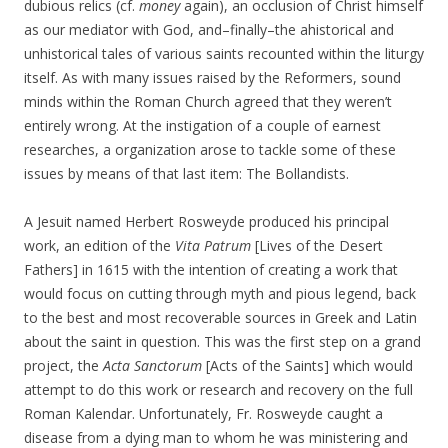
dubious relics (cf.
money
again), an occlusion of Christ himself
as our mediator with God, and–finally–the ahistorical and
unhistorical tales of various saints recounted within the liturgy
itself. As with many issues raised by the Reformers, sound
minds within the Roman Church agreed that they weren’t
entirely wrong. At the instigation of a couple of earnest
researches, a organization arose to tackle some of these
issues by means of that last item: The Bollandists.
A Jesuit named Herbert Rosweyde produced his principal
work, an edition of the
Vita Patrum
[Lives of the Desert
Fathers] in 1615 with the intention of creating a work that
would focus on cutting through myth and pious legend, back
to the best and most recoverable sources in Greek and Latin
about the saint in question. This was the first step on a grand
project, the
Acta Sanctorum
[Acts of the Saints] which would
attempt to do this work or research and recovery on the full
Roman Kalendar. Unfortunately, Fr. Rosweyde caught a
disease from a dying man to whom he was ministering and