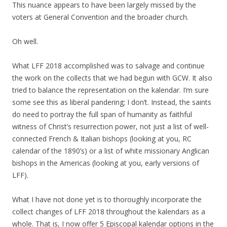
This nuance appears to have been largely missed by the
voters at General Convention and the broader church.
Oh well.
What LFF 2018 accomplished was to salvage and continue
the work on the collects that we had begun with GCW. It also
tried to balance the representation on the kalendar. I’m sure
some see this as liberal pandering; I don’t. Instead, the saints
do need to portray the full span of humanity as faithful
witness of Christ’s resurrection power, not just a list of well-
connected French & Italian bishops (looking at you, RC
calendar of the 1890’s) or a list of white missionary Anglican
bishops in the Americas (looking at you, early versions of
LFF).
What I have not done yet is to thoroughly incorporate the
collect changes of LFF 2018 throughout the kalendars as a
whole. That is, I now offer 5 Episcopal kalendar options in the