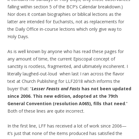
falling within section 5 of the BCP’s Calendar breakdown.)
Nor does it contain biographies or biblical lections as the
latter are intended for Eucharists, not as replacements for
the Daily Office in-course lections which only give way to
Holy Days.
As is well known by anyone who has read these pages for
any amount of time, the current Episcopal concept of
sanctity is rootless, fragmented, and ultimately incoherent. I
literally laughed-out-loud when last I ran across the flavor
text at Church Publishing for LLF2018 which informs the
buyer that: “
Lesser Feasts and Fasts
has not been updated
since 2006. This new edition, adopted at the 79th
General Convention (resolution A065), fills that need
.”
Both of these lines are quite incorrect.
In the first line, LFF has received a lot of work since 2006—
it’s just that none of the items produced has satisfied the