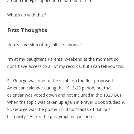
around the Episcopal Church named for him.
What’s up with that?
First Thoughts
Here’s a version of my initial response:
I’m at my daughter’s Parents’ Weekend at the moment so
don’t have access to all of my records, but I can tell you this…
St. George was one of the saints on the first proposed
American calendar during the 1913-28 period, but that
calendar was voted down and not included in the 1928 BCP.
When the topic was taken up again in Prayer Book Studies 9,
St. George was the poster-child for “saints of dubious
historicity.” Here’s the paragraph in question: