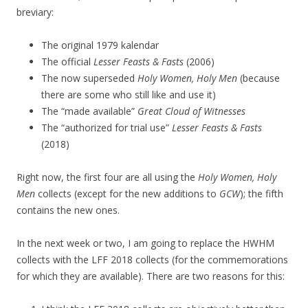
breviary:
The original 1979 kalendar
The official
Lesser Feasts & Fasts
(2006)
The now superseded
Holy Women, Holy Men
(because
there are some who still like and use it)
The “made available”
Great Cloud of Witnesses
The “authorized for trial use”
Lesser Feasts & Fasts
(2018)
Right now, the first four are all using the
Holy Women, Holy
Men
collects (except for the new additions to
GCW
); the fifth
contains the new ones.
In the next week or two, I am going to replace the HWHM
collects with the LFF 2018 collects (for the commemorations
for which they are available). There are two reasons for this: