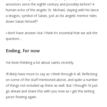
ancestors since the eighth century and possibly before? A
human echo of the angelic St. Michael, slaying with his lance
a dragon, symbol of Satan, just as his angelic mentor rides
down Satan himself?
I don’t have answer–but I think it’s essential that we ask the
question…
Ending, for now
I’ve been thinking a lot about saints recently.
I’ll likely have more to say as I think through it all. Reflecting
on some of the stuff mentioned above, and quite a number
of things not included up there as well. But I thought I’d just
go ahead and share this with you now as I get the writing
juices flowing again.