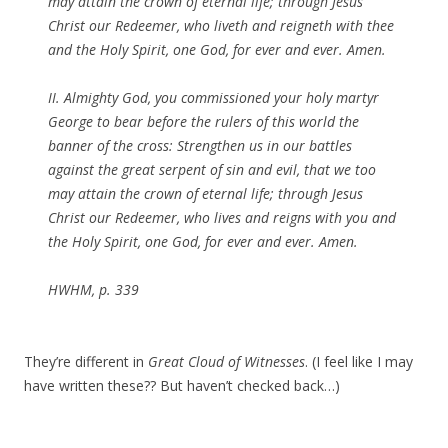
may attain the crown of eternal life; through Jesus
Christ our Redeemer, who liveth and reigneth with thee
and the Holy Spirit, one God, for ever and ever. Amen.
II. Almighty God, you commissioned your holy martyr
George to bear before the rulers of this world the
banner of the cross: Strengthen us in our battles
against the great serpent of sin and evil, that we too
may attain the crown of eternal life; through Jesus
Christ our Redeemer, who lives and reigns with you and
the Holy Spirit, one God, for ever and ever. Amen.
HWHM, p. 339
They’re different in
Great Cloud of Witnesses
. (I feel like I may
have written these?? But haven’t checked back…)