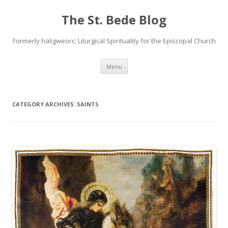
The St. Bede Blog
Formerly haligweorc; Liturgical Spirituality for the Episcopal Church
Skip
Menu
to
content
CATEGORY ARCHIVES:
SAINTS