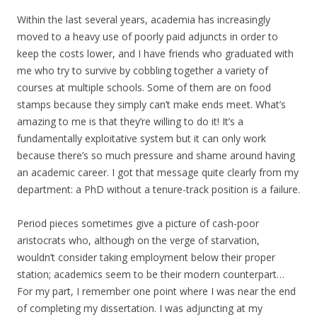
Within the last several years, academia has increasingly
moved to a heavy use of poorly paid adjuncts in order to
keep the costs lower, and I have friends who graduated with
me who try to survive by cobbling together a variety of
courses at multiple schools. Some of them are on food
stamps because they simply can’t make ends meet. What’s
amazing to me is that they’re willing to do it! It’s a
fundamentally exploitative system but it can only work
because there’s so much pressure and shame around having
an academic career. I got that message quite clearly from my
department: a PhD without a tenure-track position is a failure.
Period pieces sometimes give a picture of cash-poor
aristocrats who, although on the verge of starvation,
wouldn’t consider taking employment below their proper
station; academics seem to be their modern counterpart…
For my part, I remember one point where I was near the end
of completing my dissertation. I was adjuncting at my