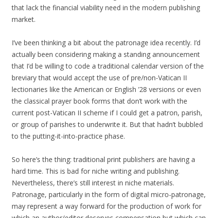
that lack the financial viability need in the modern publishing
market.
I’ve been thinking a bit about the patronage idea recently. I’d
actually been considering making a standing announcement
that I’d be willing to code a traditional calendar version of the
breviary that would accept the use of pre/non-Vatican II
lectionaries like the American or English ’28 versions or even
the classical prayer book forms that don’t work with the
current post-Vatican II scheme if I could get a patron, parish,
or group of parishes to underwrite it. But that hadn’t bubbled
to the putting-it-into-practice phase.
So here’s the thing: traditional print publishers are having a
hard time. This is bad for niche writing and publishing.
Nevertheless, there’s still interest in niche materials.
Patronage, particularly in the form of digital micro-patronage,
may represent a way forward for the production of work for
which an author/editor deserves compensation but which can