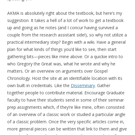
AKMA is absolutely right about the textbook, but here’s my
suggestion. It takes a hell of a lot of work to get a textbook
up and going as he notes (and I concur having survived a
couple from the research assistant side!), so why not utilize a
practical intermediary step? Begin with a wiki. Have a general
plan for what kinds of things you’d like to see, then start
gathering bits—pieces like mine above. Or a quickie intro to
who Gregory the Great was, what he wrote and why he
matters. Or an overview on arguments over Gospel
Chronology. Host the site at an identifiable location with its
own built-in credentials. Like the
Disseminary
. Gather
together people to contribute material. Encourage Graduate
faculty to have their students send in some of their seminar
prep assignments which, if they’re like mine, often consisted
of an overview of a classic work or studied a particular angle
of a classic problem. Once the very specific articles come in,
more general pieces can be written that link to them and give