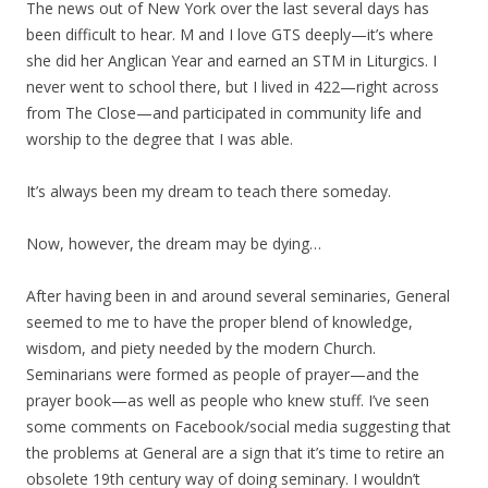
The news out of New York over the last several days has
been difficult to hear. M and I love GTS deeply—it’s where
she did her Anglican Year and earned an STM in Liturgics. I
never went to school there, but I lived in 422—right across
from The Close—and participated in community life and
worship to the degree that I was able.
It’s always been my dream to teach there someday.
Now, however, the dream may be dying…
After having been in and around several seminaries, General
seemed to me to have the proper blend of knowledge,
wisdom, and piety needed by the modern Church.
Seminarians were formed as people of prayer—and the
prayer book—as well as people who knew stuff. I’ve seen
some comments on Facebook/social media suggesting that
the problems at General are a sign that it’s time to retire an
obsolete 19th century way of doing seminary. I wouldn’t