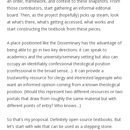
an order, framework, and context to these snapshots. From
those contributors, start gathering an informal editorial
board. Then, as the project (hopefully) picks up steam, look
at what’s there, what’s getting accessed, what works and
start constructing the textbook from these pieces.
A place positioned like the Disseminary has the advantage of
being able to go in two key directions: it can speak to
academics and the university/seminary setting but also can
occupy an identifiably confessional theological position
(confessional in the broad sense…). It can provide a
trustworthy resource for clergy and interested laypeople who
want an informed opinion coming from a known theological
position. (Would this represent two different resources or two
portals that draw from roughly the same material but with
different points of entry? Who knows…)
So that’s my proposal. Definitely open source textbooks. But
let’s start with wiki that can be used as a stepping stone.