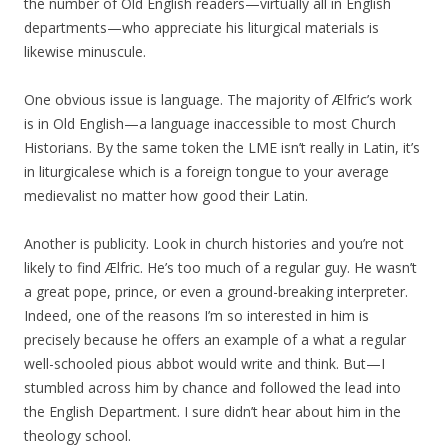
the number of Old English readers—virtually all in English
departments—who appreciate his liturgical materials is
likewise minuscule.
One obvious issue is language. The majority of Ælfric’s work
is in Old English—a language inaccessible to most Church
Historians. By the same token the LME isn’t really in Latin, it’s
in liturgicalese which is a foreign tongue to your average
medievalist no matter how good their Latin.
Another is publicity. Look in church histories and you’re not
likely to find Ælfric. He’s too much of a regular guy. He wasn’t
a great pope, prince, or even a ground-breaking interpreter.
Indeed, one of the reasons I’m so interested in him is
precisely because he offers an example of a what a regular
well-schooled pious abbot would write and think. But—I
stumbled across him by chance and followed the lead into
the English Department. I sure didn’t hear about him in the
theology school.