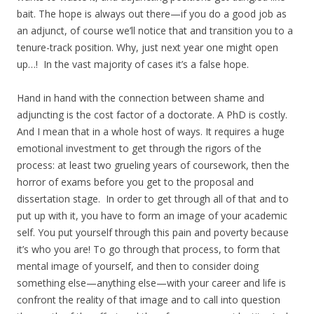
bait. The hope is always out there—if you do a good job as
an adjunct, of course we’ll notice that and transition you to a
tenure-track position. Why, just next year one might open
up…! In the vast majority of cases it’s a false hope.
Hand in hand with the connection between shame and
adjuncting is the cost factor of a doctorate. A PhD is costly.
And I mean that in a whole host of ways. It requires a huge
emotional investment to get through the rigors of the
process: at least two grueling years of coursework, then the
horror of exams before you get to the proposal and
dissertation stage. In order to get through all of that and to
put up with it, you have to form an image of your academic
self. You put yourself through this pain and poverty because
it’s who you are! To go through that process, to form that
mental image of yourself, and then to consider doing
something else—anything else—with your career and life is
confront the reality of that image and to call into question