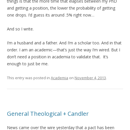
things is that the more time that elapses between my PhD
and getting a position, the lower the probability of getting
one drops. I’d guess its around .5% right now…
And so I write.
I’m a husband and a father. And I’m a scholar too. And in that
order. I am an academic—that’s just the way I’m wired. But I
don’t need a position in academia to validate that. It’s
enough to just be me.
This entry was posted in
Academia
on
November 4, 2013
.
General Theological + Candler
News came over the wire yesterday that a pact has been