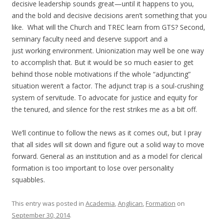
decisive leadership sounds great—until it happens to you,
and the bold and decisive decisions aren’t something that you
like. What will the Church and TREC learn from GTS? Second,
seminary faculty need and deserve support and a
just working environment. Unionization may well be one way
to accomplish that. But it would be so much easier to get
behind those noble motivations if the whole “adjuncting”
situation weren’t a factor. The adjunct trap is a soul-crushing
system of servitude. To advocate for justice and equity for
the tenured, and silence for the rest strikes me as a bit off.
We’ll continue to follow the news as it comes out, but I pray
that all sides will sit down and figure out a solid way to move
forward. General as an institution and as a model for clerical
formation is too important to lose over personality
squabbles.
This entry was posted in
Academia
,
Anglican
,
Formation
on
September 30, 2014
.