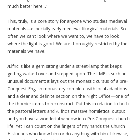
much better here…”
This, truly, is a core story for anyone who studies medieval
materials—especially early medieval liturgical materials. So
often we can’t look where we want to, we have to look
where the light is good. We are thoroughly restricted by the
materials we have.
Ælfric is like a gem sitting under a street-lamp that keeps
getting walked over and stepped upon. The LME is such an
unusual document: it lays out the monastic cursus of a pre-
Conquest English monastery complete with local adaptions
and a clear and definite section on the Night Office—one of
the thornier items to reconstruct. Put this in relation to both
the pastoral letters and Ælfric’s massive homiletical output
and you have a wonderful window into Pre-Conquest church
life. Yet I can count on the fingers of my hands the Church
Historians who know him or do anything with him. Likewise,