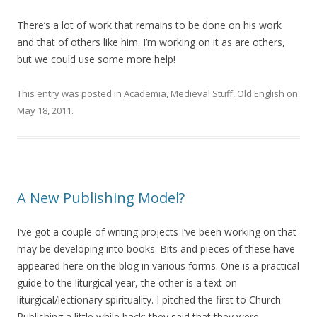
There’s a lot of work that remains to be done on his work
and that of others like him. I’m working on it as are others,
but we could use some more help!
This entry was posted in
Academia
,
Medieval Stuff
,
Old English
on
May 18, 2011
.
A New Publishing Model?
I’ve got a couple of writing projects I’ve been working on that
may be developing into books. Bits and pieces of these have
appeared here on the blog in various forms. One is a practical
guide to the liturgical year, the other is a text on
liturgical/lectionary spirituality. I pitched the first to Church
Publishing a little while back; they said that they were