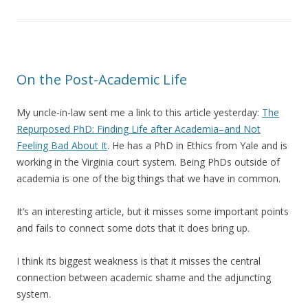
On the Post-Academic Life
My uncle-in-law sent me a link to this article yesterday:
The
Repurposed PhD: Finding Life after Academia–and Not
Feeling Bad About It
. He has a PhD in Ethics from Yale and is
working in the Virginia court system. Being PhDs outside of
academia is one of the big things that we have in common.
It’s an interesting article, but it misses some important points
and fails to connect some dots that it does bring up.
I think its biggest weakness is that it misses the central
connection between academic shame and the adjuncting
system.