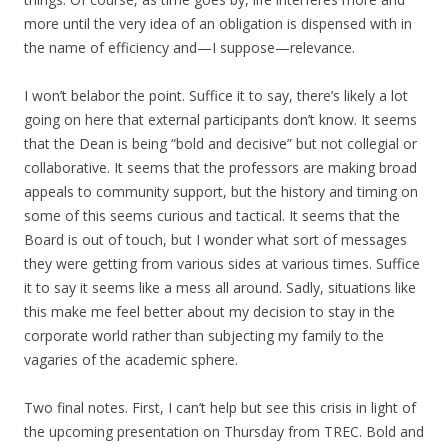
more until the very idea of an obligation is dispensed with in
the name of efficiency and—I suppose—relevance.
I won’t belabor the point. Suffice it to say, there’s likely a lot
going on here that external participants don’t know. It seems
that the Dean is being “bold and decisive” but not collegial or
collaborative. It seems that the professors are making broad
appeals to community support, but the history and timing on
some of this seems curious and tactical. It seems that the
Board is out of touch, but I wonder what sort of messages
they were getting from various sides at various times. Suffice
it to say it seems like a mess all around. Sadly, situations like
this make me feel better about my decision to stay in the
corporate world rather than subjecting my family to the
vagaries of the academic sphere.
Two final notes. First, I can’t help but see this crisis in light of
the upcoming presentation on Thursday from TREC. Bold and