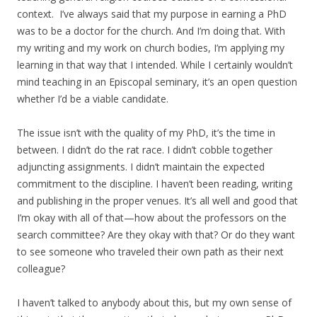
context. I’ve always said that my purpose in earning a PhD
was to be a doctor for the church. And I’m doing that. With
my writing and my work on church bodies, I’m applying my
learning in that way that I intended. While I certainly wouldn’t
mind teaching in an Episcopal seminary, it’s an open question
whether I’d be a viable candidate.
The issue isn’t with the quality of my PhD, it’s the time in
between. I didn’t do the rat race. I didn’t cobble together
adjuncting assignments. I didn’t maintain the expected
commitment to the discipline. I haven’t been reading, writing
and publishing in the proper venues. It’s all well and good that
I’m okay with all of that—how about the professors on the
search committee? Are they okay with that? Or do they want
to see someone who traveled their own path as their next
colleague?
I haven’t talked to anybody about this, but my own sense of