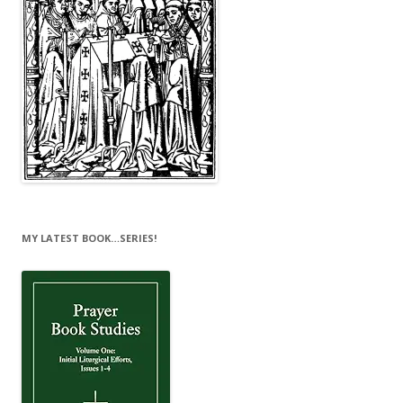
MY LATEST BOOK…SERIES!