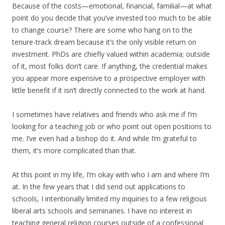
Because of the costs—emotional, financial, familial—at what
point do you decide that you’ve invested too much to be able
to change course? There are some who hang on to the
tenure-track dream because it’s the only visible return on
investment. PhDs are chiefly valued within academia; outside
of it, most folks don’t care. If anything, the credential makes
you appear more expensive to a prospective employer with
little benefit if it isn’t directly connected to the work at hand.
I sometimes have relatives and friends who ask me if I’m
looking for a teaching job or who point out open positions to
me. I’ve even had a bishop do it. And while I’m grateful to
them, it’s more complicated than that.
At this point in my life, I’m okay with who I am and where I’m
at. In the few years that I did send out applications to
schools, I intentionally limited my inquiries to a few religious
liberal arts schools and seminaries. I have no interest in
teaching general religion courses outside of a confessional