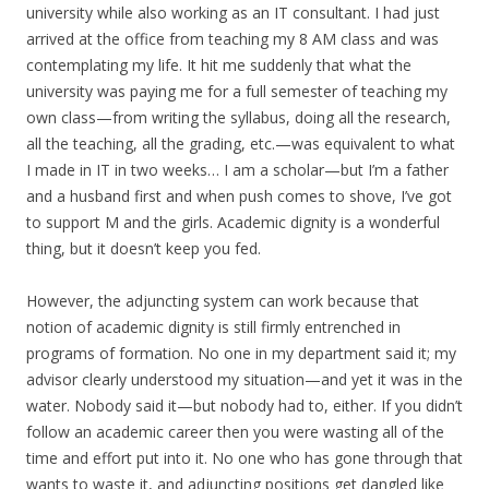
university while also working as an IT consultant. I had just
arrived at the office from teaching my 8 AM class and was
contemplating my life. It hit me suddenly that what the
university was paying me for a full semester of teaching my
own class—from writing the syllabus, doing all the research,
all the teaching, all the grading, etc.—was equivalent to what
I made in IT in two weeks… I am a scholar—but I’m a father
and a husband first and when push comes to shove, I’ve got
to support M and the girls. Academic dignity is a wonderful
thing, but it doesn’t keep you fed.
However, the adjuncting system can work because that
notion of academic dignity is still firmly entrenched in
programs of formation. No one in my department said it; my
advisor clearly understood my situation—and yet it was in the
water. Nobody said it—but nobody had to, either. If you didn’t
follow an academic career then you were wasting all of the
time and effort put into it. No one who has gone through that
wants to waste it, and adjuncting positions get dangled like