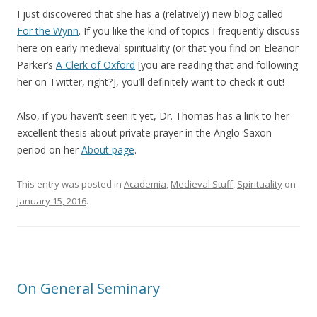
I just discovered that she has a (relatively) new blog called
For the Wynn
. If you like the kind of topics I frequently discuss
here on early medieval spirituality (or that you find on Eleanor
Parker’s
A Clerk of Oxford
[you are reading that and following
her on Twitter, right?], you’ll definitely want to check it out!
Also, if you haven’t seen it yet, Dr. Thomas has a link to her
excellent thesis about private prayer in the Anglo-Saxon
period on her
About page
.
This entry was posted in
Academia
,
Medieval Stuff
,
Spirituality
on
January 15, 2016
.
On General Seminary