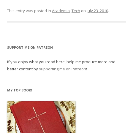
This entry was posted in
Academia
,
Tech
on
July 23, 2010
.
SUPPORT ME ON PATREON
If you enjoy what you read here, help me produce more and
better content by
supporting me on Patreon
!
MY TOP BOOK!