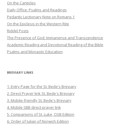
On the Canticles
Daily Office: Psalms and Readings
Pedantic Lectionary Note on Romans 1
On the Epiclesis in the Western Rite
Riddel Posts
The Presence of God: Immanence and Transcendence
Academic Reading and Devotional Reading of the Bible
Psalms and Monastic Education
BREVIARY LINKS
1. Entry Page for the St. Bede's Breviary
2. Direct Prayer link St. Bede's Breviary
3. Mobile-friendly St. Bede's Breviary
4. Mobile SBB direct prayer link
5. Companions of St. Luke, OSB Edition
6. Order of Julian of Norwich Edition