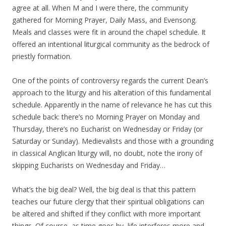
agree at all. When M and I were there, the community
gathered for Morning Prayer, Daily Mass, and Evensong.
Meals and classes were fit in around the chapel schedule. It
offered an intentional liturgical community as the bedrock of
priestly formation.
One of the points of controversy regards the current Dean’s
approach to the liturgy and his alteration of this fundamental
schedule. Apparently in the name of relevance he has cut this
schedule back: there’s no Morning Prayer on Monday and
Thursday, there’s no Eucharist on Wednesday or Friday (or
Saturday or Sunday). Medievalists and those with a grounding
in classical Anglican liturgy will, no doubt, note the irony of
skipping Eucharists on Wednesday and Friday…
What’s the big deal? Well, the big deal is that this pattern
teaches our future clergy that their spiritual obligations can
be altered and shifted if they conflict with more important
things. Of course, as time goes by, life interferes more and