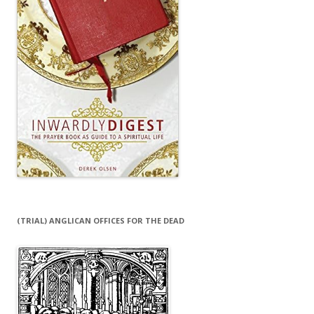
(TRIAL) ANGLICAN OFFICES FOR THE DEAD