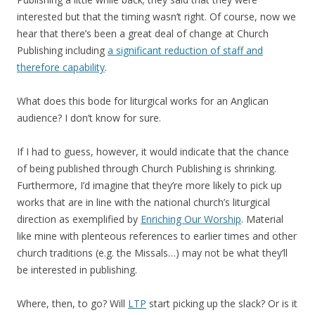
interested but that the timing wasn’t right. Of course, now we
hear that there’s been a great deal of change at Church
Publishing including
a significant reduction of staff and
therefore capability
.
What does this bode for liturgical works for an Anglican
audience? I don’t know for sure.
If I had to guess, however, it would indicate that the chance
of being published through Church Publishing is shrinking.
Furthermore, I’d imagine that they’re more likely to pick up
works that are in line with the national church’s liturgical
direction as exemplified by
Enriching Our Worship
. Material
like mine with plenteous references to earlier times and other
church traditions (e.g. the Missals…) may not be what they’ll
be interested in publishing.
Where, then, to go? Will
LTP
start picking up the slack? Or is it