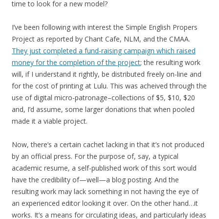
time to look for a new model?
I’ve been following with interest the Simple English Propers
Project as reported by Chant Cafe, NLM, and the CMAA.
They just completed a fund-raising campaign which raised
money for the completion of the project
; the resulting work
will, if I understand it rightly, be distributed freely on-line and
for the cost of printing at Lulu. This was acheived through the
use of digital micro-patronage–collections of $5, $10, $20
and, I’d assume, some larger donations that when pooled
made it a viable project.
Now, there’s a certain cachet lacking in that it’s not produced
by an official press. For the purpose of, say, a typical
academic resume, a self-published work of this sort would
have the credibility of—well—a blog posting. And the
resulting work may lack something in not having the eye of
an experienced editor looking it over. On the other hand…it
works. It’s a means for circulating ideas, and particularly ideas