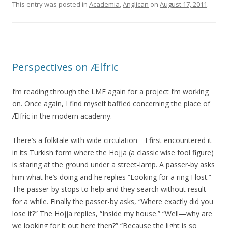
This entry was posted in
Academia
,
Anglican
on
August 17, 2011
.
Perspectives on Ælfric
I’m reading through the LME again for a project I’m working
on. Once again, I find myself baffled concerning the place of
Ælfric in the modern academy.
There’s a folktale with wide circulation—I first encountered it
in its Turkish form where the Hojja (a classic wise fool figure)
is staring at the ground under a street-lamp. A passer-by asks
him what he’s doing and he replies “Looking for a ring I lost.”
The passer-by stops to help and they search without result
for a while. Finally the passer-by asks, “Where exactly did you
lose it?” The Hojja replies, “Inside my house.” “Well—why are
we looking for it out here then?” “Because the light is so