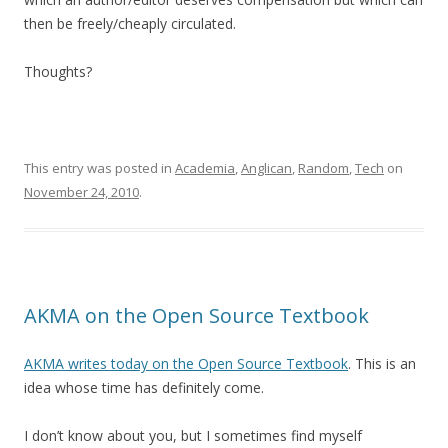
then be freely/cheaply circulated.
Thoughts?
This entry was posted in
Academia
,
Anglican
,
Random
,
Tech
on
November 24, 2010
.
AKMA on the Open Source Textbook
AKMA writes today on the Open Source Textbook
. This is an
idea whose time has definitely come.
I don’t know about you, but I sometimes find myself