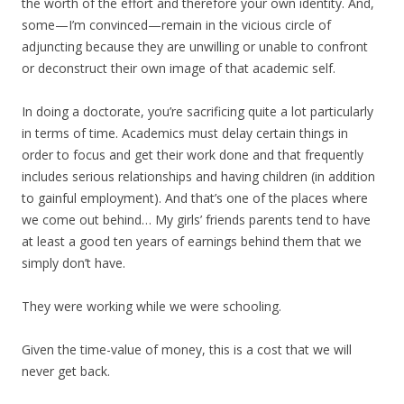
the worth of the effort and therefore your own identity. And,
some—I’m convinced—remain in the vicious circle of
adjuncting because they are unwilling or unable to confront
or deconstruct their own image of that academic self.
In doing a doctorate, you’re sacrificing quite a lot particularly
in terms of time. Academics must delay certain things in
order to focus and get their work done and that frequently
includes serious relationships and having children (in addition
to gainful employment). And that’s one of the places where
we come out behind… My girls’ friends parents tend to have
at least a good ten years of earnings behind them that we
simply don’t have.
They were working while we were schooling.
Given the time-value of money, this is a cost that we will
never get back.