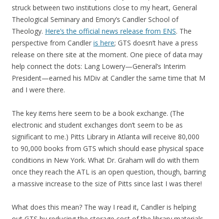
struck between two institutions close to my heart, General
Theological Seminary and Emory’s Candler School of
Theology.
Here’s the official news release from ENS
. The
perspective from Candler
is here
; GTS doesn’t have a press
release on there site at the moment. One piece of data may
help connect the dots: Lang Lowery—General’s Interim
President—earned his MDiv at Candler the same time that M
and I were there.
The key items here seem to be a book exchange. (The
electronic and student exchanges don’t seem to be as
significant to me.) Pitts Library in Atlanta will receive 80,000
to 90,000 books from GTS which should ease physical space
conditions in New York. What Dr. Graham will do with them
once they reach the ATL is an open question, though, barring
a massive increase to the size of Pitts since last I was there!
What does this mean? The way I read it, Candler is helping
out GTS by reducing the storage cost of the library materials.