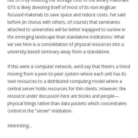
GTS is likely divesting itself of most of its non-Anglican
focused materials to save space and reduce costs. I’ve said
before (in chorus with others, of course) that seminaries
attached to universities will be better equipped to survive in
the emerging landscape than standalone institutions. What
we see here is a consolidation of physical resources into a
university-based seminary away from a standalone.
If this were a computer network, we’d say that there’s a trend
moving from a peer-to-peer system where each unit has its
own resources to a distributed computing model where a
central server holds resources for thin clients. However, the
resource under discussion here are books and people—
physical things rather than data packets which concentrates
control in the “server” institution.
Interesting…