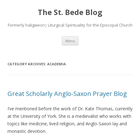
The St. Bede Blog
Formerly haligweorc; Liturgical Spirituality for the Episcopal Church
Skip
Menu
to
content
CATEGORY ARCHIVES:
ACADEMIA
Great Scholarly Anglo-Saxon Prayer Blog
I’ve mentioned before the work of Dr. Kate Thomas, currently
at the University of York. She is a medievalist who works with
topics like medicine, lived religion, and Anglo-Saxon lay and
monastic devotion.