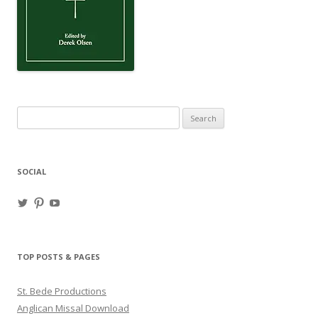
Search
for:
SOCIAL
View
View
View
haligweorc’s
StBedeProd’s
UC6ZF2JAuk4jmgtJYgm_Aisg’s
profile
profile
profile
on
on
on
Twitter
Pinterest
YouTube
TOP POSTS & PAGES
St. Bede Productions
Anglican Missal Download