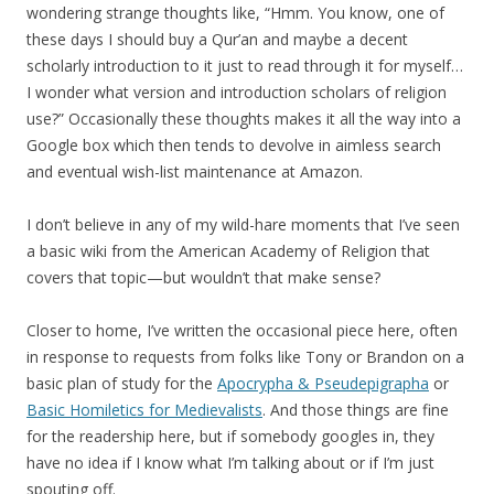
wondering strange thoughts like, “Hmm. You know, one of
these days I should buy a Qur’an and maybe a decent
scholarly introduction to it just to read through it for myself…
I wonder what version and introduction scholars of religion
use?” Occasionally these thoughts makes it all the way into a
Google box which then tends to devolve in aimless search
and eventual wish-list maintenance at Amazon.
I don’t believe in any of my wild-hare moments that I’ve seen
a basic wiki from the American Academy of Religion that
covers that topic—but wouldn’t that make sense?
Closer to home, I’ve written the occasional piece here, often
in response to requests from folks like Tony or Brandon on a
basic plan of study for the
Apocrypha & Pseudepigrapha
or
Basic Homiletics for Medievalists
. And those things are fine
for the readership here, but if somebody googles in, they
have no idea if I know what I’m talking about or if I’m just
spouting off.