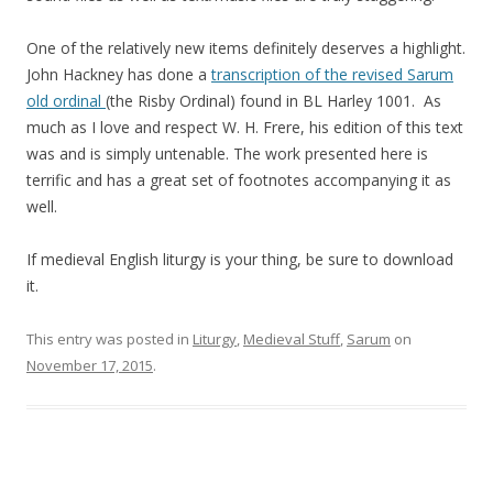
One of the relatively new items definitely deserves a highlight.
John Hackney has done a
transcription of the revised Sarum
old ordinal
(the Risby Ordinal) found in BL Harley 1001. As
much as I love and respect W. H. Frere, his edition of this text
was and is simply untenable. The work presented here is
terrific and has a great set of footnotes accompanying it as
well.
If medieval English liturgy is your thing, be sure to download
it.
This entry was posted in
Liturgy
,
Medieval Stuff
,
Sarum
on
November 17, 2015
.