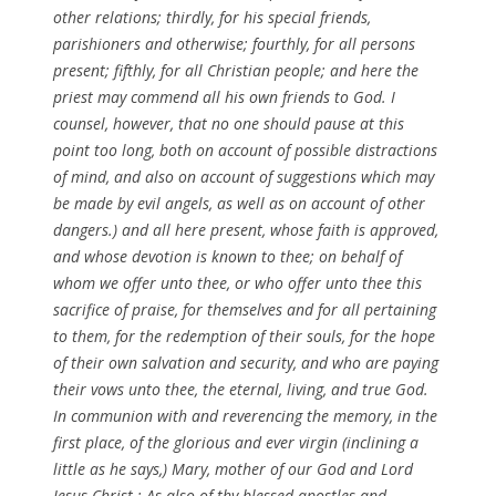
other relations; thirdly, for his special friends,
parishioners and otherwise; fourthly, for all persons
present; fifthly, for all Christian people; and here the
priest may commend all his own friends to God. I
counsel, however, that no one should pause at this
point too long, both on account of possible distractions
of mind, and also on account of suggestions which may
be made by evil angels, as well as on account of other
dangers.) and all here present, whose faith is approved,
and whose devotion is known to thee; on behalf of
whom we offer unto thee, or who offer unto thee this
sacrifice of praise, for themselves and for all pertaining
to them, for the redemption of their souls, for the hope
of their own salvation and security, and who are paying
their vows unto thee, the eternal, living, and true God.
In communion with and reverencing the memory, in the
first place, of the glorious and ever virgin (inclining a
little as he says,) Mary, mother of our God and Lord
Jesus Christ ; As also of thy blessed apostles and