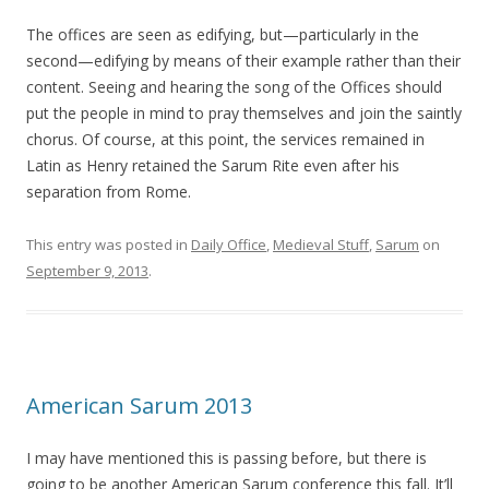
The offices are seen as edifying, but—particularly in the
second—edifying by means of their example rather than their
content. Seeing and hearing the song of the Offices should
put the people in mind to pray themselves and join the saintly
chorus. Of course, at this point, the services remained in
Latin as Henry retained the Sarum Rite even after his
separation from Rome.
This entry was posted in
Daily Office
,
Medieval Stuff
,
Sarum
on
September 9, 2013
.
American Sarum 2013
I may have mentioned this is passing before, but there is
going to be another American Sarum conference this fall. It’ll