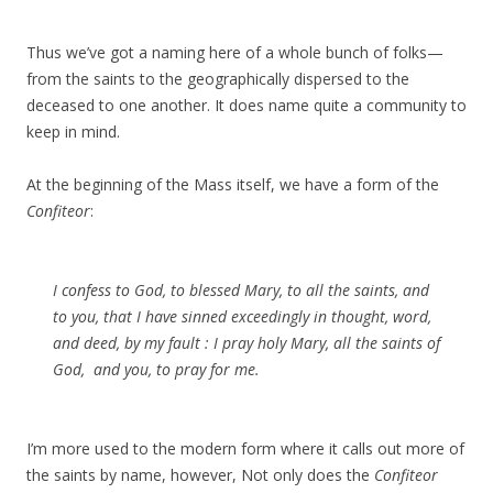
Thus we’ve got a naming here of a whole bunch of folks—
from the saints to the geographically dispersed to the
deceased to one another. It does name quite a community to
keep in mind.
At the beginning of the Mass itself, we have a form of the
Confiteor
:
I confess to God, to blessed Mary, to all the saints, and
to you, that I have sinned exceedingly in thought, word,
and deed, by my fault : I pray holy Mary, all the saints of
God, and you, to pray for me.
I’m more used to the modern form where it calls out more of
the saints by name, however, Not only does the
Confiteor