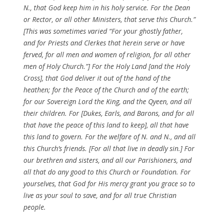
N., that God keep him in his holy service. For the Dean
or Rector, or all other Ministers, that serve this Church.”
[This was sometimes varied “For your ghostly father,
and for Priests and Clerkes that herein serve or have
ferved, for all men and women of religion, for all other
men of Holy Church.”] For the Holy Land [and the Holy
Cross], that God deliver it out of the hand of the
heathen; for the Peace of the Church and of the earth;
for our Sovereign Lord the King, and the Qyeen, and all
their children. For [Dukes, Earls, and Barons, and for all
that have the peace of this land to keep], all that have
this land to govern. For the welfare of N. and N., and all
this Church’s friends. [For all that live in deadly sin.] For
our brethren and sisters, and all our Parishioners, and
all that do any good to this Church or Foundation. For
yourselves, that God for His mercy grant you grace so to
live as your soul to save, and for all true Christian
people.