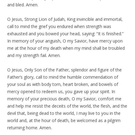
and bled. Amen.
O Jesus, Strong Lion of Judah, King invincible and immortal,
call to mind the grief you endured when strength was
exhausted and you bowed your head, saying: “It is finished.”
In memory of your anguish, O my Savior, have mercy upon
me at the hour of my death when my mind shall be troubled
and my strength fail. Amen.
O Jesus, Only Son of the Father, splendor and figure of the
Father’s glory, call to mind the humble commendation of
your soul as with body torn, heart broken, and bowels of
mercy opened to redeem us, you gave up your spirit. In
memory of your precious death, O my Savior, comfort me
and help me resist the deceits of the world, the flesh, and the
devil that, being dead to the world, I may live to you in the
world and, at the hour of death, be welcomed as a pilgrim
returning home. Amen.