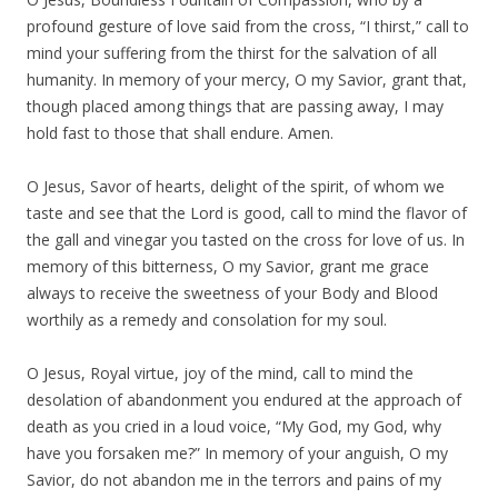
profound gesture of love said from the cross, “I thirst,” call to
mind your suffering from the thirst for the salvation of all
humanity. In memory of your mercy, O my Savior, grant that,
though placed among things that are passing away, I may
hold fast to those that shall endure. Amen.
O Jesus, Savor of hearts, delight of the spirit, of whom we
taste and see that the Lord is good, call to mind the flavor of
the gall and vinegar you tasted on the cross for love of us. In
memory of this bitterness, O my Savior, grant me grace
always to receive the sweetness of your Body and Blood
worthily as a remedy and consolation for my soul.
O Jesus, Royal virtue, joy of the mind, call to mind the
desolation of abandonment you endured at the approach of
death as you cried in a loud voice, “My God, my God, why
have you forsaken me?” In memory of your anguish, O my
Savior, do not abandon me in the terrors and pains of my