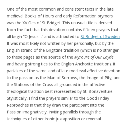
One of the most common and consistent texts in the late
medieval Books of Hours and early Reformation prymers
was the XV Oes of St Bridget. This unusual title is derived
from the fact that this devotion contains fifteen prayers that
all begin “O Jesus…” and is attributed to
St Bridget of Sweden
.
It was most likely not written by her personally, but by the
English strand of the Brigittine tradition (which is no stranger
to these pages as the source of the
Myroure of Our Layde
and having strong ties to the English Anchorite tradition). It
partakes of the same kind of late medieval affective devotion
to the passion as the Man of Sorrows, the Image of Pity, and
the Stations of the Cross all grounded in the affective
theological tradition best represented by St. Bonaventure.
Stylistically, I find the prayers similar to the Good Friday
Reproaches in that they draw the participant into the
Passion imaginatively, inviting parallels through the
techniques of either ironic juxtaposition or reversal.