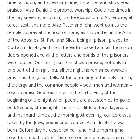
time, at noon, and at evening time, I shall tell and show your
praises.” Also Daniel the prophet worships God three times in
the day kneeling, according to the exposition of St. Jerome, at
terce, sext, and none. Also Peter and John went up into the
temple to pray at the hour of none, as it is written in the Acts
of the Apostles. St. Paul and Silas, being in prison, prayed to
God at midnight, and then the earth quaked and all the prison
doors opened and all the fetters and bonds of the prisoners
were loosed. Our Lord Jesus Christ also prayed, not only in
one part of the night, but all the night he remained awake in
prayer as the gospel tells. At the beginning of the holy church,
the clergy and the common people – both men and women –
rose to praise God four times in the night. First, at the
beginning of the night when people are accustomed to go to
bed. Second, at midnight. The third, a little before daybreak,
and the fourth time at the morning. At evening, our Lord was
taken by the Jews, bound and scorned. At midnight he was
born. Before day he despoiled hell, and in the morning he
rose from death to life. Therefore on some feasts matins are