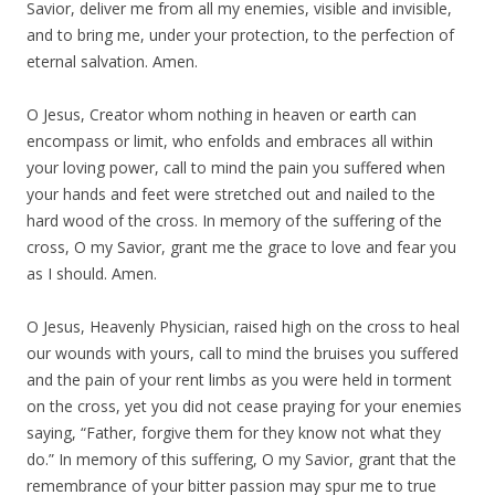
Savior, deliver me from all my enemies, visible and invisible,
and to bring me, under your protection, to the perfection of
eternal salvation. Amen.
O Jesus, Creator whom nothing in heaven or earth can
encompass or limit, who enfolds and embraces all within
your loving power, call to mind the pain you suffered when
your hands and feet were stretched out and nailed to the
hard wood of the cross. In memory of the suffering of the
cross, O my Savior, grant me the grace to love and fear you
as I should. Amen.
O Jesus, Heavenly Physician, raised high on the cross to heal
our wounds with yours, call to mind the bruises you suffered
and the pain of your rent limbs as you were held in torment
on the cross, yet you did not cease praying for your enemies
saying, “Father, forgive them for they know not what they
do.” In memory of this suffering, O my Savior, grant that the
remembrance of your bitter passion may spur me to true