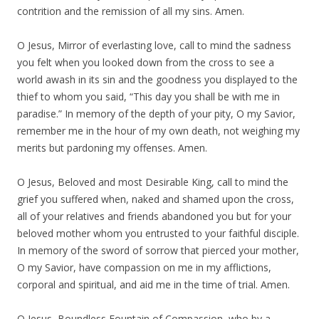
contrition and the remission of all my sins. Amen.
O Jesus, Mirror of everlasting love, call to mind the sadness
you felt when you looked down from the cross to see a
world awash in its sin and the goodness you displayed to the
thief to whom you said, “This day you shall be with me in
paradise.” In memory of the depth of your pity, O my Savior,
remember me in the hour of my own death, not weighing my
merits but pardoning my offenses. Amen.
O Jesus, Beloved and most Desirable King, call to mind the
grief you suffered when, naked and shamed upon the cross,
all of your relatives and friends abandoned you but for your
beloved mother whom you entrusted to your faithful disciple.
In memory of the sword of sorrow that pierced your mother,
O my Savior, have compassion on me in my afflictions,
corporal and spiritual, and aid me in the time of trial. Amen.
O Jesus, Boundless Fountain of Compassion, who by a