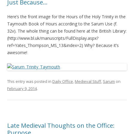
Just Because…
Here’s the front image for the Hours of the Holy Trinity in the
Taymouth Book of Hours according to the Sarum Use (f.
32v). The whole thing can be found here at the British Library:
(http://www.bl.uk/manuscripts/FullDisplay.aspx?
ref=Yates_Thompson_MS_13&index=2) Why? Because it’s
awesome!
This entry was posted in
Daily Office
,
Medieval Stuff
,
Sarum
on
February 9, 2014
.
Late Medieval Thoughts on the Office:
Purpose