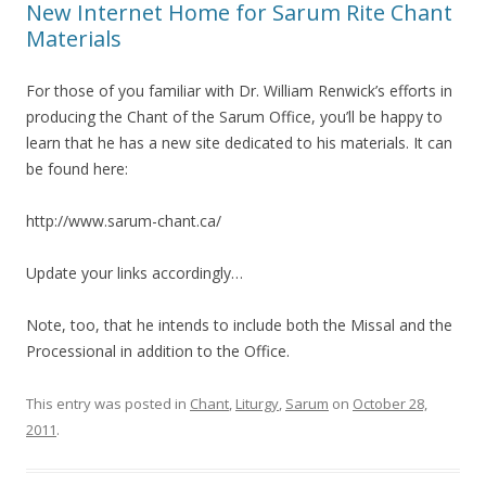
New Internet Home for Sarum Rite Chant
Materials
For those of you familiar with Dr. William Renwick’s efforts in
producing the Chant of the Sarum Office, you’ll be happy to
learn that he has a new site dedicated to his materials. It can
be found here:
http://www.sarum-chant.ca/
Update your links accordingly…
Note, too, that he intends to include both the Missal and the
Processional in addition to the Office.
This entry was posted in
Chant
,
Liturgy
,
Sarum
on
October 28,
2011
.