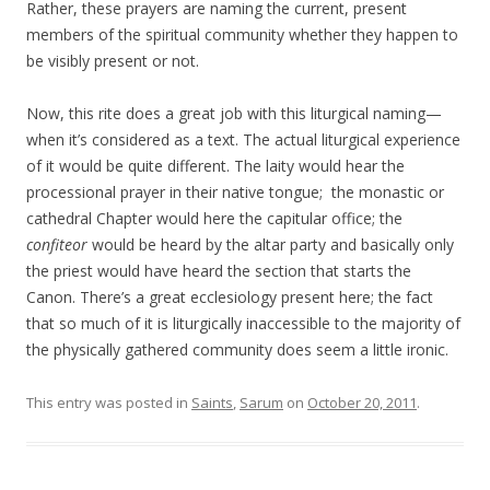
Rather, these prayers are naming the current, present
members of the spiritual community whether they happen to
be visibly present or not.
Now, this rite does a great job with this liturgical naming—
when it’s considered as a text. The actual liturgical experience
of it would be quite different. The laity would hear the
processional prayer in their native tongue; the monastic or
cathedral Chapter would here the capitular office; the
confiteor
would be heard by the altar party and basically only
the priest would have heard the section that starts the
Canon. There’s a great ecclesiology present here; the fact
that so much of it is liturgically inaccessible to the majority of
the physically gathered community does seem a little ironic.
This entry was posted in
Saints
,
Sarum
on
October 20, 2011
.