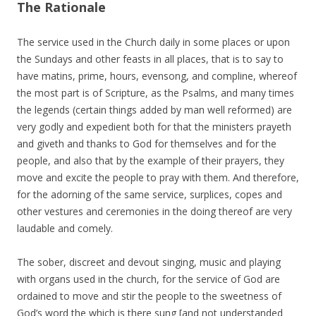
The Rationale
The service used in the Church daily in some places or upon
the Sundays and other feasts in all places, that is to say to
have matins, prime, hours, evensong, and compline, whereof
the most part is of Scripture, as the Psalms, and many times
the legends (certain things added by man well reformed) are
very godly and expedient both for that the ministers prayeth
and giveth and thanks to God for themselves and for the
people, and also that by the example of their prayers, they
move and excite the people to pray with them. And therefore,
for the adorning of the same service, surplices, copes and
other vestures and ceremonies in the doing thereof are very
laudable and comely.
The sober, discreet and devout singing, music and playing
with organs used in the church, for the service of God are
ordained to move and stir the people to the sweetness of
God’s word the which is there sung [and not understanded