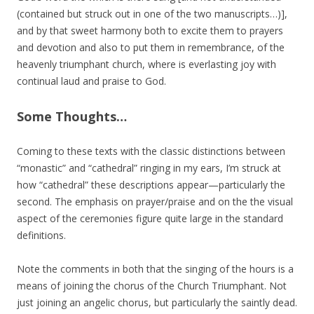
(contained but struck out in one of the two manuscripts…)],
and by that sweet harmony both to excite them to prayers
and devotion and also to put them in remembrance, of the
heavenly triumphant church, where is everlasting joy with
continual laud and praise to God.
Some Thoughts…
Coming to these texts with the classic distinctions between
“monastic” and “cathedral” ringing in my ears, I’m struck at
how “cathedral” these descriptions appear—particularly the
second. The emphasis on prayer/praise and on the the visual
aspect of the ceremonies figure quite large in the standard
definitions.
Note the comments in both that the singing of the hours is a
means of joining the chorus of the Church Triumphant. Not
just joining an angelic chorus, but particularly the saintly dead.