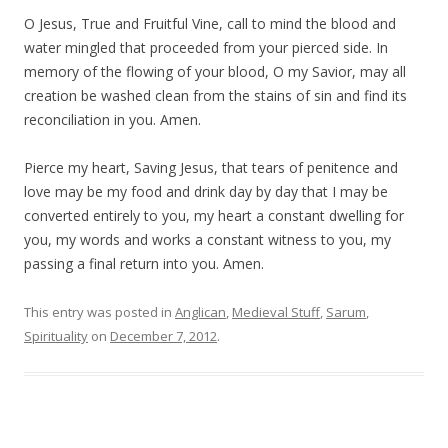
O Jesus, True and Fruitful Vine, call to mind the blood and
water mingled that proceeded from your pierced side. In
memory of the flowing of your blood, O my Savior, may all
creation be washed clean from the stains of sin and find its
reconciliation in you. Amen.
Pierce my heart, Saving Jesus, that tears of penitence and
love may be my food and drink day by day that I may be
converted entirely to you, my heart a constant dwelling for
you, my words and works a constant witness to you, my
passing a final return into you. Amen.
This entry was posted in
Anglican
,
Medieval Stuff
,
Sarum
,
Spirituality
on
December 7, 2012
.