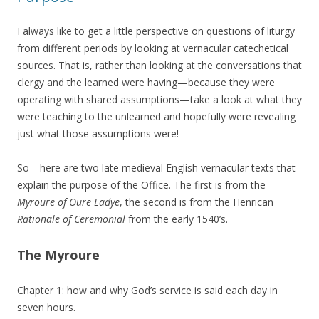
I always like to get a little perspective on questions of liturgy
from different periods by looking at vernacular catechetical
sources. That is, rather than looking at the conversations that
clergy and the learned were having—because they were
operating with shared assumptions—take a look at what they
were teaching to the unlearned and hopefully were revealing
just what those assumptions were!
So—here are two late medieval English vernacular texts that
explain the purpose of the Office. The first is from the
Myroure of Oure Ladye
, the second is from the Henrican
Rationale of Ceremonial
from the early 1540’s.
The Myroure
Chapter 1: how and why God’s service is said each day in
seven hours.