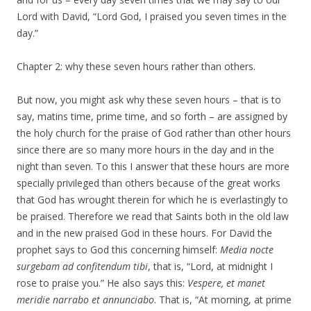
Lord with David, “Lord God, I praised you seven times in the
day.”
Chapter 2: why these seven hours rather than others.
But now, you might ask why these seven hours – that is to
say, matins time, prime time, and so forth – are assigned by
the holy church for the praise of God rather than other hours
since there are so many more hours in the day and in the
night than seven. To this I answer that these hours are more
specially privileged than others because of the great works
that God has wrought therein for which he is everlastingly to
be praised. Therefore we read that Saints both in the old law
and in the new praised God in these hours. For David the
prophet says to God this concerning himself:
Media nocte
surgebam ad confitendum tibi
, that is, “Lord, at midnight I
rose to praise you.” He also says this:
Vespere, et manet
meridie narrabo et annunciabo
. That is, “At morning, at prime