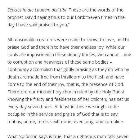
Sepcies in die Laudem dixi tibi
. These are the words of the
prophet David saying thus to our Lord: “Seven times in the
day I have said praises to you.”
All reasonable creatures were made to know, to love, and to
praise God and therein to have their endless joy. While our
souls are imprisoned in these deadly bodies, we cannot – due
to corruption and heaviness of these same bodies –
continually accomplish that godly praising as they do who by
death are made free from thralldom to the flesh and have
come to the end of their joy, that is, the presence of God.
Therefore our mother holy church ruled by the Holy Ghost,
knowing the frailty and feebleness of her children, has set us
every day seven hours. At least in these we ought to be
occupied in the service and praise of God that is to say:
matins, prime, terce, sext, none, evensong, and compline.
What Solomon says is true, that a righteous man falls seven