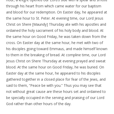
through his heart from which came water for our baptism
and blood for our redemption. On Easter day, he appeared at
the same hour to St. Peter. At evening time, our Lord Jesus
Christ on Shere [Maundy] Thursday ate with his apostles and
ordained the holy sacrament of his holy body and blood. At
the same hour on Good Friday, he was taken down from the
cross. On Easter day at the same hour, he met with two of
his disciples going toward Emmaus, and made himself known
to them in the breaking of bread. At compline time, our Lord
Jesus Christ on Shere Thursday at evening prayed and sweat
blood. At the same hour on Good Friday, he was buried. On
Easter day at the same hour, he appeared to his disciples
gathered together in a closed place for fear of the Jews, and
said to them, “Peace be with you.” Thus you may see that
not without great cause are these hours set and ordained to
be specially occupied in the serving and praising of our Lord
God rather than other hours of the day.