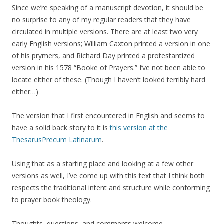
Since we’re speaking of a manuscript devotion, it should be
no surprise to any of my regular readers that they have
circulated in multiple versions. There are at least two very
early English versions; William Caxton printed a version in one
of his prymers, and Richard Day printed a protestantized
version in his 1578 “Booke of Prayers.” I’ve not been able to
locate either of these. (Though I haven’t looked terribly hard
either…)
The version that I first encountered in English and seems to
have a solid back story to it is
this version at the
ThesarusPrecum Latinarum
.
Using that as a starting place and looking at a few other
versions as well, I’ve come up with this text that I think both
respects the traditional intent and structure while conforming
to prayer book theology.
Thoughts, questions, and comments welcome.