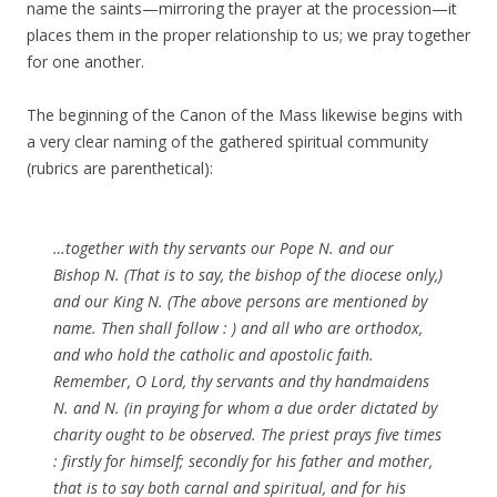
name the saints—mirroring the prayer at the procession—it
places them in the proper relationship to us; we pray together
for one another.
The beginning of the Canon of the Mass likewise begins with
a very clear naming of the gathered spiritual community
(rubrics are parenthetical):
…together with thy servants our Pope N. and our
Bishop N. (That is to say, the bishop of the diocese only,)
and our King N. (The above persons are mentioned by
name. Then shall follow : ) and all who are orthodox,
and who hold the catholic and apostolic faith.
Remember, O Lord, thy servants and thy handmaidens
N. and N. (in praying for whom a due order dictated by
charity ought to be observed. The priest prays five times
: firstly for himself; secondly for his father and mother,
that is to say both carnal and spiritual, and for his