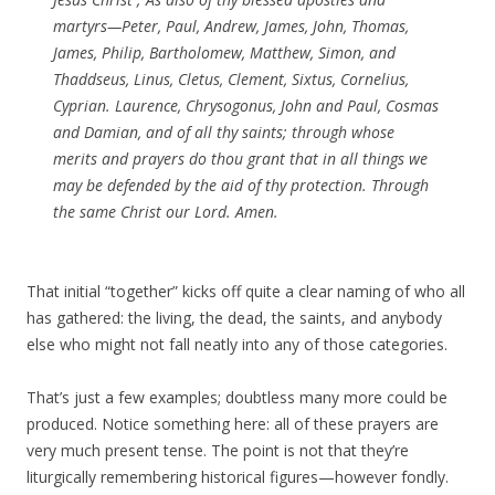
martyrs—Peter, Paul, Andrew, James, John, Thomas,
James, Philip, Bartholomew, Matthew, Simon, and
Thaddseus, Linus, Cletus, Clement, Sixtus, Cornelius,
Cyprian. Laurence, Chrysogonus, John and Paul, Cosmas
and Damian, and of all thy saints; through whose
merits and prayers do thou grant that in all things we
may be defended by the aid of thy protection. Through
the same Christ our Lord. Amen.
That initial “together” kicks off quite a clear naming of who all
has gathered: the living, the dead, the saints, and anybody
else who might not fall neatly into any of those categories.
That’s just a few examples; doubtless many more could be
produced. Notice something here: all of these prayers are
very much present tense. The point is not that they’re
liturgically remembering historical figures—however fondly.