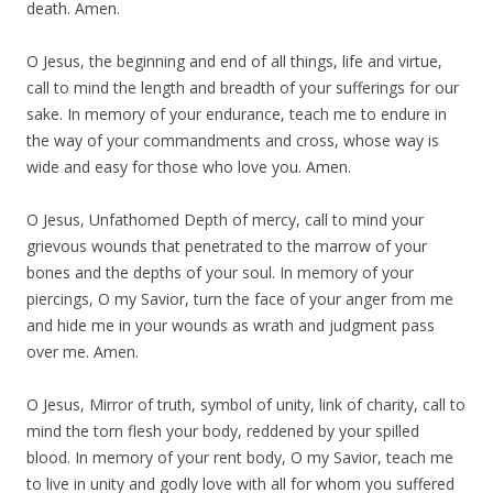
death. Amen.
O Jesus, the beginning and end of all things, life and virtue,
call to mind the length and breadth of your sufferings for our
sake. In memory of your endurance, teach me to endure in
the way of your commandments and cross, whose way is
wide and easy for those who love you. Amen.
O Jesus, Unfathomed Depth of mercy, call to mind your
grievous wounds that penetrated to the marrow of your
bones and the depths of your soul. In memory of your
piercings, O my Savior, turn the face of your anger from me
and hide me in your wounds as wrath and judgment pass
over me. Amen.
O Jesus, Mirror of truth, symbol of unity, link of charity, call to
mind the torn flesh your body, reddened by your spilled
blood. In memory of your rent body, O my Savior, teach me
to live in unity and godly love with all for whom you suffered