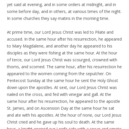
yet said at evening, and in some orders at midnight, and in
some before day, and in others, at various times of the night.
In some churches they say matins in the morning time.
At prime time, our Lord Jesus Christ was led to Pilate and
accused. In the same hour after his resurrection, he appeared
to Mary Magdalene, and another day he appeared to his
disciples as they were fishing at the same hour. At the hour
of terce, our Lord Jesus Christ was scourged, crowned with
thorns, and scorned. The same hour, after his resurrection he
appeared to the women coming from the sepulcher. On
Pentecost Sunday at the same hour he sent the Holy Ghost
down upon the apostles. At sext, our Lord Jesus Christ was
nailed on the cross, and fed with vinegar and gall. At the
same hour after his resurrection, he appeared to the apostle
St. James, and on Ascension Day at the same hour he sat
and ate with his apostles. At the hour of none, our Lord Jesus
Christ cried and he gave up his soul to death. At the same
hour, a knight opened our Lord’s side with a spear and smote