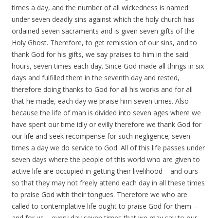
times a day, and the number of all wickedness is named
under seven deadly sins against which the holy church has
ordained seven sacraments and is given seven gifts of the
Holy Ghost. Therefore, to get remission of our sins, and to
thank God for his gifts, we say praises to him in the said
hours, seven times each day. Since God made all things in six
days and fulfilled them in the seventh day and rested,
therefore doing thanks to God for all his works and for all
that he made, each day we praise him seven times. Also
because the life of man is divided into seven ages where we
have spent our time idly or evilly therefore we thank God for
our life and seek recompense for such negligence; seven
times a day we do service to God. All of this life passes under
seven days where the people of this world who are given to
active life are occupied in getting their livelihood – and ours –
so that they may not freely attend each day in all these times
to praise God with their tongues. Therefore we who are
called to contemplative life ought to praise God for them –
and for us – every day seven times that we may say to our