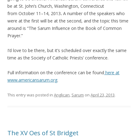
be at St. John’s Church, Washington, Connecticut
from October 11–14, 2013
.
A number of the speakers who
were at the first will be at the second, and the topic this time
around is “The Sarum Influence on the Book of Common
Prayer.”
I’d love to be there, but it’s scheduled over exactly the same
time as the Society of Catholic Priests’ conference.
Full information on the conference can be found
here at
www.americansarum.org
.
This entry was posted in
Anglican
,
Sarum
on
April 23, 2013
.
The XV Oes of St Bridget