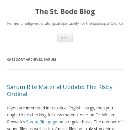
The St. Bede Blog
Formerly haligweorc; Liturgical Spirituality for the Episcopal Church
Skip
Menu
to
content
CATEGORY ARCHIVES:
SARUM
Sarum Rite Material Update: The Risby
Ordinal
If you are interested in historical English liturgy, then you
ought to be checking for new material over on Dr. William
Renwick’s
Sarum Rite page
on a regular basis. The number of
sound files as well as text/music files are truly staggering.