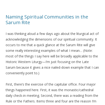
Naming Spiritual Communities in the
Sarum Rite
I was thinking aloud a few days ago about the liturgical act of
acknowledging the dimensions of our spiritual community. It
occurs to me that a quick glance at the Sarum Rite will give
some really interesting examples of what I mean… (Note:
most of the things I say here will be broadly applicable to the
Historic Western Liturgy—I’m just focusing on the Late
Sarum because it gives a nice nailed-down example that I can
conveniently point to.)
First, there’s the exercise of the capitular office. Four major
things happened here. First, it was the monastic/cathedral
daily check-in meeting. Second, there was a reading from the
Rule or the Fathers. Items three and four are the reason I’m