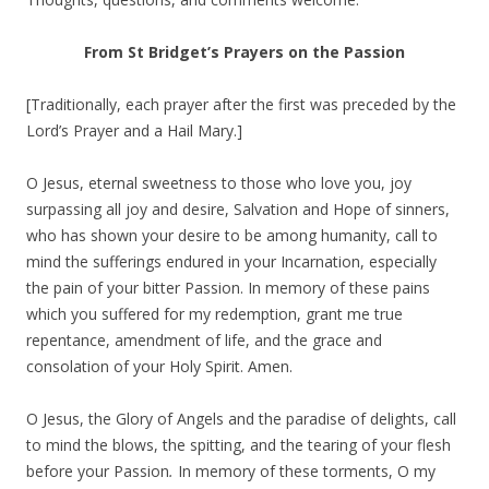
From St Bridget’s Prayers on the Passion
[Traditionally, each prayer after the first was preceded by the
Lord’s Prayer and a Hail Mary.]
O Jesus, eternal sweetness to those who love you, joy
surpassing all joy and desire, Salvation and Hope of sinners,
who has shown your desire to be among humanity, call to
mind the sufferings endured in your Incarnation, especially
the pain of your bitter Passion. In memory of these pains
which you suffered for my redemption, grant me true
repentance, amendment of life, and the grace and
consolation of your Holy Spirit. Amen.
O Jesus, the Glory of Angels and the paradise of delights, call
to mind the blows, the spitting, and the tearing of your flesh
before your Passion
.
In memory of these torments, O my