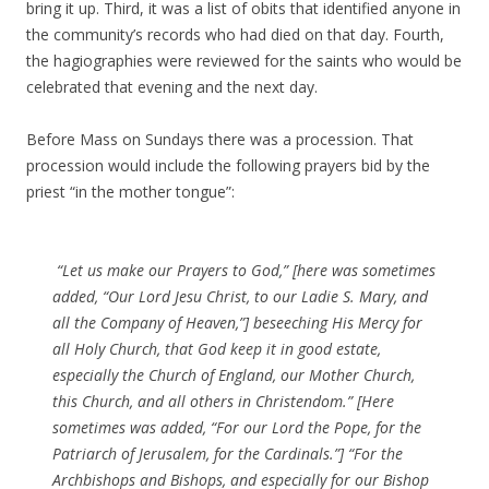
bring it up. Third, it was a list of obits that identified anyone in
the community’s records who had died on that day. Fourth,
the hagiographies were reviewed for the saints who would be
celebrated that evening and the next day.
Before Mass on Sundays there was a procession. That
procession would include the following prayers bid by the
priest “in the mother tongue”:
“Let us make our Prayers to God,” [here was sometimes
added, “Our Lord Jesu Christ, to our Ladie S. Mary, and
all the Company of Heaven,”] beseeching His Mercy for
all Holy Church, that God keep it in good estate,
especially the Church of England, our Mother Church,
this Church, and all others in Christendom.” [Here
sometimes was added, “For our Lord the Pope, for the
Patriarch of Jerusalem, for the Cardinals.”] “For the
Archbishops and Bishops, and especially for our Bishop