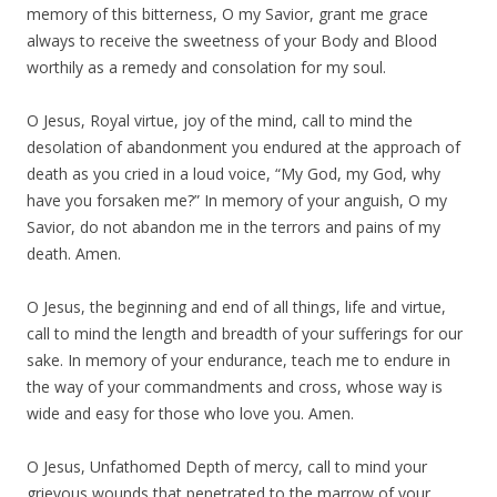
memory of this bitterness, O my Savior, grant me grace
always to receive the sweetness of your Body and Blood
worthily as a remedy and consolation for my soul.
O Jesus, Royal virtue, joy of the mind, call to mind the
desolation of abandonment you endured at the approach of
death as you cried in a loud voice, “My God, my God, why
have you forsaken me?” In memory of your anguish, O my
Savior, do not abandon me in the terrors and pains of my
death. Amen.
O Jesus, the beginning and end of all things, life and virtue,
call to mind the length and breadth of your sufferings for our
sake. In memory of your endurance, teach me to endure in
the way of your commandments and cross, whose way is
wide and easy for those who love you. Amen.
O Jesus, Unfathomed Depth of mercy, call to mind your
grievous wounds that penetrated to the marrow of your