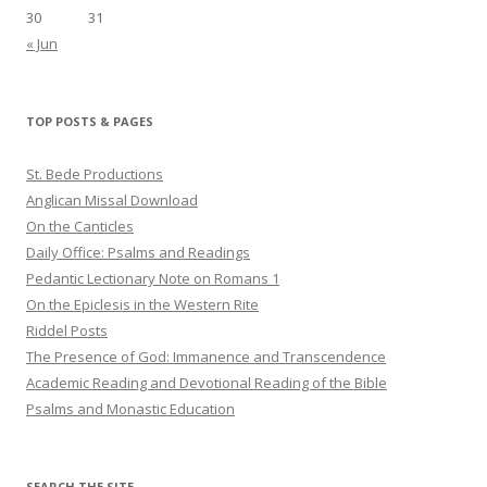
30
31
« Jun
TOP POSTS & PAGES
St. Bede Productions
Anglican Missal Download
On the Canticles
Daily Office: Psalms and Readings
Pedantic Lectionary Note on Romans 1
On the Epiclesis in the Western Rite
Riddel Posts
The Presence of God: Immanence and Transcendence
Academic Reading and Devotional Reading of the Bible
Psalms and Monastic Education
SEARCH THE SITE