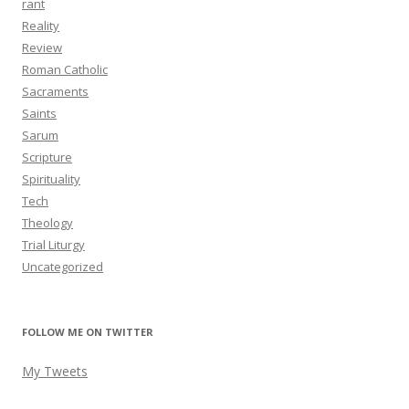
rant
Reality
Review
Roman Catholic
Sacraments
Saints
Sarum
Scripture
Spirituality
Tech
Theology
Trial Liturgy
Uncategorized
FOLLOW ME ON TWITTER
My Tweets