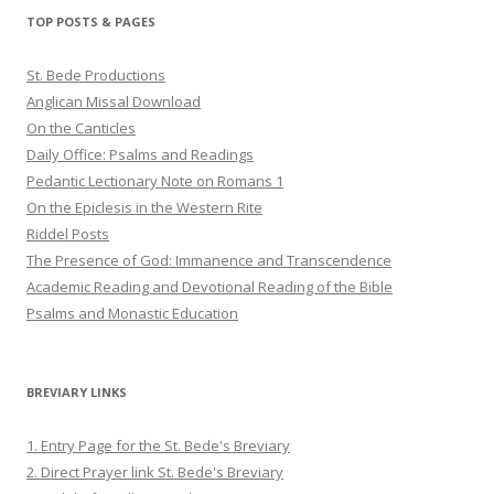
Twitter
Pinterest
YouTube
TOP POSTS & PAGES
St. Bede Productions
Anglican Missal Download
On the Canticles
Daily Office: Psalms and Readings
Pedantic Lectionary Note on Romans 1
On the Epiclesis in the Western Rite
Riddel Posts
The Presence of God: Immanence and Transcendence
Academic Reading and Devotional Reading of the Bible
Psalms and Monastic Education
BREVIARY LINKS
1. Entry Page for the St. Bede's Breviary
2. Direct Prayer link St. Bede's Breviary