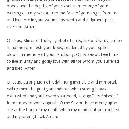
bones and the depths of your soul. In memory of your
piercings, O my Savior, turn the face of your anger from me
and hide me in your wounds as wrath and judgment pass
over me. Amen.
O Jesus, Mirror of truth, symbol of unity, link of charity, call to
mind the torn flesh your body, reddened by your spilled
blood. In memory of your rent body, O my Savior, teach me
to live in unity and godly love with all for whom you suffered
and bled. Amen.
O Jesus, Strong Lion of Judah, King invincible and immortal,
call to mind the grief you endured when strength was
exhausted and you bowed your head, saying: “It is finished.”
In memory of your anguish, O my Savior, have mercy upon
me at the hour of my death when my mind shall be troubled
and my strength fail. Amen.