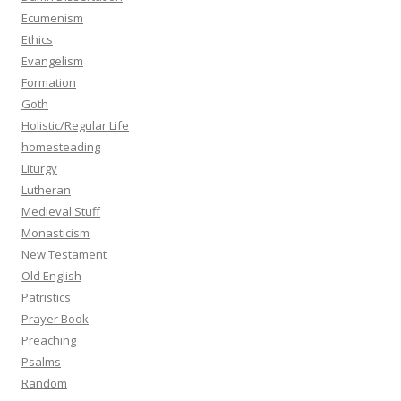
Ecumenism
Ethics
Evangelism
Formation
Goth
Holistic/Regular Life
homesteading
Liturgy
Lutheran
Medieval Stuff
Monasticism
New Testament
Old English
Patristics
Prayer Book
Preaching
Psalms
Random