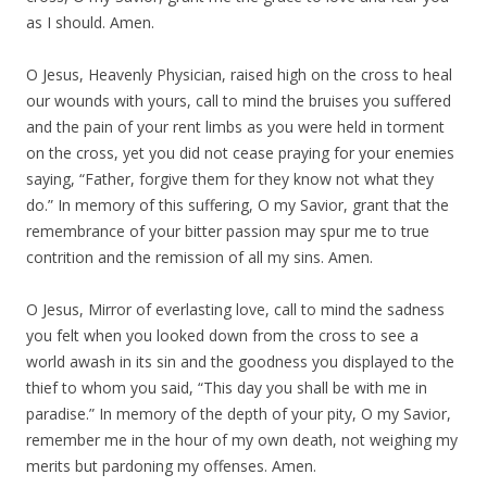
as I should. Amen.
O Jesus, Heavenly Physician, raised high on the cross to heal
our wounds with yours, call to mind the bruises you suffered
and the pain of your rent limbs as you were held in torment
on the cross, yet you did not cease praying for your enemies
saying, “Father, forgive them for they know not what they
do.” In memory of this suffering, O my Savior, grant that the
remembrance of your bitter passion may spur me to true
contrition and the remission of all my sins. Amen.
O Jesus, Mirror of everlasting love, call to mind the sadness
you felt when you looked down from the cross to see a
world awash in its sin and the goodness you displayed to the
thief to whom you said, “This day you shall be with me in
paradise.” In memory of the depth of your pity, O my Savior,
remember me in the hour of my own death, not weighing my
merits but pardoning my offenses. Amen.