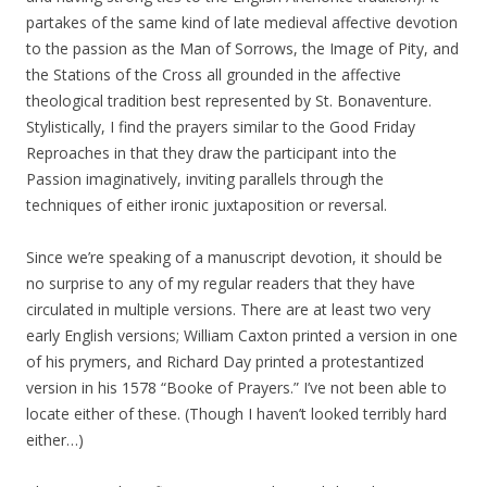
partakes of the same kind of late medieval affective devotion
to the passion as the Man of Sorrows, the Image of Pity, and
the Stations of the Cross all grounded in the affective
theological tradition best represented by St. Bonaventure.
Stylistically, I find the prayers similar to the Good Friday
Reproaches in that they draw the participant into the
Passion imaginatively, inviting parallels through the
techniques of either ironic juxtaposition or reversal.
Since we’re speaking of a manuscript devotion, it should be
no surprise to any of my regular readers that they have
circulated in multiple versions. There are at least two very
early English versions; William Caxton printed a version in one
of his prymers, and Richard Day printed a protestantized
version in his 1578 “Booke of Prayers.” I’ve not been able to
locate either of these. (Though I haven’t looked terribly hard
either…)