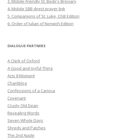
3. Mobile-friendly St. Bede's Breviary
4. Mobile SBB direct prayer link
5. Companions of St. Luke, OSB Edition
6. Order of Julian of Norwich Edition
DIALOGUE PARTNERS
A Clerk of Oxford
A Good and Joyful Thing
Acts 8 Moment
Chantblog
Confessions of a Carioca
Covenant
Crusty Old Dean
Revealing Words
Seven Whole Days
Shreds and Patches
The 2nd Apple