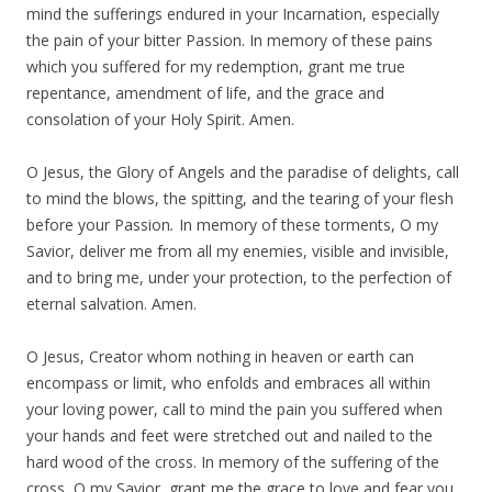
mind the sufferings endured in your Incarnation, especially
the pain of your bitter Passion. In memory of these pains
which you suffered for my redemption, grant me true
repentance, amendment of life, and the grace and
consolation of your Holy Spirit. Amen.
O Jesus, the Glory of Angels and the paradise of delights, call
to mind the blows, the spitting, and the tearing of your flesh
before your Passion
.
In memory of these torments, O my
Savior, deliver me from all my enemies, visible and invisible,
and to bring me, under your protection, to the perfection of
eternal salvation. Amen.
O Jesus, Creator whom nothing in heaven or earth can
encompass or limit, who enfolds and embraces all within
your loving power, call to mind the pain you suffered when
your hands and feet were stretched out and nailed to the
hard wood of the cross. In memory of the suffering of the
cross, O my Savior, grant me the grace to love and fear you