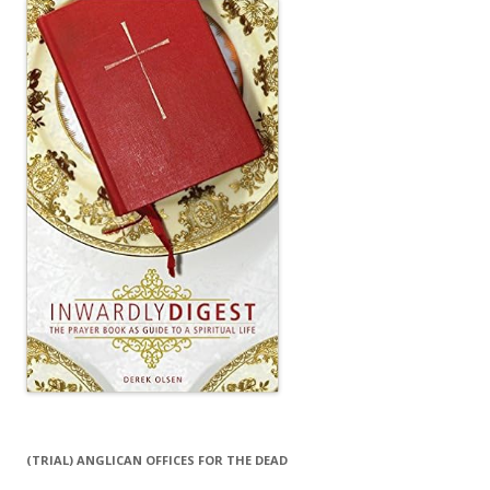
(TRIAL) ANGLICAN OFFICES FOR THE DEAD