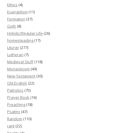
Ethics
(4)
Evangelism
(11)
Formation
(37)
Goth
(8)
Holistic/Regular Life
(26)
homesteading
(17)
Liturgy
(277)
Lutheran
(7)
Medieval Stuff
(118)
Monasticism
(49)
New Testament
(30)
Old English
(22)
Patristics
(75)
Prayer Book
(16)
Preaching
(18)
Psalms
(47)
Random
(110)
rant
(22)
Reality
(1)