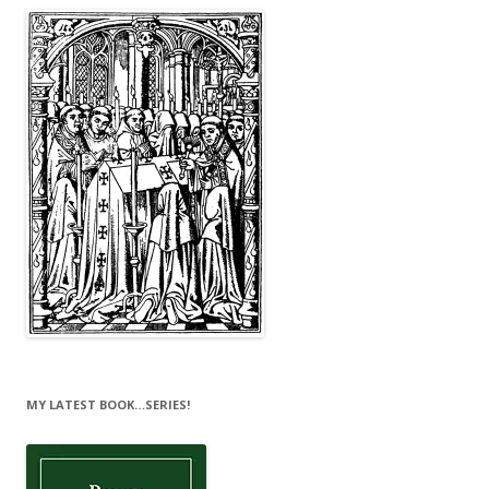
MY LATEST BOOK…SERIES!