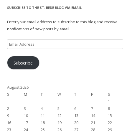
SUBSCRIBE TO THE ST. BEDE BLOG VIA EMAIL
Enter your email address to subscribe to this blog and receive
notifications of new posts by email.
Email
Address
Subscribe
August 2026
S
M
T
W
T
F
S
1
2
3
4
5
6
7
8
9
10
11
12
13
14
15
16
17
18
19
20
21
22
23
24
25
26
27
28
29