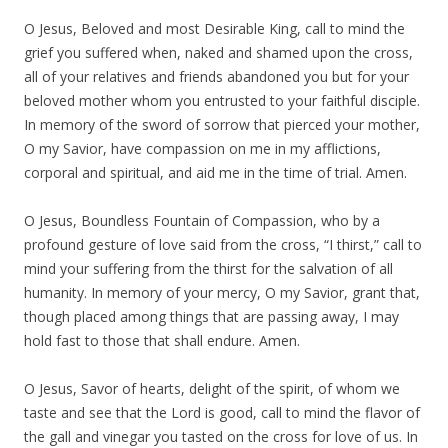
O Jesus, Beloved and most Desirable King, call to mind the
grief you suffered when, naked and shamed upon the cross,
all of your relatives and friends abandoned you but for your
beloved mother whom you entrusted to your faithful disciple.
In memory of the sword of sorrow that pierced your mother,
O my Savior, have compassion on me in my afflictions,
corporal and spiritual, and aid me in the time of trial. Amen.
O Jesus, Boundless Fountain of Compassion, who by a
profound gesture of love said from the cross, “I thirst,” call to
mind your suffering from the thirst for the salvation of all
humanity. In memory of your mercy, O my Savior, grant that,
though placed among things that are passing away, I may
hold fast to those that shall endure. Amen.
O Jesus, Savor of hearts, delight of the spirit, of whom we
taste and see that the Lord is good, call to mind the flavor of
the gall and vinegar you tasted on the cross for love of us. In