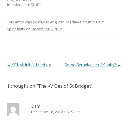
n
e
s
n
In "Medieval Stuff"
i
s
n
i
n
n
e
n
This entry was posted in
Anglican
,
Medieval Stuff
,
Sarum
,
w
e
w
w
Spirituality
on
December 7, 2012
.
i
w
n
i
d
n
o
d
w
o
)
w
)
Post
←
SCLM: Initial Meeting
Some Semblance of Sanity?
→
navigation
1 thought on “
The XV Oes of St Bridget
”
Liam
December 18, 2012 at 2:57 am