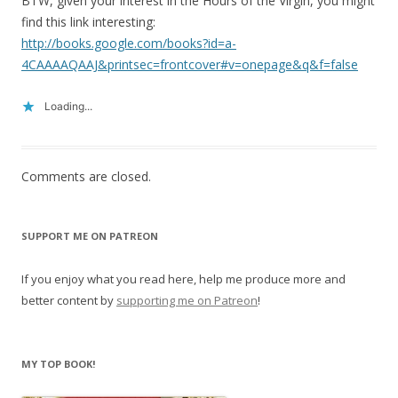
BTW, given your interest in the Hours of the Virgin, you might
find this link interesting:
http://books.google.com/books?id=a-
4CAAAAQAAJ&printsec=frontcover#v=onepage&q&f=false
Loading...
Comments are closed.
SUPPORT ME ON PATREON
If you enjoy what you read here, help me produce more and
better content by
supporting me on Patreon
!
MY TOP BOOK!