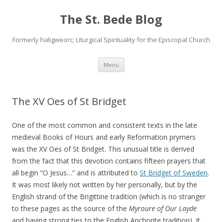
The St. Bede Blog
Formerly haligweorc; Liturgical Spirituality for the Episcopal Church
Skip
Menu
to
content
The XV Oes of St Bridget
One of the most common and consistent texts in the late
medieval Books of Hours and early Reformation prymers
was the XV Oes of St Bridget. This unusual title is derived
from the fact that this devotion contains fifteen prayers that
all begin “O Jesus…” and is attributed to
St Bridget of Sweden
.
It was most likely not written by her personally, but by the
English strand of the Brigittine tradition (which is no stranger
to these pages as the source of the
Myroure of Our Layde
and having strong ties to the English Anchorite tradition). It