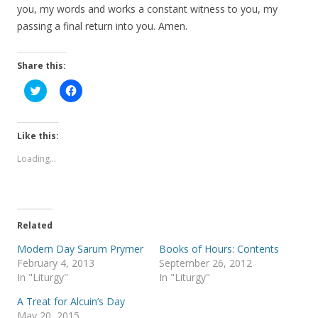
you, my words and works a constant witness to you, my
passing a final return into you. Amen.
Share this:
C
C
l
l
i
i
c
c
k
k
t
t
Like this:
o
o
s
s
Loading...
h
h
a
a
r
r
e
e
o
o
n
n
T
F
Related
w
a
i
c
t
e
Modern Day Sarum Prymer
Books of Hours: Contents
t
b
February 4, 2013
September 26, 2012
e
o
r
o
In "Liturgy"
In "Liturgy"
(
k
O
(
A Treat for Alcuin’s Day
p
O
e
p
May 20, 2015