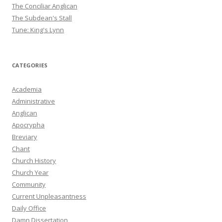
The Conciliar Anglican
The Subdean's Stall
Tune: King's Lynn
CATEGORIES
Academia
Administrative
Anglican
Apocrypha
Breviary
Chant
Church History
Church Year
Community
Current Unpleasantness
Daily Office
Damn Dissertation