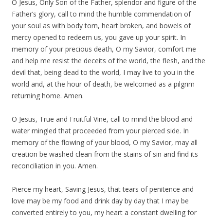
O Jesus, Only Son of the Father, splendor and figure of the
Father’s glory, call to mind the humble commendation of
your soul as with body torn, heart broken, and bowels of
mercy opened to redeem us, you gave up your spirit. In
memory of your precious death, O my Savior, comfort me
and help me resist the deceits of the world, the flesh, and the
devil that, being dead to the world, I may live to you in the
world and, at the hour of death, be welcomed as a pilgrim
returning home. Amen.
O Jesus, True and Fruitful Vine, call to mind the blood and
water mingled that proceeded from your pierced side. In
memory of the flowing of your blood, O my Savior, may all
creation be washed clean from the stains of sin and find its
reconciliation in you. Amen.
Pierce my heart, Saving Jesus, that tears of penitence and
love may be my food and drink day by day that I may be
converted entirely to you, my heart a constant dwelling for