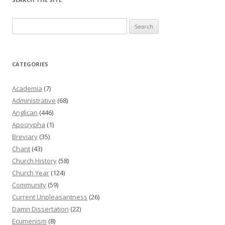
Search
for:
CATEGORIES
Academia
(7)
Administrative
(68)
Anglican
(446)
Apocrypha
(1)
Breviary
(35)
Chant
(43)
Church History
(58)
Church Year
(124)
Community
(59)
Current Unpleasantness
(26)
Damn Dissertation
(22)
Ecumenism
(8)