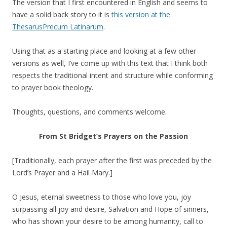
The version that I first encountered in English and seems to
have a solid back story to it is
this version at the
ThesarusPrecum Latinarum
.
Using that as a starting place and looking at a few other
versions as well, I’ve come up with this text that I think both
respects the traditional intent and structure while conforming
to prayer book theology.
Thoughts, questions, and comments welcome.
From St Bridget’s Prayers on the Passion
[Traditionally, each prayer after the first was preceded by the
Lord’s Prayer and a Hail Mary.]
O Jesus, eternal sweetness to those who love you, joy
surpassing all joy and desire, Salvation and Hope of sinners,
who has shown your desire to be among humanity, call to