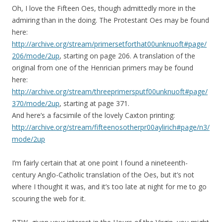
Oh, I love the Fifteen Oes, though admittedly more in the
admiring than in the doing. The Protestant Oes may be found
here:
http://archive.org/stream/primersetforthat00unknuoft#page/
206/mode/2up
, starting on page 206. A translation of the
original from one of the Henrician primers may be found
here:
http://archive.org/stream/threeprimersputf00unknuoft#page/
370/mode/2up
, starting at page 371.
And here’s a facsimile of the lovely Caxton printing:
http://archive.org/stream/fifteenosotherpr00aylirich#page/n3/
mode/2up
I’m fairly certain that at one point I found a nineteenth-
century Anglo-Catholic translation of the Oes, but it’s not
where I thought it was, and it’s too late at night for me to go
scouring the web for it.