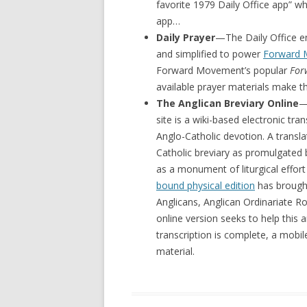
favorite 1979 Daily Office app” whi
app…
Daily Prayer
—The Daily Office en
and simplified to power
Forward
Forward Movement’s popular
For
available prayer materials make thi
The Anglican Breviary Online
—
site is a wiki-based electronic tra
Anglo-Catholic devotion. A transla
Catholic breviary as promulgated b
as a monument of liturgical effort 
bound physical edition
has brought
Anglicans, Anglican Ordinariate R
online version seeks to help this 
transcription is complete, a mobil
material.