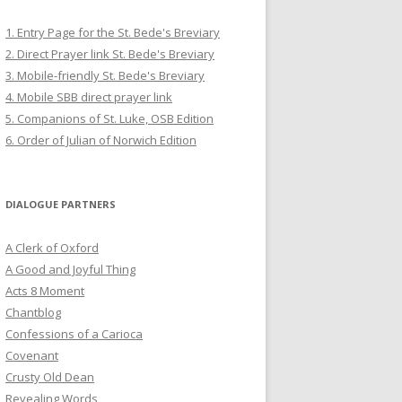
1. Entry Page for the St. Bede's Breviary
2. Direct Prayer link St. Bede's Breviary
3. Mobile-friendly St. Bede's Breviary
4. Mobile SBB direct prayer link
5. Companions of St. Luke, OSB Edition
6. Order of Julian of Norwich Edition
DIALOGUE PARTNERS
A Clerk of Oxford
A Good and Joyful Thing
Acts 8 Moment
Chantblog
Confessions of a Carioca
Covenant
Crusty Old Dean
Revealing Words