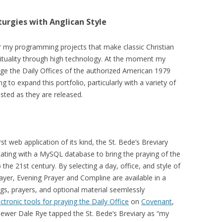
turgies with Anglican Style
or my programming projects that make classic Christian
irituality through high technology. At the moment my
age the Daily Offices of the authorized American 1979
ng to expand this portfolio, particularly with a variety of
osted as they are released.
st web application of its kind, the St. Bede’s Breviary
ing with a MySQL database to bring the praying of the
 the 21st century. By selecting a day, office, and style of
yer, Evening Prayer and Compline are available in a
s, prayers, and optional material seemlessly
ectronic tools for praying the Daily Office
on
Covenant
,
viewer Dale Rye tapped the St. Bede’s Breviary as “my