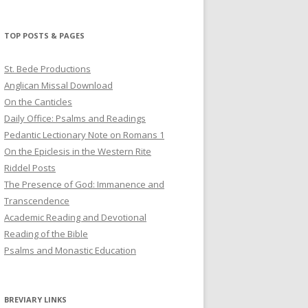
profile
profile
profile
on
on
on
Twitter
Pinterest
YouTube
TOP POSTS & PAGES
St. Bede Productions
Anglican Missal Download
On the Canticles
Daily Office: Psalms and Readings
Pedantic Lectionary Note on Romans 1
On the Epiclesis in the Western Rite
Riddel Posts
The Presence of God: Immanence and
Transcendence
Academic Reading and Devotional
Reading of the Bible
Psalms and Monastic Education
BREVIARY LINKS