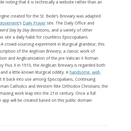
le noting that it is technically a website rather than an
gine created for the St. Bede’s Breviary was adapted
 Movement
‘s
Daily Prayer
site. The Daily Office and
ward Day by Day
devotions, and a variety of other
s site a daily habit for countless Episcopalians.
A crowd-sourcing experiment in liturgical grandeur, this
nscription of the
Anglican Breviary
, a classic work of
tion and Anglicanization of the pre-Vatican II Roman
y Pius X in 1910, the Anglican Breviary is regarded both
and a little-known liturgical oddity. A
handsome, well-
 it back into use among Episcopalians, Continuing
oman Catholics and Western Rite Orthodox Christians; the
amazing work leap into the 21st century. Once a full
e app will be created based on this public domain