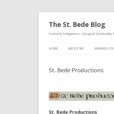
The St. Bede Blog
Formerly haligweorc; Liturgical Spirituality
HOME
ABOUT ME
INWARDLY DI
St. Bede Productions
St. Bede Productions