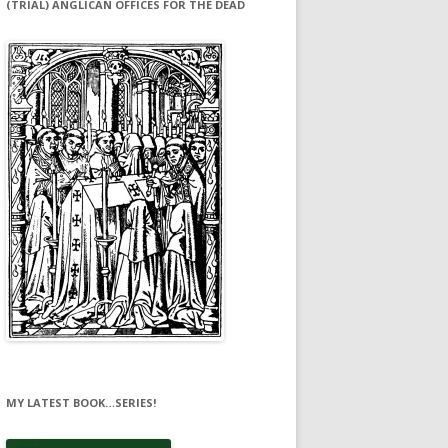
(TRIAL) ANGLICAN OFFICES FOR THE DEAD
MY LATEST BOOK…SERIES!