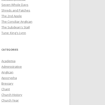
Seven Whole Days
Shreds and Patches
The 2nd Apple
The Conciliar Anglican
The Subdean's Stall
Tune: King's Lynn
CATEGORIES
Academia
Administrative
Anglican
Apocrypha
Breviary
Chant
Church History
Church Year