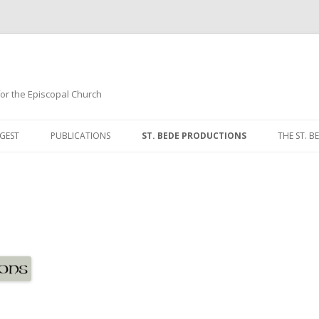
 for the Episcopal Church
Skip
to
GEST
PUBLICATIONS
ST. BEDE PRODUCTIONS
THE ST. BE
content
MORNIN
NOON P
EVENING
COMPLI
BREVIAR