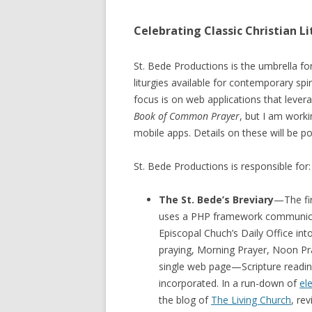
Celebrating Classic Christian Li
St. Bede Productions is the umbrella f
liturgies available for contemporary sp
focus is on web applications that lever
Book of Common Prayer
, but I am worki
mobile apps. Details on these will be p
St. Bede Productions is responsible for:
The St. Bede’s Breviary
—The fir
uses a PHP framework communicat
Episcopal Chuch’s Daily Office into
praying, Morning Prayer, Noon Pra
single web page—Scripture reading
incorporated. In a run-down of
el
the blog of
The Living Church
, re