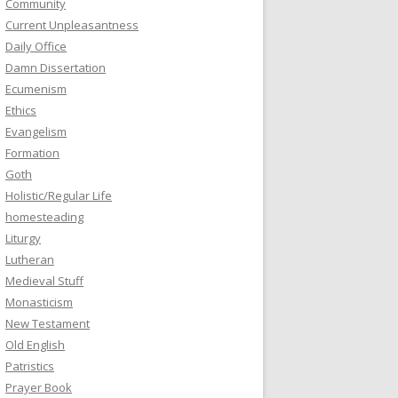
Community
Current Unpleasantness
Daily Office
Damn Dissertation
Ecumenism
Ethics
Evangelism
Formation
Goth
Holistic/Regular Life
homesteading
Liturgy
Lutheran
Medieval Stuff
Monasticism
New Testament
Old English
Patristics
Prayer Book