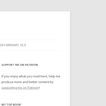
DE’S BREVIARY, V2.0
G PRAYER
RAYER
SUPPORT ME ON PATREON
 PRAYER
If you enjoy what you read here, help me
produce more and better content by
NE
supporting me on Patreon
!
Y BUGS
MY TOP BOOK!