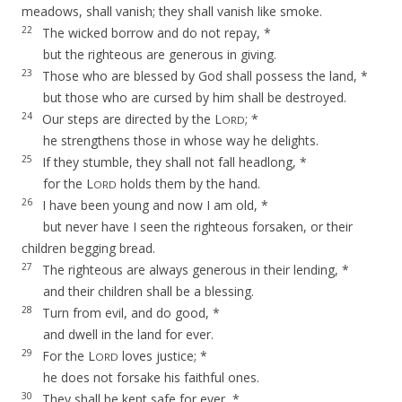
meadows, shall vanish; they shall vanish like smoke.
22
The wicked borrow and do not repay, *
but the righteous are generous in giving.
23
Those who are blessed by God shall possess the land, *
but those who are cursed by him shall be destroyed.
24
Our steps are directed by the L
; *
ORD
he strengthens those in whose way he delights.
25
If they stumble, they shall not fall headlong, *
for the L
holds them by the hand.
ORD
26
I have been young and now I am old, *
but never have I seen the righteous forsaken, or their
children begging bread.
27
The righteous are always generous in their lending, *
and their children shall be a blessing.
28
Turn from evil, and do good, *
and dwell in the land for ever.
29
For the L
loves justice; *
ORD
he does not forsake his faithful ones.
30
They shall be kept safe for ever, *