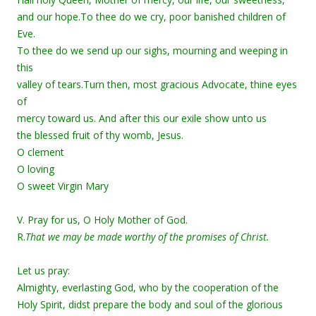
and our hope.To thee do we cry, poor banished children of
Eve.
To thee do we send up our sighs, mourning and weeping in
this
valley of tears.Turn then, most gracious Advocate, thine eyes
of
mercy toward us. And after this our exile show unto us
the blessed fruit of thy womb, Jesus.
O clement
O loving
O sweet Virgin Mary
V. Pray for us, O Holy Mother of God.
R.
That we may be made worthy of the promises of Christ.
Let us pray:
Almighty, everlasting God, who by the cooperation of the
Holy Spirit, didst prepare the body and soul of the glorious