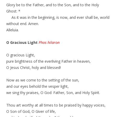
Glory be to the Father, and to the Son, and to the Holy
Ghost: *
As it was in the beginning, is now, and ever shall be, world
without end. Amen.
Alleluia.
O Gracious Light
Phos hilaron
O gracious Light,
pure brightness of the everliving Father in heaven,
O Jesus Christ, holy and blessed!
Now as we come to the setting of the sun,
and our eyes behold the vesper light,
we sing thy praises, O God: Father, Son, and Holy Spirit.
Thou art worthy at all times to be praised by happy voices,
O Son of God, O Giver of life,