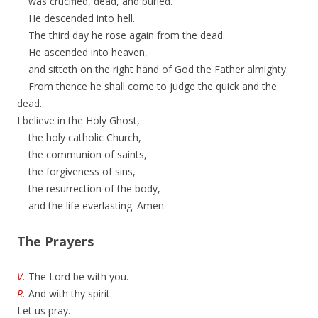
was crucified, dead, and buried.
He descended into hell.
The third day he rose again from the dead.
He ascended into heaven,
and sitteth on the right hand of God the Father almighty.
From thence he shall come to judge the quick and the
dead.
I believe in the Holy Ghost,
the holy catholic Church,
the communion of saints,
the forgiveness of sins,
the resurrection of the body,
and the life everlasting. Amen.
The Prayers
V.
The Lord be with you.
R.
And with thy spirit.
Let us pray.