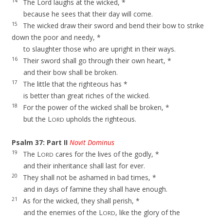
14
The Lord laughs at the wicked, *
because he sees that their day will come.
15
The wicked draw their sword and bend their bow to strike
down the poor and needy, *
to slaughter those who are upright in their ways.
16
Their sword shall go through their own heart, *
and their bow shall be broken.
17
The little that the righteous has *
is better than great riches of the wicked.
18
For the power of the wicked shall be broken, *
but the L
upholds the righteous.
ORD
Psalm 37: Part II
Novit Dominus
19
The L
cares for the lives of the godly, *
ORD
and their inheritance shall last for ever.
20
They shall not be ashamed in bad times, *
and in days of famine they shall have enough.
21
As for the wicked, they shall perish, *
and the enemies of the L
, like the glory of the
ORD