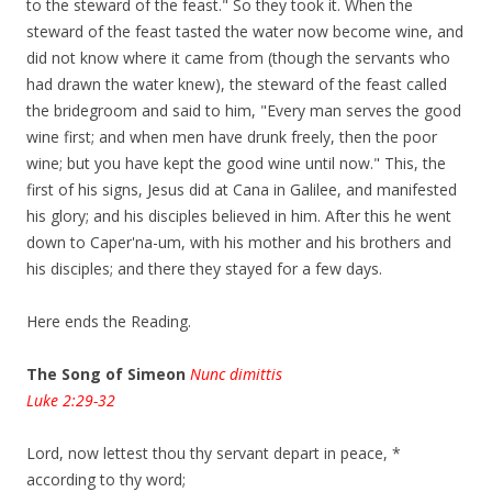
to the steward of the feast." So they took it. When the
steward of the feast tasted the water now become wine, and
did not know where it came from (though the servants who
had drawn the water knew), the steward of the feast called
the bridegroom and said to him, "Every man serves the good
wine first; and when men have drunk freely, then the poor
wine; but you have kept the good wine until now." This, the
first of his signs, Jesus did at Cana in Galilee, and manifested
his glory; and his disciples believed in him. After this he went
down to Caper'na-um, with his mother and his brothers and
his disciples; and there they stayed for a few days.
Here ends the Reading.
The Song of Simeon
Nunc dimittis
Luke 2:29-32
Lord, now lettest thou thy servant depart in peace, *
according to thy word;