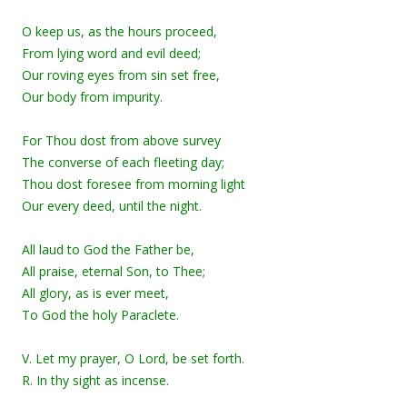
O keep us, as the hours proceed,
From lying word and evil deed;
Our roving eyes from sin set free,
Our body from impurity.
For Thou dost from above survey
The converse of each fleeting day;
Thou dost foresee from morning light
Our every deed, until the night.
All laud to God the Father be,
All praise, eternal Son, to Thee;
All glory, as is ever meet,
To God the holy Paraclete.
V. Let my prayer, O Lord, be set forth.
R. In thy sight as incense.