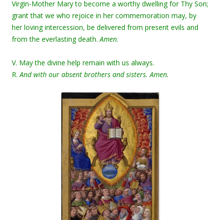
Virgin-Mother Mary to become a worthy dwelling for Thy Son;
grant that we who rejoice in her commemoration may, by
her loving intercession, be delivered from present evils and
from the everlasting death.
Amen
.
V. May the divine help remain with us always.
R.
And with our absent brothers and sisters. Amen.