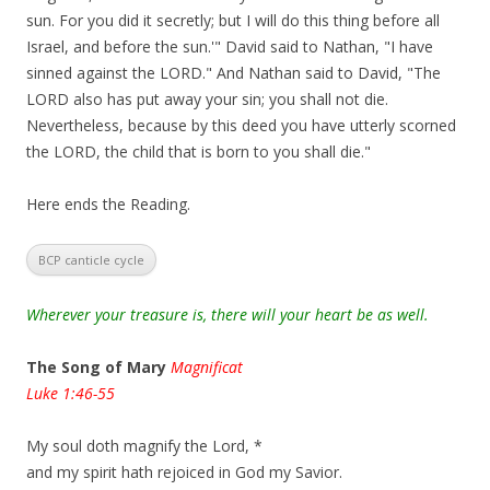
sun. For you did it secretly; but I will do this thing before all
Israel, and before the sun.'" David said to Nathan, "I have
sinned against the LORD." And Nathan said to David, "The
LORD also has put away your sin; you shall not die.
Nevertheless, because by this deed you have utterly scorned
the LORD, the child that is born to you shall die."
Here ends the Reading.
BCP canticle cycle
Wherever your treasure is, there will your heart be as well.
The Song of Mary
Magnificat
Luke 1:46-55
My soul doth magnify the Lord, *
and my spirit hath rejoiced in God my Savior.