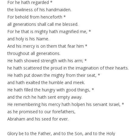
For he hath regarded *
the lowliness of his handmaiden.
For behold from henceforth *
all generations shall call me blessed.
For he that is mighty hath magnified me, *
and holy is his Name.
And his mercy is on them that fear him *
throughout all generations.
He hath showed strength with his arm; *
he hath scattered the proud in the imagination of their hearts.
He hath put down the mighty from their seat, *
and hath exalted the humble and meek.
He hath filled the hungry with good things, *
and the rich he hath sent empty away.
He remembering his mercy hath holpen his servant Israel, *
as he promised to our forefathers,
Abraham and his seed for ever.
Glory be to the Father, and to the Son, and to the Holy