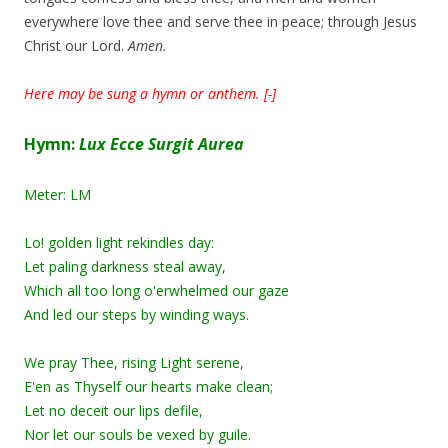
everywhere love thee and serve thee in peace; through Jesus
Christ our Lord.
Amen.
Here may be sung a hymn or anthem.
[-]
Hymn:
Lux Ecce Surgit Aurea
Meter: LM
Lo! golden light rekindles day:
Let paling darkness steal away,
Which all too long o'erwhelmed our gaze
And led our steps by winding ways.
We pray Thee, rising Light serene,
E'en as Thyself our hearts make clean;
Let no deceit our lips defile,
Nor let our souls be vexed by guile.