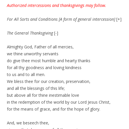
Authorized intercessions and thanksgivings may follow.
For All Sorts and Conditions [A form of general intercession]
[+]
The General Thanksgiving
[-]
Almighty God, Father of all mercies,
we thine unworthy servants
do give thee most humble and hearty thanks
for all thy goodness and loving kindness
to us and to all men.
We bless thee for our creation, preservation,
and all the blessings of this life;
but above all for thine inestimable love
in the redemption of the world by our Lord Jesus Christ,
for the means of grace, and for the hope of glory.
And, we beseech thee,