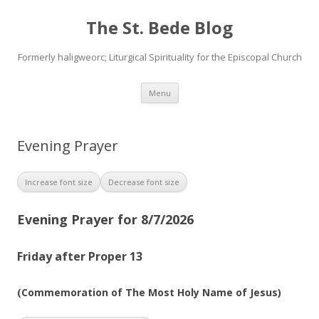
The St. Bede Blog
Formerly haligweorc; Liturgical Spirituality for the Episcopal Church
Skip
Menu
to
content
Evening Prayer
Increase font size
Decrease font size
Evening Prayer for 8/7/2026
Friday after Proper 13
(Commemoration of The Most Holy Name of Jesus)