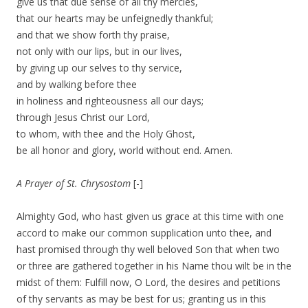
give us that due sense of all thy mercies,
that our hearts may be unfeignedly thankful;
and that we show forth thy praise,
not only with our lips, but in our lives,
by giving up our selves to thy service,
and by walking before thee
in holiness and righteousness all our days;
through Jesus Christ our Lord,
to whom, with thee and the Holy Ghost,
be all honor and glory, world without end. Amen.
A Prayer of St. Chrysostom
[-]
Almighty God, who hast given us grace at this time with one
accord to make our common supplication unto thee, and
hast promised through thy well beloved Son that when two
or three are gathered together in his Name thou wilt be in the
midst of them: Fulfill now, O Lord, the desires and petitions
of thy servants as may be best for us; granting us in this