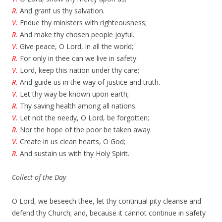
R.
And grant us thy salvation.
V.
Endue thy ministers with righteousness;
R.
And make thy chosen people joyful.
V.
Give peace, O Lord, in all the world;
R.
For only in thee can we live in safety.
V.
Lord, keep this nation under thy care;
R.
And guide us in the way of justice and truth.
V.
Let thy way be known upon earth;
R.
Thy saving health among all nations.
V.
Let not the needy, O Lord, be forgotten;
R.
Nor the hope of the poor be taken away.
V.
Create in us clean hearts, O God;
R.
And sustain us with thy Holy Spirit.
Collect of the Day
O Lord, we beseech thee, let thy continual pity cleanse and
defend thy Church; and, because it cannot continue in safety