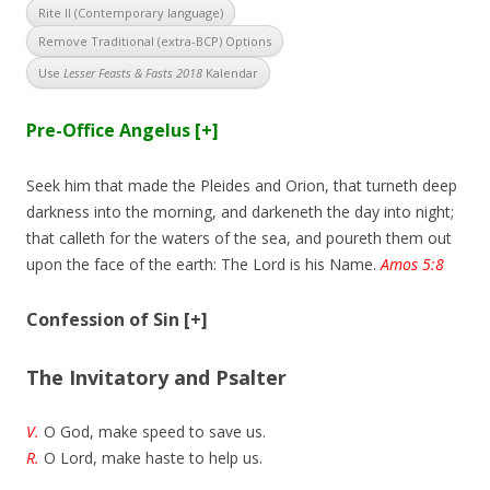
Rite II (Contemporary language)
Remove Traditional (extra-BCP) Options
Use
Lesser Feasts & Fasts 2018
Kalendar
Pre-Office Angelus
[+]
Seek him that made the Pleides and Orion, that turneth deep
darkness into the morning, and darkeneth the day into night;
that calleth for the waters of the sea, and poureth them out
upon the face of the earth: The Lord is his Name.
Amos 5:8
Confession of Sin
[+]
The Invitatory and Psalter
V.
O God, make speed to save us.
R.
O Lord, make haste to help us.