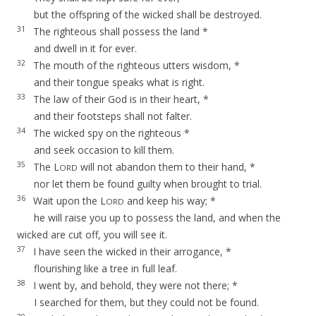
but the offspring of the wicked shall be destroyed.
31
The righteous shall possess the land *
and dwell in it for ever.
32
The mouth of the righteous utters wisdom, *
and their tongue speaks what is right.
33
The law of their God is in their heart, *
and their footsteps shall not falter.
34
The wicked spy on the righteous *
and seek occasion to kill them.
35
The L
will not abandon them to their hand, *
ORD
nor let them be found guilty when brought to trial.
36
Wait upon the L
and keep his way; *
ORD
he will raise you up to possess the land, and when the
wicked are cut off, you will see it.
37
I have seen the wicked in their arrogance, *
flourishing like a tree in full leaf.
38
I went by, and behold, they were not there; *
I searched for them, but they could not be found.