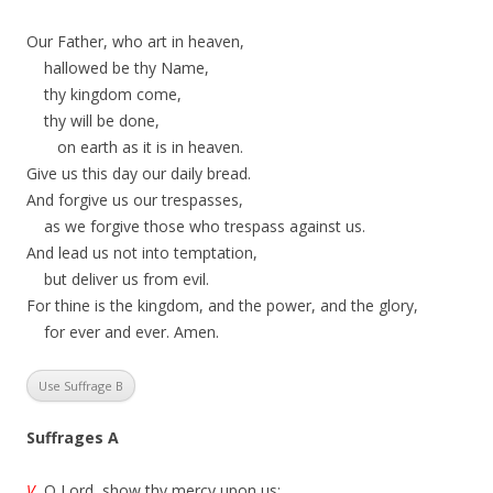
Our Father, who art in heaven,
hallowed be thy Name,
thy kingdom come,
thy will be done,
on earth as it is in heaven.
Give us this day our daily bread.
And forgive us our trespasses,
as we forgive those who trespass against us.
And lead us not into temptation,
but deliver us from evil.
For thine is the kingdom, and the power, and the glory,
for ever and ever. Amen.
Use Suffrage B
Suffrages A
V.
O Lord, show thy mercy upon us;