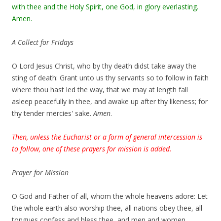
with thee and the Holy Spirit, one God, in glory everlasting.
Amen.
A Collect for Fridays
O Lord Jesus Christ, who by thy death didst take away the
sting of death: Grant unto us thy servants so to follow in faith
where thou hast led the way, that we may at length fall
asleep peacefully in thee, and awake up after thy likeness; for
thy tender mercies' sake.
Amen
.
Then, unless the Eucharist or a form of general intercession is
to follow, one of these prayers for mission is added.
Prayer for Mission
O God and Father of all, whom the whole heavens adore: Let
the whole earth also worship thee, all nations obey thee, all
tongues confess and bless thee, and men and women