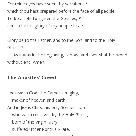
For mine eyes have seen thy salvation, *
which thou hast prepared before the face of all people,
To be a light to lighten the Gentiles, *
and to be the glory of thy people Israel.
Glory be to the Father, and to the Son, and to the Holy
Ghost: *
As it was in the beginning, is now, and ever shall be, world
without end. Amen.
The Apostles' Creed
I believe in God, the Father almighty,
maker of heaven and earth;
And in Jesus Christ his only Son our Lord;
who was conceived by the Holy Ghost,
born of the Virgin Mary,
suffered under Pontius Pilate,