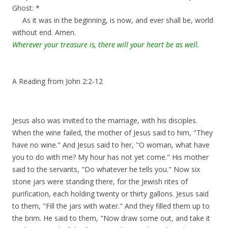
Ghost: *
As it was in the beginning, is now, and ever shall be, world
without end. Amen.
Wherever your treasure is, there will your heart be as well.
A Reading from John 2:2-12
Jesus also was invited to the marriage, with his disciples.
When the wine failed, the mother of Jesus said to him, "They
have no wine." And Jesus said to her, "O woman, what have
you to do with me? My hour has not yet come." His mother
said to the servants, "Do whatever he tells you." Now six
stone jars were standing there, for the Jewish rites of
purification, each holding twenty or thirty gallons. Jesus said
to them, "Fill the jars with water." And they filled them up to
the brim. He said to them, "Now draw some out, and take it