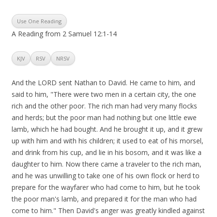
Use One Reading
A Reading from 2 Samuel 12:1-14
KJV
RSV
NRSV
And the LORD sent Nathan to David. He came to him, and
said to him, "There were two men in a certain city, the one
rich and the other poor. The rich man had very many flocks
and herds; but the poor man had nothing but one little ewe
lamb, which he had bought. And he brought it up, and it grew
up with him and with his children; it used to eat of his morsel,
and drink from his cup, and lie in his bosom, and it was like a
daughter to him. Now there came a traveler to the rich man,
and he was unwilling to take one of his own flock or herd to
prepare for the wayfarer who had come to him, but he took
the poor man's lamb, and prepared it for the man who had
come to him." Then David's anger was greatly kindled against