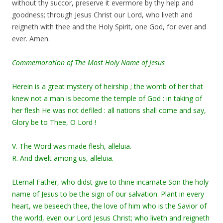
without thy succor, preserve it evermore by thy help and
goodness; through Jesus Christ our Lord, who liveth and
reigneth with thee and the Holy Spirit, one God, for ever and
ever. Amen.
Commemoration of The Most Holy Name of Jesus
Herein is a great mystery of heirship ; the womb of her that
knew not a man is become the temple of God : in taking of
her flesh He was not defiled : all nations shall come and say,
Glory be to Thee, O Lord !
V. The Word was made flesh, alleluia.
R. And dwelt among us, alleluia.
Eternal Father, who didst give to thine incarnate Son the holy
name of Jesus to be the sign of our salvation: Plant in every
heart, we beseech thee, the love of him who is the Savior of
the world, even our Lord Jesus Christ; who liveth and reigneth