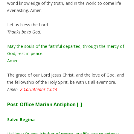
world knowledge of thy truth, and in the world to come life
everlasting. Amen.
Let us bless the Lord.
Thanks be to God.
May the souls of the faithful departed, through the mercy of
God, rest in peace.
Amen.
The grace of our Lord Jesus Christ, and the love of God, and
the fellowship of the Holy Spirit, be with us all evermore.
Amen.
2 Corinthians 13:14
Post-Office Marian Antiphon
[-]
Salve Regina
Hail holy Queen, Mother of mercy, our life, our sweetness,