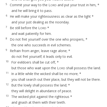
5
Commit your way to the L
and put your trust in him, *
ORD
and he will bring it to pass.
6
He will make your righteousness as clear as the light *
and your just dealing as the noonday.
7
Be still before the L
*
ORD
and wait patiently for him.
8
Do not fret yourself over the one who prospers, *
the one who succeeds in evil schemes.
9
Refrain from anger, leave rage alone; *
do not fret yourself; it leads only to evil.
10
For evildoers shall be cut off, *
but those who wait upon the L
shall possess the land.
ORD
11
In a little while the wicked shall be no more; *
you shall search out their place, but they will not be there.
12
But the lowly shall possess the land; *
they will delight in abundance of peace.
13
The wicked plot against the righteous *
and gnash at them with their teeth.