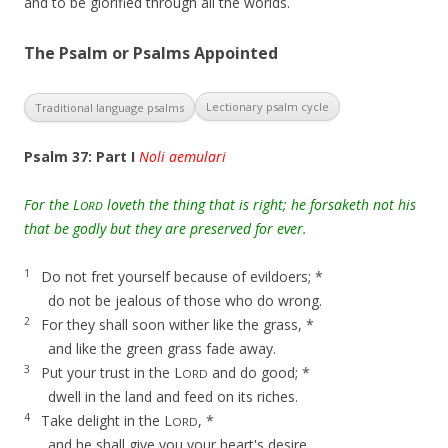
and to be glorified through all the worlds.
The Psalm or Psalms Appointed
Lectionary psalm cycle
Traditional language psalms
Psalm 37: Part I
Noli aemulari
For the L
loveth the thing that is right; he forsaketh not his
ORD
that be godly but they are preserved for ever.
1
Do not fret yourself because of evildoers; *
do not be jealous of those who do wrong.
2
For they shall soon wither like the grass, *
and like the green grass fade away.
3
Put your trust in the L
and do good; *
ORD
dwell in the land and feed on its riches.
4
Take delight in the L
, *
ORD
and he shall give you your heart's desire.