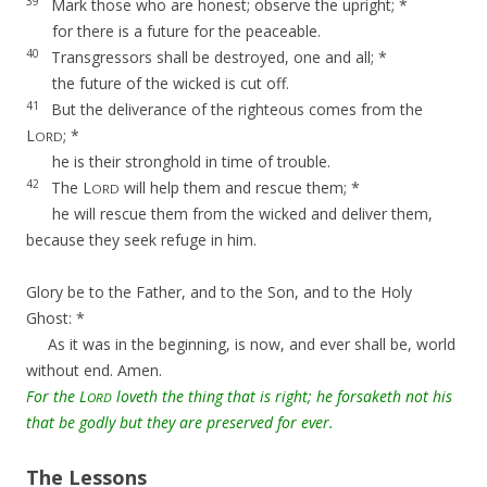
39
Mark those who are honest; observe the upright; *
for there is a future for the peaceable.
40
Transgressors shall be destroyed, one and all; *
the future of the wicked is cut off.
41
But the deliverance of the righteous comes from the
L
; *
ORD
he is their stronghold in time of trouble.
42
The L
will help them and rescue them; *
ORD
he will rescue them from the wicked and deliver them,
because they seek refuge in him.
Glory be to the Father, and to the Son, and to the Holy
Ghost: *
As it was in the beginning, is now, and ever shall be, world
without end. Amen.
For the L
loveth the thing that is right; he forsaketh not his
ORD
that be godly but they are preserved for ever.
The Lessons