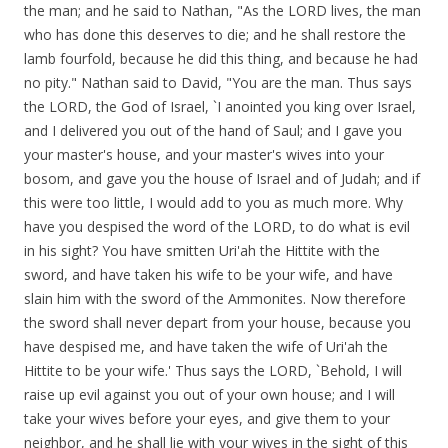
the man; and he said to Nathan, "As the LORD lives, the man
who has done this deserves to die; and he shall restore the
lamb fourfold, because he did this thing, and because he had
no pity." Nathan said to David, "You are the man. Thus says
the LORD, the God of Israel, `I anointed you king over Israel,
and I delivered you out of the hand of Saul; and I gave you
your master's house, and your master's wives into your
bosom, and gave you the house of Israel and of Judah; and if
this were too little, I would add to you as much more. Why
have you despised the word of the LORD, to do what is evil
in his sight? You have smitten Uri'ah the Hittite with the
sword, and have taken his wife to be your wife, and have
slain him with the sword of the Ammonites. Now therefore
the sword shall never depart from your house, because you
have despised me, and have taken the wife of Uri'ah the
Hittite to be your wife.' Thus says the LORD, `Behold, I will
raise up evil against you out of your own house; and I will
take your wives before your eyes, and give them to your
neighbor, and he shall lie with your wives in the sight of this