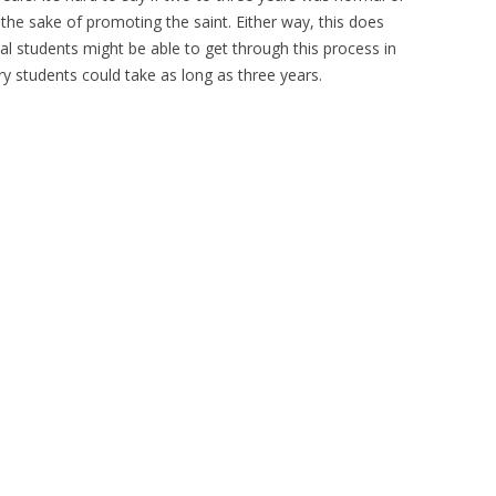
 the sake of promoting the saint. Either way, this does
 students might be able to get through this process in
y students could take as long as three years.