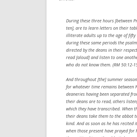
During these three hours [between Pr
ten], are to learn letters on their t
illiterate adults up to the age of fift
during these same periods the psalm
directed by the deans in their respec
read [aloud] and listen to one anoth
who do not know them. (RM 50:12-1
And throughout [the] summer season, 
for whatever time remains between No
deaneries having been separated from
their deans are to read, others liste
which they have transcribed. When t
their deans take them to the abbot to
kind. And as soon as he has recited it
when those present have prayed for 