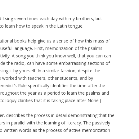
 I sing seven times each day with my brothers, but
o learn how to speak in the Latin tongue.
ational books help give us a sense of how this mass of
seful language. First, memorization of the psalms
tivity. A song you think you know well, that you can can
side the radio, can have some embarrassing sections of
ing it by yourself. In a similar fashion, despite the
s worked with teachers, other students, and by
ict’s Rule specifically identifies the time after the
hroughout the year as a period to learn the psalms and
s Colloquy clarifies that it is taking place after None.)
er, describes the process in detail demonstrating that the
 in parallel with the learning of literacy. The passively
 written words as the process of active memorization