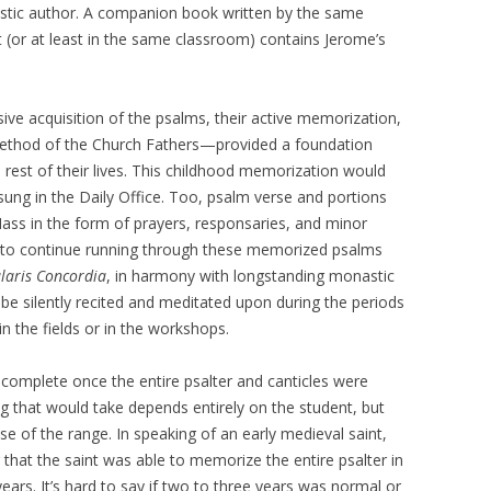
stic author. A companion book written by the same
 (or at least in the same classroom) contains Jerome’s
sive acquisition of the psalms, their active memorization,
 method of the Church Fathers—provided a foundation
rest of their lives. This childhood memorization would
sung in the Daily Office. Too, psalm verse and portions
ass in the form of prayers, responsaries, and minor
 to continue running through these memorized psalms
laris Concordia
, in harmony with longstanding monastic
be silently recited and meditated upon during the periods
 the fields or in the workshops.
e complete once the entire psalter and canticles were
 that would take depends entirely on the student, but
 of the range. In speaking of an early medieval saint,
that the saint was able to memorize the entire psalter in
ears. It’s hard to say if two to three years was normal or