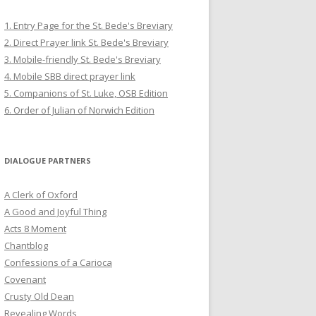
1. Entry Page for the St. Bede's Breviary
2. Direct Prayer link St. Bede's Breviary
3. Mobile-friendly St. Bede's Breviary
4. Mobile SBB direct prayer link
5. Companions of St. Luke, OSB Edition
6. Order of Julian of Norwich Edition
DIALOGUE PARTNERS
A Clerk of Oxford
A Good and Joyful Thing
Acts 8 Moment
Chantblog
Confessions of a Carioca
Covenant
Crusty Old Dean
Revealing Words