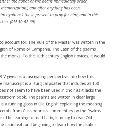
. Either the abbot or the deans immediately order
r memorization], and after anything has been
 him again ask those present to pray for him; and in this
taken. (RM 50:62-69)
to account for. The Rule of the Master was written in the
egion of Rome or Campania. The Latin of the psalms
o the monks. To the 10th century English novices, it would
.
B V gives us a fascinating perspective into how this
manuscript is a liturgical psalter that includes all 150
does not seem to have been used in choir as it lacks the
assroom book. The psalms are written in clear large
 is a running gloss in Old English explaining the meaning
excerpts from Cassiodorus’s commentary on the Psalms.
ld be learning to read Latin, learning to read Old
the Latin text, and beginning to learn how the psalms