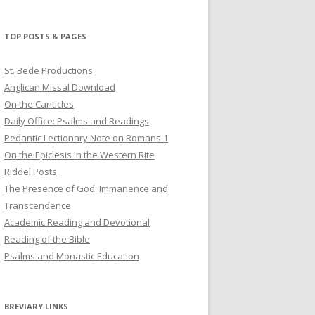
profile
profile
profile
on
on
on
Twitter
Pinterest
YouTube
TOP POSTS & PAGES
St. Bede Productions
Anglican Missal Download
On the Canticles
Daily Office: Psalms and Readings
Pedantic Lectionary Note on Romans 1
On the Epiclesis in the Western Rite
Riddel Posts
The Presence of God: Immanence and
Transcendence
Academic Reading and Devotional
Reading of the Bible
Psalms and Monastic Education
BREVIARY LINKS