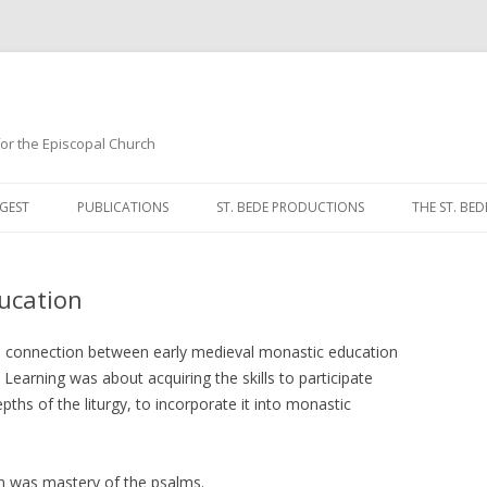
 for the Episcopal Church
Skip
to
GEST
PUBLICATIONS
ST. BEDE PRODUCTIONS
THE ST. BED
content
MORNING 
ucation
NOON PRA
EVENING P
ate connection between early medieval monastic education
 Learning was about acquiring the skills to participate
COMPLINE
pths of the liturgy, to incorporate it into monastic
BREVIARY 
am was mastery of the psalms.