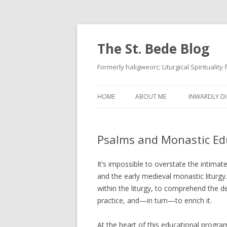
The St. Bede Blog
Formerly haligweorc; Liturgical Spirituality
HOME
ABOUT ME
INWARDLY DI
Psalms and Monastic Ed
It’s impossible to overstate the intim
and the early medieval monastic liturgy.
within the liturgy, to comprehend the de
practice, and—in turn—to enrich it.
At the heart of this educational progr