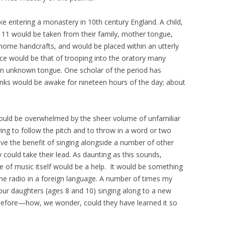
ke entering a monastery in 10th century England. A child,
1 would be taken from their family, mother tongue,
home handcrafts, and would be placed within an utterly
nce would be that of trooping into the oratory many
an unknown tongue. One scholar of the period has
nks would be awake for nineteen hours of the day; about
!
 would be overwhelmed by the sheer volume of unfamiliar
ng to follow the pitch and to throw in a word or two
ve the benefit of singing alongside a number of other
uld take their lead. As daunting as this sounds,
e of music itself would be a help. It would be something
 the radio in a foreign language. A number of times my
our daughters (ages 8 and 10) singing along to a new
before—how, we wonder, could they have learned it so