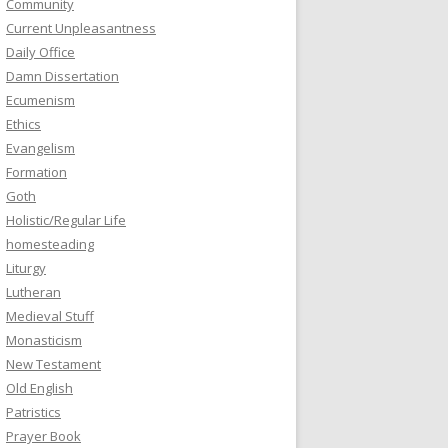
Community
Current Unpleasantness
Daily Office
Damn Dissertation
Ecumenism
Ethics
Evangelism
Formation
Goth
Holistic/Regular Life
homesteading
Liturgy
Lutheran
Medieval Stuff
Monasticism
New Testament
Old English
Patristics
Prayer Book