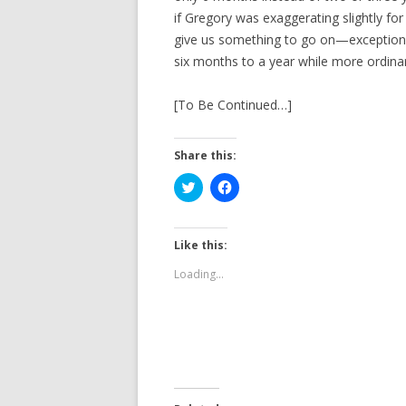
if Gregory was exaggerating slightly for
give us something to go on—exceptional
six months to a year while more ordinar
[To Be Continued…]
Share this:
C
C
l
l
i
i
c
c
k
k
t
t
Like this:
o
o
s
s
Loading...
h
h
a
a
r
r
e
e
o
o
n
n
T
F
w
a
i
c
t
e
t
b