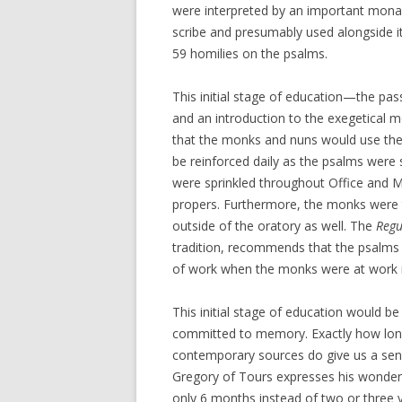
were interpreted by an important mona
scribe and presumably used alongside it
59 homilies on the psalms.
This initial stage of education—the pas
and an introduction to the exegetical
that the monks and nuns would use the 
be reinforced daily as the psalms were 
were sprinkled throughout Office and M
propers. Furthermore, the monks were
outside of the oratory as well. The
Regu
tradition, recommends that the psalms 
of work when the monks were at work in
This initial stage of education would b
committed to memory. Exactly how long
contemporary sources do give us a sense
Gregory of Tours expresses his wonder 
only 6 months instead of two or three y