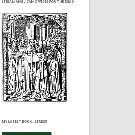
(TRIAL) ANGLICAN OFFICES FOR THE DEAD
MY LATEST BOOK…SERIES!