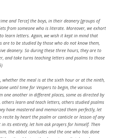
ime and Terce] the boys, in their deanery [groups of
ablets from someone who is literate. Moreover, we exhort
y to learn letters. Again, we wish it kept in mind that
s are to be studied by those who do not know them,
tive deanery. So during these three hours, they are to
er, and take turns teaching letters and psalms to those
5)
whether the meal is at the sixth hour or at the ninth,
ne until time for Vespers to begin, the various
 one another in different places, some as directed by
n, others learn and teach letters, others studied psalms
hey have mastered and memorized them perfectly, let
 recite by heart the psalm or canticle or lesson of any
 in its entirety, let him ask prayers for himself. Then
him, the abbot concludes and the one who has done