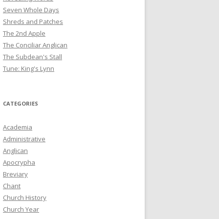
Seven Whole Days
Shreds and Patches
The 2nd Apple
The Conciliar Anglican
The Subdean's Stall
Tune: King's Lynn
CATEGORIES
Academia
Administrative
Anglican
Apocrypha
Breviary
Chant
Church History
Church Year