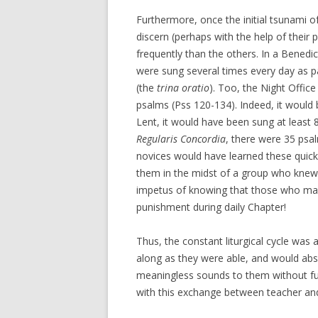
Furthermore, once the initial tsunami o
discern (perhaps with the help of their
frequently than the others. In a Bened
were sung several times every day as pa
(the
trina oratio
). Too, the Night Office
psalms (Pss 120-134). Indeed, it would 
Lent, it would have been sung at least 8
Regularis Concordia
, there were 35 psa
novices would have learned these quickl
them in the midst of a group who knew 
impetus of knowing that those who made
punishment during daily Chapter!
Thus, the constant liturgical cycle was
along as they were able, and would ab
meaningless sounds to them without furt
with this exchange between teacher an