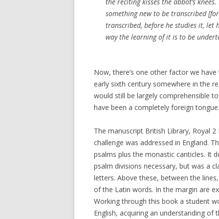
the reciting kisses the abbot’s knees
something new to be transcribed [fo
transcribed, before he studies it, let
way the learning of it is to be under
Now, there’s one other factor we have 
early sixth century somewhere in the r
would still be largely comprehensible t
have been a completely foreign tongue
The manuscript British Library, Royal 2 
challenge was addressed in England. The 
psalms plus the monastic canticles. It 
psalm divisions necessary, but was a cl
letters. Above these, between the lines,
of the Latin words. In the margin are 
Working through this book a student wou
English, acquiring an understanding of 