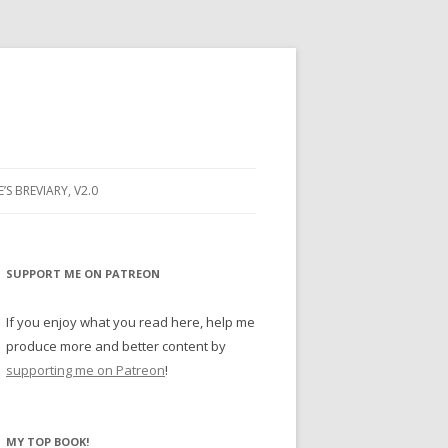
E’S BREVIARY, V2.0
PRAYER
YER
SUPPORT ME ON PATREON
RAYER
If you enjoy what you read here, help me
produce more and better content by
supporting me on Patreon
!
BUGS
MY TOP BOOK!