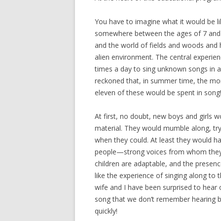
You have to imagine what it would be li
somewhere between the ages of 7 and 1
and the world of fields and woods and 
alien environment. The central experie
times a day to sing unknown songs in 
reckoned that, in summer time, the mo
eleven of these would be spent in song
At first, no doubt, new boys and girls
material. They would mumble along, tryi
when they could. At least they would ha
people—strong voices from whom they co
children are adaptable, and the presenc
like the experience of singing along to
wife and I have been surprised to hear 
song that we don’t remember hearing 
quickly!