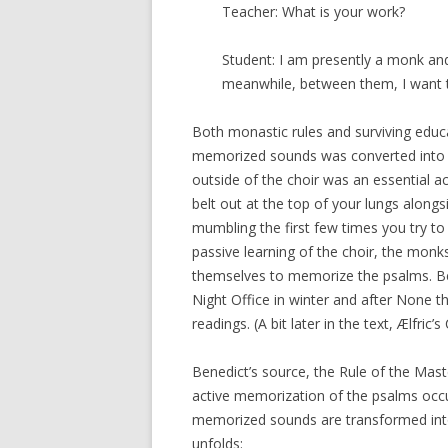
Teacher: What is your work?
Student: I am presently a monk and
meanwhile, between them, I want t
Both monastic rules and surviving educ
memorized sounds was converted into u
outside of the choir was an essential ac
belt out at the top of your lungs along
mumbling the first few times you try to s
passive learning of the choir, the monk
themselves to memorize the psalms. Bened
Night Office in winter and after None t
readings. (A bit later in the text, Ælfric’
Benedict’s source, the Rule of the Mast
active memorization of the psalms occurs
memorized sounds are transformed into
unfolds: