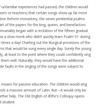
f unfamiliar experiences had passed, the children would
 peers or teachers) that certain songs show up far more
ictine Reform monastery, the seven penitential psalms
rt of the payers for the king, queen, and benefactors
 invariably began with a recitation of the fifteen gradual
be a slow monk who didn’t quickly learn Psalm 51: during
 times a day! Charting out the liturgical provisions of the
lms that would be sung every single day. Surely the young
y, at least to the point where they could confidently sing
them well. Naturally, they would have the additional
 faults in the singing of the songs were subject to
 a means for passive education. The children would sing
sorb a massive amount of Latin. But—it would only be
her help. The Old English of Ælfric’s Colloquy opens
d student: