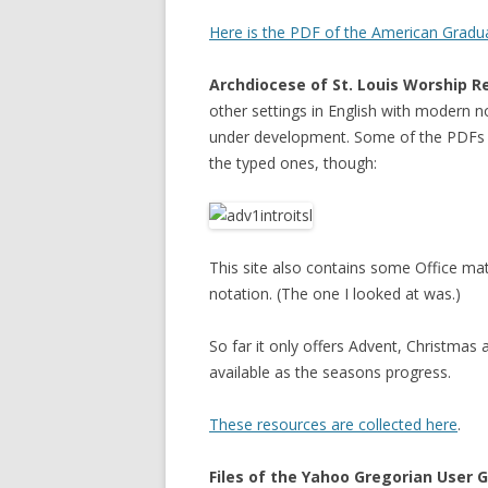
Here is the PDF of the American Gradu
Archdiocese of St. Louis Worship R
other settings in English with modern n
under development. Some of the PDFs c
the typed ones, though:
This site also contains some Office ma
notation. (The one I looked at was.)
So far it only offers Advent, Christmas
available as the seasons progress.
These resources are collected here
.
Files of the Yahoo Gregorian User 