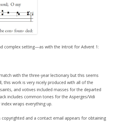
d complex setting—as with the Introit for Advent 1:
match with the three-year lectionary but this seems
, this work is very nicely produced with all of the
aints, and votives included masses for the departed
back includes common tones for the Asperges/Vidi
r index wraps everything up.
s copyrighted and a contact email appears for obtaining