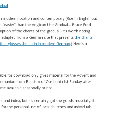
adual
.
th modern notation and contemporary (Rite II) English but
 be “easier” than the Anglican Use Gradual… Bruce Ford
cription of the chants of the gradual. (It’s worth noting
 is adapted from a German site that presents
the chants
d that glosses the Latin in modern German
.) Here’s a
lable for download only gives material for the Advent and
ommunion from Baptism of Our Lord (1st Sunday after
come available seasonally or not…
s and index, but it’s certainly got the goods muscially. It
 for the personal use of local churches and individuals