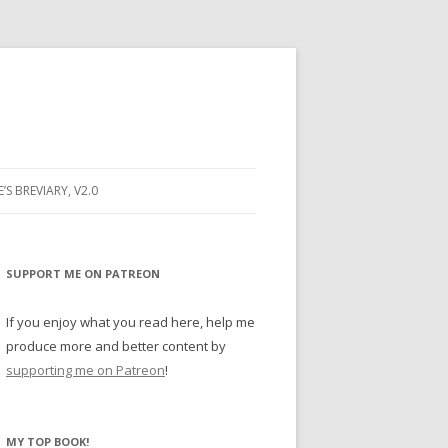
E’S BREVIARY, V2.0
PRAYER
YER
SUPPORT ME ON PATREON
RAYER
If you enjoy what you read here, help me
produce more and better content by
supporting me on Patreon
!
BUGS
MY TOP BOOK!