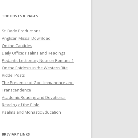
profile
profile
profile
on
on
on
Twitter
Pinterest
YouTube
TOP POSTS & PAGES
St. Bede Productions
Anglican Missal Download
On the Canticles
Daily Office: Psalms and Readings
Pedantic Lectionary Note on Romans 1
On the Epiclesis in the Western Rite
Riddel Posts
The Presence of God: Immanence and
Transcendence
Academic Reading and Devotional
Reading of the Bible
Psalms and Monastic Education
BREVIARY LINKS