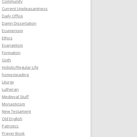
Community
Current Unpleasantness
Daily Office
Damn Dissertation
Ecumenism
Ethics
Evangelism
Formation
Goth
Holistic/Regular Life
homesteading
Liturgy
Lutheran
Medieval Stuff
Monasticism
New Testament
Old English
Patristics
Prayer Book