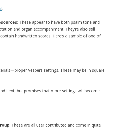
al
.
esources:
These appear to have both psalm tone and
otation and organ accompaniment. They’re also still
ontain handwritten scores. Here’s a sample of one of
terials—proper Vespers settings. These may be in square
 and Lent, but promises that more settings will become
Group
: These are all user contributed and come in quite