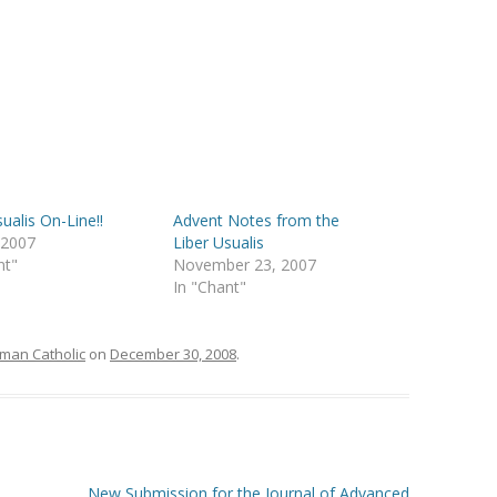
ualis On-Line!!
Advent Notes from the
, 2007
Liber Usualis
nt"
November 23, 2007
In "Chant"
man Catholic
on
December 30, 2008
.
New Submission for the Journal of Advanced