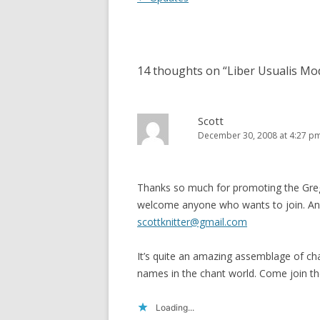
navigation
14 thoughts on “
Liber Usualis Mo
Scott
December 30, 2008 at 4:27 p
Thanks so much for promoting the Greg
welcome anyone who wants to join. Any
scottknitter@gmail.com
It’s quite an amazing assemblage of cha
names in the chant world. Come join th
Loading...