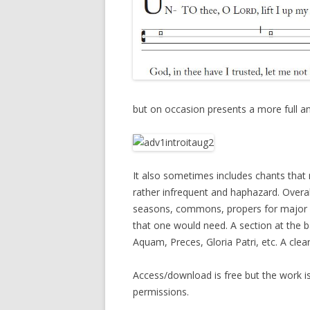
but on occasion presents a more full an
It also sometimes includes chants that 
rather infrequent and haphazard. Overall
seasons, commons, propers for major s
that one would need. A section at the 
Aquam, Preces, Gloria Patri, etc. A clea
Access/download is free but the work i
permissions.