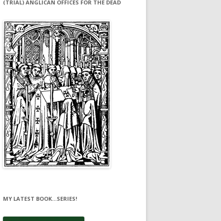
(TRIAL) ANGLICAN OFFICES FOR THE DEAD
MY LATEST BOOK…SERIES!