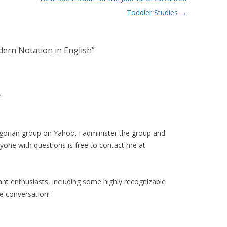
Toddler Studies
→
dern Notation in English
”
m
orian group on Yahoo. I administer the group and
one with questions is free to contact me at
nt enthusiasts, including some highly recognizable
e conversation!