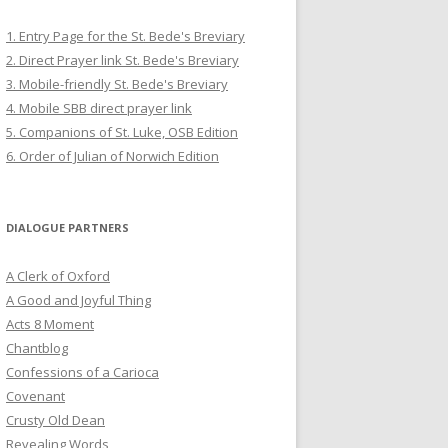
1. Entry Page for the St. Bede's Breviary
2. Direct Prayer link St. Bede's Breviary
3. Mobile-friendly St. Bede's Breviary
4. Mobile SBB direct prayer link
5. Companions of St. Luke, OSB Edition
6. Order of Julian of Norwich Edition
DIALOGUE PARTNERS
A Clerk of Oxford
A Good and Joyful Thing
Acts 8 Moment
Chantblog
Confessions of a Carioca
Covenant
Crusty Old Dean
Revealing Words