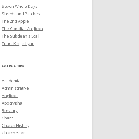
Seven Whole Days
Shreds and Patches
The 2nd Apple
The Conciliar Anglican
The Subdean's Stall
Tune: King's Lynn
CATEGORIES
Academia
Administrative
Anglican
Apocrypha
Breviary
Chant
Church History
Church Year