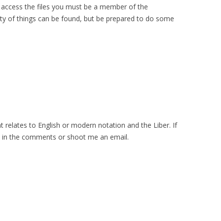
o access the files you must be a member of the
ty of things can be found, but be prepared to do some
t relates to English or modern notation and the Liber. If
t in the comments or shoot me an email.