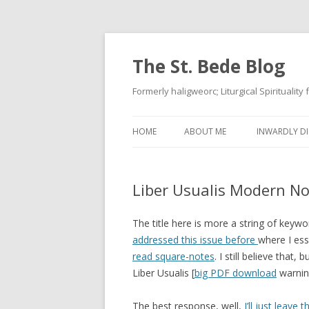
The St. Bede Blog
Formerly haligweorc; Liturgical Spirituality
HOME
ABOUT ME
INWARDLY DI
Liber Usualis Modern No
The title here is more a string of keywor
addressed this issue before
where I esse
read square-notes
. I still believe that
Liber Usualis [
big PDF download
warning
The best response, well,
I’ll just leave 