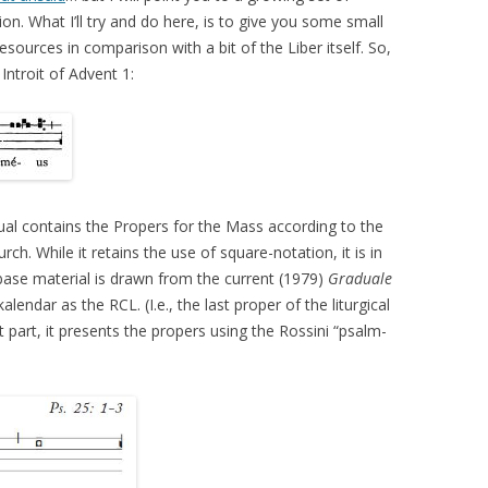
n. What I’ll try and do here, is to give you some small
esources in comparison with a bit of the Liber itself. So,
Introit of Advent 1:
dual contains the Propers for the Mass according to the
h. While it retains the use of square-notation, it is in
ts base material is drawn from the current (1979)
Graduale
lendar as the RCL. (I.e., the last proper of the liturgical
t part, it presents the propers using the Rossini “psalm-