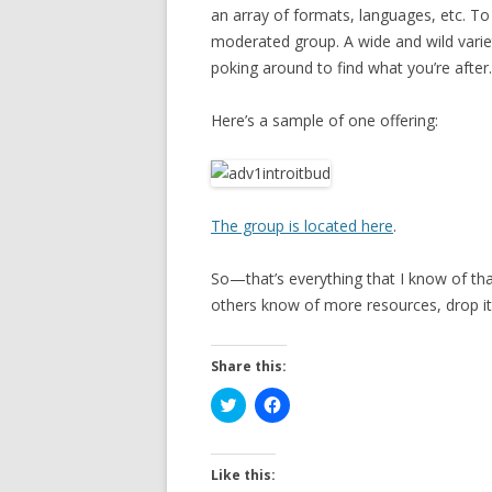
an array of formats, languages, etc. T
moderated group. A wide and wild varie
poking around to find what you’re after.
Here’s a sample of one offering:
The group is located here
.
So—that’s everything that I know of tha
others know of more resources, drop i
Share this:
C
C
l
l
i
i
c
c
k
k
t
t
Like this:
o
o