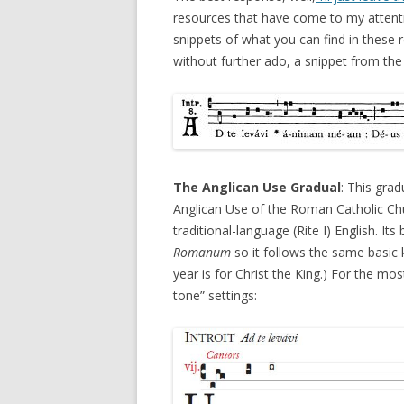
resources that have come to my attentio
snippets of what you can find in these r
without further ado, a snippet from the 
The Anglican Use Gradual
: This gra
Anglican Use of the Roman Catholic Churc
traditional-language (Rite I) English. I
Romanum
so it follows the same basic ka
year is for Christ the King.) For the mos
tone” settings: