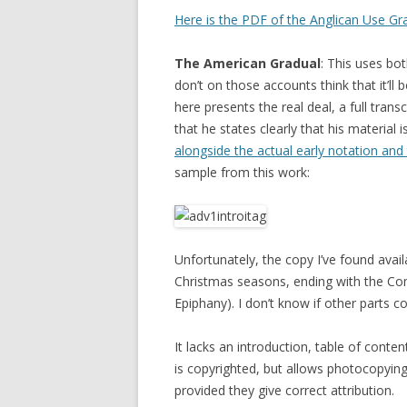
Here is the PDF of the Anglican Use Gr
The American Gradual
: This uses bo
don’t on those accounts think that it’ll
here presents the real deal, a full trans
that he states clearly that his material
alongside the actual early notation an
sample from this work:
Unfortunately, the copy I’ve found avai
Christmas seasons, ending with the C
Epiphany). I don’t know if other parts 
It lacks an introduction, table of content
is copyrighted, but allows photocopying
provided they give correct attribution.