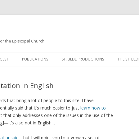
 for the Episcopal Church
Skip
to
GEST
PUBLICATIONS
ST. BEDE PRODUCTIONS
THE ST. BED
content
MORNING 
tation in English
NOON PRA
EVENING P
ds that bring a lot of people to this site. I have
ntially said that it’s much easier to just
learn how to
COMPLINE
, but that only addresses one of the issues in the use of the
]—it’s also not in English…
BREVIARY 
that unsaid
… but I will point you to a growing set of