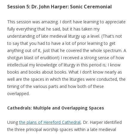
Session 5: Dr. John Harper: Sonic Ceremonial
This session was amazing. I don’t have learning to appreciate
fully everything that he said, but it has taken my
understanding of late medieval liturgy up a level. (That’s not
to say that you had to have a lot of prior learning to get
anything out of it, just that he covered the whole spectrum. A
shotgun blast of erudition!) I received a strong sense of how
intellectual my knowledge of liturgy in this period is; I know
books and books about books. What I don’t know nearly as
well are the spaces in which the liturgies were conducted, the
timing of the various parts and how both of these
overlapped.
Cathedrals: Multiple and Overlapping Spaces
Using
the plans of Hereford Cathedral
, Dr. Harper identified
the three principal worship spaces within a late medieval