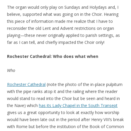
The organ would only play on Sundays and Holydays and, I
believe, supported what was going on in the Choir. Hearing
this piece of information made me realize that I have to
reconsider the old Lent and Advent restrictions on organ
playing—these never originally applied to parish settings, as
far as I can tell, and chiefly impacted the Choir only!
Rochester Cathedral: Who does what when
Who
Rochester Cathedral
(note the photo of the in-place pulpitum
with the pipe ranks atop it and the railing where the reader
would stand to read into the Choir but be seen and heard in
the Nave) which
has its Lady Chapel in the South Transept
gives us a great opportunity to look at exactly how worship
would have been late out in the period after Henry VIII’s break
with Rome but before the institution of the Book of Common