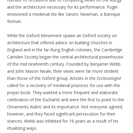
and the architecture necessary for its performance. Pugin
envisioned a medieval rite like Sarum; Newman, a Baroque
Roman.
While the Oxford Movement spawn an Oxford society on
architecture that offered advice on building churches in
England and in the far-flung English colonies, the Cambridge
Camden Society began the central architectural powerhouse
of the mid nineteenth century. Founded by Benjamin Webb
and John Mason Neale, their views were far more strident
than those of the Oxford group. Articles in the
Ecclesiologist
called for a recovery of medieval practices for use with the
prayer book. They wanted a more frequent and elaborate
celebration of the Eucharist and were the first to point to the
Ornaments Rubric and its importance. Not everyone agreed,
however, and they faced significant persecution for their
stances; Webb was inhibited for 16 years as a result of his
ritualizing ways.