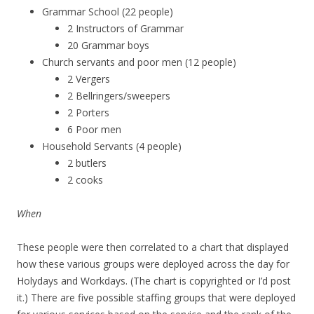
Grammar School (22 people)
2 Instructors of Grammar
20 Grammar boys
Church servants and poor men (12 people)
2 Vergers
2 Bellringers/sweepers
2 Porters
6 Poor men
Household Servants (4 people)
2 butlers
2 cooks
When
These people were then correlated to a chart that displayed
how these various groups were deployed across the day for
Holydays and Workdays. (The chart is copyrighted or I’d post
it.) There are five possible staffing groups that were deployed