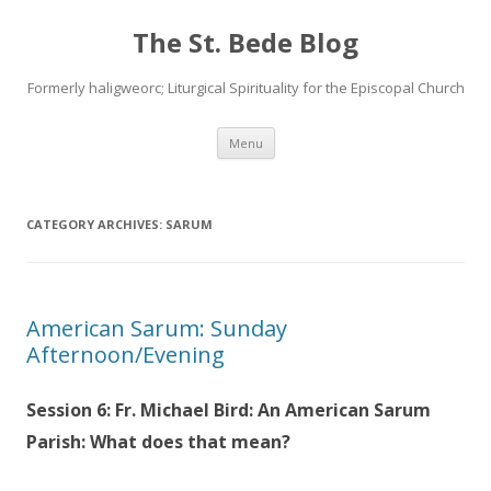
The St. Bede Blog
Formerly haligweorc; Liturgical Spirituality for the Episcopal Church
Skip
Menu
to
content
CATEGORY ARCHIVES:
SARUM
American Sarum: Sunday
Afternoon/Evening
Session 6: Fr. Michael Bird: An American Sarum
Parish: What does that mean?