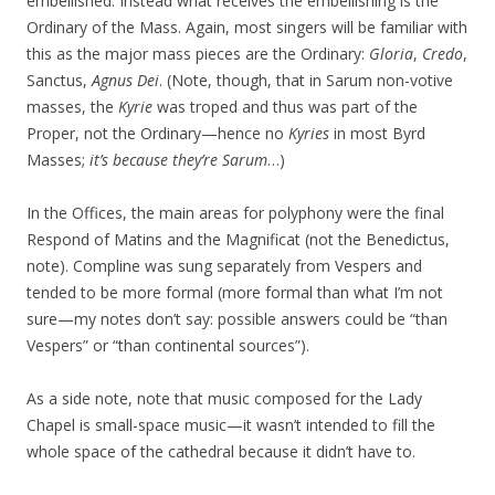
embellished. Instead what receives the embellishing is the
Ordinary of the Mass. Again, most singers will be familiar with
this as the major mass pieces are the Ordinary:
Gloria
,
Credo
,
Sanctus,
Agnus Dei
. (Note, though, that in Sarum non-votive
masses, the
Kyrie
was troped and thus was part of the
Proper, not the Ordinary—hence no
Kyries
in most Byrd
Masses;
it’s because they’re Sarum
…)
In the Offices, the main areas for polyphony were the final
Respond of Matins and the Magnificat (not the Benedictus,
note). Compline was sung separately from Vespers and
tended to be more formal (more formal than what I’m not
sure—my notes don’t say: possible answers could be “than
Vespers” or “than continental sources”).
As a side note, note that music composed for the Lady
Chapel is small-space music—it wasn’t intended to fill the
whole space of the cathedral because it didn’t have to.