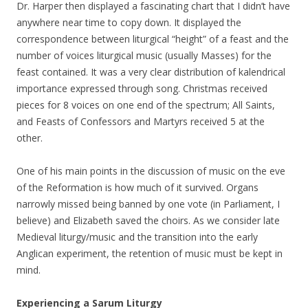
Dr. Harper then displayed a fascinating chart that I didn’t have
anywhere near time to copy down. It displayed the
correspondence between liturgical “height” of a feast and the
number of voices liturgical music (usually Masses) for the
feast contained. It was a very clear distribution of kalendrical
importance expressed through song. Christmas received
pieces for 8 voices on one end of the spectrum; All Saints,
and Feasts of Confessors and Martyrs received 5 at the
other.
One of his main points in the discussion of music on the eve
of the Reformation is how much of it survived. Organs
narrowly missed being banned by one vote (in Parliament, I
believe) and Elizabeth saved the choirs. As we consider late
Medieval liturgy/music and the transition into the early
Anglican experiment, the retention of music must be kept in
mind.
Experiencing a Sarum Liturgy