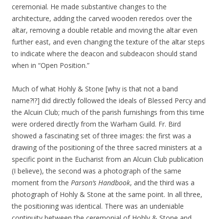
ceremonial. He made substantive changes to the
architecture, adding the carved wooden reredos over the
altar, removing a double retable and moving the altar even
further east, and even changing the texture of the altar steps
to indicate where the deacon and subdeacon should stand
when in “Open Position.”
Much of what Hohly & Stone [why is that not a band
name?!?] did directly followed the ideals of Blessed Percy and
the Alcuin Club; much of the parish furnishings from this time
were ordered directly from the Warham Guild. Fr. Bird
showed a fascinating set of three images: the first was a
drawing of the positioning of the three sacred ministers at a
specific point in the Eucharist from an Alcuin Club publication
(I believe), the second was a photograph of the same
moment from the
Parson’s Handbook
, and the third was a
photograph of Hohly & Stone at the same point. In all three,
the positioning was identical. There was an undeniable
continuity between the ceremonial of Hohly & Stone and