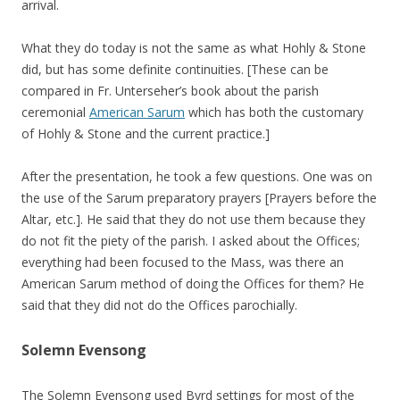
arrival.
What they do today is not the same as what Hohly & Stone
did, but has some definite continuities. [These can be
compared in Fr. Unterseher’s book about the parish
ceremonial
American Sarum
which has both the customary
of Hohly & Stone and the current practice.]
After the presentation, he took a few questions. One was on
the use of the Sarum preparatory prayers [Prayers before the
Altar, etc.]. He said that they do not use them because they
do not fit the piety of the parish. I asked about the Offices;
everything had been focused to the Mass, was there an
American Sarum method of doing the Offices for them? He
said that they did not do the Offices parochially.
Solemn Evensong
The Solemn Evensong used Byrd settings for most of the