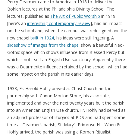
Percy Dearmer came to America in 1918 to deliver the
Bohlen lectures at the Philadelphia Divinity School. The
lectures, published as
The Art of Public Worship
in 1919
[here’s an
interesting contemporary review
], had an impact
on the school and, when the campus was redesigned and the
new chapel
built in 1924
, his ideas were still lingering. A
slideshow of images from the chapel
show a beautiful Neo-
Gothic space which shows influence from Blessed Percy but
which is not itself an English Use sanctuary. Apparently there
was a Dearmerite influence retained by the school, which had
some impact on the parish in its earlier days.
1933, Fr. Harold Hohly arrived at Christ Church and, in
partnership with Canon Morton Stone, his associate,
implemented and over the next twenty years built the parish
into an American English Use church. Fr. Hohly had served as
an adjunct professor of liturgics at PDS and had spent some
time at Dearmer’s parish, St. Mary’s Primrose Hill. When Fr.
Hohly arrived, the parish was using a Roman Ritualist