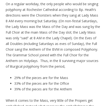
On a regular workday, the only people who would be singing
polyphony at Rochester Cathedral according to Bp. Heath’s
directions were the Choristers when they sang at Lady Mass
8 AM every morning but Saturday. (On non-festal Saturdays,
the Lady Mass was the Mass of the Day and was sung by the
Full Choir at the main Mass of the Day slot; the Lady Mass
was only “said” at 8 AM in the Lady Chapel). On the Eves of
all Doubles (including Saturdays as eves of Sunday), the Full
Choir sang the Anthem of the BVM in composed Polyphony.
The Grammar School joined with the Full Choir for the
Anthem on Holydays. Thus, in the 8 surviving major sources
of liturgical polyphony from the period,
29% of the pieces are for the Mass
33% of the pieces are for the Office
39% of the pieces are for the Anthem
When it comes to the Mass, very little of the Propers get