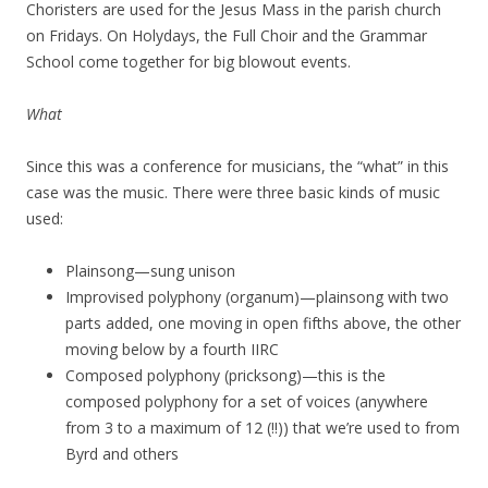
Choristers are used for the Jesus Mass in the parish church
on Fridays. On Holydays, the Full Choir and the Grammar
School come together for big blowout events.
What
Since this was a conference for musicians, the “what” in this
case was the music. There were three basic kinds of music
used:
Plainsong—sung unison
Improvised polyphony (organum)—plainsong with two
parts added, one moving in open fifths above, the other
moving below by a fourth IIRC
Composed polyphony (pricksong)—this is the
composed polyphony for a set of voices (anywhere
from 3 to a maximum of 12 (!!)) that we’re used to from
Byrd and others