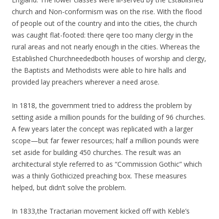
church and Non-conformism was on the rise. With the flood
of people out of the country and into the cities, the church
was caught flat-footed: there qere too many clergy in the
rural areas and not nearly enough in the cities. Whereas the
Established Churchneededboth houses of worship and clergy,
the Baptists and Methodists were able to hire halls and
provided lay preachers wherever a need arose.
In 1818, the government tried to address the problem by
setting aside a million pounds for the building of 96 churches.
A few years later the concept was replicated with a larger
scope—but far fewer resources; half a million pounds were
set aside for building 450 churches. The result was an
architectural style referred to as “Commission Gothic” which
was a thinly Gothicized preaching box. These measures
helped, but didn’t solve the problem.
In 1833,the Tractarian movement kicked off with Keble’s