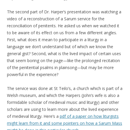
The second part of Dr. Harper’s presentation was watching a
video of a reconstruction of a Sarum service for the
reconciliation of penitents. He asked us when we watched it
to be aware of its effect on us from a few different angles.
First, what does it mean to participate in a liturgy in a
language we don’t understand but of which we know the
general gist? Second, what is the lived impact of certain uses
that seem boring on the page—like the prolonged recitation
of the penitential psalms in plainsong—but may be more
powerful in the experience?
The service was done at St Teilo’s, a church which is part of a
Welsh museum, and which the Harpers (John’s wife is also a
formidable scholar of medieval music and liturgy) and other
scholars are using to learn more about the lived experience
of medieval liturgy. Here’s a
pdf of a paper on how liturgists
might learn from it and some pointers on how a Sarum Mass