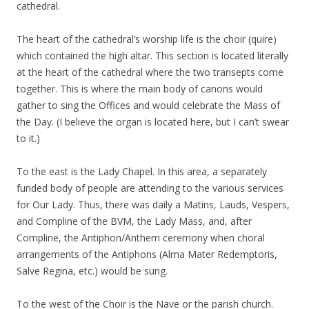
cathedral.
The heart of the cathedral’s worship life is the choir (quire)
which contained the high altar. This section is located literally
at the heart of the cathedral where the two transepts come
together. This is where the main body of canons would
gather to sing the Offices and would celebrate the Mass of
the Day. (I believe the organ is located here, but I can’t swear
to it.)
To the east is the Lady Chapel. In this area, a separately
funded body of people are attending to the various services
for Our Lady. Thus, there was daily a Matins, Lauds, Vespers,
and Compline of the BVM, the Lady Mass, and, after
Compline, the Antiphon/Anthem ceremony when choral
arrangements of the Antiphons (Alma Mater Redemptoris,
Salve Regina, etc.) would be sung.
To the west of the Choir is the Nave or the parish church.