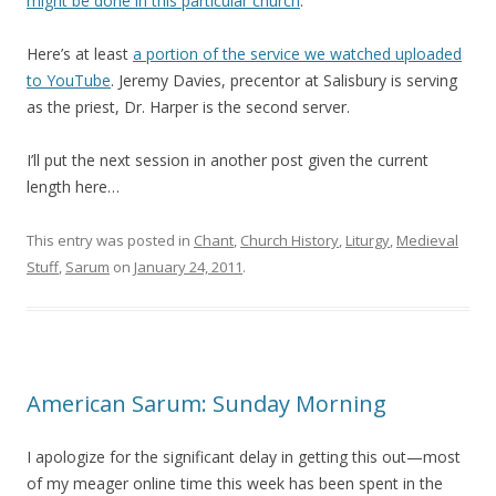
might be done in this particular church
.
Here’s at least
a portion of the service we watched uploaded
to YouTube
. Jeremy Davies, precentor at Salisbury is serving
as the priest, Dr. Harper is the second server.
I’ll put the next session in another post given the current
length here…
This entry was posted in
Chant
,
Church History
,
Liturgy
,
Medieval
Stuff
,
Sarum
on
January 24, 2011
.
American Sarum: Sunday Morning
I apologize for the significant delay in getting this out—most
of my meager online time this week has been spent in the