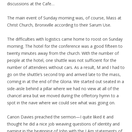
discussions at the Cafe…
The main event of Sunday morning was, of course, Mass at
Christ Church, Bronxville according to their Sarum Use.
The difficulties with logistics came home to roost on Sunday
morning. The hotel for the conference was a good fifteen to
twenty minutes away from the church. With the number of
people at the hotel, one shuttle was not sufficient for the
number of attendees without cars. As a result, M and I had to
go on the shuttle’s second trip and arrived late to the mass,
coming in at the end of the Gloria. We started out seated in a
side-aisle behind a pillar where we had no view at all of the
chancel area but we moved during the offertory hymn to a
spot in the nave where we could see what was going on.
Canon Davies preached the sermon—I quite liked it and
thought he did a nice job weaving questions of identity and
naming in the beginning of John with the I Am statements of