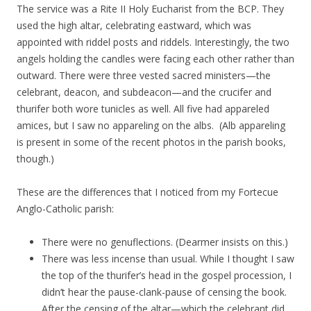
The service was a Rite II Holy Eucharist from the BCP. They
used the high altar, celebrating eastward, which was
appointed with riddel posts and riddels. Interestingly, the two
angels holding the candles were facing each other rather than
outward. There were three vested sacred ministers—the
celebrant, deacon, and subdeacon—and the crucifer and
thurifer both wore tunicles as well. All five had appareled
amices, but I saw no appareling on the albs. (Alb appareling
is present in some of the recent photos in the parish books,
though.)
These are the differences that I noticed from my Fortecue
Anglo-Catholic parish:
There were no genuflections. (Dearmer insists on this.)
There was less incense than usual. While I thought I saw
the top of the thurifer’s head in the gospel procession, I
didn’t hear the pause-clank-pause of censing the book.
After the censing of the altar—which the celebrant did