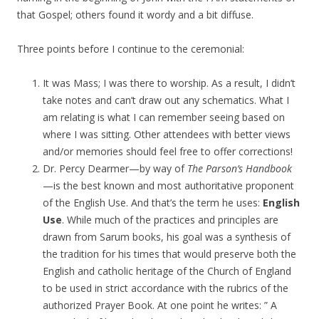
that Gospel; others found it wordy and a bit diffuse.
Three points before I continue to the ceremonial:
It was Mass; I was there to worship. As a result, I didn’t
take notes and can’t draw out any schematics. What I
am relating is what I can remember seeing based on
where I was sitting. Other attendees with better views
and/or memories should feel free to offer corrections!
Dr. Percy Dearmer—by way of
The Parson’s Handbook
—is the best known and most authoritative proponent
of the English Use. And that’s the term he uses:
English
Use
. While much of the practices and principles are
drawn from Sarum books, his goal was a synthesis of
the tradition for his times that would preserve both the
English and catholic heritage of the Church of England
to be used in strict accordance with the rubrics of the
authorized Prayer Book. At one point he writes: ” A