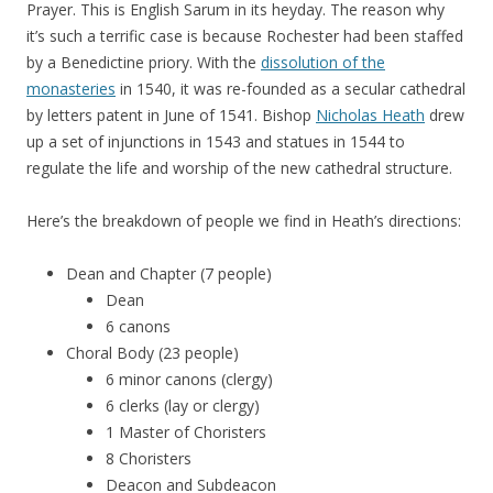
Prayer. This is English Sarum in its heyday. The reason why
it’s such a terrific case is because Rochester had been staffed
by a Benedictine priory. With the
dissolution of the
monasteries
in 1540, it was re-founded as a secular cathedral
by letters patent in June of 1541. Bishop
Nicholas Heath
drew
up a set of injunctions in 1543 and statues in 1544 to
regulate the life and worship of the new cathedral structure.
Here’s the breakdown of people we find in Heath’s directions:
Dean and Chapter (7 people)
Dean
6 canons
Choral Body (23 people)
6 minor canons (clergy)
6 clerks (lay or clergy)
1 Master of Choristers
8 Choristers
Deacon and Subdeacon