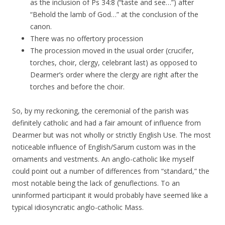
as the inclusion of Ps 34:8 (“taste and see…”) after
“Behold the lamb of God…” at the conclusion of the
canon.
There was no offertory procession
The procession moved in the usual order (crucifer,
torches, choir, clergy, celebrant last) as opposed to
Dearmer’s order where the clergy are right after the
torches and before the choir.
So, by my reckoning, the ceremonial of the parish was
definitely catholic and had a fair amount of influence from
Dearmer but was not wholly or strictly English Use. The most
noticeable influence of English/Sarum custom was in the
ornaments and vestments. An anglo-catholic like myself
could point out a number of differences from “standard,” the
most notable being the lack of genuflections. To an
uninformed participant it would probably have seemed like a
typical idiosyncratic anglo-catholic Mass.