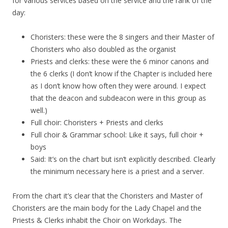
for various services based on the service and the rank of the
day:
Choristers: these were the 8 singers and their Master of
Choristers who also doubled as the organist
Priests and clerks: these were the 6 minor canons and
the 6 clerks (I don’t know if the Chapter is included here
as I don’t know how often they were around. I expect
that the deacon and subdeacon were in this group as
well.)
Full choir: Choristers + Priests and clerks
Full choir & Grammar school: Like it says, full choir +
boys
Said: It’s on the chart but isn’t explicitly described. Clearly
the minimum necessary here is a priest and a server.
From the chart it’s clear that the Choristers and Master of
Choristers are the main body for the Lady Chapel and the
Priests & Clerks inhabit the Choir on Workdays. The