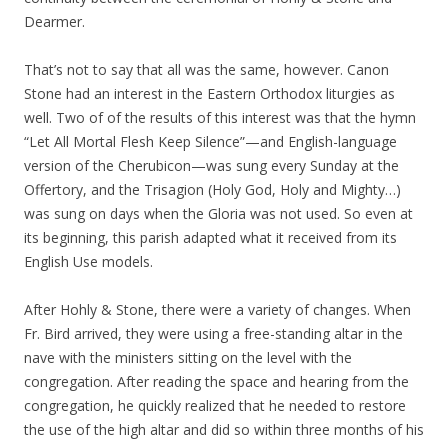
Dearmer.
That’s not to say that all was the same, however. Canon
Stone had an interest in the Eastern Orthodox liturgies as
well. Two of of the results of this interest was that the hymn
“Let All Mortal Flesh Keep Silence”—and English-language
version of the Cherubicon—was sung every Sunday at the
Offertory, and the Trisagion (Holy God, Holy and Mighty…)
was sung on days when the Gloria was not used. So even at
its beginning, this parish adapted what it received from its
English Use models.
After Hohly & Stone, there were a variety of changes. When
Fr. Bird arrived, they were using a free-standing altar in the
nave with the ministers sitting on the level with the
congregation. After reading the space and hearing from the
congregation, he quickly realized that he needed to restore
the use of the high altar and did so within three months of his