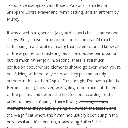
responsive dialogues with Robert Parsons’ canticles, a
Sheppard Lord’s Prayer and hymn setting, and an anthem by
Mundy.
It was a well sung service (as you’d expect) but I learned two
things. First, I have come to the conclusion that I’d much
rather sing in a choral evensong than listen to one. I know all
of the arguments on listening as full and active participation,
but I’d much rather join in. Second, there is still much
confusion about where elements should go even when you’re
not fiddling with the prayer book. They put the Mundy
anthem in the “anthem” spot. Fair enough. The hymn (Hostis
Herodes impie), however, was going to be placed at the end
of the psalms and before the first lesson according to the
bulletin. They didn’t sing it there though.
I thought for a
moment that they’d actually sing it between the lesson and
the Magnificat where the hymn had usually been sung in the
pre-conciliar Office but, no, it was sung *after* the