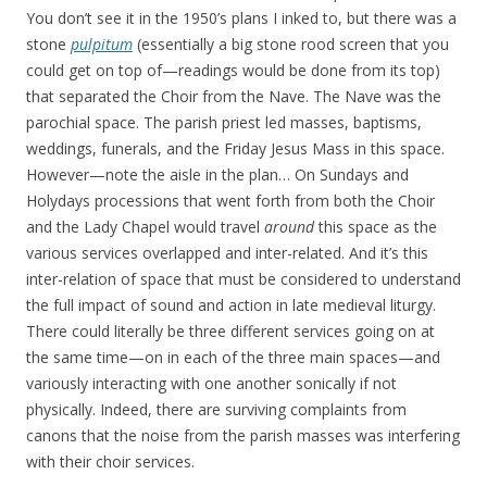
You don’t see it in the 1950’s plans I inked to, but there was a
stone
pulpitum
(essentially a big stone rood screen that you
could get on top of—readings would be done from its top)
that separated the Choir from the Nave. The Nave was the
parochial space. The parish priest led masses, baptisms,
weddings, funerals, and the Friday Jesus Mass in this space.
However—note the aisle in the plan… On Sundays and
Holydays processions that went forth from both the Choir
and the Lady Chapel would travel
around
this space as the
various services overlapped and inter-related. And it’s this
inter-relation of space that must be considered to understand
the full impact of sound and action in late medieval liturgy.
There could literally be three different services going on at
the same time—on in each of the three main spaces—and
variously interacting with one another sonically if not
physically. Indeed, there are surviving complaints from
canons that the noise from the parish masses was interfering
with their choir services.