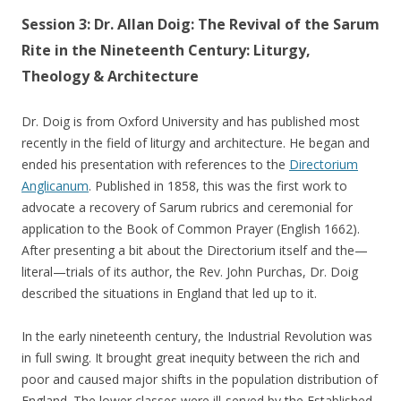
Session 3: Dr. Allan Doig: The Revival of the Sarum
Rite in the Nineteenth Century: Liturgy,
Theology & Architecture
Dr. Doig is from Oxford University and has published most
recently in the field of liturgy and architecture. He began and
ended his presentation with references to the
Directorium
Anglicanum
. Published in 1858, this was the first work to
advocate a recovery of Sarum rubrics and ceremonial for
application to the Book of Common Prayer (English 1662).
After presenting a bit about the Directorium itself and the—
literal—trials of its author, the Rev. John Purchas, Dr. Doig
described the situations in England that led up to it.
In the early nineteenth century, the Industrial Revolution was
in full swing. It brought great inequity between the rich and
poor and caused major shifts in the population distribution of
England. The lower classes were ill-served by the Established