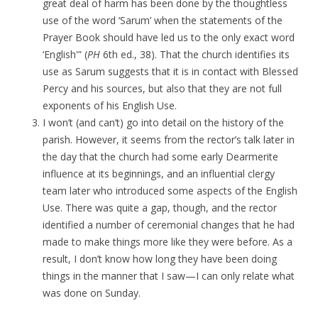
great deal of harm has been done by the thoughtless
use of the word ‘Sarum’ when the statements of the
Prayer Book should have led us to the only exact word
‘English'” (
PH
6th ed., 38). That the church identifies its
use as Sarum suggests that it is in contact with Blessed
Percy and his sources, but also that they are not full
exponents of his English Use.
I won’t (and can’t) go into detail on the history of the
parish. However, it seems from the rector’s talk later in
the day that the church had some early Dearmerite
influence at its beginnings, and an influential clergy
team later who introduced some aspects of the English
Use. There was quite a gap, though, and the rector
identified a number of ceremonial changes that he had
made to make things more like they were before. As a
result, I don’t know how long they have been doing
things in the manner that I saw—I can only relate what
was done on Sunday.