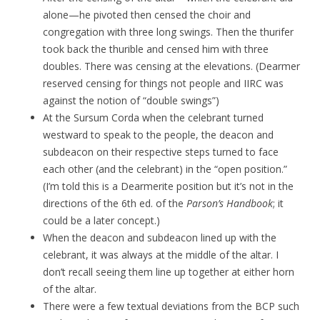
alone—he pivoted then censed the choir and
congregation with three long swings. Then the thurifer
took back the thurible and censed him with three
doubles. There was censing at the elevations. (Dearmer
reserved censing for things not people and IIRC was
against the notion of “double swings”)
At the Sursum Corda when the celebrant turned
westward to speak to the people, the deacon and
subdeacon on their respective steps turned to face
each other (and the celebrant) in the “open position.”
(I’m told this is a Dearmerite position but it’s not in the
directions of the 6th ed. of the
Parson’s Handbook
; it
could be a later concept.)
When the deacon and subdeacon lined up with the
celebrant, it was always at the middle of the altar. I
don’t recall seeing them line up together at either horn
of the altar.
There were a few textual deviations from the BCP such