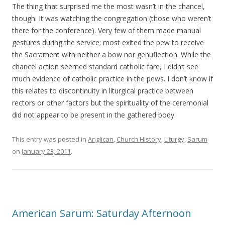
The thing that surprised me the most wasn’t in the chancel,
though. It was watching the congregation (those who weren’t
there for the conference). Very few of them made manual
gestures during the service; most exited the pew to receive
the Sacrament with neither a bow nor genuflection. While the
chancel action seemed standard catholic fare, I didn’t see
much evidence of catholic practice in the pews. I don’t know if
this relates to discontinuity in liturgical practice between
rectors or other factors but the spirituality of the ceremonial
did not appear to be present in the gathered body.
This entry was posted in
Anglican
,
Church History
,
Liturgy
,
Sarum
on
January 23, 2011
.
American Sarum: Saturday Afternoon