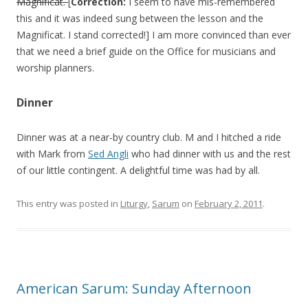
Magnificat.
[
Correction:
I seem to have mis-remembered
this and it was indeed sung between the lesson and the
Magnificat. I stand corrected!] I am more convinced than ever
that we need a brief guide on the Office for musicians and
worship planners.
Dinner
Dinner was at a near-by country club. M and I hitched a ride
with Mark from
Sed Angli
who had dinner with us and the rest
of our little contingent. A delightful time was had by all.
This entry was posted in
Liturgy
,
Sarum
on
February 2, 2011
.
American Sarum: Sunday Afternoon