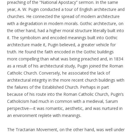
preaching of the “National Apostacy” sermon. In the same
year, A. W. Pugin conducted a tour of English architecture and
churches. He connected the spread of modern architecture
with a degradation in modern morals. Gothic architecture, on
the other hand, had a higher moral structure literally built into
it. The symbolism and encoded meanings built into Gothic
architecture made it, Pugin believed, a greater vehicle for
truth. He found the faith encoded in the Gothic buildings
more compelling than what was being preached and, in 1834
as a result of his architectural study, Pugin joined the Roman
Catholic Church. Conversely, he associated the lack of
architectural integrity in the more recent church buildings with
the failures of the Established Church. Perhaps in part
because of his route into the Roman Catholic Church, Pugin’s
Catholicism had much in common with a medieval, Sarum
perspective—it was romantic, aesthetic, and was nurtured in
an environment replete with meanings.
The Tractarian Movement, on the other hand, was well under