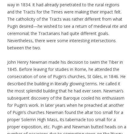
way in 1834. It had already penetrated to the rural regions
and the Tracts for the Times were making their impact felt.
The catholicity of the Tracts was rather different from what
Pugin desired—he wished to see a return of medieval rite and
ceremonial; the Tractarians had quite different goals.
Nevertheless, there were some interesting intersections
between the two.
John Henry Newman made his decision to swim the Tiber in
1845. Before leaving for studies in Rome, he attended the
consecration of one of Pugin’s churches, St Giles, in 1846. He
described the building in literally glowing terms. He called it
the most splendid building that he had ever seen. Newman’s
subsequent discovery of the Baroque cooled his enthusiasm
for Pugin’s work. In later years when he preached at another
of Pugin’s churches Newman found the altar too small for a
proper Solemn High Mass, its tabernacle too small for a
proper exposition, etc. Pugin and Newman butted heads on a
number of occasions due to competing views on the liturgy