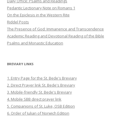
Daily Office: Psalms and Readings
Pedantic Lectionary Note on Romans 1
On the Epiclesis in the Western Rite
Riddel Posts
The Presence of God: Immanence and Transcendence
Academic Reading and Devotional Reading of the Bible
Psalms and Monastic Education
BREVIARY LINKS
1. Entry Page for the St. Bede's Breviary
2. Direct Prayer link St. Bede's Breviary
3. Mobile-friendly St. Bede's Breviary
4. Mobile SBB direct prayer link
5. Companions of St. Luke, OSB Edition
6. Order of Julian of Norwich Edition