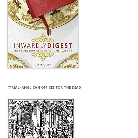
(TRIAL) ANGLICAN OFFICES FOR THE DEAD