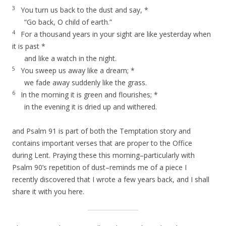
3
You turn us back to the dust and say, *
“Go back, O child of earth.”
4
For a thousand years in your sight are like yesterday when
it is past *
and like a watch in the night.
5
You sweep us away like a dream; *
we fade away suddenly like the grass.
6
In the morning it is green and flourishes; *
in the evening it is dried up and withered.
and Psalm 91 is part of both the Temptation story and
contains important verses that are proper to the Office
during Lent. Praying these this morning–particularly with
Psalm 90’s repetition of dust–reminds me of a piece I
recently discovered that I wrote a few years back, and I shall
share it with you here.