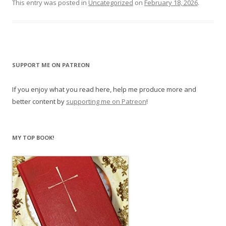
This entry was posted in
Uncategorized
on
February 18, 2026
.
SUPPORT ME ON PATREON
If you enjoy what you read here, help me produce more and
better content by
supporting me on Patreon
!
MY TOP BOOK!