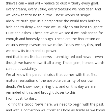
thieves can – and will – reduce to dust virtually every goal,
every dream, every value, every treasure we hold dear. And
we know that to be true, too. These words of simple,
absolute truth give us a perspective the world tries both to
hide and to deny – and that we usually do our best to ignore.
Dust and ashes. These are what we see if we look ahead far
enough and honestly enough. These are the final return on
virtually every investment we make. Today we say this, and
we know its truth and its power.
And that looks like bad news – unmitigated bad news – even
though we have known it all along. These grim, honest words
can be devastating.
We all know the personal crisis that comes with that first
mature realization of the absolute certainty of our own
death. We know how jarring it is, and on this day we are
reminded of this, and brought closer to this.
From dust, to dust.
To find the Good News here, we need to begin with the past,
and with a conviction we Christians hold as firmly as we know