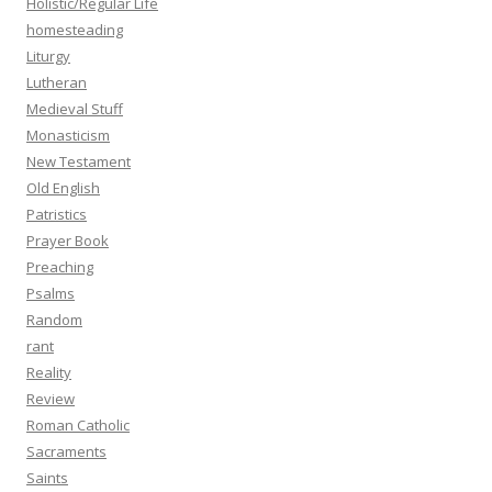
Holistic/Regular Life
homesteading
Liturgy
Lutheran
Medieval Stuff
Monasticism
New Testament
Old English
Patristics
Prayer Book
Preaching
Psalms
Random
rant
Reality
Review
Roman Catholic
Sacraments
Saints