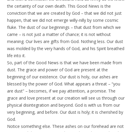
the certainty of our own death. This Good News is the
conviction that we are created by God – that we did not just
happen, that we did not emerge willy-nilly by some cosmic
fluke. The dust of our beginnings – that dust from which we
came – is not just a matter of chance; it is not without
meaning. Our lives are gifts from God. Nothing less. Our dust
was molded by the very hands of God, and his Spirit breathed
life into it.
So, part of the Good News is that we have been made from
dust. The grace and power of God are present at the
beginning of our existence. Our dust is holy, our ashes are
blessed by the power of God. What appears a threat – “you
are dust” – becomes, if we pay attention, a promise. The
grace and love present at our creation will see us through our
physical disintegration and beyond. God is with us from our
very beginning, and before. Our dust is holy; it is cherished by
God.
Notice something else. These ashes on our forehead are not