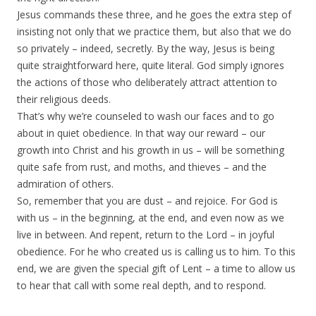
Jesus commands these three, and he goes the extra step of
insisting not only that we practice them, but also that we do
so privately – indeed, secretly. By the way, Jesus is being
quite straightforward here, quite literal. God simply ignores
the actions of those who deliberately attract attention to
their religious deeds.
That’s why we’re counseled to wash our faces and to go
about in quiet obedience. In that way our reward – our
growth into Christ and his growth in us – will be something
quite safe from rust, and moths, and thieves – and the
admiration of others.
So, remember that you are dust – and rejoice. For God is
with us – in the beginning, at the end, and even now as we
live in between. And repent, return to the Lord – in joyful
obedience. For he who created us is calling us to him. To this
end, we are given the special gift of Lent – a time to allow us
to hear that call with some real depth, and to respond.