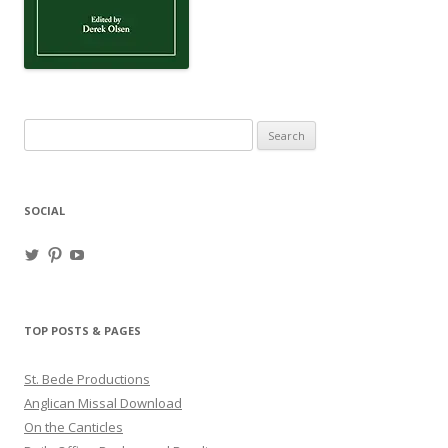
Search
for:
SOCIAL
View
View
View
haligweorc’s
StBedeProd’s
UC6ZF2JAuk4jmgtJYgm_Aisg’s
profile
profile
profile
on
on
on
Twitter
Pinterest
YouTube
TOP POSTS & PAGES
St. Bede Productions
Anglican Missal Download
On the Canticles