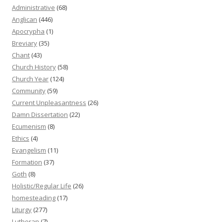
Administrative
(68)
Anglican
(446)
Apocrypha
(1)
Breviary
(35)
Chant
(43)
Church History
(58)
Church Year
(124)
Community
(59)
Current Unpleasantness
(26)
Damn Dissertation
(22)
Ecumenism
(8)
Ethics
(4)
Evangelism
(11)
Formation
(37)
Goth
(8)
Holistic/Regular Life
(26)
homesteading
(17)
Liturgy
(277)
Lutheran
(7)