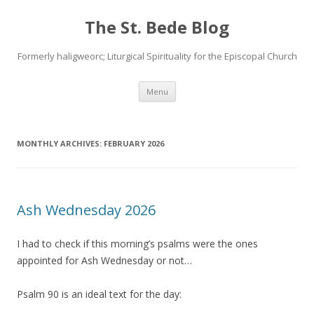
The St. Bede Blog
Formerly haligweorc; Liturgical Spirituality for the Episcopal Church
Skip
Menu
to
content
MONTHLY ARCHIVES:
FEBRUARY 2026
Ash Wednesday 2026
I had to check if this morning’s psalms were the ones
appointed for Ash Wednesday or not…
Psalm 90 is an ideal text for the day: