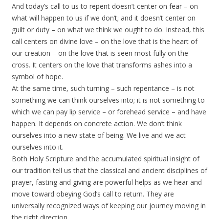
And today’s call to us to repent doesn’t center on fear – on
what will happen to us if we don’t; and it doesn’t center on
guilt or duty – on what we think we ought to do. Instead, this
call centers on divine love – on the love that is the heart of
our creation – on the love that is seen most fully on the
cross. It centers on the love that transforms ashes into a
symbol of hope.
At the same time, such turning – such repentance – is not
something we can think ourselves into; it is not something to
which we can pay lip service – or forehead service – and have
happen. It depends on concrete action. We don’t think
ourselves into a new state of being. We live and we act
ourselves into it.
Both Holy Scripture and the accumulated spiritual insight of
our tradition tell us that the classical and ancient disciplines of
prayer, fasting and giving are powerful helps as we hear and
move toward obeying God’s call to return. They are
universally recognized ways of keeping our journey moving in
the right direction.