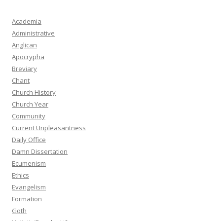
Academia
Administrative
Anglican
Apocrypha
Breviary
Chant
Church History
Church Year
Community
Current Unpleasantness
Daily Office
Damn Dissertation
Ecumenism
Ethics
Evangelism
Formation
Goth