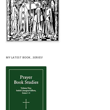
MY LATEST BOOK…SERIES!