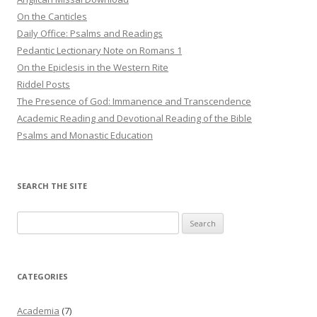
On the Canticles
Daily Office: Psalms and Readings
Pedantic Lectionary Note on Romans 1
On the Epiclesis in the Western Rite
Riddel Posts
The Presence of God: Immanence and Transcendence
Academic Reading and Devotional Reading of the Bible
Psalms and Monastic Education
SEARCH THE SITE
Search
for:
CATEGORIES
Academia
(7)