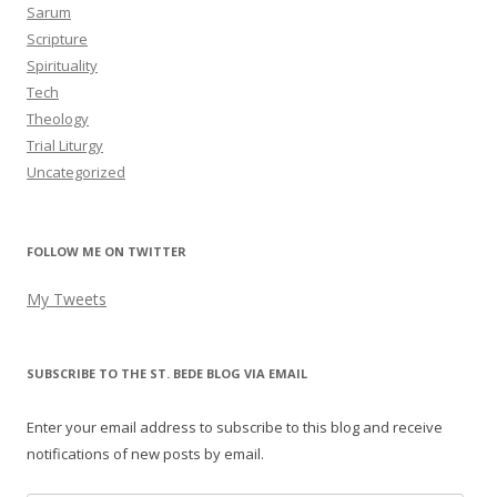
Sarum
Scripture
Spirituality
Tech
Theology
Trial Liturgy
Uncategorized
FOLLOW ME ON TWITTER
My Tweets
SUBSCRIBE TO THE ST. BEDE BLOG VIA EMAIL
Enter your email address to subscribe to this blog and receive
notifications of new posts by email.