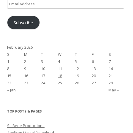
Email
Address
Subscribe
February 2026
S
M
T
W
T
F
S
1
2
3
4
5
6
7
8
9
10
11
12
13
14
15
16
17
18
19
20
21
22
23
24
25
26
27
28
« Jan
May »
TOP POSTS & PAGES
St. Bede Productions
Anglican Missal Download