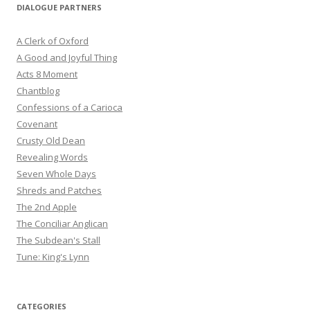
DIALOGUE PARTNERS
A Clerk of Oxford
A Good and Joyful Thing
Acts 8 Moment
Chantblog
Confessions of a Carioca
Covenant
Crusty Old Dean
Revealing Words
Seven Whole Days
Shreds and Patches
The 2nd Apple
The Conciliar Anglican
The Subdean's Stall
Tune: King's Lynn
CATEGORIES