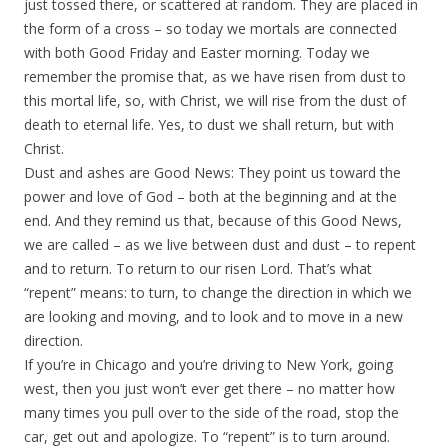
just tossed there, or scattered at random. They are placed in
the form of a cross – so today we mortals are connected
with both Good Friday and Easter morning. Today we
remember the promise that, as we have risen from dust to
this mortal life, so, with Christ, we will rise from the dust of
death to eternal life. Yes, to dust we shall return, but with
Christ.
Dust and ashes are Good News: They point us toward the
power and love of God – both at the beginning and at the
end. And they remind us that, because of this Good News,
we are called – as we live between dust and dust – to repent
and to return. To return to our risen Lord. That’s what
“repent” means: to turn, to change the direction in which we
are looking and moving, and to look and to move in a new
direction.
If you’re in Chicago and you’re driving to New York, going
west, then you just won’t ever get there – no matter how
many times you pull over to the side of the road, stop the
car, get out and apologize. To “repent” is to turn around.