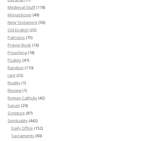
Medieval Stuff
(118)
Monasticism
(49)
New Testament
(30)
Old English
(22)
Patristics
(75)
Prayer Book
(16)
Preaching
(18)
Psalms
(47)
Random
(110)
rant
(22)
Reality
(1)
Review
(1)
Roman Catholic
(42)
Sarum
(20)
Scripture
(87)
Spirituality
(442)
Daily Office
(152)
Sacraments
(60)