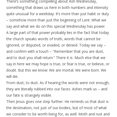
There’s something compelling about Ash Wednesday,
something that draws us here in both numbers and intensity
quite unusual for a weekday. It’s more than just habit or duty
– somehow more than just the beginning of Lent. What we
say and what we do on this special Wednesday has power.
A large part of that power probably lies in the fact that today
the church speaks words of truth, words that cannot be
ignored, or disputed, or evaded, or denied. Today we say –
and confirm with a touch – “Remember that you are dust,
and to dust you shall return.” There it is. Much else that we
say in here we may hope is true, or fear is true, or believe, or
doubt. But this we know: We are mortal. We were born. We
will die.
From dust, to dust. As if hearing the words were not enough,
they are literally rubbed into our faces. Ashes mark us – and
our fate is strangely visible.
Then Jesus goes one step further. He reminds us that dust is
the destination, not just of our bodies, but of most of what
we consider to be worth living for, as well. Moth and rust and