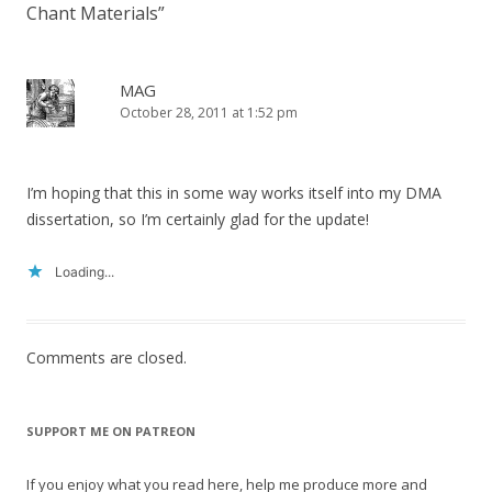
Chant Materials
”
MAG
October 28, 2011 at 1:52 pm
I’m hoping that this in some way works itself into my DMA
dissertation, so I’m certainly glad for the update!
Loading...
Comments are closed.
SUPPORT ME ON PATREON
If you enjoy what you read here, help me produce more and