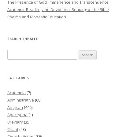
The Presence of God: Immanence and Transcendence
Academic Reading and Devotional Reading of the Bible
Psalms and Monastic Education
SEARCH THE SITE
Search
for:
CATEGORIES
Academia
(7)
Administrative
(68)
Anglican
(446)
Apocrypha
(1)
Breviary
(35)
Chant
(43)
Church History
(58)