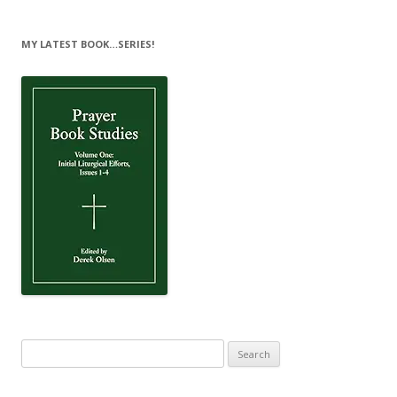
MY LATEST BOOK…SERIES!
Search
for: