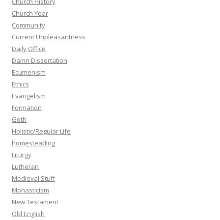
Church History
Church Year
Community
Current Unpleasantness
Daily Office
Damn Dissertation
Ecumenism
Ethics
Evangelism
Formation
Goth
Holistic/Regular Life
homesteading
Liturgy
Lutheran
Medieval Stuff
Monasticism
New Testament
Old English