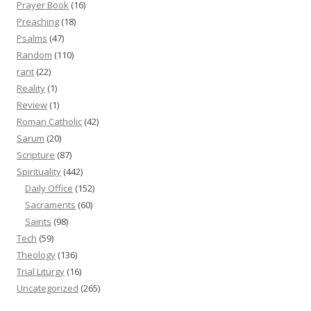
Prayer Book
(16)
Preaching
(18)
Psalms
(47)
Random
(110)
rant
(22)
Reality
(1)
Review
(1)
Roman Catholic
(42)
Sarum
(20)
Scripture
(87)
Spirituality
(442)
Daily Office
(152)
Sacraments
(60)
Saints
(98)
Tech
(59)
Theology
(136)
Trial Liturgy
(16)
Uncategorized
(265)