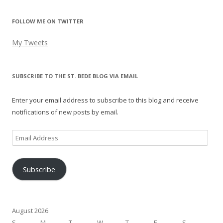
FOLLOW ME ON TWITTER
My Tweets
SUBSCRIBE TO THE ST. BEDE BLOG VIA EMAIL
Enter your email address to subscribe to this blog and receive
notifications of new posts by email.
Email
Address
Subscribe
August 2026
S
M
T
W
T
F
S