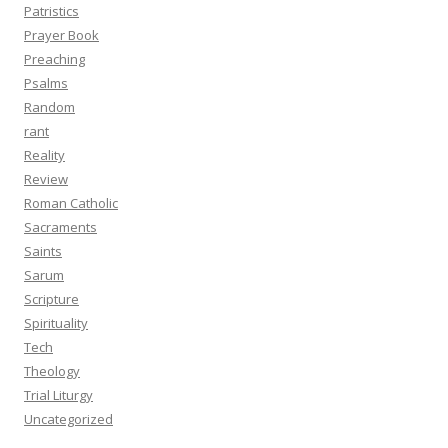
Patristics
Prayer Book
Preaching
Psalms
Random
rant
Reality
Review
Roman Catholic
Sacraments
Saints
Sarum
Scripture
Spirituality
Tech
Theology
Trial Liturgy
Uncategorized