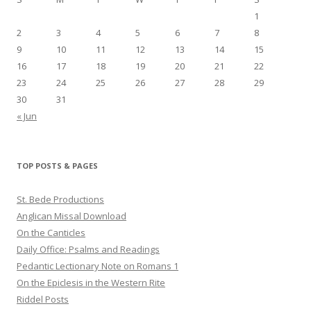
1
2
3
4
5
6
7
8
9
10
11
12
13
14
15
16
17
18
19
20
21
22
23
24
25
26
27
28
29
30
31
« Jun
TOP POSTS & PAGES
St. Bede Productions
Anglican Missal Download
On the Canticles
Daily Office: Psalms and Readings
Pedantic Lectionary Note on Romans 1
On the Epiclesis in the Western Rite
Riddel Posts