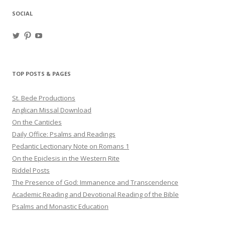
SOCIAL
View
View
View
haligweorc’s
StBedeProd’s
UC6ZF2JAuk4jmgtJYgm_Aisg’s
profile
profile
profile
on
on
on
Twitter
Pinterest
YouTube
TOP POSTS & PAGES
St. Bede Productions
Anglican Missal Download
On the Canticles
Daily Office: Psalms and Readings
Pedantic Lectionary Note on Romans 1
On the Epiclesis in the Western Rite
Riddel Posts
The Presence of God: Immanence and Transcendence
Academic Reading and Devotional Reading of the Bible
Psalms and Monastic Education