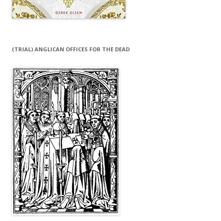
(TRIAL) ANGLICAN OFFICES FOR THE DEAD