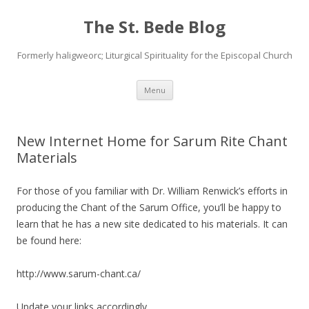
The St. Bede Blog
Formerly haligweorc; Liturgical Spirituality for the Episcopal Church
Skip
Menu
to
content
New Internet Home for Sarum Rite Chant
Materials
For those of you familiar with Dr. William Renwick’s efforts in
producing the Chant of the Sarum Office, you’ll be happy to
learn that he has a new site dedicated to his materials. It can
be found here:
http://www.sarum-chant.ca/
Update your links accordingly…