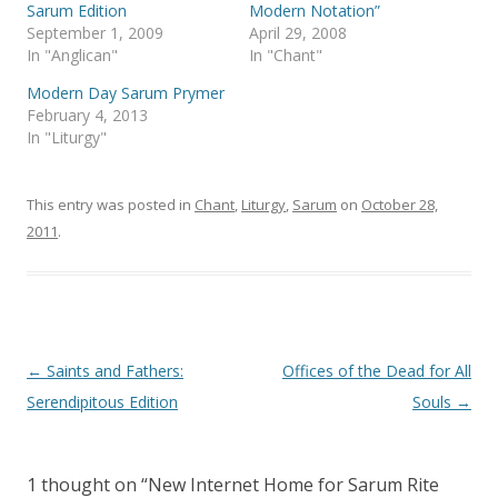
p
O
Sarum Edition
Modern Notation”
e
p
September 1, 2009
April 29, 2008
n
e
s
n
In "Anglican"
In "Chant"
i
s
n
i
Modern Day Sarum Prymer
n
n
e
n
February 4, 2013
w
e
In "Liturgy"
w
w
i
w
n
i
d
n
o
d
This entry was posted in
Chant
,
Liturgy
,
Sarum
on
October 28,
w
o
)
w
2011
.
)
Post
←
Saints and Fathers:
Offices of the Dead for All
navigation
Serendipitous Edition
Souls
→
1 thought on “
New Internet Home for Sarum Rite