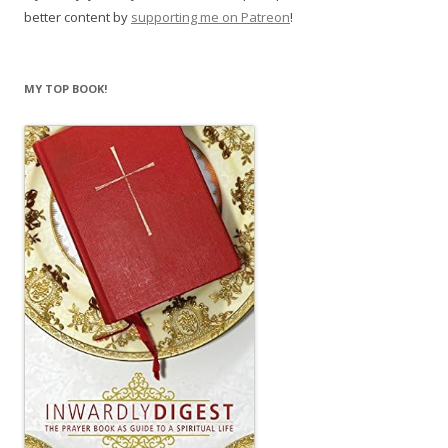
better content by
supporting me on Patreon
!
MY TOP BOOK!