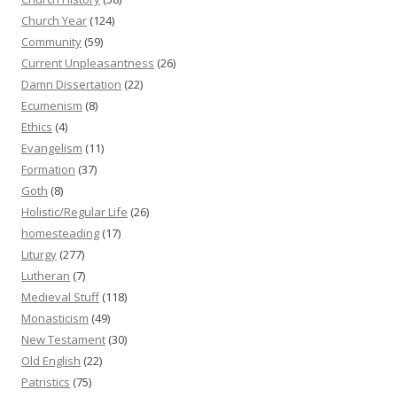
Church Year
(124)
Community
(59)
Current Unpleasantness
(26)
Damn Dissertation
(22)
Ecumenism
(8)
Ethics
(4)
Evangelism
(11)
Formation
(37)
Goth
(8)
Holistic/Regular Life
(26)
homesteading
(17)
Liturgy
(277)
Lutheran
(7)
Medieval Stuff
(118)
Monasticism
(49)
New Testament
(30)
Old English
(22)
Patristics
(75)