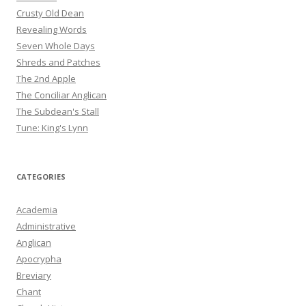
Crusty Old Dean
Revealing Words
Seven Whole Days
Shreds and Patches
The 2nd Apple
The Conciliar Anglican
The Subdean's Stall
Tune: King's Lynn
CATEGORIES
Academia
Administrative
Anglican
Apocrypha
Breviary
Chant