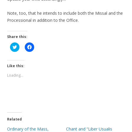
Note, too, that he intends to include both the Missal and the
Processional in addition to the Office.
Share this:
C
C
l
l
i
i
c
c
k
k
t
t
Like this:
o
o
s
s
Loading...
h
h
a
a
r
r
e
e
o
o
n
n
T
F
w
a
i
c
t
e
t
b
e
o
Related
r
o
(
k
Ordinary of the Mass,
Chant and “Liber Usualis
O
(