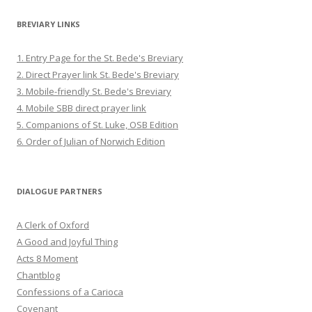
BREVIARY LINKS
1. Entry Page for the St. Bede's Breviary
2. Direct Prayer link St. Bede's Breviary
3. Mobile-friendly St. Bede's Breviary
4. Mobile SBB direct prayer link
5. Companions of St. Luke, OSB Edition
6. Order of Julian of Norwich Edition
DIALOGUE PARTNERS
A Clerk of Oxford
A Good and Joyful Thing
Acts 8 Moment
Chantblog
Confessions of a Carioca
Covenant