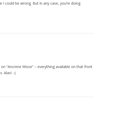
 I could be wrong. But in any case, you’re doing
on “Ancrene Wisse” – everything available on that front
. Alas! :-(