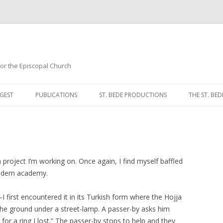
 for the Episcopal Church
Skip
to
GEST
PUBLICATIONS
ST. BEDE PRODUCTIONS
THE ST. BED
content
MORNING 
NOON PRA
EVENING P
 project I’m working on. Once again, I find myself baffled
modern academy.
COMPLINE
—I first encountered it in its Turkish form where the Hojja
BREVIARY 
at the ground under a street-lamp. A passer-by asks him
for a ring I lost.” The passer-by stops to help and they