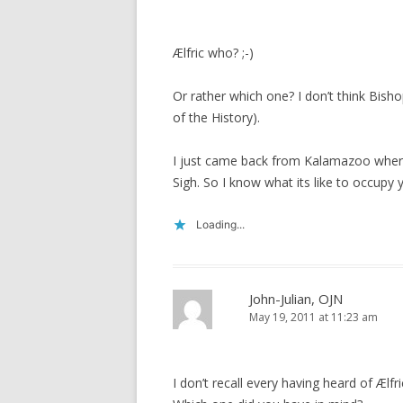
Ælfric who? ;-)
Or rather which one? I don’t think Bis
of the History).
I just came back from Kalamazoo where
Sigh. So I know what its like to occupy y
Loading...
John-Julian, OJN
May 19, 2011 at 11:23 am
I don’t recall every having heard of Ælfri