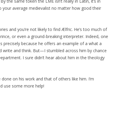
y the same token the LME isn’t really in Latin, it’s in
 to your average medievalist no matter how good their
ories and you’re not likely to find Ælfric. He’s too much of
prince, or even a ground-breaking interpreter. Indeed, one
 is precisely because he offers an example of a what a
d write and think. But—I stumbled across him by chance
Department. I sure didn’t hear about him in the theology
 done on his work and that of others like him. I’m
uld use some more help!