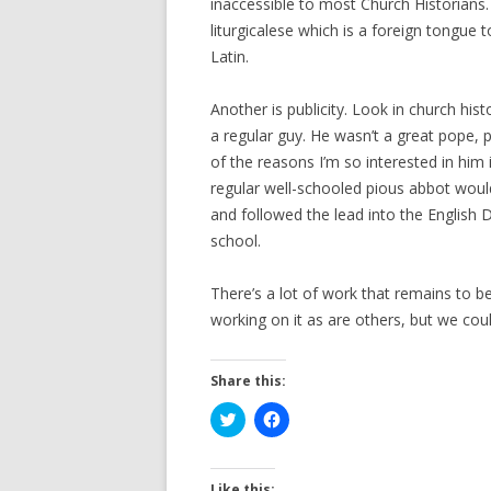
inaccessible to most Church Historians. B
liturgicalese which is a foreign tongue
Latin.
Another is publicity. Look in church hist
a regular guy. He wasn’t a great pope, 
of the reasons I’m so interested in him
regular well-schooled pious abbot woul
and followed the lead into the English 
school.
There’s a lot of work that remains to be
working on it as are others, but we co
Share this:
C
C
l
l
i
i
c
c
k
k
t
t
Like this: