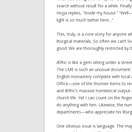
search without result for a while. Finall
Hojja replies, “Inside my house.” “Well
light is so much better here…”
This, truly, is a core story for anyone
liturgical materials. So often we can’t 
good. We are thoroughly restricted by 
Ælfric is like a gem sitting under a st
The LME is such an unusual document: i
English monastery complete with local a
Office—one of the thornier items to reco
and Ælfric’s massive homiletical outpu
church life. Yet I can count on the fin
do anything with him. Likewise, the numb
departments—who appreciate his liturgic
One obvious issue is language. The majo