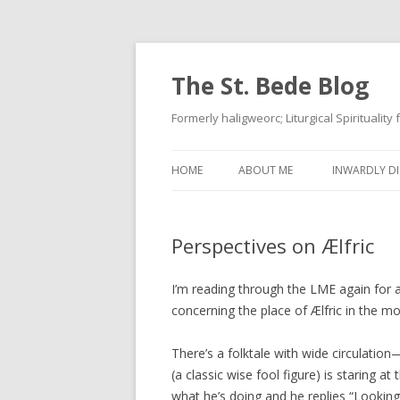
The St. Bede Blog
Formerly haligweorc; Liturgical Spirituality
HOME
ABOUT ME
INWARDLY DI
Perspectives on Ælfric
I’m reading through the LME again for a
concerning the place of Ælfric in the 
There’s a folktale with wide circulation
(a classic wise fool figure) is staring 
what he’s doing and he replies “Looking 