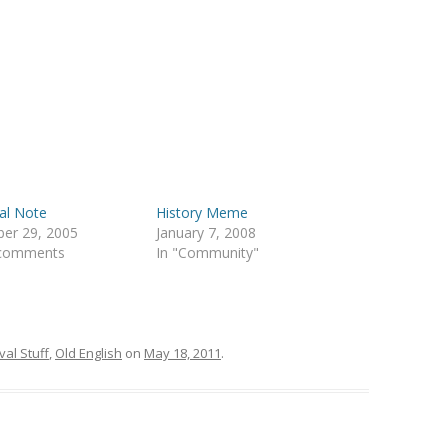
cal Note
History Meme
er 29, 2005
January 7, 2008
 comments
In "Community"
al Stuff
,
Old English
on
May 18, 2011
.