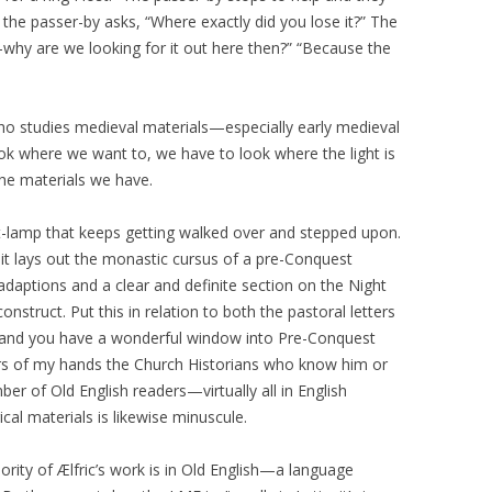
y the passer-by asks, “Where exactly did you lose it?” The
—why are we looking for it out here then?” “Because the
 who studies medieval materials—especially early medieval
look where we want to, we have to look where the light is
the materials we have.
reet-lamp that keeps getting walked over and stepped upon.
t lays out the monastic cursus of a pre-Conquest
daptions and a clear and definite section on the Night
nstruct. Put this in relation to both the pastoral letters
t and you have a wonderful window into Pre-Conquest
gers of my hands the Church Historians who know him or
er of Old English readers—virtually all in English
al materials is likewise minuscule.
rity of Ælfric’s work is in Old English—a language