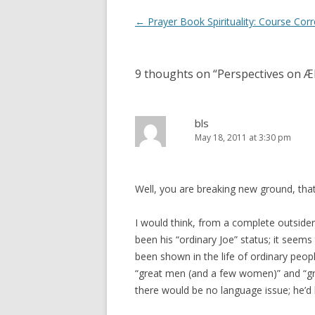
Post
←
Prayer Book Spirituality: Course Corr
navigation
9 thoughts on “
Perspectives on Æl
bls
May 18, 2011 at 3:30 pm
Well, you are breaking new ground, that’
I would think, from a complete outside
been his “ordinary Joe” status; it seems
been shown in the life of ordinary peopl
“great men (and a few women)” and “grea
there would be no language issue; he’d 