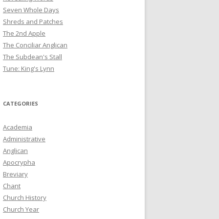
Seven Whole Days
Shreds and Patches
The 2nd Apple
The Conciliar Anglican
The Subdean's Stall
Tune: King's Lynn
CATEGORIES
Academia
Administrative
Anglican
Apocrypha
Breviary
Chant
Church History
Church Year