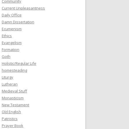
Community
Current Unpleasantness
Daily Office
Damn Dissertation
Ecumenism
Ethics
Evangelism
Formation
Goth
Holistic/Regular Life
homesteading
Liturgy
Lutheran
Medieval Stuff
Monasticism
New Testament
Old English
Patristics
Prayer Book