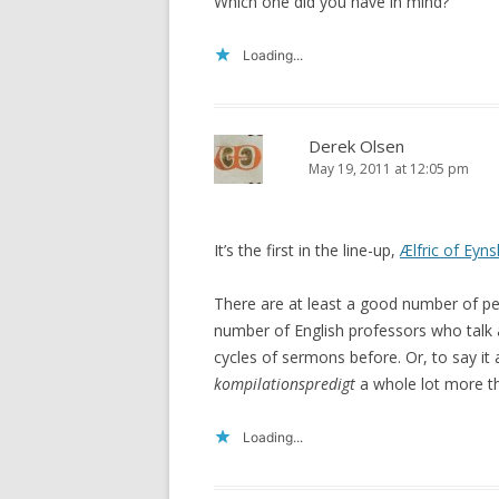
Which one did you have in mind?
Loading...
Derek Olsen
May 19, 2011 at 12:05 pm
It’s the first in the line-up,
Ælfric of Eyn
There are at least a good number of pe
number of English professors who talk 
cycles of sermons before. Or, to say it
kompilationspredigt
a whole lot more th
Loading...