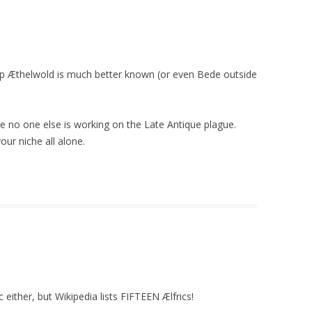
hop Æthelwold is much better known (or even Bede outside
 no one else is working on the Late Antique plague.
our niche all alone.
c either, but Wikipedia lists FIFTEEN Ælfrics!