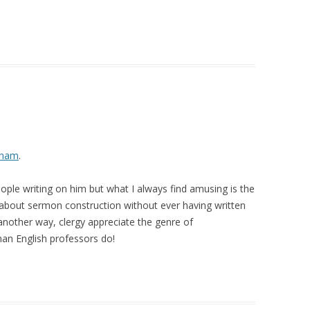
sham
.
ople writing on him but what I always find amusing is the
about sermon construction without ever having written
 another way, clergy appreciate the genre of
an English professors do!