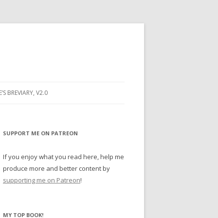
E’S BREVIARY, V2.0
PRAYER
YER
SUPPORT ME ON PATREON
RAYER
If you enjoy what you read here, help me
produce more and better content by
supporting me on Patreon
!
BUGS
MY TOP BOOK!