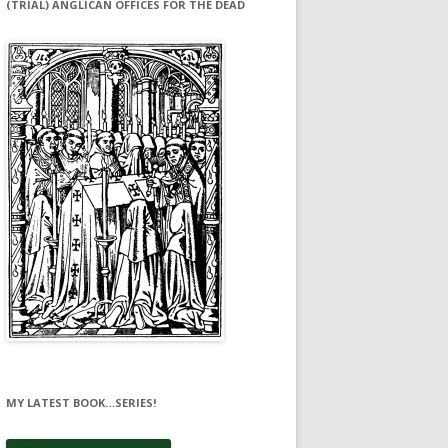
(TRIAL) ANGLICAN OFFICES FOR THE DEAD
MY LATEST BOOK…SERIES!