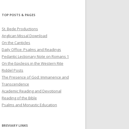
profile
profile
profile
on
on
on
Twitter
Pinterest
YouTube
TOP POSTS & PAGES
St. Bede Productions
Anglican Missal Download
On the Canticles
Daily Office: Psalms and Readings
Pedantic Lectionary Note on Romans 1
On the Epiclesis in the Western Rite
Riddel Posts
The Presence of God: Immanence and
Transcendence
Academic Reading and Devotional
Reading of the Bible
Psalms and Monastic Education
BREVIARY LINKS