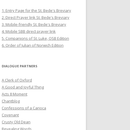
1. Entry Page for the St. Bede's Breviary
2. Direct Prayer link St. Bede's Breviary
3. Mobile-friendly St. Bede's Breviary
4. Mobile SBB direct prayer link
5. Companions of St. Luke, OSB Edition
6. Order of Julian of Norwich Edition
DIALOGUE PARTNERS
A Clerk of Oxford
A Good and Joyful Thing
Acts 8 Moment
Chantblog
Confessions of a Carioca
Covenant
Crusty Old Dean
Revealing Words