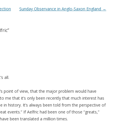
ection
Sunday Observance in Anglo-Saxon England
→
fric
”
s all.
r’s point of view, that the major problem would have
 to me that it’s only been recently that much interest has
e in history. It’s always been told from the perspective of
t events.” If Aelfric had been one of those “greats,”
have been translated a million times.