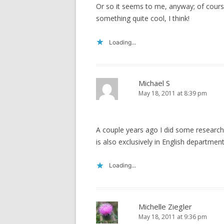
Or so it seems to me, anyway; of course
something quite cool, I think!
Loading...
Michael S
May 18, 2011 at 8:39 pm
A couple years ago I did some research 
is also exclusively in English departments
Loading...
Michelle Ziegler
May 18, 2011 at 9:36 pm