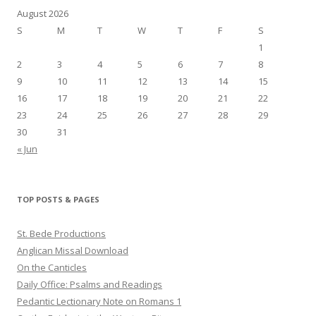
August 2026
S
M
T
W
T
F
S
1
2
3
4
5
6
7
8
9
10
11
12
13
14
15
16
17
18
19
20
21
22
23
24
25
26
27
28
29
30
31
« Jun
TOP POSTS & PAGES
St. Bede Productions
Anglican Missal Download
On the Canticles
Daily Office: Psalms and Readings
Pedantic Lectionary Note on Romans 1