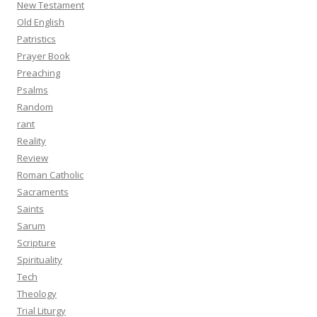
New Testament
Old English
Patristics
Prayer Book
Preaching
Psalms
Random
rant
Reality
Review
Roman Catholic
Sacraments
Saints
Sarum
Scripture
Spirituality
Tech
Theology
Trial Liturgy