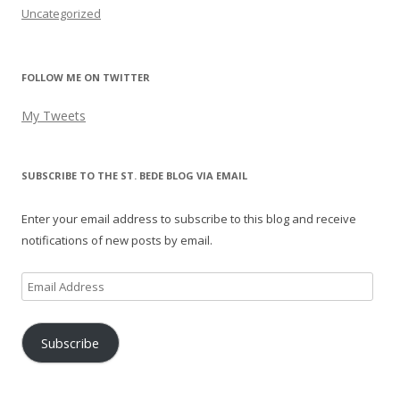
Uncategorized
FOLLOW ME ON TWITTER
My Tweets
SUBSCRIBE TO THE ST. BEDE BLOG VIA EMAIL
Enter your email address to subscribe to this blog and receive
notifications of new posts by email.
Email
Address
Subscribe