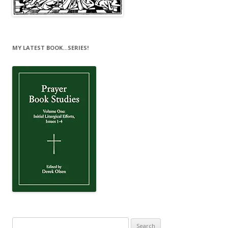
MY LATEST BOOK…SERIES!
Search