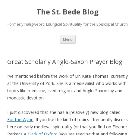
The St. Bede Blog
Formerly haligweorc; Liturgical Spirituality for the Episcopal Church
Skip
Menu
to
content
Great Scholarly Anglo-Saxon Prayer Blog
I’ve mentioned before the work of Dr. Kate Thomas, currently
at the University of York. She is a medievalist who works with
topics like medicine, lived religion, and Anglo-Saxon lay and
monastic devotion.
I just discovered that she has a (relatively) new blog called
For the Wynn
. If you like the kind of topics I frequently discuss
here on early medieval spirituality (or that you find on Eleanor
Parker’s
A Clerk of Oxford
[you are reading that and following