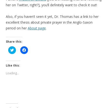
her on Twitter, right?], you’ll definitely want to check it out!
Also, if you haven’t seen it yet, Dr. Thomas has a link to her
excellent thesis about private prayer in the Anglo-Saxon
period on her
About page
.
Share this:
C
C
l
l
i
i
c
c
k
k
t
t
Like this:
o
o
s
s
Loading...
h
h
a
a
r
r
e
e
o
o
n
n
T
F
w
a
i
c
t
e
t
b