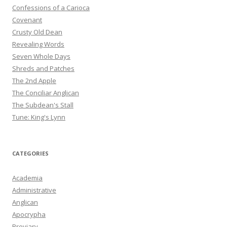
Confessions of a Carioca
Covenant
Crusty Old Dean
Revealing Words
Seven Whole Days
Shreds and Patches
The 2nd Apple
The Conciliar Anglican
The Subdean's Stall
Tune: King's Lynn
CATEGORIES
Academia
Administrative
Anglican
Apocrypha
Breviary