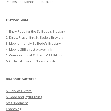
Psalms and Monastic Education
BREVIARY LINKS
1. Entry Page for the St. Bede's Breviary
2. Direct Prayer link St. Bede's Breviary
3. Mobile-friendly St. Bede's Breviary
4. Mobile SBB direct prayer link
5. Companions of St. Luke, OSB Edition
6. Order of Julian of Norwich Edition
DIALOGUE PARTNERS
A Clerk of Oxford
A Good and Joyful Thing
Acts 8 Moment
Chantblog