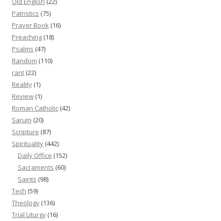
Old English
(22)
Patristics
(75)
Prayer Book
(16)
Preaching
(18)
Psalms
(47)
Random
(110)
rant
(22)
Reality
(1)
Review
(1)
Roman Catholic
(42)
Sarum
(20)
Scripture
(87)
Spirituality
(442)
Daily Office
(152)
Sacraments
(60)
Saints
(98)
Tech
(59)
Theology
(136)
Trial Liturgy
(16)