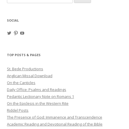
for:
SOCIAL
View
View
View
haligweorc’s
StBedeProd’s
UC6ZF2JAuk4jmgtJYgm_Aisg’s
profile
profile
profile
on
on
on
Twitter
Pinterest
YouTube
TOP POSTS & PAGES
St. Bede Productions
Anglican Missal Download
On the Canticles
Daily Office: Psalms and Readings
Pedantic Lectionary Note on Romans 1
On the Epiclesis in the Western Rite
Riddel Posts
The Presence of God: Immanence and Transcendence
Academic Reading and Devotional Reading of the Bible