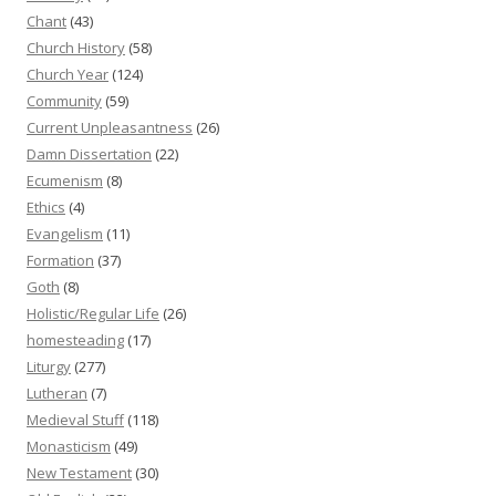
Chant
(43)
Church History
(58)
Church Year
(124)
Community
(59)
Current Unpleasantness
(26)
Damn Dissertation
(22)
Ecumenism
(8)
Ethics
(4)
Evangelism
(11)
Formation
(37)
Goth
(8)
Holistic/Regular Life
(26)
homesteading
(17)
Liturgy
(277)
Lutheran
(7)
Medieval Stuff
(118)
Monasticism
(49)
New Testament
(30)