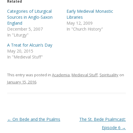
e
o
Related
r
o
(
k
Categories of Liturgical
Early Medieval Monastic
O
(
p
O
Sources in Anglo-Saxon
Libraries
e
p
England
May 12, 2009
n
e
s
n
December 5, 2007
In "Church History"
i
s
In "Liturgy"
n
i
n
n
e
n
A Treat for Alcuin’s Day
w
e
May 20, 2015
w
w
i
w
In "Medieval Stuff"
n
i
d
n
o
d
w
o
)
w
This entry was posted in
Academia
,
Medieval Stuff
,
Spirituality
on
)
January 15, 2016
.
Post
←
On Bede and the Psalms
The St. Bede Psalmcast:
navigation
Episode 6
→