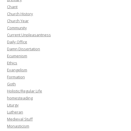
Chant
Church History
Church Year
Community
Current Unpleasantness
Daily Office
Damn Dissertation
Ecumenism
Ethics
Evangelism
Formation
Goth
Holistic/Regular Life
homesteading
Liturgy
Lutheran
Medieval Stuff
Monasticism