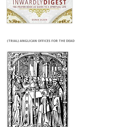
(TRIAL) ANGLICAN OFFICES FOR THE DEAD