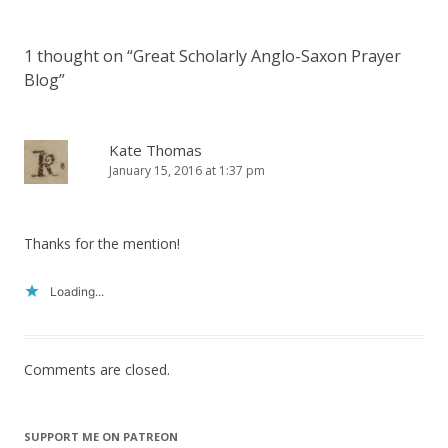
1 thought on “
Great Scholarly Anglo-Saxon Prayer
Blog
”
Kate Thomas
January 15, 2016 at 1:37 pm
Thanks for the mention!
Loading...
Comments are closed.
SUPPORT ME ON PATREON