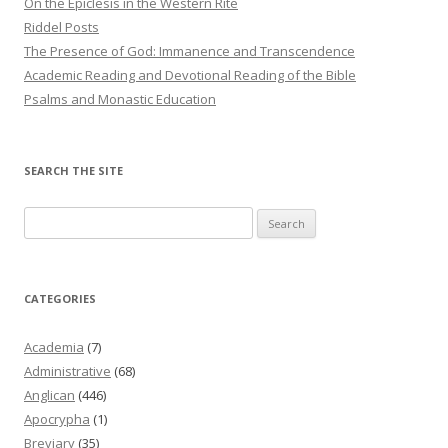
On the Epiclesis in the Western Rite
Riddel Posts
The Presence of God: Immanence and Transcendence
Academic Reading and Devotional Reading of the Bible
Psalms and Monastic Education
SEARCH THE SITE
Search
for:
CATEGORIES
Academia
(7)
Administrative
(68)
Anglican
(446)
Apocrypha
(1)
Breviary
(35)