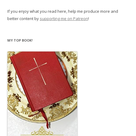
If you enjoy what you read here, help me produce more and
better content by
supporting me on Patreon
!
MY TOP BOOK!