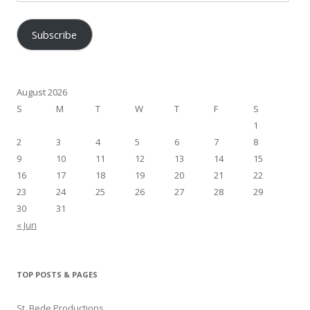
Address
Subscribe
August 2026
S
M
T
W
T
F
S
1
2
3
4
5
6
7
8
9
10
11
12
13
14
15
16
17
18
19
20
21
22
23
24
25
26
27
28
29
30
31
« Jun
TOP POSTS & PAGES
St. Bede Productions