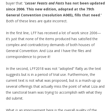
buyer that: “
Lesser Feasts and Fasts
has not been updated
since 2006. This new edition, adopted at the 79th
General Convention (resolution A065), fills that need
.”
Both of these lines are quite incorrect.
In the first line, LFF has received a lot of work since 2006—
it’s just that none of the items produced has satisfied the
complex and contradictory demands of both houses of
General Convention. And Liza and I have the files and
correspondence to prove it!
In the second, LFF2018 was not “adopted” flatly as the text
suggests but is in a period of trial use. Furthermore, the
current text is not what was proposed, but is a mash-up up
several offerings that actually miss the point of what Liza and
the sanctoral team was trying to accomplish with what they
did submit.
What
is
an improvement here is the overall quality of the