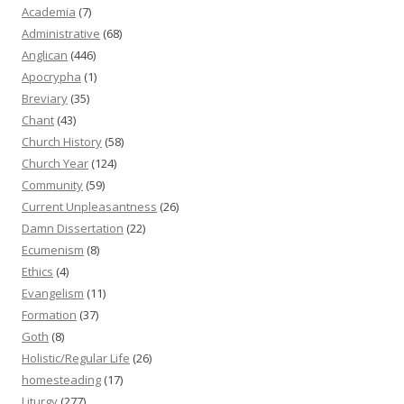
Academia
(7)
Administrative
(68)
Anglican
(446)
Apocrypha
(1)
Breviary
(35)
Chant
(43)
Church History
(58)
Church Year
(124)
Community
(59)
Current Unpleasantness
(26)
Damn Dissertation
(22)
Ecumenism
(8)
Ethics
(4)
Evangelism
(11)
Formation
(37)
Goth
(8)
Holistic/Regular Life
(26)
homesteading
(17)
Liturgy
(277)