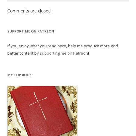
Comments are closed.
SUPPORT ME ON PATREON
If you enjoy what you read here, help me produce more and
better content by
supporting me on Patreon
!
MY TOP BOOK!