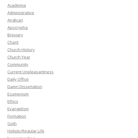
Academia
Administrative
Anglican
Apocrypha
Breviary
Chant
Church History
Church Year
Community
Current Unpleasantness
Daily Office
Damn Dissertation
Ecumenism
Ethics
Evangelism
Formation
Goth
Holistic/Regular Life