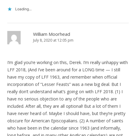
Loading...
William Moorhead
July 8, 2020 at 12:05 pm
I’m glad you’re working on this, Derek. I’m really unhappy with
LFF 2018, (And I’ve been around for a LONG time — I still
have my copy of LFF 1963, and remember when official
incorporation of “Lesser Feasts” was a new big deal. But I
really don’t understand what’s going on with LFF 2018. (1) I
have no serious objection to any of the people who are
included. After all, they are all optional! But a lot of them I
have never heard of. Maybe I should have, but they’re pretty
obscure for American Episcopalians. (2) A number of saints
who have been in the calendar since 1963 (and informally,
long before, and in many other Anglican calendars) are not