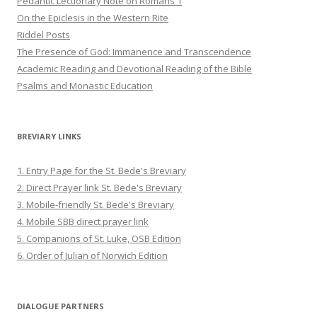
Pedantic Lectionary Note on Romans 1
On the Epiclesis in the Western Rite
Riddel Posts
The Presence of God: Immanence and Transcendence
Academic Reading and Devotional Reading of the Bible
Psalms and Monastic Education
BREVIARY LINKS
1. Entry Page for the St. Bede's Breviary
2. Direct Prayer link St. Bede's Breviary
3. Mobile-friendly St. Bede's Breviary
4. Mobile SBB direct prayer link
5. Companions of St. Luke, OSB Edition
6. Order of Julian of Norwich Edition
DIALOGUE PARTNERS