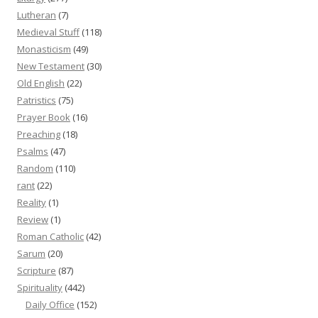
Lutheran
(7)
Medieval Stuff
(118)
Monasticism
(49)
New Testament
(30)
Old English
(22)
Patristics
(75)
Prayer Book
(16)
Preaching
(18)
Psalms
(47)
Random
(110)
rant
(22)
Reality
(1)
Review
(1)
Roman Catholic
(42)
Sarum
(20)
Scripture
(87)
Spirituality
(442)
Daily Office
(152)