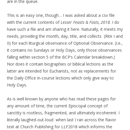
are in the queue.
This is an easy one, though… I was asked about a csv file
with the current contents of
Lesser Feasts & Fasts, 2018
. I do
have such a file and am sharing it here. Naturally, it meets my
needs, providing the month, day, title, and collects (Rite I and
II) for each liturgical observance of Optional Observance. (I.e.,
it contains no Sundays or Holy Days, only those observances
falling within section 5 of the BCP’s Calendar breakdown.)
Nor does it contain biographies or biblical lections as the
latter are intended for Eucharists, not as replacements for
the Daily Office in-course lections which only give way to
Holy Days.
As is well known by anyone who has read these pages for
any amount of time, the current Episcopal concept of
sanctity is rootless, fragmented, and ultimately incoherent. I
literally laughed-out-loud when last I ran across the flavor
text at Church Publishing for LLF2018 which informs the