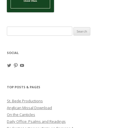
Search
for:
SOCIAL
View
View
View
haligweorc’s
StBedeProd’s
UC6ZF2JAuk4jmgtJYgm_Aisg’s
profile
profile
profile
on
on
on
Twitter
Pinterest
YouTube
TOP POSTS & PAGES
St. Bede Productions
Anglican Missal Download
On the Canticles
Daily Office: Psalms and Readings