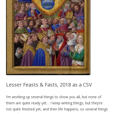
Lesser Feasts & Fasts, 2018 as a CSV
I’m working up several things to show you all, but none of
them are quite ready yet… I keep writing things, but they’re
not quite finished yet, and then life happens, so several things