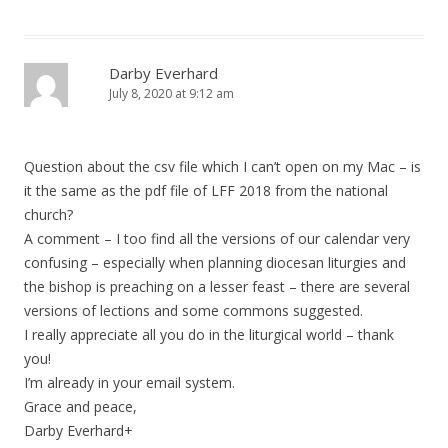
Darby Everhard
July 8, 2020 at 9:12 am
Question about the csv file which I can’t open on my Mac – is
it the same as the pdf file of LFF 2018 from the national
church?
A comment – I too find all the versions of our calendar very
confusing – especially when planning diocesan liturgies and
the bishop is preaching on a lesser feast – there are several
versions of lections and some commons suggested.
I really appreciate all you do in the liturgical world – thank
you!
I’m already in your email system.
Grace and peace,
Darby Everhard+