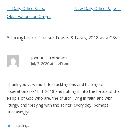
Post
←
Daily Office Stats:
New Daily Office Page
→
navigation
Observations on Origins
3 thoughts on “
Lesser Feasts & Fasts, 2018 as a CSV
”
John A H Tomoso+
July 7, 2020 at 11:45 pm
Thank you very much for tackling this and helping to
“operationalize” LFF 2018 and putting it into the hands of the
People of God who are, the church living in faith and with
liturgy, and “praying with the saints” every day, perhaps
unceasingly!
Loading...