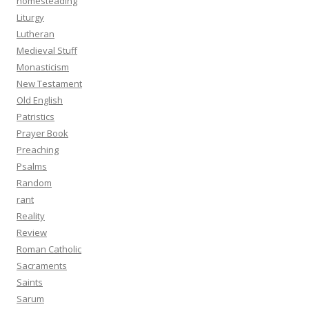
homesteading
Liturgy
Lutheran
Medieval Stuff
Monasticism
New Testament
Old English
Patristics
Prayer Book
Preaching
Psalms
Random
rant
Reality
Review
Roman Catholic
Sacraments
Saints
Sarum