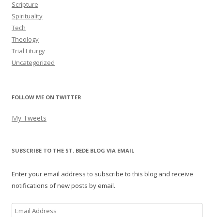
Scripture
Spirituality
Tech
Theology
Trial Liturgy
Uncategorized
FOLLOW ME ON TWITTER
My Tweets
SUBSCRIBE TO THE ST. BEDE BLOG VIA EMAIL
Enter your email address to subscribe to this blog and receive
notifications of new posts by email.
Email