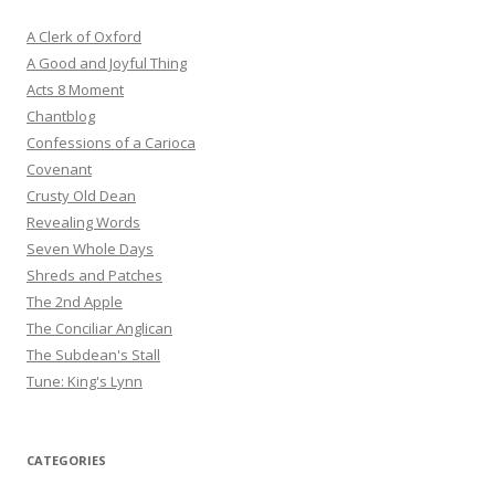
A Clerk of Oxford
A Good and Joyful Thing
Acts 8 Moment
Chantblog
Confessions of a Carioca
Covenant
Crusty Old Dean
Revealing Words
Seven Whole Days
Shreds and Patches
The 2nd Apple
The Conciliar Anglican
The Subdean's Stall
Tune: King's Lynn
CATEGORIES