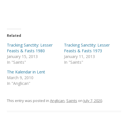
r
r
e
e
o
o
n
n
T
F
w
a
i
c
t
e
t
b
e
o
Related
r
o
(
k
Tracking Sanctity: Lesser
Tracking Sanctity: Lesser
O
(
p
O
Feasts & Fasts 1980
Feasts & Fasts 1973
e
p
January 15, 2013
January 11, 2013
n
e
s
n
In "Saints"
In "Saints"
i
s
n
i
The Kalendar in Lent
n
n
e
n
March 9, 2010
w
e
In "Anglican"
w
w
i
w
n
i
d
n
o
d
This entry was posted in
Anglican
,
Saints
on
July 7, 2020
.
w
o
)
w
)