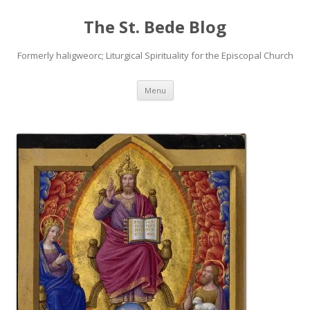
The St. Bede Blog
Formerly haligweorc; Liturgical Spirituality for the Episcopal Church
Skip
Menu
to
content