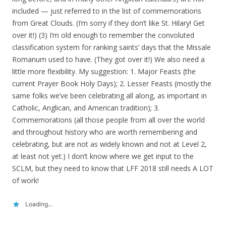
included — just referred to in the list of commemorations
from Great Clouds. (I’m sorry if they don’t like St. Hilary! Get
over it!) (3) I’m old enough to remember the convoluted
classification system for ranking saints’ days that the Missale
Romanum used to have. (They got over it!) We also need a
little more flexibility. My suggestion: 1. Major Feasts (the
current Prayer Book Holy Days); 2. Lesser Feasts (mostly the
same folks we’ve been celebrating all along, as important in
Catholic, Anglican, and American tradition); 3.
Commemorations (all those people from all over the world
and throughout history who are worth remembering and
celebrating, but are not as widely known and not at Level 2,
at least not yet.) I don’t know where we get input to the
SCLM, but they need to know that LFF 2018 still needs A LOT
of work!
Loading...