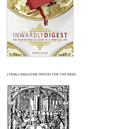
(TRIAL) ANGLICAN OFFICES FOR THE DEAD