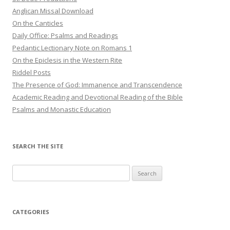
Anglican Missal Download
On the Canticles
Daily Office: Psalms and Readings
Pedantic Lectionary Note on Romans 1
On the Epiclesis in the Western Rite
Riddel Posts
The Presence of God: Immanence and Transcendence
Academic Reading and Devotional Reading of the Bible
Psalms and Monastic Education
SEARCH THE SITE
Search
for:
CATEGORIES