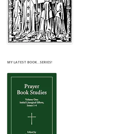
MY LATEST BOOK…SERIES!