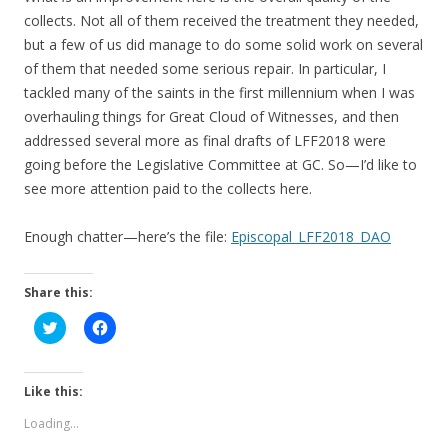
collects. Not all of them received the treatment they needed,
but a few of us did manage to do some solid work on several
of them that needed some serious repair. In particular, I
tackled many of the saints in the first millennium when I was
overhauling things for Great Cloud of Witnesses, and then
addressed several more as final drafts of LFF2018 were
going before the Legislative Committee at GC. So—I’d like to
see more attention paid to the collects here.
Enough chatter—here’s the file:
Episcopal_LFF2018_DAO
Share this:
C
C
l
l
i
i
c
c
k
k
t
t
Like this:
o
o
s
s
Loading...
h
h
a
a