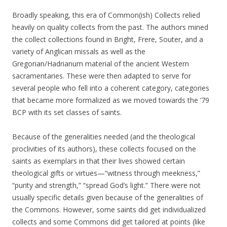
Broadly speaking, this era of Common(ish) Collects relied
heavily on quality collects from the past. The authors mined
the collect collections found in Bright, Frere, Souter, and a
variety of Anglican missals as well as the
Gregorian/Hadrianum material of the ancient Western
sacramentaries. These were then adapted to serve for
several people who fell into a coherent category, categories
that became more formalized as we moved towards the ’79
BCP with its set classes of saints.
Because of the generalities needed (and the theological
proclivities of its authors), these collects focused on the
saints as exemplars in that their lives showed certain
theological gifts or virtues—“witness through meekness,”
“purity and strength,” “spread God’s light.” There were not
usually specific details given because of the generalities of
the Commons. However, some saints did get individualized
collects and some Commons did get tailored at points (like