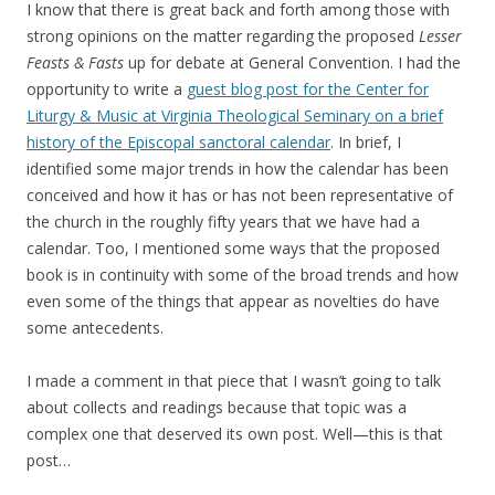
I know that there is great back and forth among those with
strong opinions on the matter regarding the proposed
Lesser
Feasts & Fasts
up for debate at General Convention. I had the
opportunity to write a
guest blog post for the Center for
Liturgy & Music at Virginia Theological Seminary on a brief
history of the Episcopal sanctoral calendar
. In brief, I
identified some major trends in how the calendar has been
conceived and how it has or has not been representative of
the church in the roughly fifty years that we have had a
calendar. Too, I mentioned some ways that the proposed
book is in continuity with some of the broad trends and how
even some of the things that appear as novelties do have
some antecedents.
I made a comment in that piece that I wasn’t going to talk
about collects and readings because that topic was a
complex one that deserved its own post. Well—this is that
post…