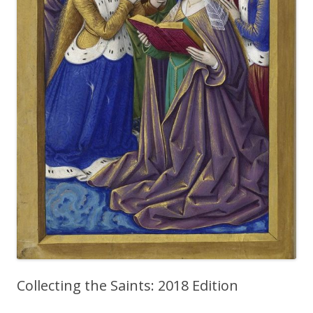
Collecting the Saints: 2018 Edition