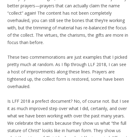
better prayers—prayers that can actually claim the name
“collect” again! The content has not been completely
overhauled, you can still see the bones that they’re working
with, but the trimming of material has re-balanced the focus
of the collect. The virtues, the charisms, the gifts are more in
focus than before.
These two commemorations are just examples that I picked
pretty much at random. As I flip through LLF 2018, I can see
a host of improvements along these lines. Prayers are
tightened up, the collect form is restored, some have been
overhauled.
Is LFF 2018 a prefect document? No, of course not. But I see
it as much improved step over what I did, certainly, and over
what we have been working with over the past many years.
We celebrate the saints because they show us what “the full
stature of Christ” looks like in human form. They show us