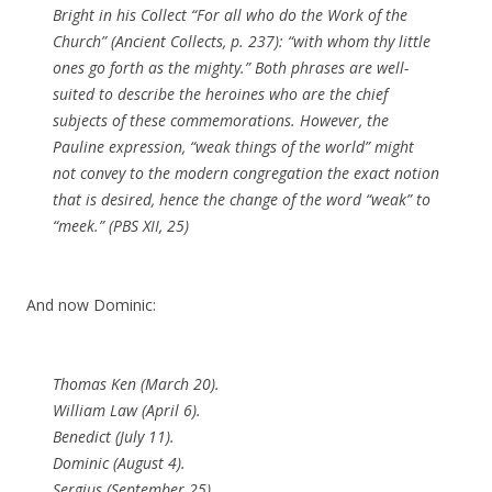
Bright in his Collect “For all who do the Work of the
Church” (
Ancient Collects
, p. 237): “with whom thy little
ones go forth as the mighty.” Both phrases are well-
suited to describe the heroines who are the chief
subjects of these commemorations. However, the
Pauline expression, “weak things of the world” might
not convey to the modern congregation the exact notion
that is desired, hence the change of the word “weak” to
“meek.” (PBS XII, 25)
And now Dominic:
Thomas Ken (March 20).
William Law (April 6).
Benedict (July 11).
Dominic (August 4).
Sergius (September 25).