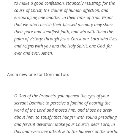
to make a good confession, staunchly resisting, for the
cause of Christ, the claims of human affection, and
encouraging one another in their time of trial: Grant
that we who cherish their blessed memory may share
their pure and steadfast faith, and win with them the
palm of victory; through Jesus Christ our Lord who lives
and reigns with you and the Holy Spirit, one God, for
ever and ever.
Amen
.
And a new one for Dominic too:
O God of the Prophets, you opened the eyes of your
servant Dominic to perceive a famine of hearing the
word of the Lord and moved him, and those he drew
about him, to satisfy that hunger with sound preaching
and fervent devotion: Make your Church, dear Lord, in
this and every age attentive to the hungers of the world,