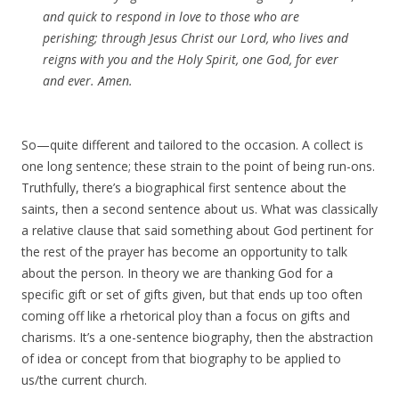
and quick to respond in love to those who are
perishing; through Jesus Christ our Lord, who lives and
reigns with you and the Holy Spirit, one God, for ever
and ever.
Amen
.
So—quite different and tailored to the occasion. A collect is
one long sentence; these strain to the point of being run-ons.
Truthfully, there’s a biographical first sentence about the
saints, then a second sentence about us. What was classically
a relative clause that said something about God pertinent for
the rest of the prayer has become an opportunity to talk
about the person. In theory we are thanking God for a
specific gift or set of gifts given, but that ends up too often
coming off like a rhetorical ploy than a focus on gifts and
charisms. It’s a one-sentence biography, then the abstraction
of idea or concept from that biography to be applied to
us/the current church.