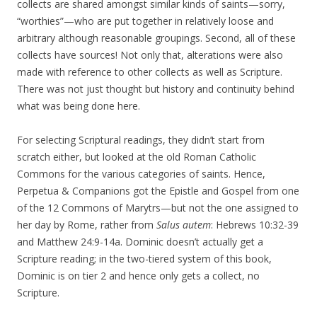
collects are shared amongst similar kinds of saints—sorry,
“worthies”—who are put together in relatively loose and
arbitrary although reasonable groupings. Second, all of these
collects have sources! Not only that, alterations were also
made with reference to other collects as well as Scripture.
There was not just thought but history and continuity behind
what was being done here.
For selecting Scriptural readings, they didn’t start from
scratch either, but looked at the old Roman Catholic
Commons for the various categories of saints. Hence,
Perpetua & Companions got the Epistle and Gospel from one
of the 12 Commons of Marytrs—but not the one assigned to
her day by Rome, rather from
Salus autem
: Hebrews 10:32-39
and Matthew 24:9-14a. Dominic doesn’t actually get a
Scripture reading; in the two-tiered system of this book,
Dominic is on tier 2 and hence only gets a collect, no
Scripture.