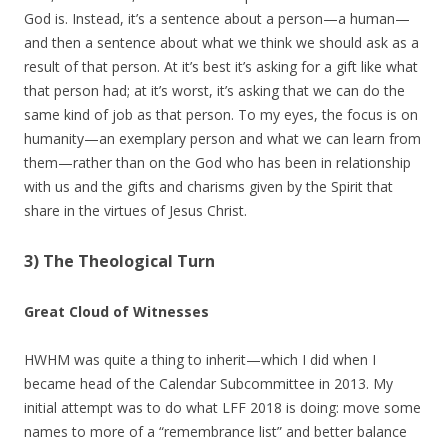
God is. Instead, it’s a sentence about a person—a human—
and then a sentence about what we think we should ask as a
result of that person. At it’s best it’s asking for a gift like what
that person had; at it’s worst, it’s asking that we can do the
same kind of job as that person. To my eyes, the focus is on
humanity—an exemplary person and what we can learn from
them—rather than on the God who has been in relationship
with us and the gifts and charisms given by the Spirit that
share in the virtues of Jesus Christ.
3) The Theological Turn
Great Cloud of Witnesses
HWHM was quite a thing to inherit—which I did when I
became head of the Calendar Subcommittee in 2013. My
initial attempt was to do what LFF 2018 is doing: move some
names to more of a “remembrance list” and better balance