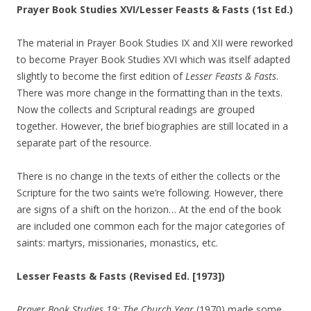
Prayer Book Studies XVI/Lesser Feasts & Fasts (1st Ed.)
The material in Prayer Book Studies IX and XII were reworked
to become Prayer Book Studies XVI which was itself adapted
slightly to become the first edition of
Lesser Feasts & Fasts
.
There was more change in the formatting than in the texts.
Now the collects and Scriptural readings are grouped
together. However, the brief biographies are still located in a
separate part of the resource.
There is no change in the texts of either the collects or the
Scripture for the two saints we’re following. However, there
are signs of a shift on the horizon… At the end of the book
are included one common each for the major categories of
saints: martyrs, missionaries, monastics, etc.
Lesser Feasts & Fasts (Revised Ed. [1973])
Prayer Book Studies 19: The Church Year
(1970) made some