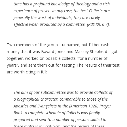
time has a profound knowledge of theology and a rich
experience of prayer. In any case, the best Collects are
generally the work of individuals; they are rarely
effective when produced by a committee. (PBS XII, 6-7).
Two members of the group—unnamed, but I’d bet cash
money that it was Bayard Jones and Massey Shepherd—got
together, worked on possible collects “for a number of
years”, and sent them out for testing. The results of their test
are worth citing in full:
The aim of our subcommittee was to provide Collects of
a biographical character, comparable to those of the
Apostles and Evangelists in the [American 1928] Prayer
Book. A complete schedule of Collects was finally
prepared and sent to a number of persons skilled in
these matters for criticism; and the results of these