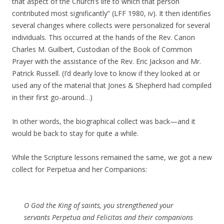
that aspect of the Church’s life to which that person
contributed most significantly” (LFF 1980, iv). It then identifies
several changes where collects were personalized for several
individuals. This occurred at the hands of the Rev. Canon
Charles M. Guilbert, Custodian of the Book of Common
Prayer with the assistance of the Rev. Eric Jackson and Mr.
Patrick Russell. (I’d dearly love to know if they looked at or
used any of the material that Jones & Shepherd had compiled
in their first go-around…)
In other words, the biographical collect was back—and it
would be back to stay for quite a while.
While the Scripture lessons remained the same, we got a new
collect for Perpetua and her Companions:
O God the King of saints, you strengthened your
servants Perpetua and Felicitas and their companions