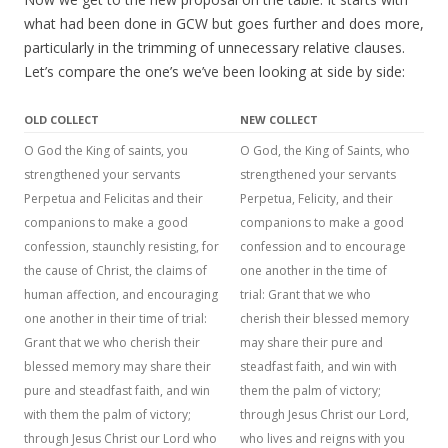
what had been done in GCW but goes further and does more,
particularly in the trimming of unnecessary relative clauses.
Let’s compare the one’s we’ve been looking at side by side:
OLD COLLECT
NEW COLLECT
O God the King of saints, you
O God, the King of Saints, who
strengthened your servants
strengthened your servants
Perpetua and Felicitas and their
Perpetua, Felicity, and their
companions to make a good
companions to make a good
confession, staunchly resisting, for
confession and to encourage
the cause of Christ, the claims of
one another in the time of
human affection, and encouraging
trial: Grant that we who
one another in their time of trial:
cherish their blessed memory
Grant that we who cherish their
may share their pure and
blessed memory may share their
steadfast faith, and win with
pure and steadfast faith, and win
them the palm of victory;
with them the palm of victory;
through Jesus Christ our Lord,
through Jesus Christ our Lord who
who lives and reigns with you