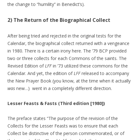
the change to “humility” in Benedict’s).
2) The Return of the Biographical Collect
After being tried and rejected in the original tests for the
Calendar, the biographical collect returned with a vengeance
in 1980. There is a certain irony here. The ’79 BCP provided
two or three collects for each Commons of the saints. The
Revised Edition of
LFF
in ’73 utilized these commons for the
Calendar. And yet, the edition of
LFF
released to accompany
the New Prayer Book (you know, at the time when it actually
was
new…) went in a completely different direction.
Lesser Feasts & Fasts (Third edition [1980])
The preface states “The purpose of the revision of the
Collects for the Lesser Feasts was to ensure that each
Collect be distinctive of the person commemorated, or of