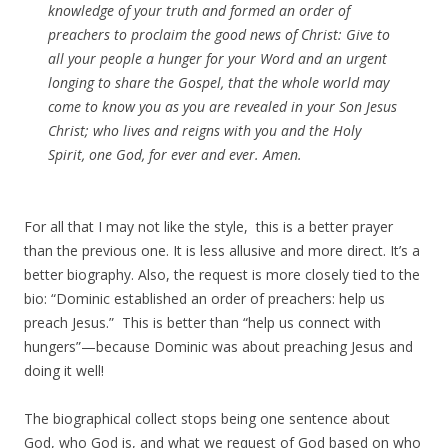
knowledge of your truth and formed an order of
preachers to proclaim the good news of Christ: Give to
all your people a hunger for your Word and an urgent
longing to share the Gospel, that the whole world may
come to know you as you are revealed in your Son Jesus
Christ; who lives and reigns with you and the Holy
Spirit, one God, for ever and ever.
Amen
.
For all that I may not like the style, this is a better prayer
than the previous one. It is less allusive and more direct. It’s a
better biography. Also, the request is more closely tied to the
bio: “Dominic established an order of preachers: help us
preach Jesus.” This is better than “help us connect with
hungers”—because Dominic was about preaching Jesus and
doing it well!
The biographical collect stops being one sentence about
God, who God is, and what we request of God based on who