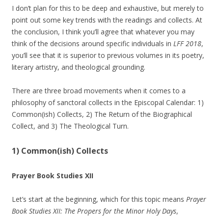
I don’t plan for this to be deep and exhaustive, but merely to
point out some key trends with the readings and collects. At
the conclusion, I think you’ll agree that whatever you may
think of the decisions around specific individuals in
LFF 2018
,
you’ll see that it is superior to previous volumes in its poetry,
literary artistry, and theological grounding.
There are three broad movements when it comes to a
philosophy of sanctoral collects in the Episcopal Calendar: 1)
Common(ish) Collects, 2) The Return of the Biographical
Collect, and 3) The Theological Turn.
1) Common(ish) Collects
Prayer Book Studies XII
Let’s start at the beginning, which for this topic means
Prayer
Book Studies XII: The Propers for the Minor Holy Days
,