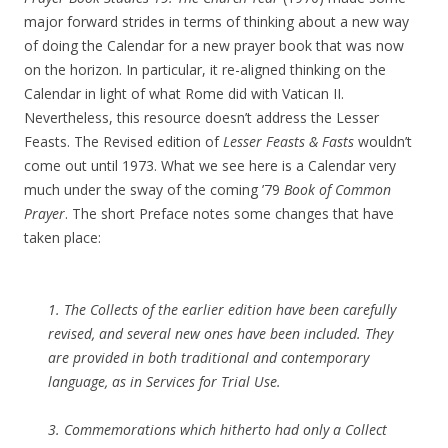
major forward strides in terms of thinking about a new way
of doing the Calendar for a new prayer book that was now
on the horizon. In particular, it re-aligned thinking on the
Calendar in light of what Rome did with Vatican II.
Nevertheless, this resource doesn’t address the Lesser
Feasts. The Revised edition of
Lesser Feasts & Fasts
wouldn’t
come out until 1973. What we see here is a Calendar very
much under the sway of the coming ’79
Book of Common
Prayer
. The short Preface notes some changes that have
taken place:
1. The Collects of the earlier edition have been carefully
revised, and several new ones have been included. They
are provided in both traditional and contemporary
language, as in
Services for Trial Use
.
3. Commemorations which hitherto had only a Collect