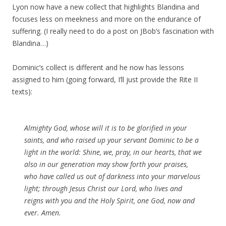
Lyon now have a new collect that highlights Blandina and
focuses less on meekness and more on the endurance of
suffering. (I really need to do a post on JBob’s fascination with
Blandina…)
Dominic’s collect is different and he now has lessons
assigned to him (going forward, I’ll just provide the Rite II
texts):
Almighty God, whose will it is to be glorified in your
saints, and who raised up your servant Dominic to be a
light in the world: Shine, we, pray, in our hearts, that we
also in our generation may show forth your praises,
who have called us out of darkness into your marvelous
light; through Jesus Christ our Lord, who lives and
reigns with you and the Holy Spirit, one God, now and
ever. Amen.