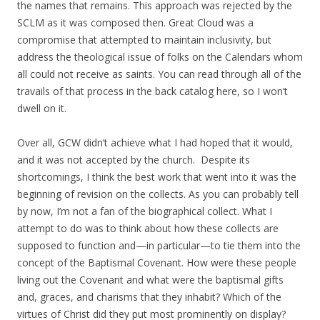
the names that remains. This approach was rejected by the
SCLM as it was composed then. Great Cloud was a
compromise that attempted to maintain inclusivity, but
address the theological issue of folks on the Calendars whom
all could not receive as saints. You can read through all of the
travails of that process in the back catalog here, so I won’t
dwell on it.
Over all, GCW didn’t achieve what I had hoped that it would,
and it was not accepted by the church. Despite its
shortcomings, I think the best work that went into it was the
beginning of revision on the collects. As you can probably tell
by now, I’m not a fan of the biographical collect. What I
attempt to do was to think about how these collects are
supposed to function and—in particular—to tie them into the
concept of the Baptismal Covenant. How were these people
living out the Covenant and what were the baptismal gifts
and, graces, and charisms that they inhabit? Which of the
virtues of Christ did they put most prominently on display?