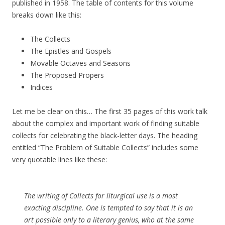
published in 1958. The table of contents for this volume
breaks down like this:
The Collects
The Epistles and Gospels
Movable Octaves and Seasons
The Proposed Propers
Indices
Let me be clear on this… The first 35 pages of this work talk
about the complex and important work of finding suitable
collects for celebrating the black-letter days. The heading
entitled “The Problem of Suitable Collects” includes some
very quotable lines like these:
The writing of Collects for liturgical use is a most
exacting discipline. One is tempted to say that it is an
art possible only to a literary genius, who at the same