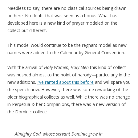
Needless to say, there are no classical sources being drawn
on here. No doubt that was seen as a bonus. What has
developed here is a new kind of prayer modeled on the
collect but different.
This model would continue to be the regnant model as new
names were added to the Calendar by General Convention.
With the arrival of
Holy Women, Holy Men
this kind of collect
was pushed almost to the point of parody—particularly in the
new additions.
I’ve ranted about this before
and will spare you
the speech now. However, there was some reworking of the
older biographical collects as well. While there was no change
in Perpetua & her Companions, there was a new version of
the Dominic collect:
Almighty God, whose servant Dominic grew in