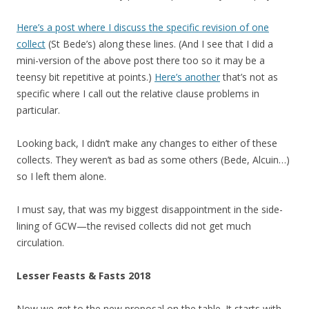
Here’s a post where I discuss the specific revision of one
collect
(St Bede’s) along these lines. (And I see that I did a
mini-version of the above post there too so it may be a
teensy bit repetitive at points.)
Here’s another
that’s not as
specific where I call out the relative clause problems in
particular.
Looking back, I didn’t make any changes to either of these
collects. They weren’t as bad as some others (Bede, Alcuin…)
so I left them alone.
I must say, that was my biggest disappointment in the side-
lining of GCW—the revised collects did not get much
circulation.
Lesser Feasts & Fasts 2018
Now we get to the new proposal on the table. It starts with