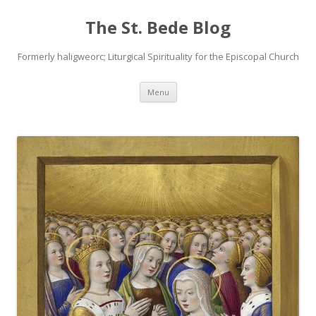
The St. Bede Blog
Formerly haligweorc; Liturgical Spirituality for the Episcopal Church
Skip
Menu
to
content