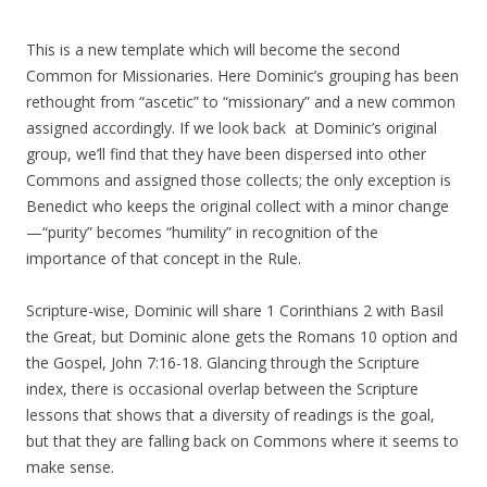
This is a new template which will become the second
Common for Missionaries. Here Dominic’s grouping has been
rethought from “ascetic” to “missionary” and a new common
assigned accordingly. If we look back at Dominic’s original
group, we’ll find that they have been dispersed into other
Commons and assigned those collects; the only exception is
Benedict who keeps the original collect with a minor change
—“purity” becomes “humility” in recognition of the
importance of that concept in the Rule.
Scripture-wise, Dominic will share 1 Corinthians 2 with Basil
the Great, but Dominic alone gets the Romans 10 option and
the Gospel, John 7:16-18. Glancing through the Scripture
index, there is occasional overlap between the Scripture
lessons that shows that a diversity of readings is the goal,
but that they are falling back on Commons where it seems to
make sense.