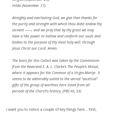
Hilda (November 17).
Almighty and everlasting God, we give thee thanks for
the purity and strength with which thou didst endow thy
servant ——; and we pray that by thy grace we may
have a like power to hallow and conform our souls and
bodies to the purpose of thy most holy will; through
Jesus Christ our Lord.
Amen
.
The basis for this Collect was taken by the Commission
from the Reverend E. A. L. Clarke’s
The People’s Missal
,
where it appears for the Common of a Virgin-Martyr. It
seems to be admirably suited to the varied “ascetical”
gifts of the group of worthies here listed from all
periods of the Church’s history. (PBS XII, 33)
I want you to notice a couple of key things here… First,