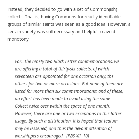
Instead, they decided to go with a set of Common(ish)
collects. That is, having Commons for readily identifiable
groups of similar saints was seen as a good idea. However, a
certain variety was still necessary and helpful to avoid
monotony:
For…the ninety-two Black Letter commemorations, we
are offering a total of thirty-six collects, of which
seventeen are appointed for one occasion only, the
others for two or more occasions. But none of them are
listed for more than six commemorations; and of these,
an effort has been made to avoid using the same
Collect twice over within the space of one month.
However, there are one or two exceptions to this latter
usage. By such a distribution, it is hoped that tedium
may be lessened, and thus the devout attention of
worshippers encouraged. (PBS XII, 10)