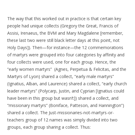
The way that this worked out in practice is that certain key
people had unique collects (Gregory the Great, Francis of
Assisi, Irenaeus, the BVM and Mary Magdalene [remember,
these last two were still black letter days at this point, not
Holy Days]). Then—for instance—the 12 commemorations
of martyrs were grouped into four categories by affinity and
four collects were used, one for each group. Hence, the
“early women martyrs” (Agnes, Perpetua & Felicitas, and the
Martyrs of Lyon) shared a collect, “early male martyrs”
(Ignatius, Alban, and Laurence) shared a collect, “early church
leader martyrs” (Polycarp, Justin, and Cyprian [Ignatius could
have been in this group but wasn’t]) shared a collect, and
“missionary martyrs” (Boniface, Patteson, and Hannington”)
shared a collect. The Just-missionaries-not-martyrs-or-
teachers group of 12 names was simply divided into two
groups, each group sharing a collect. Thus: