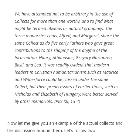
We have attempted not to be arbitrary in the use of
Collects for more than one worthy, and to find what
might be termed obvious or natural groupings. The
three monarchs: Louis, Alfred, and Margaret, share the
same Collect as do five early Fathers who gave great
contributions to the shaping of the dogma of the
Incarnation–Hilary, Athanasius, Gregory Nazianzen,
Basil, and Leo. It was readily evident that modern
leaders in Christian humanitarianism such as Maurice
and Wilberforce could be classed under the same
Collect, but their predecessors of earlier times, such as
Nicholas and Elizabeth of Hungary, were better served
by other memorials. (PBS XII, 13-4)
Now let me give you an example of the actual collects and
the discussion around them. Let’s follow two