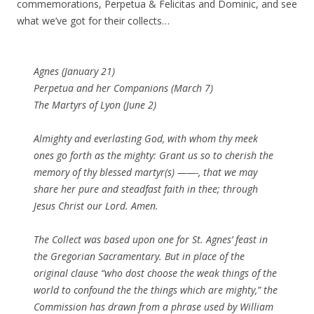
commemorations, Perpetua & Felicitas and Dominic, and see
what we’ve got for their collects…
Agnes (January 21)
Perpetua and her Companions (March 7)
The Martyrs of Lyon (June 2)
Almighty and everlasting God, with whom thy meek
ones go forth as the mighty: Grant us so to cherish the
memory of thy blessed martyr(s) ——-, that we may
share
her
pure and steadfast faith in thee; through
Jesus Christ our Lord.
Amen
.
The Collect was based upon one for St. Agnes’ feast in
the Gregorian Sacramentary. But in place of the
original clause “who dost choose the weak things of the
world to confound the the things which are mighty,” the
Commission has drawn from a phrase used by William