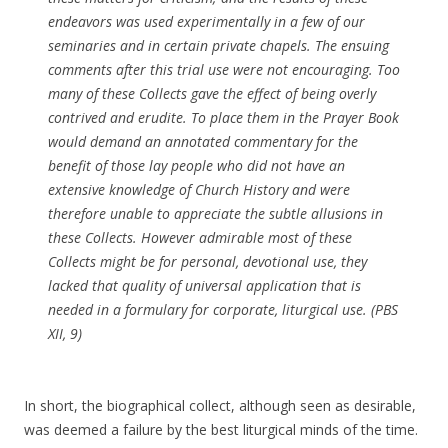
endeavors was used experimentally in a few of our
seminaries and in certain private chapels. The ensuing
comments after this trial use were not encouraging. Too
many of these Collects gave the effect of being overly
contrived and erudite. To place them in the Prayer Book
would demand an annotated commentary for the
benefit of those lay people who did not have an
extensive knowledge of Church History and were
therefore unable to appreciate the subtle allusions in
these Collects. However admirable most of these
Collects might be for personal, devotional use, they
lacked that quality of universal application that is
needed in a formulary for corporate, liturgical use. (PBS
XII, 9)
In short, the biographical collect, although seen as desirable,
was deemed a failure by the best liturgical minds of the time.