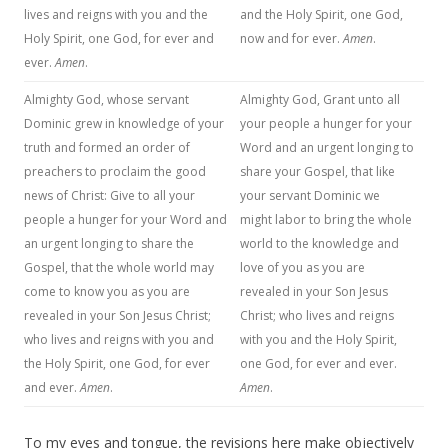
lives and reigns with you and the
and the Holy Spirit, one God,
Holy Spirit, one God, for ever and
now and for ever.
Amen
.
ever.
Amen
.
Almighty God, whose servant
Almighty God, Grant unto all
Dominic grew in knowledge of your
your people a hunger for your
truth and formed an order of
Word and an urgent longing to
preachers to proclaim the good
share your Gospel, that like
news of Christ: Give to all your
your servant Dominic we
people a hunger for your Word and
might labor to bring the whole
an urgent longing to share the
world to the knowledge and
Gospel, that the whole world may
love of you as you are
come to know you as you are
revealed in your Son Jesus
revealed in your Son Jesus Christ;
Christ; who lives and reigns
who lives and reigns with you and
with you and the Holy Spirit,
the Holy Spirit, one God, for ever
one God, for ever and ever.
and ever.
Amen
.
Amen
.
To my eyes and tongue, the revisions here make objectively