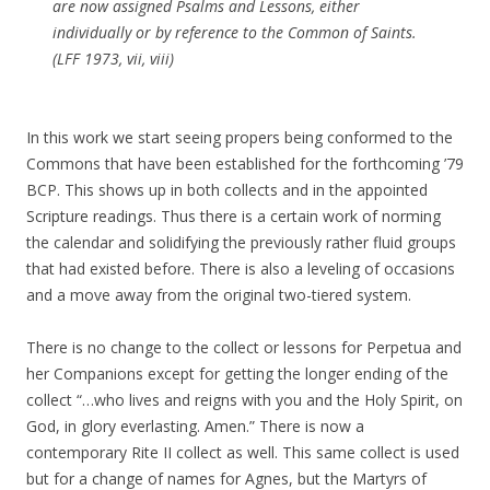
are now assigned Psalms and Lessons, either
individually or by reference to the Common of Saints.
(
LFF 1973
, vii, viii)
In this work we start seeing propers being conformed to the
Commons that have been established for the forthcoming ’79
BCP. This shows up in both collects and in the appointed
Scripture readings. Thus there is a certain work of norming
the calendar and solidifying the previously rather fluid groups
that had existed before. There is also a leveling of occasions
and a move away from the original two-tiered system.
There is no change to the collect or lessons for Perpetua and
her Companions except for getting the longer ending of the
collect “…who lives and reigns with you and the Holy Spirit, on
God, in glory everlasting. Amen.” There is now a
contemporary Rite II collect as well. This same collect is used
but for a change of names for Agnes, but the Martyrs of