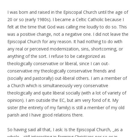
I was born and raised in the Episcopal Church until the age of
20 or so (early 1980s). I became a Celtic Catholic because I
felt at the time that God was calling me loudly to do so. This
was a positive change, not a negative one. I did not leave the
Episcopal Church for any reason. It had nothing to do with
any real or perceived modernization, sins, shortcoming, or
anything of the sort. I refuse to be categorized as
theologically conservative or liberal, since I can out-
conservative my theologically conservative friends and
(socially and pastorally) out-liberal others. I am a member of
a Church which is simultaneously very conservative
theologically and quite liberal socially (with a lot of variety of
opinion). I am outside the EC, but am very fond of it. My
sister (the entirety of my family) is still a member of my old
parish and I have good relations there.
So having said all that, I ask: Is the Episcopal Church, _as a
whole_, still interesting in forming Christians per se or in