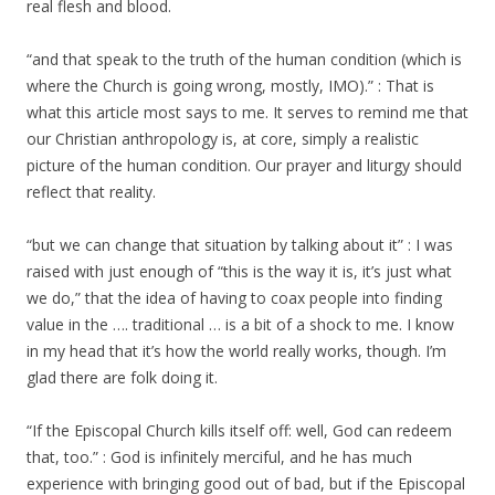
real flesh and blood.
“and that speak to the truth of the human condition (which is
where the Church is going wrong, mostly, IMO).” : That is
what this article most says to me. It serves to remind me that
our Christian anthropology is, at core, simply a realistic
picture of the human condition. Our prayer and liturgy should
reflect that reality.
“but we can change that situation by talking about it” : I was
raised with just enough of “this is the way it is, it’s just what
we do,” that the idea of having to coax people into finding
value in the …. traditional … is a bit of a shock to me. I know
in my head that it’s how the world really works, though. I’m
glad there are folk doing it.
“If the Episcopal Church kills itself off: well, God can redeem
that, too.” : God is infinitely merciful, and he has much
experience with bringing good out of bad, but if the Episcopal