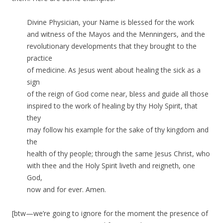
Divine Physician, your Name is blessed for the work
and witness of the Mayos and the Menningers, and the
revolutionary developments that they brought to the
practice
of medicine. As Jesus went about healing the sick as a
sign
of the reign of God come near, bless and guide all those
inspired to the work of healing by thy Holy Spirit, that
they
may follow his example for the sake of thy kingdom and
the
health of thy people; through the same Jesus Christ, who
with thee and the Holy Spirit liveth and reigneth, one
God,
now and for ever. Amen.
[btw—we’re going to ignore for the moment the presence of