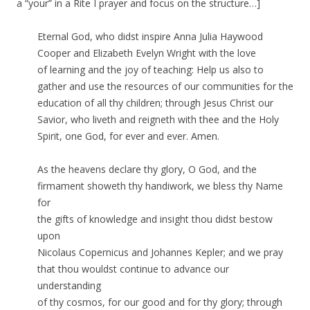
a “your” in a Rite I prayer and focus on the structure…]
Eternal God, who didst inspire Anna Julia Haywood
Cooper and Elizabeth Evelyn Wright with the love
of learning and the joy of teaching: Help us also to
gather and use the resources of our communities for the
education of all thy children; through Jesus Christ our
Savior, who liveth and reigneth with thee and the Holy
Spirit, one God, for ever and ever. Amen.
As the heavens declare thy glory, O God, and the
firmament showeth thy handiwork, we bless thy Name
for
the gifts of knowledge and insight thou didst bestow
upon
Nicolaus Copernicus and Johannes Kepler; and we pray
that thou wouldst continue to advance our
understanding
of thy cosmos, for our good and for thy glory; through