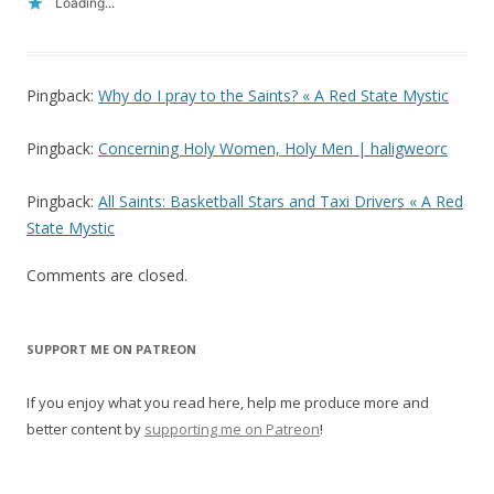
Loading...
Pingback:
Why do I pray to the Saints? « A Red State Mystic
Pingback:
Concerning Holy Women, Holy Men | haligweorc
Pingback:
All Saints: Basketball Stars and Taxi Drivers « A Red
State Mystic
Comments are closed.
SUPPORT ME ON PATREON
If you enjoy what you read here, help me produce more and
better content by
supporting me on Patreon
!