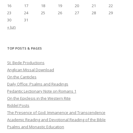
16
17
18
19
20
21
22
23
24
25
26
27
28
29
30
31
« Jun
TOP POSTS & PAGES
St. Bede Productions
Anglican Missal Download
On the Canticles
Daily Office: Psalms and Readings
Pedantic Lectionary Note on Romans 1
On the Epiclesis in the Western Rite
Riddel Posts
The Presence of God: Immanence and Transcendence
Academic Reading and Devotional Reading of the Bible
Psalms and Monastic Education