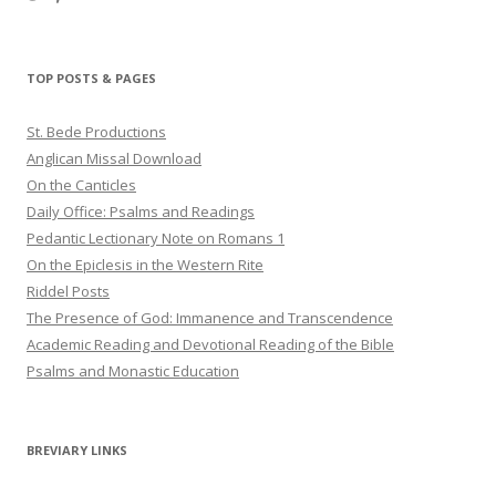
haligweorc’s
StBedeProd’s
UC6ZF2JAuk4jmgtJYgm_Aisg’s
profile
profile
profile
on
on
on
Twitter
Pinterest
YouTube
TOP POSTS & PAGES
St. Bede Productions
Anglican Missal Download
On the Canticles
Daily Office: Psalms and Readings
Pedantic Lectionary Note on Romans 1
On the Epiclesis in the Western Rite
Riddel Posts
The Presence of God: Immanence and Transcendence
Academic Reading and Devotional Reading of the Bible
Psalms and Monastic Education
BREVIARY LINKS