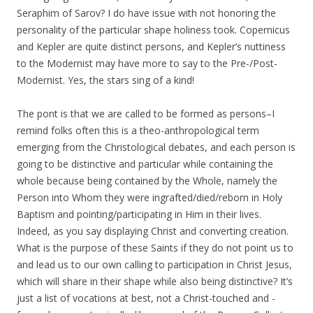
Seraphim of Sarov? I do have issue with not honoring the
personality of the particular shape holiness took. Copernicus
and Kepler are quite distinct persons, and Kepler’s nuttiness
to the Modernist may have more to say to the Pre-/Post-
Modernist. Yes, the stars sing of a kind!
The pont is that we are called to be formed as persons–I
remind folks often this is a theo-anthropological term
emerging from the Christological debates, and each person is
going to be distinctive and particular while containing the
whole because being contained by the Whole, namely the
Person into Whom they were ingrafted/died/reborn in Holy
Baptism and pointing/participating in Him in their lives.
Indeed, as you say displaying Christ and converting creation.
What is the purpose of these Saints if they do not point us to
and lead us to our own calling to participation in Christ Jesus,
which will share in their shape while also being distinctive? It’s
just a list of vocations at best, not a Christ-touched and -