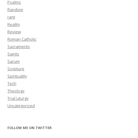
Psalms
Random
rant
Reality
Review
Roman Catholic
Sacraments
Saints
Sarum
Scripture
Spirituality
Tech
Theology
Trial Liturgy
Uncategorized
FOLLOW ME ON TWITTER