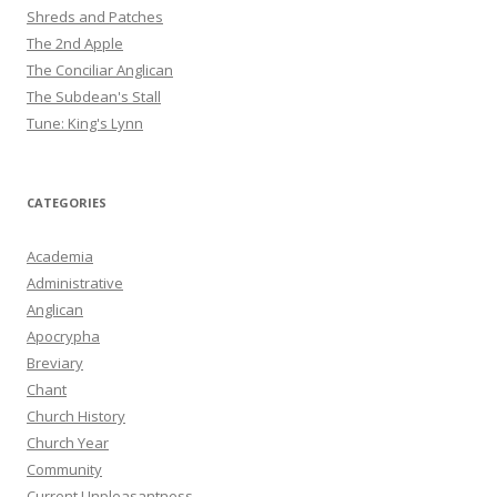
Shreds and Patches
The 2nd Apple
The Conciliar Anglican
The Subdean's Stall
Tune: King's Lynn
CATEGORIES
Academia
Administrative
Anglican
Apocrypha
Breviary
Chant
Church History
Church Year
Community
Current Unpleasantness