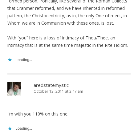
formed person. Ironically, like several of the Roman Collects
that Cranmer reformed, and we have inherited in reformed
pattern, the Christocentricity, as in, the only One of merit, in
Whom we are in Communion with these ones, is lost.
With “you” here is a loss of intimacy of Thou/Thee, an
intimacy that is at the same time majestic in the Rite I idiom.
Loading...
aredstatemystic
October 13, 2011 at 3:47 am
I’m with you 110% on this one.
Loading...