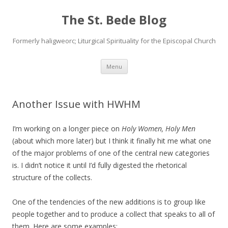
The St. Bede Blog
Formerly haligweorc; Liturgical Spirituality for the Episcopal Church
Skip
Menu
to
content
Another Issue with HWHM
I’m working on a longer piece on
Holy Women, Holy Men
(about which more later) but I think it finally hit me what one
of the major problems of one of the central new categories
is. I didn’t notice it until I’d fully digested the rhetorical
structure of the collects.
One of the tendencies of the new additions is to group like
people together and to produce a collect that speaks to all of
them. Here are some examples: