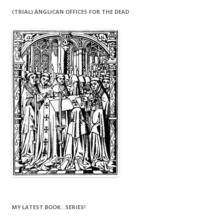
(TRIAL) ANGLICAN OFFICES FOR THE DEAD
MY LATEST BOOK…SERIES!