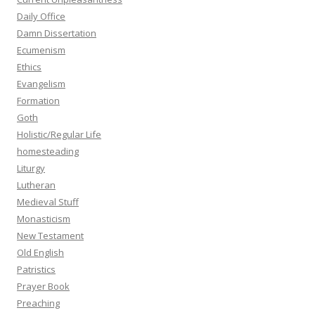
Daily Office
Damn Dissertation
Ecumenism
Ethics
Evangelism
Formation
Goth
Holistic/Regular Life
homesteading
Liturgy
Lutheran
Medieval Stuff
Monasticism
New Testament
Old English
Patristics
Prayer Book
Preaching