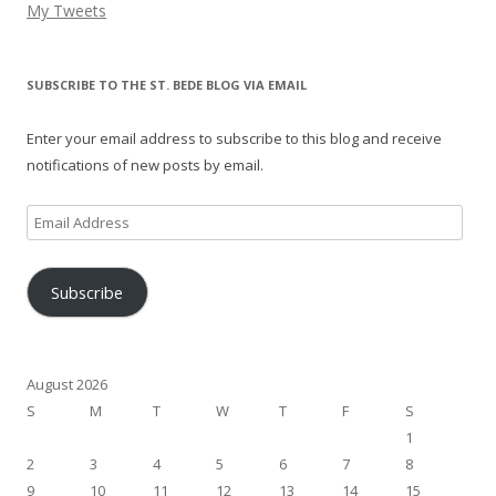
My Tweets
SUBSCRIBE TO THE ST. BEDE BLOG VIA EMAIL
Enter your email address to subscribe to this blog and receive
notifications of new posts by email.
Email
Address
Subscribe
August 2026
S
M
T
W
T
F
S
1
2
3
4
5
6
7
8
9
10
11
12
13
14
15