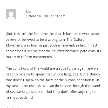
bls
October 16, 2011 at 7:17 am
(But, this isn’t the first time the church has taken what people
believe or believed to be a wrong turn. The Oxford
Movement was born in just such a moment, in fact. In fact,
sometimes it seems that the church’s historical path consists
mainly of reform movements!
The conditions of the world are unique to the age – and we
need to be able to speak that unique language. But a church
that doesn’t speak to the facts of the human condition is, in
my view, quite useless. We can do service through thousands
of secular organizations – but they don’t offer anything to
heal our souls…..)