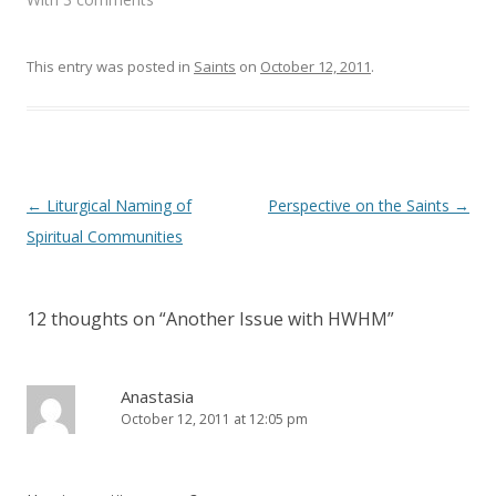
n
i
d
n
o
d
w
o
)
w
This entry was posted in
Saints
on
October 12, 2011
.
)
Post
←
Liturgical Naming of
Perspective on the Saints
→
navigation
Spiritual Communities
12 thoughts on “
Another Issue with HWHM
”
Anastasia
October 12, 2011 at 12:05 pm