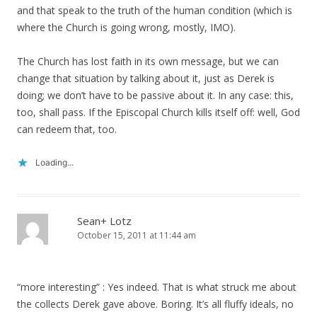
and that speak to the truth of the human condition (which is
where the Church is going wrong, mostly, IMO).
The Church has lost faith in its own message, but we can
change that situation by talking about it, just as Derek is
doing; we don’t have to be passive about it. In any case: this,
too, shall pass. If the Episcopal Church kills itself off: well, God
can redeem that, too.
Loading...
Sean+ Lotz
October 15, 2011 at 11:44 am
“more interesting” : Yes indeed. That is what struck me about
the collects Derek gave above. Boring. It’s all fluffy ideals, no