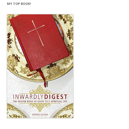
MY TOP BOOK!