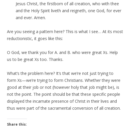
Jesus Christ, the firstborn of all creation, who with thee
and the Holy Spirit liveth and reigneth, one God, for ever
and ever. Amen.
Are you seeing a pattern here? This is what I see… At its most
reductionistic, it goes like this:
O God, we thank you for A. and B. who were great Xs. Help
us to be great Xs too. Thanks.
What’s the problem here? It’s that we’re not just trying to
form Xs—we’re trying to form Christians. Whether they were
good at their job or not (however holy that job might be), is
not the point. The point should be that these specific people
displayed the incarnate presence of Christ in their lives and
thus were part of the sacramental conversion of all creation.
Share this: