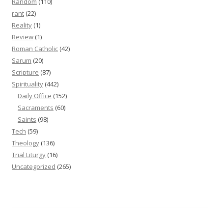
Random
(110)
rant
(22)
Reality
(1)
Review
(1)
Roman Catholic
(42)
Sarum
(20)
Scripture
(87)
Spirituality
(442)
Daily Office
(152)
Sacraments
(60)
Saints
(98)
Tech
(59)
Theology
(136)
Trial Liturgy
(16)
Uncategorized
(265)