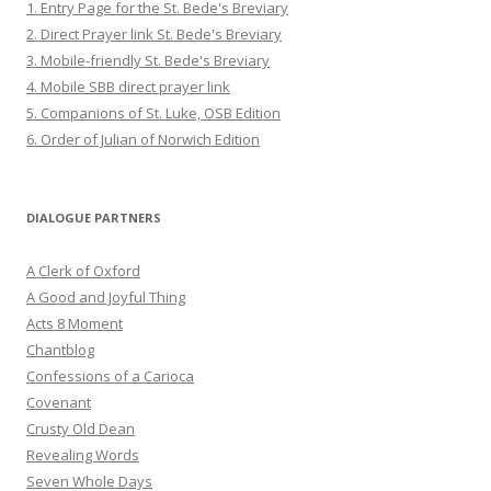
1. Entry Page for the St. Bede's Breviary
2. Direct Prayer link St. Bede's Breviary
3. Mobile-friendly St. Bede's Breviary
4. Mobile SBB direct prayer link
5. Companions of St. Luke, OSB Edition
6. Order of Julian of Norwich Edition
DIALOGUE PARTNERS
A Clerk of Oxford
A Good and Joyful Thing
Acts 8 Moment
Chantblog
Confessions of a Carioca
Covenant
Crusty Old Dean
Revealing Words
Seven Whole Days