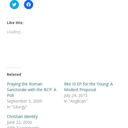
C
C
l
l
i
i
c
c
k
k
t
t
Like this:
o
o
s
s
Loading...
h
h
a
a
r
r
e
e
o
o
n
n
T
F
w
a
i
c
t
e
t
b
e
o
Related
r
o
(
k
Praying the Roman
Rite III EP for the Young: A
O
(
p
O
Sanctorale with the BCP: A
Modest Proposal
e
p
Poll
July 24, 2015
n
e
s
n
September 3, 2009
In "Anglican"
i
s
In "Liturgy"
n
i
n
n
e
n
Christian Identity
w
e
June 22, 2006
w
w
i
w
With 3 comments