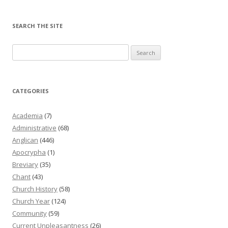
SEARCH THE SITE
Search
for:
CATEGORIES
Academia
(7)
Administrative
(68)
Anglican
(446)
Apocrypha
(1)
Breviary
(35)
Chant
(43)
Church History
(58)
Church Year
(124)
Community
(59)
Current Unpleasantness
(26)