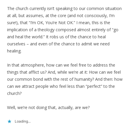
The church currently isn’t speaking to our common situation
at all, but assumes, at the core (and not consciously, I’m
sure!), that “I’m OK, You’re Not OK.” I mean, this is the
implication of a theology composed almost entirely of “go
and heal the world.” It robs us of the chance to heal
ourselves – and even of the chance to admit we need
healing.
In that atmosphere, how can we feel free to address the
things that afflict us? And, while we’re at it: How can we feel
our common bond with the rest of humanity? And then: how
can we attract people who feel less than “perfect” to the
church?
Well, we’re not doing that, actually, are we?
Loading...