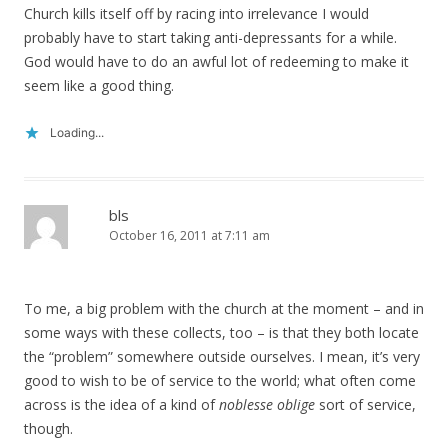
Church kills itself off by racing into irrelevance I would
probably have to start taking anti-depressants for a while.
God would have to do an awful lot of redeeming to make it
seem like a good thing.
Loading...
bls
October 16, 2011 at 7:11 am
To me, a big problem with the church at the moment – and in
some ways with these collects, too – is that they both locate
the “problem” somewhere outside ourselves. I mean, it’s very
good to wish to be of service to the world; what often come
across is the idea of a kind of
noblesse oblige
sort of service,
though.