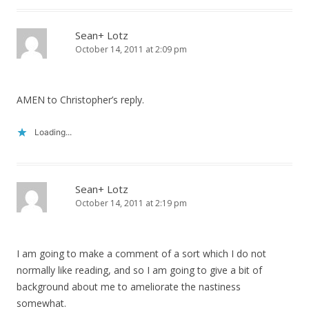
Sean+ Lotz
October 14, 2011 at 2:09 pm
AMEN to Christopher’s reply.
Loading...
Sean+ Lotz
October 14, 2011 at 2:19 pm
I am going to make a comment of a sort which I do not
normally like reading, and so I am going to give a bit of
background about me to ameliorate the nastiness
somewhat.