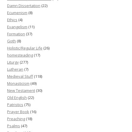
Damn Dissertation
(22)
Ecumenism
(8)
Ethics
(4)
Evangelism
(11)
Formation
(37)
Goth
(8)
Holistic/Regular Life
(26)
homesteading
(17)
Liturgy
(277)
Lutheran
(7)
Medieval Stuff
(118)
Monasticism
(49)
New Testament
(30)
Old English
(22)
Patristics
(75)
Prayer Book
(16)
Preaching
(18)
Psalms
(47)