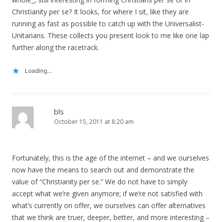
Christianity per se? It looks, for where I sit, like they are
running as fast as possible to catch up with the Universalist-
Unitarians. These collects you present look to me like one lap
further along the racetrack.
Loading...
bls
October 15, 2011 at 8:20 am
Fortunately, this is the age of the internet – and we ourselves
now have the means to search out and demonstrate the
value of “Christianity per se.” We do not have to simply
accept what we’re given anymore; if we’re not satisfied with
what’s currently on offer, we ourselves can offer alternatives
that we think are truer, deeper, better, and more interesting –