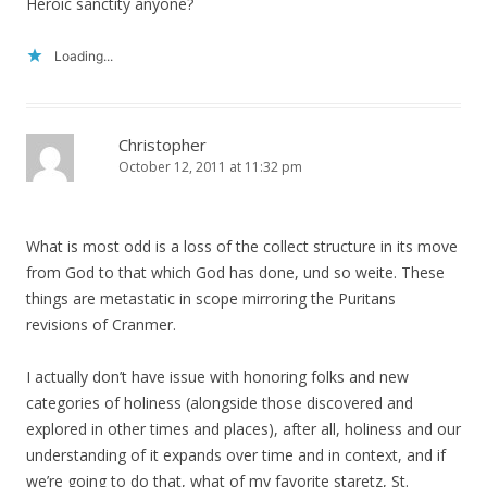
Heroic sanctity anyone?
Loading...
Christopher
October 12, 2011 at 11:32 pm
What is most odd is a loss of the collect structure in its move
from God to that which God has done, und so weite. These
things are metastatic in scope mirroring the Puritans
revisions of Cranmer.
I actually don’t have issue with honoring folks and new
categories of holiness (alongside those discovered and
explored in other times and places), after all, holiness and our
understanding of it expands over time and in context, and if
we’re going to do that, what of my favorite staretz, St.