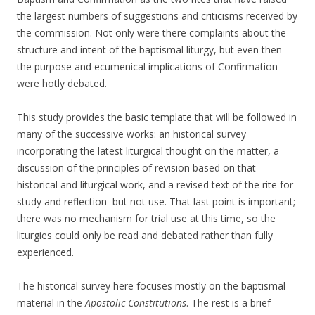
the largest numbers of suggestions and criticisms received by
the commission. Not only were there complaints about the
structure and intent of the baptismal liturgy, but even then
the purpose and ecumenical implications of Confirmation
were hotly debated.
This study provides the basic template that will be followed in
many of the successive works: an historical survey
incorporating the latest liturgical thought on the matter, a
discussion of the principles of revision based on that
historical and liturgical work, and a revised text of the rite for
study and reflection–but not use. That last point is important;
there was no mechanism for trial use at this time, so the
liturgies could only be read and debated rather than fully
experienced.
The historical survey here focuses mostly on the baptismal
material in the
Apostolic Constitutions
. The rest is a brief