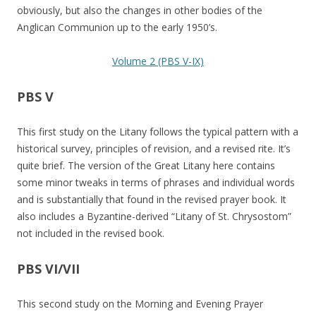
obviously, but also the changes in other bodies of the
Anglican Communion up to the early 1950’s.
Volume 2 (PBS V-IX)
PBS V
This first study on the Litany follows the typical pattern with a
historical survey, principles of revision, and a revised rite. It’s
quite brief. The version of the Great Litany here contains
some minor tweaks in terms of phrases and individual words
and is substantially that found in the revised prayer book. It
also includes a Byzantine-derived “Litany of St. Chrysostom”
not included in the revised book.
PBS VI/VII
This second study on the Morning and Evening Prayer