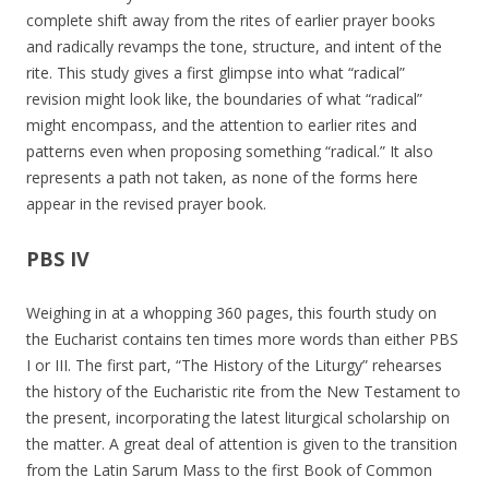
complete shift away from the rites of earlier prayer books
and radically revamps the tone, structure, and intent of the
rite. This study gives a first glimpse into what “radical”
revision might look like, the boundaries of what “radical”
might encompass, and the attention to earlier rites and
patterns even when proposing something “radical.” It also
represents a path not taken, as none of the forms here
appear in the revised prayer book.
PBS IV
Weighing in at a whopping 360 pages, this fourth study on
the Eucharist contains ten times more words than either PBS
I or III. The first part, “The History of the Liturgy” rehearses
the history of the Eucharistic rite from the New Testament to
the present, incorporating the latest liturgical scholarship on
the matter. A great deal of attention is given to the transition
from the Latin Sarum Mass to the first Book of Common