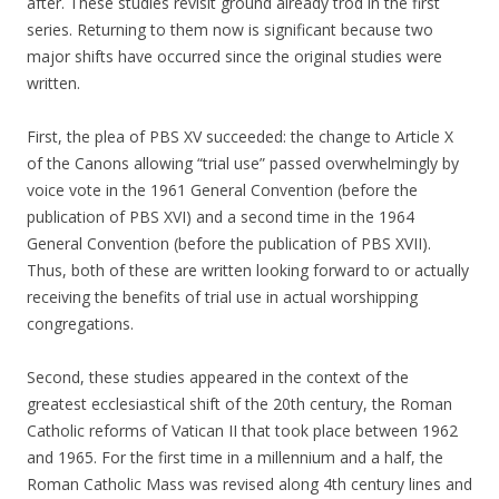
after. These studies revisit ground already trod in the first
series. Returning to them now is significant because two
major shifts have occurred since the original studies were
written.
First, the plea of PBS XV succeeded: the change to Article X
of the Canons allowing “trial use” passed overwhelmingly by
voice vote in the 1961 General Convention (before the
publication of PBS XVI) and a second time in the 1964
General Convention (before the publication of PBS XVII).
Thus, both of these are written looking forward to or actually
receiving the benefits of trial use in actual worshipping
congregations.
Second, these studies appeared in the context of the
greatest ecclesiastical shift of the 20th century, the Roman
Catholic reforms of Vatican II that took place between 1962
and 1965. For the first time in a millennium and a half, the
Roman Catholic Mass was revised along 4th century lines and