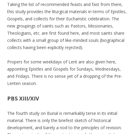
Taking the list of recommended feasts and fast from there,
this study provides the liturgical materials in terms of Epistles,
Gospels, and collects for their Eucharistic celebration. The
new groupings of saints such as Pastors, Missionaries,
Theologians, etc. are first found here, and most saints share
collects with a small group of like-minded souls (biographical
collects having been explicitly rejected).
Propers for some weekdays of Lent are also given here,
appointing Epistles and Gospels for Sundays, Wednesdays,
and Fridays. There is no sense yet of a dropping of the Pre-
Lenten season.
PBS XIII/XIV
The fourth study on Burial is remarkably terse in its initial
material. There is only the briefest sketch of historical
development, and barely a nod to the principles of revision.