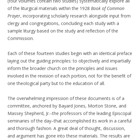
(four volumes contain two studies) systematically explore all
of the liturgical materials within the 1928
Book of Common
Prayer
, incorporating scholarly research alongside input from
clergy and congregations, concluding each study with a
sample liturgy based on the study and reflection of the
Commission.
Each of these fourteen studies begin with an identical preface
laying out the guiding principles: to objectively and impartially
inform the broader church on the principles and issues
involved in the revision of each portion, not for the benefit of
one theological party but to the education of all.
The overwhelming impression of these documents is of a
committee, anchored by Bayard Jones, Morton Stone, and
Massey Shepherd, Jr.–the professors of the leading Episcopal
seminaries of the day–that accomplished its work in a careful
and thorough fashion. A great deal of thought, discussion,
and argument has gone into these materials. The results are