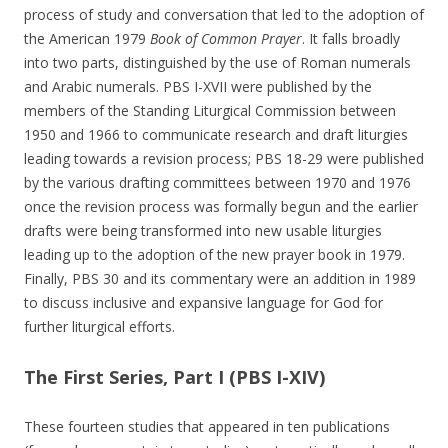
process of study and conversation that led to the adoption of
the American 1979
Book of Common Prayer
. It falls broadly
into two parts, distinguished by the use of Roman numerals
and Arabic numerals. PBS I-XVII were published by the
members of the Standing Liturgical Commission between
1950 and 1966 to communicate research and draft liturgies
leading towards a revision process; PBS 18-29 were published
by the various drafting committees between 1970 and 1976
once the revision process was formally begun and the earlier
drafts were being transformed into new usable liturgies
leading up to the adoption of the new prayer book in 1979.
Finally, PBS 30 and its commentary were an addition in 1989
to discuss inclusive and expansive language for God for
further liturgical efforts.
The First Series, Part I (PBS I-XIV)
These fourteen studies that appeared in ten publications