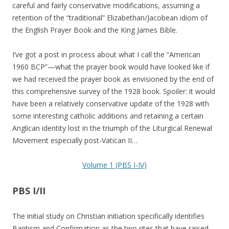
careful and fairly conservative modifications, assuming a
retention of the “traditional” Elizabethan/Jacobean idiom of
the English Prayer Book and the King James Bible.
I’ve got a post in process about what I call the “American
1960 BCP”—what the prayer book would have looked like if
we had received the prayer book as envisioned by the end of
this comprehensive survey of the 1928 book. Spoiler: it would
have been a relatively conservative update of the 1928 with
some interesting catholic additions and retaining a certain
Anglican identity lost in the triumph of the Liturgical Renewal
Movement especially post-Vatican II…
Volume 1 (PBS I-IV)
PBS I/II
The initial study on Christian initiation specifically identifies
Baptism and Confirmation as the two rites that have raised