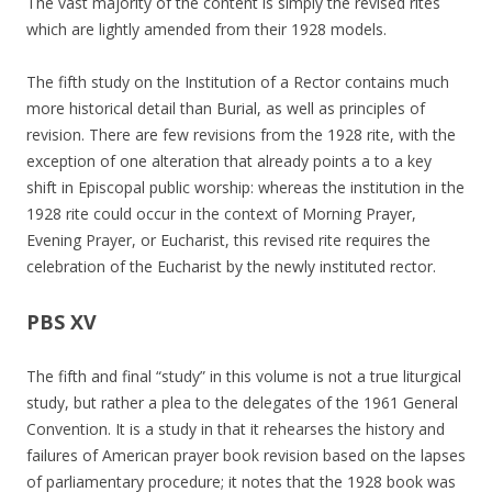
The vast majority of the content is simply the revised rites
which are lightly amended from their 1928 models.
The fifth study on the Institution of a Rector contains much
more historical detail than Burial, as well as principles of
revision. There are few revisions from the 1928 rite, with the
exception of one alteration that already points a to a key
shift in Episcopal public worship: whereas the institution in the
1928 rite could occur in the context of Morning Prayer,
Evening Prayer, or Eucharist, this revised rite requires the
celebration of the Eucharist by the newly instituted rector.
PBS XV
The fifth and final “study” in this volume is not a true liturgical
study, but rather a plea to the delegates of the 1961 General
Convention. It is a study in that it rehearses the history and
failures of American prayer book revision based on the lapses
of parliamentary procedure; it notes that the 1928 book was