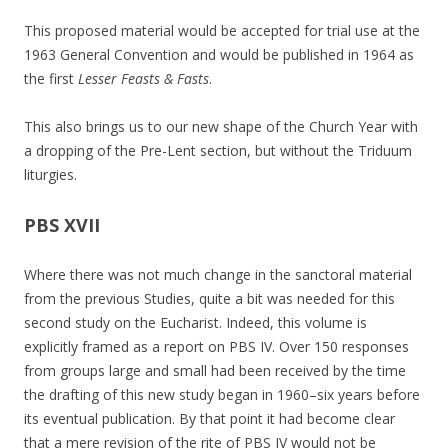
This proposed material would be accepted for trial use at the
1963 General Convention and would be published in 1964 as
the first
Lesser Feasts & Fasts
.
This also brings us to our new shape of the Church Year with
a dropping of the Pre-Lent section, but without the Triduum
liturgies.
PBS XVII
Where there was not much change in the sanctoral material
from the previous Studies, quite a bit was needed for this
second study on the Eucharist. Indeed, this volume is
explicitly framed as a report on PBS IV. Over 150 responses
from groups large and small had been received by the time
the drafting of this new study began in 1960–six years before
its eventual publication. By that point it had become clear
that a mere revision of the rite of PBS IV would not be