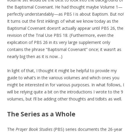
the Baptismal Covenant. He had thought maybe Volume 1—
perfectly understandably—as PBS I is about Baptism. But no!
It turns out the first inklings of what we know today as the
Baptismal Covenant doesn’t actually appear until PBS 26, the
revision of the Trial Use PBS 18. (Furthermore, even the
explication of PBS 26 in its very large supplement only
contains the phrase “Baptismal Covenant” once; it wasn’t as
nearly big then as it is now…)
In light of that, I thought it might be helpful to provide my
guide to what’s in the various volumes and which ones you
might be interested in for various purposes. In what follows, I
will be relying quite a bit on the introductions I wrote to the 9
volumes, but I’ll be adding other thoughts and tidbits as well.
The Series as a Whole
The
Prayer Book Studies
(PBS) series documents the 26-year