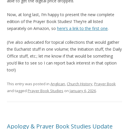
able to get the digital price dropped.
Now, at long last, I’m happy to present the new complete
edition of the Prayer Book Studies! They’re all listed
separately on Amazon, so
here’s a link to the first one
.
(I’ve also advocated for topical collections that would gather
the Eucharist stuff in one volume; the Initiation stuff, the Daily
Office stuff, etc.; let me know if that would be something
you’d like to see so I can report back interest in that option
too!)
This entry was posted in
Anglican
,
Church History
,
Prayer Book
and tagged
Prayer Book Studies
on
January 6, 2026
.
Apology & Prayer Book Studies Update