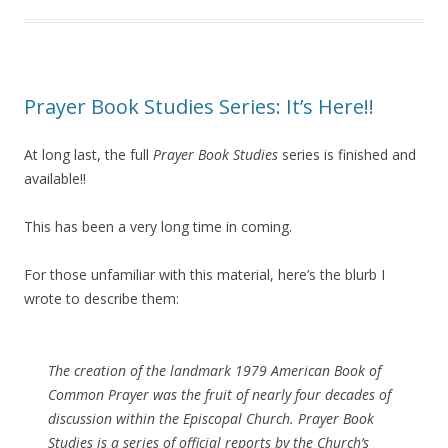
Prayer Book Studies Series: It’s Here!!
At long last, the full
Prayer Book Studies
series is finished and
available!!
This has been a very long time in coming.
For those unfamiliar with this material, here’s the blurb I
wrote to describe them:
The creation of the landmark 1979 American Book of
Common Prayer was the fruit of nearly four decades of
discussion within the Episcopal Church.
Prayer Book
Studies
is a series of official reports by the Church’s