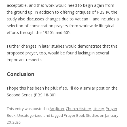
acceptable, and that work would need to begin again from
the ground up. In addition to offering critiques of PBS IV, the
study also discusses changes due to Vatican II and includes a
selection of consecration prayers from worldwide liturgical
efforts through the 1950’s and 60’s.
Further changes in later studies would demonstrate that this
proposed prayer, too, would be found lacking in several
important respects.
Conclusion
I hope this has been helpful; if so, I’ll do a similar post on the
Second Series (PBS 18-30)!
This entry was posted in
Anglican
,
Church History
,
Liturgy
,
Prayer
Book
,
Uncategorized
and tagged
Prayer Book Studies
on
January
20, 2026
.