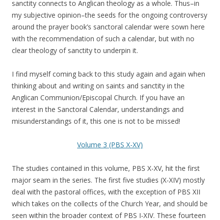
sanctity connects to Anglican theology as a whole. Thus–in
my subjective opinion–the seeds for the ongoing controversy
around the prayer book’s sanctoral calendar were sown here
with the recommendation of such a calendar, but with no
clear theology of sanctity to underpin it.
I find myself coming back to this study again and again when
thinking about and writing on saints and sanctity in the
Anglican Communion/Episcopal Church. If you have an
interest in the Sanctoral Calendar, understandings and
misunderstandings of it, this one is not to be missed!
Volume 3 (PBS X-XV)
The studies contained in this volume, PBS X-XV, hit the first
major seam in the series. The first five studies (X-XIV) mostly
deal with the pastoral offices, with the exception of PBS XII
which takes on the collects of the Church Year, and should be
seen within the broader context of PBS I-XIV. These fourteen