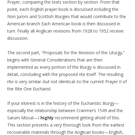
Prayer, comparing the texts section by section. From that
point, each English prayer book is discussed including the
Non Jurors and Scottish liturgies that would contribute to the
American branch Each American book is then discussed in
turn. Finally all Anglican revisions from 1928 to 1952 receive
discussion.
The second part, “Proposals for the Revision of the Liturgy,”
begins with General Considerations that are then
implemented as every portion of the liturgy is discussed in
detail, concluding with the proposed rite itself. The resulting
rite is very similar–but not identical–to the current Prayer II of
the Rite One Eucharist.
If your interest is in the history of the Eucharistic liturgy—
especially the relationship between Cranmer’s 1549 and the
Sarum Missal—I
highly
recommend getting ahold of this.
This section presents a very thorough look from the earliest
recoverable materials through the Anglican books—English,