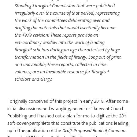
Standing Liturgical Commission that were published
irregularly over the course of that period, representing
the work of the committees deliberating over and
drafting the materials that would eventually become
the 1979 revision. These reports provide an
extraordinary window into the work of leading
liturgical scholars during an age characterized by huge
transformation in the fields of liturgy. Long out of print
and unavailable, these reports, collected in nine
volumes, are an invaluable resource for liturgical
scholars and clergy.
I originally conceived of this project in early 2018. After some
initial discussions and wrangling, an editor I knew at Church
Publishing and I hashed out a plan for me to digitize the 29+
soft-cover/pamphlets that constitute the publications leading
up to the publication of the
Draft Proposed Book of Common