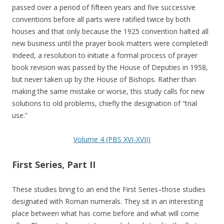
passed over a period of fifteen years and five successive
conventions before all parts were ratified twice by both
houses and that only because the 1925 convention halted all
new business until the prayer book matters were completed!
Indeed, a resolution to initiate a formal process of prayer
book revision was passed by the House of Deputies in 1958,
but never taken up by the House of Bishops. Rather than
making the same mistake or worse, this study calls for new
solutions to old problems, chiefly the designation of “trial
use.”
Volume 4 (PBS XVI-XVII)
First Series, Part II
These studies bring to an end the First Series–those studies
designated with Roman numerals. They sit in an interesting
place between what has come before and what will come