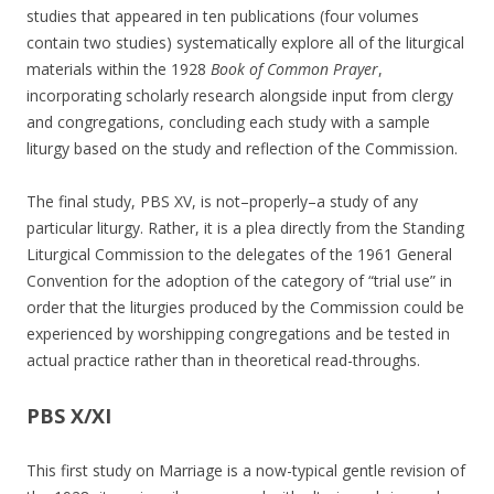
studies that appeared in ten publications (four volumes
contain two studies) systematically explore all of the liturgical
materials within the 1928
Book of Common Prayer
,
incorporating scholarly research alongside input from clergy
and congregations, concluding each study with a sample
liturgy based on the study and reflection of the Commission.
The final study, PBS XV, is not–properly–a study of any
particular liturgy. Rather, it is a plea directly from the Standing
Liturgical Commission to the delegates of the 1961 General
Convention for the adoption of the category of “trial use” in
order that the liturgies produced by the Commission could be
experienced by worshipping congregations and be tested in
actual practice rather than in theoretical read-throughs.
PBS X/XI
This first study on Marriage is a now-typical gentle revision of