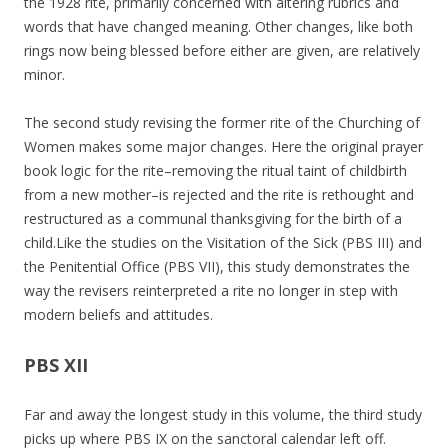
the 1928 rite, primarily concerned with altering rubrics and
words that have changed meaning. Other changes, like both
rings now being blessed before either are given, are relatively
minor.
The second study revising the former rite of the Churching of
Women makes some major changes. Here the original prayer
book logic for the rite–removing the ritual taint of childbirth
from a new mother–is rejected and the rite is rethought and
restructured as a communal thanksgiving for the birth of a
child.Like the studies on the Visitation of the Sick (PBS III) and
the Penitential Office (PBS VII), this study demonstrates the
way the revisers reinterpreted a rite no longer in step with
modern beliefs and attitudes.
PBS XII
Far and away the longest study in this volume, the third study
picks up where PBS IX on the sanctoral calendar left off.