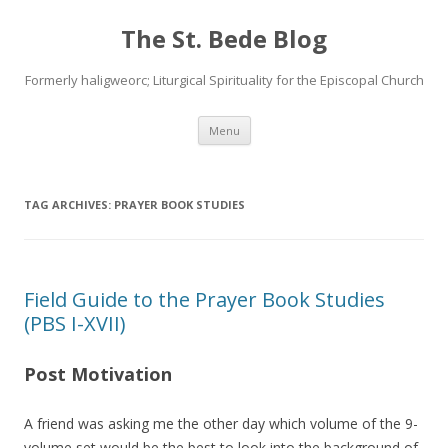
The St. Bede Blog
Formerly haligweorc; Liturgical Spirituality for the Episcopal Church
Skip
Menu
to
content
TAG ARCHIVES:
PRAYER BOOK STUDIES
Field Guide to the Prayer Book Studies
(PBS I-XVII)
Post Motivation
A friend was asking me the other day which volume of the 9-
volume set would be the best to look into the background of