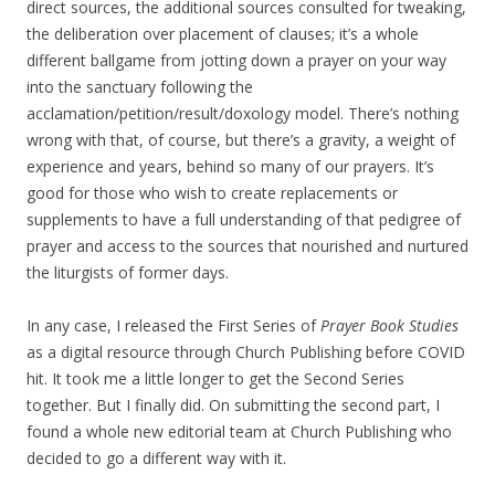
direct sources, the additional sources consulted for tweaking,
the deliberation over placement of clauses; it’s a whole
different ballgame from jotting down a prayer on your way
into the sanctuary following the
acclamation/petition/result/doxology model. There’s nothing
wrong with that, of course, but there’s a gravity, a weight of
experience and years, behind so many of our prayers. It’s
good for those who wish to create replacements or
supplements to have a full understanding of that pedigree of
prayer and access to the sources that nourished and nurtured
the liturgists of former days.
In any case, I released the First Series of
Prayer Book Studies
as a digital resource through Church Publishing before COVID
hit. It took me a little longer to get the Second Series
together. But I finally did. On submitting the second part, I
found a whole new editorial team at Church Publishing who
decided to go a different way with it.