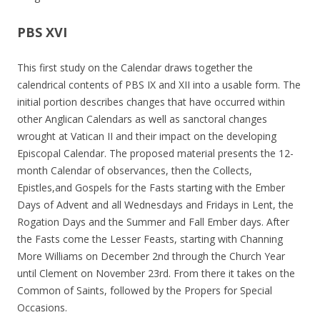
PBS XVI
This first study on the Calendar draws together the
calendrical contents of PBS IX and XII into a usable form. The
initial portion describes changes that have occurred within
other Anglican Calendars as well as sanctoral changes
wrought at Vatican II and their impact on the developing
Episcopal Calendar. The proposed material presents the 12-
month Calendar of observances, then the Collects,
Epistles,and Gospels for the Fasts starting with the Ember
Days of Advent and all Wednesdays and Fridays in Lent, the
Rogation Days and the Summer and Fall Ember days. After
the Fasts come the Lesser Feasts, starting with Channing
More Williams on December 2nd through the Church Year
until Clement on November 23rd. From there it takes on the
Common of Saints, followed by the Propers for Special
Occasions.