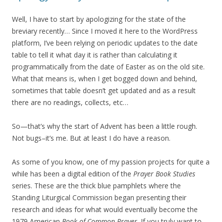
Well, I have to start by apologizing for the state of the
breviary recently… Since I moved it here to the WordPress
platform, I’ve been relying on periodic updates to the date
table to tell it what day it is rather than calculating it
programmatically from the date of Easter as on the old site.
What that means is, when I get bogged down and behind,
sometimes that table doesn’t get updated and as a result
there are no readings, collects, etc…
So—that’s why the start of Advent has been a little rough.
Not bugs–it’s me. But at least I do have a reason.
As some of you know, one of my passion projects for quite a
while has been a digital edition of the
Prayer Book Studies
series. These are the thick blue pamphlets where the
Standing Liturgical Commission began presenting their
research and ideas for what would eventually become the
1979 American
Book of Common Prayer
. If you truly want to