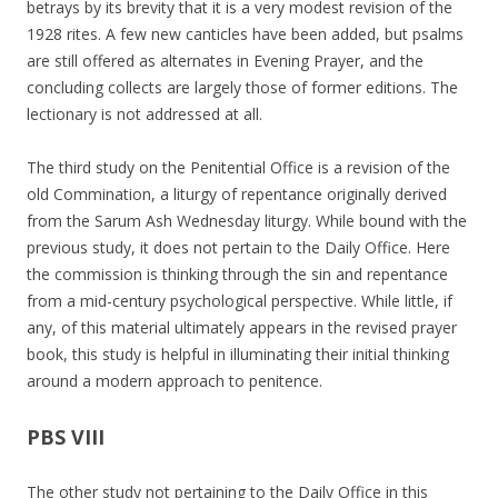
betrays by its brevity that it is a very modest revision of the
1928 rites. A few new canticles have been added, but psalms
are still offered as alternates in Evening Prayer, and the
concluding collects are largely those of former editions. The
lectionary is not addressed at all.
The third study on the Penitential Office is a revision of the
old Commination, a liturgy of repentance originally derived
from the Sarum Ash Wednesday liturgy. While bound with the
previous study, it does not pertain to the Daily Office. Here
the commission is thinking through the sin and repentance
from a mid-century psychological perspective. While little, if
any, of this material ultimately appears in the revised prayer
book, this study is helpful in illuminating their initial thinking
around a modern approach to penitence.
PBS VIII
The other study not pertaining to the Daily Office in this