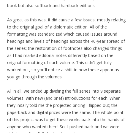
book but also softback and hardback editions!
As great as this was, it did cause a few issues, mostly relating
to the original goal of a diplomatic edition. All of the
formatting was standardized which caused issues around
headings and levels of headings across the 40-year spread of
the series; the restoration of footnotes also changed things
as I had marked editorial notes differently based on the
original formatting of each volume. This didn’t get fully
worked out, so you’ll notice a shift in how these appear as
you go through the volumes!
All in all, we ended up dividing the full series into 9 separate
volumes, with new (and brief) introductions for each. When
they initally told me the projected pricing I flipped out; the
paperback and digital prices were the same. The whole point
of this project was to get these works back into the hands of
anyone who wanted them! So, I pushed back and we were