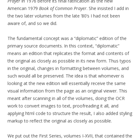
Prayer
in 1976 before its final ratification as the new
American 1979
Book of Common Prayer
. She insisted I add in
the two later volumes from the late ’80’s I had not been
aware of, and so we did.
The fundamental concept was a “diplomatic” edition of the
primary source documents. In this context, “diplomatic”
means an edition that replicates the format and contents of
the original as closely as possible in its new form. Thus typos
in the original, changes in formatting between volumes, and
such would all be preserved. The idea is that whomever is
looking at the new edition will essentially receive the same
visual information from the page as an original viewer. This
meant after scanning in all of the volumes, doing the OCR
work to convert images to text, proofreading it all, and
applying html code to structure the result, I also added styling
markup to reflect the original as closely as possible.
We put out the First Series, volumes I-XVII, that contained the