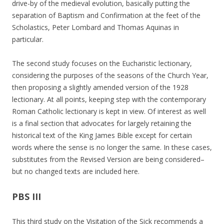
drive-by of the medieval evolution, basically putting the
separation of Baptism and Confirmation at the feet of the
Scholastics, Peter Lombard and Thomas Aquinas in
particular.
The second study focuses on the Eucharistic lectionary,
considering the purposes of the seasons of the Church Year,
then proposing a slightly amended version of the 1928
lectionary. At all points, keeping step with the contemporary
Roman Catholic lectionary is kept in view. Of interest as well
is a final section that advocates for largely retaining the
historical text of the King James Bible except for certain
words where the sense is no longer the same. In these cases,
substitutes from the Revised Version are being considered–
but no changed texts are included here.
PBS III
This third study on the Visitation of the Sick recommends a