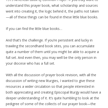
understand this prayer book, what scholarship and sources
went into creating it, the logic behind it, the paths not taken
—all of these things can be found in these little blue books.
If you can find the little blue books…
And that’s the challenge. If you’re persistent and lucky in
trawling the secondhand book sites, you can accumulate
quite a number of them until you might be able to acquire a
full set. And even then, you may well be the only person in
your diocese who has a full set.
With all the discussion of prayer book revision, with all the
discussion of writing new liturgies, I wanted to give these
resources a wider circulation so that people interested in
both appreciating and creating Episcopal liturgy would have a
deeper understanding of it. It’s quite humbling to look at the
pedigree of some of the collects of our prayer book—the