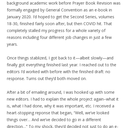
background academic work before Prayer Book Revision was
formally engaged by General Convention as an e-book in
January 2020. I’d hoped to get the Second Series, volumes
18-30, finished fairly soon after, but then COVID hit. That
completely stalled my progress for a whole variety of
reasons including four different job changes in just a few
years.
Once things stablized, I got back to it—albeit slowly—and
finally got everything finished last year. I reached out to the
editors I’d worked with before with the finished draft: no
response. Turns out they’d both moved on.
After a bit of emailing around, I was hooked up with some
new editors. I had to explain the whole project again–what it
is, what I had done, why it was important, etc. I received a
heart-stopping reponse that began, “Well, we’ve looked
things over… And we’ve decided to go in a different
direction…” To my shock, they’d decided not just to do an e-