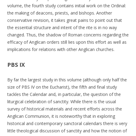
volume, the fourth study contains initial work on the Ordinal:
the making of deacons, priests, and bishops. Another
conservative revision, it takes great pains to point out that
the essential structure and intent of the rite is in no way
changed. Thus, the shadow of Roman concerns regarding the
efficacy of Anglican orders still lies upon this effort as well as
implications for relations with other Anglican churches.
PBS IX
By far the largest study in this volume (although only half the
size of PBS IV on the Eucharist), the fifth and final study
tackles the Calendar and, in particular, the question of the
liturgical celebration of sanctity. While there is the usual
survey of historical materials and recent efforts across the
Anglican Communion, it is noteworthy that in exploring
historical and contemporary sanctoral calendars there is very
little theological discussion of sanctity and how the notion of