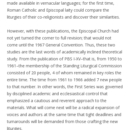
made available in vernacular languages; for the first time,
Roman Catholic and Episcopal laity could compare the
liturgies of their co-religionists and discover their similarities.
However, with these publications, the Episcopal Church had
not yet turned the corner to full revision; that would not
come until the 1967 General Convention. Thus, these two
studies are the last words of academically inclined theoretical
study. From the publication of PBS I-XV–that is, from 1950 to
1961–the membership of the Standing Liturgical Commission
consisted of 20 people, 4 of whom remained in key roles the
entire time. The time from 1961 to 1966 added 7 new people
to that number. In other words, the First Series was governed
by disciplined academic and ecclesiastical control that
emphasized a cautious and reverent approach to the
materials. What will come next will be a radical expansion of
voices and authors at the same time that tight deadlines and
turnarounds will be demanded from those crafting the new
liturgies.