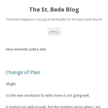
The St. Bede Blog
Formerly haligweorc; Liturgical Spirituality for the Episcopal Church
Skip
Menu
to
content
DAILY ARCHIVES:
JUNE 8, 2026
Change of Plan
Alright.
So the new resolution to write more is not going well.
It started out well enough, but the problem arose when I got