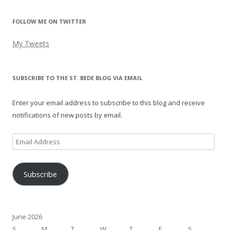
FOLLOW ME ON TWITTER
My Tweets
SUBSCRIBE TO THE ST. BEDE BLOG VIA EMAIL
Enter your email address to subscribe to this blog and receive
notifications of new posts by email.
Email
Address
Subscribe
June 2026
S
M
T
W
T
F
S