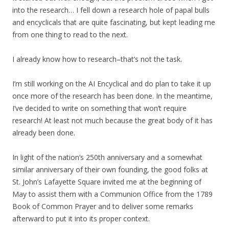
into the research… I fell down a research hole of papal bulls
and encyclicals that are quite fascinating, but kept leading me
from one thing to read to the next.
I already know how to research–that’s not the task.
I’m still working on the AI Encyclical and do plan to take it up
once more of the research has been done. In the meantime,
I’ve decided to write on something that won’t require
research! At least not much because the great body of it has
already been done.
In light of the nation’s 250th anniversary and a somewhat
similar anniversary of their own founding, the good folks at
St. John’s Lafayette Square invited me at the beginning of
May to assist them with a Communion Office from the 1789
Book of Common Prayer and to deliver some remarks
afterward to put it into its proper context.