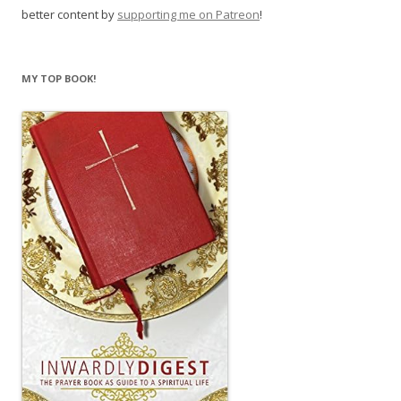
better content by
supporting me on Patreon
!
MY TOP BOOK!