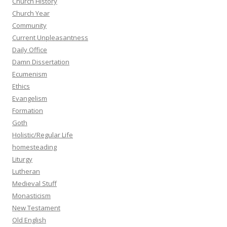
Church History
Church Year
Community
Current Unpleasantness
Daily Office
Damn Dissertation
Ecumenism
Ethics
Evangelism
Formation
Goth
Holistic/Regular Life
homesteading
Liturgy
Lutheran
Medieval Stuff
Monasticism
New Testament
Old English