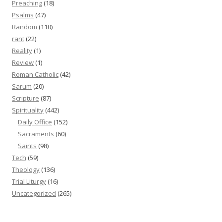
Preaching
(18)
Psalms
(47)
Random
(110)
rant
(22)
Reality
(1)
Review
(1)
Roman Catholic
(42)
Sarum
(20)
Scripture
(87)
Spirituality
(442)
Daily Office
(152)
Sacraments
(60)
Saints
(98)
Tech
(59)
Theology
(136)
Trial Liturgy
(16)
Uncategorized
(265)