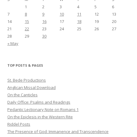
1
2
3
4
5
6
7
8
9
10
11
12
13
14
15
16
17
18
19
20
21
22
23
24
25
26
27
28
29
30
« May
TOP POSTS & PAGES
St. Bede Productions
Anglican Missal Download
On the Canticles
Daily Office: Psalms and Readings
Pedantic Lectionary Note on Romans 1
On the Epiclesis in the Western Rite
Riddel Posts
The Presence of God: Immanence and Transcendence