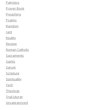
Patristics
Prayer Book
Preaching
Psalms
Random
rant
Reality
Review
Roman Catholic
Sacraments
Saints
Sarum
Scripture
Spirituality
Tech
Theology
Trial Liturgy
Uncategorized