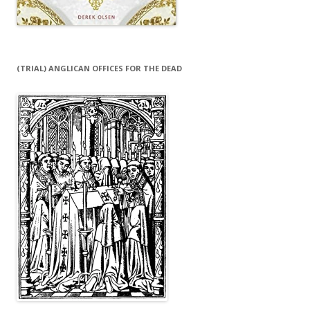
(TRIAL) ANGLICAN OFFICES FOR THE DEAD