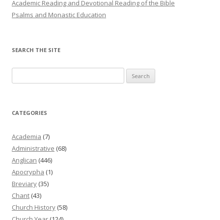
Academic Reading and Devotional Reading of the Bible
Psalms and Monastic Education
SEARCH THE SITE
Search
for:
CATEGORIES
Academia
(7)
Administrative
(68)
Anglican
(446)
Apocrypha
(1)
Breviary
(35)
Chant
(43)
Church History
(58)
Church Year
(124)