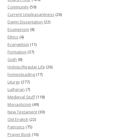
Community
(59)
Current Unpleasantness
(26)
Damn Dissertation
(22)
Ecumenism
(8)
Ethics
(4)
Evangelism
(11)
Formation
(37)
Goth
(8)
Holistic/Regular Life
(26)
homesteading
(17)
Liturgy
(277)
Lutheran
(7)
Medieval Stuff
(118)
Monasticism
(49)
New Testament
(30)
Old English
(22)
Patristics
(75)
Prayer Book
(16)