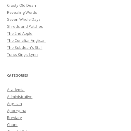
Crusty Old Dean
Revealing Words
Seven Whole Days
Shreds and Patches
The 2nd Apple
The Conciliar Anglican
The Subdean's Stall
Tune: King's Lynn
CATEGORIES
Academia
Administrative
Anglican
Apocrypha
Breviary
Chant