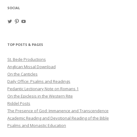
SOCIAL
View
View
View
haligweorc’s
StBedeProd’s
UC6ZF2JAuk4jmgtJYgm_Aisg’s
profile
profile
profile
on
on
on
Twitter
Pinterest
YouTube
TOP POSTS & PAGES
St. Bede Productions
Anglican Missal Download
On the Canticles
Daily Office: Psalms and Readings
Pedantic Lectionary Note on Romans 1
On the Epiclesis in the Western Rite
Riddel Posts
The Presence of God: Immanence and Transcendence
Academic Reading and Devotional Reading of the Bible
Psalms and Monastic Education