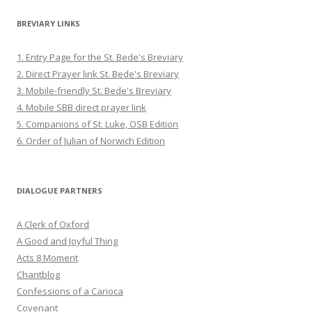
BREVIARY LINKS
1. Entry Page for the St. Bede's Breviary
2. Direct Prayer link St. Bede's Breviary
3. Mobile-friendly St. Bede's Breviary
4. Mobile SBB direct prayer link
5. Companions of St. Luke, OSB Edition
6. Order of Julian of Norwich Edition
DIALOGUE PARTNERS
A Clerk of Oxford
A Good and Joyful Thing
Acts 8 Moment
Chantblog
Confessions of a Carioca
Covenant