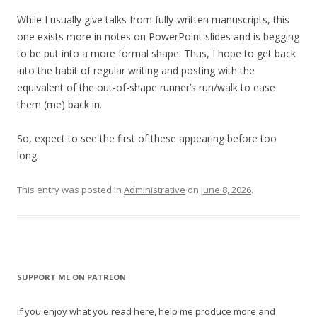
While I usually give talks from fully-written manuscripts, this
one exists more in notes on PowerPoint slides and is begging
to be put into a more formal shape. Thus, I hope to get back
into the habit of regular writing and posting with the
equivalent of the out-of-shape runner’s run/walk to ease
them (me) back in.
So, expect to see the first of these appearing before too
long.
This entry was posted in
Administrative
on
June 8, 2026
.
SUPPORT ME ON PATREON
If you enjoy what you read here, help me produce more and