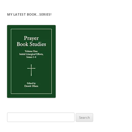
MY LATEST BOOK…SERIES!
Search
for: