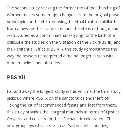
The second study revising the former rite of the Churching of
Women makes some major changes. Here the original prayer
book logic for the rite–removing the ritual taint of childbirth
from a new mother–is rejected and the rite is rethought and
restructured as a communal thanksgiving for the birth of a
child.Like the studies on the Visitation of the Sick (PBS III) and
the Penitential Office (PBS VII), this study demonstrates the
way the revisers reinterpreted a rite no longer in step with
modern beliefs and attitudes.
PBS XII
Far and away the longest study in this volume, the third study
picks up where PBS IX on the sanctoral calendar left off.
Taking the list of recommended feasts and fast from there,
this study provides the liturgical materials in terms of Epistles,
Gospels, and collects for their Eucharistic celebration. The
new groupings of saints such as Pastors, Missionaries,