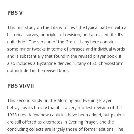
PBS V
This first study on the Litany follows the typical pattern with a
historical survey, principles of revision, and a revised rite. It’s
quite brief. The version of the Great Litany here contains
some minor tweaks in terms of phrases and individual words
and is substantially that found in the revised prayer book. It
also includes a Byzantine-derived “Litany of St. Chrysostom”
not included in the revised book.
PBS VI/VII
This second study on the Morning and Evening Prayer
betrays by its brevity that it is a very modest revision of the
1928 rites. A few new canticles have been added, but psalms
are still offered as alternates in Evening Prayer, and the
concluding collects are largely those of former editions. The