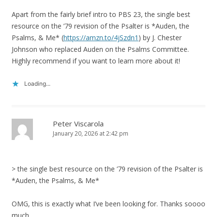
Apart from the fairly brief intro to PBS 23, the single best
resource on the ’79 revision of the Psalter is *Auden, the
Psalms, & Me* (
https://amzn.to/4jSzdn1
) by J. Chester
Johnson who replaced Auden on the Psalms Committee.
Highly recommend if you want to learn more about it!
Loading...
Peter Viscarola
January 20, 2026 at 2:42 pm
> the single best resource on the ’79 revision of the Psalter is
*Auden, the Psalms, & Me*
OMG, this is exactly what I’ve been looking for. Thanks soooo
much.