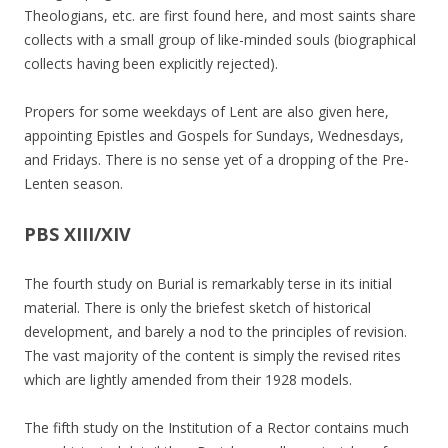
Theologians, etc. are first found here, and most saints share
collects with a small group of like-minded souls (biographical
collects having been explicitly rejected).
Propers for some weekdays of Lent are also given here,
appointing Epistles and Gospels for Sundays, Wednesdays,
and Fridays. There is no sense yet of a dropping of the Pre-
Lenten season.
PBS XIII/XIV
The fourth study on Burial is remarkably terse in its initial
material. There is only the briefest sketch of historical
development, and barely a nod to the principles of revision.
The vast majority of the content is simply the revised rites
which are lightly amended from their 1928 models.
The fifth study on the Institution of a Rector contains much