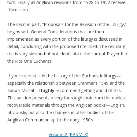
turn. Finally all Anglican revisions from 1928 to 1952 receive
discussion.
The second part, “Proposals for the Revision of the Liturgy,”
begins with General Considerations that are then
implemented as every portion of the liturgy is discussed in
detail, concluding with the proposed rite itself. The resulting
rite is very similar–but not identical–to the current Prayer II of
the Rite One Eucharist.
If your interest is in the history of the Eucharistic liturgy—
especially the relationship between Cranmer’s 1549 and the
Sarum Missal—I
highly
recommend getting ahold of this.
This section presents a very thorough look from the earliest
recoverable materials through the Anglican books—English,
obviously, but also the changes in other bodies of the
Anglican Communion up to the early 1950’s.
Volume 2 (PBS V-IX)