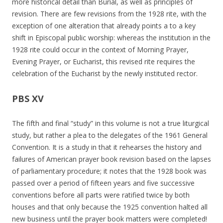
more historical detail than Burial, as well as principles of
revision. There are few revisions from the 1928 rite, with the
exception of one alteration that already points a to a key
shift in Episcopal public worship: whereas the institution in the
1928 rite could occur in the context of Morning Prayer,
Evening Prayer, or Eucharist, this revised rite requires the
celebration of the Eucharist by the newly instituted rector.
PBS XV
The fifth and final “study” in this volume is not a true liturgical
study, but rather a plea to the delegates of the 1961 General
Convention. It is a study in that it rehearses the history and
failures of American prayer book revision based on the lapses
of parliamentary procedure; it notes that the 1928 book was
passed over a period of fifteen years and five successive
conventions before all parts were ratified twice by both
houses and that only because the 1925 convention halted all
new business until the prayer book matters were completed!