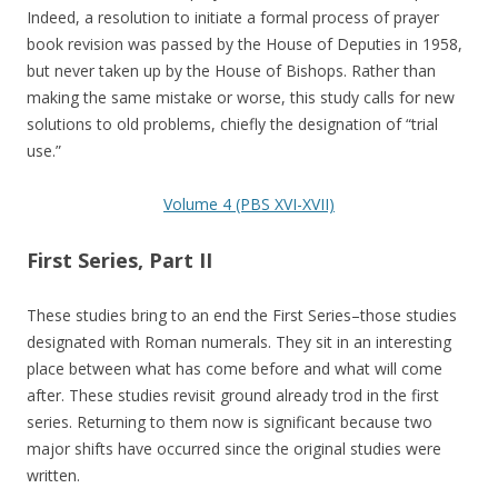
Indeed, a resolution to initiate a formal process of prayer
book revision was passed by the House of Deputies in 1958,
but never taken up by the House of Bishops. Rather than
making the same mistake or worse, this study calls for new
solutions to old problems, chiefly the designation of “trial
use.”
Volume 4 (PBS XVI-XVII)
First Series, Part II
These studies bring to an end the First Series–those studies
designated with Roman numerals. They sit in an interesting
place between what has come before and what will come
after. These studies revisit ground already trod in the first
series. Returning to them now is significant because two
major shifts have occurred since the original studies were
written.