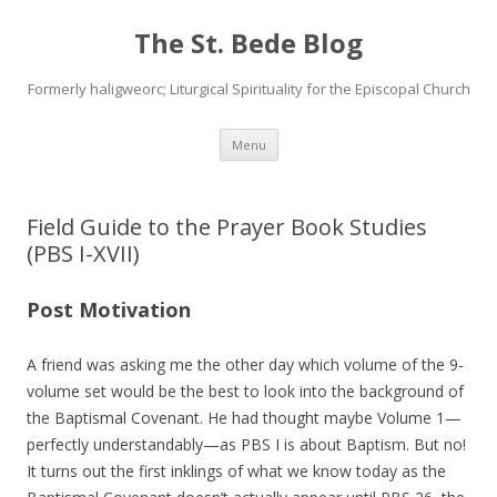
The St. Bede Blog
Formerly haligweorc; Liturgical Spirituality for the Episcopal Church
Skip
Menu
to
content
Field Guide to the Prayer Book Studies
(PBS I-XVII)
Post Motivation
A friend was asking me the other day which volume of the 9-
volume set would be the best to look into the background of
the Baptismal Covenant. He had thought maybe Volume 1—
perfectly understandably—as PBS I is about Baptism. But no!
It turns out the first inklings of what we know today as the