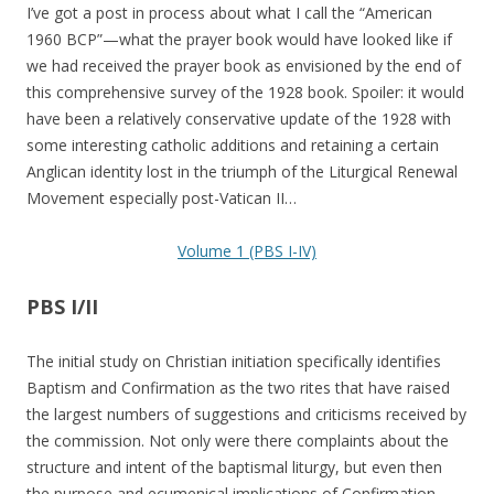
I’ve got a post in process about what I call the “American
1960 BCP”—what the prayer book would have looked like if
we had received the prayer book as envisioned by the end of
this comprehensive survey of the 1928 book. Spoiler: it would
have been a relatively conservative update of the 1928 with
some interesting catholic additions and retaining a certain
Anglican identity lost in the triumph of the Liturgical Renewal
Movement especially post-Vatican II…
Volume 1 (PBS I-IV)
PBS I/II
The initial study on Christian initiation specifically identifies
Baptism and Confirmation as the two rites that have raised
the largest numbers of suggestions and criticisms received by
the commission. Not only were there complaints about the
structure and intent of the baptismal liturgy, but even then
the purpose and ecumenical implications of Confirmation