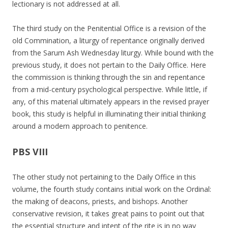
lectionary is not addressed at all.
The third study on the Penitential Office is a revision of the
old Commination, a liturgy of repentance originally derived
from the Sarum Ash Wednesday liturgy. While bound with the
previous study, it does not pertain to the Daily Office. Here
the commission is thinking through the sin and repentance
from a mid-century psychological perspective. While little, if
any, of this material ultimately appears in the revised prayer
book, this study is helpful in illuminating their initial thinking
around a modern approach to penitence.
PBS VIII
The other study not pertaining to the Daily Office in this
volume, the fourth study contains initial work on the Ordinal:
the making of deacons, priests, and bishops. Another
conservative revision, it takes great pains to point out that
the essential structure and intent of the rite is in no way