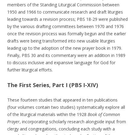
members of the Standing Liturgical Commission between
1950 and 1966 to communicate research and draft liturgies
leading towards a revision process; PBS 18-29 were published
by the various drafting committees between 1970 and 1976
once the revision process was formally begun and the earlier
drafts were being transformed into new usable liturgies
leading up to the adoption of the new prayer book in 1979.
Finally, PBS 30 and its commentary were an addition in 1989
to discuss inclusive and expansive language for God for
further liturgical efforts.
The First Series, Part I (PBS I-XIV)
These fourteen studies that appeared in ten publications
(four volumes contain two studies) systematically explore all
of the liturgical materials within the 1928
Book of Common
Prayer
, incorporating scholarly research alongside input from
clergy and congregations, concluding each study with a