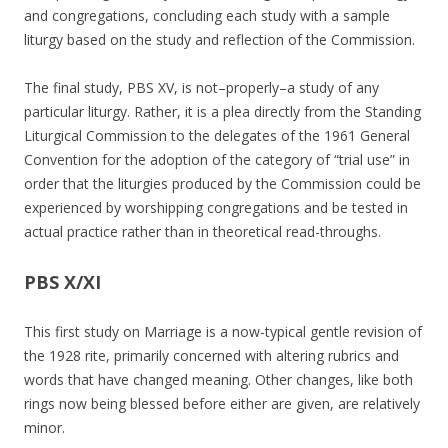
and congregations, concluding each study with a sample
liturgy based on the study and reflection of the Commission.
The final study, PBS XV, is not–properly–a study of any
particular liturgy. Rather, it is a plea directly from the Standing
Liturgical Commission to the delegates of the 1961 General
Convention for the adoption of the category of “trial use” in
order that the liturgies produced by the Commission could be
experienced by worshipping congregations and be tested in
actual practice rather than in theoretical read-throughs.
PBS X/XI
This first study on Marriage is a now-typical gentle revision of
the 1928 rite, primarily concerned with altering rubrics and
words that have changed meaning. Other changes, like both
rings now being blessed before either are given, are relatively
minor.