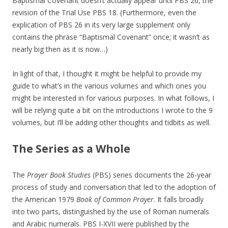
Baptismal Covenant doesn’t actually appear until PBS 26, the
revision of the Trial Use PBS 18. (Furthermore, even the
explication of PBS 26 in its very large supplement only
contains the phrase “Baptismal Covenant” once; it wasn’t as
nearly big then as it is now…)
In light of that, I thought it might be helpful to provide my
guide to what’s in the various volumes and which ones you
might be interested in for various purposes. In what follows, I
will be relying quite a bit on the introductions I wrote to the 9
volumes, but I’ll be adding other thoughts and tidbits as well.
The Series as a Whole
The
Prayer Book Studies
(PBS) series documents the 26-year
process of study and conversation that led to the adoption of
the American 1979
Book of Common Prayer
. It falls broadly
into two parts, distinguished by the use of Roman numerals
and Arabic numerals. PBS I-XVII were published by the