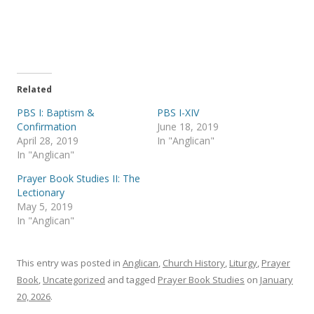
r
r
e
e
o
o
n
n
T
F
w
a
i
c
t
e
t
b
e
o
Related
r
o
(
k
PBS I: Baptism &
PBS I-XIV
O
(
p
O
Confirmation
June 18, 2019
e
p
April 28, 2019
In "Anglican"
n
e
s
n
In "Anglican"
i
s
n
i
Prayer Book Studies II: The
n
n
e
n
Lectionary
w
e
May 5, 2019
w
w
i
w
In "Anglican"
n
i
d
n
o
d
w
o
)
w
This entry was posted in
Anglican
,
Church History
,
Liturgy
,
Prayer
)
Book
,
Uncategorized
and tagged
Prayer Book Studies
on
January
20, 2026
.