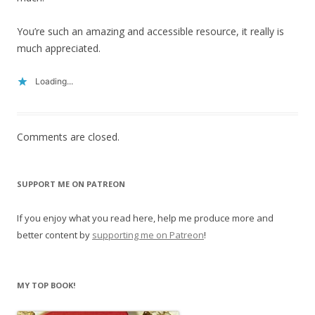
You’re such an amazing and accessible resource, it really is
much appreciated.
Loading...
Comments are closed.
SUPPORT ME ON PATREON
If you enjoy what you read here, help me produce more and
better content by
supporting me on Patreon
!
MY TOP BOOK!