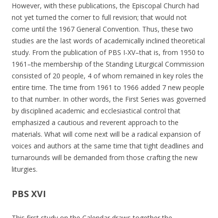
However, with these publications, the Episcopal Church had
not yet turned the corner to full revision; that would not
come until the 1967 General Convention. Thus, these two
studies are the last words of academically inclined theoretical
study. From the publication of PBS I-XV–that is, from 1950 to
1961–the membership of the Standing Liturgical Commission
consisted of 20 people, 4 of whom remained in key roles the
entire time. The time from 1961 to 1966 added 7 new people
to that number. In other words, the First Series was governed
by disciplined academic and ecclesiastical control that
emphasized a cautious and reverent approach to the
materials. What will come next will be a radical expansion of
voices and authors at the same time that tight deadlines and
turnarounds will be demanded from those crafting the new
liturgies.
PBS XVI
This first study on the Calendar draws together the