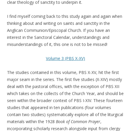
clear theology of sanctity to underpin it.
I find myself coming back to this study again and again when
thinking about and writing on saints and sanctity in the
Anglican Communion/Episcopal Church. If you have an
interest in the Sanctoral Calendar, understandings and
misunderstandings of it, this one is not to be missed!
Volume 3 (PBS X-XV)
The studies contained in this volume, PBS X-XV, hit the first
major seam in the series. The first five studies (X-XIV) mostly
deal with the pastoral offices, with the exception of PBS XII
which takes on the collects of the Church Year, and should be
seen within the broader context of PBS I-XIV. These fourteen
studies that appeared in ten publications (four volumes
contain two studies) systematically explore all of the liturgical
materials within the 1928
Book of Common Prayer
,
incorporating scholarly research alongside input from clergy