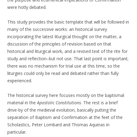
were hotly debated.
This study provides the basic template that will be followed in
many of the successive works: an historical survey
incorporating the latest liturgical thought on the matter, a
discussion of the principles of revision based on that
historical and liturgical work, and a revised text of the rite for
study and reflection–but not use. That last point is important;
there was no mechanism for trial use at this time, so the
liturgies could only be read and debated rather than fully
experienced.
The historical survey here focuses mostly on the baptismal
material in the
Apostolic Constitutions
. The rest is a brief
drive-by of the medieval evolution, basically putting the
separation of Baptism and Confirmation at the feet of the
Scholastics, Peter Lombard and Thomas Aquinas in
particular.