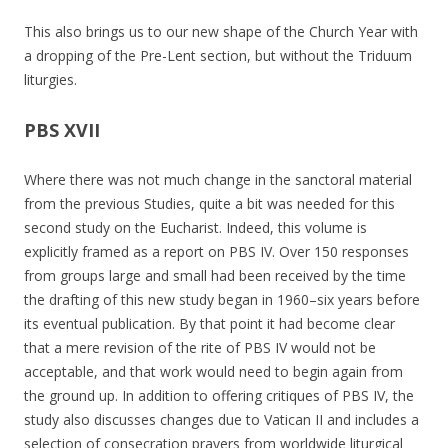
This also brings us to our new shape of the Church Year with
a dropping of the Pre-Lent section, but without the Triduum
liturgies.
PBS XVII
Where there was not much change in the sanctoral material
from the previous Studies, quite a bit was needed for this
second study on the Eucharist. Indeed, this volume is
explicitly framed as a report on PBS IV. Over 150 responses
from groups large and small had been received by the time
the drafting of this new study began in 1960–six years before
its eventual publication. By that point it had become clear
that a mere revision of the rite of PBS IV would not be
acceptable, and that work would need to begin again from
the ground up. In addition to offering critiques of PBS IV, the
study also discusses changes due to Vatican II and includes a
selection of consecration prayers from worldwide liturgical