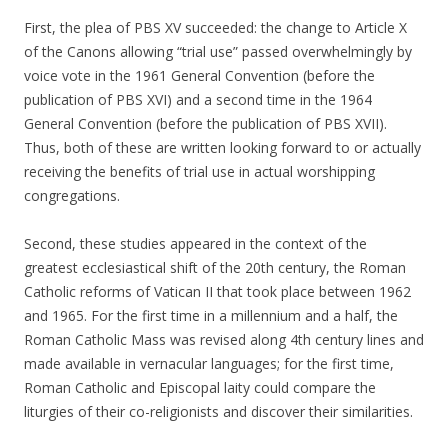
First, the plea of PBS XV succeeded: the change to Article X
of the Canons allowing “trial use” passed overwhelmingly by
voice vote in the 1961 General Convention (before the
publication of PBS XVI) and a second time in the 1964
General Convention (before the publication of PBS XVII).
Thus, both of these are written looking forward to or actually
receiving the benefits of trial use in actual worshipping
congregations.
Second, these studies appeared in the context of the
greatest ecclesiastical shift of the 20th century, the Roman
Catholic reforms of Vatican II that took place between 1962
and 1965. For the first time in a millennium and a half, the
Roman Catholic Mass was revised along 4th century lines and
made available in vernacular languages; for the first time,
Roman Catholic and Episcopal laity could compare the
liturgies of their co-religionists and discover their similarities.