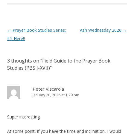
Post
←
Prayer Book Studies Series:
Ash Wednesday 2026
→
navigation
It’s Here!!
3 thoughts on “
Field Guide to the Prayer Book
Studies (PBS I-XVII)
”
Peter Viscarola
January 20, 2026 at 1:29 pm
Super interesting.
At some point, if you have the time and inclination, I would