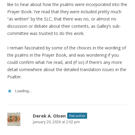
like to hear about how the psalms were incorporated into the
Prayer Book. I’ve read that they were included pretty much
“as written” by the SLC, that there was no, or almost no
discussion or debate about their contents, as Galley’s sub-
committee was trusted to do this work.
I remain fascinated by some of the choices in the wording of
the psalms in the Prayer Book, and was wondering if you
could confirm what I’ve read, and (if so) if there’s any more
detail somewhere about the detailed translation issues in the
Psalter.
Loading...
Derek A. Olsen
Post author
January 20, 2026 at 2:02 pm