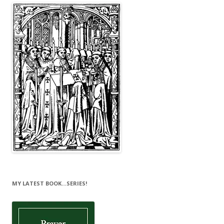
MY LATEST BOOK…SERIES!