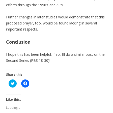
efforts through the 1950’s and 60’s.
Further changes in later studies would demonstrate that this
proposed prayer, too, would be found lacking in several
important respects.
Conclusion
I hope this has been helpful; if so, I’ll do a similar post on the
Second Series (PBS 18-30)!
Share this:
C
C
l
l
i
i
c
c
k
k
t
t
Like this:
o
o
s
s
Loading...
h
h
a
a