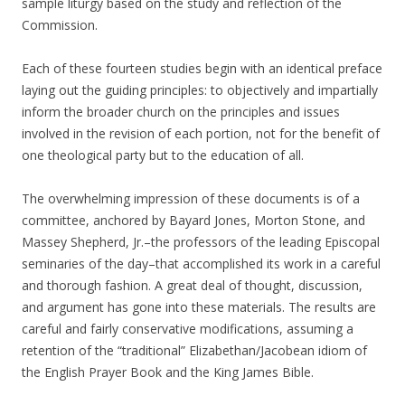
sample liturgy based on the study and reflection of the
Commission.
Each of these fourteen studies begin with an identical preface
laying out the guiding principles: to objectively and impartially
inform the broader church on the principles and issues
involved in the revision of each portion, not for the benefit of
one theological party but to the education of all.
The overwhelming impression of these documents is of a
committee, anchored by Bayard Jones, Morton Stone, and
Massey Shepherd, Jr.–the professors of the leading Episcopal
seminaries of the day–that accomplished its work in a careful
and thorough fashion. A great deal of thought, discussion,
and argument has gone into these materials. The results are
careful and fairly conservative modifications, assuming a
retention of the “traditional” Elizabethan/Jacobean idiom of
the English Prayer Book and the King James Bible.