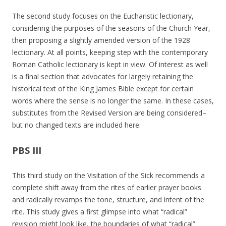
The second study focuses on the Eucharistic lectionary,
considering the purposes of the seasons of the Church Year,
then proposing a slightly amended version of the 1928
lectionary. At all points, keeping step with the contemporary
Roman Catholic lectionary is kept in view. Of interest as well
is a final section that advocates for largely retaining the
historical text of the King James Bible except for certain
words where the sense is no longer the same. In these cases,
substitutes from the Revised Version are being considered–
but no changed texts are included here.
PBS III
This third study on the Visitation of the Sick recommends a
complete shift away from the rites of earlier prayer books
and radically revamps the tone, structure, and intent of the
rite. This study gives a first glimpse into what “radical”
revision might look like, the boundaries of what “radical”