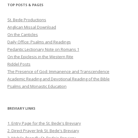
Twitter
Pinterest
YouTube
TOP POSTS & PAGES
St. Bede Productions
Anglican Missal Download
On the Canticles
Daily Office: Psalms and Readings
Pedantic Lectionary Note on Romans 1
On the Epiclesis in the Western Rite
Riddel Posts
The Presence of God: Immanence and Transcendence
Academic Reading and Devotional Reading of the Bible
Psalms and Monastic Education
BREVIARY LINKS
1. Entry Page for the St. Bede's Breviary
2. Direct Prayer link St. Bede's Breviary