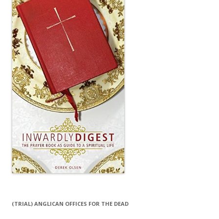
(TRIAL) ANGLICAN OFFICES FOR THE DEAD