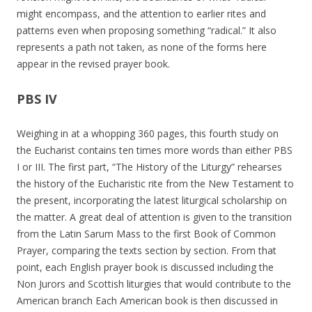
might encompass, and the attention to earlier rites and
patterns even when proposing something “radical.” It also
represents a path not taken, as none of the forms here
appear in the revised prayer book.
PBS IV
Weighing in at a whopping 360 pages, this fourth study on
the Eucharist contains ten times more words than either PBS
I or III. The first part, “The History of the Liturgy” rehearses
the history of the Eucharistic rite from the New Testament to
the present, incorporating the latest liturgical scholarship on
the matter. A great deal of attention is given to the transition
from the Latin Sarum Mass to the first Book of Common
Prayer, comparing the texts section by section. From that
point, each English prayer book is discussed including the
Non Jurors and Scottish liturgies that would contribute to the
American branch Each American book is then discussed in