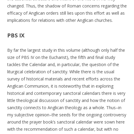
changed. Thus, the shadow of Roman concerns regarding the
efficacy of Anglican orders still lies upon this effort as well as
implications for relations with other Anglican churches.
PBS IX
By far the largest study in this volume (although only half the
size of PBS IV on the Eucharist), the fifth and final study
tackles the Calendar and, in particular, the question of the
liturgical celebration of sanctity. While there is the usual
survey of historical materials and recent efforts across the
Anglican Communion, it is noteworthy that in exploring
historical and contemporary sanctoral calendars there is very
little theological discussion of sanctity and how the notion of
sanctity connects to Anglican theology as a whole. Thus–in
my subjective opinion–the seeds for the ongoing controversy
around the prayer book’s sanctoral calendar were sown here
with the recommendation of such a calendar, but with no