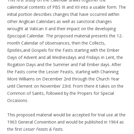
calendrical contents of PBS IX and XII into a usable form. The
initial portion describes changes that have occurred within
other Anglican Calendars as well as sanctoral changes
wrought at Vatican II and their impact on the developing
Episcopal Calendar. The proposed material presents the 12-
month Calendar of observances, then the Collects,
Epistles,and Gospels for the Fasts starting with the Ember
Days of Advent and all Wednesdays and Fridays in Lent, the
Rogation Days and the Summer and Fall Ember days. After
the Fasts come the Lesser Feasts, starting with Channing
More Williams on December 2nd through the Church Year
until Clement on November 23rd. From there it takes on the
Common of Saints, followed by the Propers for Special
Occasions.
This proposed material would be accepted for trial use at the
1963 General Convention and would be published in 1964 as
the first
Lesser Feasts & Fasts
.