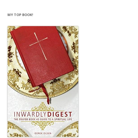
MY TOP BOOK!