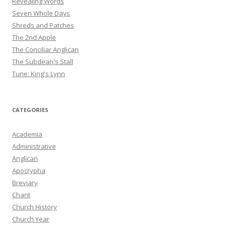
Revealing Words
Seven Whole Days
Shreds and Patches
The 2nd Apple
The Conciliar Anglican
The Subdean's Stall
Tune: King's Lynn
CATEGORIES
Academia
Administrative
Anglican
Apocrypha
Breviary
Chant
Church History
Church Year