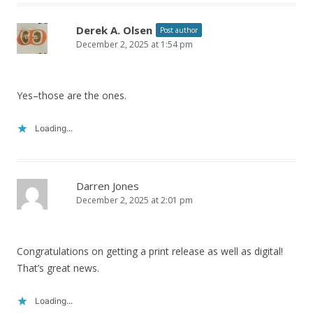
Derek A. Olsen
Post author
December 2, 2025 at 1:54 pm
Yes–those are the ones.
Loading...
Darren Jones
December 2, 2025 at 2:01 pm
Congratulations on getting a print release as well as digital!
That’s great news.
Loading...