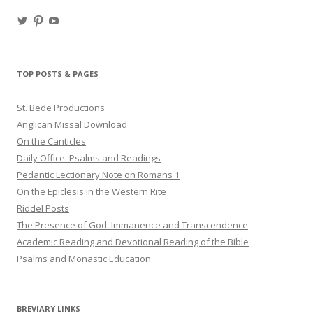
View
View
View
haligweorc’s
StBedeProd’s
UC6ZF2JAuk4jmgtJYgm_Aisg’s
profile
profile
profile
on
on
on
Twitter
Pinterest
YouTube
TOP POSTS & PAGES
St. Bede Productions
Anglican Missal Download
On the Canticles
Daily Office: Psalms and Readings
Pedantic Lectionary Note on Romans 1
On the Epiclesis in the Western Rite
Riddel Posts
The Presence of God: Immanence and Transcendence
Academic Reading and Devotional Reading of the Bible
Psalms and Monastic Education
BREVIARY LINKS