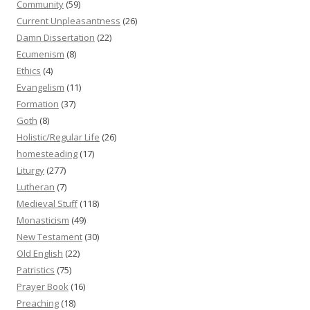
Community
(59)
Current Unpleasantness
(26)
Damn Dissertation
(22)
Ecumenism
(8)
Ethics
(4)
Evangelism
(11)
Formation
(37)
Goth
(8)
Holistic/Regular Life
(26)
homesteading
(17)
Liturgy
(277)
Lutheran
(7)
Medieval Stuff
(118)
Monasticism
(49)
New Testament
(30)
Old English
(22)
Patristics
(75)
Prayer Book
(16)
Preaching
(18)