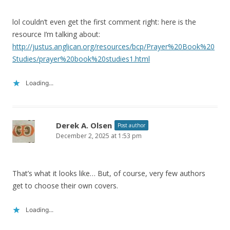
lol couldn’t even get the first comment right: here is the
resource I’m talking about:
http://justus.anglican.org/resources/bcp/Prayer%20Book%20
Studies/prayer%20book%20studies1.html
Loading...
Derek A. Olsen
Post author
December 2, 2025 at 1:53 pm
That’s what it looks like… But, of course, very few authors
get to choose their own covers.
Loading...