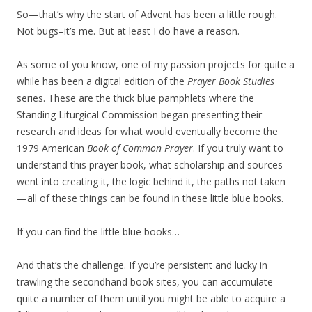
So—that’s why the start of Advent has been a little rough.
Not bugs–it’s me. But at least I do have a reason.
As some of you know, one of my passion projects for quite a
while has been a digital edition of the
Prayer Book Studies
series. These are the thick blue pamphlets where the
Standing Liturgical Commission began presenting their
research and ideas for what would eventually become the
1979 American
Book of Common Prayer
. If you truly want to
understand this prayer book, what scholarship and sources
went into creating it, the logic behind it, the paths not taken
—all of these things can be found in these little blue books.
If you can find the little blue books…
And that’s the challenge. If you’re persistent and lucky in
trawling the secondhand book sites, you can accumulate
quite a number of them until you might be able to acquire a