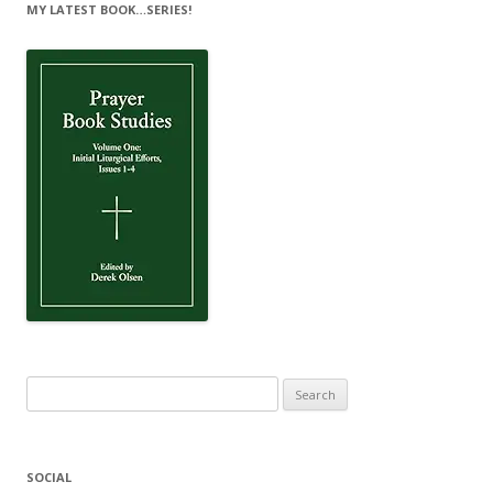
MY LATEST BOOK…SERIES!
Search
for:
SOCIAL