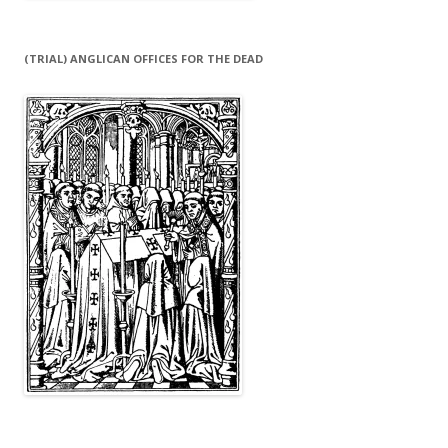
(TRIAL) ANGLICAN OFFICES FOR THE DEAD