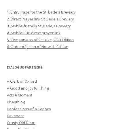
1. Entry Page for the St. Bede's Breviary
2. Direct Prayer link St. Bede's Breviary
3. Mobile-friendly St. Bede's Breviary
4. Mobile SBB direct prayer link
5. Companions of St. Luke, OSB Edition
6. Order of Julian of Norwich Edition
DIALOGUE PARTNERS
A Clerk of Oxford
A Good and Joyful Thing
Acts 8 Moment
Chantblog
Confessions of a Carioca
Covenant
Crusty Old Dean