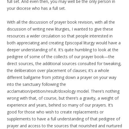
full set. And even then, you may well be the only person in
your diocese who has a full set.
With all the discussion of prayer book revision, with all the
discussion of writing new liturgies, I wanted to give these
resources a wider circulation so that people interested in
both appreciating and creating Episcopal liturgy would have a
deeper understanding of it. It’s quite humbling to look at the
pedigree of some of the collects of our prayer book—the
direct sources, the additional sources consulted for tweaking,
the deliberation over placement of clauses; it’s a whole
different ballgame from jotting down a prayer on your way
into the sanctuary following the
acclamation/petition/result/doxology model. There’s nothing
wrong with that, of course, but there’s a gravity, a weight of
experience and years, behind so many of our prayers. It’s
good for those who wish to create replacements or
supplements to have a full understanding of that pedigree of
prayer and access to the sources that nourished and nurtured