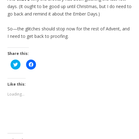
days. (It ought to be good up until Christmas, but I do need to
go back and remind it about the Ember Days.)
So—the glitches should stop now for the rest of Advent, and
I need to get back to proofing.
Share this:
C
C
l
l
i
i
c
c
k
k
t
t
Like this:
o
o
s
s
Loading...
h
h
a
a
r
r
e
e
o
o
n
n
T
F
w
a
i
c
t
e
t
b