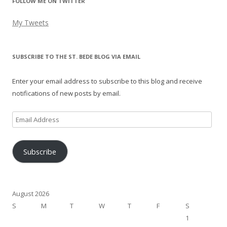
FOLLOW ME ON TWITTER
My Tweets
SUBSCRIBE TO THE ST. BEDE BLOG VIA EMAIL
Enter your email address to subscribe to this blog and receive
notifications of new posts by email.
Email
Address
Subscribe
August 2026
S
M
T
W
T
F
S
1