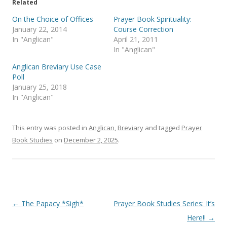
e
o
Related
r
o
(
k
On the Choice of Offices
Prayer Book Spirituality:
O
(
p
O
January 22, 2014
Course Correction
e
p
In "Anglican"
April 21, 2011
n
e
s
n
In "Anglican"
i
s
n
i
Anglican Breviary Use Case
n
n
e
n
Poll
w
e
January 25, 2018
w
w
i
w
In "Anglican"
n
i
d
n
o
d
w
o
)
w
This entry was posted in
Anglican
,
Breviary
and tagged
Prayer
)
Book Studies
on
December 2, 2025
.
Post
←
The Papacy *Sigh*
Prayer Book Studies Series: It’s
navigation
Here!!
→