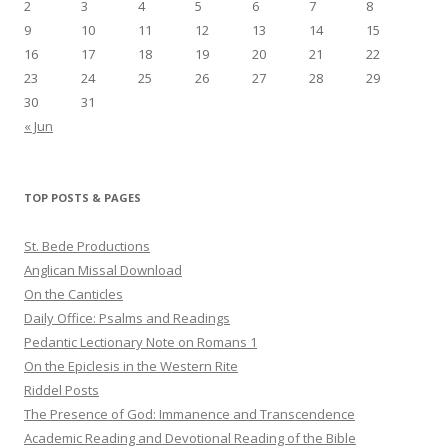
2
3
4
5
6
7
8
9
10
11
12
13
14
15
16
17
18
19
20
21
22
23
24
25
26
27
28
29
30
31
« Jun
TOP POSTS & PAGES
St. Bede Productions
Anglican Missal Download
On the Canticles
Daily Office: Psalms and Readings
Pedantic Lectionary Note on Romans 1
On the Epiclesis in the Western Rite
Riddel Posts
The Presence of God: Immanence and Transcendence
Academic Reading and Devotional Reading of the Bible