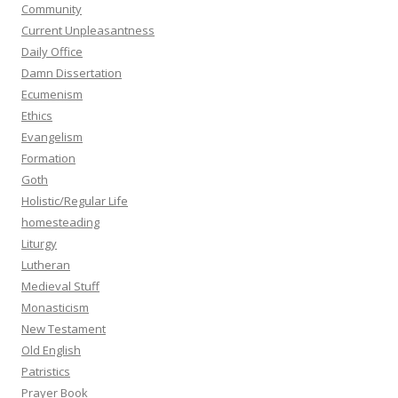
Community
Current Unpleasantness
Daily Office
Damn Dissertation
Ecumenism
Ethics
Evangelism
Formation
Goth
Holistic/Regular Life
homesteading
Liturgy
Lutheran
Medieval Stuff
Monasticism
New Testament
Old English
Patristics
Prayer Book