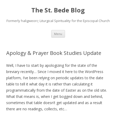
The St. Bede Blog
Formerly haligweorc; Liturgical Spirituality for the Episcopal Church
Skip
Menu
to
content
Apology & Prayer Book Studies Update
Well, I have to start by apologizing for the state of the
breviary recently… Since I moved it here to the WordPress
platform, I’ve been relying on periodic updates to the date
table to tell it what day it is rather than calculating it
programmatically from the date of Easter as on the old site.
What that means is, when I get bogged down and behind,
sometimes that table doesn’t get updated and as a result
there are no readings, collects, etc…