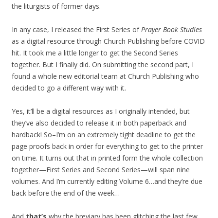
the liturgists of former days.
In any case, I released the First Series of
Prayer Book Studies
as a digital resource through Church Publishing before COVID
hit. It took me a little longer to get the Second Series
together. But I finally did. On submitting the second part, I
found a whole new editorial team at Church Publishing who
decided to go a different way with it.
Yes, it’ll be a digital resources as I originally intended, but
they’ve also decided to release it in both paperback and
hardback! So–I’m on an extremely tight deadline to get the
page proofs back in order for everything to get to the printer
on time. It turns out that in printed form the whole collection
together—First Series and Second Series—will span nine
volumes. And I’m currently editing Volume 6…and they’re due
back before the end of the week…
And
that’s
why the breviary has been glitching the last few