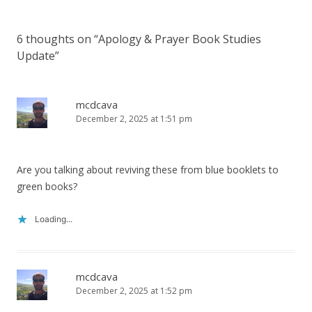
6 thoughts on “
Apology & Prayer Book Studies
Update
”
mcdcava
December 2, 2025 at 1:51 pm
Are you talking about reviving these from blue booklets to
green books?
Loading...
mcdcava
December 2, 2025 at 1:52 pm