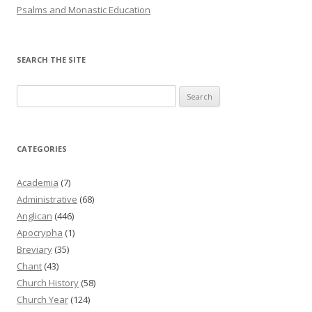
Psalms and Monastic Education
SEARCH THE SITE
Search
for:
CATEGORIES
Academia
(7)
Administrative
(68)
Anglican
(446)
Apocrypha
(1)
Breviary
(35)
Chant
(43)
Church History
(58)
Church Year
(124)