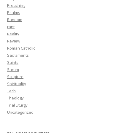
Preaching
Psalms
Random
rant
Reality
Review
Roman Catholic
Sacraments
Saints
Sarum
Scripture
Spirituality
Tech
Theology
Trial Liturgy
Uncategorized