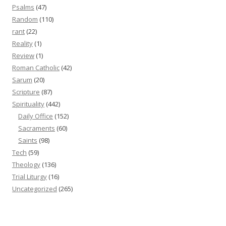
Psalms
(47)
Random
(110)
rant
(22)
Reality
(1)
Review
(1)
Roman Catholic
(42)
Sarum
(20)
Scripture
(87)
Spirituality
(442)
Daily Office
(152)
Sacraments
(60)
Saints
(98)
Tech
(59)
Theology
(136)
Trial Liturgy
(16)
Uncategorized
(265)