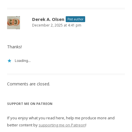
Derek A. Olsen
Post author
December 2, 2025 at 4:41 pm
Thanks!
Loading...
Comments are closed.
SUPPORT ME ON PATREON
If you enjoy what you read here, help me produce more and
better content by
supporting me on Patreon
!