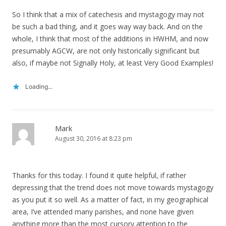
So I think that a mix of catechesis and mystagogy may not
be such a bad thing, and it goes way way back. And on the
whole, I think that most of the additions in HWHM, and now
presumably AGCW, are not only historically significant but
also, if maybe not Signally Holy, at least Very Good Examples!
Loading...
Mark
August 30, 2016 at 8:23 pm
Thanks for this today. I found it quite helpful, if rather
depressing that the trend does not move towards mystagogy
as you put it so well. As a matter of fact, in my geographical
area, I’ve attended many parishes, and none have given
anything more than the most cursory attention to the