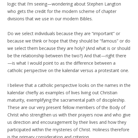
logic that I’m seeing—wondering about Stephen Langton
who gets the credit for the modern scheme of chapter
divisions that we use in our modern Bibles.
Do we select individuals because they are “important” or
because we think or hope that they should be “famous” or do
we select them because they are holy? (And what is or should
be the relationship between the two?) And that—right there
—is what I would point to as the difference between a
catholic perspective on the kalendar versus a protestant one.
I believe that a catholic perspective looks on the names in the
kalendar chiefly as examples of lives living out Christian
maturity, exemplifying the sacramental path of discipleship.
These are our very present fellow members of the Body of
Christ who strengthen us with their prayers now and who give
us direction and encouragement by their lives and how they
participated within the mysteries of Christ. Holiness therefore
is the primary consideration and criterion.