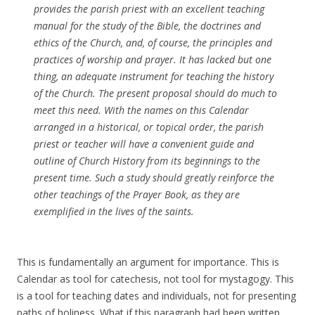
provides the parish priest with an excellent teaching
manual for the study of the Bible, the doctrines and
ethics of the Church, and, of course, the principles and
practices of worship and prayer. It has lacked but one
thing, an adequate instrument for teaching the history
of the Church. The present proposal should do much to
meet this need. With the names on this Calendar
arranged in a historical, or topical order, the parish
priest or teacher will have a convenient guide and
outline of Church History from its beginnings to the
present time. Such a study should greatly reinforce the
other teachings of the Prayer Book, as they are
exemplified in the lives of the saints.
This is fundamentally an argument for importance. This is
Calendar as tool for catechesis, not tool for mystagogy. This
is a tool for teaching dates and individuals, not for presenting
paths of holiness. What if this paragraph had been written