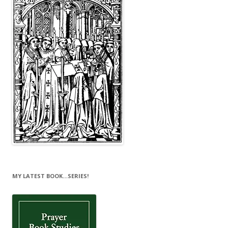
MY LATEST BOOK…SERIES!