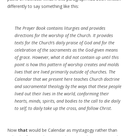
differently to say something like this:
The Prayer Book contains liturgies and provides
directions for the worship of the Church. It provides
texts for the Church’s daily praise of God and for the
celebration of the sacraments as the God-given means
of grace. However, what it did not contain up until this
point is how this pattern of worship creates and molds
lives that are lived primarily outside of churches. The
Calendar that we present here teaches Church doctrine
and sacramental theology by the ways that these people
lived out their lives in the world, conforming their
hearts, minds, spirits, and bodies to the call to die daily
to self, to daily take up the cross, and follow Christ.
Now
that
would be Calendar as mystagogy rather than