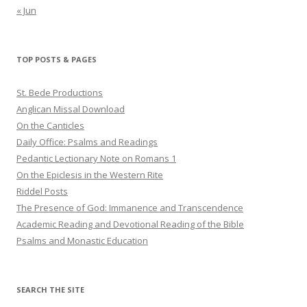
« Jun
TOP POSTS & PAGES
St. Bede Productions
Anglican Missal Download
On the Canticles
Daily Office: Psalms and Readings
Pedantic Lectionary Note on Romans 1
On the Epiclesis in the Western Rite
Riddel Posts
The Presence of God: Immanence and Transcendence
Academic Reading and Devotional Reading of the Bible
Psalms and Monastic Education
SEARCH THE SITE