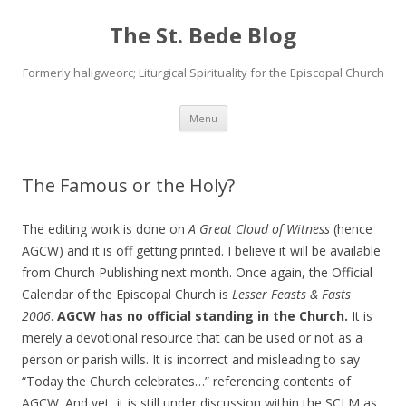
The St. Bede Blog
Formerly haligweorc; Liturgical Spirituality for the Episcopal Church
Skip
Menu
to
content
The Famous or the Holy?
The editing work is done on
A Great Cloud of Witness
(hence
AGCW) and it is off getting printed. I believe it will be available
from Church Publishing next month. Once again, the Official
Calendar of the Episcopal Church is
Lesser Feasts & Fasts
2006
.
AGCW has no official standing in the Church.
It is
merely a devotional resource that can be used or not as a
person or parish wills. It is incorrect and misleading to say
“Today the Church celebrates…” referencing contents of
AGCW. And yet, it is still under discussion within the SCLM as