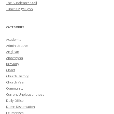
The Subdean's Stall
Tune: King's Lynn
CATEGORIES
Academia
Administrative
Anglican
Apocrypha
Breviary
Chant
Church History
Church Year
Community
Current Unpleasantness
Daily Office
Damn Dissertation
Ecumenism