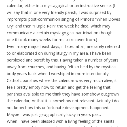
calendar, either in a mystagogical or an instructive sense. (I
will say that in one very friendly parish, I was surprised by
impromptu post-communion singing of Prince’s “When Doves
Cry” and then “Purple Rain” the week he died, which may
communicate a certain mystagogical participation though
one it took many weeks for me to recover from.)
Even many major feast days, if listed at all, are rarely referred
to or elaborated on during liturgy in my area. I have been
perplexed and bereft by this. Having taken a number of years
away from churches, and having felt so held by the mystical
body years back when I worshiped in more intentionally
Catholic parishes where the calendar was very much alive, it
feels pretty empty now to return and get the feeling that
parishes available to me think they have somehow outgrown
the calendar, or that it is somehow not relevant. Actually I do
not know how this unfortunate development happened.
Maybe I was just geographically lucky in years past.
When I have been blessed with a living feeling of the saints