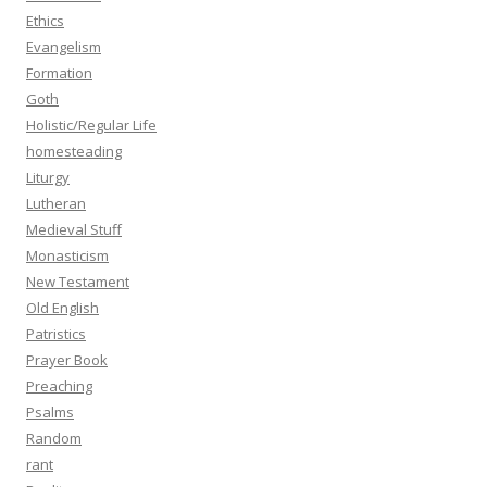
Ethics
Evangelism
Formation
Goth
Holistic/Regular Life
homesteading
Liturgy
Lutheran
Medieval Stuff
Monasticism
New Testament
Old English
Patristics
Prayer Book
Preaching
Psalms
Random
rant