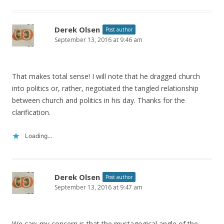
Derek Olsen
Post author
September 13, 2016 at 9:46 am
That makes total sense! I will note that he dragged church
into politics or, rather, negotiated the tangled relationship
between church and politics in his day. Thanks for the
clarification.
Loading...
Derek Olsen
Post author
September 13, 2016 at 9:47 am
We can; my concern is that the mystagogical angle of the