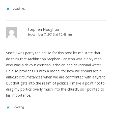
Loading...
Stephen Houghton
September 7, 2016 at 10:43 am
Since I was partly the cause for this post let me state that I
do think that Archbishop Stephen Langton was a holy man
who was a devout christian, scholar, and devotional writer.
He also provides us with a model for how we should act in
difficult circumstances when we are confronted with a tyrant.
But that gets into the realm of politics. I make a point not to
drag my politics overly much into the church, so I pointed to
his importance.
Loading...