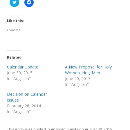
C
C
l
l
i
i
c
c
k
k
t
t
Like this:
o
o
s
s
Loading...
h
h
a
a
r
r
e
e
o
o
n
n
T
F
Related
w
a
i
c
t
e
Calendar Update
A New Proposal for Holy
t
b
June 30, 2015
Women, Holy Men
e
o
r
o
In "Anglican"
June 20, 2013
(
k
In "Anglican"
O
(
p
O
e
p
Decision on Calendar
n
e
s
n
Issues
i
s
February 26, 2014
n
i
n
n
In "Anglican"
e
n
w
e
w
w
i
w
This entry was posted in
Anglican
,
Saints
on
August 30, 2016
.
n
i