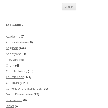
Search
for:
CATEGORIES
Academia
(7)
Administrative
(68)
Anglican
(446)
Apocrypha
(1)
Breviary
(35)
Chant
(43)
Church History
(58)
Church Year
(124)
Community
(59)
Current Unpleasantness
(26)
Damn Dissertation
(22)
Ecumenism
(8)
Ethics
(4)