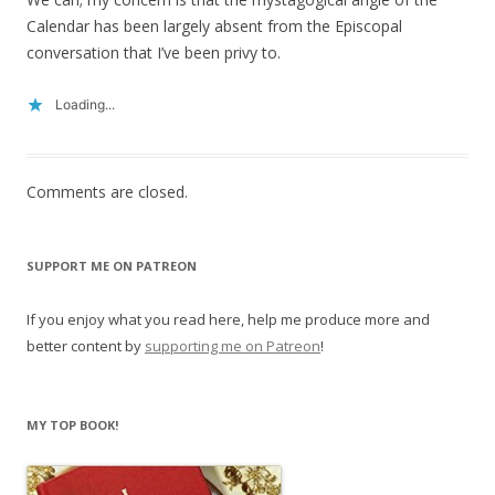
Calendar has been largely absent from the Episcopal
conversation that I’ve been privy to.
Loading...
Comments are closed.
SUPPORT ME ON PATREON
If you enjoy what you read here, help me produce more and
better content by
supporting me on Patreon
!
MY TOP BOOK!