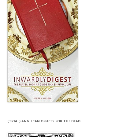
(TRIAL) ANGLICAN OFFICES FOR THE DEAD