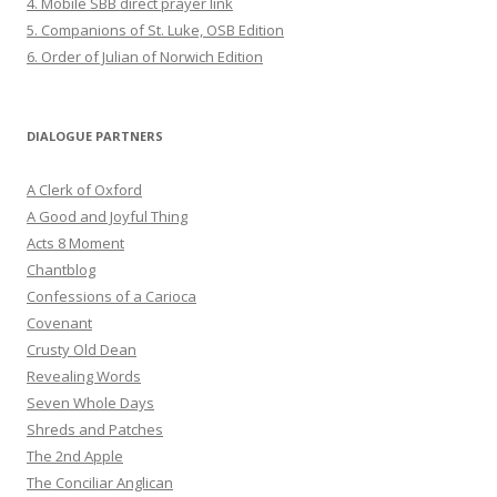
4. Mobile SBB direct prayer link
5. Companions of St. Luke, OSB Edition
6. Order of Julian of Norwich Edition
DIALOGUE PARTNERS
A Clerk of Oxford
A Good and Joyful Thing
Acts 8 Moment
Chantblog
Confessions of a Carioca
Covenant
Crusty Old Dean
Revealing Words
Seven Whole Days
Shreds and Patches
The 2nd Apple
The Conciliar Anglican