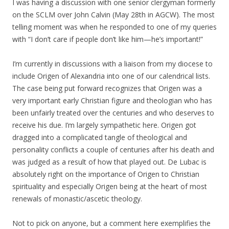
I was having a discussion with one senior clergyman formerly
on the SCLM over John Calvin (May 28th in AGCW). The most
telling moment was when he responded to one of my queries
with “I don’t care if people don’t like him—he’s important!”
I’m currently in discussions with a liaison from my diocese to
include Origen of Alexandria into one of our calendrical lists.
The case being put forward recognizes that Origen was a
very important early Christian figure and theologian who has
been unfairly treated over the centuries and who deserves to
receive his due. I’m largely sympathetic here. Origen got
dragged into a complicated tangle of theological and
personality conflicts a couple of centuries after his death and
was judged as a result of how that played out. De Lubac is
absolutely right on the importance of Origen to Christian
spirituality and especially Origen being at the heart of most
renewals of monastic/ascetic theology.
Not to pick on anyone, but a comment here exemplifies the