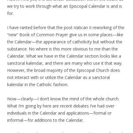
we try to work through what an Episcopal Calendar is and is
for.
I have ranted before that the post-Vatican II reworking of the
“new” Book of Common Prayer give us in some places—like
the Calendar—the appearance of catholicity but without the
substance. No where is this more obvious to me than the
Calendar. What we have in the Calendar section looks like a
sanctoral kalendar, and there are many who use it that way.
However, the broad majority of the Episcopal Church does
not interact with or utilize the Calendar as a sanctoral
kalendar in the Catholic fashion.
Now—clearly—I don’t know the mind of the whole church.
What I’m going by here are recent debates I’ve had over
individuals in the Calendar and applications—formal or
informal—for additions to the Calendar.