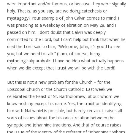
were important and/or famous, or because they were signally
holy. That is, as you say, are we doing catechesis or
mystagogy? Your example of John Calvin comes to mind: I
was presiding at a weekday celebration on May 28, and I
passed on him. I don’t doubt that Calvin was deeply
committed to the Lord, but I can’t help but think that when he
died the Lord said to him, “Welcome, John, it’s good to see
you; but we need to talk.” (I am, of course, being
mythological/parabolic; I have no idea what actually happens
when we die except that I trust we will be with the Lord!)
But this is not a new problem for the Church – for the
Episcopal Church or the Church Catholic. Last week we
celebrated the Feast of St. Bartholomew, about whom we
know nothing except his name. Yes, the tradition identifying
him with Nathaniel is possible, but hardly certain; it raises all
sorts of issues about the historical relation between the
synoptic and Johannine traditions. And that of course raises
the issue of the identity of the referent of “Johannine.” Whom