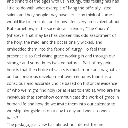
and sinners of the ages with us in liturgy, this feeling has had
little to do with what example of living the officially listed
saints and holy people may have set. I can think of some I
would like to emulate, and many I feel very ambivalent about.
But somehow, in the sacerdotal calendar, “The Church”
(whatever that may be) has chosen this odd assortment of
the holy, the mad, and the occasionally wicked, and
embedded them into the fabric of liturgy. To feel their
presence is to feel divine grace working in and through our
strange and sometimes twisted natures. Part of my point
here is that the choice of saints is much more an imaginative
and unconscious development over centuries than it is a
conscious and accurate choice based on historical evidence
of who we might find holy (or at least tolerable). Who are the
individuals that somehow communicate the work of grace in
human life and how do we invite them into our calendar to
worship alongside us on a day to day and week to week
basis?
The pedagogical view has almost no interest for me