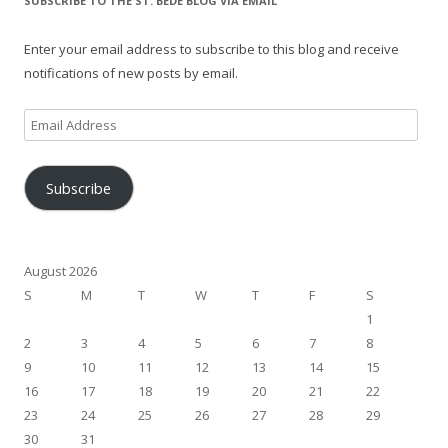
SUBSCRIBE TO THE ST. BEDE BLOG VIA EMAIL
Enter your email address to subscribe to this blog and receive
notifications of new posts by email.
Email
Address
Subscribe
August 2026
S
M
T
W
T
F
S
1
2
3
4
5
6
7
8
9
10
11
12
13
14
15
16
17
18
19
20
21
22
23
24
25
26
27
28
29
30
31