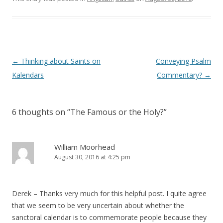
d
n
o
d
w
o
)
w
)
Post
←
Thinking about Saints on
Conveying Psalm
navigation
Kalendars
Commentary?
→
6 thoughts on “
The Famous or the Holy?
”
William Moorhead
August 30, 2016 at 4:25 pm
Derek – Thanks very much for this helpful post. I quite agree
that we seem to be very uncertain about whether the
sanctoral calendar is to commemorate people because they