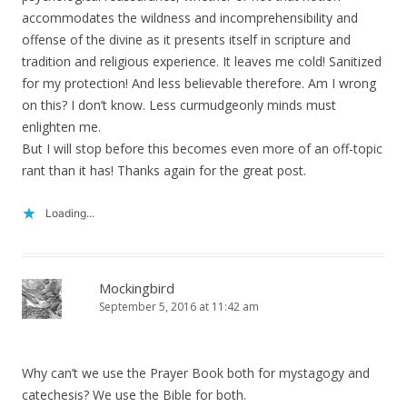
accommodates the wildness and incomprehensibility and
offense of the divine as it presents itself in scripture and
tradition and religious experience. It leaves me cold! Sanitized
for my protection! And less believable therefore. Am I wrong
on this? I don’t know. Less curmudgeonly minds must
enlighten me.
But I will stop before this becomes even more of an off-topic
rant than it has! Thanks again for the great post.
Loading...
Mockingbird
September 5, 2016 at 11:42 am
Why can’t we use the Prayer Book both for mystagogy and
catechesis? We use the Bible for both.