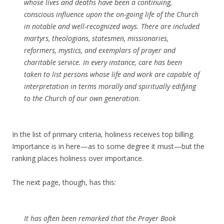
whose lives and deaths have been a continuing,
conscious influence upon the on-going life of the Church
in notable and well-recognized ways. There are included
martyrs, theologians, statesmen, missionaries,
reformers, mystics, and exemplars of prayer and
charitable service. In every instance, care has been
taken to list persons whose life and work are capable of
interpretation in terms morally and spiritually edifying
to the Church of our own generation.
In the list of primary criteria, holiness receives top billing.
Importance is in here—as to some degree it must—but the
ranking places holiness over importance.
The next page, though, has this:
It has often been remarked that the Prayer Book