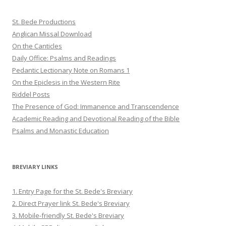
St. Bede Productions
Anglican Missal Download
On the Canticles
Daily Office: Psalms and Readings
Pedantic Lectionary Note on Romans 1
On the Epiclesis in the Western Rite
Riddel Posts
The Presence of God: Immanence and Transcendence
Academic Reading and Devotional Reading of the Bible
Psalms and Monastic Education
BREVIARY LINKS
1. Entry Page for the St. Bede's Breviary
2. Direct Prayer link St. Bede's Breviary
3. Mobile-friendly St. Bede's Breviary