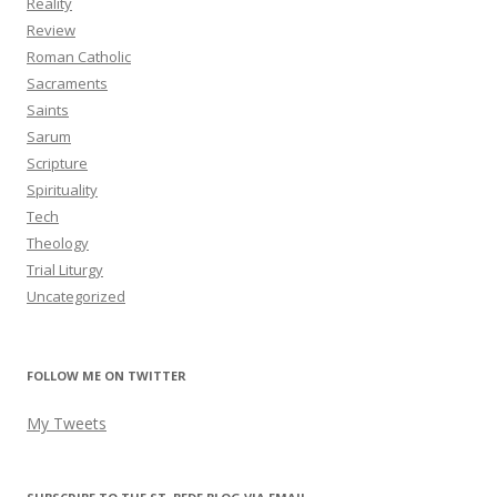
Reality
Review
Roman Catholic
Sacraments
Saints
Sarum
Scripture
Spirituality
Tech
Theology
Trial Liturgy
Uncategorized
FOLLOW ME ON TWITTER
My Tweets