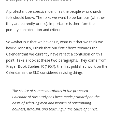
A protestant perspective identifies the people who church
folk should know. The folks we want to be famous (whether
they are currently or not). Importance is therefore the
primary consideration and criterion.
So—what is it that we have? Or, what is it that we think we
have? Honestly, I think that our first efforts towards the
Calendar that we currently have reflect a confusion on this
point. Take a look at these two paragraphs. They come from
Prayer Book Studies IX (1957), the first published work on the
Calendar as the SLC considered revising things…
The choice of commemorations in the proposed
Calendar of this Study has been made primarily on the
basis of selecting men and women of outstanding
holiness, heroism, and teaching in the cause of Christ,