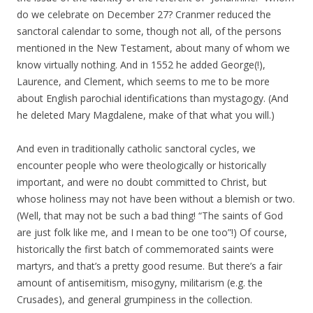
do we celebrate on December 27? Cranmer reduced the
sanctoral calendar to some, though not all, of the persons
mentioned in the New Testament, about many of whom we
know virtually nothing. And in 1552 he added George(!),
Laurence, and Clement, which seems to me to be more
about English parochial identifications than mystagogy. (And
he deleted Mary Magdalene, make of that what you will.)
And even in traditionally catholic sanctoral cycles, we
encounter people who were theologically or historically
important, and were no doubt committed to Christ, but
whose holiness may not have been without a blemish or two.
(Well, that may not be such a bad thing! “The saints of God
are just folk like me, and I mean to be one too”!) Of course,
historically the first batch of commemorated saints were
martyrs, and that’s a pretty good resume. But there’s a fair
amount of antisemitism, misogyny, militarism (e.g. the
Crusades), and general grumpiness in the collection.