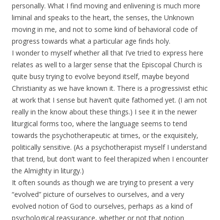
personally. What I find moving and enlivening is much more
liminal and speaks to the heart, the senses, the Unknown
moving in me, and not to some kind of behavioral code of
progress towards what a particular age finds holy.
I wonder to myself whether all that I’ve tried to express here
relates as well to a larger sense that the Episcopal Church is
quite busy trying to evolve beyond itself, maybe beyond
Christianity as we have known it. There is a progressivist ethic
at work that I sense but haven’t quite fathomed yet. (I am not
really in the know about these things.) I see it in the newer
liturgical forms too, where the language seems to tend
towards the psychotherapeutic at times, or the exquisitely,
politically sensitive. (As a psychotherapist myself I understand
that trend, but don’t want to feel therapized when I encounter
the Almighty in liturgy.)
It often sounds as though we are trying to present a very
“evolved” picture of ourselves to ourselves, and a very
evolved notion of God to ourselves, perhaps as a kind of
psychological reassurance, whether or not that notion