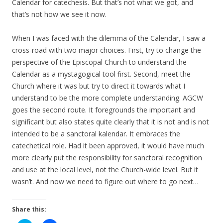
Calendar for catechesis. But that’s not what we got, and
that’s not how we see it now.
When I was faced with the dilemma of the Calendar, I saw a
cross-road with two major choices. First, try to change the
perspective of the Episcopal Church to understand the
Calendar as a mystagogical tool first. Second, meet the
Church where it was but try to direct it towards what I
understand to be the more complete understanding. AGCW
goes the second route. It foregrounds the important and
significant but also states quite clearly that it is not and is not
intended to be a sanctoral kalendar. It embraces the
catechetical role. Had it been approved, it would have much
more clearly put the responsibility for sanctoral recognition
and use at the local level, not the Church-wide level. But it
wasn’t. And now we need to figure out where to go next…
Share this: