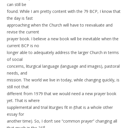
can still be
found. While I am pretty content with the 79 BCP, I know that
the day is fast
approaching when the Church will have to reevaluate and
revise the current
prayer book. I believe a new book will be inevitable when the
current BCP is no
longer able to adequately address the larger Church in terms
of social
concerns, liturgical language (language and images), pastoral
needs, and
mission. The world we live in today, while changing quickly, is
still not that
different from 1979 that we would need a new prayer book
yet. That is where
supplemental and trial liturgies fit in (that is a whole other
essay for
another time). So, I don’t see “common prayer” changing all
st
that much in the 21