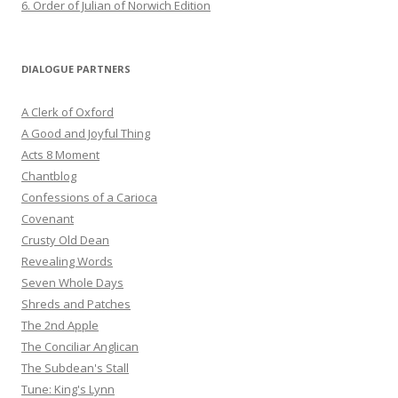
6. Order of Julian of Norwich Edition
DIALOGUE PARTNERS
A Clerk of Oxford
A Good and Joyful Thing
Acts 8 Moment
Chantblog
Confessions of a Carioca
Covenant
Crusty Old Dean
Revealing Words
Seven Whole Days
Shreds and Patches
The 2nd Apple
The Conciliar Anglican
The Subdean's Stall
Tune: King's Lynn