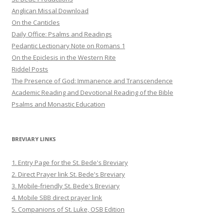
Anglican Missal Download
On the Canticles
Daily Office: Psalms and Readings
Pedantic Lectionary Note on Romans 1
On the Epiclesis in the Western Rite
Riddel Posts
The Presence of God: Immanence and Transcendence
Academic Reading and Devotional Reading of the Bible
Psalms and Monastic Education
BREVIARY LINKS
1. Entry Page for the St. Bede's Breviary
2. Direct Prayer link St. Bede's Breviary
3. Mobile-friendly St. Bede's Breviary
4. Mobile SBB direct prayer link
5. Companions of St. Luke, OSB Edition