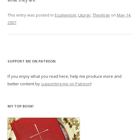
This entry was posted in
Ecumenism
,
Liturgy
,
Theology
on
May 14,
2007
.
SUPPORT ME ON PATREON
If you enjoy what you read here, help me produce more and
better content by
supporting me on Patreon
!
MY TOP BOOK!