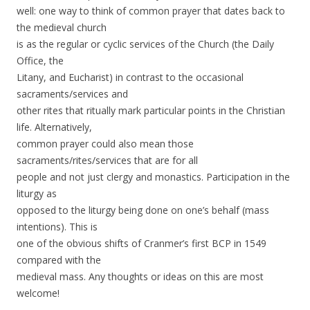
well: one way to think of common prayer that dates back to
the medieval church
is as the regular or cyclic services of the Church (the Daily
Office, the
Litany, and Eucharist) in contrast to the occasional
sacraments/services and
other rites that ritually mark particular points in the Christian
life. Alternatively,
common prayer could also mean those
sacraments/rites/services that are for all
people and not just clergy and monastics. Participation in the
liturgy as
opposed to the liturgy being done on one’s behalf (mass
intentions). This is
one of the obvious shifts of Cranmer’s first BCP in 1549
compared with the
medieval mass. Any thoughts or ideas on this are most
welcome!