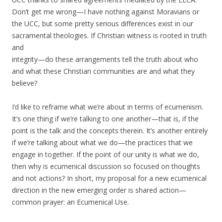
Don’t get me wrong—I have nothing against Moravians or
the UCC, but some pretty serious differences exist in our
sacramental theologies. If Christian witness is rooted in truth
and
integrity—do these arrangements tell the truth about who
and what these Christian communities are and what they
believe?
I’d like to reframe what we’re about in terms of ecumenism.
It’s one thing if we’re talking to one another—that is, if the
point is the talk and the concepts therein. It’s another entirely
if we’re talking about what we do—the practices that we
engage in together. If the point of our unity is what we do,
then why is ecumenical discussion so focused on thoughts
and not actions? In short, my proposal for a new ecumenical
direction in the new emerging order is shared action—
common prayer: an Ecumenical Use.