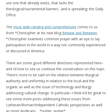
use one that already exists, that lacks the
theological/sacramental barriers…and is spreading: the Daily
Office.
The
most wide-ranging and comprehensive
comes to us
from *Christopher at his new blog
Betwixt and Between
.
*Christopher examines common prayer with an eye to lay
participation in the world in a way not commonly experienced
or discussed in America.
There are some good different directions represented here–
and I’d love to see us continue the conversation on this topic.
There’s more to be said on the relation between liturgical
authority and uniformity in relation to the local and the
organic as well as the issue of technology and liturgy
addressing cultural change. In particular–I think it’d be great to
see some more posts addressing these issues from
Lutheran/Roman/Independent Catholic perspectives as well
as more Anglicans… *nudge, nudge*