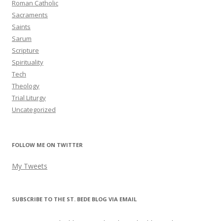
Roman Catholic
Sacraments
Saints
Sarum
Scripture
Spirituality
Tech
Theology
Trial Liturgy
Uncategorized
FOLLOW ME ON TWITTER
My Tweets
SUBSCRIBE TO THE ST. BEDE BLOG VIA EMAIL