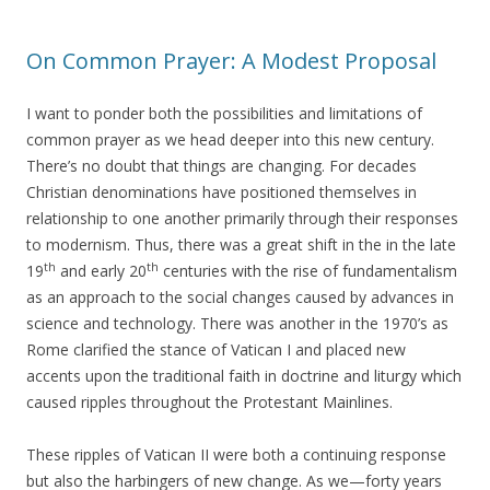
On Common Prayer: A Modest Proposal
I want to ponder both the possibilities and limitations of
common prayer as we head deeper into this new century.
There’s no doubt that things are changing. For decades
Christian denominations have positioned themselves in
relationship to one another primarily through their responses
to modernism. Thus, there was a great shift in the in the late
th
th
19
and early 20
centuries with the rise of fundamentalism
as an approach to the social changes caused by advances in
science and technology. There was another in the 1970’s as
Rome clarified the stance of Vatican I and placed new
accents upon the traditional faith in doctrine and liturgy which
caused ripples throughout the Protestant Mainlines.
These ripples of Vatican II were both a continuing response
but also the harbingers of new change. As we—forty years