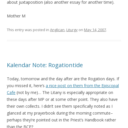
about juxtaposition (also another essay for another time).
Mother M
This entry was posted in
Anglican
,
Liturgy
on
May 14, 2007
.
Kalendar Note: Rogationtide
Today, tomorrow and the day after are the Rogation days. If
you missed it, here’s
a nice post on them from the Episcopal
Cafe
(not by me)… The Litany is especially appropriate on
these days after MP or at some other point. They also have
their own collects. I didn’t see them specifically noted as I
glanced at my prayerbook during the morning commute–
perhaps they’re pointed out in the Priest’s Handbook rather
than the BCP?