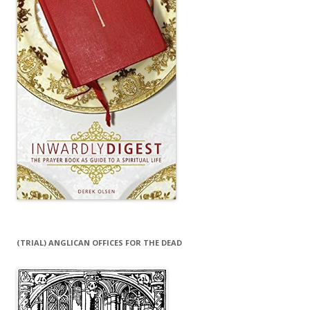
(TRIAL) ANGLICAN OFFICES FOR THE DEAD