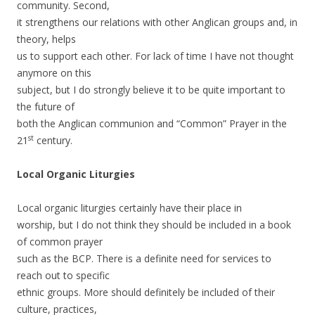
community. Second,
it strengthens our relations with other Anglican groups and, in
theory, helps
us to support each other. For lack of time I have not thought
anymore on this
subject, but I do strongly believe it to be quite important to
the future of
both the Anglican communion and “Common” Prayer in the
st
21
century.
Local Organic Liturgies
Local organic liturgies certainly have their place in
worship, but I do not think they should be included in a book
of common prayer
such as the BCP. There is a definite need for services to
reach out to specific
ethnic groups. More should definitely be included of their
culture, practices,