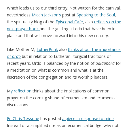
Which leads us to our third entry. Not written for the carnival,
nevertheless
Micah Jackson’s
post at
Speaking to the Soul
,
the spirituality blog of the
Episcopal Cafe
, also
reflects on the
next prayer book
and the guiding criteria that have been in
place and that will move forward into this new century.
Like Mother M,
LutherPunk
also
thinks about the importance
of
ordo
but in relation to Lutheran liturgical traditions of
recent years. Ordo is balanced by the notion of
adiaphora
for
a meditation on what is common and what is at the
discretion of the congregation and its worship leaders.
M
y reflection
thinks about the implications of common
prayer on the coming shape of ecumenism and ecumenical
discussions.
Fr. Chris Tessone
has posted
a piece in response to mine
.
Instead of a simplified rite as an ecumenical bridge–why not