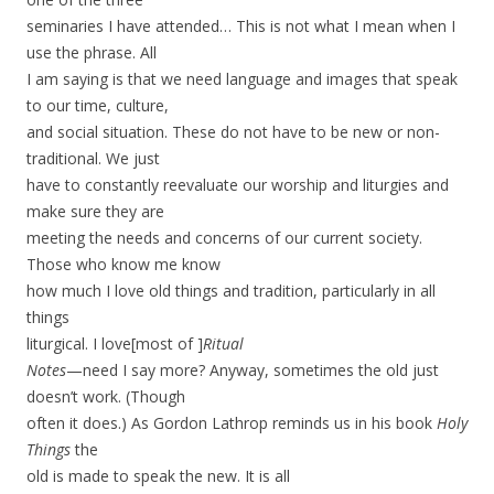
seminaries I have attended… This is not what I mean when I
use the phrase. All
I am saying is that we need language and images that speak
to our time, culture,
and social situation. These do not have to be new or non-
traditional. We just
have to constantly reevaluate our worship and liturgies and
make sure they are
meeting the needs and concerns of our current society.
Those who know me know
how much I love old things and tradition, particularly in all
things
liturgical. I love[most of ]
Ritual
Notes
—need I say more? Anyway, sometimes the old just
doesn’t work. (Though
often it does.) As Gordon Lathrop reminds us in his book
Holy
Things
the
old is made to speak the new.
It is all