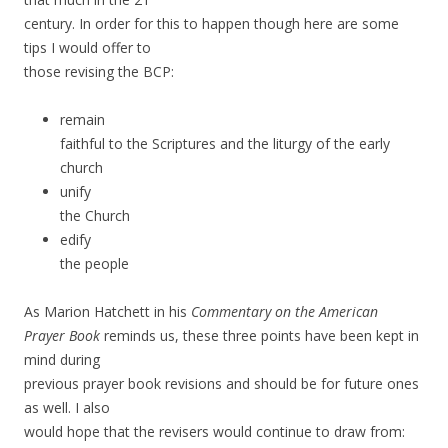
century. In order for this to happen though here are some
tips I would offer to
those revising the BCP:
remain
faithful to the Scriptures and the liturgy of the early
church
unify
the Church
edify
the people
As Marion Hatchett in his
Commentary on the American
Prayer Book
reminds us, these three points have been kept in
mind during
previous prayer book revisions and should be for future ones
as well. I also
would hope that the revisers would continue to draw from: