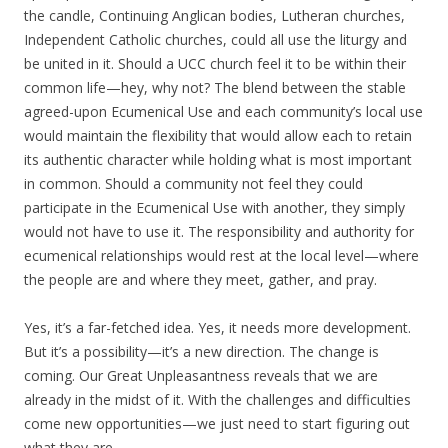
the candle, Continuing Anglican bodies, Lutheran churches,
Independent Catholic churches, could all use the liturgy and
be united in it. Should a UCC church feel it to be within their
common life—hey, why not? The blend between the stable
agreed-upon Ecumenical Use and each community’s local use
would maintain the flexibility that would allow each to retain
its authentic character while holding what is most important
in common. Should a community not feel they could
participate in the Ecumenical Use with another, they simply
would not have to use it. The responsibility and authority for
ecumenical relationships would rest at the local level—where
the people are and where they meet, gather, and pray.
Yes, it’s a far-fetched idea. Yes, it needs more development.
But it’s a possibility—it’s a new direction. The change is
coming. Our Great Unpleasantness reveals that we are
already in the midst of it. With the challenges and difficulties
come new opportunities—we just need to start figuring out
what they are.