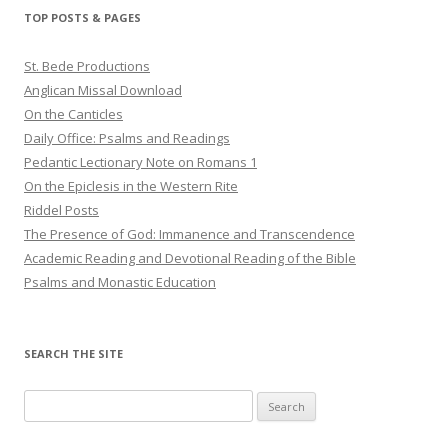
TOP POSTS & PAGES
St. Bede Productions
Anglican Missal Download
On the Canticles
Daily Office: Psalms and Readings
Pedantic Lectionary Note on Romans 1
On the Epiclesis in the Western Rite
Riddel Posts
The Presence of God: Immanence and Transcendence
Academic Reading and Devotional Reading of the Bible
Psalms and Monastic Education
SEARCH THE SITE
Search
for: