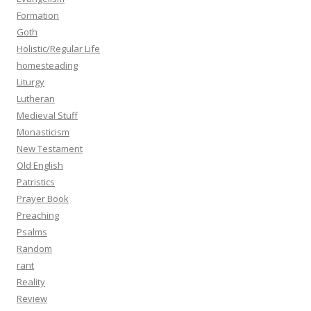
Formation
Goth
Holistic/Regular Life
homesteading
Liturgy
Lutheran
Medieval Stuff
Monasticism
New Testament
Old English
Patristics
Prayer Book
Preaching
Psalms
Random
rant
Reality
Review