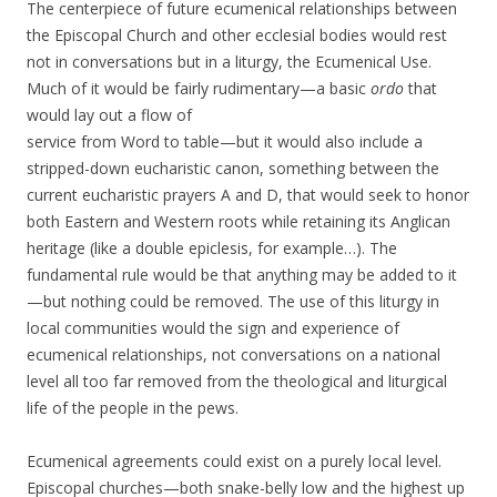
The centerpiece of future ecumenical relationships between
the Episcopal Church and other ecclesial bodies would rest
not in conversations but in a liturgy, the Ecumenical Use.
Much of it would be fairly rudimentary—a basic
ordo
that
would lay out a flow of
service from Word to table—but it would also include a
stripped-down eucharistic canon, something between the
current eucharistic prayers A and D, that would seek to honor
both Eastern and Western roots while retaining its Anglican
heritage (like a double epiclesis, for example…). The
fundamental rule would be that anything may be added to it
—but nothing could be removed. The use of this liturgy in
local communities would the sign and experience of
ecumenical relationships, not conversations on a national
level all too far removed from the theological and liturgical
life of the people in the pews.
Ecumenical agreements could exist on a purely local level.
Episcopal churches—both snake-belly low and the highest up