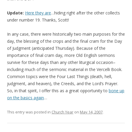
Update:
Here they are
…hiding right after the other collects
under number 19. Thanks, Scott!
In any case, there were historically two main purposes for the
day, the blessing of the crops and the final cram for the Day
of Judgment (anticipated Thursday). Because of the
importance of final cram day, more Old English sermons
survive for these days than any other liturgical occasion–
including much of the sermonic material in the Vercelli Book.
Common topics were the Four Last Things (death, hell,
judgment, and heaven), the Creeds, and the Lord’s Prayer.
So, in that spirit, I offer this as a great opportunity to
bone up
on the basics again
…
This entry was posted in
Church Year
on
May 14, 2007
.