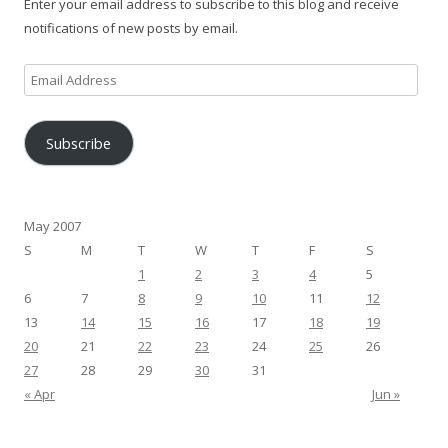
Enter your email address to subscribe to this blog and receive
notifications of new posts by email.
Email
Address
Subscribe
May 2007
S
M
T
W
T
F
S
1
2
3
4
5
6
7
8
9
10
11
12
13
14
15
16
17
18
19
20
21
22
23
24
25
26
27
28
29
30
31
« Apr
Jun »