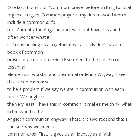
One last thought on “common” prayer before shifting to local
organic liturgies. Common prayer in my dream world would
include a common
ordo
too. Currently the Anglican bodies do not have this and I
often wonder what it
is that is holding us altogether if we actually don’t have a
book of common
prayer or a common
ordo
.
Ordo
refers to the pattern of
essential
elements in worship and their ritual ordering. Anyway, I see
this uncommon
ordo
to be a problem if we say we are in communion with each
other. We ought to—at
the very least—have this in common. It makes me think: what
in the world is the
Anglican communion anyway? There are two reasons that I
can see why we need a
common
ordo
. First, it gives us an identity as a faith