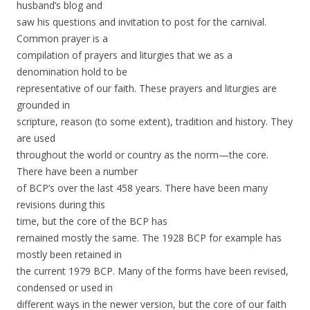
husband’s blog and
saw his questions and invitation to post for the carnival.
Common prayer is a
compilation of prayers and liturgies that we as a
denomination hold to be
representative of our faith. These prayers and liturgies are
grounded in
scripture, reason (to some extent), tradition and history. They
are used
throughout the world or country as the norm—the core.
There have been a number
of BCP’s over the last 458 years. There have been many
revisions during this
time,
but the core of the BCP has
remained mostly the same. The 1928 BCP for example has
mostly been retained in
the current 1979 BCP. Many of the forms have been revised,
condensed or used in
different ways in the newer version, but the core of our faith