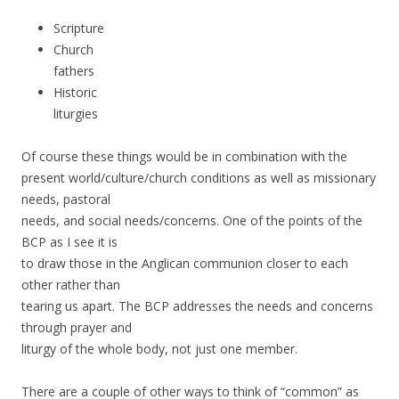
Scripture
Church
fathers
Historic
liturgies
Of course these things would be in combination with the
present world/culture/church conditions as well as missionary
needs, pastoral
needs, and social needs/concerns. One of the points of the
BCP as I see it is
to draw those in the Anglican communion closer to each
other rather than
tearing us apart. The BCP addresses the needs and concerns
through prayer and
liturgy of the whole body, not just one member.
There are a couple of other ways to think of “common” as