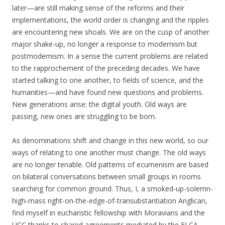
later—are still making sense of the reforms and their
implementations, the world order is changing and the ripples
are encountering new shoals. We are on the cusp of another
major shake-up, no longer a response to modernism but
postmodernism. In a sense the current problems are related
to the rapprochement of the preceding decades. We have
started talking to one another, to fields of science, and the
humanities—and have found new questions and problems.
New generations arise: the digital youth.
Old ways are
passing, new ones are struggling to be born.
As denominations shift and change in this new world, so our
ways of relating to one another must change. The old ways
are no longer tenable. Old patterns of ecumenism are based
on bilateral conversations between small groups in rooms
searching for common ground. Thus,
I, a smoked-up-solemn-
high-mass right-on-the-edge-of-transubstantiation Anglican,
find myself in eucharistic fellowship with Moravians and the
UCC thanks to shared agreements mediated by the ELCA.