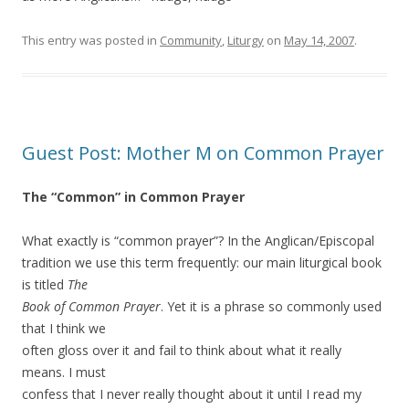
This entry was posted in
Community
,
Liturgy
on
May 14, 2007
.
Guest Post: Mother M on Common Prayer
The “Common” in Common Prayer
What exactly is “common prayer”? In the Anglican/Episcopal
tradition we use this term frequently: our main liturgical book
is titled
The
Book of Common Prayer
. Yet it is a phrase so commonly used
that I think we
often gloss over it and fail to think about what it really
means. I must
confess that I never really thought about it until I read my