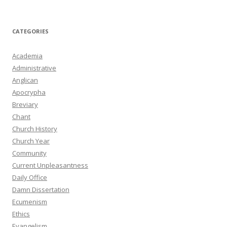
CATEGORIES
Academia
Administrative
Anglican
Apocrypha
Breviary
Chant
Church History
Church Year
Community
Current Unpleasantness
Daily Office
Damn Dissertation
Ecumenism
Ethics
Evangelism