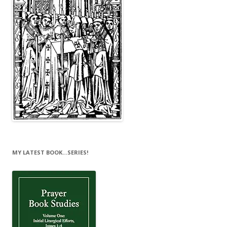
MY LATEST BOOK…SERIES!