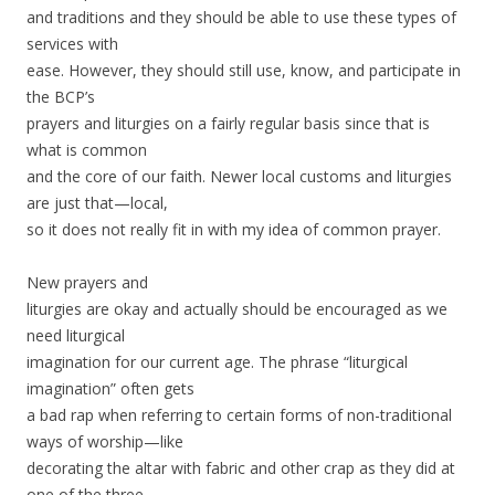
and traditions and they should be able to use these types of
services with
ease. However, they should still use, know, and participate in
the BCP’s
prayers and liturgies on a fairly regular basis since that is
what is common
and the core of our faith. Newer local customs and liturgies
are just that—local,
so it does not really fit in with my idea of common prayer.
New prayers and
liturgies are okay and actually should be encouraged as we
need liturgical
imagination for our current age. The phrase “liturgical
imagination” often gets
a bad rap when referring to certain forms of non-traditional
ways of worship—like
decorating the altar with fabric and other crap as they did at
one of the three