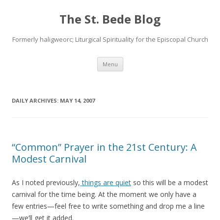
The St. Bede Blog
Formerly haligweorc; Liturgical Spirituality for the Episcopal Church
Skip
Menu
to
content
DAILY ARCHIVES:
MAY 14, 2007
“Common” Prayer in the 21st Century: A
Modest Carnival
As I noted previously,
things are quiet
so this will be a modest
carnival for the time being. At the moment we only have a
few entries—feel free to write something and drop me a line
—we’ll get it added.