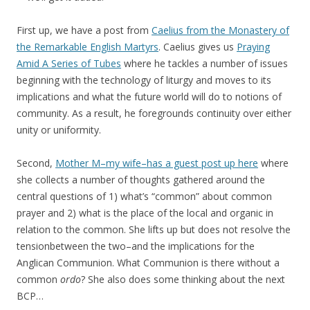
First up, we have a post from
Caelius from the Monastery of
the Remarkable English Martyrs
. Caelius gives us
Praying
Amid A Series of Tubes
where he tackles a number of issues
beginning with the technology of liturgy and moves to its
implications and what the future world will do to notions of
community. As a result, he foregrounds continuity over either
unity or uniformity.
Second,
Mother M–my wife–has a guest post up here
where
she collects a number of thoughts gathered around the
central questions of 1) what’s “common” about common
prayer and 2) what is the place of the local and organic in
relation to the common. She lifts up but does not resolve the
tensionbetween the two–and the implications for the
Anglican Communion. What Communion is there without a
common
ordo
? She also does some thinking about the next
BCP…