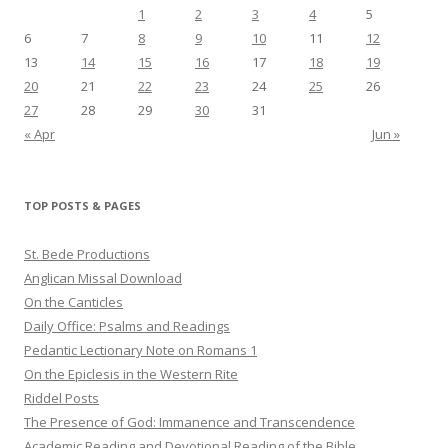
1
2
3
4
5
6
7
8
9
10
11
12
13
14
15
16
17
18
19
20
21
22
23
24
25
26
27
28
29
30
31
« Apr
Jun »
TOP POSTS & PAGES
St. Bede Productions
Anglican Missal Download
On the Canticles
Daily Office: Psalms and Readings
Pedantic Lectionary Note on Romans 1
On the Epiclesis in the Western Rite
Riddel Posts
The Presence of God: Immanence and Transcendence
Academic Reading and Devotional Reading of the Bible