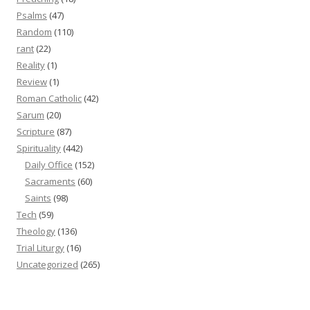
Psalms
(47)
Random
(110)
rant
(22)
Reality
(1)
Review
(1)
Roman Catholic
(42)
Sarum
(20)
Scripture
(87)
Spirituality
(442)
Daily Office
(152)
Sacraments
(60)
Saints
(98)
Tech
(59)
Theology
(136)
Trial Liturgy
(16)
Uncategorized
(265)