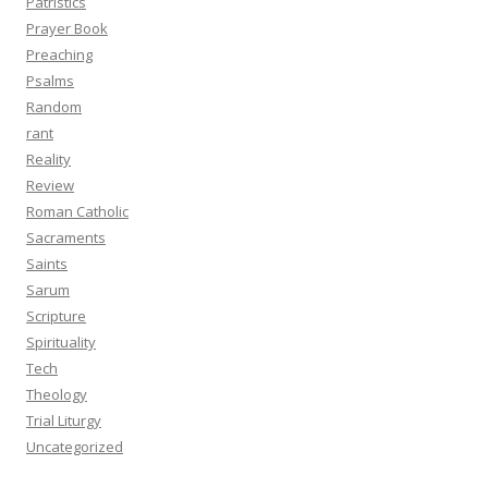
Patristics
Prayer Book
Preaching
Psalms
Random
rant
Reality
Review
Roman Catholic
Sacraments
Saints
Sarum
Scripture
Spirituality
Tech
Theology
Trial Liturgy
Uncategorized