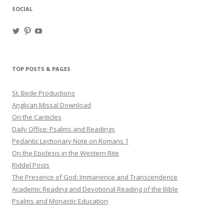
SOCIAL
View
View
View
haligweorc’s
StBedeProd’s
UC6ZF2JAuk4jmgtJYgm_Aisg’s
profile
profile
profile
on
on
on
Twitter
Pinterest
YouTube
TOP POSTS & PAGES
St. Bede Productions
Anglican Missal Download
On the Canticles
Daily Office: Psalms and Readings
Pedantic Lectionary Note on Romans 1
On the Epiclesis in the Western Rite
Riddel Posts
The Presence of God: Immanence and Transcendence
Academic Reading and Devotional Reading of the Bible
Psalms and Monastic Education