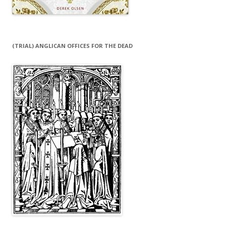
(TRIAL) ANGLICAN OFFICES FOR THE DEAD