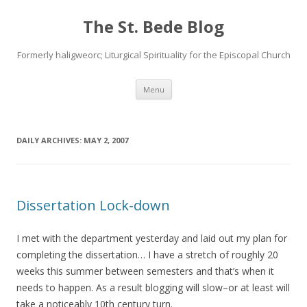
The St. Bede Blog
Formerly haligweorc; Liturgical Spirituality for the Episcopal Church
Skip
Menu
to
content
DAILY ARCHIVES:
MAY 2, 2007
Dissertation Lock-down
I met with the department yesterday and laid out my plan for
completing the dissertation… I have a stretch of roughly 20
weeks this summer between semesters and that’s when it
needs to happen. As a result blogging will slow–or at least will
take a noticeably 10th century turn.