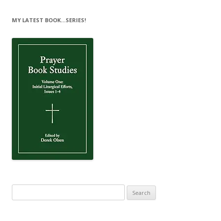
MY LATEST BOOK…SERIES!
Search
for: