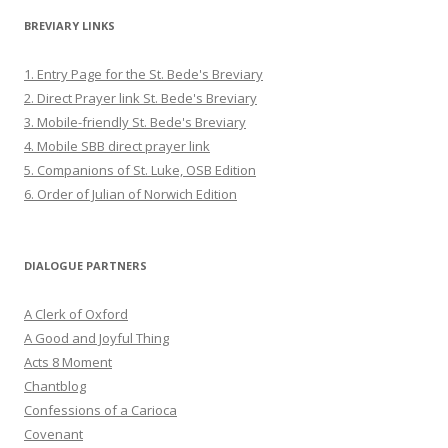
BREVIARY LINKS
1. Entry Page for the St. Bede's Breviary
2. Direct Prayer link St. Bede's Breviary
3. Mobile-friendly St. Bede's Breviary
4. Mobile SBB direct prayer link
5. Companions of St. Luke, OSB Edition
6. Order of Julian of Norwich Edition
DIALOGUE PARTNERS
A Clerk of Oxford
A Good and Joyful Thing
Acts 8 Moment
Chantblog
Confessions of a Carioca
Covenant