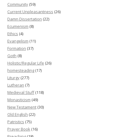
Community
(59)
Current Unpleasantness
(26)
Damn Dissertation
(22)
Ecumenism
(8)
Ethics
(4)
Evangelism
(11)
Formation
(37)
Goth
(8)
Holistic/Regular Life
(26)
homesteading
(17)
Liturgy
(277)
Lutheran
(7)
Medieval Stuff
(118)
Monasticism
(49)
New Testament
(30)
Old English
(22)
Patristics
(75)
Prayer Book
(16)
Preaching
(18)