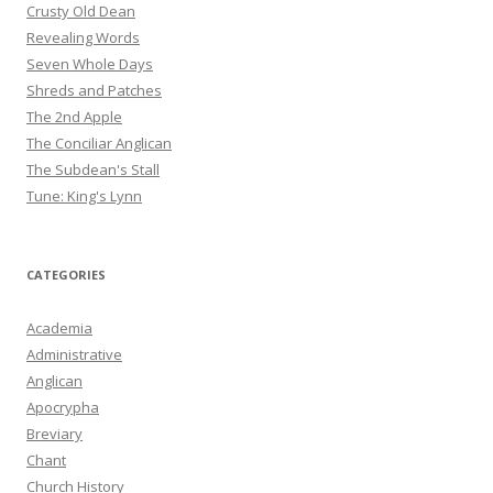
Crusty Old Dean
Revealing Words
Seven Whole Days
Shreds and Patches
The 2nd Apple
The Conciliar Anglican
The Subdean's Stall
Tune: King's Lynn
CATEGORIES
Academia
Administrative
Anglican
Apocrypha
Breviary
Chant
Church History