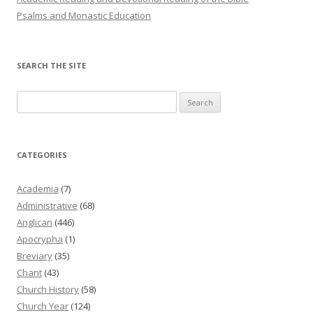
Psalms and Monastic Education
SEARCH THE SITE
Search
for:
CATEGORIES
Academia
(7)
Administrative
(68)
Anglican
(446)
Apocrypha
(1)
Breviary
(35)
Chant
(43)
Church History
(58)
Church Year
(124)