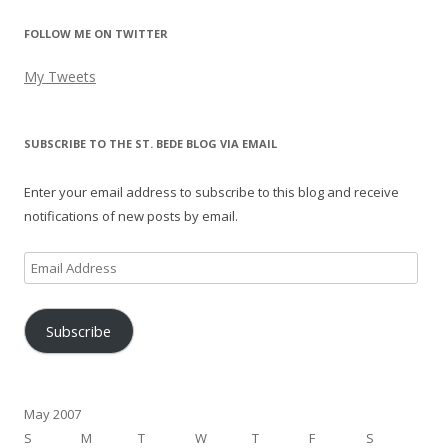
FOLLOW ME ON TWITTER
My Tweets
SUBSCRIBE TO THE ST. BEDE BLOG VIA EMAIL
Enter your email address to subscribe to this blog and receive
notifications of new posts by email.
Email
Address
Subscribe
May 2007
S
M
T
W
T
F
S