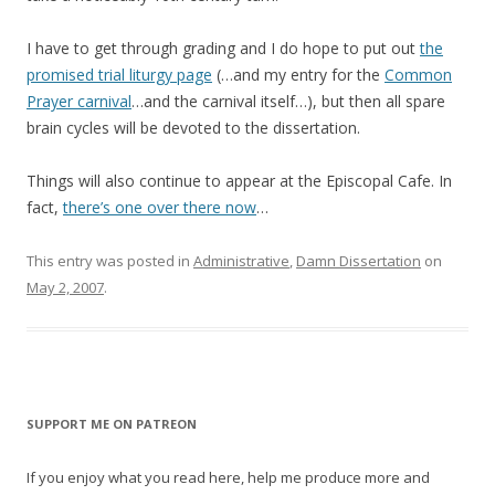
I have to get through grading and I do hope to put out
the
promised trial liturgy page
(…and my entry for the
Common
Prayer carnival
…and the carnival itself…), but then all spare
brain cycles will be devoted to the dissertation.
Things will also continue to appear at the Episcopal Cafe. In
fact,
there’s one over there now
…
This entry was posted in
Administrative
,
Damn Dissertation
on
May 2, 2007
.
SUPPORT ME ON PATREON
If you enjoy what you read here, help me produce more and