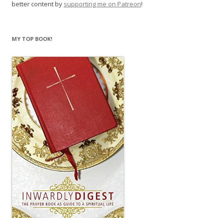
better content by
supporting me on Patreon
!
MY TOP BOOK!