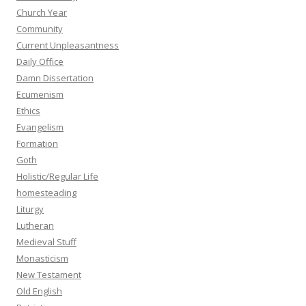
Church Year
Community
Current Unpleasantness
Daily Office
Damn Dissertation
Ecumenism
Ethics
Evangelism
Formation
Goth
Holistic/Regular Life
homesteading
Liturgy
Lutheran
Medieval Stuff
Monasticism
New Testament
Old English