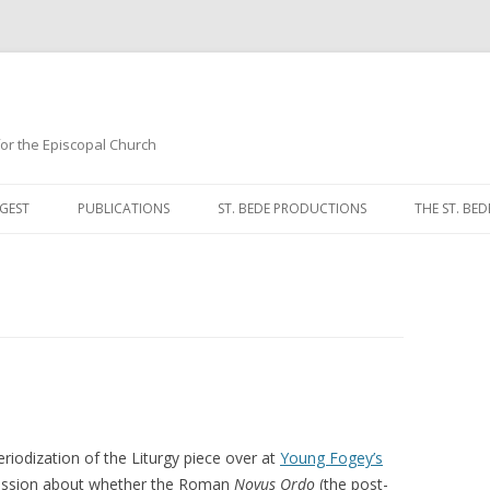
 for the Episcopal Church
Skip
to
GEST
PUBLICATIONS
ST. BEDE PRODUCTIONS
THE ST. BED
content
MORNING 
NOON PRA
EVENING P
COMPLINE
BREVIARY 
iodization of the Liturgy piece over at
Young Fogey’s
scussion about whether the Roman
Novus Ordo
(the post-