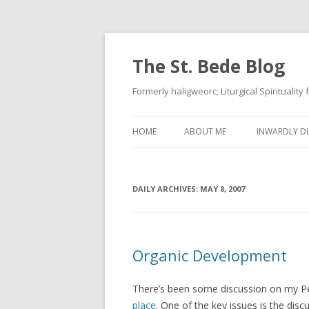
The St. Bede Blog
Formerly haligweorc; Liturgical Spirituality
HOME
ABOUT ME
INWARDLY DI
DAILY ARCHIVES:
MAY 8, 2007
Organic Development
There’s been some discussion on my Per
place
. One of the key issues is the di