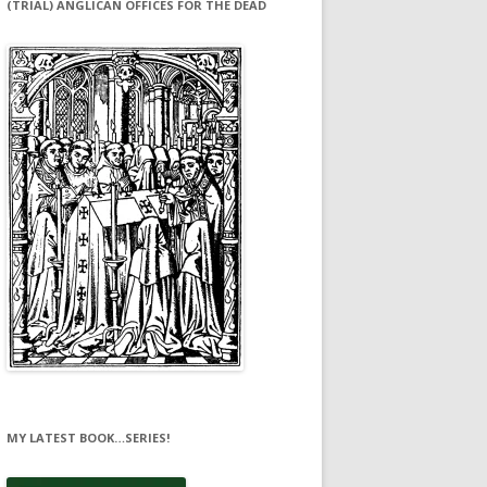
(TRIAL) ANGLICAN OFFICES FOR THE DEAD
MY LATEST BOOK…SERIES!