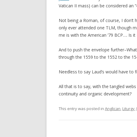
Vatican II mass) can be considered an 
Not being a Roman, of course, I don’t ha
only ever attended one TLM, though m
me is with the American ’79 BCP…. Is i
And to push the envelope further–What’s
through the 1559 to the 1552 to the 15
Needless to say Laud’s would have to fi
All that is to say, with the tangled webs
continuity and organic development?
This entry was posted in
Anglican
,
Liturgy
,