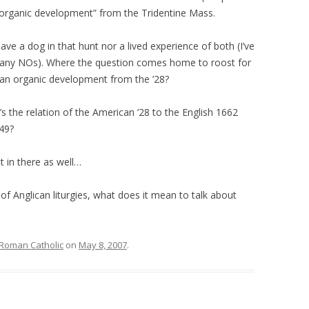
“organic development” from the Tridentine Mass.
ve a dog in that hunt nor a lived experience of both (I’ve
any NOs). Where the question comes home to roost for
t an organic development from the ’28?
 the relation of the American ’28 to the English 1662
49?
t in there as well…
 of Anglican liturgies, what does it mean to talk about
Roman Catholic
on
May 8, 2007
.