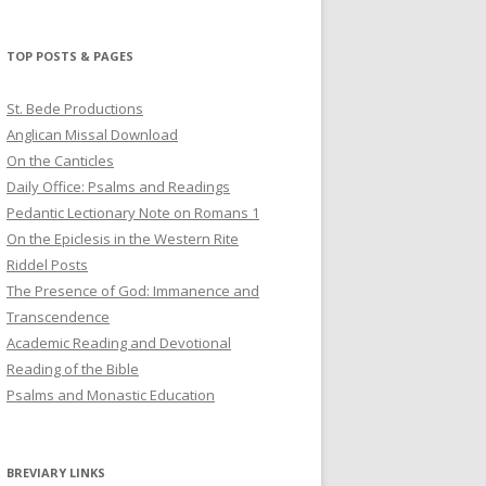
profile
profile
profile
on
on
on
Twitter
Pinterest
YouTube
TOP POSTS & PAGES
St. Bede Productions
Anglican Missal Download
On the Canticles
Daily Office: Psalms and Readings
Pedantic Lectionary Note on Romans 1
On the Epiclesis in the Western Rite
Riddel Posts
The Presence of God: Immanence and
Transcendence
Academic Reading and Devotional
Reading of the Bible
Psalms and Monastic Education
BREVIARY LINKS