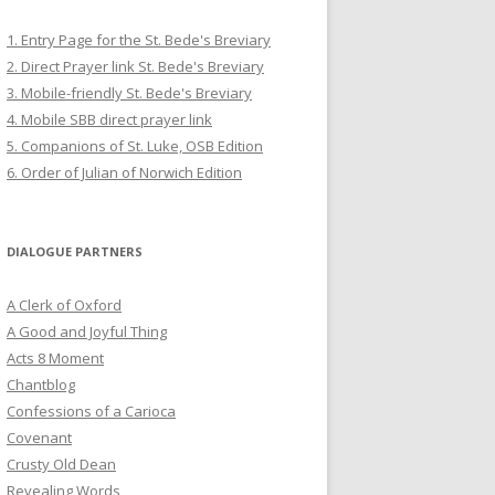
1. Entry Page for the St. Bede's Breviary
2. Direct Prayer link St. Bede's Breviary
3. Mobile-friendly St. Bede's Breviary
4. Mobile SBB direct prayer link
5. Companions of St. Luke, OSB Edition
6. Order of Julian of Norwich Edition
DIALOGUE PARTNERS
A Clerk of Oxford
A Good and Joyful Thing
Acts 8 Moment
Chantblog
Confessions of a Carioca
Covenant
Crusty Old Dean
Revealing Words