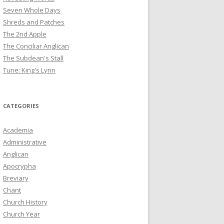
Seven Whole Days
Shreds and Patches
The 2nd Apple
The Conciliar Anglican
The Subdean's Stall
Tune: King's Lynn
CATEGORIES
Academia
Administrative
Anglican
Apocrypha
Breviary
Chant
Church History
Church Year