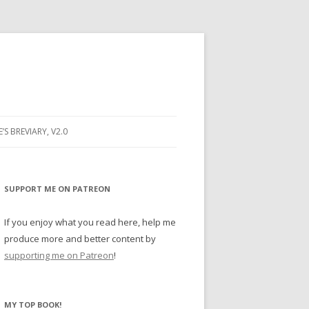
E’S BREVIARY, V2.0
PRAYER
YER
SUPPORT ME ON PATREON
RAYER
If you enjoy what you read here, help me
produce more and better content by
supporting me on Patreon
!
BUGS
MY TOP BOOK!