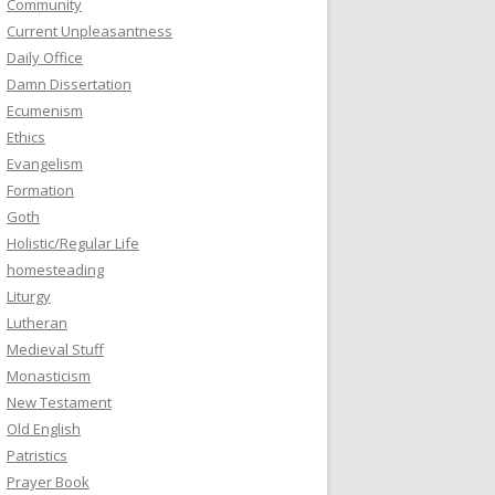
Community
Current Unpleasantness
Daily Office
Damn Dissertation
Ecumenism
Ethics
Evangelism
Formation
Goth
Holistic/Regular Life
homesteading
Liturgy
Lutheran
Medieval Stuff
Monasticism
New Testament
Old English
Patristics
Prayer Book