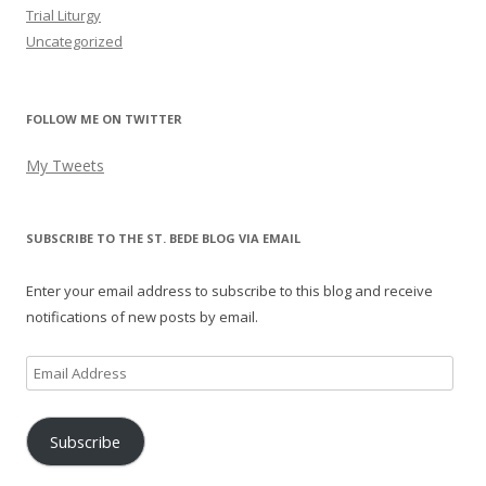
Trial Liturgy
Uncategorized
FOLLOW ME ON TWITTER
My Tweets
SUBSCRIBE TO THE ST. BEDE BLOG VIA EMAIL
Enter your email address to subscribe to this blog and receive
notifications of new posts by email.
Email
Address
Subscribe