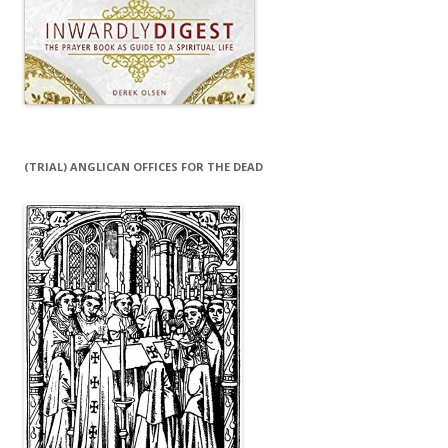
(TRIAL) ANGLICAN OFFICES FOR THE DEAD