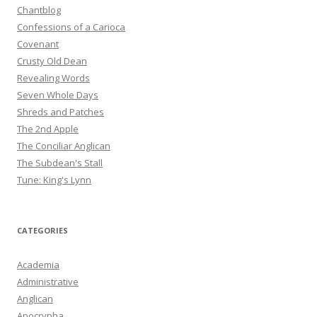
Chantblog
Confessions of a Carioca
Covenant
Crusty Old Dean
Revealing Words
Seven Whole Days
Shreds and Patches
The 2nd Apple
The Conciliar Anglican
The Subdean's Stall
Tune: King's Lynn
CATEGORIES
Academia
Administrative
Anglican
Apocrypha