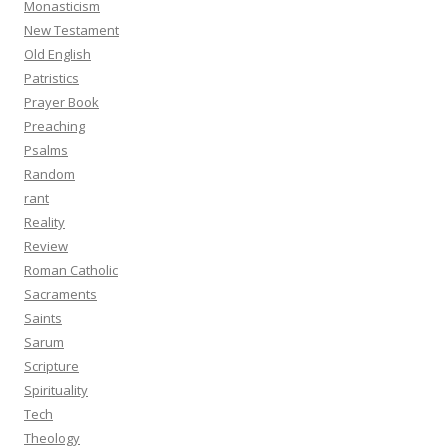
Monasticism
New Testament
Old English
Patristics
Prayer Book
Preaching
Psalms
Random
rant
Reality
Review
Roman Catholic
Sacraments
Saints
Sarum
Scripture
Spirituality
Tech
Theology