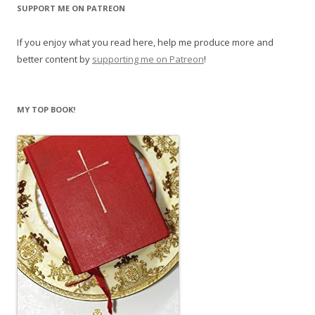
SUPPORT ME ON PATREON
If you enjoy what you read here, help me produce more and
better content by
supporting me on Patreon
!
MY TOP BOOK!