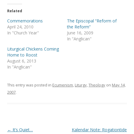
t
e
t
b
e
o
Related
r
o
(
k
Commemorations
The Episcopal “Reform of
O
(
p
O
April 24, 2010
the Reform”
e
p
In "Church Year"
June 16, 2009
n
e
s
n
In "Anglican"
i
s
n
i
Liturgical Chickens Coming
n
n
e
n
Home to Roost
w
e
August 6, 2013
w
w
i
w
In "Anglican"
n
i
d
n
o
d
w
o
)
w
This entry was posted in
Ecumenism
,
Liturgy
,
Theology
on
May 14,
)
2007
.
Post
←
It’s Quiet…
Kalendar Note: Rogationtide