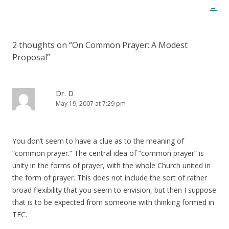
navigation
→
2 thoughts on “
On Common Prayer: A Modest
Proposal
”
Dr. D
May 19, 2007 at 7:29 pm
You don’t seem to have a clue as to the meaning of
“common prayer.” The central idea of “common prayer” is
unity in the forms of prayer, with the whole Church united in
the form of prayer. This does not include the sort of rather
broad flexibility that you seem to envision, but then I suppose
that is to be expected from someone with thinking formed in
TEC.