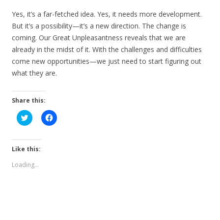
Yes, it’s a far-fetched idea. Yes, it needs more development.
But it’s a possibility—it’s a new direction. The change is
coming. Our Great Unpleasantness reveals that we are
already in the midst of it. With the challenges and difficulties
come new opportunities—we just need to start figuring out
what they are.
Share this:
C
C
l
l
i
i
c
c
k
k
t
t
Like this:
o
o
s
s
Loading...
h
h
a
a
r
r
e
e
o
o
n
n
T
F
w
a
i
c