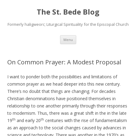
The St. Bede Blog
Formerly haligweorc; Liturgical Spirituality for the Episcopal Church
Skip
Menu
to
content
On Common Prayer: A Modest Proposal
I want to ponder both the possibilities and limitations of
common prayer as we head deeper into this new century.
There’s no doubt that things are changing. For decades
Christian denominations have positioned themselves in
relationship to one another primarily through their responses
to modernism. Thus, there was a great shift in the in the late
th
th
19
and early 20
centuries with the rise of fundamentalism
as an approach to the social changes caused by advances in
science and technology. There was another in the 1970’s as