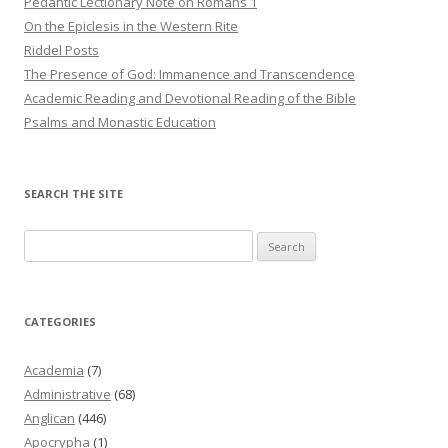
Pedantic Lectionary Note on Romans 1
On the Epiclesis in the Western Rite
Riddel Posts
The Presence of God: Immanence and Transcendence
Academic Reading and Devotional Reading of the Bible
Psalms and Monastic Education
SEARCH THE SITE
Search
for:
CATEGORIES
Academia
(7)
Administrative
(68)
Anglican
(446)
Apocrypha
(1)