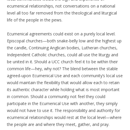
ecumenical relationships, not conversations on a national
level all too far removed from the theological and liturgical
life of the people in the pews.
Ecumenical agreements could exist on a purely local level.
Episcopal churches—both snake-belly low and the highest up
the candle, Continuing Anglican bodies, Lutheran churches,
Independent Catholic churches, could all use the liturgy and
be united in it. Should a UCC church feel it to be within their
common life—hey, why not? The blend between the stable
agreed-upon Ecumenical Use and each community’s local use
would maintain the flexibility that would allow each to retain
its authentic character while holding what is most important
in common. Should a community not feel they could
participate in the Ecumenical Use with another, they simply
would not have to use it. The responsibility and authority for
ecumenical relationships would rest at the local level—where
the people are and where they meet, gather, and pray.