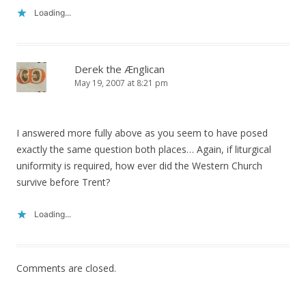
Loading...
Derek the Ænglican
May 19, 2007 at 8:21 pm
I answered more fully above as you seem to have posed
exactly the same question both places… Again, if liturgical
uniformity is required, how ever did the Western Church
survive before Trent?
Loading...
Comments are closed.