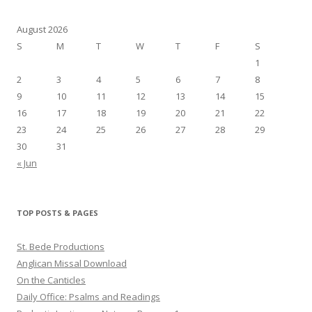
August 2026
S
M
T
W
T
F
S
1
2
3
4
5
6
7
8
9
10
11
12
13
14
15
16
17
18
19
20
21
22
23
24
25
26
27
28
29
30
31
« Jun
TOP POSTS & PAGES
St. Bede Productions
Anglican Missal Download
On the Canticles
Daily Office: Psalms and Readings