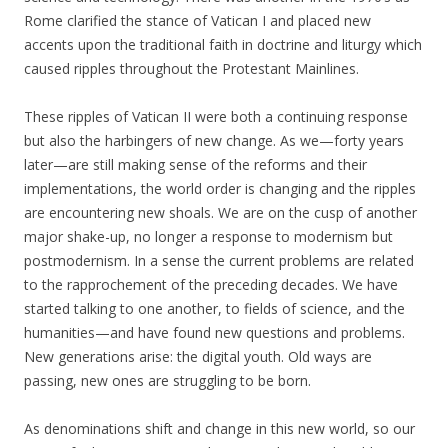
Rome clarified the stance of Vatican I and placed new
accents upon the traditional faith in doctrine and liturgy which
caused ripples throughout the Protestant Mainlines.
These ripples of Vatican II were both a continuing response
but also the harbingers of new change. As we—forty years
later—are still making sense of the reforms and their
implementations, the world order is changing and the ripples
are encountering new shoals. We are on the cusp of another
major shake-up, no longer a response to modernism but
postmodernism. In a sense the current problems are related
to the rapprochement of the preceding decades. We have
started talking to one another, to fields of science, and the
humanities—and have found new questions and problems.
New generations arise: the digital youth.
Old ways are
passing, new ones are struggling to be born.
As denominations shift and change in this new world, so our