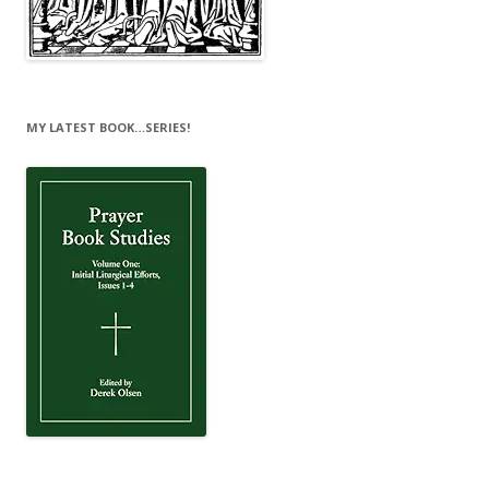
MY LATEST BOOK…SERIES!