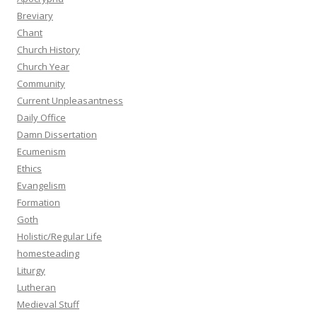
Breviary
Chant
Church History
Church Year
Community
Current Unpleasantness
Daily Office
Damn Dissertation
Ecumenism
Ethics
Evangelism
Formation
Goth
Holistic/Regular Life
homesteading
Liturgy
Lutheran
Medieval Stuff