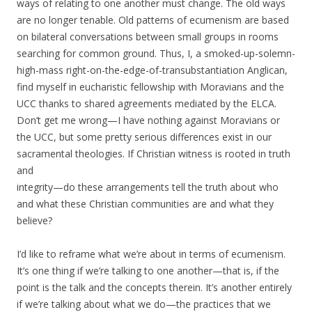
ways of relating to one another must change. The old ways
are no longer tenable. Old patterns of ecumenism are based
on bilateral conversations between small groups in rooms
searching for common ground. Thus,
I, a smoked-up-solemn-
high-mass right-on-the-edge-of-transubstantiation Anglican,
find myself in eucharistic fellowship with Moravians and the
UCC thanks to shared agreements mediated by the ELCA.
Don’t get me wrong—I have nothing against Moravians or
the UCC, but some pretty serious differences exist in our
sacramental theologies. If Christian witness is rooted in truth
and
integrity—do these arrangements tell the truth about who
and what these Christian communities are and what they
believe?
I’d like to reframe what we’re about in terms of ecumenism.
It’s one thing if we’re talking to one another—that is, if the
point is the talk and the concepts therein. It’s another entirely
if we’re talking about what we do—the practices that we