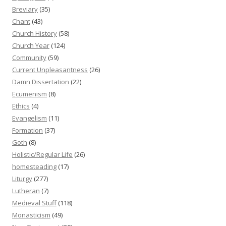
Breviary
(35)
Chant
(43)
Church History
(58)
Church Year
(124)
Community
(59)
Current Unpleasantness
(26)
Damn Dissertation
(22)
Ecumenism
(8)
Ethics
(4)
Evangelism
(11)
Formation
(37)
Goth
(8)
Holistic/Regular Life
(26)
homesteading
(17)
Liturgy
(277)
Lutheran
(7)
Medieval Stuff
(118)
Monasticism
(49)