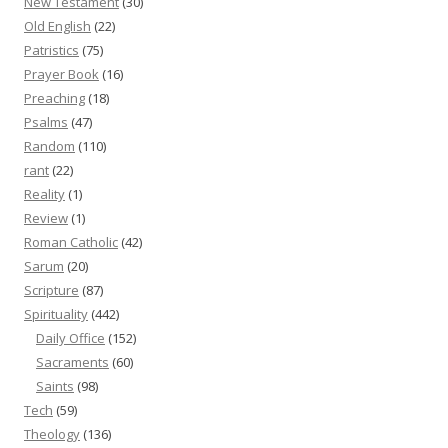
New Testament
(30)
Old English
(22)
Patristics
(75)
Prayer Book
(16)
Preaching
(18)
Psalms
(47)
Random
(110)
rant
(22)
Reality
(1)
Review
(1)
Roman Catholic
(42)
Sarum
(20)
Scripture
(87)
Spirituality
(442)
Daily Office
(152)
Sacraments
(60)
Saints
(98)
Tech
(59)
Theology
(136)