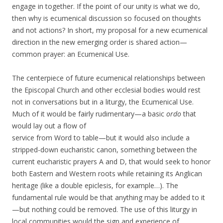
engage in together. If the point of our unity is what we do,
then why is ecumenical discussion so focused on thoughts
and not actions? In short, my proposal for a new ecumenical
direction in the new emerging order is shared action—
common prayer: an Ecumenical Use.
The centerpiece of future ecumenical relationships between
the Episcopal Church and other ecclesial bodies would rest
not in conversations but in a liturgy, the Ecumenical Use.
Much of it would be fairly rudimentary—a basic
ordo
that
would lay out a flow of
service from Word to table—but it would also include a
stripped-down eucharistic canon, something between the
current eucharistic prayers A and D, that would seek to honor
both Eastern and Western roots while retaining its Anglican
heritage (like a double epiclesis, for example…). The
fundamental rule would be that anything may be added to it
—but nothing could be removed. The use of this liturgy in
local communities would the sign and experience of