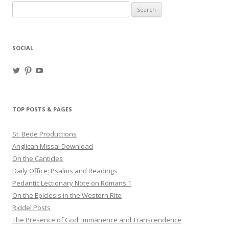
Search
for:
SOCIAL
View
View
View
haligweorc’s
StBedeProd’s
UC6ZF2JAuk4jmgtJYgm_Aisg’s
profile
profile
profile
on
on
on
Twitter
Pinterest
YouTube
TOP POSTS & PAGES
St. Bede Productions
Anglican Missal Download
On the Canticles
Daily Office: Psalms and Readings
Pedantic Lectionary Note on Romans 1
On the Epiclesis in the Western Rite
Riddel Posts
The Presence of God: Immanence and Transcendence