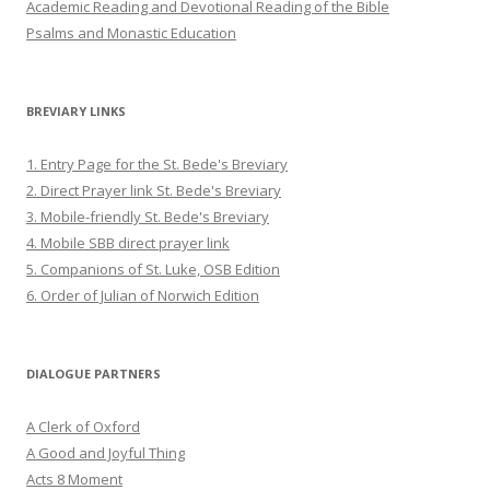
Academic Reading and Devotional Reading of the Bible
Psalms and Monastic Education
BREVIARY LINKS
1. Entry Page for the St. Bede's Breviary
2. Direct Prayer link St. Bede's Breviary
3. Mobile-friendly St. Bede's Breviary
4. Mobile SBB direct prayer link
5. Companions of St. Luke, OSB Edition
6. Order of Julian of Norwich Edition
DIALOGUE PARTNERS
A Clerk of Oxford
A Good and Joyful Thing
Acts 8 Moment