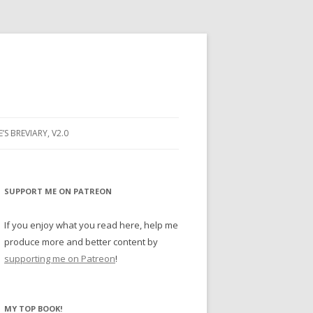
E’S BREVIARY, V2.0
PRAYER
YER
SUPPORT ME ON PATREON
RAYER
If you enjoy what you read here, help me
produce more and better content by
supporting me on Patreon
!
BUGS
MY TOP BOOK!