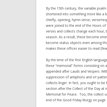
By the 15th century, the variable psal
shortened into something more like a b
chiefly, opening, hymn verse, verse/res
were joined to the end of the Hours o
verses and collects change each hour, b
season. As a result, these become emi
become status objects even among those
makes these offices easier to read (fe
By the time of the first English langu
these “memorial” forms consisting on a
appended after Lauds and Vespers. Wi
suppression of antiphons and v/r patte
collects linger. In fact, you ought to b
section after the Collect of the Day a
Memorial for Peace. Too, the collect us
end of the Good Friday liturgy on page 