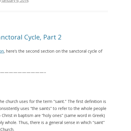
n
January 6, 2014
.
nctoral Cycle, Part 2
ion
, here’s the second section on the sanctoral cycle of
——————————–
e church uses for the term “saint.” The first definition is
consistently uses “the saints” to refer to the whole people
Christ in baptism are “holy ones” (same word in Greek)
 whole. Thus, there is a general sense in which “saint”
 Church.