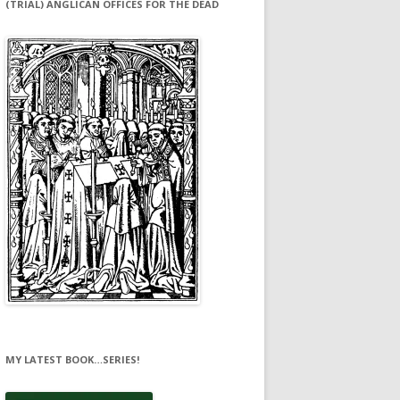
(TRIAL) ANGLICAN OFFICES FOR THE DEAD
MY LATEST BOOK…SERIES!