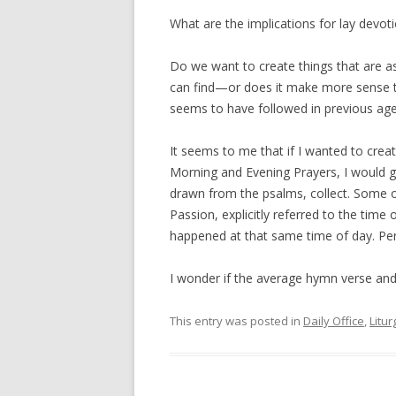
What are the implications for lay devot
Do we want to create things that are a
can find—or does it make more sense t
seems to have followed in previous ag
It seems to me that if I wanted to crea
Morning and Evening Prayers, I would g
drawn from the psalms, collect. Some of 
Passion, explicitly referred to the time
happened at that same time of day. Perha
I wonder if the average hymn verse and
This entry was posted in
Daily Office
,
Litur