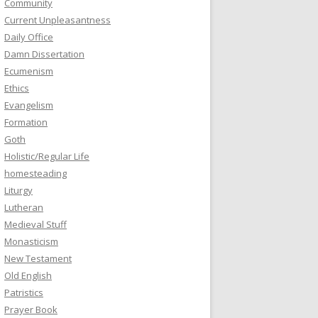
Community
Current Unpleasantness
Daily Office
Damn Dissertation
Ecumenism
Ethics
Evangelism
Formation
Goth
Holistic/Regular Life
homesteading
Liturgy
Lutheran
Medieval Stuff
Monasticism
New Testament
Old English
Patristics
Prayer Book