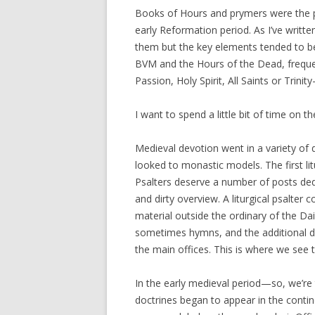
Books of Hours and prymers were the pr
early Reformation period. As I’ve writte
them but the key elements tended to be 
BVM and the Hours of the Dead, frequen
Passion, Holy Spirit, All Saints or Trini
I want to spend a little bit of time on th
Medieval devotion went in a variety of d
looked to monastic models. The first lit
Psalters deserve a number of posts dedi
and dirty overview. A liturgical psalter
material outside the ordinary of the Dai
sometimes hymns, and the additional d
the main offices. This is where we see t
In the early medieval period—so, we’re
doctrines began to appear in the contin