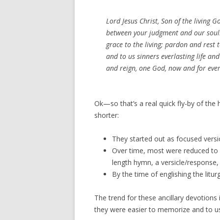
Lord Jesus Christ, Son of the living 
between your judgment and our souls
grace to the living; pardon and rest
and to us sinners everlasting life and
and reign, one God, now and for eve
Ok—so that’s a real quick fly-by of the hi
shorter:
They started out as focused versi
Over time, most were reduced to i
length hymn, a versicle/response, 
By the time of englishing the litur
The trend for these ancillary devotions
they were easier to memorize and to u