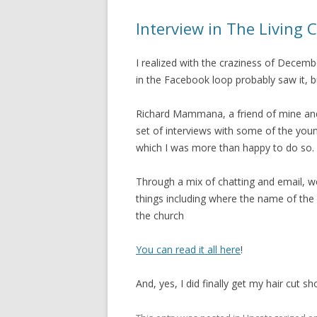
Interview in The Living 
I realized with the craziness of Decemb
in the Facebook loop probably saw it, b
Richard Mammana, a friend of mine and
set of interviews with some of the you
which I was more than happy to do so.
Through a mix of chatting and email, w
things including where the name of th
the church
You can read it all here
!
And, yes, I did finally get my hair cut 