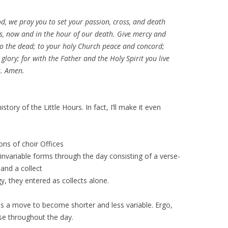
God, we pray you to set your passion, cross, and death
, now and in the hour of our death. Give mercy and
 to the dead; to your holy Church peace and concord;
 glory; for with the Father and the Holy Spirit you live
r. Amen.
story of the Little Hours. In fact, I’ll make it even
ons of choir Offices
nvariable forms through the day consisting of a verse-
and a collect
gy, they entered as collects alone.
 is a move to become shorter and less variable. Ergo,
se throughout the day.