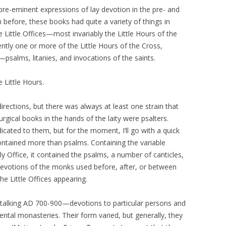
e-eminent expressions of lay devotion in the pre- and
n before, these books had quite a variety of things in
Little Offices—most invariably the Little Hours of the
tly one or more of the Little Hours of the Cross,
ty—psalms, litanies, and invocations of the saints.
e Little Hours.
irections, but there was always at least one strain that
urgical books in the hands of the laity were psalters.
cated to them, but for the moment, I’ll go with a quick
 contained more than psalms. Containing the variable
ly Office, it contained the psalms, a number of canticles,
evotions of the monks used before, after, or between
he Little Offices appearing.
 talking AD 700-900—devotions to particular persons and
ental monasteries. Their form varied, but generally, they