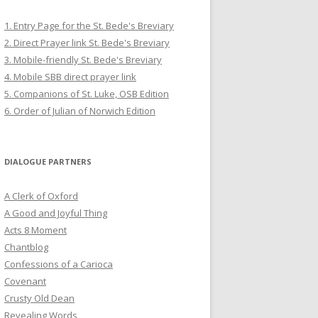
1. Entry Page for the St. Bede's Breviary
2. Direct Prayer link St. Bede's Breviary
3. Mobile-friendly St. Bede's Breviary
4. Mobile SBB direct prayer link
5. Companions of St. Luke, OSB Edition
6. Order of Julian of Norwich Edition
DIALOGUE PARTNERS
A Clerk of Oxford
A Good and Joyful Thing
Acts 8 Moment
Chantblog
Confessions of a Carioca
Covenant
Crusty Old Dean
Revealing Words