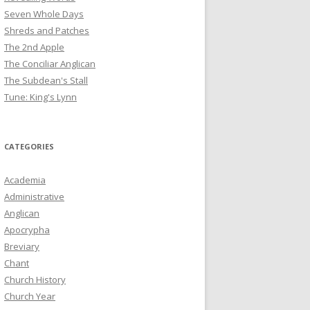
Seven Whole Days
Shreds and Patches
The 2nd Apple
The Conciliar Anglican
The Subdean's Stall
Tune: King's Lynn
CATEGORIES
Academia
Administrative
Anglican
Apocrypha
Breviary
Chant
Church History
Church Year