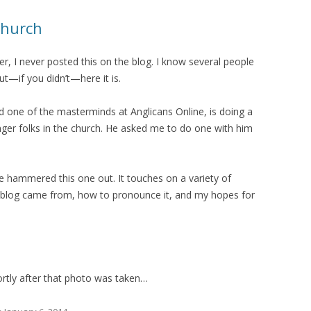
Church
er, I never posted this on the blog. I know several people
ut—if you didn’t—here it is.
 one of the masterminds at Anglicans Online, is doing a
nger folks in the church. He asked me to do one with him
e hammered this one out. It touches on a variety of
e blog came from, how to pronounce it, and my hopes for
shortly after that photo was taken…