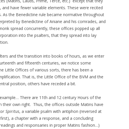
es (Matins, Lauds, Prime, Terce, etc.) except that they
, and have fewer variable elements. These were recited
es. As the Benedictine rule became normative throughout
terpreted by Benedictine of Aniane and his comrades, and
 monk spread concurrently, these offices popped up all
rporation into the psalters, that they spread into lay
tion.
lters and the transition into books of hours, as we enter
ourteenth and fifteenth centuries, we notice some
e Little Offices of various sorts, there has been a
lification. That is, the Little Office of the BVM and the
tral position, others have receded a bit.
n example… There are 11th and 12 century Hours of the
s in their own right. Thus, the offices outside Matins have
or Spiritus
, a variable psalm with antiphon (reversed at
rst), a chapter with a response, and a concluding
3 readings and responsaries in proper Matins fashion…)