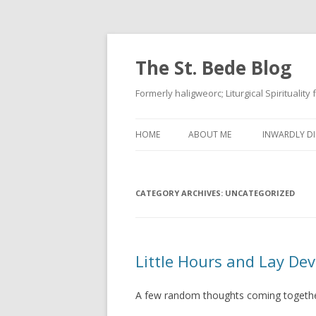
The St. Bede Blog
Formerly haligweorc; Liturgical Spirituality
HOME
ABOUT ME
INWARDLY DI
CATEGORY ARCHIVES:
UNCATEGORIZED
Little Hours and Lay De
A few random thoughts coming togeth