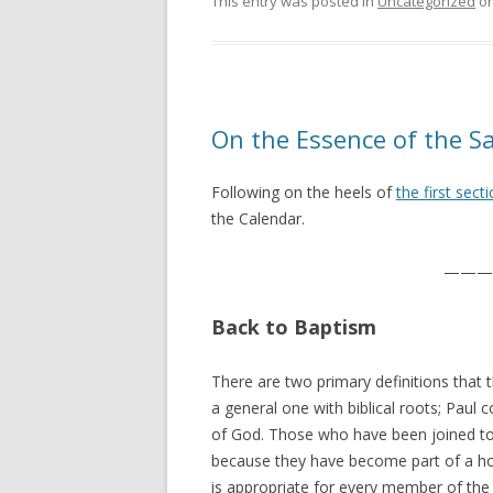
This entry was posted in
Uncategorized
o
On the Essence of the Sa
Following on the heels of
the first sect
the Calendar.
———
Back to Baptism
There are two primary definitions that th
a general one with biblical roots; Paul 
of God. Those who have been joined to 
because they have become part of a holy
is appropriate for every member of the