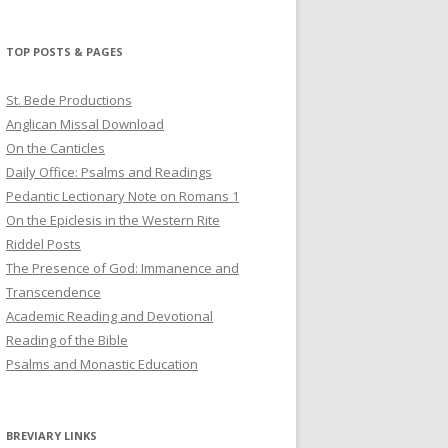
profile
profile
profile
on
on
on
Twitter
Pinterest
YouTube
TOP POSTS & PAGES
St. Bede Productions
Anglican Missal Download
On the Canticles
Daily Office: Psalms and Readings
Pedantic Lectionary Note on Romans 1
On the Epiclesis in the Western Rite
Riddel Posts
The Presence of God: Immanence and
Transcendence
Academic Reading and Devotional
Reading of the Bible
Psalms and Monastic Education
BREVIARY LINKS