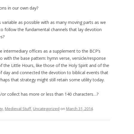
ions in our own day?
s variable as possible with as many moving parts as we
o follow the fundamental channels that lay devotion
es?
te intermediary offices as a supplement to the BCP’s
o with the base pattern: hymn verse, versicle/response
the Little Hours, like those of the Holy Spirit and of the
 of day and connected the devotion to biblical events that
ps that strategy might still retain some utility today.
/or collect has more or less than 140 characters…?
gy
,
Medieval Stuff
,
Uncategorized
on
March 31, 2014
.