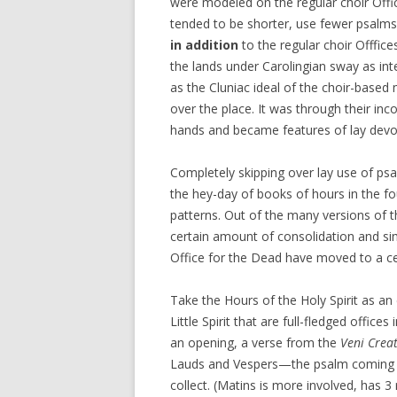
were modeled on the regular choir Offic
tended to be shorter, use fewer psalms
in addition
to the regular choir Offfic
the lands under Carolingian sway as in
as the Cluniac ideal of the choir-based
over the place. It was through their inco
hands and became features of lay devo
Completely skipping over lay use of psa
the hey-day of books of hours in the f
patterns. Out of the many versions of th
certain amount of consolidation and simp
Office for the Dead have moved to a cen
Take the Hours of the Holy Spirit as a
Little Spirit that are full-fledged office
an opening, a verse from the
Veni Creat
Lauds and Vespers—the psalm coming fi
collect. (Matins is more involved, has 