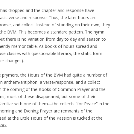
m has dropped and the chapter and response have
asic verse and response. Thus, the later hours are
ponse, and collect. Instead of standing on their own, they
f the BVM. This becomes a standard pattern. The hymn
ut there is no variation from day to day and season to
nently memorizable. As books of hours spread and
 classes with questionable literacy, the static form
wer changes).
age prymers, the Hours of the BVM had quite a number of
n anthem/antiphon, a verse/response, and a collect
th the coming of the Books of Common Prayer and the
rns, most of these disappeared, but some of their
e familiar with one of them—the collects “for Peace” in the
t morning and Evening Prayer are remnants of the
ed at the Little Hours of the Passion is tucked at the
282: