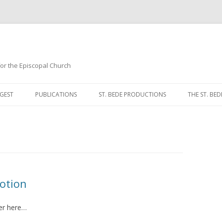
 for the Episcopal Church
Skip
to
GEST
PUBLICATIONS
ST. BEDE PRODUCTIONS
THE ST. BED
content
MORNING 
NOON PRA
EVENING P
COMPLINE
votion
BREVIARY 
er here…