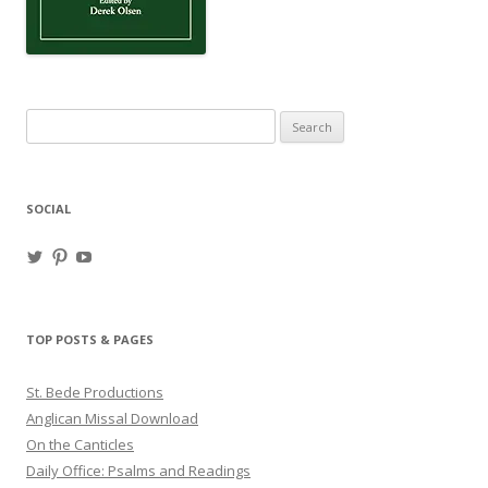
Search
for:
SOCIAL
View
View
View
haligweorc’s
StBedeProd’s
UC6ZF2JAuk4jmgtJYgm_Aisg’s
profile
profile
profile
on
on
on
Twitter
Pinterest
YouTube
TOP POSTS & PAGES
St. Bede Productions
Anglican Missal Download
On the Canticles
Daily Office: Psalms and Readings