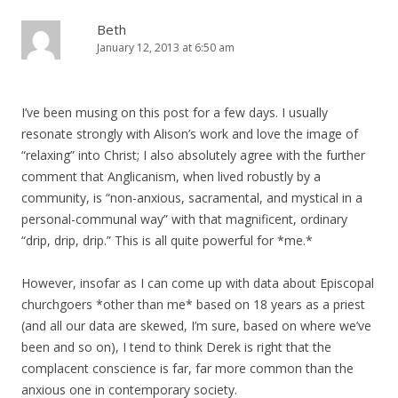
Beth
January 12, 2013 at 6:50 am
I’ve been musing on this post for a few days. I usually
resonate strongly with Alison’s work and love the image of
“relaxing” into Christ; I also absolutely agree with the further
comment that Anglicanism, when lived robustly by a
community, is “non-anxious, sacramental, and mystical in a
personal-communal way” with that magnificent, ordinary
“drip, drip, drip.” This is all quite powerful for *me.*
However, insofar as I can come up with data about Episcopal
churchgoers *other than me* based on 18 years as a priest
(and all our data are skewed, I’m sure, based on where we’ve
been and so on), I tend to think Derek is right that the
complacent conscience is far, far more common than the
anxious one in contemporary society.