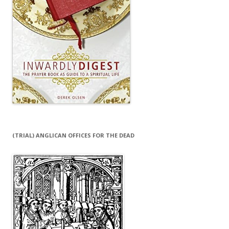
(TRIAL) ANGLICAN OFFICES FOR THE DEAD