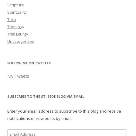
Scripture
Spirituality
Tech
Theology
Trial Liturgy
Uncategorized
FOLLOW ME ON TWITTER
My Tweets
SUBSCRIBE TO THE ST. BEDE BLOG VIA EMAIL
Enter your email address to subscribe to this blog and receive
notifications of new posts by email.
Email