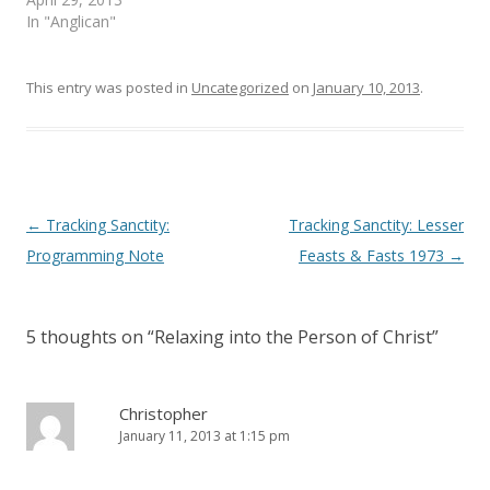
w
e
In "Anglican"
w
w
i
w
n
i
d
n
o
d
This entry was posted in
Uncategorized
on
January 10, 2013
.
w
o
)
w
)
Post
←
Tracking Sanctity:
Tracking Sanctity: Lesser
navigation
Programming Note
Feasts & Fasts 1973
→
5 thoughts on “
Relaxing into the Person of Christ
”
Christopher
January 11, 2013 at 1:15 pm