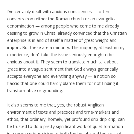
I’ve certainly dealt with anxious consciences — often
converts from either the Roman church or an evangelical
denomination — among people who come to me already
desiring to grow in Christ, already convinced that the Christian
enterprise is in and of itself a matter of great weight and
import. But these are a minority. The majority, at least in my
experience, don’t take the issue seriously enough to be
anxious about it. They seem to translate much talk about
grace into a vague sentiment that God always generically
accepts everyone and everything anyway — a notion so
flaccid that one could hardly blame them for not finding it
transformative or grounding.
It also seems to me that, yes, the robust Anglican
environment of texts and practices and time-markers and
ethos, that ordinary, homely, yet profound drip-drip-drip, can
be trusted to do a pretty significant work of quiet formation
in a more serious vision of both the beauty and the cost of