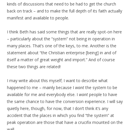
kinds of discussions that need to be had to get the church
back on track – and to make the full depth of its faith actually
manifest and available to people.
I think Beth has said some things that are really spot-on here
– particularly about the “system” not being in operation in
many places. That’s one of the keys, to me. Another is the
statement about “the Christian enterprise [being] in and of
itself a matter of great weight and import.” And of course
these two things are related!
I may write about this myself; I want to describe what
happened to me – mainly because I
want
the system to be
available for me and everybody else. I
want
people to have
the same chance to have the conversion experience. I will say
quietly here, though, for now, that I don’t think it’s any
accident that the places in which you find “the system” at
peak operation are those that have a crucifix mounted on the
wall….