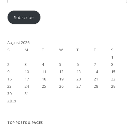
Address
Subscribe
August 2026
S
M
T
W
T
F
S
1
2
3
4
5
6
7
8
9
10
11
12
13
14
15
16
17
18
19
20
21
22
23
24
25
26
27
28
29
30
31
« Jun
TOP POSTS & PAGES