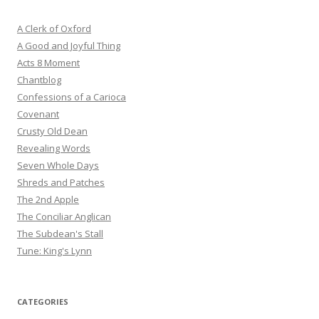
A Clerk of Oxford
A Good and Joyful Thing
Acts 8 Moment
Chantblog
Confessions of a Carioca
Covenant
Crusty Old Dean
Revealing Words
Seven Whole Days
Shreds and Patches
The 2nd Apple
The Conciliar Anglican
The Subdean's Stall
Tune: King's Lynn
CATEGORIES