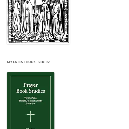
MY LATEST BOOK…SERIES!