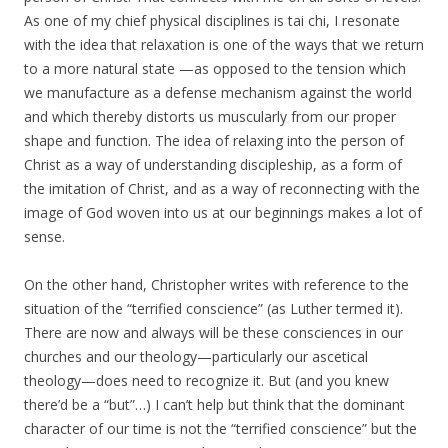
As one of my chief physical disciplines is tai chi, I resonate
with the idea that relaxation is one of the ways that we return
to a more natural state —as opposed to the tension which
we manufacture as a defense mechanism against the world
and which thereby distorts us muscularly from our proper
shape and function. The idea of relaxing into the person of
Christ as a way of understanding discipleship, as a form of
the imitation of Christ, and as a way of reconnecting with the
image of God woven into us at our beginnings makes a lot of
sense.
On the other hand, Christopher writes with reference to the
situation of the “terrified conscience” (as Luther termed it).
There are now and always will be these consciences in our
churches and our theology—particularly our ascetical
theology—does need to recognize it. But (and you knew
there’d be a “but”…) I can’t help but think that the dominant
character of our time is not the “terrified conscience” but the