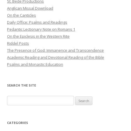
St. Bede Productions
Anglican Missal Download
On the Canticles
Daily Office: Psalms and Readings
Pedantic Lectionary Note on Romans 1
On the Epiclesis in the Western Rite
Riddel Posts
The Presence of God: Immanence and Transcendence
Academic Reading and Devotional Reading of the Bible
Psalms and Monastic Education
SEARCH THE SITE
Search
for:
CATEGORIES