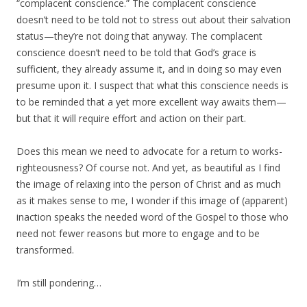
“complacent conscience.” The complacent conscience
doesn’t need to be told not to stress out about their salvation
status—they’re not doing that anyway. The complacent
conscience doesn’t need to be told that God’s grace is
sufficient, they already assume it, and in doing so may even
presume upon it. I suspect that what this conscience needs is
to be reminded that a yet more excellent way awaits them—
but that it will require effort and action on their part.
Does this mean we need to advocate for a return to works-
righteousness? Of course not. And yet, as beautiful as I find
the image of relaxing into the person of Christ and as much
as it makes sense to me, I wonder if this image of (apparent)
inaction speaks the needed word of the Gospel to those who
need not fewer reasons but more to engage and to be
transformed.
I’m still pondering…