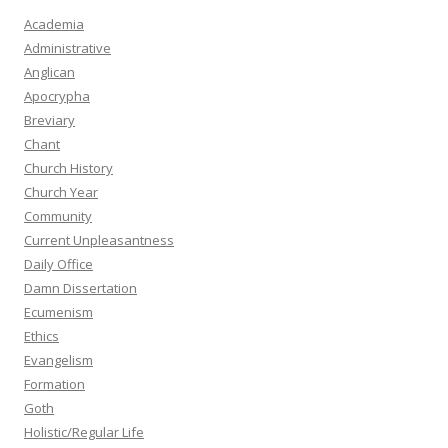
Academia
Administrative
Anglican
Apocrypha
Breviary
Chant
Church History
Church Year
Community
Current Unpleasantness
Daily Office
Damn Dissertation
Ecumenism
Ethics
Evangelism
Formation
Goth
Holistic/Regular Life