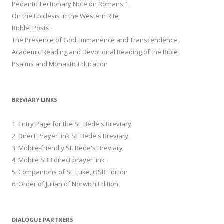
Pedantic Lectionary Note on Romans 1
On the Epiclesis in the Western Rite
Riddel Posts
The Presence of God: Immanence and Transcendence
Academic Reading and Devotional Reading of the Bible
Psalms and Monastic Education
BREVIARY LINKS
1. Entry Page for the St. Bede's Breviary
2. Direct Prayer link St. Bede's Breviary
3. Mobile-friendly St. Bede's Breviary
4. Mobile SBB direct prayer link
5. Companions of St. Luke, OSB Edition
6. Order of Julian of Norwich Edition
DIALOGUE PARTNERS