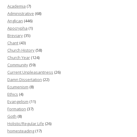
Academia
(7)
Administrative
(68)
Anglican
(446)
Apocrypha
(1)
Breviary
(35)
Chant
(43)
Church History
(58)
Church Year
(124)
Community
(59)
Current Unpleasantness
(26)
Damn Dissertation
(22)
Ecumenism
(8)
Ethics
(4)
Evangelism
(11)
Formation
(37)
Goth
(8)
Holistic/Regular Life
(26)
homesteading
(17)