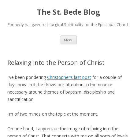
The St. Bede Blog
Formerly haligweorc; Liturgical Spirituality for the Episcopal Church
Skip
Menu
to
content
Relaxing into the Person of Christ
I’ve been pondering
Christopher’s last post
for a couple of
days now. In it, he draws our attention to the nuance
necessary around themes of baptism, discipleship and
sanctification.
I’m of two minds on the topic at the moment.
On one hand, I appreciate the image of relaxing into the
person of Christ. That connects with me on all sorts of levels.