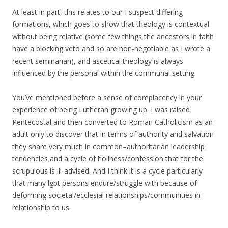
At least in part, this relates to our I suspect differing
formations, which goes to show that theology is contextual
without being relative (some few things the ancestors in faith
have a blocking veto and so are non-negotiable as I wrote a
recent seminarian), and ascetical theology is always
influenced by the personal within the communal setting.
You’ve mentioned before a sense of complacency in your
experience of being Lutheran growing up. I was raised
Pentecostal and then converted to Roman Catholicism as an
adult only to discover that in terms of authority and salvation
they share very much in common–authoritarian leadership
tendencies and a cycle of holiness/confession that for the
scrupulous is ill-advised. And I think it is a cycle particularly
that many lgbt persons endure/struggle with because of
deforming societal/ecclesial relationships/communities in
relationship to us.