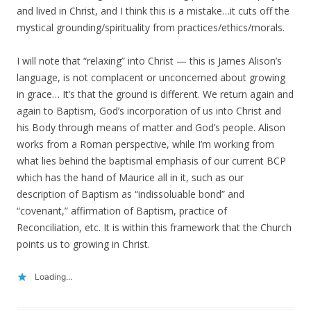
and lived in Christ, and I think this is a mistake…it cuts off the
mystical grounding/spirituality from practices/ethics/morals.
I will note that “relaxing” into Christ — this is James Alison’s
language, is not complacent or unconcerned about growing
in grace… It’s that the ground is different. We return again and
again to Baptism, God’s incorporation of us into Christ and
his Body through means of matter and God’s people. Alison
works from a Roman perspective, while I’m working from
what lies behind the baptismal emphasis of our current BCP
which has the hand of Maurice all in it, such as our
description of Baptism as “indissoluable bond” and
“covenant,” affirmation of Baptism, practice of
Reconciliation, etc. It is within this framework that the Church
points us to growing in Christ.
Loading...