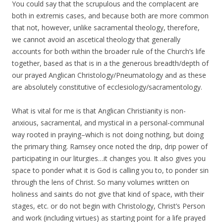
You could say that the scrupulous and the complacent are
both in extremis cases, and because both are more common
that not, however, unlike sacramental theology, therefore,
we cannot avoid an ascetical theology that generally
accounts for both within the broader rule of the Church’s life
together, based as that is in a the generous breadth/depth of
our prayed Anglican Christology/Pneumatology and as these
are absolutely constitutive of ecclesiology/sacramentology.
What is vital for me is that Anglican Christianity is non-
anxious, sacramental, and mystical in a personal-communal
way rooted in praying–which is not doing nothing, but doing
the primary thing. Ramsey once noted the drip, drip power of
participating in our liturgies…it changes you. It also gives you
space to ponder what it is God is calling you to, to ponder sin
through the lens of Christ. So many volumes written on
holiness and saints do not give that kind of space, with their
stages, etc. or do not begin with Christology, Christ’s Person
and work (including virtues) as starting point for a life prayed