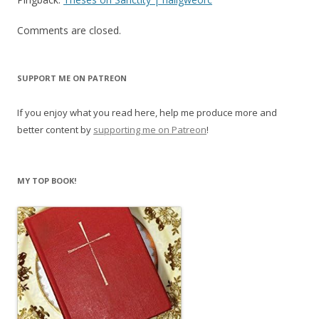
Comments are closed.
SUPPORT ME ON PATREON
If you enjoy what you read here, help me produce more and
better content by
supporting me on Patreon
!
MY TOP BOOK!