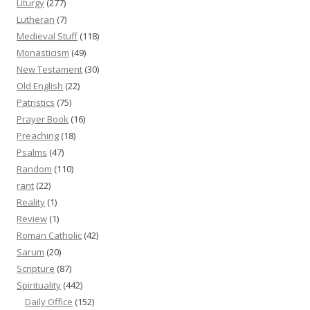
Liturgy
(277)
Lutheran
(7)
Medieval Stuff
(118)
Monasticism
(49)
New Testament
(30)
Old English
(22)
Patristics
(75)
Prayer Book
(16)
Preaching
(18)
Psalms
(47)
Random
(110)
rant
(22)
Reality
(1)
Review
(1)
Roman Catholic
(42)
Sarum
(20)
Scripture
(87)
Spirituality
(442)
Daily Office
(152)