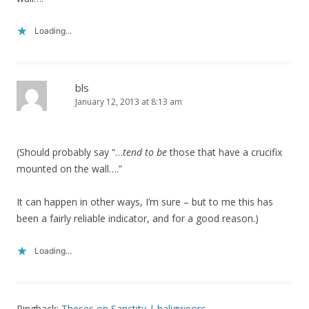
Loading...
bls
January 12, 2013 at 8:13 am
(Should probably say “…
tend to be
those that have a crucifix
mounted on the wall….”
It can happen in other ways, I’m sure – but to me this has
been a fairly reliable indicator, and for a good reason.)
Loading...
Pingback:
Theses on Sanctity | haligweorc