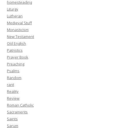
homesteading
Liturgy
Lutheran
Medieval Stuff
Monasticism
New Testament
Old English
Patristics
Prayer Book
Preaching
Psalms
Random
rant
Reality
Review
Roman Catholic
Sacraments
Saints
Sarum