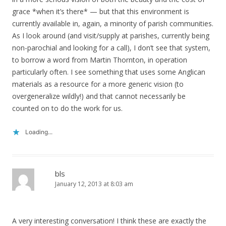
grace *when it’s there* — but that this environment is
currently available in, again, a minority of parish communities.
As I look around (and visit/supply at parishes, currently being
non-parochial and looking for a call), I don’t see that system,
to borrow a word from Martin Thornton, in operation
particularly often. I see something that uses some Anglican
materials as a resource for a more generic vision (to
overgeneralize wildly!) and that cannot necessarily be
counted on to do the work for us.
Loading...
bls
January 12, 2013 at 8:03 am
A very interesting conversation! I think these are exactly the