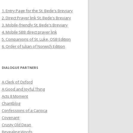
1. Entry Page for the St. Bede's Breviary
2. Direct Prayer link St. Bede's Breviary
3. Mobile-friendly St. Bede's Breviary
4. Mobile SBB direct prayer link
5. Companions of St. Luke, OSB Edition
6. Order of Julian of Norwich Edition
DIALOGUE PARTNERS
A Clerk of Oxford
A Good and Joyful Thing
Acts 8 Moment
Chantblog
Confessions of a Carioca
Covenant
Crusty Old Dean
Revealing Words