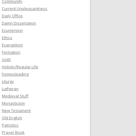
Community
Current Unpleasantness
Daily Office
Damn Dissertation
Ecumenism
Ethics
Evangelism
Formation
Goth
Holistic/Regular Life
homesteading
Liturgy
Lutheran
Medieval Stuff
Monasticism
New Testament
Old English
Patristics
Prayer Book