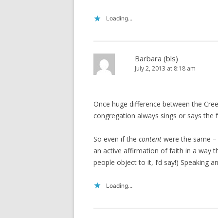
Loading...
Barbara (bls)
July 2, 2013 at 8:18 am
Once huge difference between the Creed
congregation always sings or says the f
So even if the
content
were the same – an
an active affirmation of faith in a way th
people object to it, I’d say!) Speaking an
Loading...