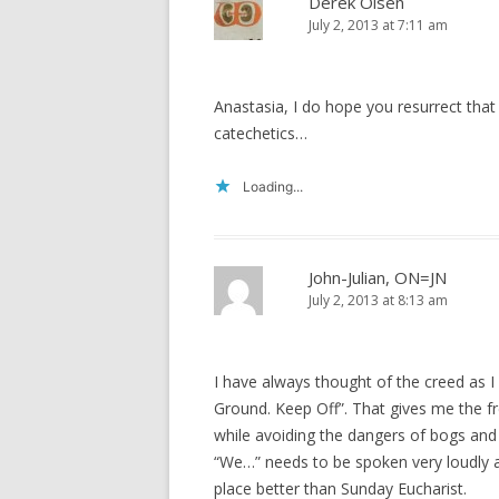
Derek Olsen
July 2, 2013 at 7:11 am
Anastasia, I do hope you resurrect that
catechetics…
Loading...
John-Julian, ON=JN
July 2, 2013 at 8:13 am
I have always thought of the creed as I
Ground. Keep Off”. That gives me the f
while avoiding the dangers of bogs an
“We…” needs to be spoken very loudly 
place better than Sunday Eucharist.