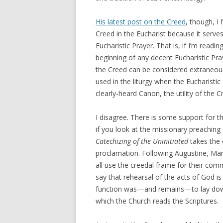
His latest post on the Creed
, though, I
Creed in the Eucharist because it serves
Eucharistic Prayer. That is, if I’m readi
beginning of any decent Eucharistic Pr
the Creed can be considered extraneou
used in the liturgy when the Eucharistic
clearly-heard Canon, the utility of the C
I disagree. There is some support for t
if you look at the missionary preaching 
Catechizing of the Uninitiated
takes the 
proclamation. Following Augustine, Mar
all use the creedal frame for their comm
say that rehearsal of the acts of God is 
function was—and remains—to lay down 
which the Church reads the Scriptures.