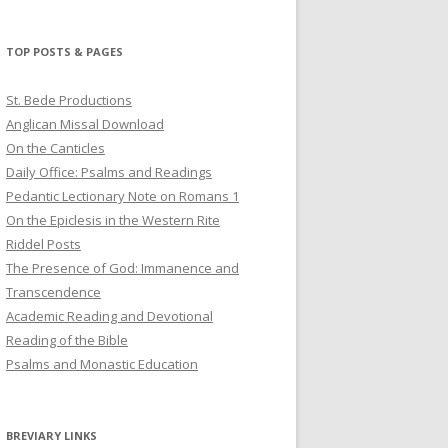
profile
profile
profile
on
on
on
Twitter
Pinterest
YouTube
TOP POSTS & PAGES
St. Bede Productions
Anglican Missal Download
On the Canticles
Daily Office: Psalms and Readings
Pedantic Lectionary Note on Romans 1
On the Epiclesis in the Western Rite
Riddel Posts
The Presence of God: Immanence and
Transcendence
Academic Reading and Devotional
Reading of the Bible
Psalms and Monastic Education
BREVIARY LINKS