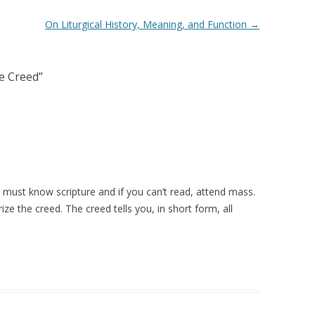
On Liturgical History, Meaning, and Function
→
e Creed
”
 must know scripture and if you can’t read, attend mass.
ize the creed. The creed tells you, in short form, all