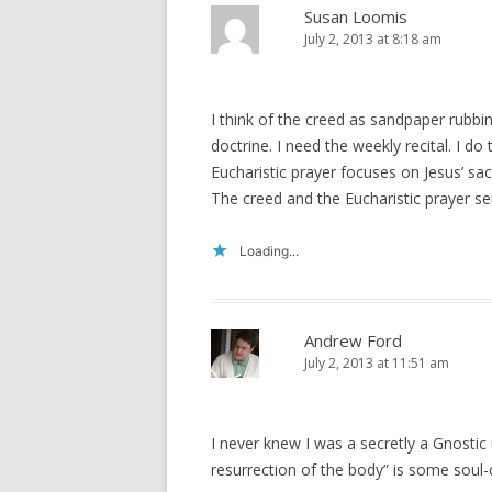
Susan Loomis
July 2, 2013 at 8:18 am
I think of the creed as sandpaper rubbi
doctrine. I need the weekly recital. I 
Eucharistic prayer focuses on Jesus’ sacr
The creed and the Eucharistic prayer s
Loading...
Andrew Ford
July 2, 2013 at 11:51 am
I never knew I was a secretly a Gnostic u
resurrection of the body” is some soul-