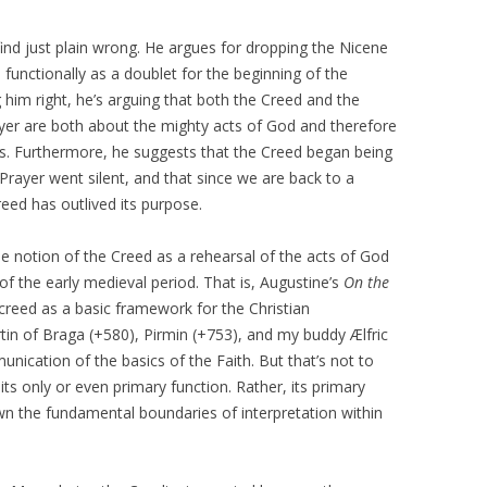
 find just plain wrong. He argues for dropping the Nicene
 functionally as a doublet for the beginning of the
ng him right, he’s arguing that both the Creed and the
ayer are both about the mighty acts of God and therefore
s. Furthermore, he suggests that the Creed began being
 Prayer went silent, and that since we are back to a
reed has outlived its purpose.
he notion of the Creed as a rehearsal of the acts of God
of the early medieval period. That is, Augustine’s
On the
creed as a basic framework for the Christian
tin of Braga (+580), Pirmin (+753), and my buddy Ælfric
unication of the basics of the Faith. But that’s not to
its only or even primary function. Rather, its primary
the fundamental boundaries of interpretation within