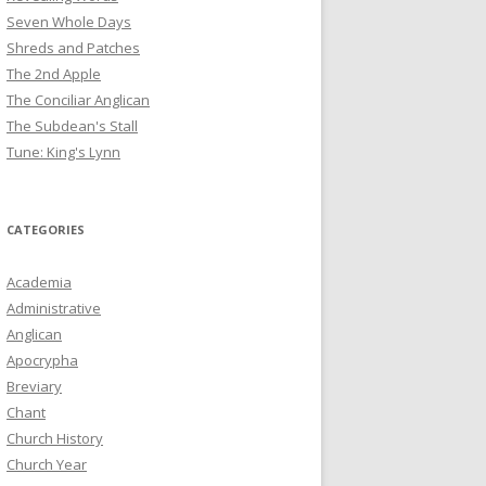
Seven Whole Days
Shreds and Patches
The 2nd Apple
The Conciliar Anglican
The Subdean's Stall
Tune: King's Lynn
CATEGORIES
Academia
Administrative
Anglican
Apocrypha
Breviary
Chant
Church History
Church Year