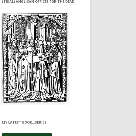
(TRIAL) ANGLICAN OFFICES FOR THE DEAD
MY LATEST BOOK…SERIES!