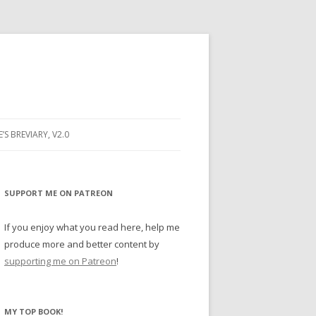
E’S BREVIARY, V2.0
PRAYER
YER
SUPPORT ME ON PATREON
RAYER
If you enjoy what you read here, help me
produce more and better content by
supporting me on Patreon
!
BUGS
MY TOP BOOK!