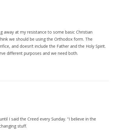
ng away at my resistance to some basic Christian
do think we should be using the Orthodox form. The
ifice, and doesn’t include the Father and the Holy Spirit.
erve different purposes and we need both.
ntil I said the Creed every Sunday. “I believe in the
changing stuff.