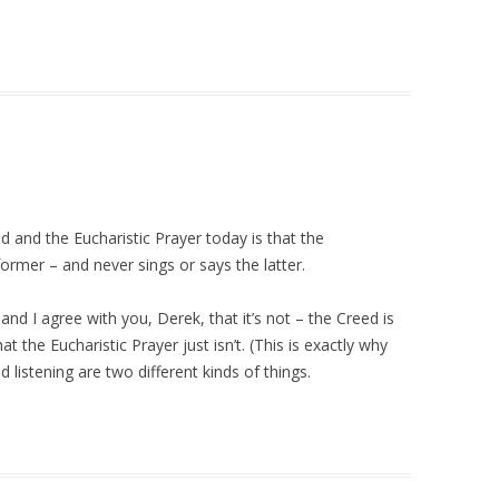
 and the Eucharistic Prayer today is that the
ormer – and never sings or says the latter.
d I agree with you, Derek, that it’s not – the Creed is
at the Eucharistic Prayer just isn’t. (This is exactly why
d listening are two different kinds of things.