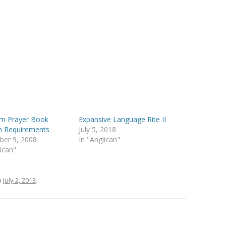
m Prayer Book
Expansive Language Rite II
n Requirements
July 5, 2018
ber 9, 2008
In "Anglican"
lican"
n
July 2, 2013
.