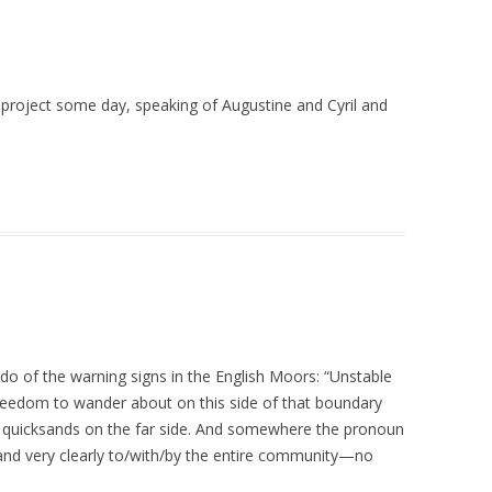
 project some day, speaking of Augustine and Cyril and
 do of the warning signs in the English Moors: “Unstable
reedom to wander about on this side of that boundary
d quicksands on the far side. And somewhere the pronoun
and very clearly to/with/by the entire community—no