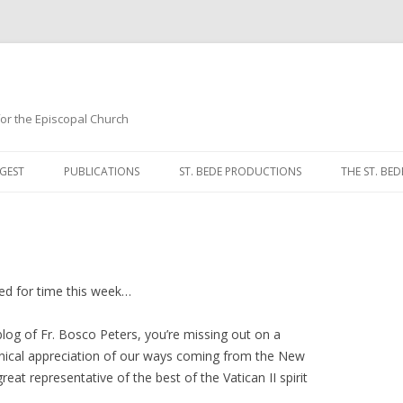
 for the Episcopal Church
Skip
to
GEST
PUBLICATIONS
ST. BEDE PRODUCTIONS
THE ST. BED
content
MORNING 
NOON PRA
EVENING P
ched for time this week…
COMPLINE
log of Fr. Bosco Peters, you’re missing out on a
nical appreciation of our ways coming from the New
BREVIARY 
reat representative of the best of the Vatican II spirit