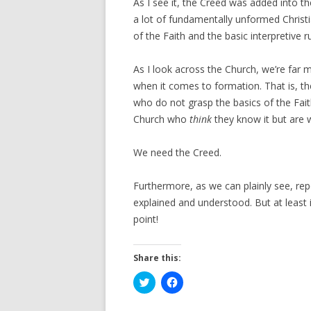
As I see it, the Creed was added into t
a lot of fundamentally unformed Christ
of the Faith and the basic interpretive 
As I look across the Church, we’re far m
when it comes to formation. That is, t
who do not grasp the basics of the Fait
Church who
think
they know it but are 
We need the Creed.
Furthermore, as we can plainly see, repet
explained and understood. But at least if
point!
Share this:
C
C
l
l
i
i
c
c