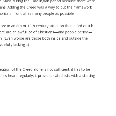
he Mass during the Carolingian period because there were
ians. Adding the Creed was a way to put the framework
rubrics in front of as many people as possible.
ore in an 8th or 10th century situation than a 3rd or 4th
here are an awful lot of Christians—and people period—
h. (Even worse are those both inside and outside the
woefully lacking…)
ition of the Creed alone is not sufficient; it has to be
 it’s heard regularly, it provides catechists with a starting