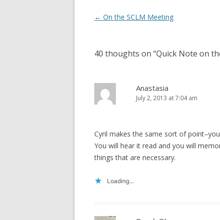
)
w
)
Post
←
On the SCLM Meeting
navigation
40 thoughts on “
Quick Note on th
Anastasia
July 2, 2013 at 7:04 am
Cyril makes the same sort of point–you
You will hear it read and you will memor
things that are necessary.
Loading...