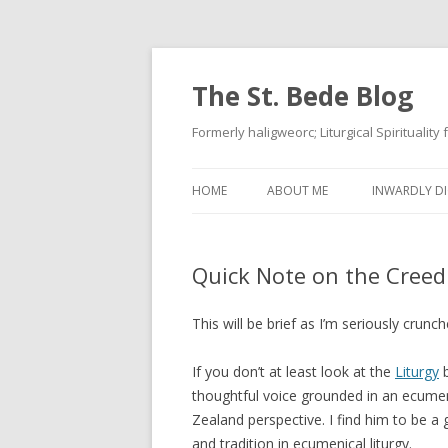
The St. Bede Blog
Formerly haligweorc; Liturgical Spirituality
HOME
ABOUT ME
INWARDLY DI
Quick Note on the Creed
This will be brief as I’m seriously crun
If you don’t at least look at the
Liturgy
b
thoughtful voice grounded in an ecume
Zealand perspective. I find him to be a g
and tradition in ecumenical liturgy.