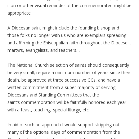
icon or other visual reminder of the commemorated might be
appropriate.
A Diocesan saint might include the founding bishop and
those folks no longer with us who are exemplars spreading
and affirming the Episcopalian faith throughout the Diocese…
martyrs, evangelists, and teachers…
The National Church selection of saints should consequently
be very small, require a minimum number of years since their
death, be approved at three successive GCs, and have a
written commitment from a super-majority of serving
Diocesans and Standing Committees that the
saint’s commemoration will be faithfully honored each year
with a feast, teaching, special liturgy, etc.
In aid of such an approach I would support stripping out
many of the optional days of commemoration from the