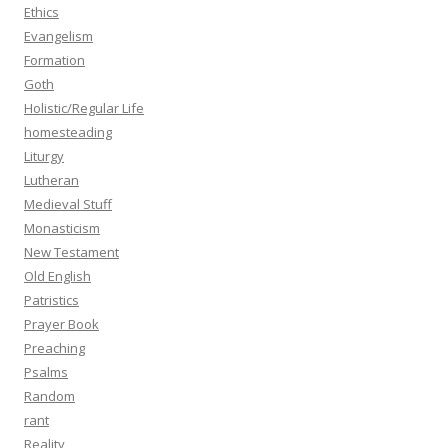
Ethics
Evangelism
Formation
Goth
Holistic/Regular Life
homesteading
Liturgy
Lutheran
Medieval Stuff
Monasticism
New Testament
Old English
Patristics
Prayer Book
Preaching
Psalms
Random
rant
Reality