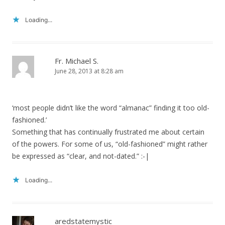
Loading...
Fr. Michael S.
June 28, 2013 at 8:28 am
‘most people didn’t like the word “almanac” finding it too old-
fashioned.’
Something that has continually frustrated me about certain
of the powers. For some of us, “old-fashioned” might rather
be expressed as “clear, and not-dated.” :-|
Loading...
aredstatemystic