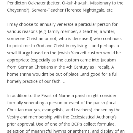
Pendleton Oakhater (better, O-kuh-ha-tuh, Missionary to the
Cheyenne?), Servant-Teacher Florence Nightingale, etc.
I may choose to annually venerate a particular person for
various reasons (e.g. family member, a teacher, a writer,
someone Christian or not, who is deceased) who continues
to point me to God and Christ in my living – and perhaps a
small liturgy based on the Jewish Yahrzeit custom would be
appropriate (especially as the custom came into Judaism
from German Christians in the 4th Century as I recall). A
home shrine wouldn’t be out of place…and good for a full
homely practice of our faith….
In addition to the Feast of Name a parish might consider
formally venerating a person or event of the parish (local
Christian martyrs, evangelists, and teachers) chosen by the
Vestry and membership with the Ecclesiastical Authority’s
prior approval. Use of one of the BCP’s collect formulae,
selection of meaningful hymns or anthems, and display of an