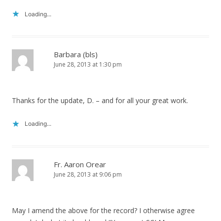
Loading...
Barbara (bls)
June 28, 2013 at 1:30 pm
Thanks for the update, D. – and for all your great work.
Loading...
Fr. Aaron Orear
June 28, 2013 at 9:06 pm
May I amend the above for the record? I otherwise agree