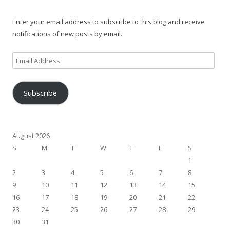
Enter your email address to subscribe to this blog and receive
notifications of new posts by email.
Email
Address
Subscribe
August 2026
S
M
T
W
T
F
S
1
2
3
4
5
6
7
8
9
10
11
12
13
14
15
16
17
18
19
20
21
22
23
24
25
26
27
28
29
30
31