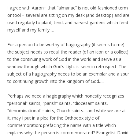
I agree with Aaron+ that “almanac” is not old fashioned term
or tool – several are sitting on my desk (and desktop) and are
used regularly to plant, tend, and harvest gardens which feed
myself and my family….
For a person to be worthy of hagiography (it seems to me)
the subject needs to recall the reader (of an icon or a collect)
to the continuing work of God in the world and serve as a
window through which God’s Light is seen in retrospect. The
subject of a hagiography needs to be an exemplar and a spur
to continuing growth into the Kingdom of God…..
Perhaps we need a hagiography which honestly recognizes
“personal” saints, “parish” saints, “diocesan” saints,
“denominational” saints, Church saints….and while we are at
it, may I put in a plea for the Orthodox style of
commemoration: prefacing the name with a title which
explains why the person is commemorated? Evangelist David