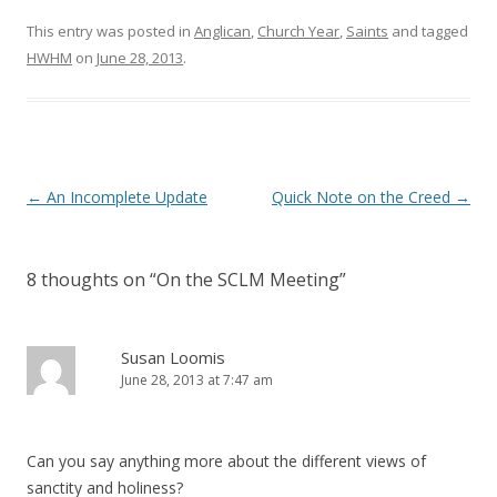
o
d
w
o
)
w
This entry was posted in
Anglican
,
Church Year
,
Saints
and tagged
)
HWHM
on
June 28, 2013
.
Post
←
An Incomplete Update
Quick Note on the Creed
→
navigation
8 thoughts on “
On the SCLM Meeting
”
Susan Loomis
June 28, 2013 at 7:47 am
Can you say anything more about the different views of
sanctity and holiness?