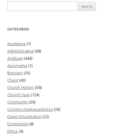
Search
for:
CATEGORIES
Academia
(7)
Administrative
(68)
Anglican
(446)
Apocrypha
(1)
Breviary
(35)
Chant
(43)
Church History
(58)
Church Year
(124)
Community
(59)
Current Unpleasantness
(26)
Damn Dissertation
(22)
Ecumenism
(8)
Ethics
(4)