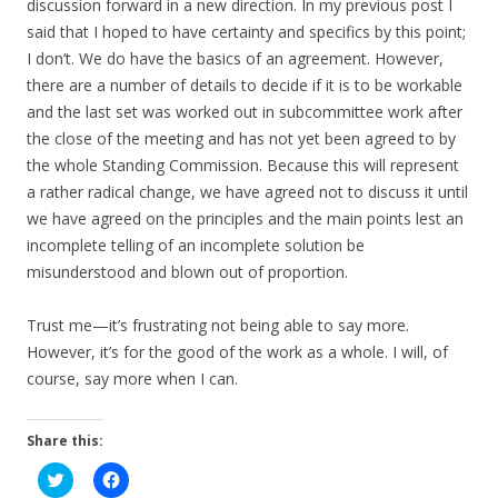
discussion forward in a new direction. In my previous post I
said that I hoped to have certainty and specifics by this point;
I don’t. We do have the basics of an agreement. However,
there are a number of details to decide if it is to be workable
and the last set was worked out in subcommittee work after
the close of the meeting and has not yet been agreed to by
the whole Standing Commission. Because this will represent
a rather radical change, we have agreed not to discuss it until
we have agreed on the principles and the main points lest an
incomplete telling of an incomplete solution be
misunderstood and blown out of proportion.
Trust me—it’s frustrating not being able to say more.
However, it’s for the good of the work as a whole. I will, of
course, say more when I can.
Share this:
C
C
l
l