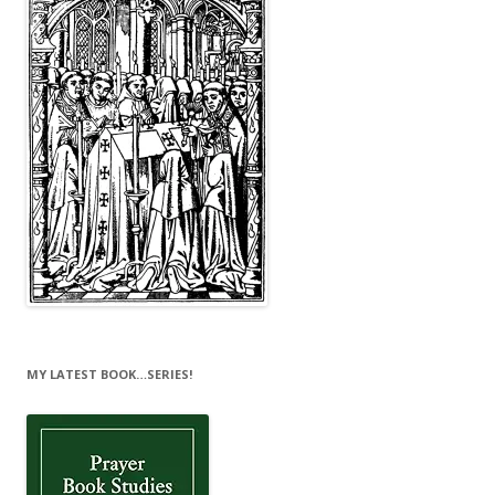
MY LATEST BOOK…SERIES!