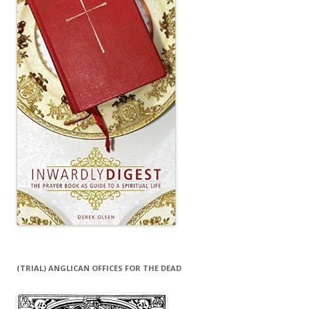
(TRIAL) ANGLICAN OFFICES FOR THE DEAD