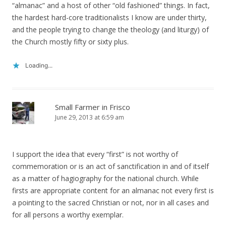
“almanac” and a host of other “old fashioned” things. In fact,
the hardest hard-core traditionalists I know are under thirty,
and the people trying to change the theology (and liturgy) of
the Church mostly fifty or sixty plus.
Loading...
Small Farmer in Frisco
June 29, 2013 at 6:59 am
I support the idea that every “first” is not worthy of
commemoration or is an act of sanctification in and of itself
as a matter of hagiography for the national church. While
firsts are appropriate content for an almanac not every first is
a pointing to the sacred Christian or not, nor in all cases and
for all persons a worthy exemplar.