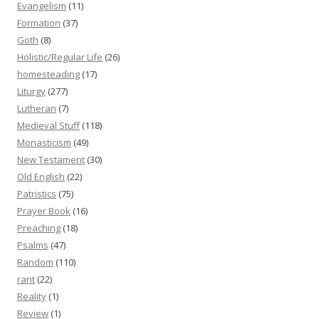
Evangelism
(11)
Formation
(37)
Goth
(8)
Holistic/Regular Life
(26)
homesteading
(17)
Liturgy
(277)
Lutheran
(7)
Medieval Stuff
(118)
Monasticism
(49)
New Testament
(30)
Old English
(22)
Patristics
(75)
Prayer Book
(16)
Preaching
(18)
Psalms
(47)
Random
(110)
rant
(22)
Reality
(1)
Review
(1)