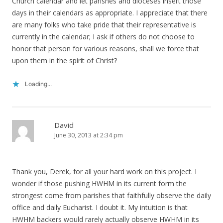
Church calendar and let parishes and dioceses insert those
days in their calendars as appropriate. I appreciate that there
are many folks who take pride that their representative is
currently in the calendar; I ask if others do not choose to
honor that person for various reasons, shall we force that
upon them in the spirit of Christ?
Loading...
David
June 30, 2013 at 2:34 pm
Thank you, Derek, for all your hard work on this project. I
wonder if those pushing HWHM in its current form the
strongest come from parishes that faithfully observe the daily
office and daily Eucharist. I doubt it. My intuition is that
HWHM backers would rarely actually observe HWHM in its