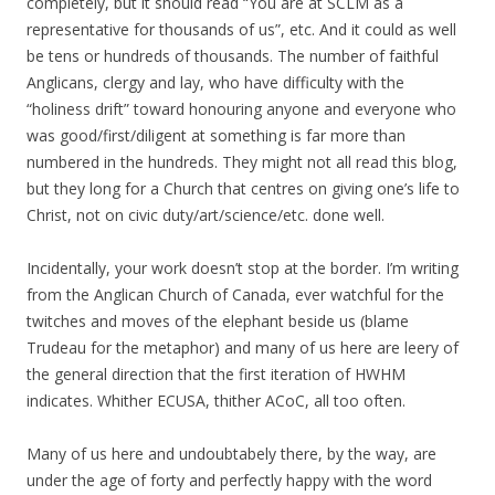
completely, but it should read “You are at SCLM as a
representative for thousands of us”, etc. And it could as well
be tens or hundreds of thousands. The number of faithful
Anglicans, clergy and lay, who have difficulty with the
“holiness drift” toward honouring anyone and everyone who
was good/first/diligent at something is far more than
numbered in the hundreds. They might not all read this blog,
but they long for a Church that centres on giving one’s life to
Christ, not on civic duty/art/science/etc. done well.
Incidentally, your work doesn’t stop at the border. I’m writing
from the Anglican Church of Canada, ever watchful for the
twitches and moves of the elephant beside us (blame
Trudeau for the metaphor) and many of us here are leery of
the general direction that the first iteration of HWHM
indicates. Whither ECUSA, thither ACoC, all too often.
Many of us here and undoubtabely there, by the way, are
under the age of forty and perfectly happy with the word