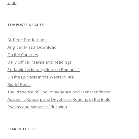
« Jun
TOP POSTS & PAGES
St. Bede Productions
Anglican Missal Download
On the Canticles
Daily Office: Psalms and Readings
Pedantic Lectionary Note on Romans 1
On the Epiclesis in the Western Rite
Riddel Posts
The Presence of God: Immanence and Transcendence
Academic Reading and Devotional Reading of the Bible
Psalms and Monastic Education
SEARCH THE SITE