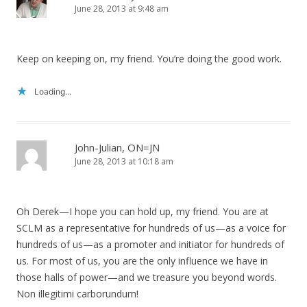
June 28, 2013 at 9:48 am
Keep on keeping on, my friend. You’re doing the good work.
Loading...
John-Julian, ON=JN
June 28, 2013 at 10:18 am
Oh Derek—I hope you can hold up, my friend. You are at
SCLM as a representative for hundreds of us—as a voice for
hundreds of us—as a promoter and initiator for hundreds of
us. For most of us, you are the only influence we have in
those halls of power—and we treasure you beyond words.
Non illegitimi carborundum!