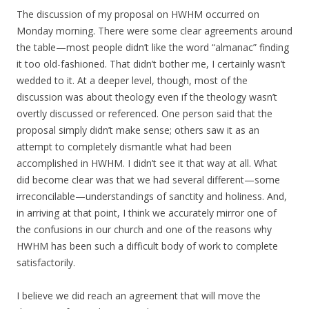
The discussion of my proposal on HWHM occurred on
Monday morning. There were some clear agreements around
the table—most people didn’t like the word “almanac” finding
it too old-fashioned. That didn’t bother me, I certainly wasn’t
wedded to it. At a deeper level, though, most of the
discussion was about theology even if the theology wasn’t
overtly discussed or referenced. One person said that the
proposal simply didn’t make sense; others saw it as an
attempt to completely dismantle what had been
accomplished in HWHM. I didn’t see it that way at all. What
did become clear was that we had several different—some
irreconcilable—understandings of sanctity and holiness. And,
in arriving at that point, I think we accurately mirror one of
the confusions in our church and one of the reasons why
HWHM has been such a difficult body of work to complete
satisfactorily.
I believe we did reach an agreement that will move the