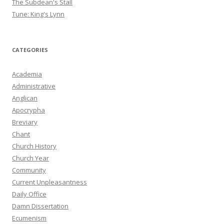
The Subdean's Stall
Tune: King's Lynn
CATEGORIES
Academia
Administrative
Anglican
Apocrypha
Breviary
Chant
Church History
Church Year
Community
Current Unpleasantness
Daily Office
Damn Dissertation
Ecumenism