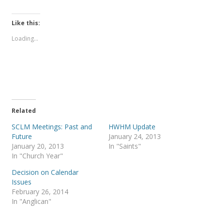
i
i
c
c
k
k
t
t
Like this:
o
o
s
s
Loading...
h
h
a
a
r
r
e
e
o
o
n
n
T
F
w
a
i
c
t
e
t
b
e
o
Related
r
o
(
k
SCLM Meetings: Past and
HWHM Update
O
(
p
O
Future
January 24, 2013
e
p
January 20, 2013
In "Saints"
n
e
s
n
In "Church Year"
i
s
n
i
Decision on Calendar
n
n
e
n
Issues
w
e
February 26, 2014
w
w
i
w
In "Anglican"
n
i
d
n