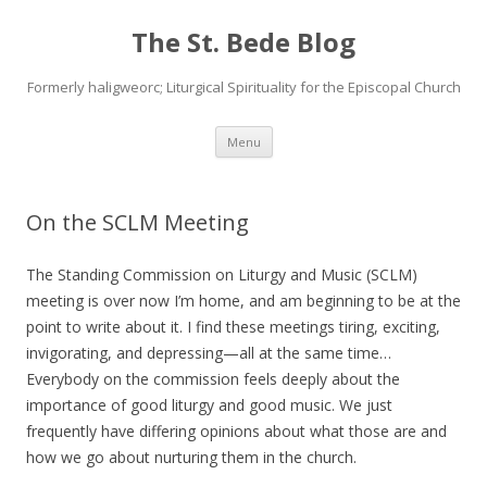
The St. Bede Blog
Formerly haligweorc; Liturgical Spirituality for the Episcopal Church
Skip
Menu
to
content
On the SCLM Meeting
The Standing Commission on Liturgy and Music (SCLM)
meeting is over now I’m home, and am beginning to be at the
point to write about it. I find these meetings tiring, exciting,
invigorating, and depressing—all at the same time…
Everybody on the commission feels deeply about the
importance of good liturgy and good music. We just
frequently have differing opinions about what those are and
how we go about nurturing them in the church.