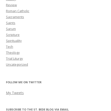
Review
Roman Catholic
Sacraments
Saints
Sarum
Scripture
Spirituality
Tech
Theology
Trial Liturgy
Uncategorized
FOLLOW ME ON TWITTER
My Tweets
SUBSCRIBE TO THE ST. BEDE BLOG VIA EMAIL