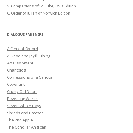
5. Companions of St. Luke, OSB Edition
6. Order of Julian of Norwich Edition
DIALOGUE PARTNERS
A Clerk of Oxford
A Good and Joyful Thing
Acts 8 Moment
Chantblog
Confessions of a Carioca
Covenant
Crusty Old Dean
Revealing Words
Seven Whole Days
Shreds and Patches
The 2nd Apple
The Conciliar Anglican