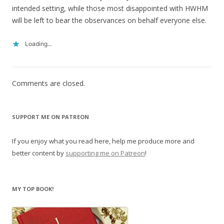
intended setting, while those most disappointed with HWHM
will be left to bear the observances on behalf everyone else.
Loading...
Comments are closed.
SUPPORT ME ON PATREON
If you enjoy what you read here, help me produce more and
better content by
supporting me on Patreon
!
MY TOP BOOK!