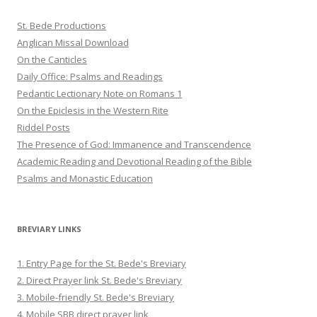
St. Bede Productions
Anglican Missal Download
On the Canticles
Daily Office: Psalms and Readings
Pedantic Lectionary Note on Romans 1
On the Epiclesis in the Western Rite
Riddel Posts
The Presence of God: Immanence and Transcendence
Academic Reading and Devotional Reading of the Bible
Psalms and Monastic Education
BREVIARY LINKS
1. Entry Page for the St. Bede's Breviary
2. Direct Prayer link St. Bede's Breviary
3. Mobile-friendly St. Bede's Breviary
4. Mobile SBB direct prayer link