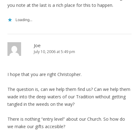
you note at the last is a rich place for this to happen.
Loading...
Joe
July 10, 2006 at 5:49 pm
I hope that you are right Christopher.
The question is, can we help them find us? Can we help them
wade into the deep waters of our Tradition without getting
tangled in the weeds on the way?
There is nothing “entry level” about our Church. So how do
we make our gifts accesible?