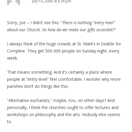
July 10, 2006 at 6:38 pm
Sorry, Joe – I didn’t see this: “
There is nothing “entry level”
about our Church. So how do we make our gifts accesible?
“
I always think of the huge crowds at St. Mark’s in Seattle for
Compline. They get 500-600 people on Sunday night, every
week.
That means something. And it’s certainly a place where
people at “entry level” feel comfortable. I wonder why more
parishes don’t do things like this.
“Alternative eucharists,” maybe, too, on other days? And
personally, I think the churches ought to offer lectures and
workshops on philosophy and the arts. Nobody else seems
to.