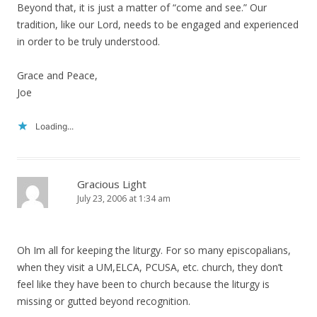
Beyond that, it is just a matter of “come and see.” Our
tradition, like our Lord, needs to be engaged and experienced
in order to be truly understood.
Grace and Peace,
Joe
Loading...
Gracious Light
July 23, 2006 at 1:34 am
Oh Im all for keeping the liturgy. For so many episcopalians,
when they visit a UM,ELCA, PCUSA, etc. church, they don’t
feel like they have been to church because the liturgy is
missing or gutted beyond recognition.