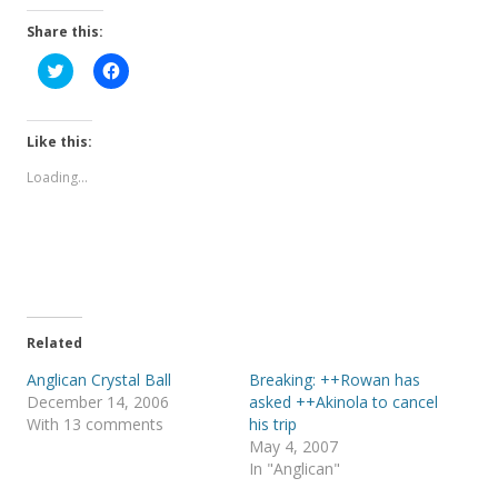
Share this:
C
C
l
l
i
i
c
c
k
k
t
t
Like this:
o
o
s
s
Loading...
h
h
a
a
r
r
e
e
o
o
n
n
T
F
w
a
i
c
t
e
t
b
e
o
Related
r
o
(
k
Anglican Crystal Ball
Breaking: ++Rowan has
O
(
p
O
December 14, 2006
asked ++Akinola to cancel
e
p
With 13 comments
his trip
n
e
s
n
May 4, 2007
i
s
In "Anglican"
n
i
n
n