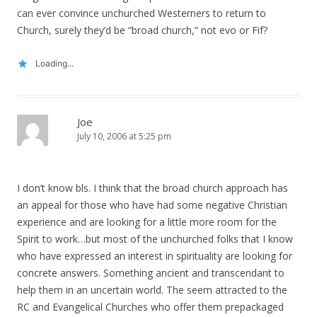
can ever convince unchurched Westerners to return to
Church, surely they’d be “broad church,” not evo or Fif?
Loading...
Joe
July 10, 2006 at 5:25 pm
I don’t know bls. I think that the broad church approach has
an appeal for those who have had some negative Christian
experience and are looking for a little more room for the
Spirit to work…but most of the unchurched folks that I know
who have expressed an interest in spirituality are looking for
concrete answers. Something ancient and transcendant to
help them in an uncertain world. The seem attracted to the
RC and Evangelical Churches who offer them prepackaged