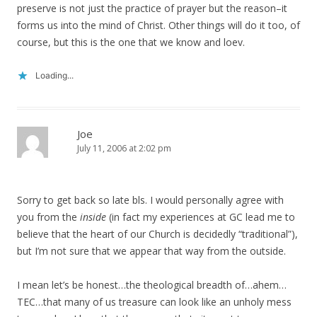
preserve is not just the practice of prayer but the reason–it
forms us into the mind of Christ. Other things will do it too, of
course, but this is the one that we know and loev.
Loading...
Joe
July 11, 2006 at 2:02 pm
Sorry to get back so late bls. I would personally agree with
you from the
inside
(in fact my experiences at GC lead me to
believe that the heart of our Church is decidedly “traditional”),
but I’m not sure that we appear that way from the outside.
I mean let’s be honest…the theological breadth of…ahem…
TEC…that many of us treasure can look like an unholy mess