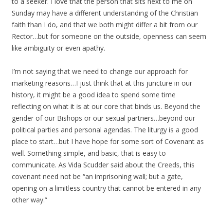
to a seeker. I love that the person that sits next to me on
Sunday may have a different understanding of the Christian
faith than I do, and that we both might differ a bit from our
Rector…but for someone on the outside, openness can seem
like ambiguity or even apathy.
I’m not saying that we need to change our approach for
marketing reasons…I just think that at this juncture in our
history, it might be a good idea to spend some time
reflecting on what it is at our core that binds us. Beyond the
gender of our Bishops or our sexual partners…beyond our
political parties and personal agendas. The liturgy is a good
place to start…but I have hope for some sort of Covenant as
well. Something simple, and basic, that is easy to
communicate. As Vida Scudder said about the Creeds, this
covenant need not be “an imprisoning wall; but a gate,
opening on a limitless country that cannot be entered in any
other way.”