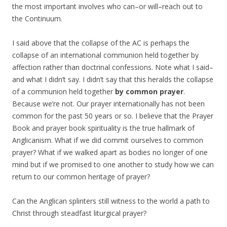
the most important involves who can–or will–reach out to
the Continuum.
I said above that the collapse of the AC is perhaps the
collapse of an international communion held together by
affection rather than doctrinal confessions. Note what I said–
and what I didn’t say. I didn’t say that this heralds the collapse
of a communion held together
by common prayer
.
Because we’re not. Our prayer internationally has not been
common for the past 50 years or so. I believe that the Prayer
Book and prayer book spirituality is the true hallmark of
Anglicanism. What if we did commit ourselves to common
prayer? What if we walked apart as bodies no longer of one
mind but if we promised to one another to study how we can
return to our common heritage of prayer?
Can the Anglican splinters still witness to the world a path to
Christ through steadfast liturgical prayer?