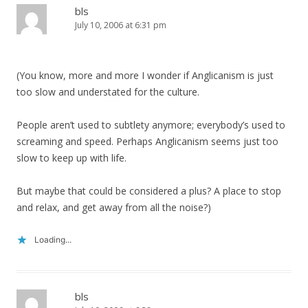
bls
July 10, 2006 at 6:31 pm
(You know, more and more I wonder if Anglicanism is just
too slow and understated for the culture.
People aren’t used to subtlety anymore; everybody’s used to
screaming and speed. Perhaps Anglicanism seems just too
slow to keep up with life.
But maybe that could be considered a plus? A place to stop
and relax, and get away from all the noise?)
Loading...
bls