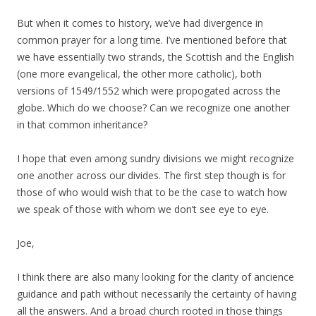
But when it comes to history, we’ve had divergence in
common prayer for a long time. I’ve mentioned before that
we have essentially two strands, the Scottish and the English
(one more evangelical, the other more catholic), both
versions of 1549/1552 which were propogated across the
globe. Which do we choose? Can we recognize one another
in that common inheritance?
I hope that even among sundry divisions we might recognize
one another across our divides. The first step though is for
those of who would wish that to be the case to watch how
we speak of those with whom we don’t see eye to eye.
Joe,
I think there are also many looking for the clarity of ancience
guidance and path without necessarily the certainty of having
all the answers. And a broad church rooted in those things