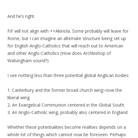
And he’s right.
FiF will not align with ++Akinola. Some probably will leave for
Rome, but I can imagine an alternate structure being set up
for English Anglo-Catholics that will reach out to American
and other Anglo-Catholics (How does Archbishop of
Walsingham sound?)
I see nothing less than three potential global Anglican bodies:
1. Canterbury and the former broad church wing–now the
liberal wing.
2. An Evangelical Communion centered in the Global South.
3. An Anglo-Catholic wing, probably also centered in England.
Whether these potentialities become realities depends on a
whole lot of things which cannot now be foreseen. Perhaps