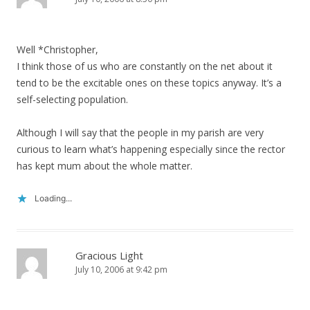
Well *Christopher,
I think those of us who are constantly on the net about it
tend to be the excitable ones on these topics anyway. It’s a
self-selecting population.
Although I will say that the people in my parish are very
curious to learn what’s happening especially since the rector
has kept mum about the whole matter.
Loading...
Gracious Light
July 10, 2006 at 9:42 pm