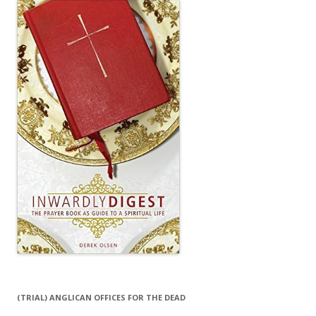
(TRIAL) ANGLICAN OFFICES FOR THE DEAD