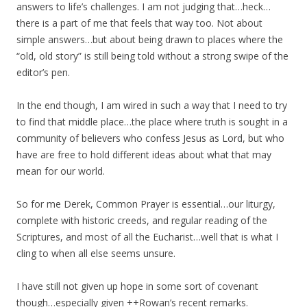
answers to life’s challenges. I am not judging that…heck…
there is a part of me that feels that way too. Not about
simple answers…but about being drawn to places where the
“old, old story” is still being told without a strong swipe of the
editor’s pen.
In the end though, I am wired in such a way that I need to try
to find that middle place…the place where truth is sought in a
community of believers who confess Jesus as Lord, but who
have are free to hold different ideas about what that may
mean for our world.
So for me Derek, Common Prayer is essential…our liturgy,
complete with historic creeds, and regular reading of the
Scriptures, and most of all the Eucharist…well that is what I
cling to when all else seems unsure.
I have still not given up hope in some sort of covenant
though…especially given ++Rowan’s recent remarks.