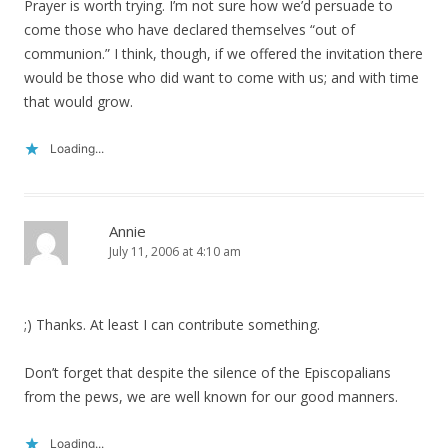
Prayer is worth trying. I’m not sure how we’d persuade to
come those who have declared themselves “out of
communion.” I think, though, if we offered the invitation there
would be those who did want to come with us; and with time
that would grow.
Loading...
Annie
July 11, 2006 at 4:10 am
;) Thanks. At least I can contribute something.
Don’t forget that despite the silence of the Episcopalians
from the pews, we are well known for our good manners.
Loading...