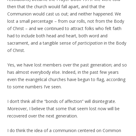
then that the church would fall apart, and that the
Communion would cast us out; and neither happened. We
lost a small percentage – from our rolls, not from the Body
of Christ – and we continued to attract folks who felt faith
had to include both head and heart, both word and
sacrament, and a tangible sense of
participation
in the Body
of Christ.
Yes, we have lost members over the past generation; and so
has almost everybody else. Indeed, in the past few years
even the evangelical churches have begun to flag, according
to some numbers I’ve seen.
I don’t think all the “bonds of affection” will disintegrate.
Moreover, I believe that some that seem lost now will be
recovered over the next generation.
I do think the idea of a communion centered on Common