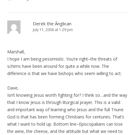
Derek the Ãnglican
July 11, 2006 at 1:29 pm
Marshall,
I hope I am being pessimistic. You’re right–the threats of
schims have been around for quite a while now. The
difference is that we have bishops who seem willing to act.
Dave,
Isn’t knowing Jesus worth fighting for? I think so…and the way
that I know Jesus is through liturgical prayer. This is a valid
and important way of learning who Jesus and the full Triune
God is that has been forming Christians for centuries. That’s
what I want to hold up. Bottom line–Episcopalians can lose
the wine, the cheese, and the attitude but what we need to