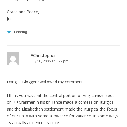
Grace and Peace,
Joe
Loading...
*Christopher
July 10, 2006 at 5:29 pm
Dang it. Blogger swallowed my comment.
I think you have hit the central portion of Anglicanism spot
on. ++Cranmer in his brilliance made a confession liturgical
and the Elizabethan settlement made the liturgical the focus
of our unity with some allowance for variance. In some ways
its actually ancience practice.