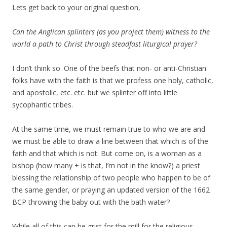
Lets get back to your original question,
Can the Anglican splinters (as you project them) witness to the
world a path to Christ through steadfast liturgical prayer?
I don’t think so. One of the beefs that non- or anti-Christian
folks have with the faith is that we profess one holy, catholic,
and apostolic, etc. etc. but we splinter off into little
sycophantic tribes.
At the same time, we must remain true to who we are and
we must be able to draw a line between that which is of the
faith and that which is not. But come on, is a woman as a
bishop (how many + is that, I’m not in the know?) a priest
blessing the relationship of two people who happen to be of
the same gender, or praying an updated version of the 1662
BCP throwing the baby out with the bath water?
While all of this can be grist for the mill for the religious