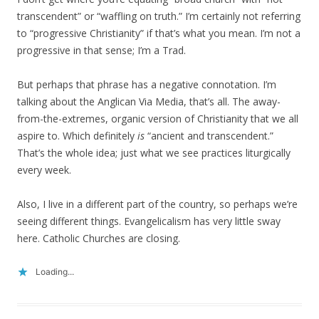
transcendent” or “waffling on truth.” I’m certainly not referring
to “progressive Christianity” if that’s what you mean. I’m not a
progressive in that sense; I’m a Trad.
But perhaps that phrase has a negative connotation. I’m
talking about the Anglican Via Media, that’s all. The away-
from-the-extremes, organic version of Christianity that we all
aspire to. Which definitely
is
“ancient and transcendent.”
That’s the whole idea; just what we see practices liturgically
every week.
Also, I live in a different part of the country, so perhaps we’re
seeing different things. Evangelicalism has very little sway
here. Catholic Churches are closing.
Loading...