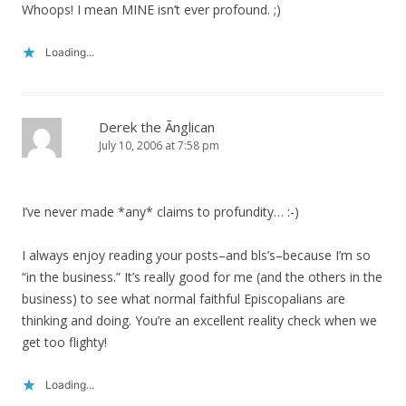
Whoops! I mean MINE isn’t ever profound. ;)
Loading...
Derek the Ãnglican
July 10, 2006 at 7:58 pm
I’ve never made *any* claims to profundity… :-)
I always enjoy reading your posts–and bls’s–because I’m so
“in the business.” It’s really good for me (and the others in the
business) to see what normal faithful Episcopalians are
thinking and doing. You’re an excellent reality check when we
get too flighty!
Loading...