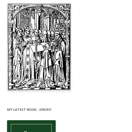
MY LATEST BOOK…SERIES!