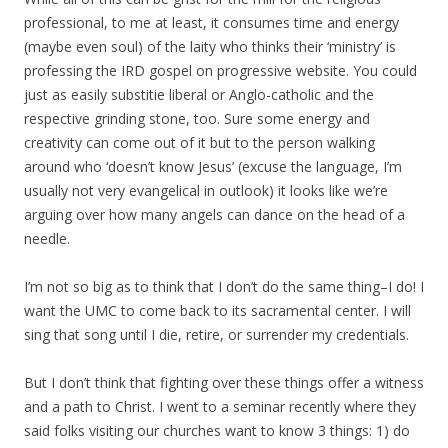
professional, to me at least, it consumes time and energy
(maybe even soul) of the laity who thinks their ‘ministry’ is
professing the IRD gospel on progressive website. You could
just as easily substitie liberal or Anglo-catholic and the
respective grinding stone, too. Sure some energy and
creativity can come out of it but to the person walking
around who ‘doesn’t know Jesus’ (excuse the language, I’m
usually not very evangelical in outlook) it looks like we’re
arguing over how many angels can dance on the head of a
needle.
I’m not so big as to think that I don’t do the same thing–I do! I
want the UMC to come back to its sacramental center. I will
sing that song until I die, retire, or surrender my credentials.
But I don’t think that fighting over these things offer a witness
and a path to Christ. I went to a seminar recently where they
said folks visiting our churches want to know 3 things: 1) do