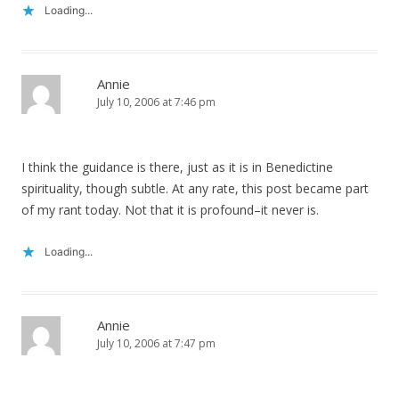
Loading...
Annie
July 10, 2006 at 7:46 pm
I think the guidance is there, just as it is in Benedictine
spirituality, though subtle. At any rate, this post became part
of my rant today. Not that it is profound–it never is.
Loading...
Annie
July 10, 2006 at 7:47 pm