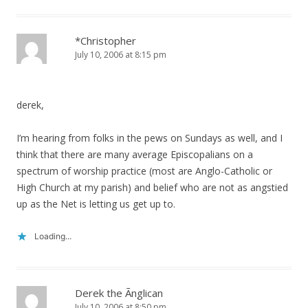
*Christopher
July 10, 2006 at 8:15 pm
derek,
I’m hearing from folks in the pews on Sundays as well, and I
think that there are many average Episcopalians on a
spectrum of worship practice (most are Anglo-Catholic or
High Church at my parish) and belief who are not as angstied
up as the Net is letting us get up to.
Loading...
Derek the Ãnglican
July 10, 2006 at 8:50 pm