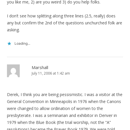
you like me, 2) are you weird 3) do you help folks.
I don’t see how splitting along three lines (2.5, really) does
any but confirm the 2nd of the questions unchurched folk are
asking.
Loading...
Marshall
July 11, 2006 at 1:42 am
Derek, I think you are being pessismistic. I was a visitor at the
General Convention in Minneapolis in 1976 when the Canons
were changed to allow ordination of women to the
presbyterate. I was a seminarian and exhibitor in Denver in
1979 when the Blue Book (the trial worship, not the “A”
resolutions) became the Prayer Book 1979. We were told