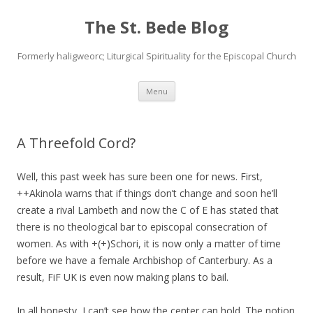
The St. Bede Blog
Formerly haligweorc; Liturgical Spirituality for the Episcopal Church
Skip
Menu
to
content
A Threefold Cord?
Well, this past week has sure been one for news. First,
++Akinola warns that if things don’t change and soon he’ll
create a rival Lambeth and now the C of E has stated that
there is no theological bar to episcopal consecration of
women. As with +(+)Schori, it is now only a matter of time
before we have a female Archbishop of Canterbury. As a
result, FiF UK is even now making plans to bail.
In all honesty, I can’t see how the center can hold. The notion