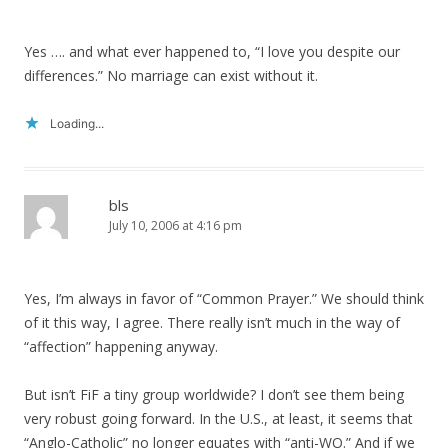
Yes …. and what ever happened to, “I love you despite our
differences.” No marriage can exist without it.
Loading...
bls
July 10, 2006 at 4:16 pm
Yes, I’m always in favor of “Common Prayer.” We should think
of it this way, I agree. There really isn’t much in the way of
“affection” happening anyway.
But isn’t FiF a tiny group worldwide? I don’t see them being
very robust going forward. In the U.S., at least, it seems that
“Anglo-Catholic” no longer equates with “anti-WO.” And if we