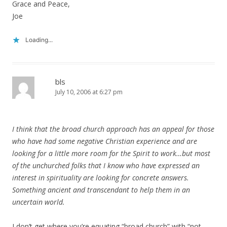
Grace and Peace,
Joe
Loading...
bls
July 10, 2006 at 6:27 pm
I think that the broad church approach has an appeal for those
who have had some negative Christian experience and are
looking for a little more room for the Spirit to work…but most
of the unchurched folks that I know who have expressed an
interest in spirituality are looking for concrete answers.
Something ancient and transcendant to help them in an
uncertain world.
I don’t get where you’re equating “broad church” with “not