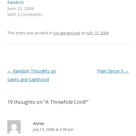
e
n
Random
w
e
June 22, 2006
w
w
i
w
With 2 comments
n
i
d
n
o
d
w
o
)
w
This entry was posted in
Uncategorized
on
July 10, 2006
.
)
Post
←
Random Thoughts on
Plain Sense II
→
navigation
Saints and Sainthood
19 thoughts on “
A Threefold Cord?
”
Annie
July 10, 2006 at 3:38 pm