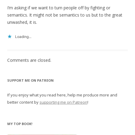
I’m asking if we want to turn people off by fighting or
semantics. It might not be semantics to us but to the great
unwashed, it is.
Loading...
Comments are closed.
SUPPORT ME ON PATREON
If you enjoy what you read here, help me produce more and
better content by
supporting me on Patreon
!
MY TOP BOOK!