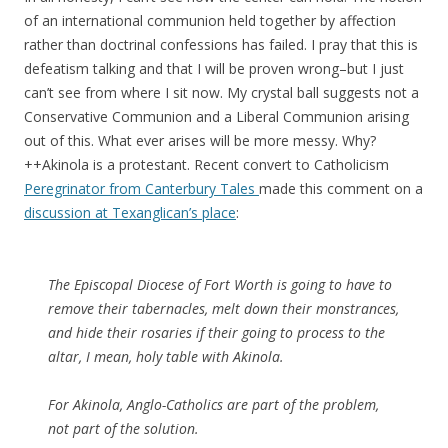
of an international communion held together by affection
rather than doctrinal confessions has failed. I pray that this is
defeatism talking and that I will be proven wrong–but I just
can’t see from where I sit now. My crystal ball suggests not a
Conservative Communion and a Liberal Communion arising
out of this. What ever arises will be more messy. Why?
++Akinola is a protestant. Recent convert to Catholicism
Peregrinator from Canterbury Tales
made this comment on a
discussion at Texanglican’s place
:
The Episcopal Diocese of Fort Worth is going to have to
remove their tabernacles, melt down their monstrances,
and hide their rosaries if their going to process to the
altar, I mean, holy table with Akinola.
For Akinola, Anglo-Catholics are part of the problem,
not part of the solution.