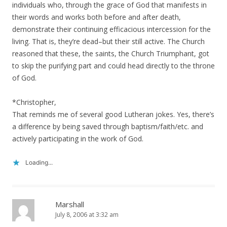
individuals who, through the grace of God that manifests in
their words and works both before and after death,
demonstrate their continuing efficacious intercession for the
living. That is, they’re dead–but their still active. The Church
reasoned that these, the saints, the Church Triumphant, got
to skip the purifying part and could head directly to the throne
of God.
*Christopher,
That reminds me of several good Lutheran jokes. Yes, there’s
a difference by being saved through baptism/faith/etc. and
actively participating in the work of God.
Loading...
Marshall
July 8, 2006 at 3:32 am