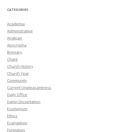
CATEGORIES
Academia
Administrative
Anglican
Apocrypha
Breviary
Chant
Church History
Church Year
Community
Current Unpleasantness
Daily Office
Damn Dissertation
Ecumenism
Ethics
Evangelism
Formation