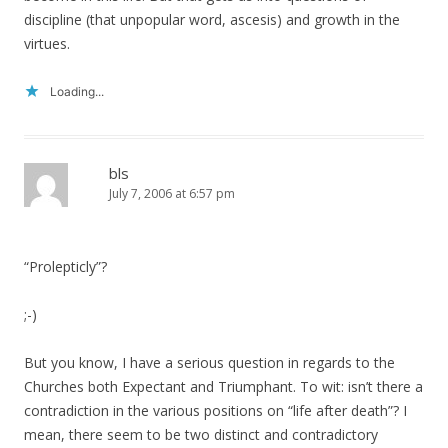
discipline (that unpopular word, ascesis) and growth in the
virtues.
Loading...
bls
July 7, 2006 at 6:57 pm
“Prolepticly”?
;-)
But you know, I have a serious question in regards to the
Churches both Expectant and Triumphant. To wit: isn’t there a
contradiction in the various positions on “life after death”? I
mean, there seem to be two distinct and contradictory