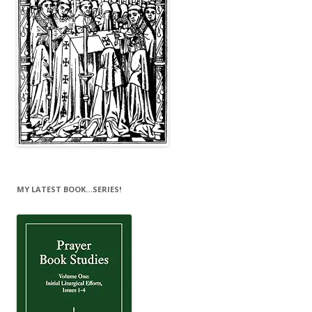
MY LATEST BOOK…SERIES!