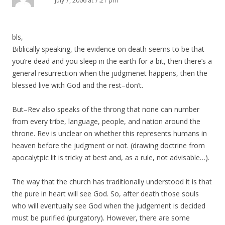
July 7, 2006 at 7:21 pm
bls,
Biblically speaking, the evidence on death seems to be that
you’re dead and you sleep in the earth for a bit, then there’s a
general resurrection when the judgmenet happens, then the
blessed live with God and the rest–don’t.
But–Rev also speaks of the throng that none can number
from every tribe, language, people, and nation around the
throne. Rev is unclear on whether this represents humans in
heaven before the judgment or not. (drawing doctrine from
apocalytpic lit is tricky at best and, as a rule, not advisable…).
The way that the church has traditionally understood it is that
the pure in heart will see God. So, after death those souls
who will eventually see God when the judgement is decided
must be purified (purgatory). However, there are some