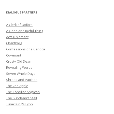
DIALOGUE PARTNERS
A Clerk of Oxford
A Good and Joyful Thing
Acts 8 Moment
Chantblog
Confessions of a Carioca
Covenant
Crusty Old Dean
Revealing Words
Seven Whole Days
Shreds and Patches
The 2nd Apple
The Conciliar Anglican
The Subdean's Stall
Tune: King's Lynn