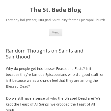
The St. Bede Blog
Formerly haligweorc; Liturgical Spirituality for the Episcopal Church
Skip
Menu
to
content
Random Thoughts on Saints and
Sainthood
Why do people get into Lesser Feasts and Fasts? Is it
because they’re famous Episcopalians who did good stuff–or
is it because we as a church feel that they are among the
Blessed Dead?
Do we still have a sense of who the Blessed Dead are? We
kept the Feast of All Saints; we dropped the Feast of All
Souls.