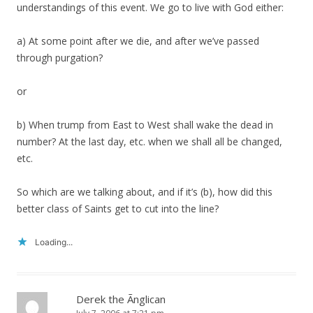
understandings of this event. We go to live with God either:
a) At some point after we die, and after we’ve passed
through purgation?
or
b) When trump from East to West shall wake the dead in
number? At the last day, etc. when we shall all be changed,
etc.
So which are we talking about, and if it’s (b), how did this
better class of Saints get to cut into the line?
Loading...
Derek the Ãnglican