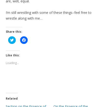
are, well, equal.
I’m still wrestling with some of these things–feel free to
wrestle along with me…
Share this:
C
C
l
l
i
i
c
c
k
k
t
t
Like this:
o
o
s
s
Loading...
h
h
a
a
r
r
e
e
o
o
n
n
T
F
w
a
i
c
t
e
t
b
e
o
Related
r
o
(
k
Section on the Essence of
On the Essence of the