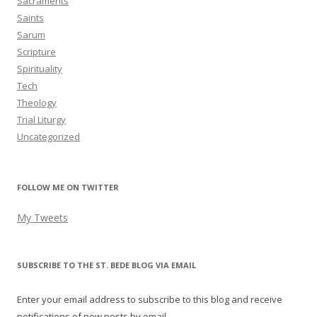
Sacraments
Saints
Sarum
Scripture
Spirituality
Tech
Theology
Trial Liturgy
Uncategorized
FOLLOW ME ON TWITTER
My Tweets
SUBSCRIBE TO THE ST. BEDE BLOG VIA EMAIL
Enter your email address to subscribe to this blog and receive
notifications of new posts by email.