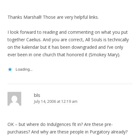
Thanks Marshall! Those are very helpful links.
I look forward to reading and commenting on what you put
together Caelius. And you are correct, All Souls is technically
on the kalendar but it has been downgraded and I’ve only
ever been in one church that honored it (Smokey Mary).
Loading...
bls
July 14, 2006 at 12:19 am
OK – but where do Indulgences fit in? Are these pre-
purchases? And why are these people in Purgatory already?