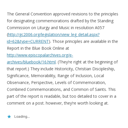
The General Convention approved revisions to the principles
for designating commemorations drafted by the Standing
Commission on Liturgy and Music in resolution A057
(
http://gc2006.org/legislation/view_leg_detail.aspx?
id=62&type=CURRENT
). Those principles are available in the
Report in the Blue Book Online at
http://www.episcopalarchives.org/e-
archives/bluebook/16.html
. (They’re right at the beginning of
that report.) They include Historicity, Christian Discipleship,
Significance, Memorability, Range of Inclusion, Local
Observance, Perspective, Levels of Commemoration,
Combined Commemorations, and Common of Saints. This
part of the report is readable, but too detailed to cover in a
comment on a post. however, they’re worth looking at.
Loading...