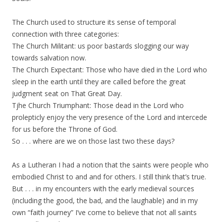
The Church used to structure its sense of temporal
connection with three categories:
The Church Militant: us poor bastards slogging our way
towards salvation now.
The Church Expectant: Those who have died in the Lord who
sleep in the earth until they are called before the great
judgment seat on That Great Day.
Tjhe Church Triumphant: Those dead in the Lord who
prolepticly enjoy the very presence of the Lord and intercede
for us before the Throne of God.
So . . . where are we on those last two these days?
As a Lutheran I had a notion that the saints were people who
embodied Christ to and and for others. I still think that’s true.
But . . . in my encounters with the early medieval sources
(including the good, the bad, and the laughable) and in my
own “faith journey” I’ve come to believe that not all saints