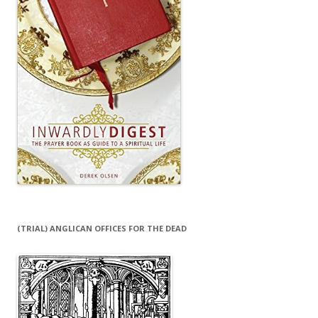
(TRIAL) ANGLICAN OFFICES FOR THE DEAD