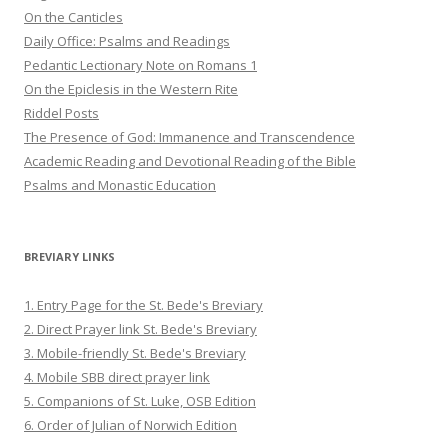
On the Canticles
Daily Office: Psalms and Readings
Pedantic Lectionary Note on Romans 1
On the Epiclesis in the Western Rite
Riddel Posts
The Presence of God: Immanence and Transcendence
Academic Reading and Devotional Reading of the Bible
Psalms and Monastic Education
BREVIARY LINKS
1. Entry Page for the St. Bede's Breviary
2. Direct Prayer link St. Bede's Breviary
3. Mobile-friendly St. Bede's Breviary
4. Mobile SBB direct prayer link
5. Companions of St. Luke, OSB Edition
6. Order of Julian of Norwich Edition