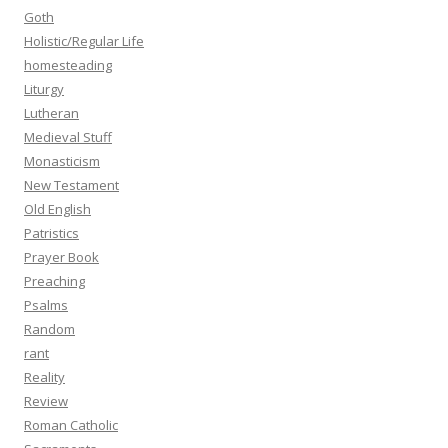
Goth
Holistic/Regular Life
homesteading
Liturgy
Lutheran
Medieval Stuff
Monasticism
New Testament
Old English
Patristics
Prayer Book
Preaching
Psalms
Random
rant
Reality
Review
Roman Catholic