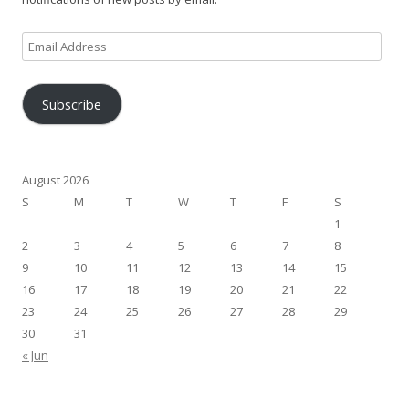
Email
Address
Subscribe
August 2026
S
M
T
W
T
F
S
1
2
3
4
5
6
7
8
9
10
11
12
13
14
15
16
17
18
19
20
21
22
23
24
25
26
27
28
29
30
31
« Jun