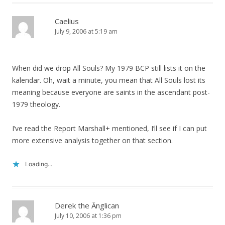
Caelius
July 9, 2006 at 5:19 am
When did we drop All Souls? My 1979 BCP still lists it on the
kalendar. Oh, wait a minute, you mean that All Souls lost its
meaning because everyone are saints in the ascendant post-
1979 theology.
I’ve read the Report Marshall+ mentioned, I’ll see if I can put
more extensive analysis together on that section.
Loading...
Derek the Ãnglican
July 10, 2006 at 1:36 pm