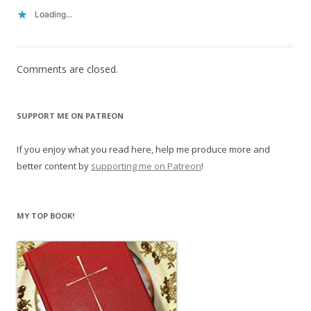
Loading...
Comments are closed.
SUPPORT ME ON PATREON
If you enjoy what you read here, help me produce more and
better content by
supporting me on Patreon
!
MY TOP BOOK!