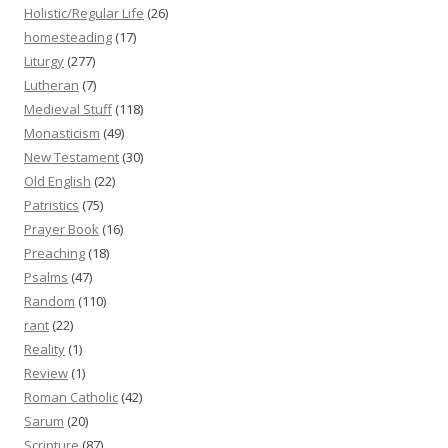
Holistic/Regular Life
(26)
homesteading
(17)
Liturgy
(277)
Lutheran
(7)
Medieval Stuff
(118)
Monasticism
(49)
New Testament
(30)
Old English
(22)
Patristics
(75)
Prayer Book
(16)
Preaching
(18)
Psalms
(47)
Random
(110)
rant
(22)
Reality
(1)
Review
(1)
Roman Catholic
(42)
Sarum
(20)
Scripture
(87)