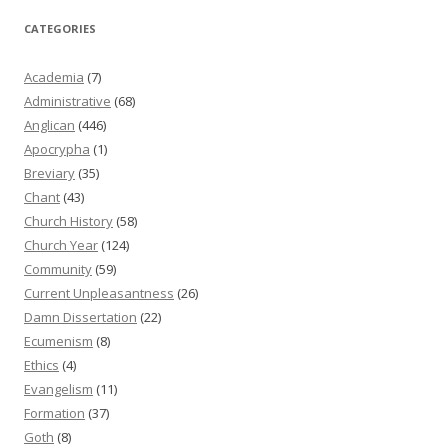
CATEGORIES
Academia
(7)
Administrative
(68)
Anglican
(446)
Apocrypha
(1)
Breviary
(35)
Chant
(43)
Church History
(58)
Church Year
(124)
Community
(59)
Current Unpleasantness
(26)
Damn Dissertation
(22)
Ecumenism
(8)
Ethics
(4)
Evangelism
(11)
Formation
(37)
Goth
(8)