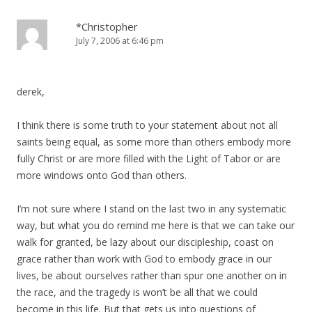
*Christopher
July 7, 2006 at 6:46 pm
derek,
I think there is some truth to your statement about not all
saints being equal, as some more than others embody more
fully Christ or are more filled with the Light of Tabor or are
more windows onto God than others.
I’m not sure where I stand on the last two in any systematic
way, but what you do remind me here is that we can take our
walk for granted, be lazy about our discipleship, coast on
grace rather than work with God to embody grace in our
lives, be about ourselves rather than spur one another on in
the race, and the tragedy is won’t be all that we could
become in this life. But that gets us into questions of