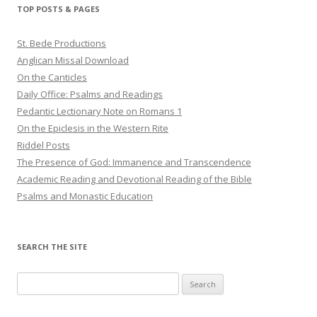
TOP POSTS & PAGES
St. Bede Productions
Anglican Missal Download
On the Canticles
Daily Office: Psalms and Readings
Pedantic Lectionary Note on Romans 1
On the Epiclesis in the Western Rite
Riddel Posts
The Presence of God: Immanence and Transcendence
Academic Reading and Devotional Reading of the Bible
Psalms and Monastic Education
SEARCH THE SITE
Search
for: