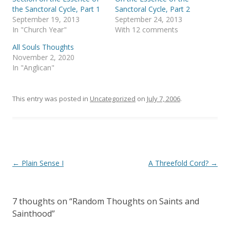
O
(
p
O
the Sanctoral Cycle, Part 1
Sanctoral Cycle, Part 2
e
p
September 19, 2013
September 24, 2013
n
e
s
n
In "Church Year"
With 12 comments
i
s
n
i
All Souls Thoughts
n
n
e
n
November 2, 2020
w
e
In "Anglican"
w
w
i
w
n
i
d
n
o
d
This entry was posted in
Uncategorized
on
July 7, 2006
.
w
o
)
w
)
Post
←
Plain Sense I
A Threefold Cord?
→
navigation
7 thoughts on “
Random Thoughts on Saints and
Sainthood
”