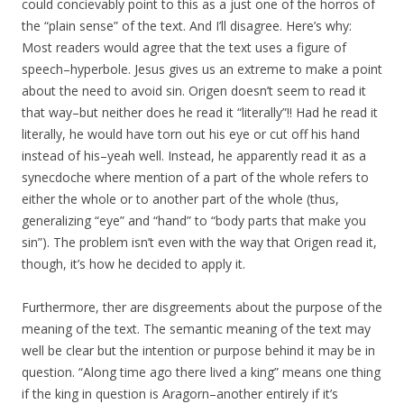
could concievably point to this as a just one of the horros of
the “plain sense” of the text. And I’ll disagree. Here’s why:
Most readers would agree that the text uses a figure of
speech–hyperbole. Jesus gives us an extreme to make a point
about the need to avoid sin. Origen doesn’t seem to read it
that way–but neither does he read it “literally”!! Had he read it
literally, he would have torn out his eye or cut off his hand
instead of his–yeah well. Instead, he apparently read it as a
synecdoche where mention of a part of the whole refers to
either the whole or to another part of the whole (thus,
generalizing “eye” and “hand” to “body parts that make you
sin”). The problem isn’t even with the way that Origen read it,
though, it’s how he decided to apply it.
Furthermore, ther are disgreements about the purpose of the
meaning of the text. The semantic meaning of the text may
well be clear but the intention or purpose behind it may be in
question. “Along time ago there lived a king” means one thing
if the king in question is Aragorn–another entirely if it’s