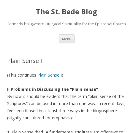
The St. Bede Blog
Formerly haligweorc; Liturgical Spirituality for the Episcopal Church
Skip
Menu
to
content
Plain Sense II
(This continues
Plain Sense I
)
II Problems in Discussing the “Plain Sense”
By now it should be evident that the term “plain sense of the
Scriptures” can be used in more than one way. In recent days,
I’ve seen it used in at least three ways in the blogosphere
(slightly caricatured for emphasis):
1. Plain Sense (bad) = fundamentalistic literalism offensive to