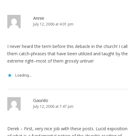
Annie
July 12, 2006 at 4:01 pm
I never heard the term before this debacle in the church! I call
them catch-phrases that have been utilized and taught by the
extreme right–most of them grossly untrue!
Loading...
Gaunilo
July 12, 2006 at 7:47 pm
Derek – First, very nice job with these posts. Lucid exposition
of what is a fundamental notion of the church’s reading of