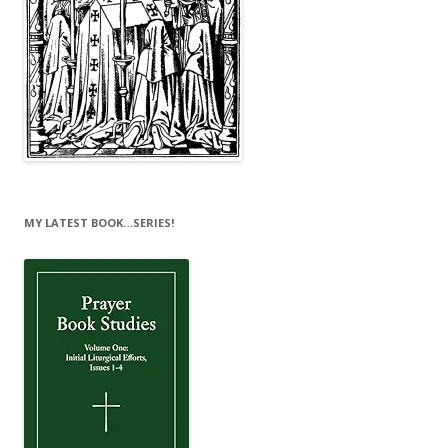
MY LATEST BOOK…SERIES!