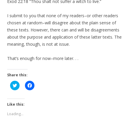
Exod 22:18 “Thou shalt not suffer a witch to live.”
I submit to you that none of my readers–or other readers
chosen at random–will disagree about the plain sense of
these texts. However, there can and will be disagreements
about the purpose and application of these latter texts. The
meaning, though, is not at issue.
That’s enough for now–more later. . .
Share this:
C
C
l
l
i
i
c
c
k
k
t
t
Like this:
o
o
s
s
Loading...
h
h
a
a
r
r
e
e
o
o