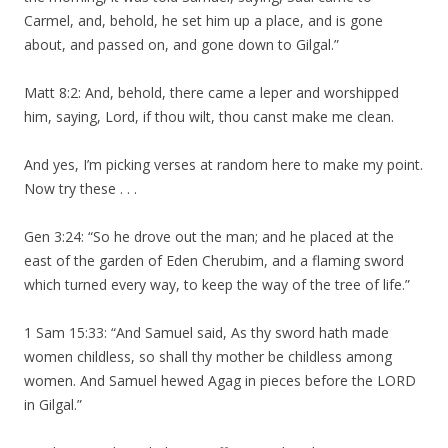
Carmel, and, behold, he set him up a place, and is gone
about, and passed on, and gone down to Gilgal.”
Matt 8:2: And, behold, there came a leper and worshipped
him, saying, Lord, if thou wilt, thou canst make me clean.
And yes, I’m picking verses at random here to make my point.
Now try these . . .
Gen 3:24: “So he drove out the man; and he placed at the
east of the garden of Eden Cherubim, and a flaming sword
which turned every way, to keep the way of the tree of life.”
1 Sam 15:33: “And Samuel said, As thy sword hath made
women childless, so shall thy mother be childless among
women. And Samuel hewed Agag in pieces before the LORD
in Gilgal.”