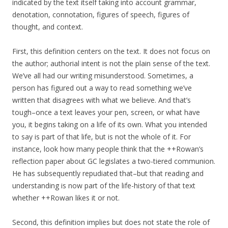
indicated by the text itself taking into account grammar,
denotation, connotation, figures of speech, figures of
thought, and context.
First, this definition centers on the text. It does not focus on
the author; authorial intent is not the plain sense of the text.
We’ve all had our writing misunderstood. Sometimes, a
person has figured out a way to read something we’ve
written that disagrees with what we believe. And that’s
tough–once a text leaves your pen, screen, or what have
you, it begins taking on a life of its own. What you intended
to say is part of that life, but is not the whole of it. For
instance, look how many people think that the ++Rowan’s
reflection paper about GC legislates a two-tiered communion.
He has subsequently repudiated that–but that reading and
understanding is now part of the life-history of that text
whether ++Rowan likes it or not.
Second, this definition implies but does not state the role of