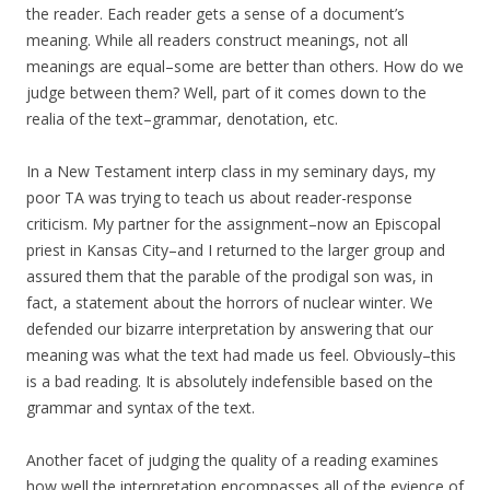
the reader. Each reader gets a sense of a document’s
meaning. While all readers construct meanings, not all
meanings are equal–some are better than others. How do we
judge between them? Well, part of it comes down to the
realia of the text–grammar, denotation, etc.
In a New Testament interp class in my seminary days, my
poor TA was trying to teach us about reader-response
criticism. My partner for the assignment–now an Episcopal
priest in Kansas City–and I returned to the larger group and
assured them that the parable of the prodigal son was, in
fact, a statement about the horrors of nuclear winter. We
defended our bizarre interpretation by answering that our
meaning was what the text had made us feel. Obviously–this
is a bad reading. It is absolutely indefensible based on the
grammar and syntax of the text.
Another facet of judging the quality of a reading examines
how well the interpretation encompasses all of the evience of