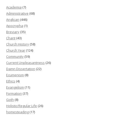
Academia
(7)
Administrative
(68)
Anglican
(446)
Apocrypha
(1)
Breviary
(35)
Chant
(43)
Church History
(58)
Church Year
(124)
Community
(59)
Current Unpleasantness
(26)
Damn Dissertation
(22)
Ecumenism
(8)
Ethics
(4)
Evangelism
(11)
Formation
(37)
Goth
(8)
Holistic/Regular Life
(26)
homesteading
(17)