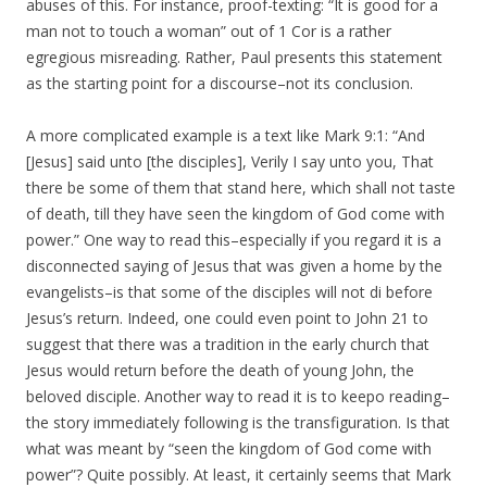
abuses of this. For instance, proof-texting: “It is good for a
man not to touch a woman” out of 1 Cor is a rather
egregious misreading. Rather, Paul presents this statement
as the starting point for a discourse–not its conclusion.
A more complicated example is a text like Mark 9:1: “And
[Jesus] said unto [the disciples], Verily I say unto you, That
there be some of them that stand here, which shall not taste
of death, till they have seen the kingdom of God come with
power.” One way to read this–especially if you regard it is a
disconnected saying of Jesus that was given a home by the
evangelists–is that some of the disciples will not di before
Jesus’s return. Indeed, one could even point to John 21 to
suggest that there was a tradition in the early church that
Jesus would return before the death of young John, the
beloved disciple. Another way to read it is to keepo reading–
the story immediately following is the transfiguration. Is that
what was meant by “seen the kingdom of God come with
power”? Quite possibly. At least, it certainly seems that Mark