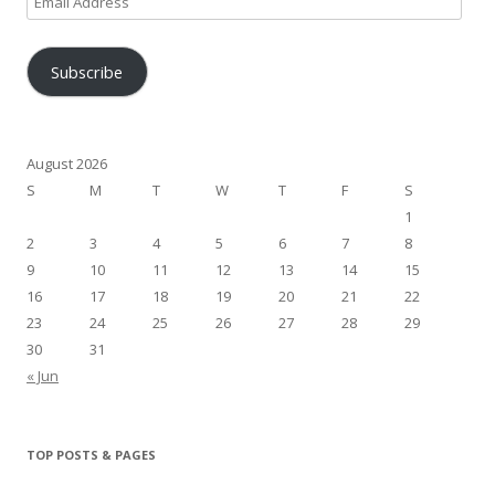
Address
Subscribe
August 2026
S
M
T
W
T
F
S
1
2
3
4
5
6
7
8
9
10
11
12
13
14
15
16
17
18
19
20
21
22
23
24
25
26
27
28
29
30
31
« Jun
TOP POSTS & PAGES