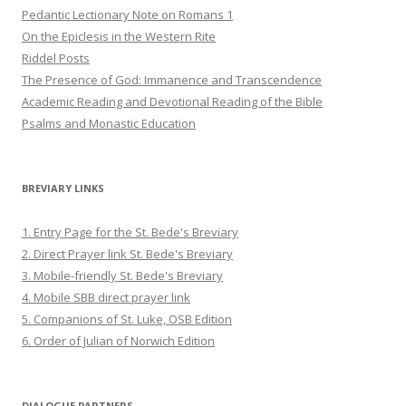
Pedantic Lectionary Note on Romans 1
On the Epiclesis in the Western Rite
Riddel Posts
The Presence of God: Immanence and Transcendence
Academic Reading and Devotional Reading of the Bible
Psalms and Monastic Education
BREVIARY LINKS
1. Entry Page for the St. Bede's Breviary
2. Direct Prayer link St. Bede's Breviary
3. Mobile-friendly St. Bede's Breviary
4. Mobile SBB direct prayer link
5. Companions of St. Luke, OSB Edition
6. Order of Julian of Norwich Edition
DIALOGUE PARTNERS