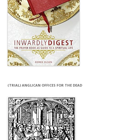
(TRIAL) ANGLICAN OFFICES FOR THE DEAD