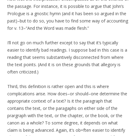
the passage. For instance, it is possible to argue that John’s
Prologue is a gnostic hymn (and it has been so argued in the
past)–but to do so, you have to find some way of accounting
for v. 13–“And the Word was made flesh.”
I’ll not go on much further except to say that it’s typically
easier to identify bad readings. I suppose bad in this case is a
reading that seems substantively disconnected from where
the text points. (And it is on these grounds that allegory is
often criticized.)
Third, this definition is rather open and this is where
complications arise. How does–or should–one determine the
appropriate context of a text? Is it the paragraph that
contains the text, or the paragaphs on either side of the
prargraph with the text, or the chapter, or the book, or the
canon as a whole? To some degree, it depends on what
claim is being advanced. Again, it’s ob=ften easier to identify