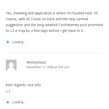
Yes, meaning and application is where I’m headed next. Of
course, with ch 3 back on track and the new carnival
suggestion and the long-awaited Confraternity post promised
to LZ it may be a few days before I get back to it…
Loading...
Anonymous
November 17, 2006 at 9:41 pm
best regards, nice info
»
»
Loading...