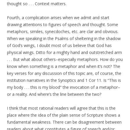
thought so . . . Context matters.
Fourth, a complication arises when we admit and start
drawing attentions to figures of speech and thought. Some
metaphors, similes, synecdoches, etc. are clar and obvious.
When we speaking in the Psalms of sheltering in the shadow
of God’s wings, I doubt most of us believe that God has
physical wings. Ditto for a mighty hand and outstretched arm
. . . But what about others–especially metaphors. How do you
know when something is a metaphor and when it’s not? The
key verses for any discussion of this topic are, of course, the
institution narratives in the Synoptics and 1 Cor 11. Is “This is
my body . . . this is my blood” the invocation of a metaphor–
or a reality. And where’s the line between the two?
I think that most rational readers will agree that this is the
place where the idea of the plain sense of Scripture shows a
fundamental weakness. There can be disagreement between
readers about what constitutes a figure of speech and/or