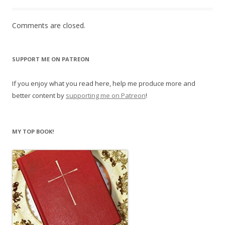
Comments are closed.
SUPPORT ME ON PATREON
If you enjoy what you read here, help me produce more and
better content by
supporting me on Patreon
!
MY TOP BOOK!