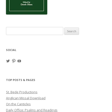
Search
for:
SOCIAL
View
View
View
haligweorc’s
StBedeProd’s
UC6ZF2JAuk4jmgtJYgm_Aisg’s
profile
profile
profile
on
on
on
Twitter
Pinterest
YouTube
TOP POSTS & PAGES
St. Bede Productions
Anglican Missal Download
On the Canticles
Daily Office: Psalms and Readings