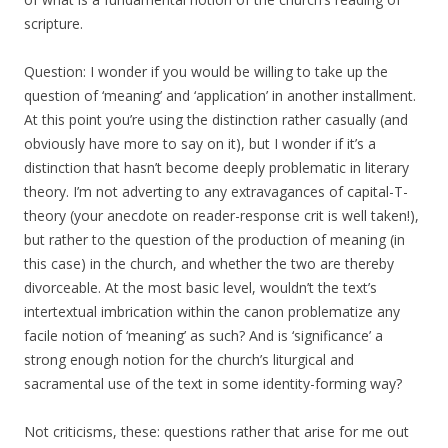
scripture.
Question: I wonder if you would be willing to take up the
question of ‘meaning’ and ‘application’ in another installment.
At this point you’re using the distinction rather casually (and
obviously have more to say on it), but I wonder if it’s a
distinction that hasn’t become deeply problematic in literary
theory. I’m not adverting to any extravagances of capital-T-
theory (your anecdote on reader-response crit is well taken!),
but rather to the question of the production of meaning (in
this case) in the church, and whether the two are thereby
divorceable. At the most basic level, wouldn’t the text’s
intertextual imbrication within the canon problematize any
facile notion of ‘meaning’ as such? And is ‘significance’ a
strong enough notion for the church’s liturgical and
sacramental use of the text in some identity-forming way?
Not criticisms, these: questions rather that arise for me out