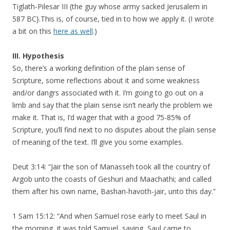
Tiglath-Pilesar III (the guy whose army sacked Jerusalem in
587 BC}.This is, of course, tied in to how we apply it. (I wrote
a bit on this
here as well
.)
III. Hypothesis
So, there’s a working definition of the plain sense of
Scripture, some reflections about it and some weakness
and/or dangrs associated with it. I’m going to go out on a
limb and say that the plain sense isn’t nearly the problem we
make it. That is, I’d wager that with a good 75-85% of
Scripture, you’ll find next to no disputes about the plain sense
of meaning of the text. I’ll give you some examples.
Deut 3:14: “Jair the son of Manasseh took all the country of
Argob unto the coasts of Geshuri and Maachathi; and called
them after his own name, Bashan-havoth-jair, unto this day.”
1 Sam 15:12: “And when Samuel rose early to meet Saul in
the morning, it was told Samuel, saying, Saul came to