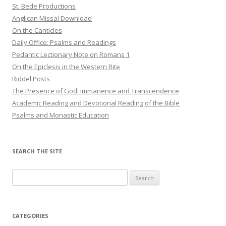
St. Bede Productions
Anglican Missal Download
On the Canticles
Daily Office: Psalms and Readings
Pedantic Lectionary Note on Romans 1
On the Epiclesis in the Western Rite
Riddel Posts
The Presence of God: Immanence and Transcendence
Academic Reading and Devotional Reading of the Bible
Psalms and Monastic Education
SEARCH THE SITE
Search
for:
CATEGORIES