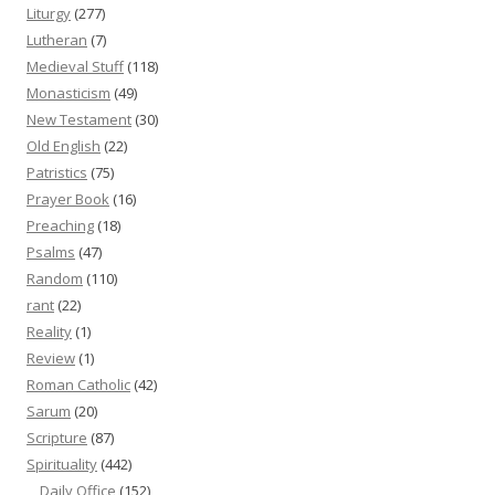
Liturgy
(277)
Lutheran
(7)
Medieval Stuff
(118)
Monasticism
(49)
New Testament
(30)
Old English
(22)
Patristics
(75)
Prayer Book
(16)
Preaching
(18)
Psalms
(47)
Random
(110)
rant
(22)
Reality
(1)
Review
(1)
Roman Catholic
(42)
Sarum
(20)
Scripture
(87)
Spirituality
(442)
Daily Office
(152)