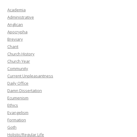
Academia
Administrative
Anglican
Apocrypha
Breviary
Chant
Church History
Church Year
Community
Current Unpleasantness
Daily Office
Damn Dissertation
Ecumenism
Ethics
Evangelism
Formation
Goth
Holistic/Regular Life