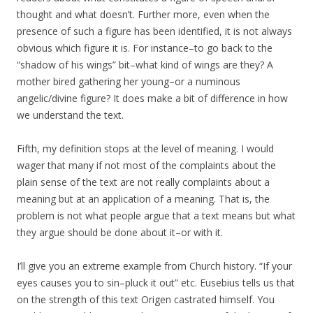
thought and what doesn’t. Further more, even when the
presence of such a figure has been identified, it is not always
obvious which figure it is. For instance–to go back to the
“shadow of his wings” bit–what kind of wings are they? A
mother bired gathering her young–or a numinous
angelic/divine figure? It does make a bit of difference in how
we understand the text.
Fifth, my definition stops at the level of meaning. I would
wager that many if not most of the complaints about the
plain sense of the text are not really complaints about a
meaning but at an application of a meaning. That is, the
problem is not what people argue that a text means but what
they argue should be done about it–or with it.
I’ll give you an extreme example from Church history. “If your
eyes causes you to sin–pluck it out” etc. Eusebius tells us that
on the strength of this text Origen castrated himself. You