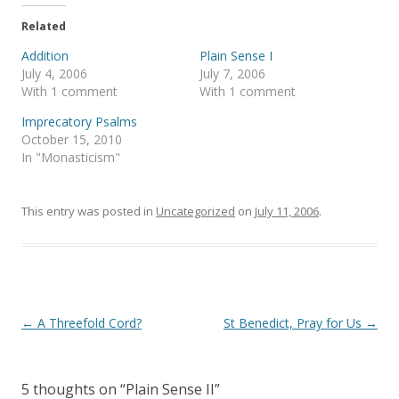
n
n
T
F
Related
w
a
i
c
t
e
Addition
Plain Sense I
t
b
July 4, 2006
July 7, 2006
e
o
r
o
With 1 comment
With 1 comment
(
k
O
(
Imprecatory Psalms
p
O
e
p
October 15, 2010
n
e
s
n
In "Monasticism"
i
s
n
i
n
n
e
n
This entry was posted in
Uncategorized
on
July 11, 2006
.
w
e
w
w
i
w
n
i
d
n
o
d
w
o
)
w
)
Post
←
A Threefold Cord?
St Benedict, Pray for Us
→
navigation
5 thoughts on “
Plain Sense II
”