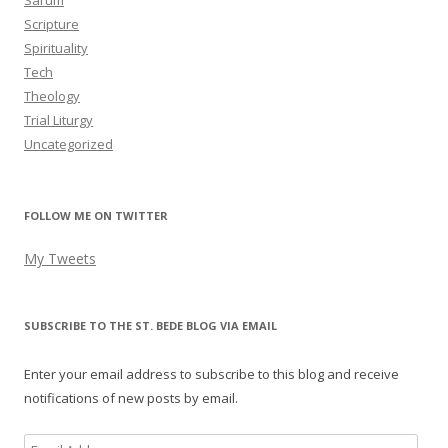
Sarum
Scripture
Spirituality
Tech
Theology
Trial Liturgy
Uncategorized
FOLLOW ME ON TWITTER
My Tweets
SUBSCRIBE TO THE ST. BEDE BLOG VIA EMAIL
Enter your email address to subscribe to this blog and receive
notifications of new posts by email.
Email