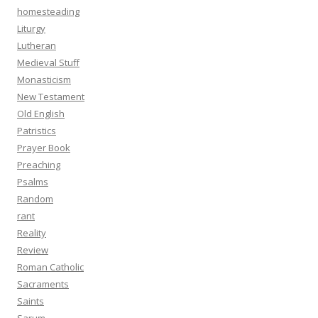
homesteading
Liturgy
Lutheran
Medieval Stuff
Monasticism
New Testament
Old English
Patristics
Prayer Book
Preaching
Psalms
Random
rant
Reality
Review
Roman Catholic
Sacraments
Saints