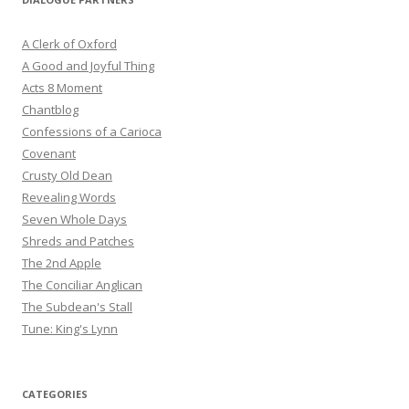
A Clerk of Oxford
A Good and Joyful Thing
Acts 8 Moment
Chantblog
Confessions of a Carioca
Covenant
Crusty Old Dean
Revealing Words
Seven Whole Days
Shreds and Patches
The 2nd Apple
The Conciliar Anglican
The Subdean's Stall
Tune: King's Lynn
CATEGORIES