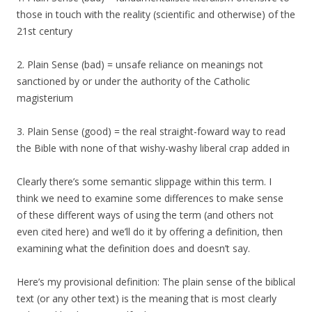
those in touch with the reality (scientific and otherwise) of the
21st century
2. Plain Sense (bad) = unsafe reliance on meanings not
sanctioned by or under the authority of the Catholic
magisterium
3. Plain Sense (good) = the real straight-foward way to read
the Bible with none of that wishy-washy liberal crap added in
Clearly there’s some semantic slippage within this term. I
think we need to examine some differences to make sense
of these different ways of using the term (and others not
even cited here) and we’ll do it by offering a definition, then
examining what the definition does and doesn’t say.
Here’s my provisional definition: The plain sense of the biblical
text (or any other text) is the meaning that is most clearly