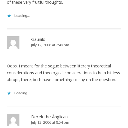
of these very fruitful thoughts.
Loading...
Gaunilo
July 12, 2006 at 7:49 pm
Oops. I meant for the segue between literary theoretical
considerations and theological considerations to be a bit less
abrupt, there; both have something to say on the question.
Loading...
Derek the Ãnglican
July 12, 2006 at 8:54 pm