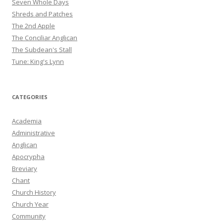
Seven Whole Days
Shreds and Patches
The 2nd Apple
The Conciliar Anglican
The Subdean's Stall
Tune: King's Lynn
CATEGORIES
Academia
Administrative
Anglican
Apocrypha
Breviary
Chant
Church History
Church Year
Community