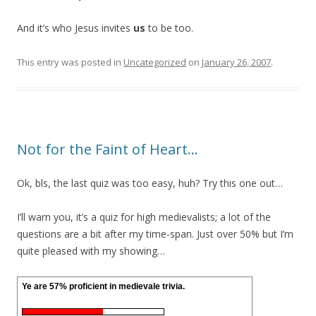
And it’s who Jesus invites
us
to be too.
This entry was posted in
Uncategorized
on
January 26, 2007
.
Not for the Faint of Heart…
Ok, bls, the last quiz was too easy, huh? Try this one out…
I’ll warn you, it’s a quiz for high medievalists; a lot of the
questions are a bit after my time-span. Just over 50% but I’m
quite pleased with my showing…
Ye are 57% proficient in medievale trivia.