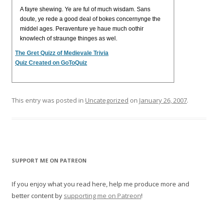
A fayre shewing. Ye are ful of much wisdam. Sans
doute, ye rede a good deal of bokes concernynge the
middel ages. Peraventure ye haue much oothir
knowlech of straunge thinges as wel.
The Gret Quizz of Medievale Trivia
Quiz Created on GoToQuiz
This entry was posted in
Uncategorized
on
January 26, 2007
.
SUPPORT ME ON PATREON
If you enjoy what you read here, help me produce more and
better content by
supporting me on Patreon
!