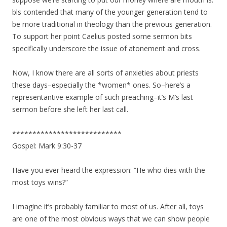
bls contended that many of the younger generation tend to
be more traditional in theology than the previous generation.
To support her point Caelius posted some sermon bits
specifically underscore the issue of atonement and cross.
Now, I know there are all sorts of anxieties about priests
these days–especially the *women* ones. So–here’s a
representantive example of such preaching–it’s M’s last
sermon before she left her last call.
***************************
Gospel: Mark 9:30-37
Have you ever heard the expression: “He who dies with the
most toys wins?”
I imagine it’s probably familiar to most of us. After all, toys
are one of the most obvious ways that we can show people