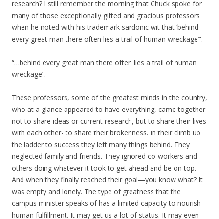
research? I still remember the morning that Chuck spoke for
many of those exceptionally gifted and gracious professors
when he noted with his trademark sardonic wit that ‘behind
every great man there often lies a trail of human wreckage’”.
“…behind every great man there often lies a trail of human
wreckage”.
These professors, some of the greatest minds in the country,
who at a glance appeared to have everything, came together
not to share ideas or current research, but to share their lives
with each other- to share their brokenness. In their climb up
the ladder to success they left many things behind. They
neglected family and friends. They ignored co-workers and
others doing whatever it took to get ahead and be on top.
And when they finally reached their goal—you know what? It
was empty and lonely. The type of greatness that the
campus minister speaks of has a limited capacity to nourish
human fulfillment. It may get us a lot of status. It may even