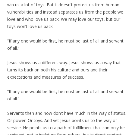
win us a lot of toys. But it doesn’t protect us from human
vulnerabilities and instead separates us from the people we
love and who love us back. We may love our toys, but our
toys won’t love us back.
“If any one would be first, he must be last of all and servant
of all.”
Jesus shows us a different way. Jesus shows us a way that
turns its back on both his culture and ours and their
expectations and measures of success.
“If any one would be first, he must be last of all and servant
of all.”
Servants then and now don’t have much in the way of status.
Or power. Or toys. And yet Jesus points us to the way of
service. He points us to a path of fulfillment that can only be
achieved, not in isolation from others, but in direct contact