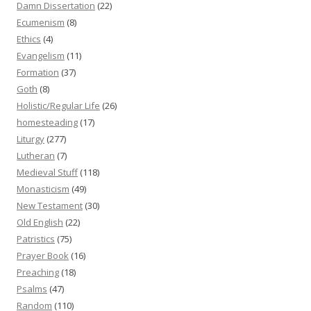
Damn Dissertation
(22)
Ecumenism
(8)
Ethics
(4)
Evangelism
(11)
Formation
(37)
Goth
(8)
Holistic/Regular Life
(26)
homesteading
(17)
Liturgy
(277)
Lutheran
(7)
Medieval Stuff
(118)
Monasticism
(49)
New Testament
(30)
Old English
(22)
Patristics
(75)
Prayer Book
(16)
Preaching
(18)
Psalms
(47)
Random
(110)