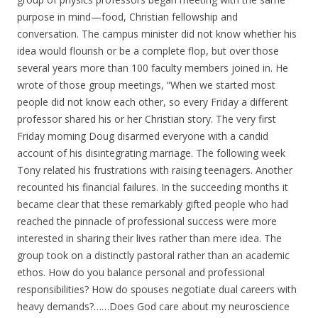
purpose in mind—food, Christian fellowship and
conversation. The campus minister did not know whether his
idea would flourish or be a complete flop, but over those
several years more than 100 faculty members joined in. He
wrote of those group meetings, “When we started most
people did not know each other, so every Friday a different
professor shared his or her Christian story. The very first
Friday morning Doug disarmed everyone with a candid
account of his disintegrating marriage. The following week
Tony related his frustrations with raising teenagers. Another
recounted his financial failures. In the succeeding months it
became clear that these remarkably gifted people who had
reached the pinnacle of professional success were more
interested in sharing their lives rather than mere idea. The
group took on a distinctly pastoral rather than an academic
ethos. How do you balance personal and professional
responsibilities? How do spouses negotiate dual careers with
heavy demands?……Does God care about my neuroscience