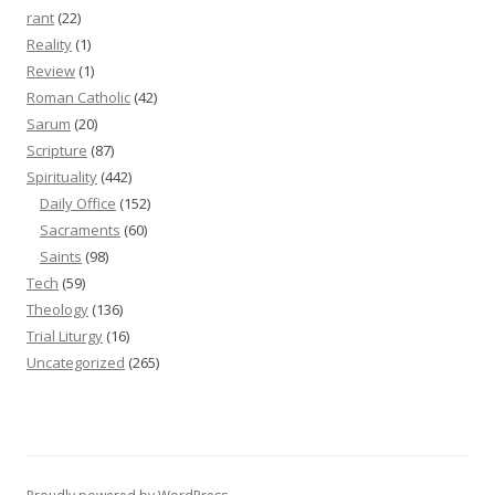
rant
(22)
Reality
(1)
Review
(1)
Roman Catholic
(42)
Sarum
(20)
Scripture
(87)
Spirituality
(442)
Daily Office
(152)
Sacraments
(60)
Saints
(98)
Tech
(59)
Theology
(136)
Trial Liturgy
(16)
Uncategorized
(265)