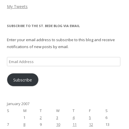
My Tweets
SUBSCRIBE TO THE ST. BEDE BLOG VIA EMAIL
Enter your email address to subscribe to this blog and receive
notifications of new posts by email.
Email
Address
Subscribe
January 2007
S
M
T
W
T
F
S
1
2
3
4
5
6
7
8
9
10
11
12
13