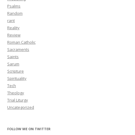
Psalms
Random
rant
Reality
Review
Roman Catholic
Sacraments
Saints
Sarum
Scripture
Spirituality
Tech
Theology
Trial Liturgy
Uncategorized
FOLLOW ME ON TWITTER