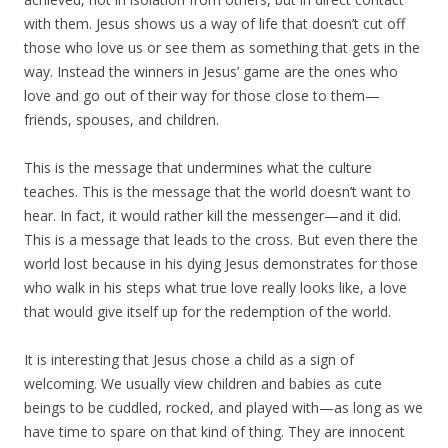
with them. Jesus shows us a way of life that doesn’t cut off
those who love us or see them as something that gets in the
way. Instead the winners in Jesus’ game are the ones who
love and go out of their way for those close to them—
friends, spouses, and children.
This is the message that undermines what the culture
teaches. This is the message that the world doesn’t want to
hear. In fact, it would rather kill the messenger—and it did.
This is a message that leads to the cross. But even there the
world lost because in his dying Jesus demonstrates for those
who walk in his steps what true love really looks like, a love
that would give itself up for the redemption of the world.
It is interesting that Jesus chose a child as a sign of
welcoming. We usually view children and babies as cute
beings to be cuddled, rocked, and played with—as long as we
have time to spare on that kind of thing. They are innocent