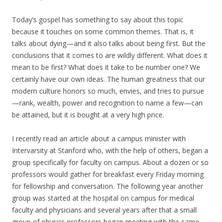
Today’s gospel has something to say about this topic
because it touches on some common themes. That is, it
talks about dying—and it also talks about being first. But the
conclusions that it comes to are wildly different. What does it
mean to be first? What does it take to be number one? We
certainly have our own ideas. The human greatness that our
modern culture honors so much, envies, and tries to pursue
—rank, wealth, power and recognition to name a few—can
be attained, but it is bought at a very high price.
I recently read an article about a campus minister with
Intervarsity at Stanford who, with the help of others, began a
group specifically for faculty on campus. About a dozen or so
professors would gather for breakfast every Friday morning
for fellowship and conversation. The following year another
group was started at the hospital on campus for medical
faculty and physicians and several years after that a small
group of physics professors began meeting with the same