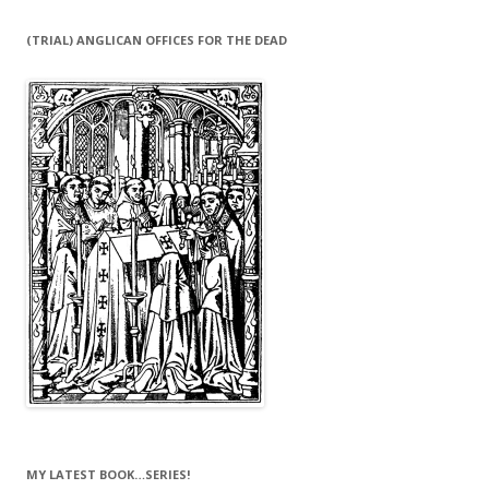
(TRIAL) ANGLICAN OFFICES FOR THE DEAD
MY LATEST BOOK…SERIES!