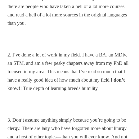
there are people who have taken a hell of a lot more courses
and read a hell of a lot more sources in the original languages
than you.
2. I’ve done a lot of work in my field. I have a BA, an MDiv,
an STM, and am a few pesky chapters away from my PhD all
focused in my area. This means that I’ve read
so
much that I
have a really good idea of how much about my field I
don’t
know!! True depth of learning breeds humility.
3. Don’t assume anything simply because you’re going to be
clergy. There are laity who have forgotten more about liturgy—
and a host of other topics—than you will ever know. And not