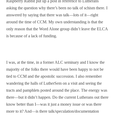
Raspberry Rabbit put up a post in reference to Lutherans
asking the question why there’s been no talk of schism there. I
answered by saying that there was talk—lots of it—right
around the time of CCM. My own understanding is that the
only reason that the Word Alone group didn’t leave the ELCA
is because of a lack of funding.
I was, at the time, in a former ALC seminary and I know the
majority of the folks there would have been happy to not be
tied to CCM and the apostolic succession. I also remember
wandering the halls of LutherSem on a visit and seeing the
tracts and pamphlets posted around the place. The energy was
there—but it didn’t happen. Do the current Lutherans out there
know better than I—was it just a money issue or was there
more to it? And—is there talk/speculation/documentation