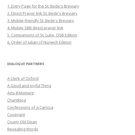
1. Entry Page for the St. Bede's Breviary
2. Direct Prayer link St. Bede's Breviary
3. Mobile-friendly St. Bede's Breviary
4. Mobile SBB direct prayer link
5. Companions of St. Luke, OSB Edition
6. Order of Julian of Norwich Edition
DIALOGUE PARTNERS
A Clerk of Oxford
A Good and Joyful Thing
Acts 8 Moment
Chantblog
Confessions of a Carioca
Covenant
Crusty Old Dean
Revealing Words