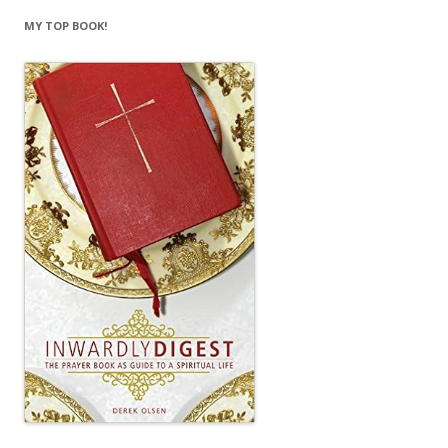
MY TOP BOOK!