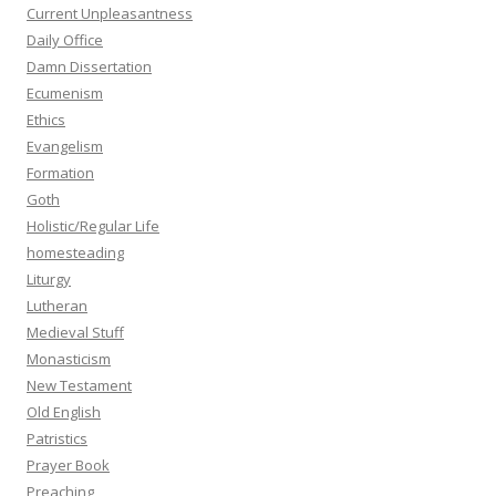
Current Unpleasantness
Daily Office
Damn Dissertation
Ecumenism
Ethics
Evangelism
Formation
Goth
Holistic/Regular Life
homesteading
Liturgy
Lutheran
Medieval Stuff
Monasticism
New Testament
Old English
Patristics
Prayer Book
Preaching