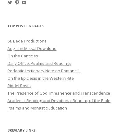
View
View
View
haligweorc’s
StBedeProd’s
UC6ZF2JAuk4jmgtJYgm_Aisg’s
profile
profile
profile
on
on
on
Twitter
Pinterest
YouTube
TOP POSTS & PAGES
St. Bede Productions
Anglican Missal Download
On the Canticles
Daily Office: Psalms and Readings
Pedantic Lectionary Note on Romans 1
On the Epiclesis in the Western Rite
Riddel Posts
The Presence of God: Immanence and Transcendence
Academic Reading and Devotional Reading of the Bible
Psalms and Monastic Education
BREVIARY LINKS