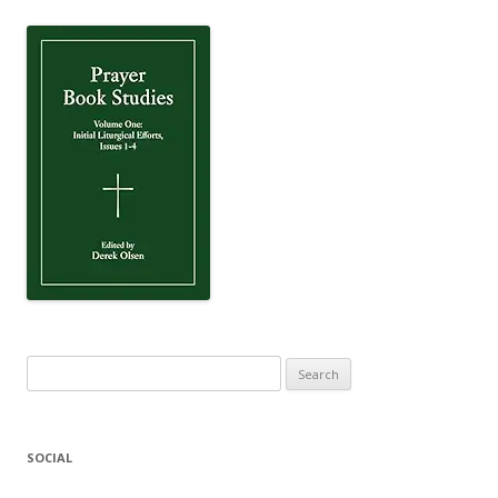
Search
for:
SOCIAL