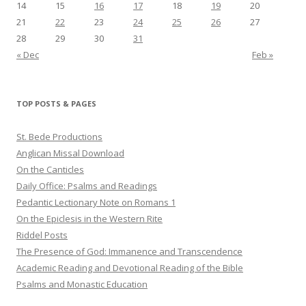
14
15
16
17
18
19
20
21
22
23
24
25
26
27
28
29
30
31
« Dec
Feb »
TOP POSTS & PAGES
St. Bede Productions
Anglican Missal Download
On the Canticles
Daily Office: Psalms and Readings
Pedantic Lectionary Note on Romans 1
On the Epiclesis in the Western Rite
Riddel Posts
The Presence of God: Immanence and Transcendence
Academic Reading and Devotional Reading of the Bible
Psalms and Monastic Education