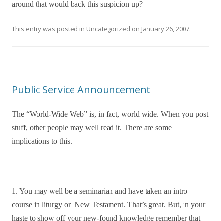
around that would back this suspicion up?
This entry was posted in
Uncategorized
on
January 26, 2007
.
Public Service Announcement
The “World-Wide Web” is, in fact, world wide. When you post
stuff, other people may well read it. There are some
implications to this.
1. You may well be a seminarian and have taken an intro
course in liturgy or New Testament. That’s great. But, in your
haste to show off your new-found knowledge remember that