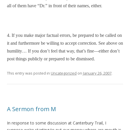
all of them have “Dr.” in front of their names, either.
4. If you make major factual errors, be prepared to be called on
it and furthermore be willing to accept correction. See above on
humility… If you don’t feel that way, that’s fine—either don’t
post things publicly or prepared to be dismissed.
This entry was posted in
Uncategorized
on
January 26, 2007
.
A Sermon from M
In response to some discussion at Canterbury Trail, I
suppose we’re starting to put our money where are mouth is.