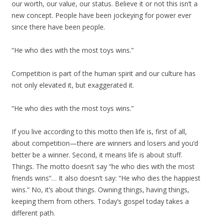
our worth, our value, our status. Believe it or not this isn’t a
new concept. People have been jockeying for power ever
since there have been people.
“He who dies with the most toys wins.”
Competition is part of the human spirit and our culture has
not only elevated it, but exaggerated it.
“He who dies with the most toys wins.”
If you live according to this motto then life is, first of all,
about competition—there are winners and losers and you’d
better be a winner. Second, it means life is about stuff.
Things. The motto doesn’t say “he who dies with the most
friends wins”… It also doesn’t say: “He who dies the happiest
wins.” No, it’s about things. Owning things, having things,
keeping them from others. Today’s gospel today takes a
different path.