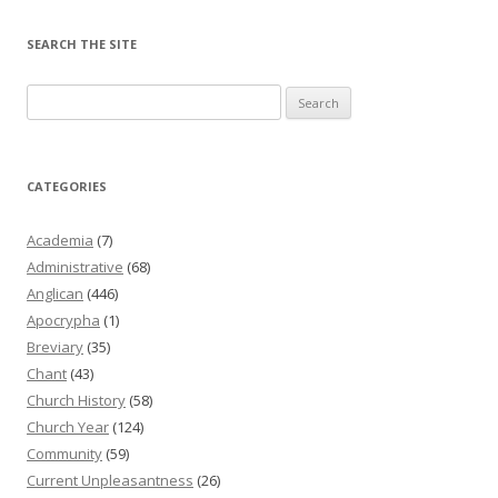
SEARCH THE SITE
Search
for:
CATEGORIES
Academia
(7)
Administrative
(68)
Anglican
(446)
Apocrypha
(1)
Breviary
(35)
Chant
(43)
Church History
(58)
Church Year
(124)
Community
(59)
Current Unpleasantness
(26)