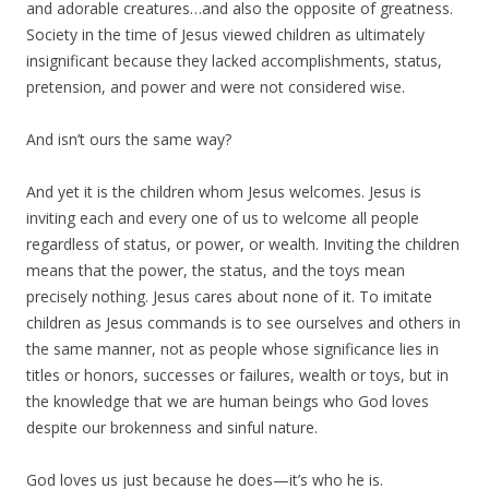
and adorable creatures…and also the opposite of greatness.
Society in the time of Jesus viewed children as ultimately
insignificant because they lacked accomplishments, status,
pretension, and power and were not considered wise.
And isn’t ours the same way?
And yet it is the children whom Jesus welcomes. Jesus is
inviting each and every one of us to welcome all people
regardless of status, or power, or wealth. Inviting the children
means that the power, the status, and the toys mean
precisely nothing. Jesus cares about none of it. To imitate
children as Jesus commands is to see ourselves and others in
the same manner, not as people whose significance lies in
titles or honors, successes or failures, wealth or toys, but in
the knowledge that we are human beings who God loves
despite our brokenness and sinful nature.
God loves us just because he does—it’s who he is.