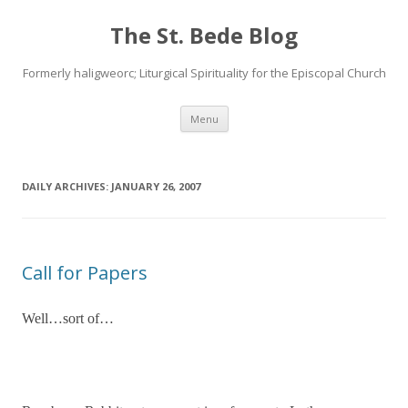
The St. Bede Blog
Formerly haligweorc; Liturgical Spirituality for the Episcopal Church
Skip
Menu
to
content
DAILY ARCHIVES:
JANUARY 26, 2007
Call for Papers
Well…sort of…