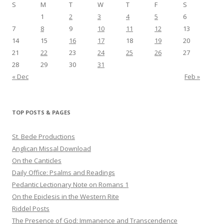
S
M
T
W
T
F
S
1
2
3
4
5
6
7
8
9
10
11
12
13
14
15
16
17
18
19
20
21
22
23
24
25
26
27
28
29
30
31
« Dec
Feb »
TOP POSTS & PAGES
St. Bede Productions
Anglican Missal Download
On the Canticles
Daily Office: Psalms and Readings
Pedantic Lectionary Note on Romans 1
On the Epiclesis in the Western Rite
Riddel Posts
The Presence of God: Immanence and Transcendence