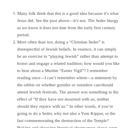
Many folk think that this is a good idea because it’s what
Jesus did. See the post above—it’s not. The Seder liturgy
as we know it does not date from the early first century
period.
More often than not, doing a “Christian Seder” is
disrespectful of Jewish beliefs. In essence, it can simply
be an exercise in “playing Jewish” rather than attempt to
honor and engage a related tradition; how would you like
to hear about a Muslim “Easter Vigil”? I remember
reading once—I can’t remember where—a statement by
the rabbis on whether gentiles or outsiders can/should
attend Jewish festivals. The answer was something to the
effect of “If they have not mourned with us, neither
should they rejoice with us.” In other words, if you’re
going to do a Seder, why not also a Yom Kippur, or the
fast commemorating the destruction of the Temple?
Picking and choosing liturgical observances skews your