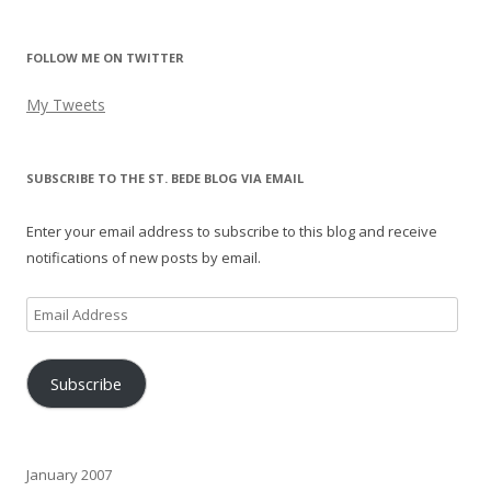
FOLLOW ME ON TWITTER
My Tweets
SUBSCRIBE TO THE ST. BEDE BLOG VIA EMAIL
Enter your email address to subscribe to this blog and receive
notifications of new posts by email.
Email
Address
Subscribe
January 2007