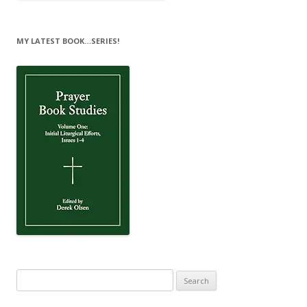
MY LATEST BOOK…SERIES!
Search
for: