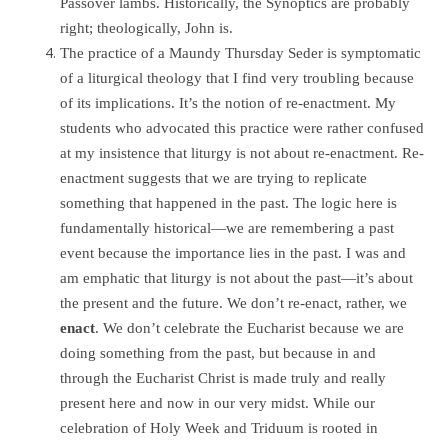
Passover lambs. Historically, the Synoptics are probably
right; theologically, John is.
The practice of a Maundy Thursday Seder is symptomatic
of a liturgical theology that I find very troubling because
of its implications. It’s the notion of re-enactment. My
students who advocated this practice were rather confused
at my insistence that liturgy is not about re-enactment. Re-
enactment suggests that we are trying to replicate
something that happened in the past. The logic here is
fundamentally historical—we are remembering a past
event because the importance lies in the past. I was and
am emphatic that liturgy is not about the past—it’s about
the present and the future. We don’t re-enact, rather, we
enact
. We don’t celebrate the Eucharist because we are
doing something from the past, but because in and
through the Eucharist Christ is made truly and really
present here and now in our very midst. While our
celebration of Holy Week and Triduum is rooted in