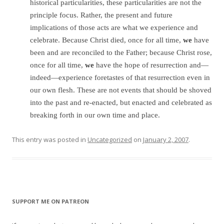
historical particularities, these particularities are not the
principle focus. Rather, the present and future
implications of those acts are what we experience and
celebrate. Because Christ died, once for all time,
we
have
been and are reconciled to the Father; because Christ rose,
once for all time,
we
have the hope of resurrection and—
indeed—experience foretastes of that resurrection even in
our own flesh. These are not events that should be shoved
into the past and re-enacted, but enacted and celebrated as
breaking forth in our own time and place.
This entry was posted in
Uncategorized
on
January 2, 2007
.
SUPPORT ME ON PATREON