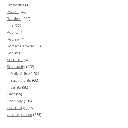
Preaching
(18)
Psalms
(47)
Random
(110)
rant
(22)
Reality
(1)
Review
(1)
Roman Catholic
(42)
Sarum
(20)
Scripture
(87)
Spirituality
(442)
Daily Office
(152)
Sacraments
(60)
Saints
(98)
Tech
(59)
Theology
(136)
Trial Liturgy
(16)
Uncategorized
(265)