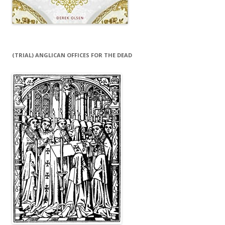
(TRIAL) ANGLICAN OFFICES FOR THE DEAD