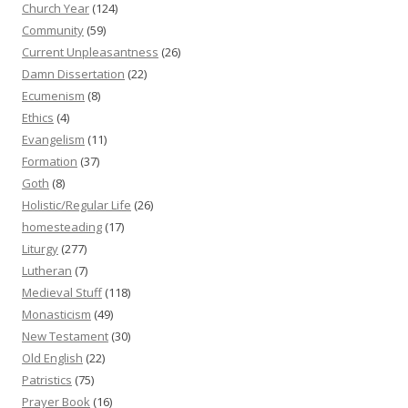
Church Year
(124)
Community
(59)
Current Unpleasantness
(26)
Damn Dissertation
(22)
Ecumenism
(8)
Ethics
(4)
Evangelism
(11)
Formation
(37)
Goth
(8)
Holistic/Regular Life
(26)
homesteading
(17)
Liturgy
(277)
Lutheran
(7)
Medieval Stuff
(118)
Monasticism
(49)
New Testament
(30)
Old English
(22)
Patristics
(75)
Prayer Book
(16)