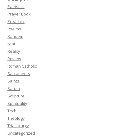
Patristics
Prayer Book
Preaching
Psalms
Random
rant
Reality
Review
Roman Catholic
Sacraments
Saints
Sarum
Scripture
Spirituality
Tech
Theology
Trial Liturgy
Uncategorized