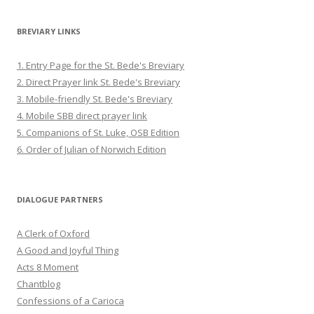
BREVIARY LINKS
1. Entry Page for the St. Bede's Breviary
2. Direct Prayer link St. Bede's Breviary
3. Mobile-friendly St. Bede's Breviary
4. Mobile SBB direct prayer link
5. Companions of St. Luke, OSB Edition
6. Order of Julian of Norwich Edition
DIALOGUE PARTNERS
A Clerk of Oxford
A Good and Joyful Thing
Acts 8 Moment
Chantblog
Confessions of a Carioca