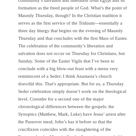
community’s salvation and liberation from Egypt and its
formation as the freed people of God. What’s the point of
Maundy Thursday, though? In the Christian tradition it
serves as the first service of the Triduum—essentially a
three day liturgy that begins on the evening of Maundy
Thursday and that concludes with the first Mass of Easter.
The celebration of the community’s liberation and
salvation does not occur on Thursday for Christians, but
Sunday. Some of the Easter Vigils that I’ve been to
conclude with a big blow-out feast with a menu very
reminiscent of a Seder; I think Anastasia’s church
does/did this. That’s appropriate. But for us, a Thursday
Seder celebration simply doesn’t work on the theological
level. Consider for a second one of the major
chronological differences between the gospels: the
Synoptics (Matthew, Mark, Luke) have Jesus’ arrest after
the Passover meal; John’s has it before so that the
crucifixion coincides with the slaughtering of the