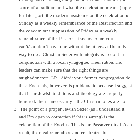
sense of a tradition and what the celebration means (topic
for later post: the modern insistence on the celebration of
Sunday as a weekly remembrance of the Resurrection and
the concomitant suppression of Friday as a weekly
remembrance of the Passion. It seems to me you
can’t/shouldn’t have one without the other…) The only
way to do a Christian Seder with integrity is to do it in
conjunction with a local synagogue. Their rabbis and
leaders can make sure that the right things are
taught/done/etc. LP—didn’t your former congregation do
this? Even this, however, is problematic because I suggest
that if the Jewish traditions and theology are properly
honored, then—necessarily—the Christian ones are not.
The point of a proper Jewish Seder (as I understand it
and I’m open to correction if this is wrong) is the
celebration of the Exodus. This is the Passover ritual. As a
result, the meal remembers and celebrates the