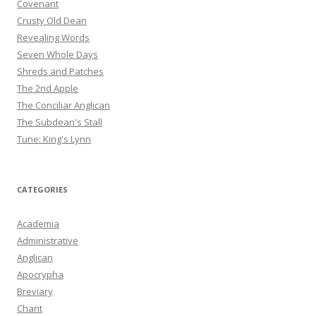
Covenant
Crusty Old Dean
Revealing Words
Seven Whole Days
Shreds and Patches
The 2nd Apple
The Conciliar Anglican
The Subdean's Stall
Tune: King's Lynn
CATEGORIES
Academia
Administrative
Anglican
Apocrypha
Breviary
Chant