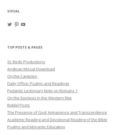
SOCIAL
View
View
View
haligweorc’s
StBedeProd’s
UC6ZF2JAuk4jmgtJYgm_Aisg’s
profile
profile
profile
on
on
on
Twitter
Pinterest
YouTube
TOP POSTS & PAGES
St. Bede Productions
Anglican Missal Download
On the Canticles
Daily Office: Psalms and Readings
Pedantic Lectionary Note on Romans 1
On the Epiclesis in the Western Rite
Riddel Posts
The Presence of God: Immanence and Transcendence
Academic Reading and Devotional Reading of the Bible
Psalms and Monastic Education