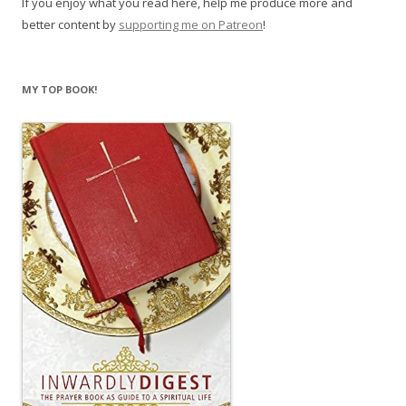
If you enjoy what you read here, help me produce more and
better content by
supporting me on Patreon
!
MY TOP BOOK!