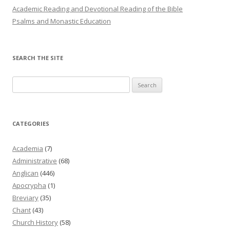
Academic Reading and Devotional Reading of the Bible
Psalms and Monastic Education
SEARCH THE SITE
Search
for:
CATEGORIES
Academia
(7)
Administrative
(68)
Anglican
(446)
Apocrypha
(1)
Breviary
(35)
Chant
(43)
Church History
(58)