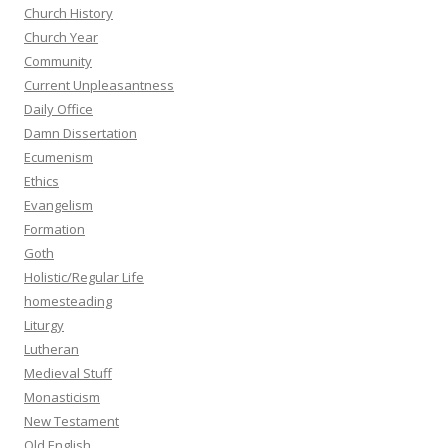
Church History
Church Year
Community
Current Unpleasantness
Daily Office
Damn Dissertation
Ecumenism
Ethics
Evangelism
Formation
Goth
Holistic/Regular Life
homesteading
Liturgy
Lutheran
Medieval Stuff
Monasticism
New Testament
Old English