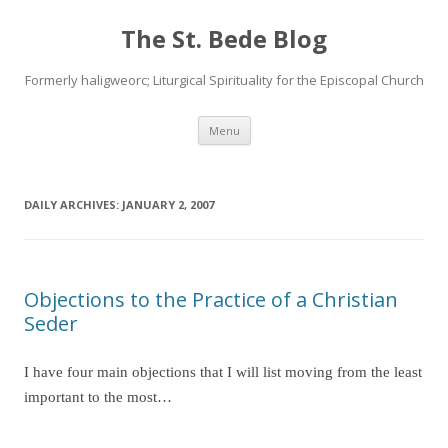
The St. Bede Blog
Formerly haligweorc; Liturgical Spirituality for the Episcopal Church
Skip
Menu
to
content
DAILY ARCHIVES:
JANUARY 2, 2007
Objections to the Practice of a Christian
Seder
I have four main objections that I will list moving from the least
important to the most…