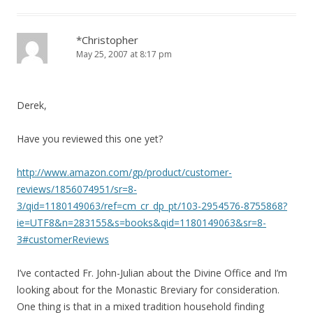
*Christopher
May 25, 2007 at 8:17 pm
Derek,
Have you reviewed this one yet?
http://www.amazon.com/gp/product/customer-
reviews/1856074951/sr=8-
3/qid=1180149063/ref=cm_cr_dp_pt/103-2954576-8755868?
ie=UTF8&n=283155&s=books&qid=1180149063&sr=8-
3#customerReviews
I’ve contacted Fr. John-Julian about the Divine Office and I’m
looking about for the Monastic Breviary for consideration.
One thing is that in a mixed tradition household finding