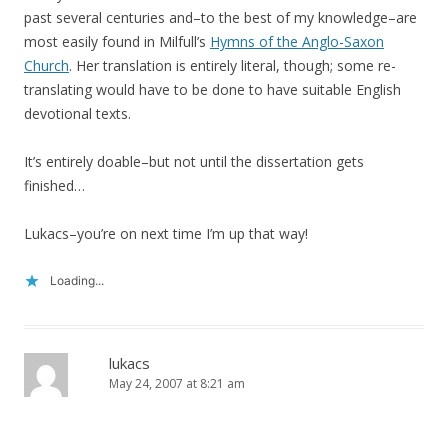
past several centuries and–to the best of my knowledge–are
most easily found in Milfull’s
Hymns of the Anglo-Saxon
Church
. Her translation is entirely literal, though; some re-
translating would have to be done to have suitable English
devotional texts.
It’s entirely doable–but not until the dissertation gets
finished…
Lukacs–you’re on next time I’m up that way!
Loading...
lukacs
May 24, 2007 at 8:21 am