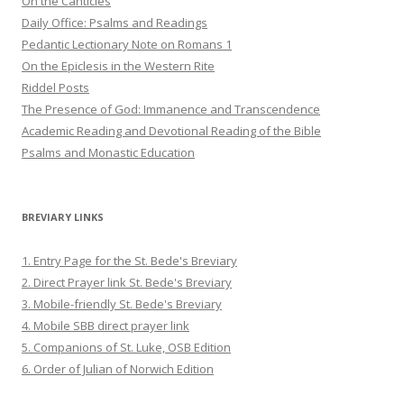
On the Canticles
Daily Office: Psalms and Readings
Pedantic Lectionary Note on Romans 1
On the Epiclesis in the Western Rite
Riddel Posts
The Presence of God: Immanence and Transcendence
Academic Reading and Devotional Reading of the Bible
Psalms and Monastic Education
BREVIARY LINKS
1. Entry Page for the St. Bede's Breviary
2. Direct Prayer link St. Bede's Breviary
3. Mobile-friendly St. Bede's Breviary
4. Mobile SBB direct prayer link
5. Companions of St. Luke, OSB Edition
6. Order of Julian of Norwich Edition