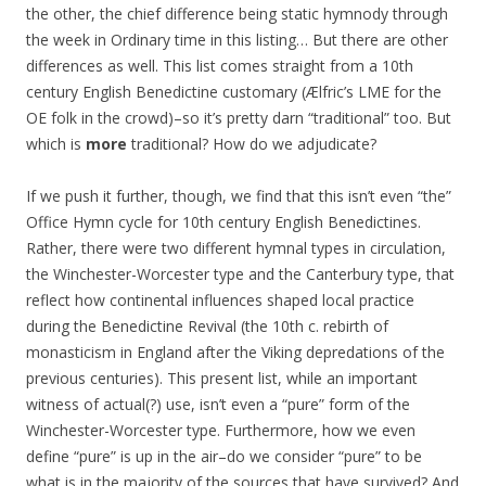
the other, the chief difference being static hymnody through
the week in Ordinary time in this listing… But there are other
differences as well. This list comes straight from a 10th
century English Benedictine customary (Ælfric’s LME for the
OE folk in the crowd)–so it’s pretty darn “traditional” too. But
which is
more
traditional? How do we adjudicate?
If we push it further, though, we find that this isn’t even “the”
Office Hymn cycle for 10th century English Benedictines.
Rather, there were two different hymnal types in circulation,
the Winchester-Worcester type and the Canterbury type, that
reflect how continental influences shaped local practice
during the Benedictine Revival (the 10th c. rebirth of
monasticism in England after the Viking depredations of the
previous centuries). This present list, while an important
witness of actual(?) use, isn’t even a “pure” form of the
Winchester-Worcester type. Furthermore, how we even
define “pure” is up in the air–do we consider “pure” to be
what is in the majority of the sources that have survived? And