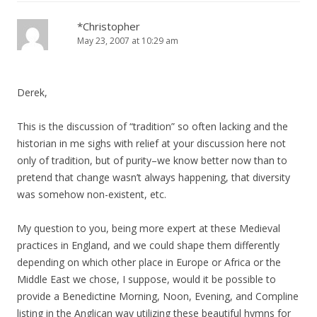
*Christopher
May 23, 2007 at 10:29 am
Derek,
This is the discussion of “tradition” so often lacking and the
historian in me sighs with relief at your discussion here not
only of tradition, but of purity–we know better now than to
pretend that change wasn’t always happening, that diversity
was somehow non-existent, etc.
My question to you, being more expert at these Medieval
practices in England, and we could shape them differently
depending on which other place in Europe or Africa or the
Middle East we chose, I suppose, would it be possible to
provide a Benedictine Morning, Noon, Evening, and Compline
listing in the Anglican way utilizing these beautiful hymns for