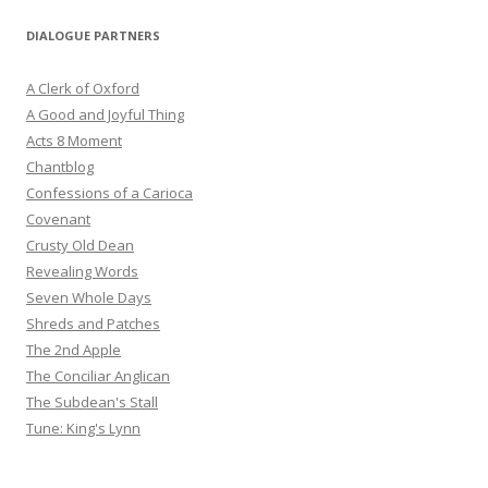
DIALOGUE PARTNERS
A Clerk of Oxford
A Good and Joyful Thing
Acts 8 Moment
Chantblog
Confessions of a Carioca
Covenant
Crusty Old Dean
Revealing Words
Seven Whole Days
Shreds and Patches
The 2nd Apple
The Conciliar Anglican
The Subdean's Stall
Tune: King's Lynn