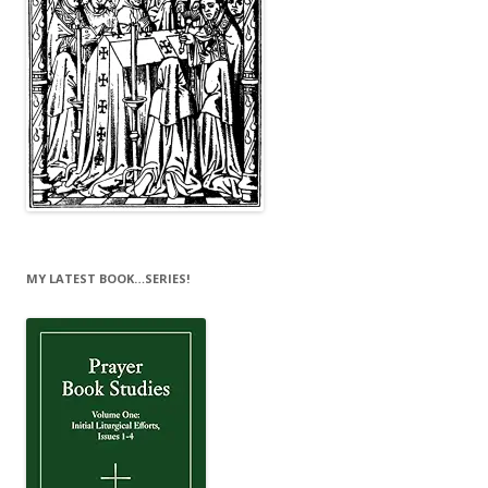
MY LATEST BOOK…SERIES!