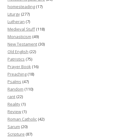
homesteading
(17)
Liturgy
(277)
Lutheran
(7)
Medieval Stuff
(118)
Monasticism
(49)
New Testament
(30)
Old English
(22)
Patristics
(75)
Prayer Book
(16)
Preaching
(18)
Psalms
(47)
Random
(110)
rant
(22)
Reality
(1)
Review
(1)
Roman Catholic
(42)
Sarum
(20)
Scripture
(87)