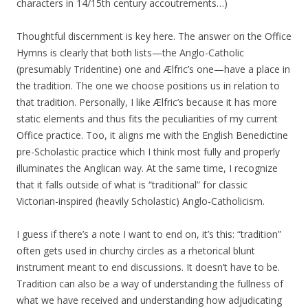
characters in 14/15th century accoutrements…)
Thoughtful discernment is key here. The answer on the Office
Hymns is clearly that both lists—the Anglo-Catholic
(presumably Tridentine) one and Ælfric’s one—have a place in
the tradition. The one we choose positions us in relation to
that tradition. Personally, I like Ælfric’s because it has more
static elements and thus fits the peculiarities of my current
Office practice. Too, it aligns me with the English Benedictine
pre-Scholastic practice which I think most fully and properly
illuminates the Anglican way. At the same time, I recognize
that it falls outside of what is “traditional” for classic
Victorian-inspired (heavily Scholastic) Anglo-Catholicism.
I guess if there’s a note I want to end on, it’s this: “tradition”
often gets used in churchy circles as a rhetorical blunt
instrument meant to end discussions. It doesn’t have to be.
Tradition can also be a way of understanding the fullness of
what we have received and understanding how adjudicating