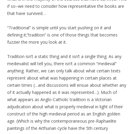
if so–we need to consider how representative the books are
that have survived…
“Traditional” is simple until you start pushing on it and
defining it;”tradition” is one of those things that becomes
fuzzier the more you look at it.
Tradition isn’t a static thing and it isn’t a single thing. As any
medievalist will tell you, there isn’t a common “medieval”
anything. Rather, we can only talk about what certain texts
represent about what was happening in certain places at
certain times (…and discussions will ensue about whether any
of it actually happened as it was represented…). Much of
what appears as Anglo-Catholic tradition is a Victorian
adjudication about what is properly medieval in light of their
construct of the high medieval period as an English golden
age. (Which is why the contemporaneous pre-Raphaelite
paintings of the Arthurian cycle have the 5th century