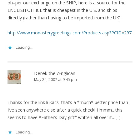
oh–per our exchange on the SHIP, here is a source for the
ENGLISH OFFICE that is cheapest in the U.S. and ships
directly (rather than having to be imported from the UK):
http://www.monasterygreetings.com/Products.asp?PCID=297
Loading...
Derek the Ænglican
May 24, 2007 at 9:45 pm
Thanks for the link lukacs–that’s a *much* better price than
I’ve seen anywhere else after a quick check! Hmmm…this
seems to have *Father’s Day gift* written all over it… ;-)
Loading...