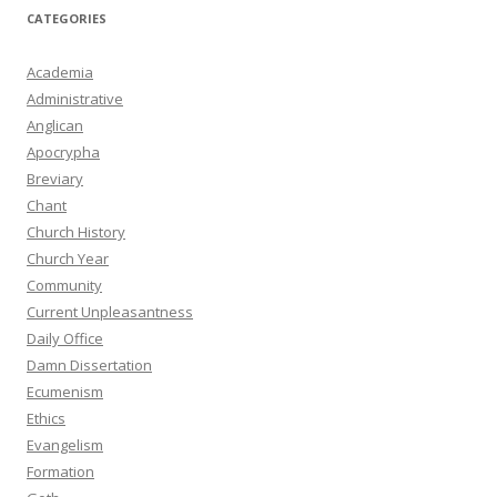
CATEGORIES
Academia
Administrative
Anglican
Apocrypha
Breviary
Chant
Church History
Church Year
Community
Current Unpleasantness
Daily Office
Damn Dissertation
Ecumenism
Ethics
Evangelism
Formation