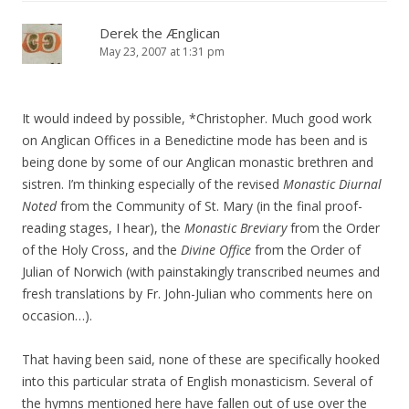
Derek the Ænglican
May 23, 2007 at 1:31 pm
It would indeed by possible, *Christopher. Much good work
on Anglican Offices in a Benedictine mode has been and is
being done by some of our Anglican monastic brethren and
sistren. I’m thinking especially of the revised
Monastic Diurnal
Noted
from the Community of St. Mary (in the final proof-
reading stages, I hear), the
Monastic Breviary
from the Order
of the Holy Cross, and the
Divine Office
from the Order of
Julian of Norwich (with painstakingly transcribed neumes and
fresh translations by Fr. John-Julian who comments here on
occasion…).
That having been said, none of these are specifically hooked
into this particular strata of English monasticism. Several of
the hymns mentioned here have fallen out of use over the