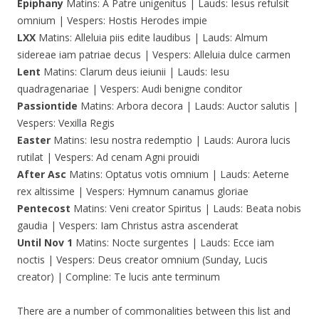
Epiphany
Matins: A Patre unigenitus | Lauds: Iesus refulsit
omnium | Vespers: Hostis Herodes impie
LXX
Matins: Alleluia piis edite laudibus | Lauds: Almum
sidereae iam patriae decus | Vespers: Alleluia dulce carmen
Lent
Matins: Clarum deus ieiunii | Lauds: Iesu
quadragenariae | Vespers: Audi benigne conditor
Passiontide
Matins: Arbora decora | Lauds: Auctor salutis |
Vespers: Vexilla Regis
Easter
Matins: Iesu nostra redemptio | Lauds: Aurora lucis
rutilat | Vespers: Ad cenam Agni prouidi
After Asc
Matins: Optatus votis omnium | Lauds: Aeterne
rex altissime | Vespers: Hymnum canamus gloriae
Pentecost
Matins: Veni creator Spiritus | Lauds: Beata nobis
gaudia | Vespers: Iam Christus astra ascenderat
Until Nov 1
Matins: Nocte surgentes | Lauds: Ecce iam
noctis | Vespers: Deus creator omnium (Sunday, Lucis
creator) | Compline: Te lucis ante terminum
There are a number of commonalities between this list and