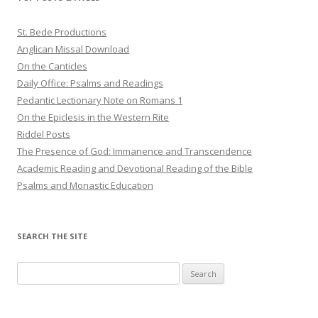
St. Bede Productions
Anglican Missal Download
On the Canticles
Daily Office: Psalms and Readings
Pedantic Lectionary Note on Romans 1
On the Epiclesis in the Western Rite
Riddel Posts
The Presence of God: Immanence and Transcendence
Academic Reading and Devotional Reading of the Bible
Psalms and Monastic Education
SEARCH THE SITE
Search
for: