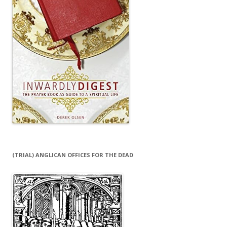
(TRIAL) ANGLICAN OFFICES FOR THE DEAD