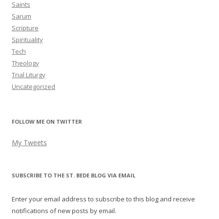
Saints
Sarum
Scripture
Spirituality
Tech
Theology
Trial Liturgy
Uncategorized
FOLLOW ME ON TWITTER
My Tweets
SUBSCRIBE TO THE ST. BEDE BLOG VIA EMAIL
Enter your email address to subscribe to this blog and receive
notifications of new posts by email.