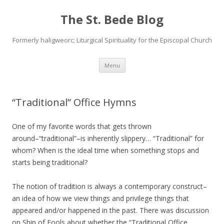
The St. Bede Blog
Formerly haligweorc; Liturgical Spirituality for the Episcopal Church
Skip
Menu
to
content
“Traditional” Office Hymns
One of my favorite words that gets thrown
around–“traditional”–is inherently slippery… “Traditional” for
whom? When is the ideal time when something stops and
starts being traditional?
The notion of tradition is always a contemporary construct–
an idea of how we view things and privilege things that
appeared and/or happened in the past. There was discussion
on Ship of Fools about whether the “Traditional Office