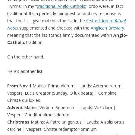
Hymns” in my “
traditional Anglo-Catholic
” ordo were, in fact
traditional. It’s a perfectly fair question and my response is
that the list I give matches the list in the
first edition of
Ritual
Notes
supplemented and checked with the
Anglican Breviary
meaning that the list stands firmly documented within
Anglo-
Catholic
tradition.
On the other hand…
Here’s another list:
From Nov 1
Matins: Primo dierum | Lauds: Aeterne rerum |
Vespers: Lucis Creator (Sunday, O lux beata) | Compline:
Christe qui lux es
Advent
Matins: Verbum Supernum | Lauds: Vox clara |
Vespers: Conditor alme siderum
Christmas
Matins: A Patre unigenitus | Lauds: A solis ortus
cardine | Vespers: Christe redemptor omnium