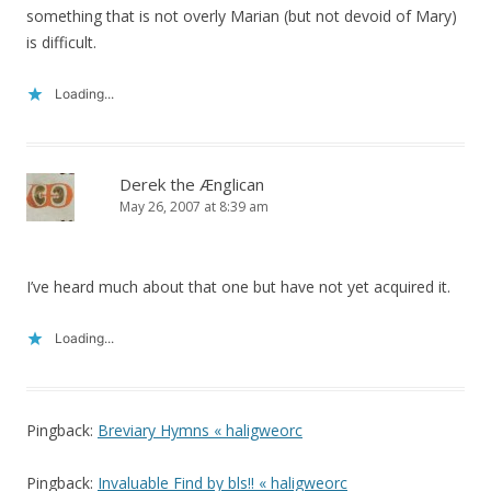
something that is not overly Marian (but not devoid of Mary)
is difficult.
Loading...
Derek the Ænglican
May 26, 2007 at 8:39 am
I’ve heard much about that one but have not yet acquired it.
Loading...
Pingback:
Breviary Hymns « haligweorc
Pingback:
Invaluable Find by bls!! « haligweorc