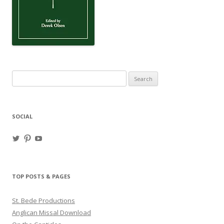
Search
for:
SOCIAL
View
View
View
haligweorc’s
StBedeProd’s
UC6ZF2JAuk4jmgtJYgm_Aisg’s
profile
profile
profile
on
on
on
Twitter
Pinterest
YouTube
TOP POSTS & PAGES
St. Bede Productions
Anglican Missal Download