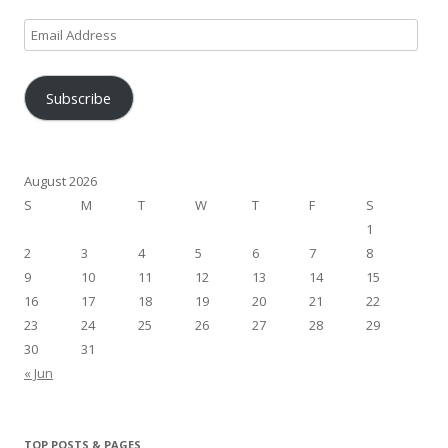
Email
Address
Subscribe
August 2026
S
M
T
W
T
F
S
1
2
3
4
5
6
7
8
9
10
11
12
13
14
15
16
17
18
19
20
21
22
23
24
25
26
27
28
29
30
31
« Jun
TOP POSTS & PAGES