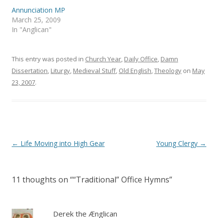
p
O
e
p
Annunciation MP
n
e
s
n
March 25, 2009
i
s
In "Anglican"
n
i
n
n
e
n
w
e
w
w
This entry was posted in
Church Year
,
Daily Office
,
Damn
i
w
n
i
Dissertation
,
Liturgy
,
Medieval Stuff
,
Old English
,
Theology
on
May
d
n
23, 2007
o
.
d
w
o
)
w
)
Post
←
Life Moving into High Gear
Young Clergy
→
navigation
11 thoughts on “
“Traditional” Office Hymns
”
Derek the Ænglican