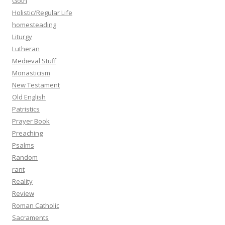
Goth
Holistic/Regular Life
homesteading
Liturgy
Lutheran
Medieval Stuff
Monasticism
New Testament
Old English
Patristics
Prayer Book
Preaching
Psalms
Random
rant
Reality
Review
Roman Catholic
Sacraments