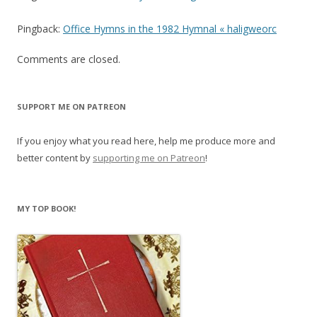
Pingback:
Office Hymns in the 1982 Hymnal « haligweorc
Comments are closed.
SUPPORT ME ON PATREON
If you enjoy what you read here, help me produce more and
better content by
supporting me on Patreon
!
MY TOP BOOK!