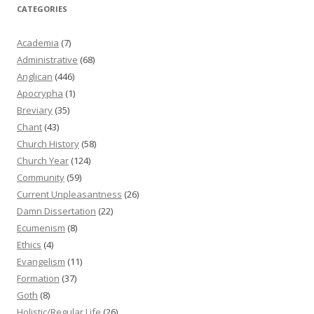
CATEGORIES
Academia
(7)
Administrative
(68)
Anglican
(446)
Apocrypha
(1)
Breviary
(35)
Chant
(43)
Church History
(58)
Church Year
(124)
Community
(59)
Current Unpleasantness
(26)
Damn Dissertation
(22)
Ecumenism
(8)
Ethics
(4)
Evangelism
(11)
Formation
(37)
Goth
(8)
Holistic/Regular Life
(26)