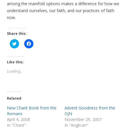
among the manifold options makes a difference for how we
understand ourselves, our faith, and our practices of faith
now.
Share this:
C
C
l
l
i
i
c
c
k
k
t
t
Like this:
o
o
s
s
Loading...
h
h
a
a
r
r
e
e
o
o
n
n
T
F
Related
w
a
i
c
t
e
New Chant Book from the
Advent Goodness from the
t
b
Romans
OJN
e
o
r
o
April 4, 2008
November 29, 2007
(
k
In "Chant"
In "Anglican"
O
(