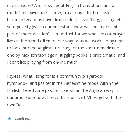
each season? And, how about English translations and a
mode/tone given us? I know, I’m asking a lot but I ask
because few of us have time to do this shuffling, picking, etc.,
so regularity (which our ancestors knew was an important
part of memorization) is important for we who live our prayer
lives in the world often on our way or as we work. I may need
to look into the Anglican Breviary, or the short Benedictine
one by Max Johnson again. Juggling books is problematic, and
I don’t like praying from on-line much.
I guess, what I long for is a community prayerbook,
hymnbook, and psalter in the Benedictine mode within the
English Benedictine past for use within the Anglican way in
our time. Somehow, I envy the monks of Mt. Angel with their
own “use”.
Loading...