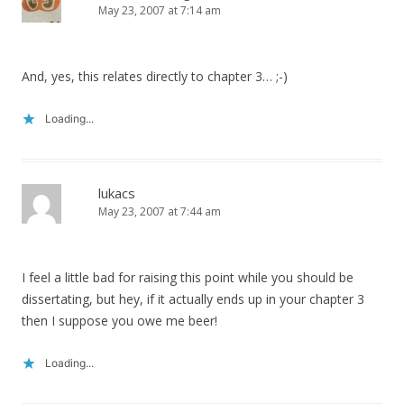
May 23, 2007 at 7:14 am
And, yes, this relates directly to chapter 3… ;-)
Loading...
lukacs
May 23, 2007 at 7:44 am
I feel a little bad for raising this point while you should be
dissertating, but hey, if it actually ends up in your chapter 3
then I suppose you owe me beer!
Loading...