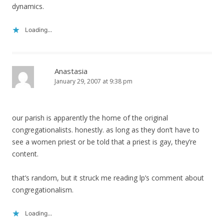
dynamics.
Loading...
Anastasia
January 29, 2007 at 9:38 pm
our parish is apparently the home of the original
congregationalists. honestly. as long as they don’t have to
see a women priest or be told that a priest is gay, they’re
content.
that’s random, but it struck me reading lp’s comment about
congregationalism.
Loading...