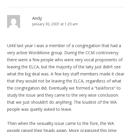
Andy
January 30, 2007 at 1:20 am
Until last year I was a member of a congregation that had a
very active WordAlone group. During the CCM controversy
there were a few people who were very vocal proponents of
leaving the ELCA, but the majority of the laity just didn’t see
what the big deal was. A few key staff members made it clear
that they would not be leaving the ELCA, regardless of what
the congregation did. Eventually we formed a “taskforce” to
study the issue and they came to the very wise conclusion
that we just shouldn’t do anything. The loudest of the WA
people was quietly asked to leave.
Then when the sexuality issue came to the fore, the WA
people raised their heads again. More organized this time