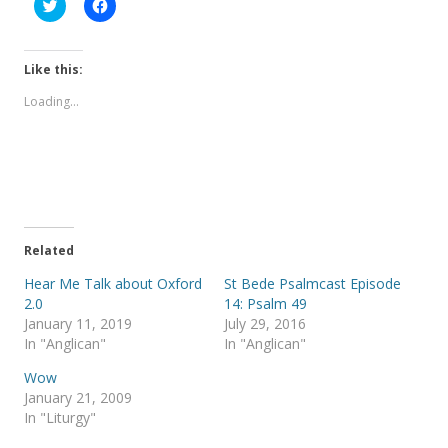
C
C
l
l
i
i
c
c
k
k
t
t
Like this:
o
o
s
s
Loading...
h
h
a
a
r
r
e
e
o
o
n
n
T
F
w
a
i
c
t
e
t
b
e
o
Related
r
o
(
k
Hear Me Talk about Oxford
St Bede Psalmcast Episode
O
(
p
O
2.0
14: Psalm 49
e
p
January 11, 2019
July 29, 2016
n
e
s
n
In "Anglican"
In "Anglican"
i
s
n
i
Wow
n
n
e
n
January 21, 2009
w
e
In "Liturgy"
w
w
i
w
n
i