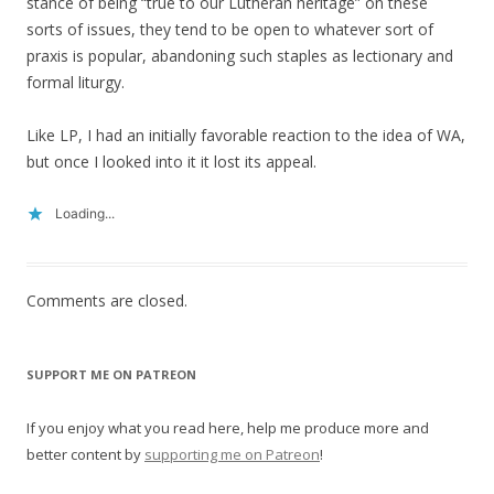
stance of being “true to our Lutheran heritage” on these
sorts of issues, they tend to be open to whatever sort of
praxis is popular, abandoning such staples as lectionary and
formal liturgy.
Like LP, I had an initially favorable reaction to the idea of WA,
but once I looked into it it lost its appeal.
Loading...
Comments are closed.
SUPPORT ME ON PATREON
If you enjoy what you read here, help me produce more and
better content by
supporting me on Patreon
!