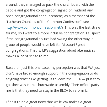
around, they managed to pack the church board with their
people and got the congregation signed on (without any
open congregational announcement) as a member of the
“Lutheran Churches of the Common Confession” (see
http://www.commonconfession.net/
). This was the last straw
for me, so I went to a more inclusive congregation. I suspect
if the congregational politics had swung the other way, a
group of people would have left for Missouri Synod
congregations. That is, LP’s suggestion about alternatives
makes a lot of sense to me.
Based on just this one case, my perception was that WA just
didn’t have broad enough support in the congregation to do
anything drastic like getting us to leave the ELCA — plus they
got their way in the churchwide assembly. Their official party
line is that they need to stay in the ELCA to reform it.
I find it to be a great irony that while WA makes a great