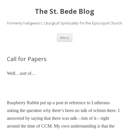
The St. Bede Blog
Formerly haligweorc; Liturgical Spirituality for the Episcopal Church
Skip
Menu
to
content
Call for Papers
Well…sort of…
Raspberry Rabbit put up a post in reference to Lutherans
asking the question why there’s been no talk of schism there. I
answered by saying that there was talk—lots of it—right
around the time of CCM. My own understanding is that the