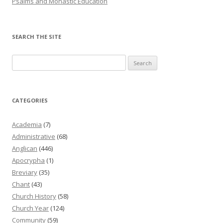
Psalms and Monastic Education
SEARCH THE SITE
Search
for:
CATEGORIES
Academia
(7)
Administrative
(68)
Anglican
(446)
Apocrypha
(1)
Breviary
(35)
Chant
(43)
Church History
(58)
Church Year
(124)
Community
(59)