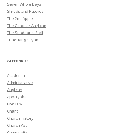
Seven Whole Days
Shreds and Patches
The 2nd Apple
The Conciliar Anglican
The Subdean's Stall
Tune: King's Lynn
CATEGORIES
Academia
Administrative
Anglican
Apocrypha
Breviary
Chant
Church History
Church Year
Community