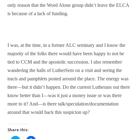
only reason that the Word Alone group didn’t leave the ELCA
is because of a lack of funding.
I was, at the time, in a former ALC seminary and I know the
majority of the folks there would have been happy to not be
tied to CCM and the apostolic succession. I also remember
wandering the halls of LutherSem on a visit and seeing the
tracts and pamphlets posted around the place. The energy was
there—but it didn’t happen. Do the current Lutherans out there
know better than I—was it just a money issue or was there
more to it? And—is there talk/speculation/documentation
around that would back this suspicion up?
Share this: