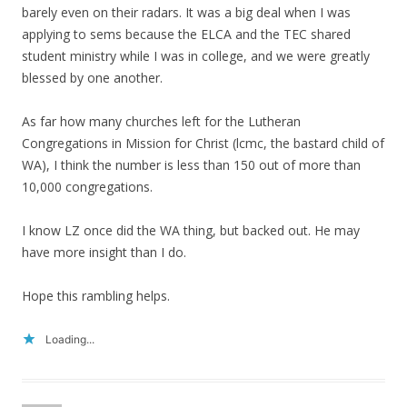
barely even on their radars. It was a big deal when I was
applying to sems because the ELCA and the TEC shared
student ministry while I was in college, and we were greatly
blessed by one another.
As far how many churches left for the Lutheran
Congregations in Mission for Christ (lcmc, the bastard child of
WA), I think the number is less than 150 out of more than
10,000 congregations.
I know LZ once did the WA thing, but backed out. He may
have more insight than I do.
Hope this rambling helps.
Loading...