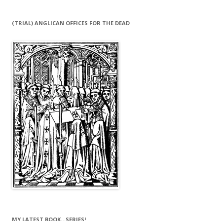
(TRIAL) ANGLICAN OFFICES FOR THE DEAD
MY LATEST BOOK…SERIES!