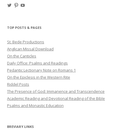
View
View
View
haligweorc’s
StBedeProd’s
UC6ZF2JAuk4jmgtJYgm_Aisg’s
profile
profile
profile
on
on
on
Twitter
Pinterest
YouTube
TOP POSTS & PAGES
St. Bede Productions
Anglican Missal Download
On the Canticles
Daily Office: Psalms and Readings
Pedantic Lectionary Note on Romans 1
On the Epiclesis in the Western Rite
Riddel Posts
The Presence of God: Immanence and Transcendence
Academic Reading and Devotional Reading of the Bible
Psalms and Monastic Education
BREVIARY LINKS