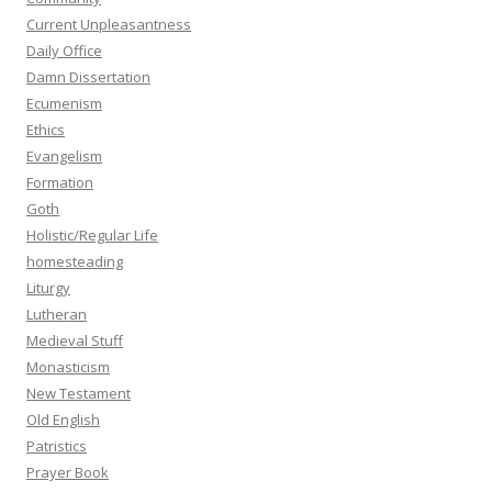
Current Unpleasantness
Daily Office
Damn Dissertation
Ecumenism
Ethics
Evangelism
Formation
Goth
Holistic/Regular Life
homesteading
Liturgy
Lutheran
Medieval Stuff
Monasticism
New Testament
Old English
Patristics
Prayer Book