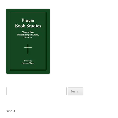
Search
for:
SOCIAL