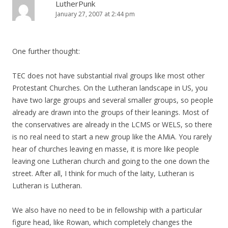
LutherPunk
January 27, 2007 at 2:44 pm
One further thought:
TEC does not have substantial rival groups like most other
Protestant Churches. On the Lutheran landscape in US, you
have two large groups and several smaller groups, so people
already are drawn into the groups of their leanings. Most of
the conservatives are already in the LCMS or WELS, so there
is no real need to start a new group like the AMiA. You rarely
hear of churches leaving en masse, it is more like people
leaving one Lutheran church and going to the one down the
street. After all, I think for much of the laity, Lutheran is
Lutheran is Lutheran.
We also have no need to be in fellowship with a particular
figure head, like Rowan, which completely changes the