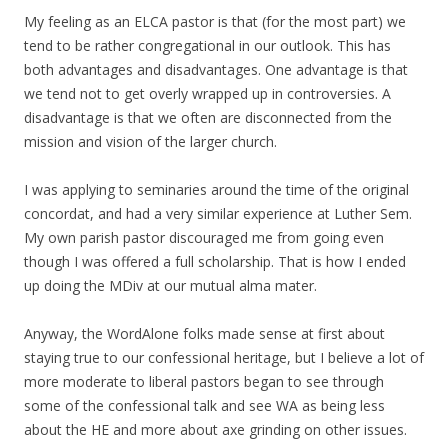
My feeling as an ELCA pastor is that (for the most part) we
tend to be rather congregational in our outlook. This has
both advantages and disadvantages. One advantage is that
we tend not to get overly wrapped up in controversies. A
disadvantage is that we often are disconnected from the
mission and vision of the larger church.
I was applying to seminaries around the time of the original
concordat, and had a very similar experience at Luther Sem.
My own parish pastor discouraged me from going even
though I was offered a full scholarship. That is how I ended
up doing the MDiv at our mutual alma mater.
Anyway, the WordAlone folks made sense at first about
staying true to our confessional heritage, but I believe a lot of
more moderate to liberal pastors began to see through
some of the confessional talk and see WA as being less
about the HE and more about axe grinding on other issues.