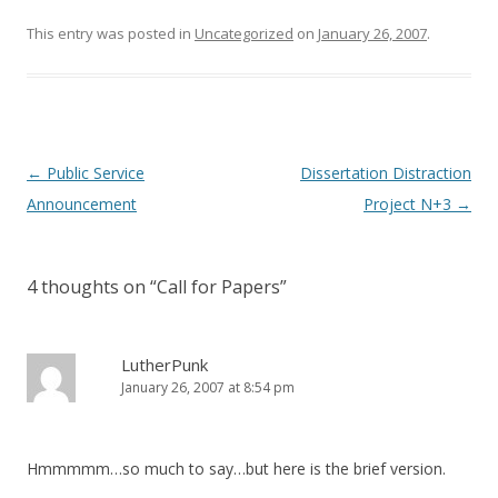
d
n
o
d
This entry was posted in
Uncategorized
on
January 26, 2007
.
w
o
)
w
)
Post
←
Public Service
Dissertation Distraction
navigation
Announcement
Project N+3
→
4 thoughts on “
Call for Papers
”
LutherPunk
January 26, 2007 at 8:54 pm
Hmmmmm…so much to say…but here is the brief version.