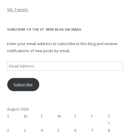
My Tweets
SUBSCRIBE TO THE ST. BEDE BLOG VIA EMAIL
Enter your email address to subscribe to this blog and receive
notifications of new posts by email.
Email
Address
Subscribe
August 2026
S
M
T
W
T
F
S
1
2
3
4
5
6
7
8