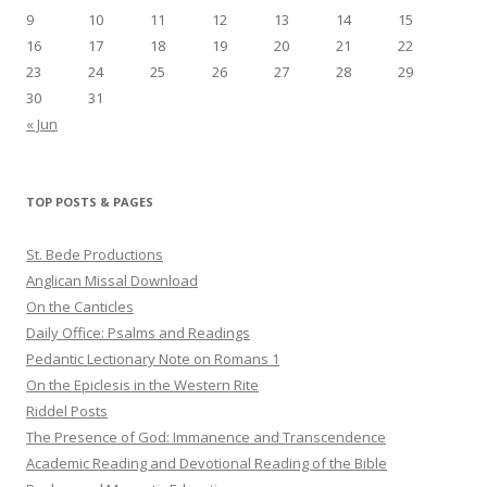
9
10
11
12
13
14
15
16
17
18
19
20
21
22
23
24
25
26
27
28
29
30
31
« Jun
TOP POSTS & PAGES
St. Bede Productions
Anglican Missal Download
On the Canticles
Daily Office: Psalms and Readings
Pedantic Lectionary Note on Romans 1
On the Epiclesis in the Western Rite
Riddel Posts
The Presence of God: Immanence and Transcendence
Academic Reading and Devotional Reading of the Bible