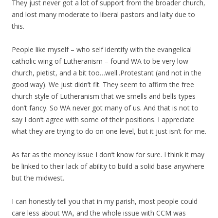
They just never got a lot of support from the broader church,
and lost many moderate to liberal pastors and laity due to
this.
People like myself – who self identify with the evangelical
catholic wing of Lutheranism – found WA to be very low
church, pietist, and a bit too…well..Protestant (and not in the
good way). We just didn’t fit. They seem to affirm the free
church style of Lutheranism that we smells and bells types
don’t fancy. So WA never got many of us. And that is not to
say I don’t agree with some of their positions. I appreciate
what they are trying to do on one level, but it just isn’t for me.
As far as the money issue I don’t know for sure. I think it may
be linked to their lack of ability to build a solid base anywhere
but the midwest.
I can honestly tell you that in my parish, most people could
care less about WA, and the whole issue with CCM was