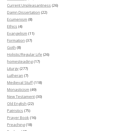
Current Unpleasantness
(26)
Damn Dissertation
(22)
Ecumenism
(8)
Ethics
(4)
Evangelism
(11)
Formation
(37)
Goth
(8)
Holistic/Regular Life
(26)
homesteading
(17)
Liturgy
(277)
Lutheran
(7)
Medieval Stuff
(118)
Monasticism
(49)
New Testament
(30)
Old English
(22)
Patristics
(75)
Prayer Book
(16)
Preaching
(18)