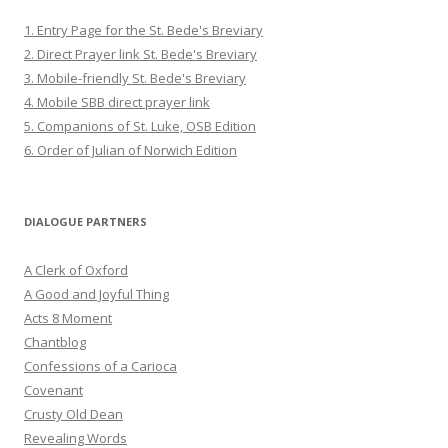
1. Entry Page for the St. Bede's Breviary
2. Direct Prayer link St. Bede's Breviary
3. Mobile-friendly St. Bede's Breviary
4. Mobile SBB direct prayer link
5. Companions of St. Luke, OSB Edition
6. Order of Julian of Norwich Edition
DIALOGUE PARTNERS
A Clerk of Oxford
A Good and Joyful Thing
Acts 8 Moment
Chantblog
Confessions of a Carioca
Covenant
Crusty Old Dean
Revealing Words