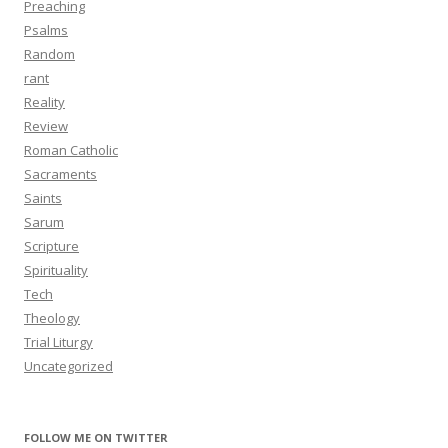
Preaching
Psalms
Random
rant
Reality
Review
Roman Catholic
Sacraments
Saints
Sarum
Scripture
Spirituality
Tech
Theology
Trial Liturgy
Uncategorized
FOLLOW ME ON TWITTER