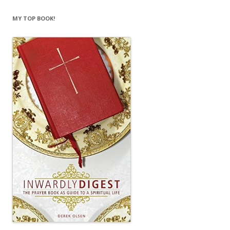
MY TOP BOOK!