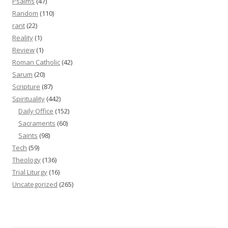
Psalms
(47)
Random
(110)
rant
(22)
Reality
(1)
Review
(1)
Roman Catholic
(42)
Sarum
(20)
Scripture
(87)
Spirituality
(442)
Daily Office
(152)
Sacraments
(60)
Saints
(98)
Tech
(59)
Theology
(136)
Trial Liturgy
(16)
Uncategorized
(265)