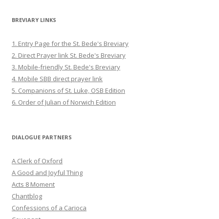
BREVIARY LINKS
1. Entry Page for the St. Bede's Breviary
2. Direct Prayer link St. Bede's Breviary
3. Mobile-friendly St. Bede's Breviary
4. Mobile SBB direct prayer link
5. Companions of St. Luke, OSB Edition
6. Order of Julian of Norwich Edition
DIALOGUE PARTNERS
A Clerk of Oxford
A Good and Joyful Thing
Acts 8 Moment
Chantblog
Confessions of a Carioca