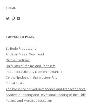
SOCIAL
View
View
View
haligweorc’s
StBedeProd’s
UC6ZF2JAuk4jmgtJYgm_Aisg’s
profile
profile
profile
on
on
on
Twitter
Pinterest
YouTube
TOP POSTS & PAGES
St. Bede Productions
Anglican Missal Download
On the Canticles
Daily Office: Psalms and Readings
Pedantic Lectionary Note on Romans 1
On the Epiclesis in the Western Rite
Riddel Posts
The Presence of God: Immanence and Transcendence
Academic Reading and Devotional Reading of the Bible
Psalms and Monastic Education