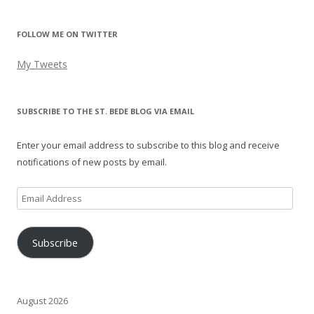
FOLLOW ME ON TWITTER
My Tweets
SUBSCRIBE TO THE ST. BEDE BLOG VIA EMAIL
Enter your email address to subscribe to this blog and receive
notifications of new posts by email.
Email
Address
Subscribe
August 2026