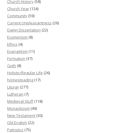
Church History
(58)
Church Year
(124)
Community
(59)
Current Unpleasantness
(26)
Damn Dissertation
(22)
Ecumenism
(8)
Ethics
(4)
Evangelism
(11)
Formation
(37)
Goth
(8)
Holistic/Regular Life
(26)
homesteading
(17)
Liturgy
(277)
Lutheran
(7)
Medieval Stuff
(118)
Monasticism
(49)
New Testament
(30)
Old English
(22)
Patristics
(75)