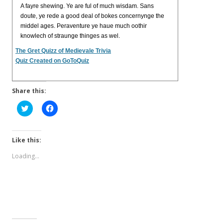
A fayre shewing. Ye are ful of much wisdam. Sans
doute, ye rede a good deal of bokes concernynge the
middel ages. Peraventure ye haue much oothir
knowlech of straunge thinges as wel.
The Gret Quizz of Medievale Trivia
Quiz Created on GoToQuiz
Share this:
C
C
l
l
i
i
c
c
k
k
t
t
Like this:
o
o
s
s
Loading...
h
h
a
a
r
r
e
e
o
o
n
n
T
F
w
a
i
c
t
e