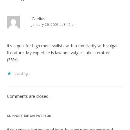
Caelius
January 26, 2007 at 3:42 am
It’s a quiz for high medievalists with a familiarity with vulgar
literature. My expertise is law and vulgar Latin literature.
(38%)
Loading...
Comments are closed.
SUPPORT ME ON PATREON
If you enjoy what you read here, help me produce more and