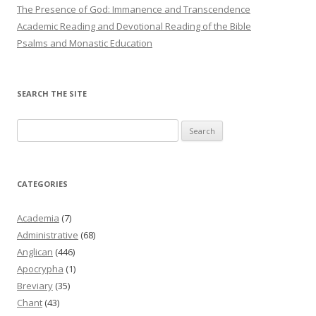
The Presence of God: Immanence and Transcendence
Academic Reading and Devotional Reading of the Bible
Psalms and Monastic Education
SEARCH THE SITE
Search
for:
CATEGORIES
Academia
(7)
Administrative
(68)
Anglican
(446)
Apocrypha
(1)
Breviary
(35)
Chant
(43)