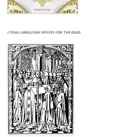
(TRIAL) ANGLICAN OFFICES FOR THE DEAD