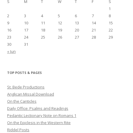
S
M
T
W
T
F
S
1
2
3
4
5
6
7
8
9
10
11
12
13
14
15
16
17
18
19
20
21
22
23
24
25
26
27
28
29
30
31
« Jun
TOP POSTS & PAGES
St. Bede Productions
Anglican Missal Download
On the Canticles
Daily Office: Psalms and Readings
Pedantic Lectionary Note on Romans 1
On the Epiclesis in the Western Rite
Riddel Posts