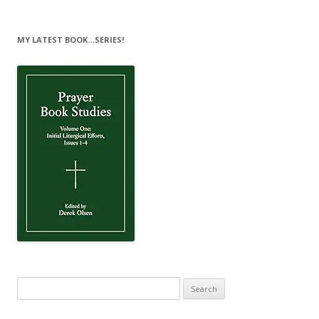
MY LATEST BOOK…SERIES!
Search
for: