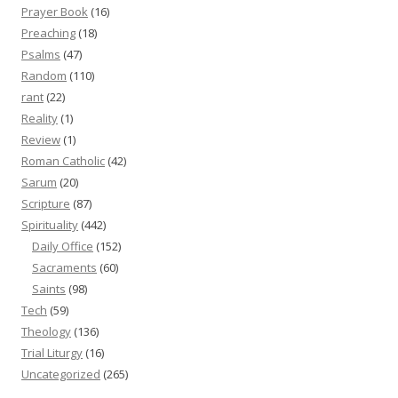
Prayer Book
(16)
Preaching
(18)
Psalms
(47)
Random
(110)
rant
(22)
Reality
(1)
Review
(1)
Roman Catholic
(42)
Sarum
(20)
Scripture
(87)
Spirituality
(442)
Daily Office
(152)
Sacraments
(60)
Saints
(98)
Tech
(59)
Theology
(136)
Trial Liturgy
(16)
Uncategorized
(265)