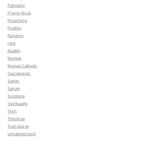
Patristics
Prayer Book
Preaching
Psalms
Random
rant
Reality
Review
Roman Catholic
Sacraments
Saints
Sarum
Scripture
Spirituality
Tech
Theology
Trial Liturgy
Uncategorized