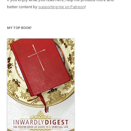
better content by
supporting me on Patreon
!
MY TOP BOOK!