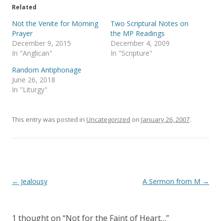
t
b
e
o
Related
r
o
(
k
Not the Venite for Morning
Two Scriptural Notes on
O
(
p
O
Prayer
the MP Readings
e
p
December 9, 2015
December 4, 2009
n
e
s
n
In "Anglican"
In "Scripture"
i
s
n
i
Random Antiphonage
n
n
e
n
June 26, 2018
w
e
In "Liturgy"
w
w
i
w
n
i
d
n
o
d
This entry was posted in
Uncategorized
on
January 26, 2007
.
w
o
)
w
)
Post
←
Jealousy
A Sermon from M
→
navigation
1 thought on “
Not for the Faint of Heart…
”