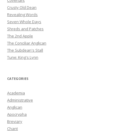
Covenant
Crusty Old Dean
Revealing Words
Seven Whole Days
Shreds and Patches
The 2nd Apple
The Conciliar Anglican
The Subdean's Stall
Tune: King's Lynn
CATEGORIES
Academia
Administrative
Anglican
Apocrypha
Breviary
Chant