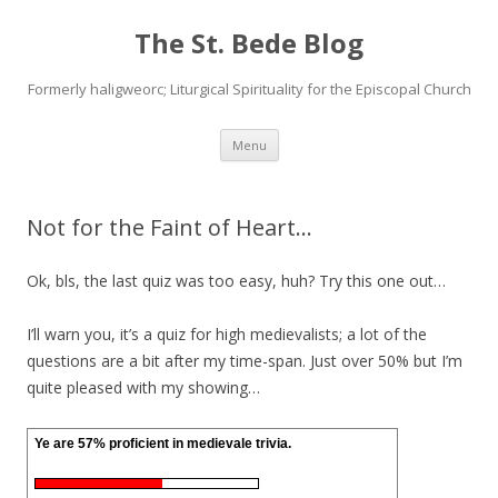
The St. Bede Blog
Formerly haligweorc; Liturgical Spirituality for the Episcopal Church
Skip
Menu
to
content
Not for the Faint of Heart…
Ok, bls, the last quiz was too easy, huh? Try this one out…
I’ll warn you, it’s a quiz for high medievalists; a lot of the
questions are a bit after my time-span. Just over 50% but I’m
quite pleased with my showing…
Ye are 57% proficient in medievale trivia.