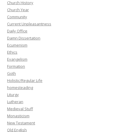
Church History
Church Year
Community
Current Unpleasantness
Daily Office
Damn Dissertation
Ecumenism
Ethics
Evangelism
Formation
Goth
Holistic/Regular Life
homesteading
Liturgy
Lutheran
Medieval Stuff
Monasticism
New Testament
Old English