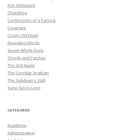
Acts 8 Moment
Chantblog
Confessions of a Carioca
Covenant
Crusty Old Dean
Revealing Words
Seven Whole Days
Shreds and Patches
The 2nd Apple
The Conciliar Anglican
The Subdean's Stall
Tune: King's Lynn
CATEGORIES
Academia
Administrative