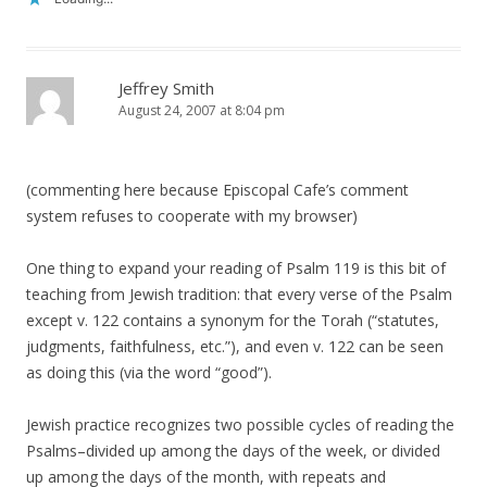
Jeffrey Smith
August 24, 2007 at 8:04 pm
(commenting here because Episcopal Cafe’s comment
system refuses to cooperate with my browser)
One thing to expand your reading of Psalm 119 is this bit of
teaching from Jewish tradition: that every verse of the Psalm
except v. 122 contains a synonym for the Torah (“statutes,
judgments, faithfulness, etc.”), and even v. 122 can be seen
as doing this (via the word “good”).
Jewish practice recognizes two possible cycles of reading the
Psalms–divided up among the days of the week, or divided
up among the days of the month, with repeats and