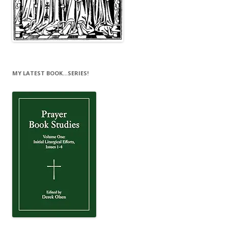
MY LATEST BOOK…SERIES!