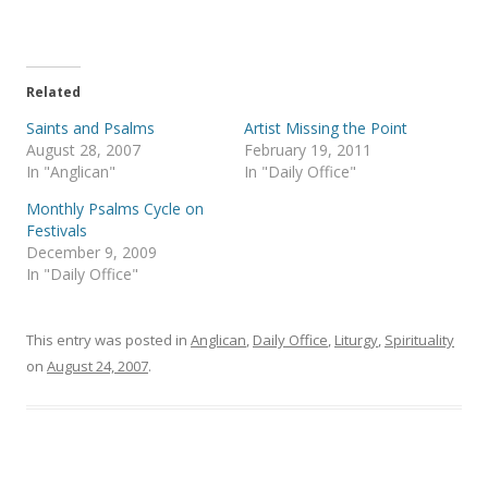
n
n
T
F
w
a
i
c
t
e
t
b
e
o
Related
r
o
(
k
Saints and Psalms
Artist Missing the Point
O
(
p
O
August 28, 2007
February 19, 2011
e
p
In "Anglican"
In "Daily Office"
n
e
s
n
i
s
Monthly Psalms Cycle on
n
i
Festivals
n
n
e
n
December 9, 2009
w
e
In "Daily Office"
w
w
i
w
n
i
d
n
o
d
This entry was posted in
Anglican
,
Daily Office
,
Liturgy
,
Spirituality
w
o
)
w
on
August 24, 2007
.
)