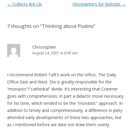
Post
←
Collects Are Up
Ghostwriters for Bishops
→
navigation
7 thoughts on “
Thinking about Psalms
”
Christopher
August 24, 2007 at 8:45 am
I recommend Robert Taft’s work on the office, The Daily
Office East and West. Dix is greatly responsible for the
“monastic”/”cathedral” divide. It’s interesting that Cranmer
goes with comprehension, in part a didactic move necessary
for his time, which tended to be the “monastic” approach. In
addition to timely and comprehensively, a difference in piety
attended early developments of these two approaches, but
as I mentioned before we dare not draw them overly.