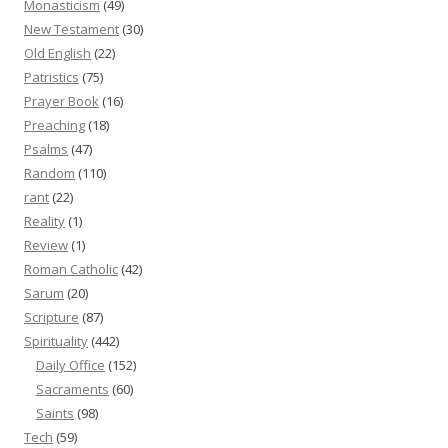
Monasticism
(49)
New Testament
(30)
Old English
(22)
Patristics
(75)
Prayer Book
(16)
Preaching
(18)
Psalms
(47)
Random
(110)
rant
(22)
Reality
(1)
Review
(1)
Roman Catholic
(42)
Sarum
(20)
Scripture
(87)
Spirituality
(442)
Daily Office
(152)
Sacraments
(60)
Saints
(98)
Tech
(59)