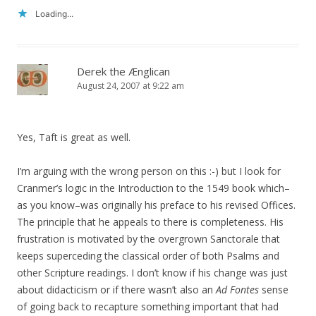
Loading...
Derek the Ænglican
August 24, 2007 at 9:22 am
Yes, Taft is great as well.
I’m arguing with the wrong person on this :-) but I look for
Cranmer’s logic in the Introduction to the 1549 book which–
as you know–was originally his preface to his revised Offices.
The principle that he appeals to there is completeness. His
frustration is motivated by the overgrown Sanctorale that
keeps superceding the classical order of both Psalms and
other Scripture readings. I don’t know if his change was just
about didacticism or if there wasn’t also an
Ad Fontes
sense
of going back to recapture something important that had