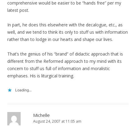
comprehensive would be easier to be “hands free” per my
latest post.
In part, he does this elsewhere with the decalogue, etc., as
well, and we tend to think its only to stuff us with information
rather than to lodge in our hearts and shape our lives.
That’s the genius of his “brand” of didactic approach that is
different from the Reformed approach to my mind with its
concern to stuff us full of information and moralistic
emphases. His is liturgical training.
Loading...
Michelle
August 24, 2007 at 11:05 am