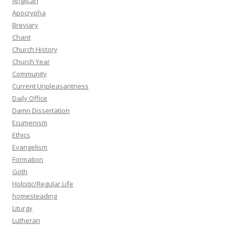
Anglican
Apocrypha
Breviary
Chant
Church History
Church Year
Community
Current Unpleasantness
Daily Office
Damn Dissertation
Ecumenism
Ethics
Evangelism
Formation
Goth
Holistic/Regular Life
homesteading
Liturgy
Lutheran