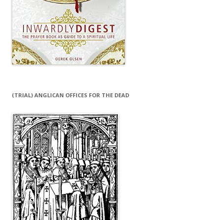
(TRIAL) ANGLICAN OFFICES FOR THE DEAD