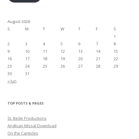
August 2026
S
M
T
W
T
F
S
1
2
3
4
5
6
7
8
9
10
11
12
13
14
15
16
17
18
19
20
21
22
23
24
25
26
27
28
29
30
31
« Jun
TOP POSTS & PAGES
St. Bede Productions
Anglican Missal Download
On the Canticles