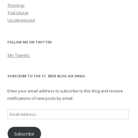
Theology
Trial Liturgy
Uncategorized
FOLLOW ME ON TWITTER
My Tweets
SUBSCRIBE TO THE ST. BEDE BLOG VIA EMAIL
Enter your email address to subscribe to this blog and receive
notifications of new posts by email.
Email
Address
Subscribe