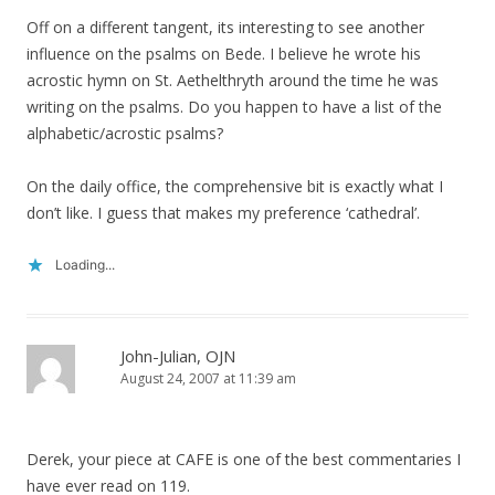
Off on a different tangent, its interesting to see another
influence on the psalms on Bede. I believe he wrote his
acrostic hymn on St. Aethelthryth around the time he was
writing on the psalms. Do you happen to have a list of the
alphabetic/acrostic psalms?
On the daily office, the comprehensive bit is exactly what I
don’t like. I guess that makes my preference ‘cathedral’.
Loading...
John-Julian, OJN
August 24, 2007 at 11:39 am
Derek, your piece at CAFE is one of the best commentaries I
have ever read on 119.