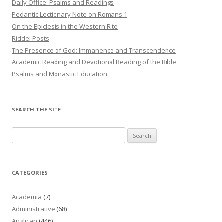
Daily Office: Psalms and Readings
Pedantic Lectionary Note on Romans 1
On the Epiclesis in the Western Rite
Riddel Posts
The Presence of God: Immanence and Transcendence
Academic Reading and Devotional Reading of the Bible
Psalms and Monastic Education
SEARCH THE SITE
Search
for:
CATEGORIES
Academia
(7)
Administrative
(68)
Anglican
(446)