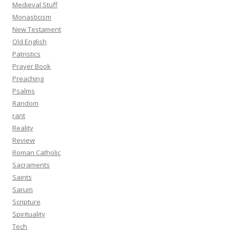
Medieval Stuff
Monasticism
New Testament
Old English
Patristics
Prayer Book
Preaching
Psalms
Random
rant
Reality
Review
Roman Catholic
Sacraments
Saints
Sarum
Scripture
Spirituality
Tech