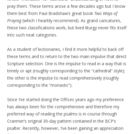
pray them. These terms arose a few decades ago but I know
them best from Paul Bradshaw’s great book
Two Ways of
Praying
(which I heartily recommend). As grand caricatures,
these two classifications work, but lived liturgy never fits itself
into such neat categories.
As a student of lectionaries, I find it more helpful to back off
these terms and to return to the two main impulse that direct
Scripture selection. One is the impulse to read in a way that is
timely or apt (roughly corresponding to the “cathedral” style);
the other is the impulse to read comprehensively (roughly
corresponding to the “monastic”).
Since I’ve started doing the Offices years ago my preference
has always been for the comprehensive and therefore my
preferred way of reading the psalms is in course through
Cranmer’s original 30-day pattern contained in the BCP’s
psalter. Recently, however, I’ve been gaining an appreciation