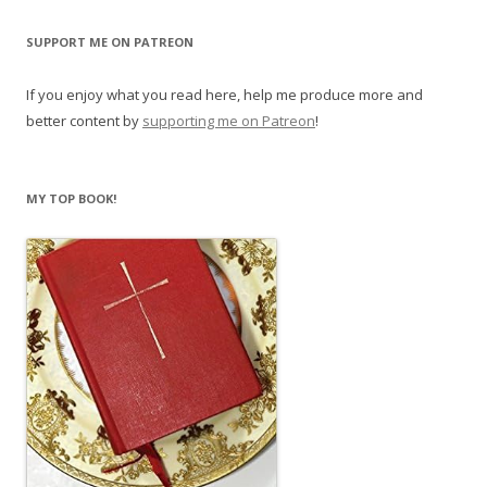
SUPPORT ME ON PATREON
If you enjoy what you read here, help me produce more and
better content by
supporting me on Patreon
!
MY TOP BOOK!