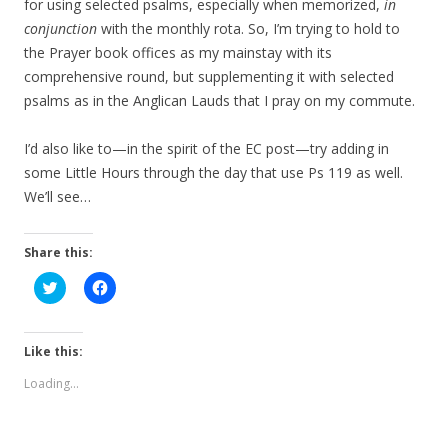
for using selected psalms, especially when memorized,
in
conjunction
with the monthly rota. So, I’m trying to hold to
the Prayer book offices as my mainstay with its
comprehensive round, but supplementing it with selected
psalms as in the Anglican Lauds that I pray on my commute.
I’d also like to—in the spirit of the EC post—try adding in
some Little Hours through the day that use Ps 119 as well.
We’ll see…
Share this:
C
C
l
l
i
i
c
c
k
k
t
t
Like this:
o
o
s
s
Loading...
h
h
a
a
r
r
e
e
o
o