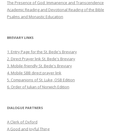
The Presence of God: Immanence and Transcendence
Academic Reading and Devotional Reading of the Bible
Psalms and Monastic Education
BREVIARY LINKS
1. Entry Page for the St. Bede's Breviary
2. Direct Prayer link St. Bede's Breviary
3. Mobile-friendly St. Bede's Breviary
4. Mobile SBB direct prayer link
5. Companions of St. Luke, OSB Edition
6. Order of Julian of Norwich Edition
DIALOGUE PARTNERS
A Clerk of Oxford
A Good and Joyful Thing