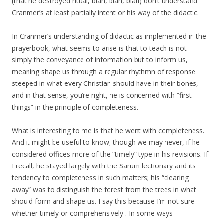
(that he destroyed ritual, blah, blah, blah) don’t understand
Cranmer’s at least partially intent or his way of the didactic.
In Cranmer’s understanding of didactic as implemented in the
prayerbook, what seems to arise is that to teach is not
simply the conveyance of information but to inform us,
meaning shape us through a regular rhythmn of response
steeped in what every Christian should have in their bones,
and in that sense, you’re right, he is concerned with “first
things” in the principle of completeness.
What is interesting to me is that he went with completeness.
And it might be useful to know, though we may never, if he
considered offices more of the “timely” type in his revisions. If
I recall, he stayed largely with the Sarum lectionary and its
tendency to completeness in such matters; his “clearing
away” was to distinguish the forest from the trees in what
should form and shape us. I say this because I’m not sure
whether timely or comprehensively . In some ways