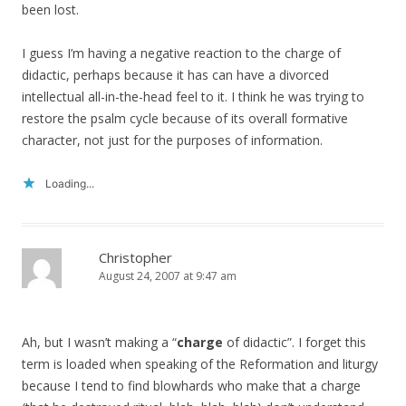
been lost.
I guess I’m having a negative reaction to the charge of
didactic, perhaps because it has can have a divorced
intellectual all-in-the-head feel to it. I think he was trying to
restore the psalm cycle because of its overall formative
character, not just for the purposes of information.
Loading...
Christopher
August 24, 2007 at 9:47 am
Ah, but I wasn’t making a “
charge
of didactic”. I forget this
term is loaded when speaking of the Reformation and liturgy
because I tend to find blowhards who make that a charge