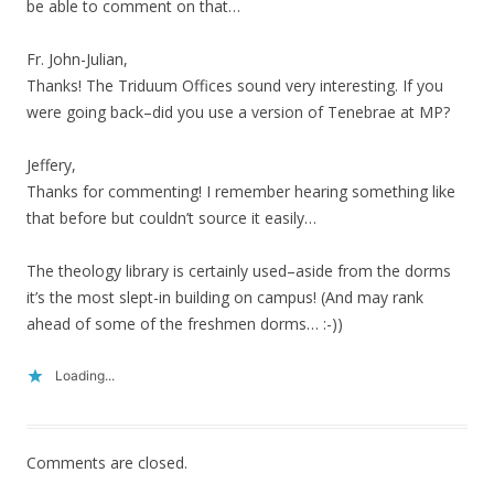
be able to comment on that…
Fr. John-Julian,
Thanks! The Triduum Offices sound very interesting. If you
were going back–did you use a version of Tenebrae at MP?
Jeffery,
Thanks for commenting! I remember hearing something like
that before but couldn’t source it easily…
The theology library is certainly used–aside from the dorms
it’s the most slept-in building on campus! (And may rank
ahead of some of the freshmen dorms… :-))
Loading...
Comments are closed.