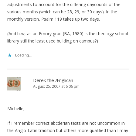
adjustments to account for the differing daycounts of the
various months (which can be 28, 29, or 30 days). In the
monthly version, Psalm 119 takes up two days.
(And btw, as an Emory grad (BA, 1980) is the theology school
library still the least used building on campus?)
Loading...
Derek the Ænglican
August 25, 2007 at 6:06 pm
Michelle,
If I remember correct abcderian texts are not uncommon in
the Anglo-Latin tradition but others more qualified than I may