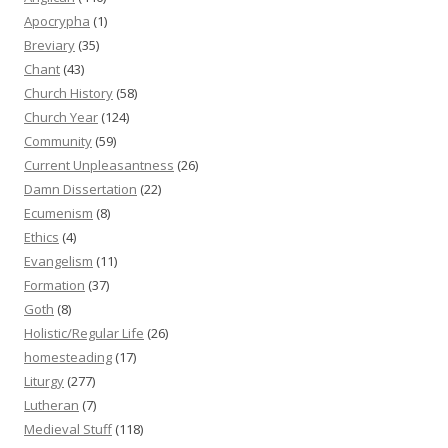
Apocrypha
(1)
Breviary
(35)
Chant
(43)
Church History
(58)
Church Year
(124)
Community
(59)
Current Unpleasantness
(26)
Damn Dissertation
(22)
Ecumenism
(8)
Ethics
(4)
Evangelism
(11)
Formation
(37)
Goth
(8)
Holistic/Regular Life
(26)
homesteading
(17)
Liturgy
(277)
Lutheran
(7)
Medieval Stuff
(118)