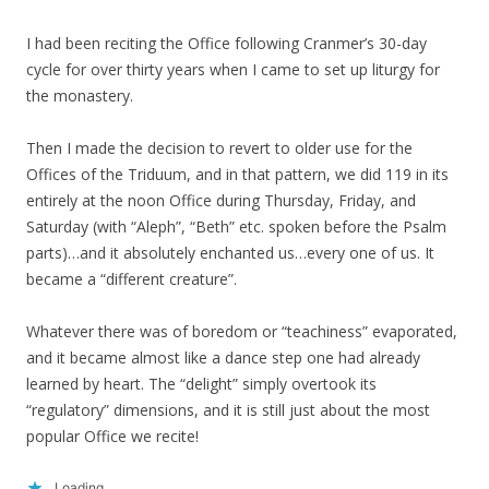
I had been reciting the Office following Cranmer’s 30-day
cycle for over thirty years when I came to set up liturgy for
the monastery.
Then I made the decision to revert to older use for the
Offices of the Triduum, and in that pattern, we did 119 in its
entirely at the noon Office during Thursday, Friday, and
Saturday (with “Aleph”, “Beth” etc. spoken before the Psalm
parts)…and it absolutely enchanted us…every one of us. It
became a “different creature”.
Whatever there was of boredom or “teachiness” evaporated,
and it became almost like a dance step one had already
learned by heart. The “delight” simply overtook its
“regulatory” dimensions, and it is still just about the most
popular Office we recite!
Loading...