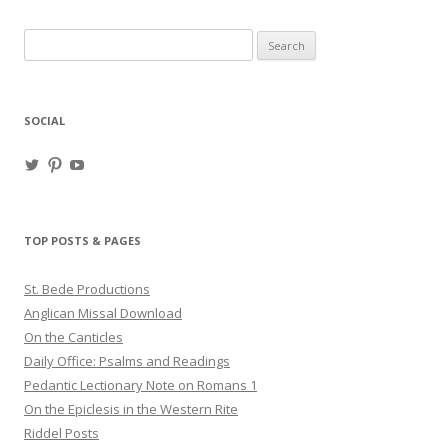
Search
for:
SOCIAL
View
View
View
haligweorc’s
StBedeProd’s
UC6ZF2JAuk4jmgtJYgm_Aisg’s
profile
profile
profile
on
on
on
Twitter
Pinterest
YouTube
TOP POSTS & PAGES
St. Bede Productions
Anglican Missal Download
On the Canticles
Daily Office: Psalms and Readings
Pedantic Lectionary Note on Romans 1
On the Epiclesis in the Western Rite
Riddel Posts