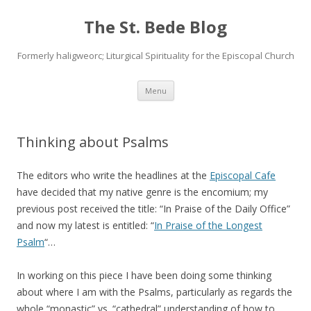
The St. Bede Blog
Formerly haligweorc; Liturgical Spirituality for the Episcopal Church
Skip
Menu
to
content
Thinking about Psalms
The editors who write the headlines at the
Episcopal Cafe
have decided that my native genre is the encomium; my
previous post received the title: “In Praise of the Daily Office”
and now my latest is entitled: “
In Praise of the Longest
Psalm
“…
In working on this piece I have been doing some thinking
about where I am with the Psalms, particularly as regards the
whole “monastic” vs. “cathedral” understanding of how to