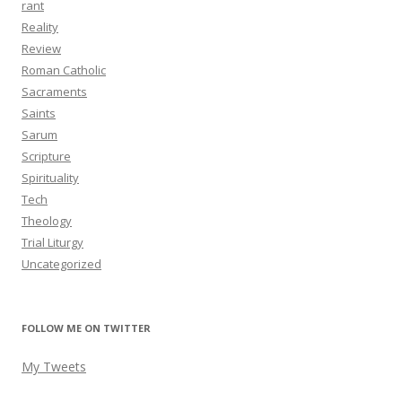
rant
Reality
Review
Roman Catholic
Sacraments
Saints
Sarum
Scripture
Spirituality
Tech
Theology
Trial Liturgy
Uncategorized
FOLLOW ME ON TWITTER
My Tweets