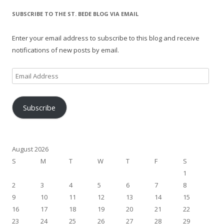
SUBSCRIBE TO THE ST. BEDE BLOG VIA EMAIL
Enter your email address to subscribe to this blog and receive
notifications of new posts by email.
Email
Address
Subscribe
August 2026
S
M
T
W
T
F
S
1
2
3
4
5
6
7
8
9
10
11
12
13
14
15
16
17
18
19
20
21
22
23
24
25
26
27
28
29