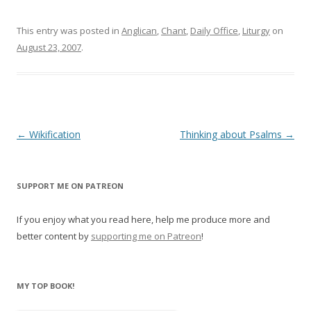
w
w
i
w
n
i
This entry was posted in
d
n
Anglican
,
Chant
,
Daily Office
,
Liturgy
on
o
d
August 23, 2007
.
w
o
)
w
)
Post
←
Wikification
Thinking about Psalms
→
navigation
SUPPORT ME ON PATREON
If you enjoy what you read here, help me produce more and
better content by
supporting me on Patreon
!
MY TOP BOOK!