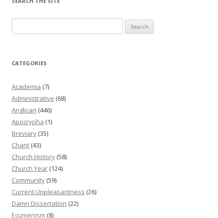
SEARCH THE SITE
Search
for:
CATEGORIES
Academia
(7)
Administrative
(68)
Anglican
(446)
Apocrypha
(1)
Breviary
(35)
Chant
(43)
Church History
(58)
Church Year
(124)
Community
(59)
Current Unpleasantness
(26)
Damn Dissertation
(22)
Ecumenism
(8)