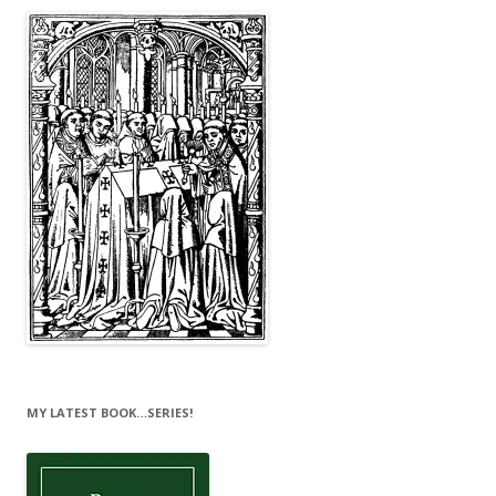
MY LATEST BOOK…SERIES!