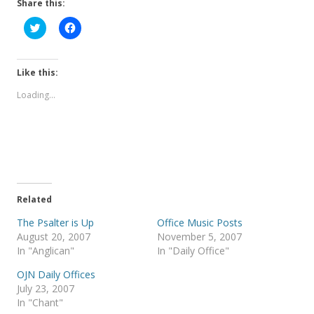
Share this:
C
C
l
l
i
i
c
c
k
k
t
t
Like this:
o
o
s
s
Loading...
h
h
a
a
r
r
e
e
o
o
n
n
T
F
w
a
i
c
t
e
t
b
e
o
Related
r
o
(
k
The Psalter is Up
Office Music Posts
O
(
p
O
August 20, 2007
November 5, 2007
e
p
In "Anglican"
In "Daily Office"
n
e
s
n
i
s
OJN Daily Offices
n
i
July 23, 2007
n
n
e
n
In "Chant"
w
e