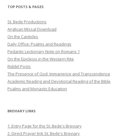
Twitter
Pinterest
YouTube
TOP POSTS & PAGES
St. Bede Productions
Anglican Missal Download
On the Canticles
Daily Office: Psalms and Readings
Pedantic Lectionary Note on Romans 1
On the Epiclesis in the Western Rite
Riddel Posts
The Presence of God: Immanence and Transcendence
Academic Reading and Devotional Reading of the Bible
Psalms and Monastic Education
BREVIARY LINKS
1. Entry Page for the St. Bede's Breviary
2. Direct Prayer link St. Bede's Breviary