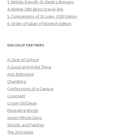
3. Mobile-friendly St. Bede's Breviary
4. Mobile SBB direct prayer link
5. Companions of St. Luke, OSB Edition
6. Order of Julian of Norwich Edition
DIALOGUE PARTNERS
A Clerk of Oxford
A Good and Joyful Thing
Acts 8 Moment
Chantblog
Confessions of a Carioca
Covenant
Crusty Old Dean
Revealing Words
Seven Whole Days
Shreds and Patches
The 2nd Apple