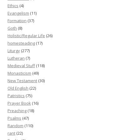
Ethics
(4)
Evangelism
(11)
Formation
(37)
Goth
(8)
Holistic/Regular Life
(26)
homesteading
(17)
Liturgy
(277)
Lutheran
(7)
Medieval Stuff
(118)
Monasticism
(49)
New Testament
(30)
Old English
(22)
Patristics
(75)
Prayer Book
(16)
Preaching
(18)
Psalms
(47)
Random
(110)
rant
(22)