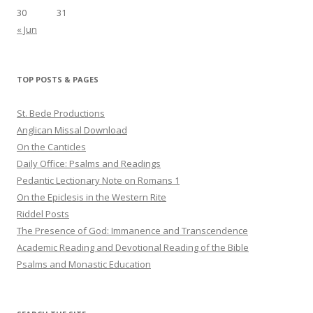
30
31
« Jun
TOP POSTS & PAGES
St. Bede Productions
Anglican Missal Download
On the Canticles
Daily Office: Psalms and Readings
Pedantic Lectionary Note on Romans 1
On the Epiclesis in the Western Rite
Riddel Posts
The Presence of God: Immanence and Transcendence
Academic Reading and Devotional Reading of the Bible
Psalms and Monastic Education