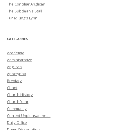
The Conciliar Anglican
The Subdean's Stall
Tune: King's Lynn
CATEGORIES
Academia
Administrative
Anglican
Apocrypha
Breviary
Chant
Church History
Church Year
Community
Current Unpleasantness
Daily Office
Damn Dissertation