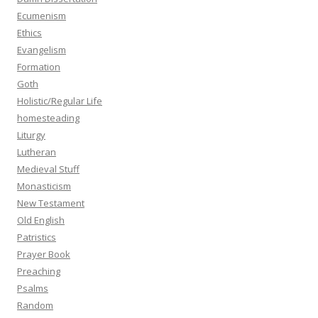
Ecumenism
Ethics
Evangelism
Formation
Goth
Holistic/Regular Life
homesteading
Liturgy
Lutheran
Medieval Stuff
Monasticism
New Testament
Old English
Patristics
Prayer Book
Preaching
Psalms
Random