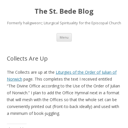
The St. Bede Blog
Formerly haligweorc; Liturgical Spirituality for the Episcopal Church
Skip
Menu
to
content
Collects Are Up
The Collects are up at the
Liturgies of the Order of Julian of
Norwich
page. This completes the text I received entitled
“The Divine Office according to the Use of the Order of Julian
of Norwich.” I plan to add the Office Hymnal next in a format
that will mesh with the Offices so that the whole set can be
conveniently printed out (front-to-back ideally) and used with
a minimum of book-juggling.