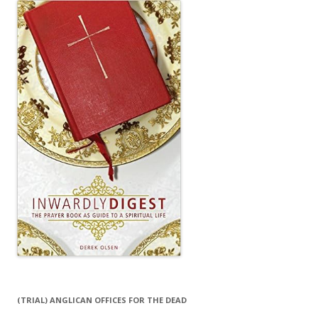
(TRIAL) ANGLICAN OFFICES FOR THE DEAD