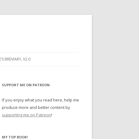
E’S BREVIARY, V2.0
PRAYER
YER
SUPPORT ME ON PATREON
RAYER
If you enjoy what you read here, help me
produce more and better content by
supporting me on Patreon
!
BUGS
MY TOP BOOK!