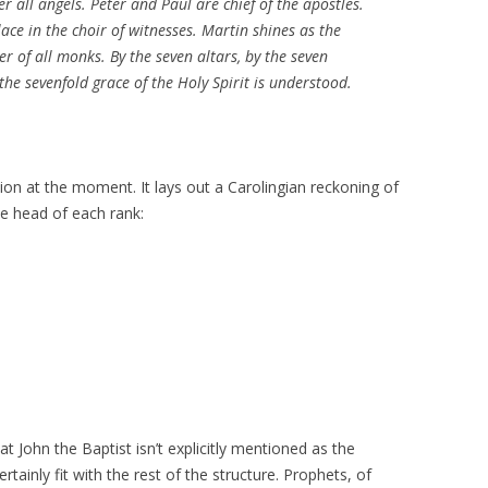
ver all angels. Peter and Paul are chief of the apostles.
ace in the choir of witnesses. Martin shines as the
her of all monks. By the seven altars, by the seven
he sevenfold grace of the Holy Spirit is understood.
tion at the moment. It lays out a Carolingian reckoning of
e head of each rank:
that John the Baptist isn’t explicitly mentioned as the
rtainly fit with the rest of the structure. Prophets, of