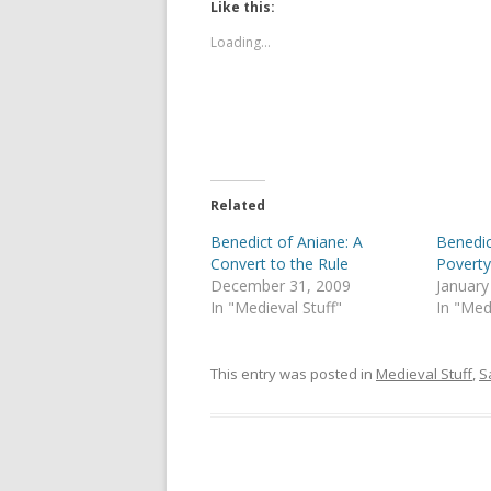
t
t
Like this:
o
o
s
s
Loading...
h
h
a
a
r
r
e
e
o
o
n
n
T
F
w
a
i
c
t
e
t
b
e
o
Related
r
o
(
k
Benedict of Aniane: A
Benedic
O
(
p
O
Convert to the Rule
Povert
e
p
December 31, 2009
January
n
e
s
n
In "Medieval Stuff"
In "Med
i
s
n
i
n
n
e
n
This entry was posted in
Medieval Stuff
,
S
w
e
w
w
i
w
n
i
d
n
o
d
w
o
)
w
)