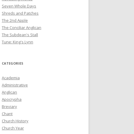
Seven Whole Days
Shreds and Patches
The 2nd Apple
The Conciliar Anglican
The Subdean's Stall
Tune: King's Lynn
CATEGORIES
Academia
Administrative
Anglican
Apocrypha
Breviary
Chant
Church History
Church Year