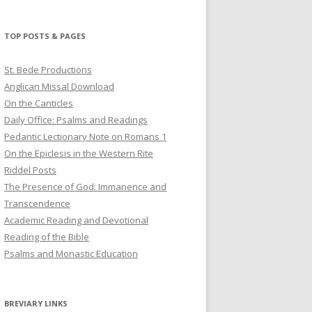
profile
profile
profile
on
on
on
Twitter
Pinterest
YouTube
TOP POSTS & PAGES
St. Bede Productions
Anglican Missal Download
On the Canticles
Daily Office: Psalms and Readings
Pedantic Lectionary Note on Romans 1
On the Epiclesis in the Western Rite
Riddel Posts
The Presence of God: Immanence and
Transcendence
Academic Reading and Devotional
Reading of the Bible
Psalms and Monastic Education
BREVIARY LINKS