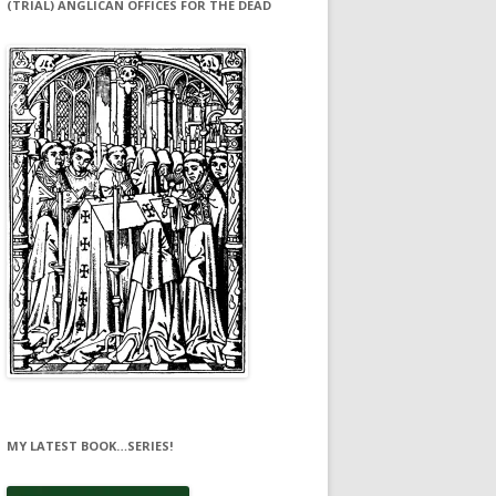
(TRIAL) ANGLICAN OFFICES FOR THE DEAD
MY LATEST BOOK…SERIES!