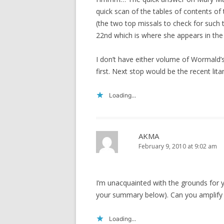
quick scan of the tables of contents of
(the two top missals to check for such
22nd which is where she appears in th
I don’t have either volume of Wormald’s
first. Next stop would be the recent lit
Loading...
AKMA
February 9, 2010 at 9:02 am
I’m unacquainted with the grounds for yo
your summary below). Can you amplify 
Loading...