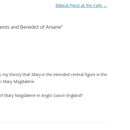
Biblical Piece at the Cafe
→
nts and Benedict of Aniane
”
ts my theory that Mary is the intended central figure in the
an Mary Magdalene.
of Mary Magdalene in Anglo-Saxon England?