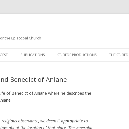
 for the Episcopal Church
Skip
to
GEST
PUBLICATIONS
ST. BEDE PRODUCTIONS
THE ST. BED
content
MORNING 
nd Benedict of Aniane
NOON PRA
EVENING P
 Life of Benedict of Aniane where he describes the
niane:
COMPLINE
BREVIARY 
g religious observance, we deem it appropriate to
ings about the location of that place. The venerable