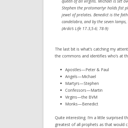
queen of all virgins. Michael is set o
Stephen the protomartyr holds fist pl
jewel of prelates. Benedict is the fat
candelabra, and by the seven lamps, t
(Ardo’s Life 17.3,5-6; 78-9)
The last bit is what’s catching my atten
the commons and identifies who’s at th
Apostles—Peter & Paul
Angels—Michael
Martyrs—Stephen
Confessors—Martin
Virgins—the BVM
Monks—Benedict
Quite interesting. I’m a little surprised 
greatest of all prophets as that would ce