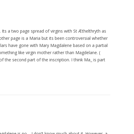
s. Its a two page spread of virgins with St Æthelthryth as
other page is a Maria but its been controversial whether
lars have gone with Mary Magdalene based on a partial
 something like virgin mother rather than Magdelane. (
of the second part of the inscription. I think Ma_ is part
alene is no—I don’t know much about it. However, a