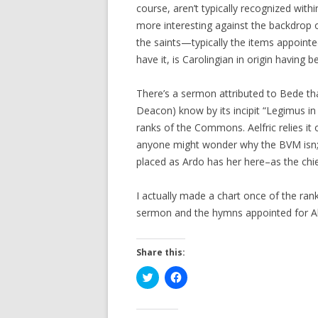
course, aren’t typically recognized withi
more interesting against the backdrop 
the saints—typically the items appointed
have it, is Carolingian in origin having 
There’s a sermon attributed to Bede tha
Deacon) know by its incipit “Legimus in 
ranks of the Commons. Aelfric relies it o
anyone might wonder why the BVM isn;t 
placed as Ardo has her here–as the chief
I actually made a chart once of the ra
sermon and the hymns appointed for All
Share this:
C
C
l
l
i
i
c
c
k
k