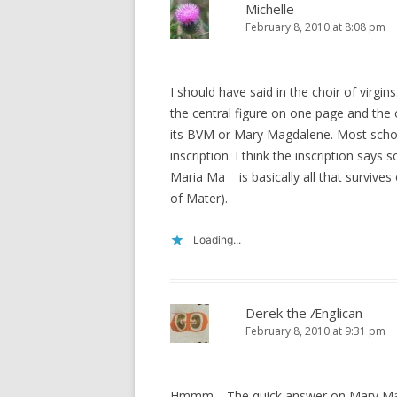
Michelle
February 8, 2010 at 8:08 pm
I should have said in the choir of virgin
the central figure on one page and the 
its BVM or Mary Magdalene. Most scho
inscription. I think the inscription says
Maria Ma__ is basically all that survives 
of Mater).
Loading...
Derek the Ænglican
February 8, 2010 at 9:31 pm
Hmmm… The quick answer on Mary Magd