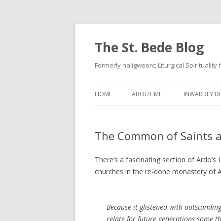
The St. Bede Blog
Formerly haligweorc; Liturgical Spirituality
HOME
ABOUT ME
INWARDLY DI
The Common of Saints a
There’s a fascinating section of Ardo’s
churches in the re-done monastery of A
Because it glistened with outstandin
relate for future generations some th