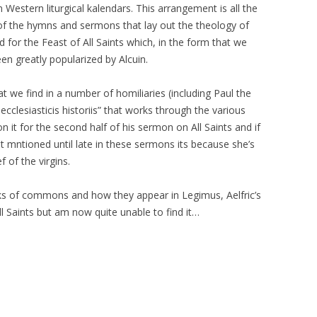
n Western liturgical kalendars. This arrangement is all the
of the hymns and sermons that lay out the theology of
 for the Feast of All Saints which, in the form that we
been greatly popularized by Alcuin.
t we find in a number of homiliaries (including Paul the
ecclesiasticis historiis” that works through the various
n it for the second half of his sermon on All Saints and if
mntioned until late in these sermons its because she’s
 of the virgins.
nks of commons and how they appear in Legimus, Aelfric’s
 Saints but am now quite unable to find it…