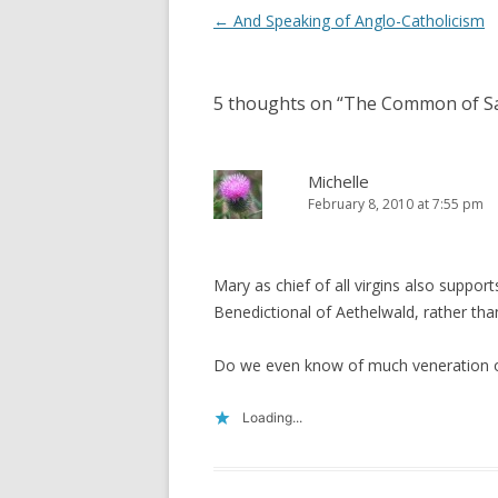
Post
←
And Speaking of Anglo-Catholicism
navigation
5 thoughts on “
The Common of Sai
Michelle
February 8, 2010 at 7:55 pm
Mary as chief of all virgins also suppor
Benedictional of Aethelwald, rather th
Do we even know of much veneration 
Loading...