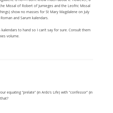
 the Missal of Robert of Jumieges and the Leofric Missal
 things) show no masses for St Mary Magdalene on July
e Roman and Sarum kalendars.
 kalendars to hand so I can’t say for sure. Consult them
anies volume.
ur equating “prelate” (in Ardo’s Life) with “confessor” (in
that?