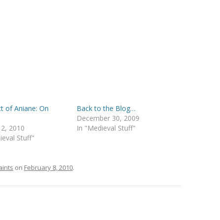
t of Aniane: On
Back to the Blog…
y
December 30, 2009
 2, 2010
In "Medieval Stuff"
ieval Stuff"
aints
on
February 8, 2010
.