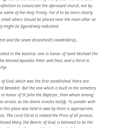
eflection to consecrate the aforesaid church, not by
the name of the Holy Trinity. For it to be more clearly
 small altars should be placed near the main altar so
y might be figuratively indicated.
ement and the seven (branched?) candelabra]…
icated in the basilica: one in honor of Saint Michael the
he blessed Apostles Peter and Paul, and a third in
rtyr.
 of God, which was the first established, there are
ed Benedict. But the one which is built in the cemetery
d in honor of St John the Baptizer, than whom among
 arisen, as the divine oracles testify. To ponder with
 this place was held in awe by them is appropriate,
s. The Lord Christ is indeed the Price of all princes,
Blessed Mary, the Bearer of God, is believed to be the