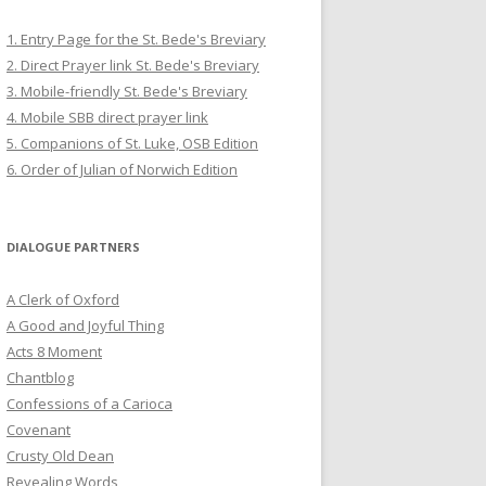
1. Entry Page for the St. Bede's Breviary
2. Direct Prayer link St. Bede's Breviary
3. Mobile-friendly St. Bede's Breviary
4. Mobile SBB direct prayer link
5. Companions of St. Luke, OSB Edition
6. Order of Julian of Norwich Edition
DIALOGUE PARTNERS
A Clerk of Oxford
A Good and Joyful Thing
Acts 8 Moment
Chantblog
Confessions of a Carioca
Covenant
Crusty Old Dean
Revealing Words