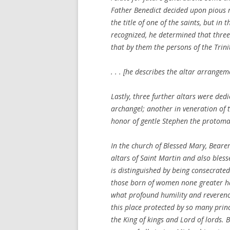
Father Benedict decided upon pious r
the title of one of the saints, but in 
recognized, he determined that three
that by them the persons of the Trinit
. . . [he describes the altar arrang
Lastly, three further altars were ded
archangel; another in veneration of t
honor of gentle Stephen the protoma
In the church of Blessed Mary, Bearer
altars of Saint Martin and also bless
is distinguished by being consecrate
those born of women none greater has
what profound humility and reverence
this place protected by so many prince
the King of kings and Lord of lords. 