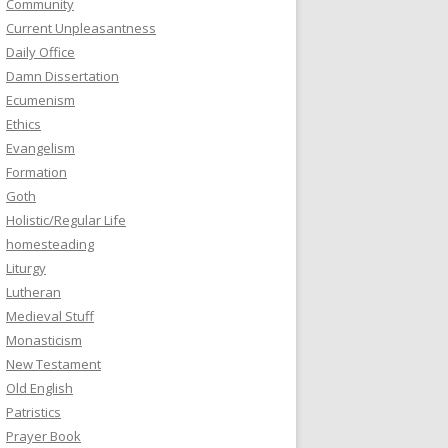
Community
Current Unpleasantness
Daily Office
Damn Dissertation
Ecumenism
Ethics
Evangelism
Formation
Goth
Holistic/Regular Life
homesteading
Liturgy
Lutheran
Medieval Stuff
Monasticism
New Testament
Old English
Patristics
Prayer Book