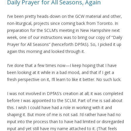
Daily Prayer for All Seasons, Again
I’ve been pretty heads-down on the GCW material and other,
non-liturgical, projects since coming back from Toronto. In
preparation for the SCLM’s meeting in New Hampshire next
week, one of our instructions was to bring our copy of “Daily
Prayer for All Seasons” (henceforth DPfAS). So, I picked it up
again this morning and looked through it.
I’ve done that a few times now—I keep hoping that I have
been looking at it while in a bad mood, and that if I get a
fresh perspective on it, I’ll learn to like it better. No such luck.
I was not involved in DPfAS’s creation at all; it was completed
before I was appointed to the SCLM. Part of me is sad about
this. I wish I could have had a role in working with it and
shaping it. But more of me is not sad. I’d rather have had no
input into the process than to have had limited or disregarded
input and yet still have my name attached to it. (That feels