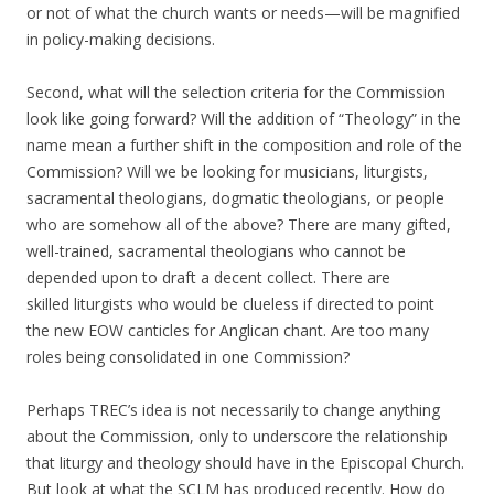
or not of what the church wants or needs—will be magnified
in policy-making decisions.
Second, what will the selection criteria for the Commission
look like going forward? Will the addition of “Theology” in the
name mean a further shift in the composition and role of the
Commission? Will we be looking for musicians, liturgists,
sacramental theologians, dogmatic theologians, or people
who are somehow all of the above? There are many gifted,
well-trained, sacramental theologians who cannot be
depended upon to draft a decent collect. There are
skilled liturgists who would be clueless if directed to point
the new EOW canticles for Anglican chant. Are too many
roles being consolidated in one Commission?
Perhaps TREC’s idea is not necessarily to change anything
about the Commission, only to underscore the relationship
that liturgy and theology should have in the Episcopal Church.
But look at what the SCLM has produced recently. How do