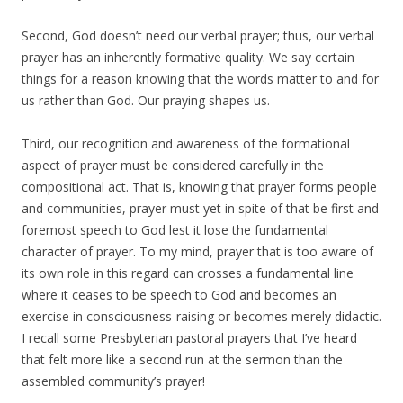
Second, God doesn’t need our verbal prayer; thus, our verbal
prayer has an inherently formative quality. We say certain
things for a reason knowing that the words matter to and for
us rather than God. Our praying shapes us.
Third, our recognition and awareness of the formational
aspect of prayer must be considered carefully in the
compositional act. That is, knowing that prayer forms people
and communities, prayer must yet in spite of that be first and
foremost speech to God lest it lose the fundamental
character of prayer. To my mind, prayer that is too aware of
its own role in this regard can crosses a fundamental line
where it ceases to be speech to God and becomes an
exercise in consciousness-raising or becomes merely didactic.
I recall some Presbyterian pastoral prayers that I’ve heard
that felt more like a second run at the sermon than the
assembled community’s prayer!