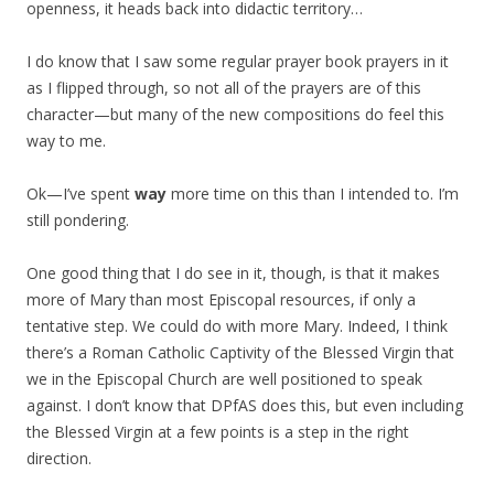
openness, it heads back into didactic territory…
I do know that I saw some regular prayer book prayers in it
as I flipped through, so not all of the prayers are of this
character—but many of the new compositions do feel this
way to me.
Ok—I’ve spent
way
more time on this than I intended to. I’m
still pondering.
One good thing that I do see in it, though, is that it makes
more of Mary than most Episcopal resources, if only a
tentative step. We could do with more Mary. Indeed, I think
there’s a Roman Catholic Captivity of the Blessed Virgin that
we in the Episcopal Church are well positioned to speak
against. I don’t know that DPfAS does this, but even including
the Blessed Virgin at a few points is a step in the right
direction.