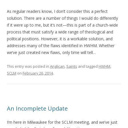
As regular readers know, I don’t consider this a perfect
solution. There are a number of things I would do differently
if it were up to me, but it’s not—this is part of a church-wide
process that must satisfy a wide range of theological and
political positions. However, it is a workable solution, and
addresses many of the flaws identified in HWHM. Whether
we’ve just created new flaws, only time will tell…
This entry was posted in
Anglican
,
Saints
and tagged
HWHM
,
SCLM
on
February 26, 2014
.
An Incomplete Update
I’m here in Milwaukee for the SCLM meeting, and we’ve just