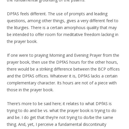
DPfAS feels different. The use of prompts and leading
questions, among other things, gives a very different feel to
the liturgies. There is a certain amorphous quality that may
be intended to offer room for meditative freedom lacking in
the prayer book.
If one were to praying Morning and Evening Prayer from the
prayer book, then use the DPfAS hours for the other hours,
there would be a striking difference between the BCP offices
and the DPfAS offices. Whatever it is, DPfAS lacks a certain
complementary character. Its hours are not of a piece with
those in the prayer book.
There’s more to be said here; it relates to what DPfAS is
trying to do and be vs. what the prayer book is trying to do
and be. I do get that they’re not trying to do/be the same
thing. And, yet, I perceive a fundamental discontinuity