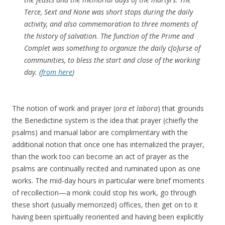
Terce, Sext and None was short stops during the daily
activity, and also commemoration to three moments of
the history of salvation. The function of the Prime and
Complet was something to organize the daily c[o]urse of
communities, to bless the start and close of the working
day. (
from here
)
The notion of work and prayer (
ora et labora
) that grounds
the Benedictine system is the idea that prayer (chiefly the
psalms) and manual labor are complimentary with the
additional notion that once one has internalized the prayer,
than the work too can become an act of prayer as the
psalms are continually recited and ruminated upon as one
works. The mid-day hours in particular were brief moments
of recollection—a monk could stop his work, go through
these short (usually memorized) offices, then get on to it
having been spiritually reoriented and having been explicitly