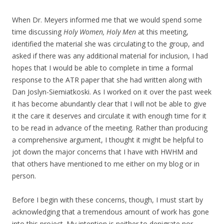
When Dr. Meyers informed me that we would spend some
time discussing
Holy Women, Holy Men
at this meeting,
identified the material she was circulating to the group, and
asked if there was any additional material for inclusion, I had
hopes that I would be able to complete in time a formal
response to the ATR paper that she had written along with
Dan Joslyn-Siemiatkoski. As I worked on it over the past week
it has become abundantly clear that I will not be able to give
it the care it deserves and circulate it with enough time for it
to be read in advance of the meeting. Rather than producing
a comprehensive argument, I thought it might be helpful to
jot down the major concerns that I have with HWHM and
that others have mentioned to me either on my blog or in
person.
Before I begin with these concerns, though, I must start by
acknowledging that a tremendous amount of work has gone
into this project. My intention is neither to denigrate nor