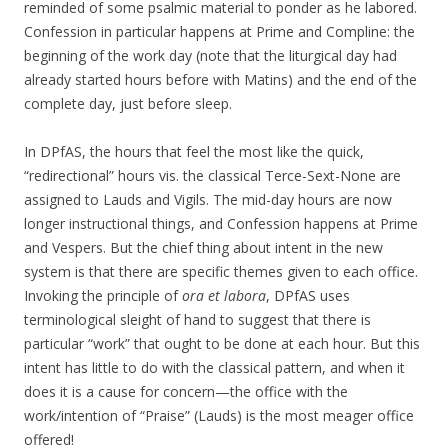
reminded of some psalmic material to ponder as he labored.
Confession in particular happens at Prime and Compline: the
beginning of the work day (note that the liturgical day had
already started hours before with Matins) and the end of the
complete day, just before sleep.
In DPfAS, the hours that feel the most like the quick,
“redirectional” hours vis. the classical Terce-Sext-None are
assigned to Lauds and Vigils. The mid-day hours are now
longer instructional things, and Confession happens at Prime
and Vespers. But the chief thing about intent in the new
system is that there are specific themes given to each office.
Invoking the principle of
ora et labora
, DPfAS uses
terminological sleight of hand to suggest that there is
particular “work” that ought to be done at each hour. But this
intent has little to do with the classical pattern, and when it
does it is a cause for concern—the office with the
work/intention of “Praise” (Lauds) is the most meager office
offered!