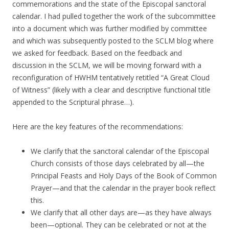
commemorations and the state of the Episcopal sanctoral
calendar. I had pulled together the work of the subcommittee
into a document which was further modified by committee
and which was subsequently posted to the SCLM blog where
we asked for feedback. Based on the feedback and
discussion in the SCLM, we will be moving forward with a
reconfiguration of HWHM tentatively retitled “A Great Cloud
of Witness” (likely with a clear and descriptive functional title
appended to the Scriptural phrase…).
Here are the key features of the recommendations:
We clarify that the sanctoral calendar of the Episcopal
Church consists of those days celebrated by all—the
Principal Feasts and Holy Days of the Book of Common
Prayer—and that the calendar in the prayer book reflect
this.
We clarify that all other days are—as they have always
been—optional. They can be celebrated or not at the