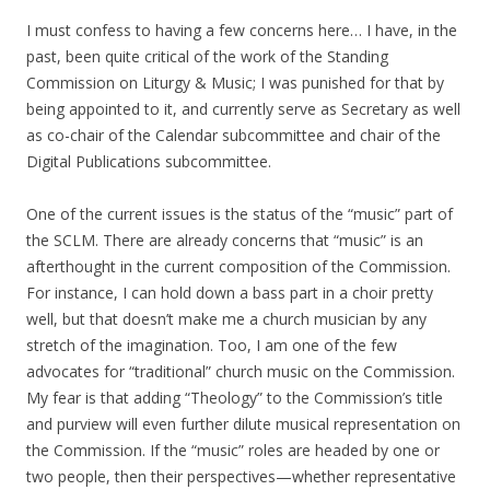
I must confess to having a few concerns here… I have, in the
past, been quite critical of the work of the Standing
Commission on Liturgy & Music; I was punished for that by
being appointed to it, and currently serve as Secretary as well
as co-chair of the Calendar subcommittee and chair of the
Digital Publications subcommittee.
One of the current issues is the status of the “music” part of
the SCLM. There are already concerns that “music” is an
afterthought in the current composition of the Commission.
For instance, I can hold down a bass part in a choir pretty
well, but that doesn’t make me a church musician by any
stretch of the imagination. Too, I am one of the few
advocates for “traditional” church music on the Commission.
My fear is that adding “Theology” to the Commission’s title
and purview will even further dilute musical representation on
the Commission. If the “music” roles are headed by one or
two people, then their perspectives—whether representative