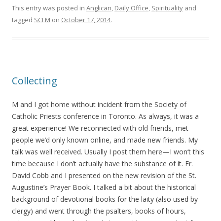
This entry was posted in
Anglican
,
Daily Office
,
Spirituality
and
tagged
SCLM
on
October 17, 2014
.
Collecting
M and I got home without incident from the Society of
Catholic Priests conference in Toronto. As always, it was a
great experience! We reconnected with old friends, met
people we’d only known online, and made new friends. My
talk was well received. Usually I post them here—I won’t this
time because I don’t actually have the substance of it. Fr.
David Cobb and I presented on the new revision of the St.
Augustine’s Prayer Book. I talked a bit about the historical
background of devotional books for the laity (also used by
clergy) and went through the psalters, books of hours,