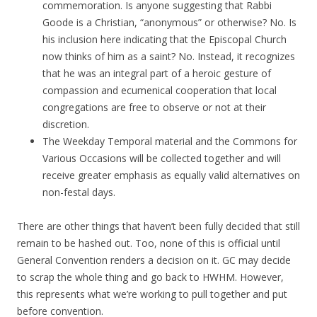
commemoration. Is anyone suggesting that Rabbi
Goode is a Christian, “anonymous” or otherwise? No. Is
his inclusion here indicating that the Episcopal Church
now thinks of him as a saint? No. Instead, it recognizes
that he was an integral part of a heroic gesture of
compassion and ecumenical cooperation that local
congregations are free to observe or not at their
discretion.
The Weekday Temporal material and the Commons for
Various Occasions will be collected together and will
receive greater emphasis as equally valid alternatives on
non-festal days.
There are other things that haven’t been fully decided that still
remain to be hashed out. Too, none of this is official until
General Convention renders a decision on it. GC may decide
to scrap the whole thing and go back to HWHM. However,
this represents what we’re working to pull together and put
before convention.