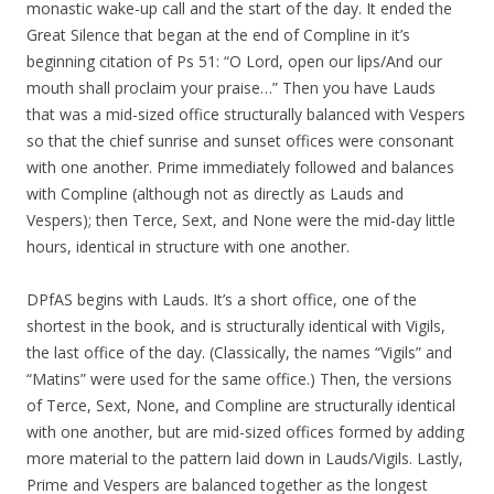
monastic wake-up call and the start of the day. It ended the
Great Silence that began at the end of Compline in it’s
beginning citation of Ps 51: “O Lord, open our lips/And our
mouth shall proclaim your praise…” Then you have Lauds
that was a mid-sized office structurally balanced with Vespers
so that the chief sunrise and sunset offices were consonant
with one another. Prime immediately followed and balances
with Compline (although not as directly as Lauds and
Vespers); then Terce, Sext, and None were the mid-day little
hours, identical in structure with one another.
DPfAS begins with Lauds. It’s a short office, one of the
shortest in the book, and is structurally identical with Vigils,
the last office of the day. (Classically, the names “Vigils” and
“Matins” were used for the same office.) Then, the versions
of Terce, Sext, None, and Compline are structurally identical
with one another, but are mid-sized offices formed by adding
more material to the pattern laid down in Lauds/Vigils. Lastly,
Prime and Vespers are balanced together as the longest