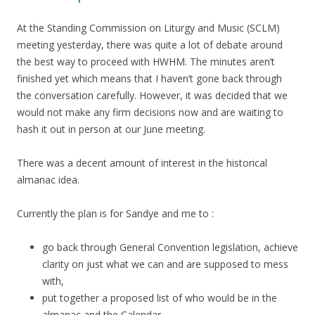
At the Standing Commission on Liturgy and Music (SCLM)
meeting yesterday, there was quite a lot of debate around
the best way to proceed with HWHM. The minutes aren’t
finished yet which means that I haven’t gone back through
the conversation carefully. However, it was decided that we
would not make any firm decisions now and are waiting to
hash it out in person at our June meeting.
There was a decent amount of interest in the historical
almanac idea.
Currently the plan is for Sandye and me to :
go back through General Convention legislation, achieve
clarity on just what we can and are supposed to mess
with,
put together a proposed list of who would be in the
almanac and the Calendar,