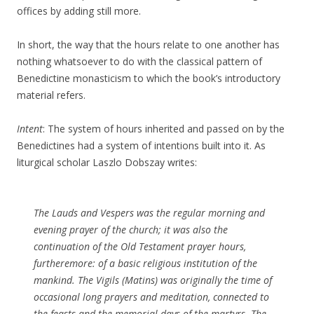
offices by adding still more.
In short, the way that the hours relate to one another has
nothing whatsoever to do with the classical pattern of
Benedictine monasticism to which the book’s introductory
material refers.
Intent
: The system of hours inherited and passed on by the
Benedictines had a system of intentions built into it. As
liturgical scholar Laszlo Dobszay writes:
The Lauds and Vespers was the regular morning and
evening prayer of the church; it was also the
continuation of the Old Testament prayer hours,
furtheremore: of a basic religious institution of the
mankind. The Vigils (Matins) was originally the time of
occasional long prayers and meditation, connected to
the feasts and the memorial days of the martyrs. The