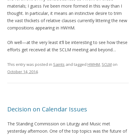
materials; I guess I’ve been more formed in this way than I
thought. In particular, it means an instinctive desire to trim
the vast thickets of relative clauses currently littering the new
compositions appearing in HWHM.
Oh well—at the very least it’ll be interesting to see how these
efforts get received at the SCLM meeting and beyond…
This entry was posted in
Saints
and tagged
HWHM
,
SCLM
on
October 14, 2014
.
Decision on Calendar Issues
The Standing Commission on Liturgy and Music met
yesterday afternoon. One of the top topics was the future of