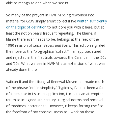
able to recognize one when we see it!
So many of the prayers in HWHM being reworked into
material for GCW simply aren’t collects! I’ve
written sufficiently
on the topic of definition
to not bore you with it here, but at
least the notion bears frequent repeating. The blame, if
blame there even needs to be, belongs at the feet of the
1980 revision of
Lesser Feasts and Fasts
. This edition signaled
the move to the “biographical ‘collect'”—an approach tried
and rejected in the first trials towards the Calendar in the ’50s
and ’60s. What we see in HWHM is an extension of what was
already done there.
Vatican II and the Liturgical Renewal Movement made much
of the phrase “noble simplicity.” Typically, I’ve not been a fan
of it because in its usual application, it means an attempted
return to imagined 4th century liturgical norms and removal
of “medieval accretions.” However, it keeps forcing itself to
the forefront of my consciousness as I work on these