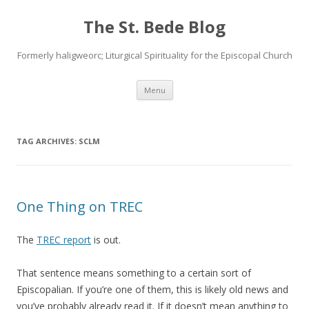
The St. Bede Blog
Formerly haligweorc; Liturgical Spirituality for the Episcopal Church
Skip
Menu
to
content
TAG ARCHIVES:
SCLM
One Thing on TREC
The
TREC report
is out.
That sentence means something to a certain sort of
Episcopalian. If you’re one of them, this is likely old news and
you’ve probably already read it. If it doesn’t mean anything to