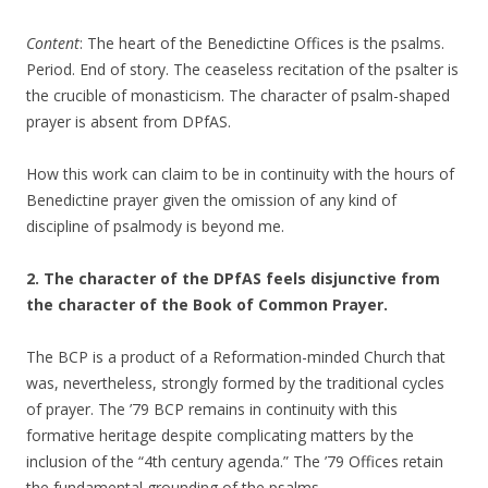
Content
: The heart of the Benedictine Offices is the psalms.
Period. End of story. The ceaseless recitation of the psalter is
the crucible of monasticism. The character of psalm-shaped
prayer is absent from DPfAS.
How this work can claim to be in continuity with the hours of
Benedictine prayer given the omission of any kind of
discipline of psalmody is beyond me.
2. The character of the DPfAS feels disjunctive from
the character of the Book of Common Prayer.
The BCP is a product of a Reformation-minded Church that
was, nevertheless, strongly formed by the traditional cycles
of prayer. The ’79 BCP remains in continuity with this
formative heritage despite complicating matters by the
inclusion of the “4th century agenda.” The ’79 Offices retain
the fundamental grounding of the psalms.