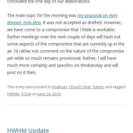
concluded the first day of our deliberations.
The main topic for the morning was
my proposal on
Holy
Women, Holy Men
. It was not accepted as drafted. However,
we have come to a compromise that I think is workable;
further meetings over the next couple of days will hash out
some aspects of the compromise that are currently up in the
air. I’d rather not comment on the nature of the compromise
yet while so much remains provisional. Rather, I will have
much more certainty and specifics on Wednesday and will
post on it then.
This entry was posted in
Anglican
,
Church Year
,
Saints
and tagged
HWHM
,
SCLM
on
June 24, 2013
.
HWHM Update