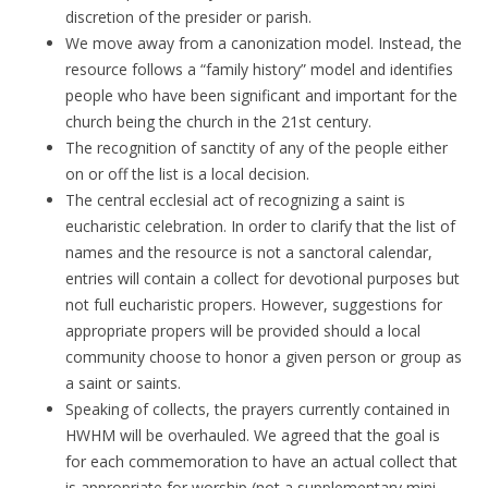
discretion of the presider or parish.
We move away from a canonization model. Instead, the
resource follows a “family history” model and identifies
people who have been significant and important for the
church being the church in the 21st century.
The recognition of sanctity of any of the people either
on or off the list is a local decision.
The central ecclesial act of recognizing a saint is
eucharistic celebration. In order to clarify that the list of
names and the resource is not a sanctoral calendar,
entries will contain a collect for devotional purposes but
not full eucharistic propers. However, suggestions for
appropriate propers will be provided should a local
community choose to honor a given person or group as
a saint or saints.
Speaking of collects, the prayers currently contained in
HWHM will be overhauled. We agreed that the goal is
for each commemoration to have an actual collect that
is appropriate for worship (not a supplementary mini-