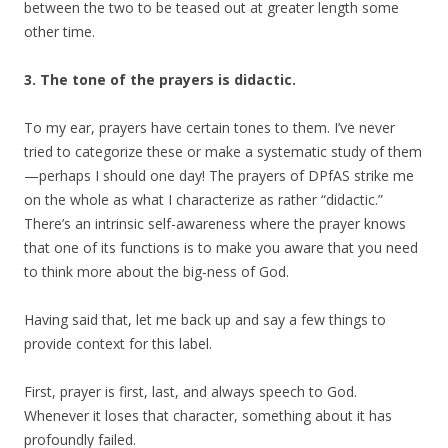
between the two to be teased out at greater length some
other time.
3. The tone of the prayers is didactic.
To my ear, prayers have certain tones to them. I’ve never
tried to categorize these or make a systematic study of them
—perhaps I should one day! The prayers of DPfAS strike me
on the whole as what I characterize as rather “didactic.”
There’s an intrinsic self-awareness where the prayer knows
that one of its functions is to make you aware that you need
to think more about the big-ness of God.
Having said that, let me back up and say a few things to
provide context for this label.
First, prayer is first, last, and always speech to God.
Whenever it loses that character, something about it has
profoundly failed.