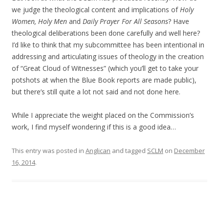
we judge the theological content and implications of
Holy
Women, Holy Men
and
Daily Prayer For All Seasons
? Have
theological deliberations been done carefully and well here?
I’d like to think that my subcommittee has been intentional in
addressing and articulating issues of theology in the creation
of “Great Cloud of Witnesses” (which you’ll get to take your
potshots at when the Blue Book reports are made public),
but there’s still quite a lot not said and not done here.
While I appreciate the weight placed on the Commission’s
work, I find myself wondering if this is a good idea…
This entry was posted in
Anglican
and tagged
SCLM
on
December
16, 2014
.