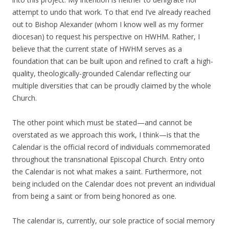
attempt to undo that work. To that end I’ve already reached
out to Bishop Alexander (whom I know well as my former
diocesan) to request his perspective on HWHM. Rather, I
believe that the current state of HWHM serves as a
foundation that can be built upon and refined to craft a high-
quality, theologically-grounded Calendar reflecting our
multiple diversities that can be proudly claimed by the whole
Church.
The other point which must be stated—and cannot be
overstated as we approach this work, I think—is that the
Calendar is the official record of individuals commemorated
throughout the transnational Episcopal Church. Entry onto
the Calendar is not what makes a saint. Furthermore, not
being included on the Calendar does not prevent an individual
from being a saint or from being honored as one.
The calendar is, currently, our sole practice of social memory