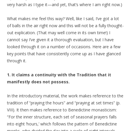
very harsh as I type it—and yet, that’s where I am right now.)
What makes me feel this way? Well, like I said, I’ve got a lot
of balls in the air right now and this will not be a fully thought-
out explication. (That may well come in its own time!) I
cannot say I’ve given it a thorough evaluation, but I have
looked through it on a number of occasions. Here are a few
key points that have consistently come up as I have glanced
through it.
1. It claims a continuity with the Tradition that it
manifestly does not possess.
In the introductory material, the work makes reference to the
tradition of “praying the hours” and “praying at set times” (p.
VIII). It then makes reference to Benedictine monasticism:
“For the inner structure, each set of seasonal prayers falls
into eight ‘hours,’ which follows the pattern of Benedictine
monks, who divided the day into a cycle of eight intervals,