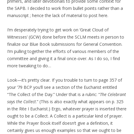
primers, and later devotionals to provide some context for
the SAPB. I decided to work from bullet points rather than a
manuscript ; hence the lack of material to post here.
I’m desperately trying to get work on ‘Great Cloud of
Witnesses’ (GCW) done before the SCLM meets in person to
finalize our Blue Book submissions for General Convention.
I’m pulling together the efforts of various members of the
committee and giving it a final once-over. As I do so, I find
more tweaking to do…
Look—it’s pretty clear. If you trouble to turn to page 357 of
your ’79 BCP you’ll see a section of the Eucharist entitled
“The Collect of the Day.” Under that is a rubric: “
The Celebrant
says the Collect
.” (This is also exactly what appears on p. 325
in the Rite I Eucharist.) Ergo, whatever prayer is inserted there
ought to be a Collect. A Collect is a particular kind of prayer.
While the Prayer Book itself doesn’t give a definition, it
certainly gives us enough examples so that we ought to be