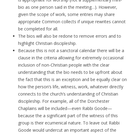
bio as one person said in the meeting…). However,
given the scope of work, some entries may share
appropriate Common collects if unique rewrites cannot
be completed for all.
The bios will also be redone to remove errors and to
highlight Christian discipleship.
Because this is not a sanctoral calendar there will be a
clause in the criteria allowing for extremely occasional
inclusion of non-Christian people with the clear
understanding that the bio needs to be upfront about
the fact that this is an exception and be equally clear on
how the person’s life, witness, work, whatever directly
connects to the church’s understanding of Christian
discipleship. For example, all of the Dorchester
Chaplains will be included—even Rabbi Goode—
because the a significant part of the witness of this
group is their ecumenical nature. To leave out Rabbi
Goode would undercut an important aspect of the