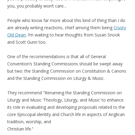
you, you probably won’t care…
People who know far more about this kind of thing than I do
are already writing reactions, chief among them being
Crusty
Old Dean
; I’m waiting to hear thoughts from Susan Snook
and Scott Gunn too.
One of the recommendations is that all of General
Convention’s Standing Commissions should be swept away
but two: the Standing Commission on Constitution & Canons
and the Standing Commission on Liturgy & Music.
They recommend “Renaming the Standing Commission on
Liturgy and Music ‘Theology, Liturgy, and Music’ to enhance
its role in evaluating and developing proposals related to the
core Episcopal identity and Church life in aspects of Anglican
tradition, worship, and
Christian life.”