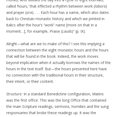
called ‘hours,’ that effected a rhythm between work (
labora
)
and prayer (
ora
). . . . Each hour has a name, which also dates
back to Christian monastic history and which we printed in
italics after the hour’s “work” name [more on that in a
moment…], for example, Praise (
Lauds
)” (p. IX).
Alright—what are we to make of this? I see this implying a
connection between the eight monastic hours and the hours
that will be found in the book. Indeed, the work moves
beyond implication when it actually borrows the names of the
hours in the text itself. But—the hours presented here have
no connection with the traditional hours in their structure,
their intent, or their content.
Structure:
In a standard Benedictine configuration, Matins
was the first office. This was the long Office that contained
the main Scripture readings, sermons, homilies and the sung
responsaries that broke these readings up. It was the