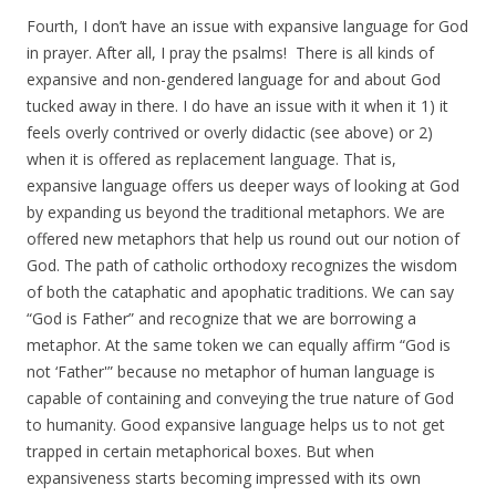
Fourth, I don’t have an issue with expansive language for God
in prayer. After all, I pray the psalms! There is all kinds of
expansive and non-gendered language for and about God
tucked away in there. I do have an issue with it when it 1) it
feels overly contrived or overly didactic (see above) or 2)
when it is offered as replacement language. That is,
expansive language offers us deeper ways of looking at God
by expanding us beyond the traditional metaphors. We are
offered new metaphors that help us round out our notion of
God. The path of catholic orthodoxy recognizes the wisdom
of both the cataphatic and apophatic traditions. We can say
“God is Father” and recognize that we are borrowing a
metaphor. At the same token we can equally affirm “God is
not ‘Father'” because no metaphor of human language is
capable of containing and conveying the true nature of God
to humanity. Good expansive language helps us to not get
trapped in certain metaphorical boxes. But when
expansiveness starts becoming impressed with its own