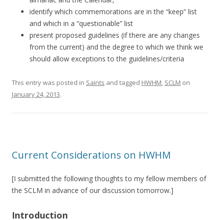
identify which commemorations are in the “keep” list
and which in a “questionable” list
present proposed guidelines (if there are any changes
from the current) and the degree to which we think we
should allow exceptions to the guidelines/criteria
This entry was posted in
Saints
and tagged
HWHM
,
SCLM
on
January 24, 2013
.
Current Considerations on HWHM
[I submitted the following thoughts to my fellow members of
the SCLM in advance of our discussion tomorrow.]
Introduction