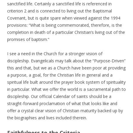
sanctified life. Certainly a sanctified life is referenced in
criterion 2 and is connected to living out the Baptismal
Covenant, but is quite spare when viewed against the 1994
provisions: “What is being commemorated, therefore, is the
completion in death of a particular Christian’s living out of the
promises of baptism.”
I see a need in the Church for a stronger vision of
discipleship. Evangelicals may talk about the “Purpose-Driven”
this and that, but we as a Church have been poor at providing
a purpose, a goal, for the Christian life in general and a
spiritual life built around the prayer book system of spirituality
in particular. What we offer the world is a sacramental path to
discipleship. Our official Calendar of saints should be a
straight-forward proclamation of what that looks like and
offer a crystal clear vision of Christian maturity backed up by
the biographies and lives included therein.
Faithfulness to the Criteria