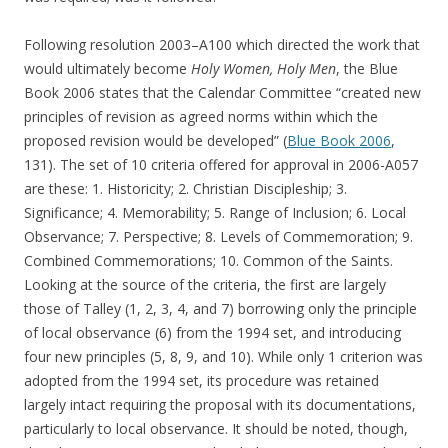
Following resolution 2003–A100 which directed the work that
would ultimately become
Holy Women, Holy Men
, the Blue
Book 2006 states that the Calendar Committee “created new
principles of revision as agreed norms within which the
proposed revision would be developed” (
Blue Book 2006
,
131). The set of 10 criteria offered for approval in 2006-A057
are these: 1. Historicity; 2. Christian Discipleship; 3.
Significance; 4. Memorability; 5. Range of Inclusion; 6. Local
Observance; 7. Perspective; 8. Levels of Commemoration; 9.
Combined Commemorations; 10. Common of the Saints.
Looking at the source of the criteria, the first are largely
those of Talley (1, 2, 3, 4, and 7) borrowing only the principle
of local observance (6) from the 1994 set, and introducing
four new principles (5, 8, 9, and 10). While only 1 criterion was
adopted from the 1994 set, its procedure was retained
largely intact requiring the proposal with its documentations,
particularly to local observance. It should be noted, though,