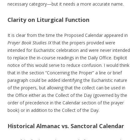
necessary category—but it needs a more accurate name.
Clarity on Liturgical Function
It is clear from the time the Proposed Calendar appeared in
Prayer Book Studies IX
that the propers provided were
intended for Eucharistic celebration and were never intended
to replace the in-course readings in the Daily Office. Explicit
notice of this would serve to reduce confusion. I would think
that in the section “Concerning the Proper” a line or brief
paragraph could be added identifying the Eucharistic nature
of the propers, but allowing that the collect can be used in
the Office either as the Collect of the Day (governed by the
order of precedence in the Calendar section of the prayer
book) or in addition to the Collect of the Day.
Historical Almanac vs. Sanctoral Calendar