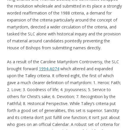
the resolution wholesale and submitted in its place a strongly
worded reaffirmation of the 1988 criteria, a demand for
expansion of the criteria particularly around the concept of
martyrdom, directed a wider circulation of the criteria, and
tasked the SLC alone with historical inquiry and the provision
of material around candidates pointedly preventing the
House of Bishops from submitting names directly.
As a result of the Caroline Martyrdom Controversy, the SLC
brought forward
1994-A074
which altered and expanded
upon the Talley criteria. It offered eight, the first of which
gave a much clearer definition of martyrdom: 1. Heroic Faith;
2. Love; 3. Goodness of life; 4. Joyousness; 5. Service to
others for Christ’s sake; 6. Devotion; 7. Recognition by the
Faithful; 8. Historical Perspective. While Talley’s criteria put
forth a good set of generalities, this set is superior. Sanctity
and its criteria don’t just fulfill one function; it isn’t just about
who goes on an official Calendar. A robust set of criteria for