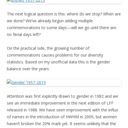
The next logical question is this: where do we stop? When are
we done? We’ve already begun adding multiple
commemorations to some days—will we go until there are
no ferial days left?
On the practical side, the growing number of
commemorations causes problems for our diversity
statistics. Based on my unofficial data this is the gender
balance over the years:
Attention was first explicitly drawn to gender in 1982 and we
see an immediate improvement in the next edition of LFF
released in 1988. We have seen improvement with the influx
of names in the introduction of HWHM in 2009, but women
haven’t broken the 20% mark yet. It seems unlikely that the