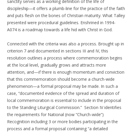
sanctity serves as a working definition of the life of
discipleship—it offers a plumb-line for the practice of the faith
and puts flesh on the bones of Christian maturity. What Talley
presented were procedural guidelines. Enshrined in 1994-
A074 is a roadmap towards a life hid with Christ in God.
Connected with the criteria was also a process. Brought up in
criterion 7 and documented in sections III and IV, this
resolution outlines a process where commemoration begins
at the local level, gradually grows and attracts more
attention, and—if there is enough momentum and conviction
that this commemoration should become a church-wide
phenomenon—a formal proposal may be made. In such a
case, “documented evidence of the spread and duration of
local commemoration is essential to include in the proposal
to the Standing Liturgical Commission.” Section IV identifies
the requirements for National (now “Church-wide”)
Recognition including 3 or more bodies participating in the
process and a formal proposal containing “a detailed