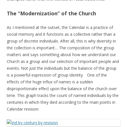
The “Modernization” of the Church
As I mentioned at the outset, the Calendar is a practice of
social memory and it functions as a collective rather than a
group of discrete individuals. After all, this is why diversity in
the collection is important… The composition of the group
matters and says something about how we understand our
Church as a group and our selection of important people and
events. Not just the individuals but the balance of the group
is a powerful expression of group identity. One of the
effects of the huge influx of names is a sudden
disproportionate effect upon the balance of the church over
time. This graph tracks the count of named individuals by the
centuries in which they died according to the main points in
Calendar revision: