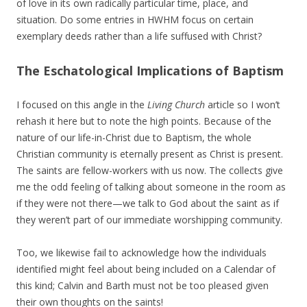
of love in its own radically particular time, place, and
situation. Do some entries in HWHM focus on certain
exemplary deeds rather than a life suffused with Christ?
The Eschatological Implications of Baptism
I focused on this angle in the
Living Church
article so I won’t
rehash it here but to note the high points. Because of the
nature of our life-in-Christ due to Baptism, the whole
Christian community is eternally present as Christ is present.
The saints are fellow-workers with us now. The collects give
me the odd feeling of talking about someone in the room as
if they were not there—we talk to God about the saint as if
they weren’t part of our immediate worshipping community.
Too, we likewise fail to acknowledge how the individuals
identified might feel about being included on a Calendar of
this kind; Calvin and Barth must not be too pleased given
their own thoughts on the saints!