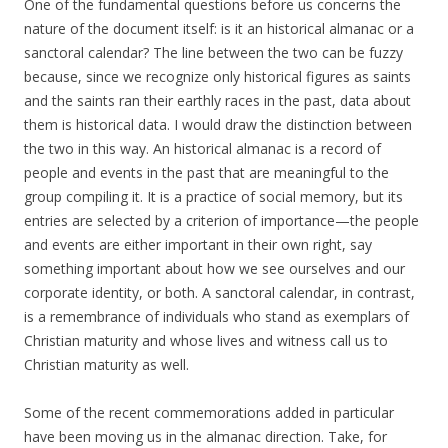
One of the fundamental questions before us concerns the
nature of the document itself: is it an historical almanac or a
sanctoral calendar? The line between the two can be fuzzy
because, since we recognize only historical figures as saints
and the saints ran their earthly races in the past, data about
them is historical data. I would draw the distinction between
the two in this way. An historical almanac is a record of
people and events in the past that are meaningful to the
group compiling it. It is a practice of social memory, but its
entries are selected by a criterion of importance—the people
and events are either important in their own right, say
something important about how we see ourselves and our
corporate identity, or both. A sanctoral calendar, in contrast,
is a remembrance of individuals who stand as exemplars of
Christian maturity and whose lives and witness call us to
Christian maturity as well.
Some of the recent commemorations added in particular
have been moving us in the almanac direction. Take, for