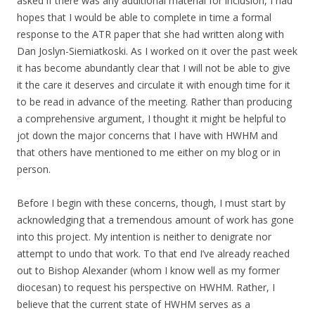
asked if there was any additional material for inclusion, I had
hopes that I would be able to complete in time a formal
response to the ATR paper that she had written along with
Dan Joslyn-Siemiatkoski. As I worked on it over the past week
it has become abundantly clear that I will not be able to give
it the care it deserves and circulate it with enough time for it
to be read in advance of the meeting. Rather than producing
a comprehensive argument, I thought it might be helpful to
jot down the major concerns that I have with HWHM and
that others have mentioned to me either on my blog or in
person.
Before I begin with these concerns, though, I must start by
acknowledging that a tremendous amount of work has gone
into this project. My intention is neither to denigrate nor
attempt to undo that work. To that end I’ve already reached
out to Bishop Alexander (whom I know well as my former
diocesan) to request his perspective on HWHM. Rather, I
believe that the current state of HWHM serves as a