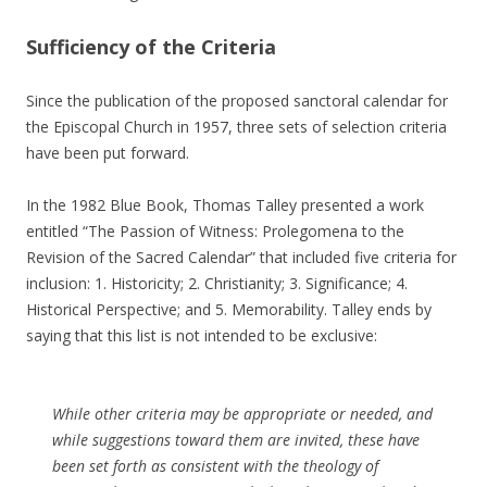
Sufficiency of the Criteria
Since the publication of the proposed sanctoral calendar for
the Episcopal Church in 1957, three sets of selection criteria
have been put forward.
In the 1982 Blue Book, Thomas Talley presented a work
entitled “The Passion of Witness: Prolegomena to the
Revision of the Sacred Calendar” that included five criteria for
inclusion: 1. Historicity; 2. Christianity; 3. Significance; 4.
Historical Perspective; and 5. Memorability. Talley ends by
saying that this list is not intended to be exclusive:
While other criteria may be appropriate or needed, and
while suggestions toward them are invited, these have
been set forth as consistent with the theology of