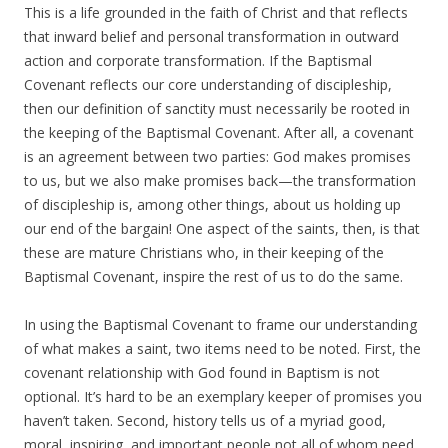
This is a life grounded in the faith of Christ and that reflects
that inward belief and personal transformation in outward
action and corporate transformation. If the Baptismal
Covenant reflects our core understanding of discipleship,
then our definition of sanctity must necessarily be rooted in
the keeping of the Baptismal Covenant. After all, a covenant
is an agreement between two parties: God makes promises
to us, but we also make promises back—the transformation
of discipleship is, among other things, about us holding up
our end of the bargain! One aspect of the saints, then, is that
these are mature Christians who, in their keeping of the
Baptismal Covenant, inspire the rest of us to do the same.
In using the Baptismal Covenant to frame our understanding
of what makes a saint, two items need to be noted. First, the
covenant relationship with God found in Baptism is not
optional. It’s hard to be an exemplary keeper of promises you
haven’t taken. Second, history tells us of a myriad good,
moral, inspiring, and important people not all of whom need