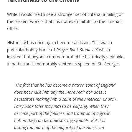
While I would like to see a stronger set of criteria, a failing of
the present work is that it is not even faithful to the criteria it
offers.
Historicity has once again become an issue. This was a
particular hobby horse of
Prayer Book Studies
IX which
insisted that anyone commemorated be historically verifiable.
In particular, it memorably vented its spleen on St. George:
The fact that he has become a patron saint of England
does not make him any the more real; nor does it
necessitate making him a saint of the American Church.
Fairy-book tales may indeed be edifying. When they
become part of the folklore and tradition of a great
nation they can become stirring symbols. But it is
asking too much of the majority of our American