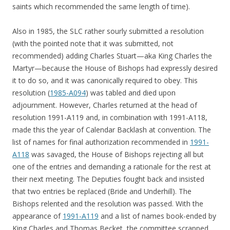
saints which recommended the same length of time).
Also in 1985, the SLC rather sourly submitted a resolution
(with the pointed note that it was submitted, not
recommended) adding Charles Stuart—aka King Charles the
Martyr—because the House of Bishops had expressly desired
it to do so, and it was canonically required to obey. This
resolution (
1985-A094
) was tabled and died upon
adjournment. However, Charles returned at the head of
resolution 1991-A119 and, in combination with 1991-A118,
made this the year of Calendar Backlash at convention. The
list of names for final authorization recommended in
1991-
A118
was savaged, the House of Bishops rejecting all but
one of the entries and demanding a rationale for the rest at
their next meeting. The Deputies fought back and insisted
that two entries be replaced (Bride and Underhill). The
Bishops relented and the resolution was passed. With the
appearance of
1991-A119
and a list of names book-ended by
King Charles and Thomas Becket, the committee scrapped