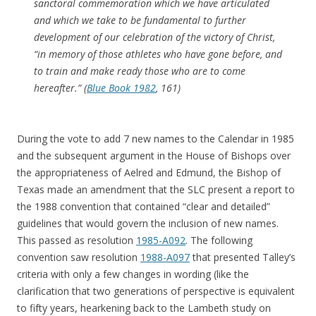
sanctoral commemoration which we have articulated
and which we take to be fundamental to further
development of our celebration of the victory of Christ,
“in memory of those athletes who have gone before, and
to train and make ready those who are to come
hereafter.” (
Blue Book 1982
, 161)
During the vote to add 7 new names to the Calendar in 1985
and the subsequent argument in the House of Bishops over
the appropriateness of Aelred and Edmund, the Bishop of
Texas made an amendment that the SLC present a report to
the 1988 convention that contained “clear and detailed”
guidelines that would govern the inclusion of new names.
This passed as resolution
1985-A092
. The following
convention saw resolution
1988-A097
that presented Talley’s
criteria with only a few changes in wording (like the
clarification that two generations of perspective is equivalent
to fifty years, hearkening back to the Lambeth study on