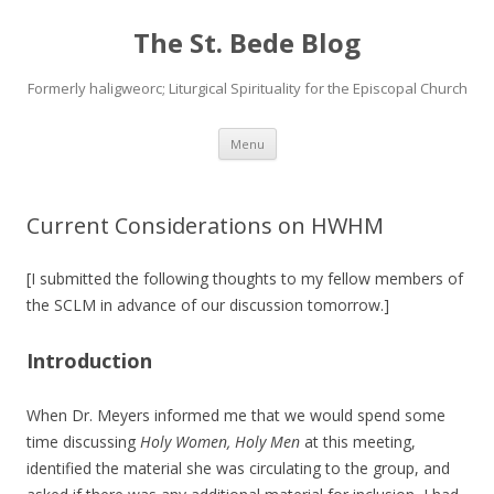
The St. Bede Blog
Formerly haligweorc; Liturgical Spirituality for the Episcopal Church
Skip
Menu
to
content
Current Considerations on HWHM
[I submitted the following thoughts to my fellow members of
the SCLM in advance of our discussion tomorrow.]
Introduction
When Dr. Meyers informed me that we would spend some
time discussing
Holy Women, Holy Men
at this meeting,
identified the material she was circulating to the group, and