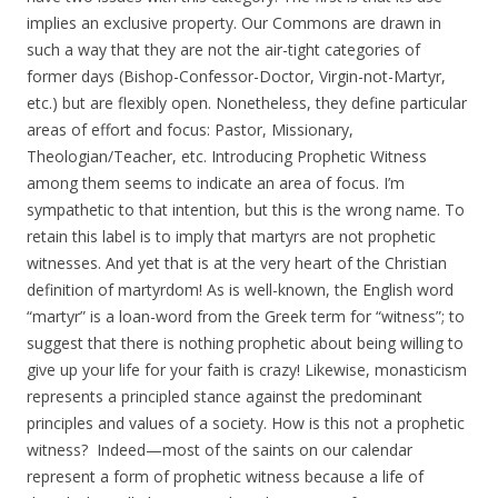
implies an exclusive property. Our Commons are drawn in
such a way that they are not the air-tight categories of
former days (Bishop-Confessor-Doctor, Virgin-not-Martyr,
etc.) but are flexibly open. Nonetheless, they define particular
areas of effort and focus: Pastor, Missionary,
Theologian/Teacher, etc. Introducing Prophetic Witness
among them seems to indicate an area of focus. I’m
sympathetic to that intention, but this is the wrong name. To
retain this label is to imply that martyrs are not prophetic
witnesses. And yet that is at the very heart of the Christian
definition of martyrdom! As is well-known, the English word
“martyr” is a loan-word from the Greek term for “witness”; to
suggest that there is nothing prophetic about being willing to
give up your life for your faith is crazy! Likewise, monasticism
represents a principled stance against the predominant
principles and values of a society. How is this not a prophetic
witness? Indeed—most of the saints on our calendar
represent a form of prophetic witness because a life of