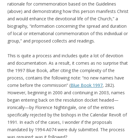
rationale for commemoration based on the Guidelines
(above) and demonstrating how this person manifests Christ
and would enhance the devotional life of the Church,” a
biography, “information concerning the spread and duration
of local or international commemoration of this individual or
group,” and proposed collects and readings.
This is quite a process and includes quite a lot of devotion
and documentation. As a result, it comes as no surprise that
the 1997 Blue Book, after citing the complexity of the
process, contains the following note: “no new names have
come before the commission” (
Blue Book 1997
, 282).
However, beginning in 2000 and continuing in 2003, names
began entering back on the resolution docket headed—
ironically—by Florence Nightingale, one of the entries
specifically rejected by the bishops in the Calendar Revolt of
1991. In each of the cases, I wonder if the proposals
mandated by 1994-A074 were duly submitted. The process
was required; was it followed?