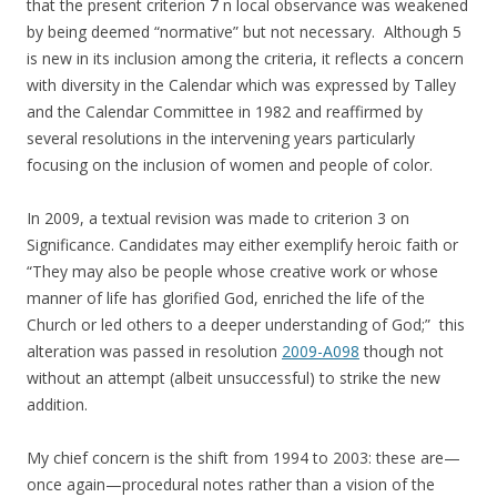
that the present criterion 7 n local observance was weakened
by being deemed “normative” but not necessary. Although 5
is new in its inclusion among the criteria, it reflects a concern
with diversity in the Calendar which was expressed by Talley
and the Calendar Committee in 1982 and reaffirmed by
several resolutions in the intervening years particularly
focusing on the inclusion of women and people of color.
In 2009, a textual revision was made to criterion 3 on
Significance. Candidates may either exemplify heroic faith or
“They may also be people whose creative work or whose
manner of life has glorified God, enriched the life of the
Church or led others to a deeper understanding of God;” this
alteration was passed in resolution
2009-A098
though not
without an attempt (albeit unsuccessful) to strike the new
addition.
My chief concern is the shift from 1994 to 2003: these are—
once again—procedural notes rather than a vision of the