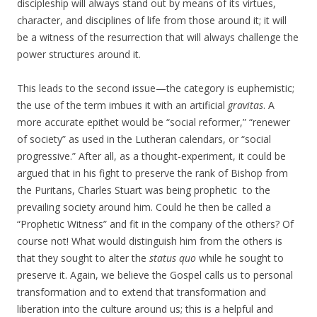
discipleship will always stand out by means of its virtues,
character, and disciplines of life from those around it; it will
be a witness of the resurrection that will always challenge the
power structures around it.
This leads to the second issue—the category is euphemistic;
the use of the term imbues it with an artificial
gravitas
. A
more accurate epithet would be “social reformer,” “renewer
of society” as used in the Lutheran calendars, or “social
progressive.” After all, as a thought-experiment, it could be
argued that in his fight to preserve the rank of Bishop from
the Puritans, Charles Stuart was being prophetic to the
prevailing society around him. Could he then be called a
“Prophetic Witness” and fit in the company of the others? Of
course not! What would distinguish him from the others is
that they sought to alter the
status quo
while he sought to
preserve it. Again, we believe the Gospel calls us to personal
transformation and to extend that transformation and
liberation into the culture around us; this is a helpful and