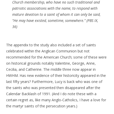
Church membership, who have no such traditional and
patriotic associations with the name, to respond with
mature devotion to a saint of whom it can only be said,
“He may have existed, sometime, somewhere.” (PBS IX,
36)
The appendix to the study also included a set of saints
celebrated within the Anglican Communion but not
recommended for the American Church; some of these were
on historical grounds notably Valentine, George, Anne,
Cecilia, and Catherine. The middle three now appear in
HWHM. Has new evidence of their historicity appeared in the
last fifty years? Furthermore, Lucy is back who was one of
the saints who was presented then disappeared after the
Calendar Backlash of 1991. (And I do note these with a
certain regret as, like many Anglo-Catholics, I have a love for
the martyr saints of the persecution years.)