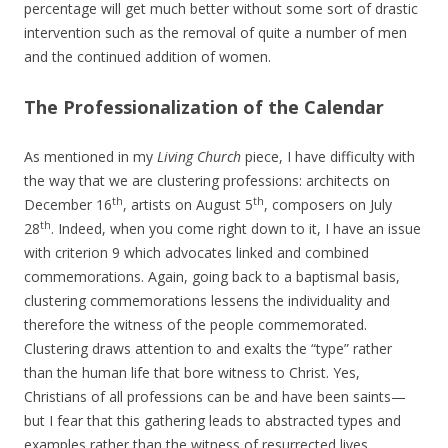
percentage will get much better without some sort of drastic
intervention such as the removal of quite a number of men
and the continued addition of women.
The Professionalization of the Calendar
As mentioned in my
Living Church
piece, I have difficulty with
the way that we are clustering professions: architects on
th
th
December 16
, artists on August 5
, composers on July
th
28
. Indeed, when you come right down to it, I have an issue
with criterion 9 which advocates linked and combined
commemorations. Again, going back to a baptismal basis,
clustering commemorations lessens the individuality and
therefore the witness of the people commemorated.
Clustering draws attention to and exalts the “type” rather
than the human life that bore witness to Christ. Yes,
Christians of all professions can be and have been saints—
but I fear that this gathering leads to abstracted types and
examples rather than the witness of resurrected lives.