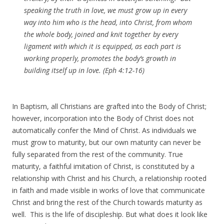
speaking the truth in love, we must grow up in every
way into him who is the head, into Christ, from whom
the whole body, joined and knit together by every
ligament with which it is equipped, as each part is
working properly, promotes the body’s growth in
building itself up in love. (Eph 4:12-16)
In Baptism, all Christians are grafted into the Body of Christ;
however, incorporation into the Body of Christ does not
automatically confer the Mind of Christ. As individuals we
must grow to maturity, but our own maturity can never be
fully separated from the rest of the community. True
maturity, a faithful imitation of Christ, is constituted by a
relationship with Christ and his Church, a relationship rooted
in faith and made visible in works of love that communicate
Christ and bring the rest of the Church towards maturity as
well. This is the life of discipleship. But what does it look like