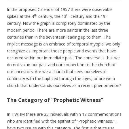
In the proposed Calendar of 1957 there were observable
th
th
th
spikes at the 4
century, the 13
century and the 19
century. Now the graph is completely dominated by the
modern period. There are more saints in the last three
centuries than in the seventeen leading up to them. The
implicit message is an embrace of temporal myopia: we only
recognize as important those people and events that have
occurred within our immediate past. The converse is that we
do not value our past and our connection to the church of
our ancestors. Are we a church that sees ourselves in
continuity with the baptized through the ages, or are we a
church that understands ourselves as a recent phenomenon?
The Category of “Prophetic Witness”
In HWHM there are 23 individuals within 18 commemorations
who are identified with the epithet of “Prophetic Witness.” I
have two issues with this category. The first is that its use