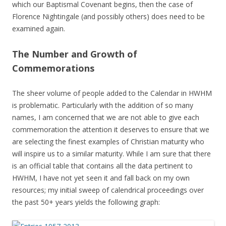
which our Baptismal Covenant begins, then the case of
Florence Nightingale (and possibly others) does need to be
examined again.
The Number and Growth of
Commemorations
The sheer volume of people added to the Calendar in HWHM
is problematic. Particularly with the addition of so many
names, I am concerned that we are not able to give each
commemoration the attention it deserves to ensure that we
are selecting the finest examples of Christian maturity who
will inspire us to a similar maturity. While I am sure that there
is an official table that contains all the data pertinent to
HWHM, I have not yet seen it and fall back on my own
resources; my initial sweep of calendrical proceedings over
the past 50+ years yields the following graph: