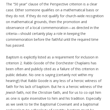
The “50 year” clause of the Perspective criterion is a clear
case. Either someone qualifies on a mathematical basis or
they do not. If they do not qualify for church-wide recognition
on mathematical grounds, then the promotion and
observance of a local commemoration—as directed in the
criteria—should certainly play a role in keeping the
commemoration before the faithful until the required time
has passed.
Baptism is explicitly listed as a requirement for inclusion in
criterion 2. Rabbi Goode of the Dorchester Chaplains has
been often and publicly cited as a failure of this criterion in
public debate. No one is saying (certainly not within my
hearing!) that Rabbi Goode is any less of a heroic witness of
faith for his lack of baptism. But he is a heroic witness of the
Jewish
faith, not the
Christian
faith, and for us to co-opt him
as one is quite insensitive to him and his tradition. Especially
as we seek to tie the Baptismal Covenant and a baptismal