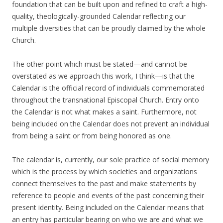
foundation that can be built upon and refined to craft a high-
quality, theologically-grounded Calendar reflecting our
multiple diversities that can be proudly claimed by the whole
Church.
The other point which must be stated—and cannot be
overstated as we approach this work, I think—is that the
Calendar is the official record of individuals commemorated
throughout the transnational Episcopal Church. Entry onto
the Calendar is not what makes a saint. Furthermore, not
being included on the Calendar does not prevent an individual
from being a saint or from being honored as one.
The calendar is, currently, our sole practice of social memory
which is the process by which societies and organizations
connect themselves to the past and make statements by
reference to people and events of the past concerning their
present identity. Being included on the Calendar means that
an entry has particular bearing on who we are and what we