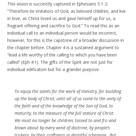
This vision is succinctly captured in Ephesians 5:1-2:
“Therefore be imitators of God, as beloved children, and live
in love, as Christ loved us and gave himself up for us, a
fragrant offering and sacrifice to God.” To read this as an
individual call to an individual person would be incorrect,
however, for this is the capstone of a broader discussion in
the chapter before. Chapter 4 is a sustained argument to
“lead a life worthy of the calling to which you have been
called” (Eph 4:1). The gifts of the Spirit are not just for
individual edification but for a grander purpose:
To equip the saints for the work of ministry, for building
up the body of Christ, until all of us come to the unity of
the faith and of the knowledge of the Son of God, to
maturity, to the measure of the full stature of Christ.
We must no longer be children, tossed to and fro and
blown about by every wind of doctrine, by people’s
trickery, by their craftiness in deceitful scheming. But