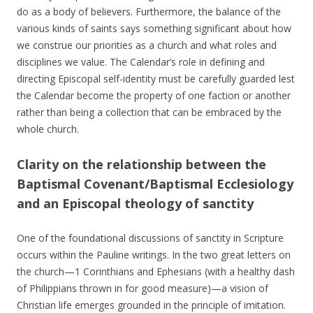
do as a body of believers. Furthermore, the balance of the
various kinds of saints says something significant about how
we construe our priorities as a church and what roles and
disciplines we value. The Calendar’s role in defining and
directing Episcopal self-identity must be carefully guarded lest
the Calendar become the property of one faction or another
rather than being a collection that can be embraced by the
whole church.
Clarity on the relationship between the
Baptismal Covenant/Baptismal Ecclesiology
and an Episcopal theology of sanctity
One of the foundational discussions of sanctity in Scripture
occurs within the Pauline writings. In the two great letters on
the church—1 Corinthians and Ephesians (with a healthy dash
of Philippians thrown in for good measure)—a vision of
Christian life emerges grounded in the principle of imitation.