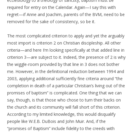
ecclesiology to a theology of sanctity, baptism must be
required for entry on the Calendar. Again—I say this with
regret—if Anne and Joachim, parents of the BVM, need to be
removed for the sake of consistency, so be it.
The most complicated criterion to apply and yet the arguably
most import is criterion 2 on Christian discipleship. All other
criteria—and here I’m looking specifically at that added line in
criterion 3—are subject to it. Indeed, the presence of 2 is why
the wiggle-room provided by that line in 3 does not bother
me. However, in the definitional reduction between 1994 and
2003, applying additional sufficiently fine criteria around “the
completion in death of a particular Christian’s living out of the
promises of baptism” is complicated. One thing that we can
say, though, is that those who chose to turn their backs on
the church and its community will fall short of this criterion.
According to my limited knowledge, this would disqualify
people like W.E.B. DuBois and John Muir. And, if the
“promises of Baptism” include fidelity to the creeds with