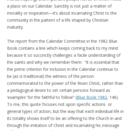
a place on our Calendar. Sanctity is not just a matter of
morality or inspiration—it’s about incarnating Christ to the
community in the pattern of a life shaped by Christian
maturity.
The report from the Calendar Committee in the 1982 Blue
Book contains a line which keeps coming back to my mind
because it so succinctly challenges a facile understanding of
the saints and why we remember them: “It is essential that
the prime criterion for inclusion in the Calendar continue to
be (as is traditional) the witness of the person
commemorated to the power of the Risen Christ, rather than
a pedagogical desire to set certain persons forward as
‘examples’ for the faithful to follow” (
Blue Book 1982
, 146).
To me, this quote focuses not upon specific actions or
general types of action, but the way that each individual life in
its totality shows itself to be an offering to the Church in and
through the imitation of Christ and incarnating his message