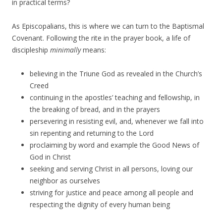
in practical terms?
As Episcopalians, this is where we can turn to the Baptismal
Covenant. Following the rite in the prayer book, a life of
discipleship
minimally
means:
believing in the Triune God as revealed in the Church’s
Creed
continuing in the apostles’ teaching and fellowship, in
the breaking of bread, and in the prayers
persevering in resisting evil, and, whenever we fall into
sin repenting and returning to the Lord
proclaiming by word and example the Good News of
God in Christ
seeking and serving Christ in all persons, loving our
neighbor as ourselves
striving for justice and peace among all people and
respecting the dignity of every human being