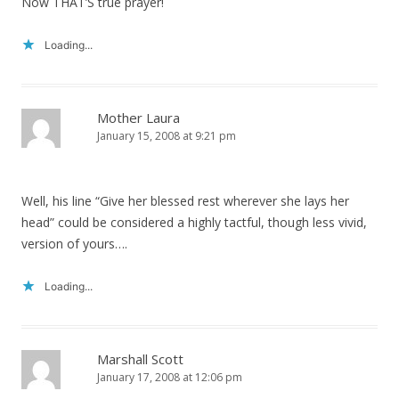
Now THAT’S true prayer!
Loading...
Mother Laura
January 15, 2008 at 9:21 pm
Well, his line “Give her blessed rest wherever she lays her
head” could be considered a highly tactful, though less vivid,
version of yours….
Loading...
Marshall Scott
January 17, 2008 at 12:06 pm