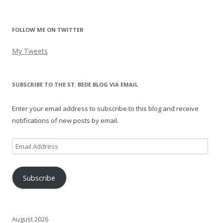
FOLLOW ME ON TWITTER
My Tweets
SUBSCRIBE TO THE ST. BEDE BLOG VIA EMAIL
Enter your email address to subscribe to this blog and receive
notifications of new posts by email.
Email
Address
Subscribe
August 2026