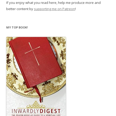
If you enjoy what you read here, help me produce more and
better content by
supporting me on Patreon
!
MY TOP BOOK!