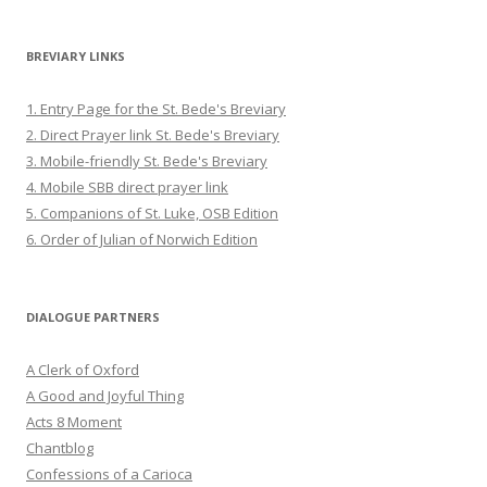
BREVIARY LINKS
1. Entry Page for the St. Bede's Breviary
2. Direct Prayer link St. Bede's Breviary
3. Mobile-friendly St. Bede's Breviary
4. Mobile SBB direct prayer link
5. Companions of St. Luke, OSB Edition
6. Order of Julian of Norwich Edition
DIALOGUE PARTNERS
A Clerk of Oxford
A Good and Joyful Thing
Acts 8 Moment
Chantblog
Confessions of a Carioca