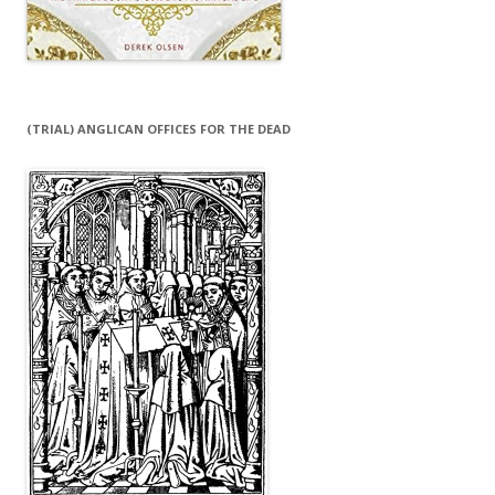
(TRIAL) ANGLICAN OFFICES FOR THE DEAD