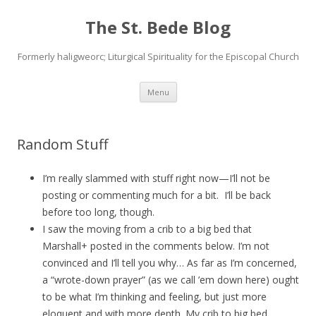
The St. Bede Blog
Formerly haligweorc; Liturgical Spirituality for the Episcopal Church
Skip
Menu
to
content
Random Stuff
I’m really slammed with stuff right now—I’ll not be
posting or commenting much for a bit. I’ll be back
before too long, though.
I saw the moving from a crib to a big bed that
Marshall+ posted in the comments below. I’m not
convinced and I’ll tell you why… As far as I’m concerned,
a “wrote-down prayer” (as we call ’em down here) ought
to be what I’m thinking and feeling, but just more
eloquent and with more depth. My crib to big bed