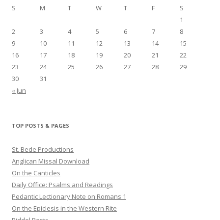
S
M
T
W
T
F
S
1
2
3
4
5
6
7
8
9
10
11
12
13
14
15
16
17
18
19
20
21
22
23
24
25
26
27
28
29
30
31
« Jun
TOP POSTS & PAGES
St. Bede Productions
Anglican Missal Download
On the Canticles
Daily Office: Psalms and Readings
Pedantic Lectionary Note on Romans 1
On the Epiclesis in the Western Rite
Riddel Posts