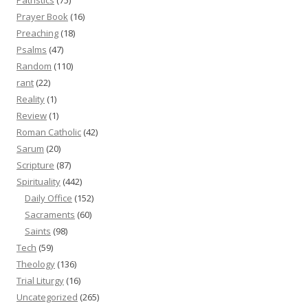
Prayer Book
(16)
Preaching
(18)
Psalms
(47)
Random
(110)
rant
(22)
Reality
(1)
Review
(1)
Roman Catholic
(42)
Sarum
(20)
Scripture
(87)
Spirituality
(442)
Daily Office
(152)
Sacraments
(60)
Saints
(98)
Tech
(59)
Theology
(136)
Trial Liturgy
(16)
Uncategorized
(265)