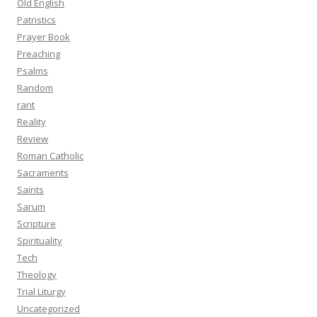
Old English
Patristics
Prayer Book
Preaching
Psalms
Random
rant
Reality
Review
Roman Catholic
Sacraments
Saints
Sarum
Scripture
Spirituality
Tech
Theology
Trial Liturgy
Uncategorized