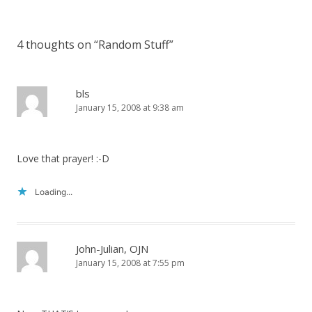
4 thoughts on “
Random Stuff
”
bls
January 15, 2008 at 9:38 am
Love that prayer! :-D
Loading...
John-Julian, OJN
January 15, 2008 at 7:55 pm