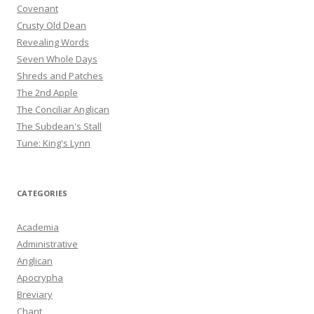
Covenant
Crusty Old Dean
Revealing Words
Seven Whole Days
Shreds and Patches
The 2nd Apple
The Conciliar Anglican
The Subdean's Stall
Tune: King's Lynn
CATEGORIES
Academia
Administrative
Anglican
Apocrypha
Breviary
Chant