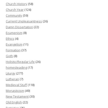
Church History
(58)
Church Year
(124)
Community
(59)
Current Unpleasantness
(26)
Damn Dissertation
(22)
Ecumenism
(8)
Ethics
(4)
Evangelism
(11)
Formation
(37)
Goth
(8)
Holistic/Regular Life
(26)
homesteading
(17)
Liturgy
(277)
Lutheran
(7)
Medieval Stuff
(118)
Monasticism
(49)
New Testament
(30)
Old English
(22)
Patristics
(75)