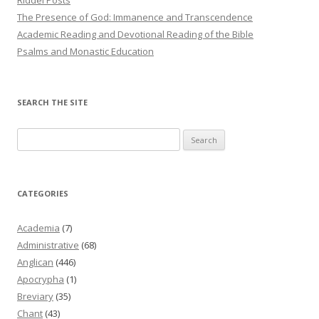
The Presence of God: Immanence and Transcendence
Academic Reading and Devotional Reading of the Bible
Psalms and Monastic Education
SEARCH THE SITE
Search
for:
CATEGORIES
Academia
(7)
Administrative
(68)
Anglican
(446)
Apocrypha
(1)
Breviary
(35)
Chant
(43)