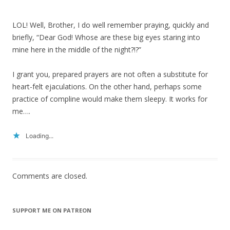
LOL! Well, Brother, I do well remember praying, quickly and
briefly, “Dear God! Whose are these big eyes staring into
mine here in the middle of the night?!?”
I grant you, prepared prayers are not often a substitute for
heart-felt ejaculations. On the other hand, perhaps some
practice of compline would make them sleepy. It works for
me….
Loading...
Comments are closed.
SUPPORT ME ON PATREON