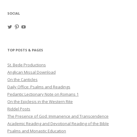
SOCIAL
View
View
View
haligweorc’s
StBedeProd’s
UC6ZF2JAuk4jmgtJYgm_Aisg’s
profile
profile
profile
on
on
on
Twitter
Pinterest
YouTube
TOP POSTS & PAGES
St. Bede Productions
Anglican Missal Download
On the Canticles
Daily Office: Psalms and Readings
Pedantic Lectionary Note on Romans 1
On the Epiclesis in the Western Rite
Riddel Posts
The Presence of God: Immanence and Transcendence
Academic Reading and Devotional Reading of the Bible
Psalms and Monastic Education