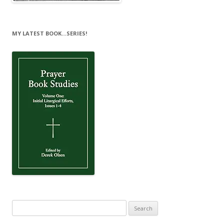
MY LATEST BOOK…SERIES!
Search
for: