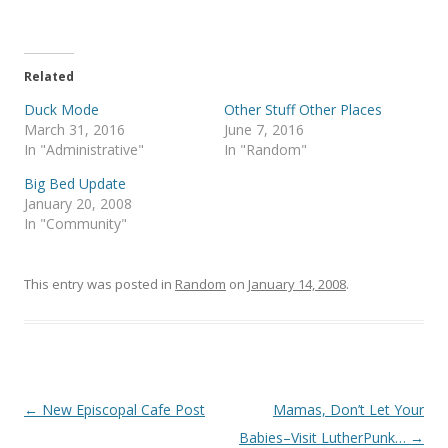
T
F
w
a
i
c
t
e
t
b
e
o
Related
r
o
(
k
Duck Mode
Other Stuff Other Places
O
(
p
O
March 31, 2016
June 7, 2016
e
p
In "Administrative"
In "Random"
n
e
s
n
i
s
Big Bed Update
n
i
January 20, 2008
n
n
e
n
In "Community"
w
e
w
w
i
w
n
i
This entry was posted in
d
n
Random
on
January 14, 2008
.
o
d
w
o
)
w
)
Post
←
New Episcopal Cafe Post
Mamas, Don’t Let Your
navigation
Babies–Visit LutherPunk…
→