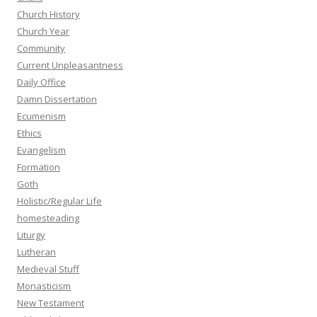
Church History
Church Year
Community
Current Unpleasantness
Daily Office
Damn Dissertation
Ecumenism
Ethics
Evangelism
Formation
Goth
Holistic/Regular Life
homesteading
Liturgy
Lutheran
Medieval Stuff
Monasticism
New Testament