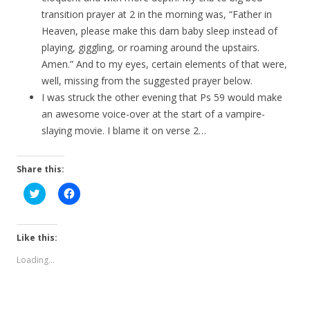
transition prayer at 2 in the morning was, “Father in
Heaven, please make this darn baby sleep instead of
playing, giggling, or roaming around the upstairs.
Amen.” And to my eyes, certain elements of that were,
well, missing from the suggested prayer below.
I was struck the other evening that Ps 59 would make
an awesome voice-over at the start of a vampire-
slaying movie. I blame it on verse 2…
Share this:
C
C
l
l
i
i
c
c
k
k
t
t
Like this:
o
o
s
s
Loading...
h
h
a
a
r
r
e
e
o
o
n
n