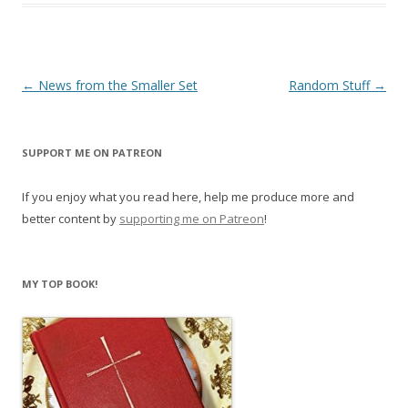
Post
←
News from the Smaller Set
Random Stuff
→
navigation
SUPPORT ME ON PATREON
If you enjoy what you read here, help me produce more and
better content by
supporting me on Patreon
!
MY TOP BOOK!