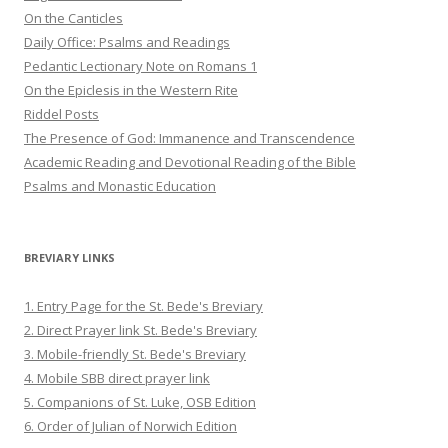
On the Canticles
Daily Office: Psalms and Readings
Pedantic Lectionary Note on Romans 1
On the Epiclesis in the Western Rite
Riddel Posts
The Presence of God: Immanence and Transcendence
Academic Reading and Devotional Reading of the Bible
Psalms and Monastic Education
BREVIARY LINKS
1. Entry Page for the St. Bede's Breviary
2. Direct Prayer link St. Bede's Breviary
3. Mobile-friendly St. Bede's Breviary
4. Mobile SBB direct prayer link
5. Companions of St. Luke, OSB Edition
6. Order of Julian of Norwich Edition