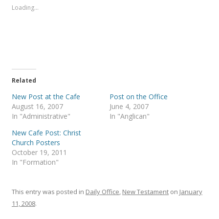
s
s
Loading...
h
h
a
a
r
r
e
e
o
o
n
n
T
F
w
a
i
c
t
e
t
b
e
o
Related
r
o
(
k
New Post at the Cafe
Post on the Office
O
(
p
O
August 16, 2007
June 4, 2007
e
p
In "Administrative"
In "Anglican"
n
e
s
n
i
s
New Cafe Post: Christ
n
i
Church Posters
n
n
e
n
October 19, 2011
w
e
In "Formation"
w
w
i
w
n
i
d
n
o
d
This entry was posted in
Daily Office
,
New Testament
on
January
w
o
)
w
11, 2008
.
)