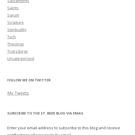
Sacraments
Saints
Sarum
Scripture
Spirituality
Tech
Theology
Trial Liturgy
Uncategorized
FOLLOW ME ON TWITTER
My Tweets
SUBSCRIBE TO THE ST. BEDE BLOG VIA EMAIL
Enter your email address to subscribe to this blog and receive