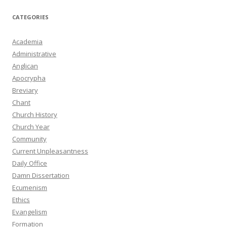
CATEGORIES
Academia
Administrative
Anglican
Apocrypha
Breviary
Chant
Church History
Church Year
Community
Current Unpleasantness
Daily Office
Damn Dissertation
Ecumenism
Ethics
Evangelism
Formation