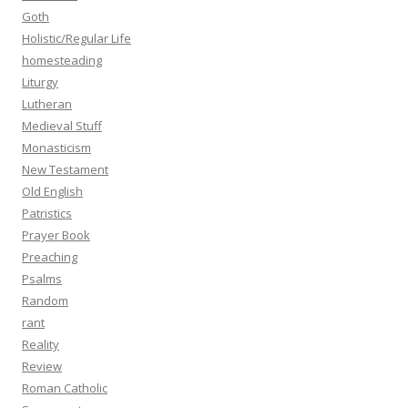
Goth
Holistic/Regular Life
homesteading
Liturgy
Lutheran
Medieval Stuff
Monasticism
New Testament
Old English
Patristics
Prayer Book
Preaching
Psalms
Random
rant
Reality
Review
Roman Catholic