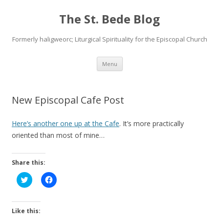
The St. Bede Blog
Formerly haligweorc; Liturgical Spirituality for the Episcopal Church
Skip
Menu
to
content
New Episcopal Cafe Post
Here’s another one up at the Cafe
. It’s more practically
oriented than most of mine…
Share this:
C
C
l
l
i
i
c
c
k
k
t
t
Like this:
o
o