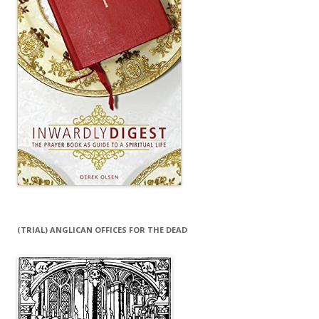
(TRIAL) ANGLICAN OFFICES FOR THE DEAD