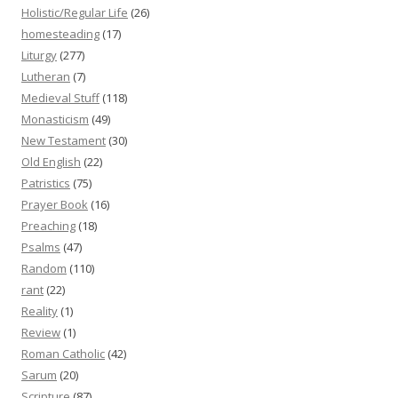
Holistic/Regular Life
(26)
homesteading
(17)
Liturgy
(277)
Lutheran
(7)
Medieval Stuff
(118)
Monasticism
(49)
New Testament
(30)
Old English
(22)
Patristics
(75)
Prayer Book
(16)
Preaching
(18)
Psalms
(47)
Random
(110)
rant
(22)
Reality
(1)
Review
(1)
Roman Catholic
(42)
Sarum
(20)
Scripture
(87)