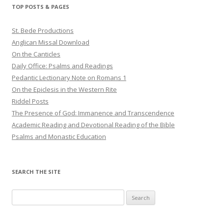
TOP POSTS & PAGES
St. Bede Productions
Anglican Missal Download
On the Canticles
Daily Office: Psalms and Readings
Pedantic Lectionary Note on Romans 1
On the Epiclesis in the Western Rite
Riddel Posts
The Presence of God: Immanence and Transcendence
Academic Reading and Devotional Reading of the Bible
Psalms and Monastic Education
SEARCH THE SITE
Search
for: