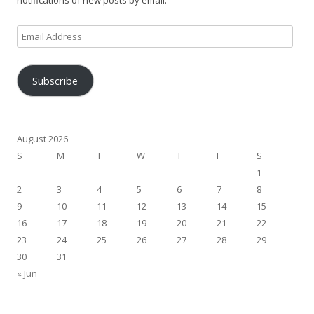
notifications of new posts by email.
Email
Address
Subscribe
August 2026
S
M
T
W
T
F
S
1
2
3
4
5
6
7
8
9
10
11
12
13
14
15
16
17
18
19
20
21
22
23
24
25
26
27
28
29
30
31
« Jun