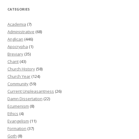
CATEGORIES
Academia
(7)
Administrative
(68)
Anglican
(446)
Apocrypha
(1)
Breviary
(35)
Chant
(43)
Church History
(58)
Church Year
(124)
Community
(59)
Current Unpleasantness
(26)
Damn Dissertation
(22)
Ecumenism
(8)
Ethics
(4)
Evangelism
(11)
Formation
(37)
Goth
(8)