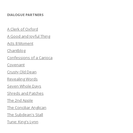
DIALOGUE PARTNERS
A Clerk of Oxford
A Good and Joyful Thing
Acts 8 Moment
Chantblog
Confessions of a Carioca
Covenant
Crusty Old Dean
Revealing Words
Seven Whole Days
Shreds and Patches
The 2nd Apple
The Conciliar Anglican
The Subdean's Stall
Tune: King's Lynn