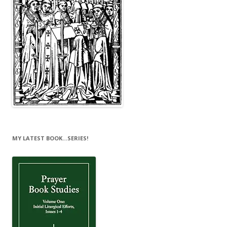
MY LATEST BOOK…SERIES!