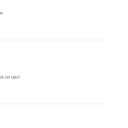
!!
ck-on tats?