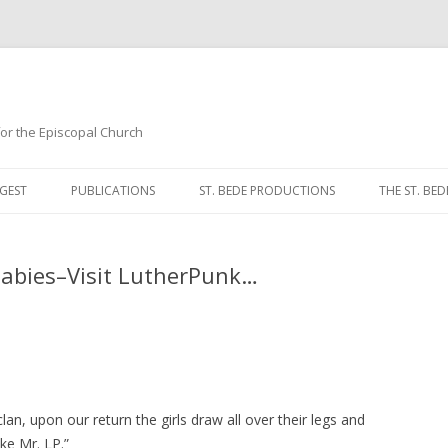
 for the Episcopal Church
Skip
to
GEST
PUBLICATIONS
ST. BEDE PRODUCTIONS
THE ST. BED
content
MORNING 
Babies–Visit LutherPunk…
NOON PRA
EVENING P
COMPLINE
BREVIARY 
clan, upon our return the girls draw all over their legs and
ke Mr. LP.”