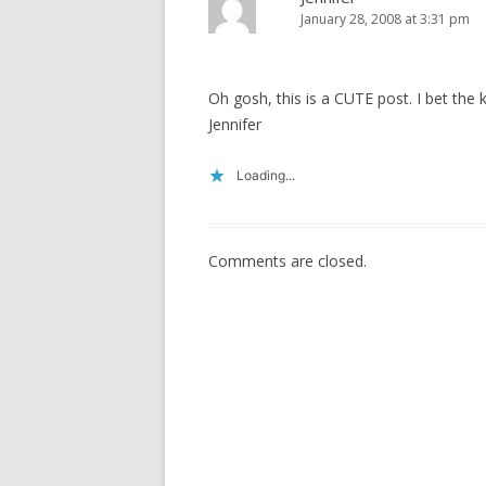
January 28, 2008 at 3:31 pm
Oh gosh, this is a CUTE post. I bet the
Jennifer
Loading...
Comments are closed.