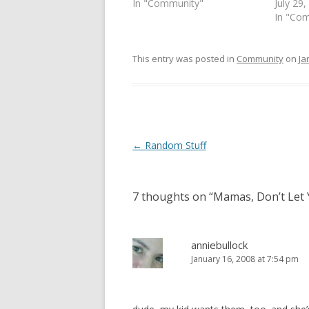
In "Community"
July 29
n
e
s
n
In "Co
i
s
n
i
n
n
e
n
This entry was posted in
Community
on
Ja
w
e
w
w
i
w
n
i
d
n
o
d
w
o
)
w
)
Post
←
Random Stuff
navigation
7 thoughts on “
Mamas, Don’t Let 
anniebullock
January 16, 2008 at 7:54 pm