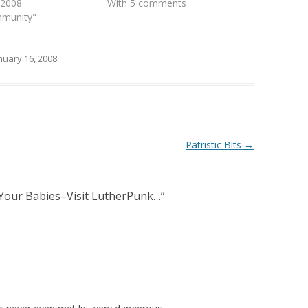
, 2008
With 5 comments
mmunity"
nuary 16, 2008
.
Patristic Bits
→
Your Babies–Visit LutherPunk…
”