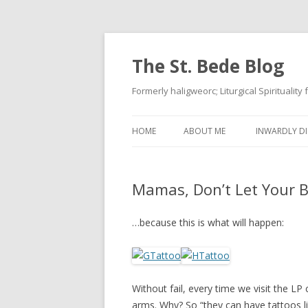
The St. Bede Blog
Formerly haligweorc; Liturgical Spirituality
HOME
ABOUT ME
INWARDLY DI
Mamas, Don’t Let Your 
…because this is what will happen:
Without fail, every time we visit the LP 
arms. Why? So “they can have tattoos li