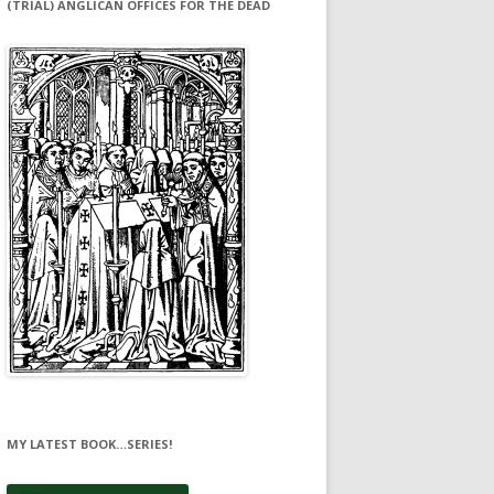
(TRIAL) ANGLICAN OFFICES FOR THE DEAD
MY LATEST BOOK…SERIES!