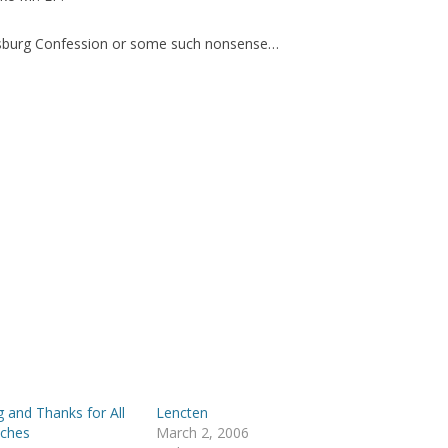
ugsburg Confession or some such nonsense…
 and Thanks for All
Lencten
aches
March 2, 2006