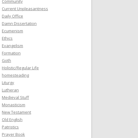
Community
Current Unpleasantness
Daily Office
Damn Dissertation
Ecumenism
Ethics
Evangelism
Formation
Goth
Holistic/Regular Life
homesteading
Liturgy
Lutheran
Medieval Stuff
Monasticism
New Testament
Old English
Patristics
Prayer Book