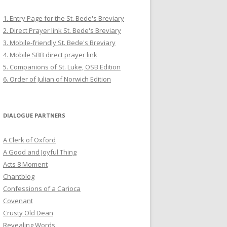
1. Entry Page for the St. Bede's Breviary
2. Direct Prayer link St. Bede's Breviary
3. Mobile-friendly St. Bede's Breviary
4. Mobile SBB direct prayer link
5. Companions of St. Luke, OSB Edition
6. Order of Julian of Norwich Edition
DIALOGUE PARTNERS
A Clerk of Oxford
A Good and Joyful Thing
Acts 8 Moment
Chantblog
Confessions of a Carioca
Covenant
Crusty Old Dean
Revealing Words