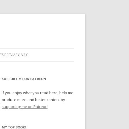
E’S BREVIARY, V2.0
PRAYER
YER
SUPPORT ME ON PATREON
RAYER
If you enjoy what you read here, help me
produce more and better content by
supporting me on Patreon
!
BUGS
MY TOP BOOK!