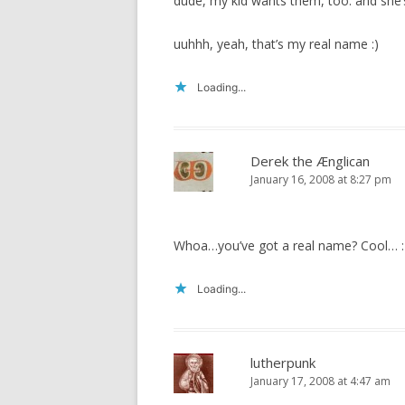
dude, my kid wants them, too. and she
uuhhh, yeah, that’s my real name :)
Loading...
Derek the Ænglican
January 16, 2008 at 8:27 pm
Whoa…you’ve got a real name? Cool… 
Loading...
lutherpunk
January 17, 2008 at 4:47 am