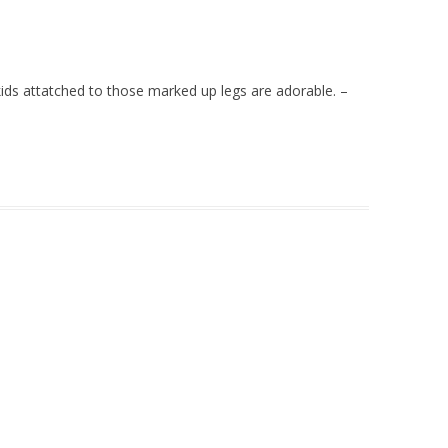
 kids attatched to those marked up legs are adorable. –