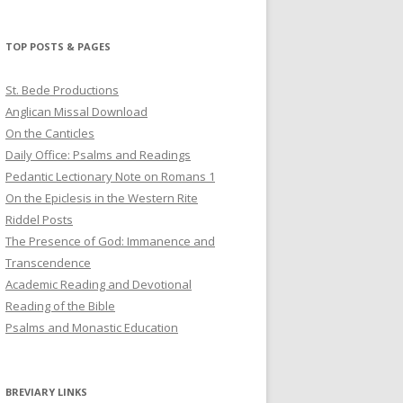
profile
profile
profile
on
on
on
Twitter
Pinterest
YouTube
TOP POSTS & PAGES
St. Bede Productions
Anglican Missal Download
On the Canticles
Daily Office: Psalms and Readings
Pedantic Lectionary Note on Romans 1
On the Epiclesis in the Western Rite
Riddel Posts
The Presence of God: Immanence and
Transcendence
Academic Reading and Devotional
Reading of the Bible
Psalms and Monastic Education
BREVIARY LINKS