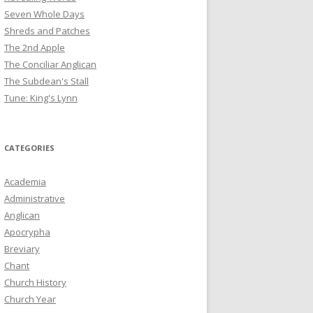
Seven Whole Days
Shreds and Patches
The 2nd Apple
The Conciliar Anglican
The Subdean's Stall
Tune: King's Lynn
CATEGORIES
Academia
Administrative
Anglican
Apocrypha
Breviary
Chant
Church History
Church Year