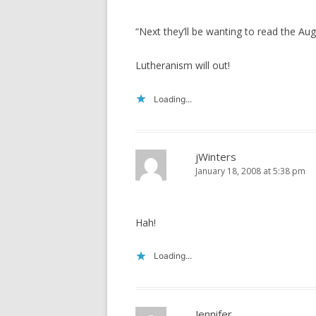
“Next they’ll be wanting to read the 
Lutheranism will out!
Loading...
jWinters
January 18, 2008 at 5:38 pm
Hah!
Loading...
Jennifer