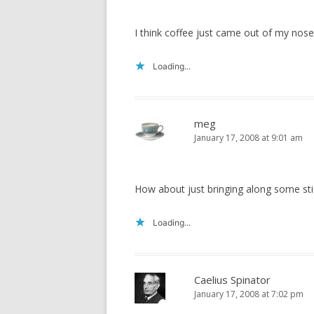
I think coffee just came out of my nose!
Loading...
meg
January 17, 2008 at 9:01 am
How about just bringing along some sti
Loading...
Caelius Spinator
January 17, 2008 at 7:02 pm