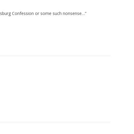
Augsburg Confession or some such nonsense…”