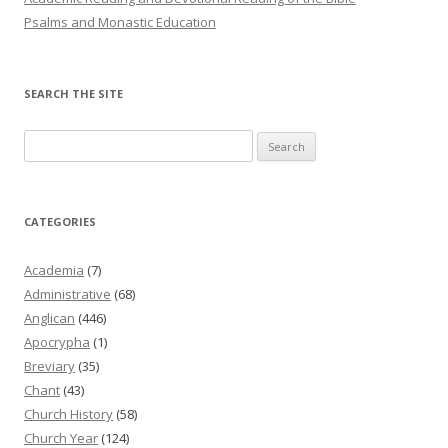
Psalms and Monastic Education
SEARCH THE SITE
Search
for:
CATEGORIES
Academia
(7)
Administrative
(68)
Anglican
(446)
Apocrypha
(1)
Breviary
(35)
Chant
(43)
Church History
(58)
Church Year
(124)