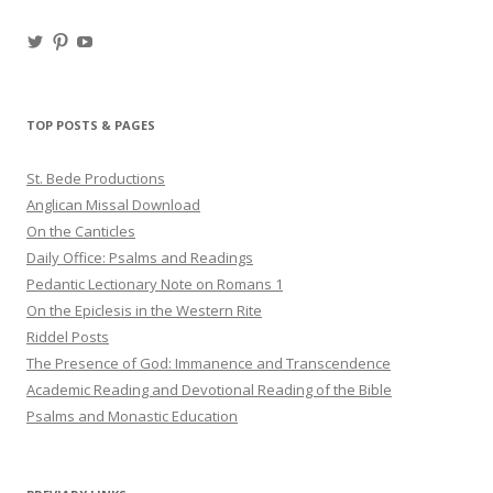
View
View
View
haligweorc’s
StBedeProd’s
UC6ZF2JAuk4jmgtJYgm_Aisg’s
profile
profile
profile
on
on
on
Twitter
Pinterest
YouTube
TOP POSTS & PAGES
St. Bede Productions
Anglican Missal Download
On the Canticles
Daily Office: Psalms and Readings
Pedantic Lectionary Note on Romans 1
On the Epiclesis in the Western Rite
Riddel Posts
The Presence of God: Immanence and Transcendence
Academic Reading and Devotional Reading of the Bible
Psalms and Monastic Education