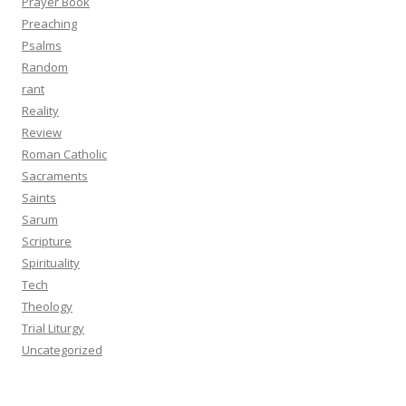
Prayer Book
Preaching
Psalms
Random
rant
Reality
Review
Roman Catholic
Sacraments
Saints
Sarum
Scripture
Spirituality
Tech
Theology
Trial Liturgy
Uncategorized