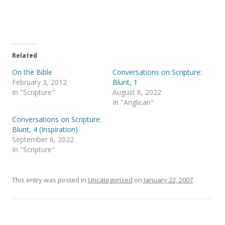
e
e
o
o
n
n
T
F
w
a
i
c
t
e
t
b
e
o
Related
r
o
(
k
On the Bible
Conversations on Scripture:
O
(
p
O
February 3, 2012
Blunt, 1
e
p
In "Scripture"
August 6, 2022
n
e
s
n
In "Anglican"
i
s
n
i
Conversations on Scripture:
n
n
e
n
Blunt, 4 (Inspiration)
w
e
September 6, 2022
w
w
i
w
In "Scripture"
n
i
d
n
o
d
w
o
)
w
This entry was posted in
Uncategorized
on
January 22, 2007
.
)