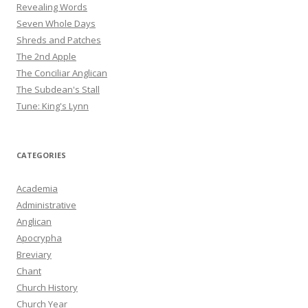
Revealing Words
Seven Whole Days
Shreds and Patches
The 2nd Apple
The Conciliar Anglican
The Subdean's Stall
Tune: King's Lynn
CATEGORIES
Academia
Administrative
Anglican
Apocrypha
Breviary
Chant
Church History
Church Year