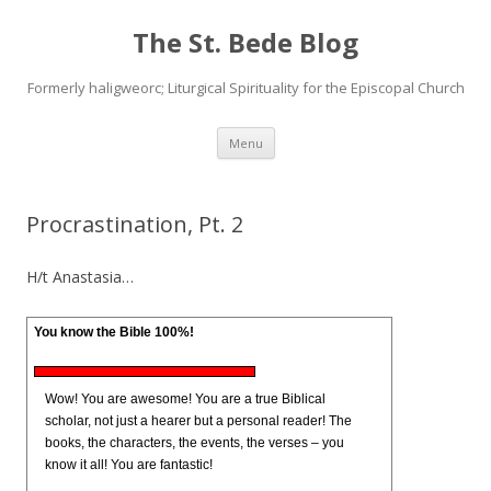
The St. Bede Blog
Formerly haligweorc; Liturgical Spirituality for the Episcopal Church
Skip
Menu
to
content
Procrastination, Pt. 2
H/t Anastasia…
You know the Bible 100%!
Wow! You are awesome! You are a true Biblical
scholar, not just a hearer but a personal reader! The
books, the characters, the events, the verses – you
know it all! You are fantastic!