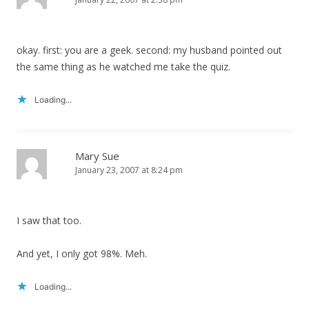
okay. first: you are a geek. second: my husband pointed out
the same thing as he watched me take the quiz.
Loading...
Mary Sue
January 23, 2007 at 8:24 pm
I saw that too.
And yet, I only got 98%. Meh.
Loading...