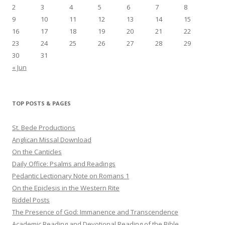
2
3
4
5
6
7
8
9
10
11
12
13
14
15
16
17
18
19
20
21
22
23
24
25
26
27
28
29
30
31
« Jun
TOP POSTS & PAGES
St. Bede Productions
Anglican Missal Download
On the Canticles
Daily Office: Psalms and Readings
Pedantic Lectionary Note on Romans 1
On the Epiclesis in the Western Rite
Riddel Posts
The Presence of God: Immanence and Transcendence
Academic Reading and Devotional Reading of the Bible