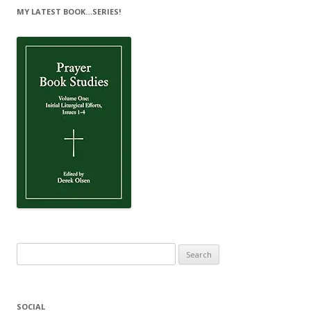
MY LATEST BOOK…SERIES!
Search
for:
SOCIAL