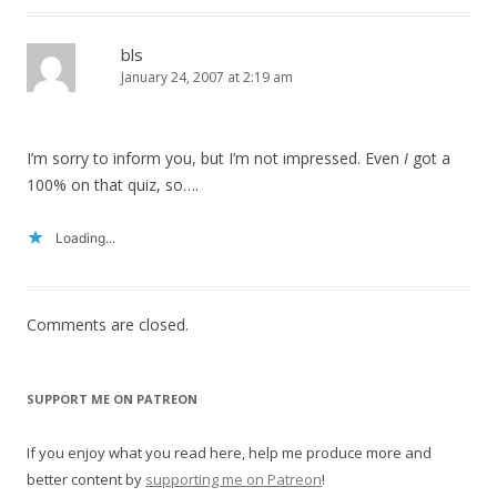
bls
January 24, 2007 at 2:19 am
I’m sorry to inform you, but I’m not impressed. Even
I
got a
100% on that quiz, so….
Loading...
Comments are closed.
SUPPORT ME ON PATREON
If you enjoy what you read here, help me produce more and
better content by
supporting me on Patreon
!