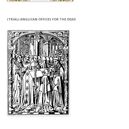
(TRIAL) ANGLICAN OFFICES FOR THE DEAD