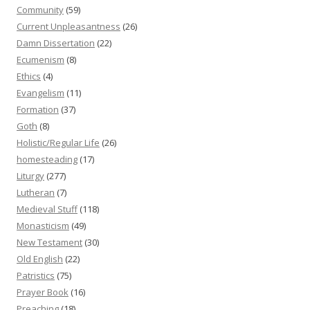
Community
(59)
Current Unpleasantness
(26)
Damn Dissertation
(22)
Ecumenism
(8)
Ethics
(4)
Evangelism
(11)
Formation
(37)
Goth
(8)
Holistic/Regular Life
(26)
homesteading
(17)
Liturgy
(277)
Lutheran
(7)
Medieval Stuff
(118)
Monasticism
(49)
New Testament
(30)
Old English
(22)
Patristics
(75)
Prayer Book
(16)
Preaching
(18)