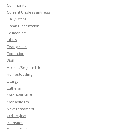
Community
Current Unpleasantness
Daily Office
Damn Dissertation
Ecumenism
Ethics
Evangelism
Formation
Goth
Holistic/Regular Life
homesteading
Liturgy
Lutheran
Medieval Stuff
Monasticism
New Testament
Old English
Patristics