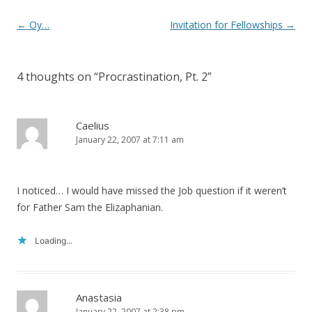
Post
←
Oy…
Invitation for Fellowships
→
navigation
4 thoughts on “
Procrastination, Pt. 2
”
Caelius
January 22, 2007 at 7:11 am
I noticed… I would have missed the Job question if it weren’t
for Father Sam the Elizaphanian.
Loading...
Anastasia
January 22, 2007 at 2:38 pm