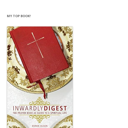
MY TOP BOOK!