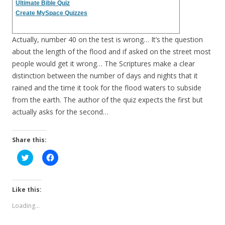
Ultimate Bible Quiz
Create MySpace Quizzes
Actually, number 40 on the test is wrong… It’s the question
about the length of the flood and if asked on the street most
people would get it wrong… The Scriptures make a clear
distinction between the number of days and nights that it
rained and the time it took for the flood waters to subside
from the earth. The author of the quiz expects the first but
actually asks for the second…
Share this:
C
C
l
l
i
i
c
c
k
k
t
t
Like this:
o
o
s
s
Loading...
h
h
a
a
r
r