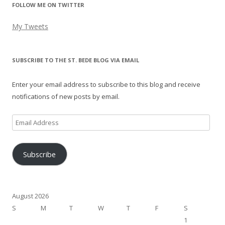
FOLLOW ME ON TWITTER
My Tweets
SUBSCRIBE TO THE ST. BEDE BLOG VIA EMAIL
Enter your email address to subscribe to this blog and receive
notifications of new posts by email.
Email
Address
Subscribe
August 2026
S
M
T
W
T
F
S
1