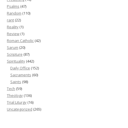
Psalms
(47)
Random
(110)
rant
(22)
Reality
(1)
Review
(1)
Roman Catholic
(42)
Sarum
(20)
Scripture
(87)
Spirituality
(442)
Daily Office
(152)
Sacraments
(60)
Saints
(98)
Tech
(59)
Theology
(136)
Trial Liturgy
(16)
Uncategorized
(265)