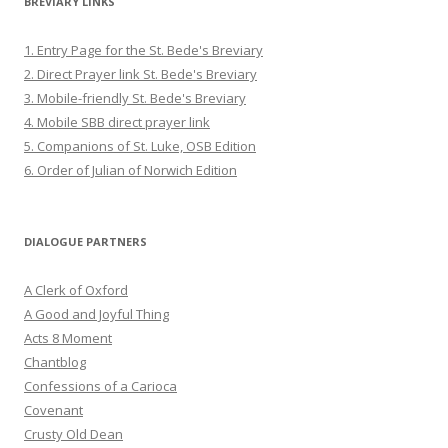
BREVIARY LINKS
1. Entry Page for the St. Bede's Breviary
2. Direct Prayer link St. Bede's Breviary
3. Mobile-friendly St. Bede's Breviary
4. Mobile SBB direct prayer link
5. Companions of St. Luke, OSB Edition
6. Order of Julian of Norwich Edition
DIALOGUE PARTNERS
A Clerk of Oxford
A Good and Joyful Thing
Acts 8 Moment
Chantblog
Confessions of a Carioca
Covenant
Crusty Old Dean