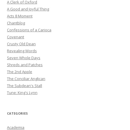
A Clerk of Oxford
A Good and Joyful Thing
Acts 8 Moment
Chantblog
Confessions of a Carioca
Covenant
Crusty Old Dean
Revealing Words
Seven Whole Days
Shreds and Patches
The 2nd Apple
The Conciliar Anglican
The Subdean's Stall
Tune: King's Lynn
CATEGORIES
Academia