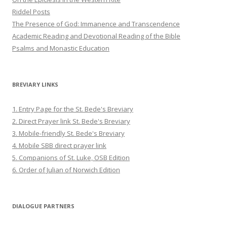
Riddel Posts
The Presence of God: Immanence and Transcendence
Academic Reading and Devotional Reading of the Bible
Psalms and Monastic Education
BREVIARY LINKS
1. Entry Page for the St. Bede's Breviary
2. Direct Prayer link St. Bede's Breviary
3. Mobile-friendly St. Bede's Breviary
4. Mobile SBB direct prayer link
5. Companions of St. Luke, OSB Edition
6. Order of Julian of Norwich Edition
DIALOGUE PARTNERS