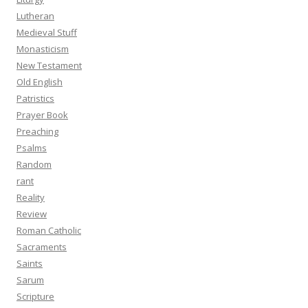
Lutheran
Medieval Stuff
Monasticism
New Testament
Old English
Patristics
Prayer Book
Preaching
Psalms
Random
rant
Reality
Review
Roman Catholic
Sacraments
Saints
Sarum
Scripture