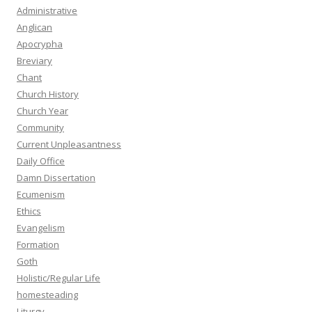
Administrative
Anglican
Apocrypha
Breviary
Chant
Church History
Church Year
Community
Current Unpleasantness
Daily Office
Damn Dissertation
Ecumenism
Ethics
Evangelism
Formation
Goth
Holistic/Regular Life
homesteading
Liturgy