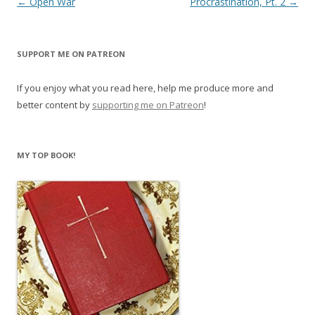
Post
←
Open War
Procrastination, Pt. 2
→
n
i
n
n
navigation
e
n
w
e
w
w
i
w
SUPPORT ME ON PATREON
n
i
d
n
o
d
If you enjoy what you read here, help me produce more and
w
o
)
w
better content by
supporting me on Patreon
!
)
MY TOP BOOK!