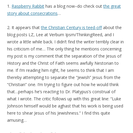
1.
Raspberry Rabbit
has a blog now–do check out
the great
story about consecrations
…
2. It appears that
the Christian Century is teed-off
about the
blog posts LZ, Lee at Verbum Ipsm/ThinkingReed, and I
wrote a little while back. I didn’t find the writer terribly clear in
his criticism of me… The only thing he mentions concerning
my post is my comment that the separation of the Jesus of
History and the Christ of Faith seems awfully Nestorian to
me. If I’m reading him right, he seems to think that I am
thereby attempting to separate the “Jewish” Jesus from the
“Christian” one. I’m trying to figure out how he would think
that…perhaps he’s reacting to Dr. Platypus’s construal of
what I wrote. The critic follows up with this great line: “Luke
Johnson himself would be aghast that his work is being used
here to shear Jesus of his Jewishness.” I find this quite
amusing…