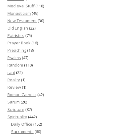
Medieval Stuff
(118)
Monasticism
(49)
New Testament
(30)
Old English
(22)
Patristics
(75)
Prayer Book
(16)
Preaching
(18)
Psalms
(47)
Random
(110)
rant
(22)
Reality
(1)
Review
(1)
Roman Catholic
(42)
Sarum
(20)
Scripture
(87)
Spirituality
(442)
Daily Office
(152)
Sacraments
(60)