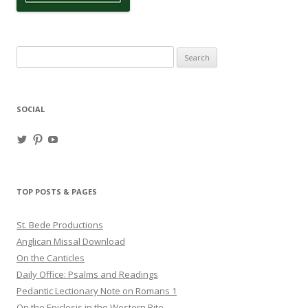
Search
for:
SOCIAL
View
View
View
haligweorc’s
StBedeProd’s
UC6ZF2JAuk4jmgtJYgm_Aisg’s
profile
profile
profile
on
on
on
Twitter
Pinterest
YouTube
TOP POSTS & PAGES
St. Bede Productions
Anglican Missal Download
On the Canticles
Daily Office: Psalms and Readings
Pedantic Lectionary Note on Romans 1
On the Epiclesis in the Western Rite