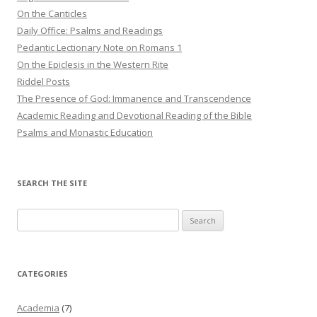
On the Canticles
Daily Office: Psalms and Readings
Pedantic Lectionary Note on Romans 1
On the Epiclesis in the Western Rite
Riddel Posts
The Presence of God: Immanence and Transcendence
Academic Reading and Devotional Reading of the Bible
Psalms and Monastic Education
SEARCH THE SITE
Search
for:
CATEGORIES
Academia
(7)