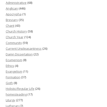
Administrative
(68)
Anglican
(446)
Apocrypha
(1)
Breviary
(35)
Chant
(43)
Church History
(58)
Church Year
(124)
Community
(59)
Current Unpleasantness
(26)
Damn Dissertation
(22)
Ecumenism
(8)
Ethics
(4)
Evangelism
(11)
Formation
(37)
Goth
(8)
Holistic/Regular Life
(26)
homesteading
(17)
Liturgy
(277)
Lutheran
(7)