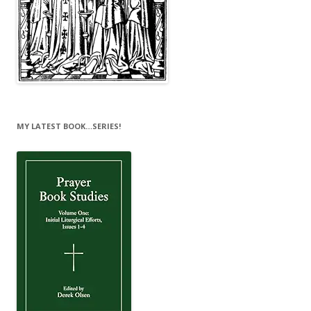
MY LATEST BOOK…SERIES!