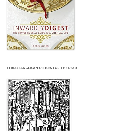
(TRIAL) ANGLICAN OFFICES FOR THE DEAD