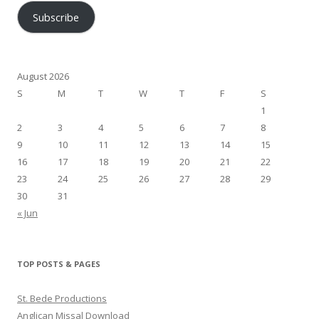
Subscribe
August 2026
S
M
T
W
T
F
S
1
2
3
4
5
6
7
8
9
10
11
12
13
14
15
16
17
18
19
20
21
22
23
24
25
26
27
28
29
30
31
« Jun
TOP POSTS & PAGES
St. Bede Productions
Anglican Missal Download