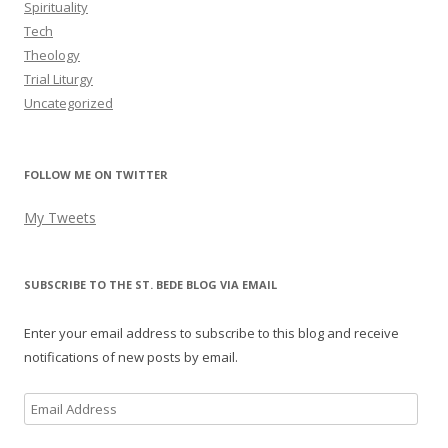
Spirituality
Tech
Theology
Trial Liturgy
Uncategorized
FOLLOW ME ON TWITTER
My Tweets
SUBSCRIBE TO THE ST. BEDE BLOG VIA EMAIL
Enter your email address to subscribe to this blog and receive
notifications of new posts by email.
Email
Address