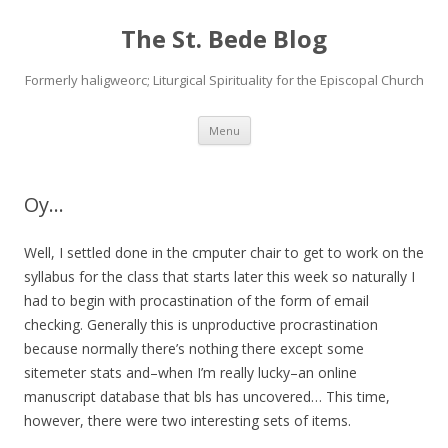
The St. Bede Blog
Formerly haligweorc; Liturgical Spirituality for the Episcopal Church
Skip
Menu
to
content
Oy…
Well, I settled done in the cmputer chair to get to work on the
syllabus for the class that starts later this week so naturally I
had to begin with procastination of the form of email
checking. Generally this is unproductive procrastination
because normally there’s nothing there except some
sitemeter stats and–when I’m really lucky–an online
manuscript database that bls has uncovered… This time,
however, there were two interesting sets of items.