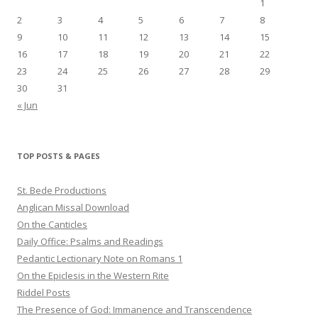
1
2
3
4
5
6
7
8
9
10
11
12
13
14
15
16
17
18
19
20
21
22
23
24
25
26
27
28
29
30
31
« Jun
TOP POSTS & PAGES
St. Bede Productions
Anglican Missal Download
On the Canticles
Daily Office: Psalms and Readings
Pedantic Lectionary Note on Romans 1
On the Epiclesis in the Western Rite
Riddel Posts
The Presence of God: Immanence and Transcendence