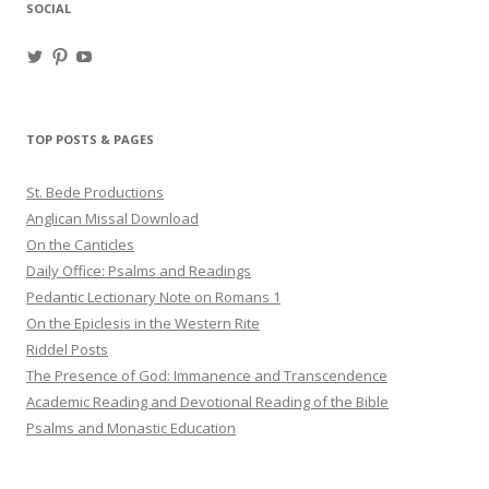
SOCIAL
View
View
View
haligweorc’s
StBedeProd’s
UC6ZF2JAuk4jmgtJYgm_Aisg’s
profile
profile
profile
on
on
on
Twitter
Pinterest
YouTube
TOP POSTS & PAGES
St. Bede Productions
Anglican Missal Download
On the Canticles
Daily Office: Psalms and Readings
Pedantic Lectionary Note on Romans 1
On the Epiclesis in the Western Rite
Riddel Posts
The Presence of God: Immanence and Transcendence
Academic Reading and Devotional Reading of the Bible
Psalms and Monastic Education