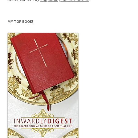
MY TOP BOOK!