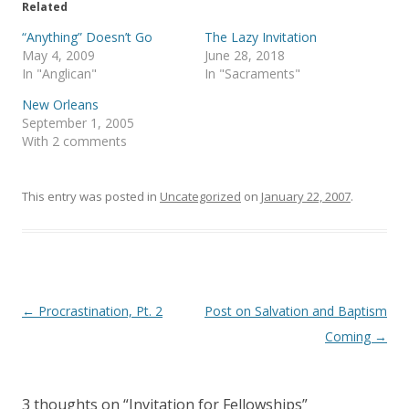
e
o
Related
r
o
(
k
“Anything” Doesn’t Go
The Lazy Invitation
O
(
p
O
May 4, 2009
June 28, 2018
e
p
In "Anglican"
In "Sacraments"
n
e
s
n
i
s
New Orleans
n
i
September 1, 2005
n
n
e
n
With 2 comments
w
e
w
w
i
w
n
i
This entry was posted in
d
n
Uncategorized
on
January 22, 2007
.
o
d
w
o
)
w
)
Post
←
Procrastination, Pt. 2
Post on Salvation and Baptism
navigation
Coming
→
3 thoughts on “
Invitation for Fellowships
”