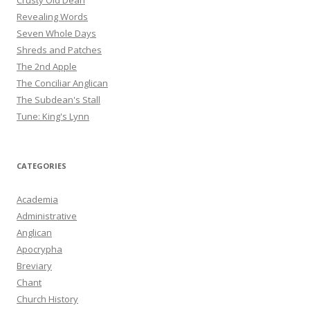
Crusty Old Dean
Revealing Words
Seven Whole Days
Shreds and Patches
The 2nd Apple
The Conciliar Anglican
The Subdean's Stall
Tune: King's Lynn
CATEGORIES
Academia
Administrative
Anglican
Apocrypha
Breviary
Chant
Church History