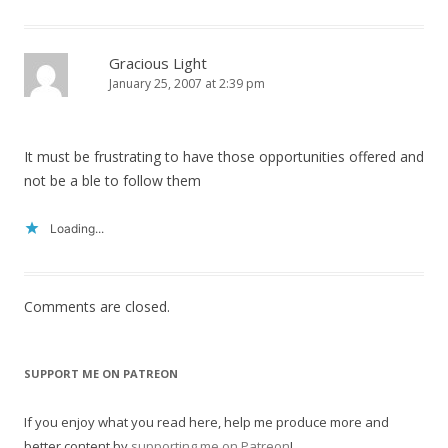
Gracious Light
January 25, 2007 at 2:39 pm
It must be frustrating to have those opportunities offered and
not be a ble to follow them
Loading...
Comments are closed.
SUPPORT ME ON PATREON
If you enjoy what you read here, help me produce more and
better content by
supporting me on Patreon
!