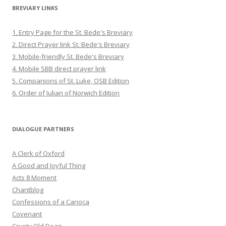
BREVIARY LINKS
1. Entry Page for the St. Bede's Breviary
2. Direct Prayer link St. Bede's Breviary
3. Mobile-friendly St. Bede's Breviary
4. Mobile SBB direct prayer link
5. Companions of St. Luke, OSB Edition
6. Order of Julian of Norwich Edition
DIALOGUE PARTNERS
A Clerk of Oxford
A Good and Joyful Thing
Acts 8 Moment
Chantblog
Confessions of a Carioca
Covenant