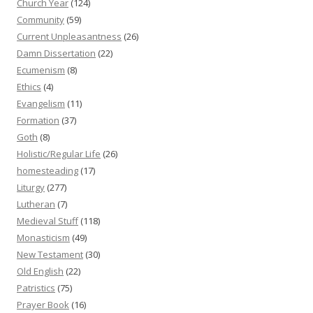
Church Year
(124)
Community
(59)
Current Unpleasantness
(26)
Damn Dissertation
(22)
Ecumenism
(8)
Ethics
(4)
Evangelism
(11)
Formation
(37)
Goth
(8)
Holistic/Regular Life
(26)
homesteading
(17)
Liturgy
(277)
Lutheran
(7)
Medieval Stuff
(118)
Monasticism
(49)
New Testament
(30)
Old English
(22)
Patristics
(75)
Prayer Book
(16)