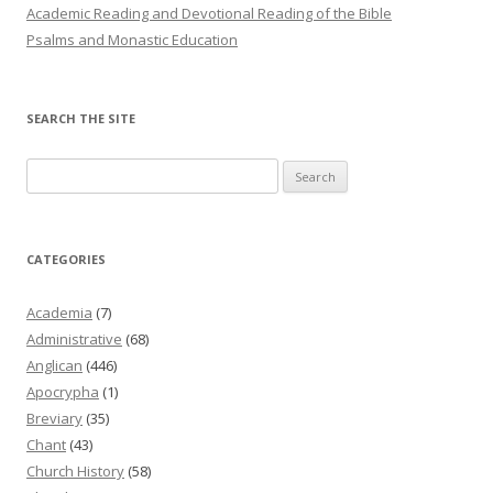
Academic Reading and Devotional Reading of the Bible
Psalms and Monastic Education
SEARCH THE SITE
Search
for:
CATEGORIES
Academia
(7)
Administrative
(68)
Anglican
(446)
Apocrypha
(1)
Breviary
(35)
Chant
(43)
Church History
(58)