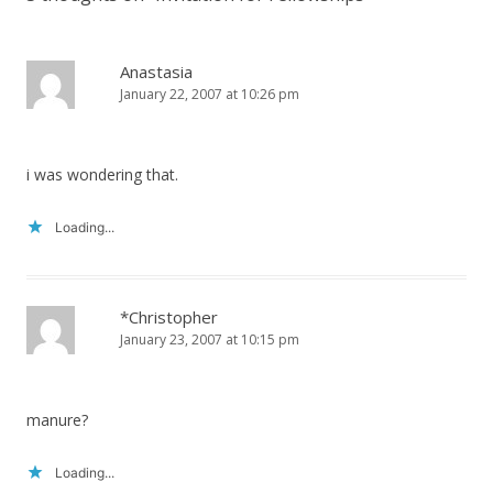
Anastasia
January 22, 2007 at 10:26 pm
i was wondering that.
Loading...
*Christopher
January 23, 2007 at 10:15 pm
manure?
Loading...