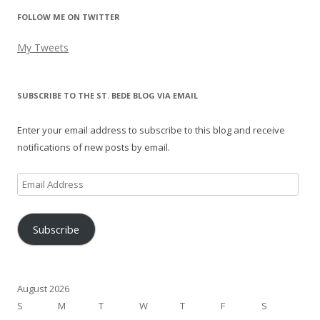
FOLLOW ME ON TWITTER
My Tweets
SUBSCRIBE TO THE ST. BEDE BLOG VIA EMAIL
Enter your email address to subscribe to this blog and receive
notifications of new posts by email.
Email
Address
Subscribe
August 2026
S
M
T
W
T
F
S