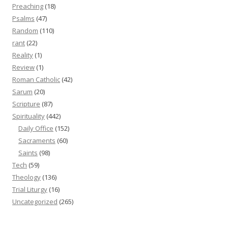
Preaching
(18)
Psalms
(47)
Random
(110)
rant
(22)
Reality
(1)
Review
(1)
Roman Catholic
(42)
Sarum
(20)
Scripture
(87)
Spirituality
(442)
Daily Office
(152)
Sacraments
(60)
Saints
(98)
Tech
(59)
Theology
(136)
Trial Liturgy
(16)
Uncategorized
(265)