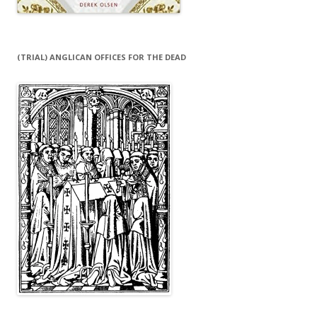
(TRIAL) ANGLICAN OFFICES FOR THE DEAD