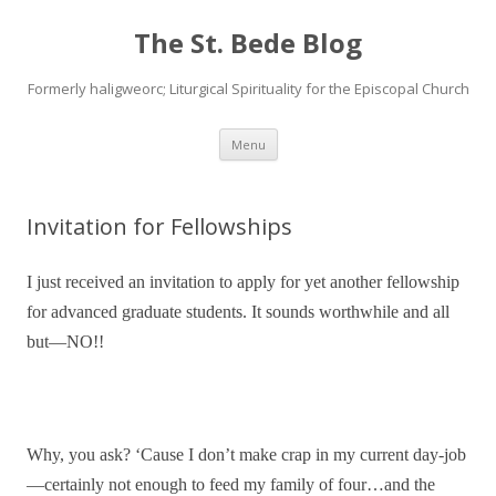
The St. Bede Blog
Formerly haligweorc; Liturgical Spirituality for the Episcopal Church
Skip
Menu
to
content
Invitation for Fellowships
I just received an invitation to apply for yet another fellowship
for advanced graduate students. It sounds worthwhile and all
but—NO!!
Why, you ask? ‘Cause I don’t make crap in my current day-job
—certainly not enough to feed my family of four…and the