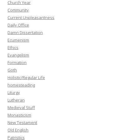
Church Year
Community
Current Unpleasantness
Daily Office
Damn Dissertation
Ecumenism
Ethics
Evangelism
Formation
Goth
Holistic/Regular Life
homesteading
Liturgy
Lutheran
Medieval Stuff
Monasticism
New Testament
Old English
Patristics