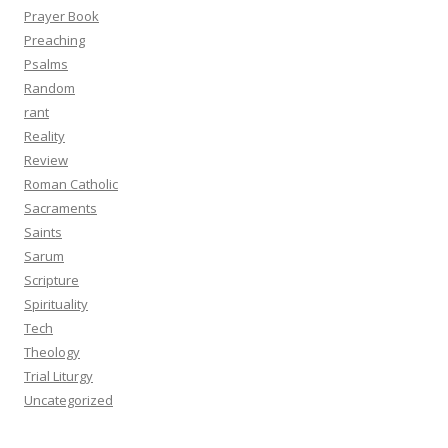
Prayer Book
Preaching
Psalms
Random
rant
Reality
Review
Roman Catholic
Sacraments
Saints
Sarum
Scripture
Spirituality
Tech
Theology
Trial Liturgy
Uncategorized