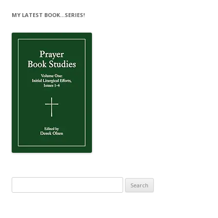
MY LATEST BOOK…SERIES!
Search
for: