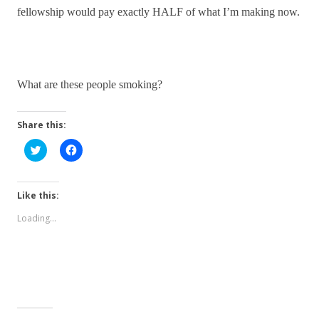
fellowship would pay exactly HALF of what I’m making now.
What are these people smoking?
Share this:
C
C
l
l
i
i
c
c
k
k
t
t
Like this:
o
o
s
s
Loading...
h
h
a
a
r
r
e
e
o
o
n
n
T
F
w
a
i
c
t
e
t
b