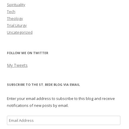
Spirituality
Tech
Theology
Trial Liturgy
Uncategorized
FOLLOW ME ON TWITTER
My Tweets
SUBSCRIBE TO THE ST. BEDE BLOG VIA EMAIL
Enter your email address to subscribe to this blog and receive
notifications of new posts by email.
Email
Address