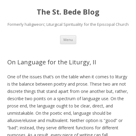
The St. Bede Blog
Formerly haligweorc; Liturgical Spirituality for the Episcopal Church
Skip
Menu
to
content
On Language for the Liturgy, II
One of the issues that’s on the table when it comes to liturgy
is the balance between poetry and prose. These two are not
discrete things that stand apart from one another but, rather,
describe two points on a spectrum of language use. On the
prose end, the language ought to be clear, direct, and
unmistakable. On the poetic end, language should be
allusive/elusive and multivalent. Neither option is “good” or
“bad”; instead, they serve different functions for different
purposes. As a result, every piece of writing can fall