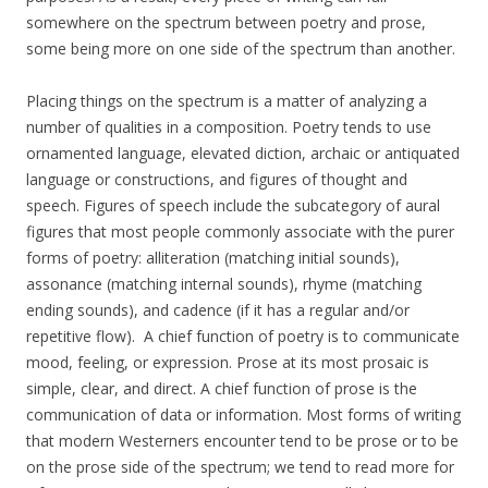
somewhere on the spectrum between poetry and prose,
some being more on one side of the spectrum than another.
Placing things on the spectrum is a matter of analyzing a
number of qualities in a composition. Poetry tends to use
ornamented language, elevated diction, archaic or antiquated
language or constructions, and figures of thought and
speech. Figures of speech include the subcategory of aural
figures that most people commonly associate with the purer
forms of poetry: alliteration (matching initial sounds),
assonance (matching internal sounds), rhyme (matching
ending sounds), and cadence (if it has a regular and/or
repetitive flow). A chief function of poetry is to communicate
mood, feeling, or expression. Prose at its most prosaic is
simple, clear, and direct. A chief function of prose is the
communication of data or information. Most forms of writing
that modern Westerners encounter tend to be prose or to be
on the prose side of the spectrum; we tend to read more for