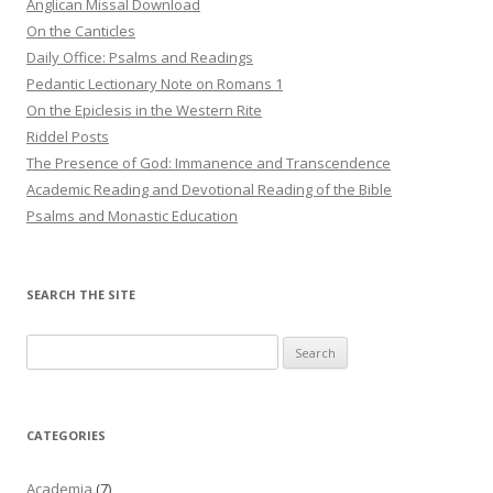
Anglican Missal Download
On the Canticles
Daily Office: Psalms and Readings
Pedantic Lectionary Note on Romans 1
On the Epiclesis in the Western Rite
Riddel Posts
The Presence of God: Immanence and Transcendence
Academic Reading and Devotional Reading of the Bible
Psalms and Monastic Education
SEARCH THE SITE
Search
for:
CATEGORIES
Academia
(7)