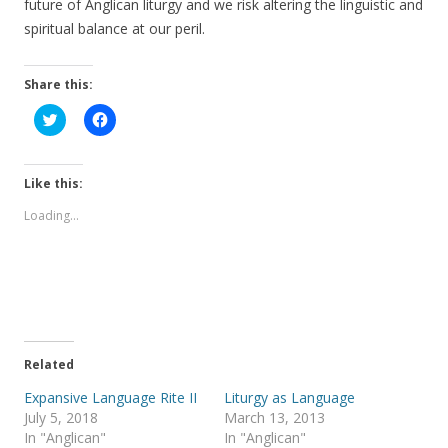
future of Anglican liturgy and we risk altering the linguistic and
spiritual balance at our peril.
Share this:
C
C
l
l
i
i
c
c
k
k
t
t
Like this:
o
o
s
s
Loading...
h
h
a
a
r
r
e
e
o
o
n
n
T
F
w
a
i
c
t
e
t
b
e
o
Related
r
o
(
k
Expansive Language Rite II
Liturgy as Language
O
(
p
O
July 5, 2018
March 13, 2013
e
p
In "Anglican"
In "Anglican"
n
e