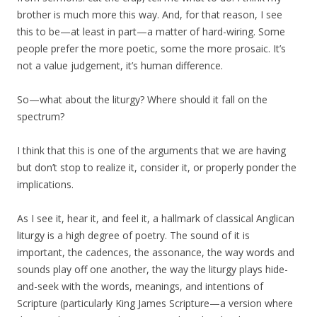
brother is much more this way. And, for that reason, I see
this to be—at least in part—a matter of hard-wiring. Some
people prefer the more poetic, some the more prosaic. It’s
not a value judgement, it’s human difference.
So—what about the liturgy? Where should it fall on the
spectrum?
I think that this is one of the arguments that we are having
but don’t stop to realize it, consider it, or properly ponder the
implications.
As I see it, hear it, and feel it, a hallmark of classical Anglican
liturgy is a high degree of poetry. The sound of it is
important, the cadences, the assonance, the way words and
sounds play off one another, the way the liturgy plays hide-
and-seek with the words, meanings, and intentions of
Scripture (particularly King James Scripture—a version where