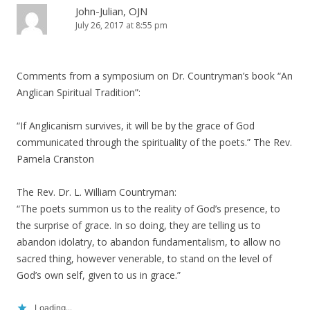
John-Julian, OJN
July 26, 2017 at 8:55 pm
Comments from a symposium on Dr. Countryman’s book “An
Anglican Spiritual Tradition”:
“If Anglicanism survives, it will be by the grace of God
communicated through the spirituality of the poets.” The Rev.
Pamela Cranston
The Rev. Dr. L. William Countryman:
“The poets summon us to the reality of God’s presence, to
the surprise of grace. In so doing, they are telling us to
abandon idolatry, to abandon fundamentalism, to allow no
sacred thing, however venerable, to stand on the level of
God’s own self, given to us in grace.”
Loading...