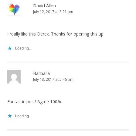
David Allen
July 12, 2017 at 3:21 am
I really like this Derek. Thanks for opening this up.
Loading...
Barbara
July 13, 2017 at 5:46 pm
Fantastic post! Agree 100%.
Loading...