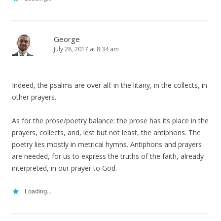
George
July 28, 2017 at 8:34 am
Indeed, the psalms are over all: in the litany, in the collects, in
other prayers.
As for the prose/poetry balance: the prose has its place in the
prayers, collects, and, lest but not least, the antiphons. The
poetry lies mostly in metrical hymns. Antiphons and prayers
are needed, for us to express the truths of the faith, already
interpreted, in our prayer to God.
Loading...