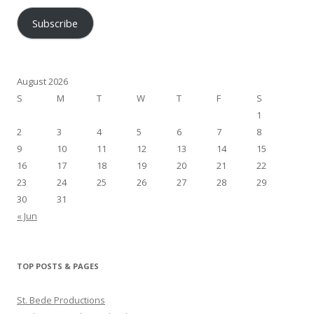
Subscribe
August 2026
S
M
T
W
T
F
S
1
2
3
4
5
6
7
8
9
10
11
12
13
14
15
16
17
18
19
20
21
22
23
24
25
26
27
28
29
30
31
« Jun
TOP POSTS & PAGES
St. Bede Productions