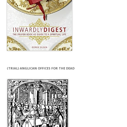
(TRIAL) ANGLICAN OFFICES FOR THE DEAD