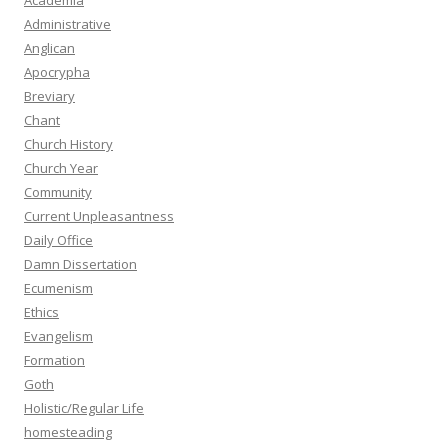
Academia
Administrative
Anglican
Apocrypha
Breviary
Chant
Church History
Church Year
Community
Current Unpleasantness
Daily Office
Damn Dissertation
Ecumenism
Ethics
Evangelism
Formation
Goth
Holistic/Regular Life
homesteading