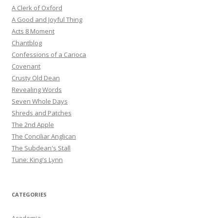
A Clerk of Oxford
A Good and Joyful Thing
Acts 8 Moment
Chantblog
Confessions of a Carioca
Covenant
Crusty Old Dean
Revealing Words
Seven Whole Days
Shreds and Patches
The 2nd Apple
The Conciliar Anglican
The Subdean's Stall
Tune: King's Lynn
CATEGORIES