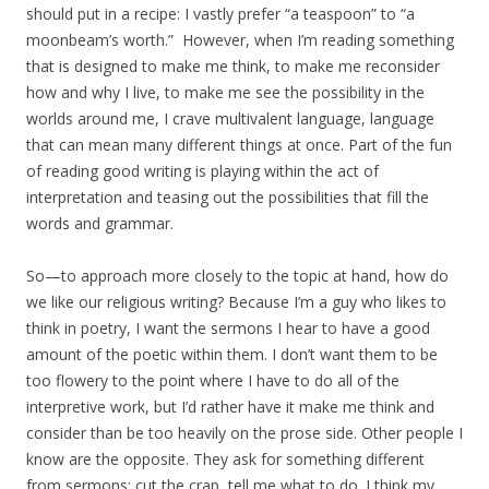
should put in a recipe: I vastly prefer “a teaspoon” to “a
moonbeam’s worth.” However, when I’m reading something
that is designed to make me think, to make me reconsider
how and why I live, to make me see the possibility in the
worlds around me, I crave multivalent language, language
that can mean many different things at once. Part of the fun
of reading good writing is playing within the act of
interpretation and teasing out the possibilities that fill the
words and grammar.
So—to approach more closely to the topic at hand, how do
we like our religious writing? Because I’m a guy who likes to
think in poetry, I want the sermons I hear to have a good
amount of the poetic within them. I don’t want them to be
too flowery to the point where I have to do all of the
interpretive work, but I’d rather have it make me think and
consider than be too heavily on the prose side. Other people I
know are the opposite. They ask for something different
from sermons: cut the crap, tell me what to do. I think my