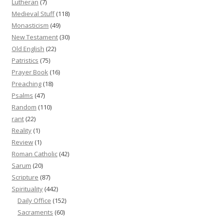
Lutheran
(7)
Medieval Stuff
(118)
Monasticism
(49)
New Testament
(30)
Old English
(22)
Patristics
(75)
Prayer Book
(16)
Preaching
(18)
Psalms
(47)
Random
(110)
rant
(22)
Reality
(1)
Review
(1)
Roman Catholic
(42)
Sarum
(20)
Scripture
(87)
Spirituality
(442)
Daily Office
(152)
Sacraments
(60)