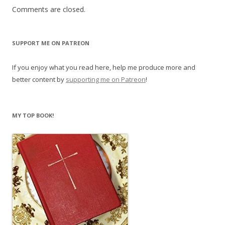
Comments are closed.
SUPPORT ME ON PATREON
If you enjoy what you read here, help me produce more and
better content by
supporting me on Patreon
!
MY TOP BOOK!