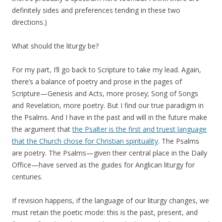
definitely sides and preferences tending in these two
directions.)
What should the liturgy be?
For my part, I’ll go back to Scripture to take my lead. Again,
there’s a balance of poetry and prose in the pages of
Scripture—Genesis and Acts, more prosey; Song of Songs
and Revelation, more poetry. But I find our true paradigm in
the Psalms. And I have in the past and will in the future make
the argument that
the Psalter is the first and truest language
that the Church chose for Christian spirituality
. The Psalms
are poetry. The Psalms—given their central place in the Daily
Office—have served as the guides for Anglican liturgy for
centuries.
If revision happens, if the language of our liturgy changes, we
must retain the poetic mode: this is the past, present, and