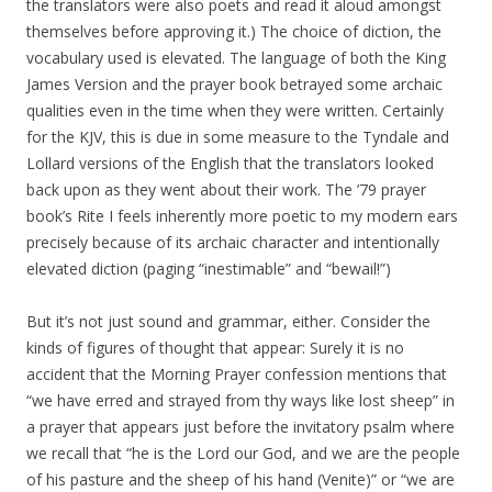
the translators were also poets and read it aloud amongst
themselves before approving it.) The choice of diction, the
vocabulary used is elevated. The language of both the King
James Version and the prayer book betrayed some archaic
qualities even in the time when they were written. Certainly
for the KJV, this is due in some measure to the Tyndale and
Lollard versions of the English that the translators looked
back upon as they went about their work. The ’79 prayer
book’s Rite I feels inherently more poetic to my modern ears
precisely because of its archaic character and intentionally
elevated diction (paging “inestimable” and “bewail!”)
But it’s not just sound and grammar, either. Consider the
kinds of figures of thought that appear: Surely it is no
accident that the Morning Prayer confession mentions that
“we have erred and strayed from thy ways like lost sheep” in
a prayer that appears just before the invitatory psalm where
we recall that “he is the Lord our God, and we are the people
of his pasture and the sheep of his hand (Venite)” or “we are