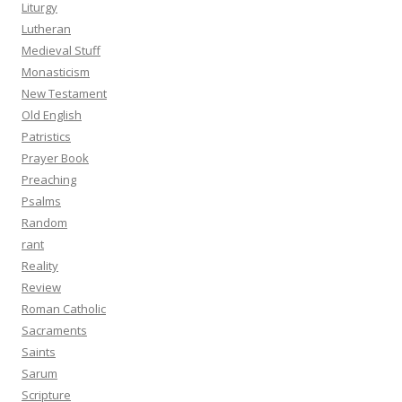
Liturgy
Lutheran
Medieval Stuff
Monasticism
New Testament
Old English
Patristics
Prayer Book
Preaching
Psalms
Random
rant
Reality
Review
Roman Catholic
Sacraments
Saints
Sarum
Scripture