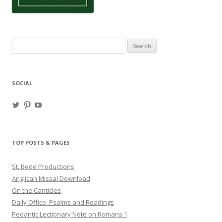
Search
for:
SOCIAL
View
View
View
haligweorc’s
StBedeProd’s
UC6ZF2JAuk4jmgtJYgm_Aisg’s
profile
profile
profile
on
on
on
Twitter
Pinterest
YouTube
TOP POSTS & PAGES
St. Bede Productions
Anglican Missal Download
On the Canticles
Daily Office: Psalms and Readings
Pedantic Lectionary Note on Romans 1