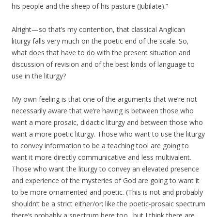
his people and the sheep of his pasture (Jubilate).”
Alright—so that’s my contention, that classical Anglican
liturgy falls very much on the poetic end of the scale. So,
what does that have to do with the present situation and
discussion of revision and of the best kinds of language to
use in the liturgy?
My own feeling is that one of the arguments that we’re not
necessarily aware that we’re having is between those who
want a more prosaic, didactic liturgy and between those who
want a more poetic liturgy. Those who want to use the liturgy
to convey information to be a teaching tool are going to
want it more directly communicative and less multivalent.
Those who want the liturgy to convey an elevated presence
and experience of the mysteries of God are going to want it
to be more ornamented and poetic. (This is not and probably
shouldn’t be a strict either/or; like the poetic-prosaic spectrum
there’s probably a spectrum here too…but I think there are