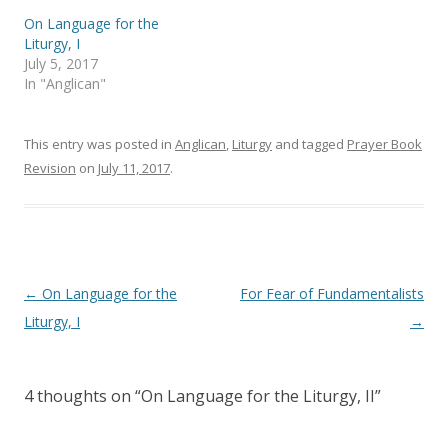
s
n
i
s
On Language for the
n
i
Liturgy, I
n
n
e
n
July 5, 2017
w
e
In "Anglican"
w
w
i
w
n
i
d
n
o
d
This entry was posted in
Anglican
,
Liturgy
and tagged
Prayer Book
w
o
)
w
Revision
on
July 11, 2017
.
)
Post
←
On Language for the
For Fear of Fundamentalists
navigation
Liturgy, I
→
4 thoughts on “
On Language for the Liturgy, II
”