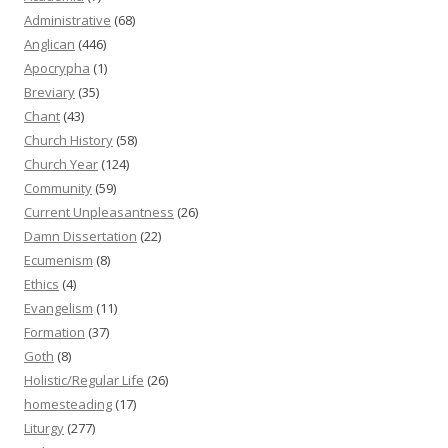
Administrative
(68)
Anglican
(446)
Apocrypha
(1)
Breviary
(35)
Chant
(43)
Church History
(58)
Church Year
(124)
Community
(59)
Current Unpleasantness
(26)
Damn Dissertation
(22)
Ecumenism
(8)
Ethics
(4)
Evangelism
(11)
Formation
(37)
Goth
(8)
Holistic/Regular Life
(26)
homesteading
(17)
Liturgy
(277)