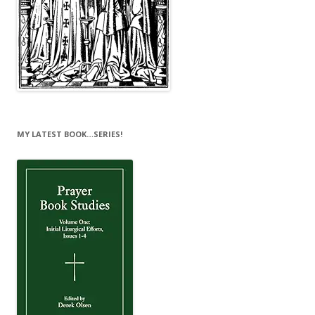
MY LATEST BOOK…SERIES!