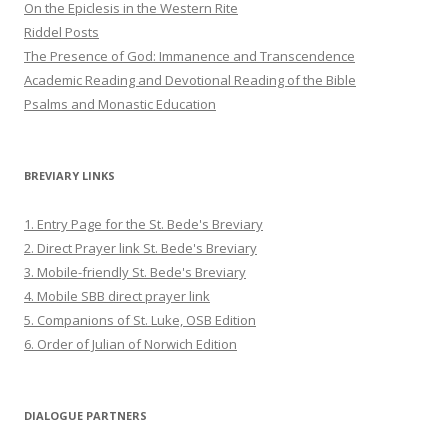
On the Epiclesis in the Western Rite
Riddel Posts
The Presence of God: Immanence and Transcendence
Academic Reading and Devotional Reading of the Bible
Psalms and Monastic Education
BREVIARY LINKS
1. Entry Page for the St. Bede's Breviary
2. Direct Prayer link St. Bede's Breviary
3. Mobile-friendly St. Bede's Breviary
4. Mobile SBB direct prayer link
5. Companions of St. Luke, OSB Edition
6. Order of Julian of Norwich Edition
DIALOGUE PARTNERS