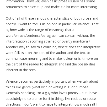
information. However, even basic prose usually has some
ornaments to spice it up and make it a bit more interesting.
Out of all of these various characteristics of both prose and
poetry, I want to focus us on one in particular: valence. That
is, how wide is the range of meanings that a
word/phrase/sentence/paragraph can contain without the
interpretation becoming strained or overtly non-literal?
Another way to say this could be, where does the interpretive
work fall? Is it on the part of the author and the text to
communicate meaning and to make it clear or is it more on
the part of the reader to interpret and find the possibilities
inherent in the text?
Valence becomes particularly important when we talk about
things like genre (what kind of writing it is) or purpose.
Generally speaking, I’m a guy who loves poetry—but I have
absolutely no tolerance for it in things like recipes or route
directions! I don’t want to have to interpret how much salt I