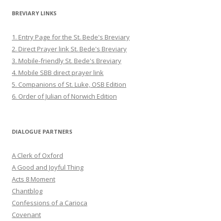
BREVIARY LINKS
1. Entry Page for the St. Bede's Breviary
2. Direct Prayer link St. Bede's Breviary
3. Mobile-friendly St. Bede's Breviary
4. Mobile SBB direct prayer link
5. Companions of St. Luke, OSB Edition
6. Order of Julian of Norwich Edition
DIALOGUE PARTNERS
A Clerk of Oxford
A Good and Joyful Thing
Acts 8 Moment
Chantblog
Confessions of a Carioca
Covenant