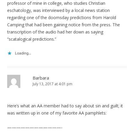
professor of mine in college, who studies Christian
eschatology, was interviewed by a local news station
regarding one of the doomsday predictions from Harold
Camping that had been gaining notice from the press. The
transcription of the audio had her down as saying
“scatalogical predictions.”
Loading...
Barbara
July 13, 2017 at 4:01 pm
Here’s what an AA member had to say about sin and guilt; it
was written up in one of my favorite AA pamphlets:
————————————-