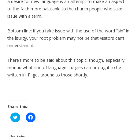
a desire for new language is an attempt to make an aspect
of the faith more palatable to the church people who take
issue with a term.
Bottom line: if you take issue with the use of the word “sin” in
the liturgy, your root problem may not be that visitors can’t
understand it…
There’s more to be said about this topic, though, especially
around what kind of language liturgies can or ought to be
written in. I’ll get around to those shortly.
Share this:
C
C
l
l
i
i
c
c
k
k
t
t
Like this: