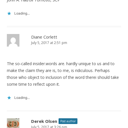
Loading...
Diane Corlett
July 5, 2017 at 2:51 pm
The so-called insider.words are. hardly unique to us and to
make the claim they are is, to me, is ridiculous. Perhaps
those who object to inclusion of the word therei should take
some time to reflect upon it.
Loading...
Derek Olsen
Post author
July 5, 2017 at 3:26 pm