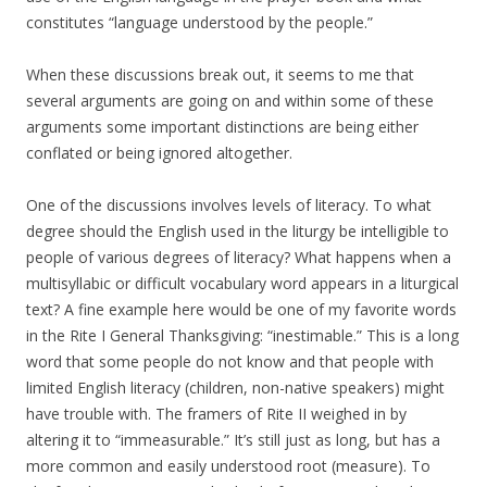
constitutes “language understood by the people.”
When these discussions break out, it seems to me that
several arguments are going on and within some of these
arguments some important distinctions are being either
conflated or being ignored altogether.
One of the discussions involves levels of literacy. To what
degree should the English used in the liturgy be intelligible to
people of various degrees of literacy? What happens when a
multisyllabic or difficult vocabulary word appears in a liturgical
text? A fine example here would be one of my favorite words
in the Rite I General Thanksgiving: “inestimable.” This is a long
word that some people do not know and that people with
limited English literacy (children, non-native speakers) might
have trouble with. The framers of Rite II weighed in by
altering it to “immeasurable.” It’s still just as long, but has a
more common and easily understood root (measure). To