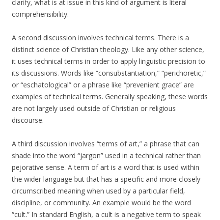
clarify, what is at issue in this kind of argument is literal
comprehensibility.
A second discussion involves technical terms. There is a
distinct science of Christian theology. Like any other science,
it uses technical terms in order to apply linguistic precision to
its discussions. Words like “consubstantiation,” “perichoretic,”
or “eschatological” or a phrase like “prevenient grace” are
examples of technical terms. Generally speaking, these words
are not largely used outside of Christian or religious
discourse.
A third discussion involves “terms of art,” a phrase that can
shade into the word “jargon” used in a technical rather than
pejorative sense. A term of art is a word that is used within
the wider language but that has a specific and more closely
circumscribed meaning when used by a particular field,
discipline, or community. An example would be the word
“cult.” In standard English, a cult is a negative term to speak