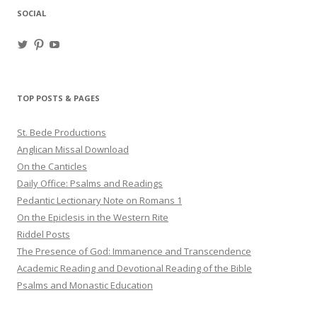
SOCIAL
View
View
View
haligweorc’s
StBedeProd’s
UC6ZF2JAuk4jmgtJYgm_Aisg’s
profile
profile
profile
on
on
on
Twitter
Pinterest
YouTube
TOP POSTS & PAGES
St. Bede Productions
Anglican Missal Download
On the Canticles
Daily Office: Psalms and Readings
Pedantic Lectionary Note on Romans 1
On the Epiclesis in the Western Rite
Riddel Posts
The Presence of God: Immanence and Transcendence
Academic Reading and Devotional Reading of the Bible
Psalms and Monastic Education