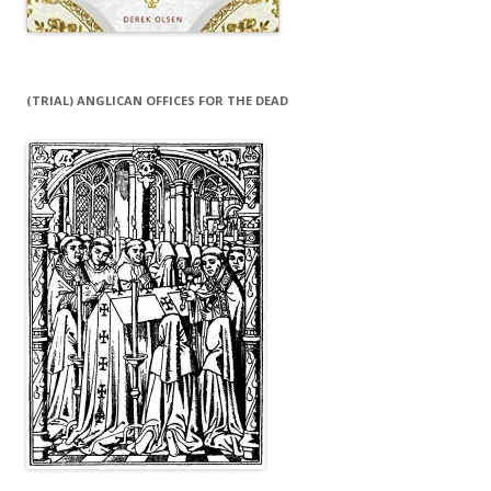
(TRIAL) ANGLICAN OFFICES FOR THE DEAD