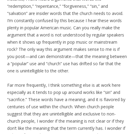
“redemption,” “repentance,” “forgiveness,” “sin,” and
“salvation” are insider words that the church needs to avoid.
I’m constantly confused by this because I hear these words
plenty in popular American music. Can you really make the
argument that a word is not understood by regular speakers
when it shows up frequently in pop music or mainstream
rock? The only way this argument makes sense to me is if
you posit—and can demonstrate—that the meaning between
a “popular” use and “church” use has drifted so far that the
one is unintelligible to the other.
Far more frequently, I think something else is at work here
especially as it tends to pop up around works like “sin” and
“sacrifice.” These words have a meaning, and it is flavored by
centuries of use within the church. When church people
suggest that they are unintelligible and exclusive to non-
church people, I wonder if the meaning is not clear or if they
don’t like the meaning that the term currently has. I wonder if