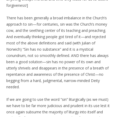
forgiveness!]
There has been generally a broad imbalance in the Church’s
approach to sin—for centuries, sin was the Church’s money
cow, and the seething center of its teaching and preaching.
And eventually thinking people got tired of it—and rejected
most of the above definitions and said (with Julian of
Norwich) “Sin has no substance” and it is a mystical
conundrum, not so smoothly defined. AND there has always
been a good solution—sin has no power of its own and
utterly shrivels and disappears in the presence of a breath of
repentance and awareness of the presence of Christ—no
begging from a hard, judgmental, narrow-minded Deity
needed.
If we are going to use the word “sin” liturgically (as we must)
we have to be far more judicious and prudent in its use lest it
once again subsume the majority of liturgy into itself and