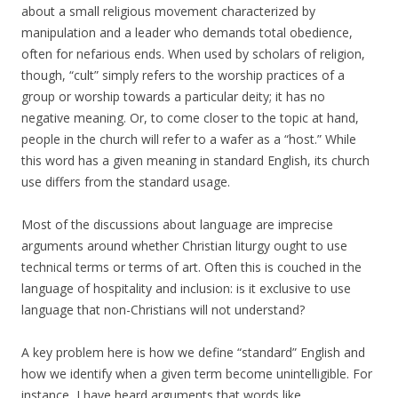
about a small religious movement characterized by
manipulation and a leader who demands total obedience,
often for nefarious ends. When used by scholars of religion,
though, “cult” simply refers to the worship practices of a
group or worship towards a particular deity; it has no
negative meaning. Or, to come closer to the topic at hand,
people in the church will refer to a wafer as a “host.” While
this word has a given meaning in standard English, its church
use differs from the standard usage.
Most of the discussions about language are imprecise
arguments around whether Christian liturgy ought to use
technical terms or terms of art. Often this is couched in the
language of hospitality and inclusion: is it exclusive to use
language that non-Christians will not understand?
A key problem here is how we define “standard” English and
how we identify when a given term become unintelligible. For
instance, I have heard arguments that words like