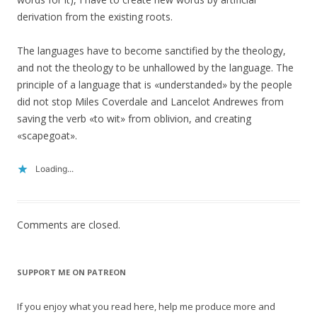
derivation from the existing roots.
The languages have to become sanctified by the theology,
and not the theology to be unhallowed by the language. The
principle of a language that is «understanded» by the people
did not stop Miles Coverdale and Lancelot Andrewes from
saving the verb «to wit» from oblivion, and creating
«scapegoat».
Loading...
Comments are closed.
SUPPORT ME ON PATREON
If you enjoy what you read here, help me produce more and