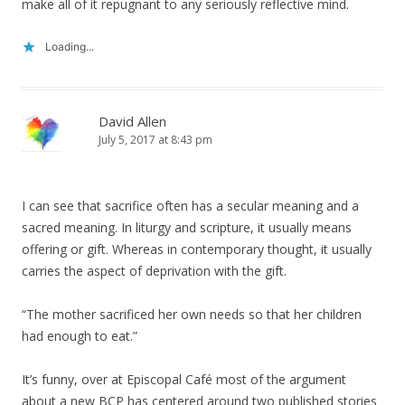
make all of it repugnant to any seriously reflective mind.
Loading...
David Allen
July 5, 2017 at 8:43 pm
I can see that sacrifice often has a secular meaning and a
sacred meaning. In liturgy and scripture, it usually means
offering or gift. Whereas in contemporary thought, it usually
carries the aspect of deprivation with the gift.
“The mother sacrificed her own needs so that her children
had enough to eat.”
It’s funny, over at Episcopal Café most of the argument
about a new BCP has centered around two published stories