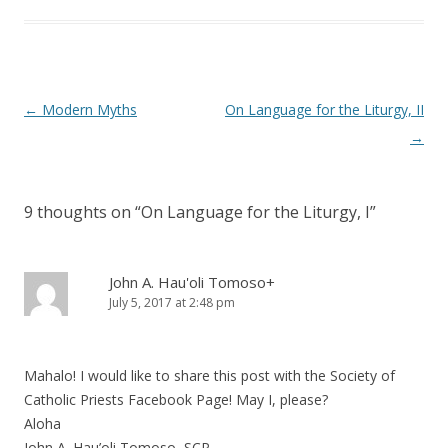
Post
←
Modern Myths
On Language for the Liturgy, II
navigation
→
9 thoughts on “
On Language for the Liturgy, I
”
John A. Hau'oli Tomoso+
July 5, 2017 at 2:48 pm
Mahalo! I would like to share this post with the Society of
Catholic Priests Facebook Page! May I, please?
Aloha
John A. Hau’oli Tomoso, SCP