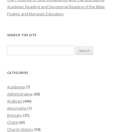
Academic Reading and Devotional Reading of the Bible
Psalms and Monastic Education
SEARCH THE SITE
Search
for:
CATEGORIES
Academia
(7)
Administrative
(68)
Anglican
(446)
Apocrypha
(1)
Breviary
(35)
Chant
(43)
Church History
(58)