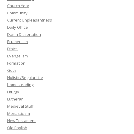
Church Year
Community
Current Unpleasantness
Daily Office
Damn Dissertation
Ecumenism
Ethics
Evangelism
Formation
Goth
Holistic/Regular Life
homesteading
Liturgy
Lutheran
Medieval Stuff
Monasticism
New Testament
Old English