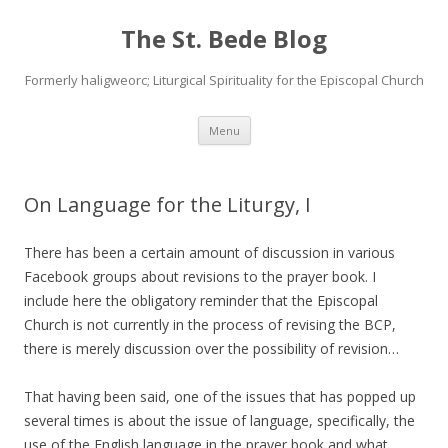
The St. Bede Blog
Formerly haligweorc; Liturgical Spirituality for the Episcopal Church
Skip
Menu
to
content
On Language for the Liturgy, I
There has been a certain amount of discussion in various
Facebook groups about revisions to the prayer book. I
include here the obligatory reminder that the Episcopal
Church is not currently in the process of revising the BCP,
there is merely discussion over the possibility of revision…
That having been said, one of the issues that has popped up
several times is about the issue of language, specifically, the
use of the English language in the prayer book and what