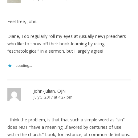
Feel free, John.
Diane, I do regularly roll my eyes at (usually new) preachers
who like to show off their book-learning by using
“eschatological” in a sermon, but I largely agree!
Loading...
John-Julian, OJN
July 5, 2017 at 4:27 pm
I think the problem, is that that such a simple word as “sin”
does NOT “have a meaning…flavored by centuries of use
within the church.” Look, for instance, at common definitions: