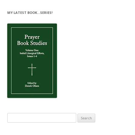
MY LATEST BOOK…SERIES!
Search
for: