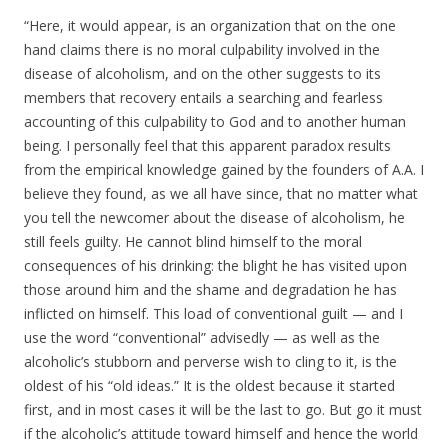
“Here, it would appear, is an organization that on the one
hand claims there is no moral culpability involved in the
disease of alcoholism, and on the other suggests to its
members that recovery entails a searching and fearless
accounting of this culpability to God and to another human
being. I personally feel that this apparent paradox results
from the empirical knowledge gained by the founders of A.A. I
believe they found, as we all have since, that no matter what
you tell the newcomer about the disease of alcoholism, he
still feels guilty. He cannot blind himself to the moral
consequences of his drinking: the blight he has visited upon
those around him and the shame and degradation he has
inflicted on himself. This load of conventional guilt — and I
use the word “conventional” advisedly — as well as the
alcoholic’s stubborn and perverse wish to cling to it, is the
oldest of his “old ideas.” It is the oldest because it started
first, and in most cases it will be the last to go. But go it must
if the alcoholic’s attitude toward himself and hence the world