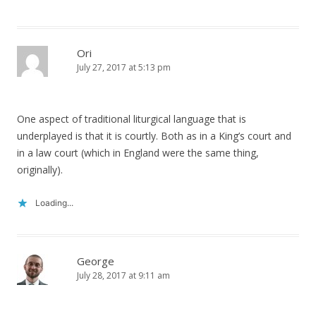
Ori
July 27, 2017 at 5:13 pm
One aspect of traditional liturgical language that is
underplayed is that it is courtly. Both as in a King’s court and
in a law court (which in England were the same thing,
originally).
Loading...
George
July 28, 2017 at 9:11 am