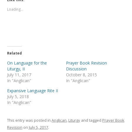
o
o
s
s
Loading...
h
h
a
a
r
r
e
e
o
o
n
n
T
F
w
a
i
c
t
e
t
b
e
o
Related
r
o
(
k
On Language for the
Prayer Book Revision
O
(
p
O
Liturgy, II
Discussion
e
p
July 11, 2017
October 8, 2015
n
e
s
n
In "Anglican"
In "Anglican"
i
s
n
i
Expansive Language Rite II
n
n
e
n
July 5, 2018
w
e
In "Anglican"
w
w
i
w
n
i
d
n
o
d
This entry was posted in
Anglican
,
Liturgy
and tagged
Prayer Book
w
o
)
w
Revision
on
July 5, 2017
.
)