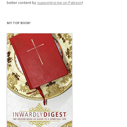
better content by
supporting me on Patreon
!
MY TOP BOOK!