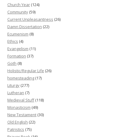
Church Year
(124)
Community
(59)
Current Unpleasantness
(26)
Damn Dissertation
(22)
Ecumenism
(8)
Ethics
(4)
Evangelism
(11)
Formation
(37)
Goth
(8)
Holistic/Regular Life
(26)
homesteading
(17)
Liturgy
(277)
Lutheran
(7)
Medieval Stuff
(118)
Monasticism
(49)
New Testament
(30)
Old English
(22)
Patristics
(75)
Prayer Book
(16)