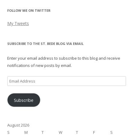
FOLLOW ME ON TWITTER
My Tweets
SUBSCRIBE TO THE ST. BEDE BLOG VIA EMAIL
Enter your email address to subscribe to this blog and receive
notifications of new posts by email.
Email
Address
Subscribe
August 2026
S
M
T
W
T
F
S