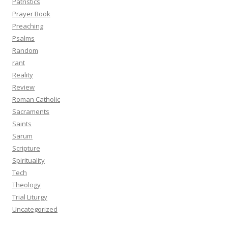
Patristics
Prayer Book
Preaching
Psalms
Random
rant
Reality
Review
Roman Catholic
Sacraments
Saints
Sarum
Scripture
Spirituality
Tech
Theology
Trial Liturgy
Uncategorized