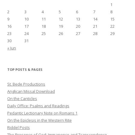
1
2
3
4
5
6
7
8
9
10
11
12
13
14
15
16
17
18
19
20
21
22
23
24
25
26
27
28
29
30
31
« Jun
TOP POSTS & PAGES
St. Bede Productions
Anglican Missal Download
On the Canticles
Daily Office: Psalms and Readings
Pedantic Lectionary Note on Romans 1
On the Epiclesis in the Western Rite
Riddel Posts
The Presence of God: Immanence and Transcendence