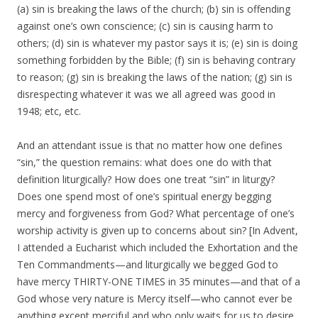
(a) sin is breaking the laws of the church; (b) sin is offending
against one’s own conscience; (c) sin is causing harm to
others; (d) sin is whatever my pastor says it is; (e) sin is doing
something forbidden by the Bible; (f) sin is behaving contrary
to reason; (g) sin is breaking the laws of the nation; (g) sin is
disrespecting whatever it was we all agreed was good in
1948; etc, etc.
And an attendant issue is that no matter how one defines
“sin,” the question remains: what does one do with that
definition liturgically? How does one treat “sin” in liturgy?
Does one spend most of one’s spiritual energy begging
mercy and forgiveness from God? What percentage of one’s
worship activity is given up to concerns about sin? [In Advent,
I attended a Eucharist which included the Exhortation and the
Ten Commandments—and liturgically we begged God to
have mercy THIRTY-ONE TIMES in 35 minutes—and that of a
God whose very nature is Mercy itself—who cannot ever be
anything except merciful and who only waits for us to desire