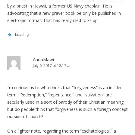
by a priest in Hawaii, a former US Navy chaplain. He is
advocating that a new prayer book be only be published in
electronic format. That has really riled folks up.
Loading...
AnouMawi
July 6, 2017 at 12:17 am
I’m curious as to who thinks that “forgiveness” is an insider
term. “Redemption,” “repentance,” and “salvation” are
secularly used in a sort of parody of their Christian meaning,
but do people think that forgiveness is such a foreign concept
outside of church?
On a lighter note, regarding the term “eschatological,” a