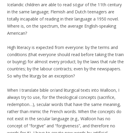
Icelandic children are able to read sögur of the 11th century
in the same language; Flemish and Dutch teenagers are
totally incapable of reading in their language a 1950 novel.
Where is, on the spectrum, the average English-speaking
American?
High literacy is expected from everyone: by the terms and
conditions (that everyone should read before taking the train
or buying) for almost every product; by the laws that rule the
countries; by the labour contracts; even by the newspapers.
So why the liturgy be an exception?
When I translate bible or/and liturgical texts into Walloon, I
always try to use, for the theological concepts (sacrifice,
redemption…), secular words that have the same meaning,
rather than mimic the French words. When the concepts do
not exist in the secular language (e.g., Walloon has no
concept of “forgive” and “forgiveness”, and therefore no
words for it), I have to create new words by artificial