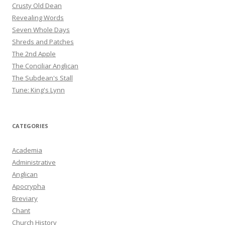
Crusty Old Dean
Revealing Words
Seven Whole Days
Shreds and Patches
The 2nd Apple
The Conciliar Anglican
The Subdean's Stall
Tune: King's Lynn
CATEGORIES
Academia
Administrative
Anglican
Apocrypha
Breviary
Chant
Church History