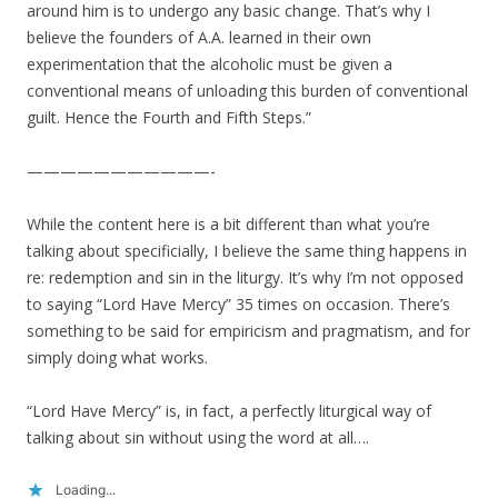
around him is to undergo any basic change. That’s why I
believe the founders of A.A. learned in their own
experimentation that the alcoholic must be given a
conventional means of unloading this burden of conventional
guilt. Hence the Fourth and Fifth Steps.”
———————————-
While the content here is a bit different than what you’re
talking about specificially, I believe the same thing happens in
re: redemption and sin in the liturgy. It’s why I’m not opposed
to saying “Lord Have Mercy” 35 times on occasion. There’s
something to be said for empiricism and pragmatism, and for
simply doing what works.
“Lord Have Mercy” is, in fact, a perfectly liturgical way of
talking about sin without using the word at all….
Loading...